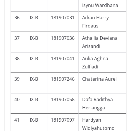
Isynu Wardhana
36
IX-B
181907031
Arkan Harry
Firdaus
37
IX-B
181907036
Athallia Deviana
Arisandi
38
IX-B
181907041
Aulia Aghna
Zulfiadi
39
IX-B
181907246
Chaterina Aurel
40
IX-B
181907058
Dafa Radithya
Herlangga
41
IX-B
181907097
Hardyan
Widiyahutomo