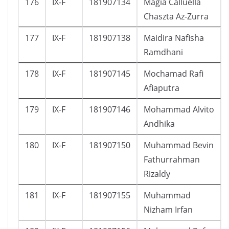
176
IX-F
181907134
Magia Calluella
Chaszta Az-Zurra
177
IX-F
181907138
Maidira Nafisha
Ramdhani
178
IX-F
181907145
Mochamad Rafi
Afiaputra
179
IX-F
181907146
Mohammad Alvito
Andhika
180
IX-F
181907150
Muhammad Bevin
Fathurrahman
Rizaldy
181
IX-F
181907155
Muhammad
Nizham Irfan