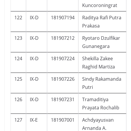
Kuncoroningrat
122
IX-D
181907194
Raditya Rafi Putra
Prakasa
123
IX-D
181907212
Ryotaro Dzulfikar
Gunanegara
124
IX-D
181907224
Shekilla Zakee
Raghid Martiza
125
IX-D
181907226
Sindy Rakamanda
Putri
126
IX-D
181907231
Tramaditiya
Prayata Rochalib
127
IX-E
181907001
Achdyayusvan
Arnanda A.