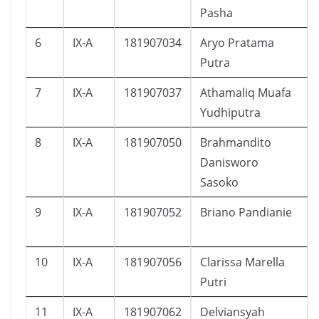
Pasha
6
IX-A
181907034
Aryo Pratama
Putra
7
IX-A
181907037
Athamaliq Muafa
Yudhiputra
8
IX-A
181907050
Brahmandito
Danisworo
Sasoko
9
IX-A
181907052
Briano Pandianie
10
IX-A
181907056
Clarissa Marella
Putri
11
IX-A
181907062
Delviansyah