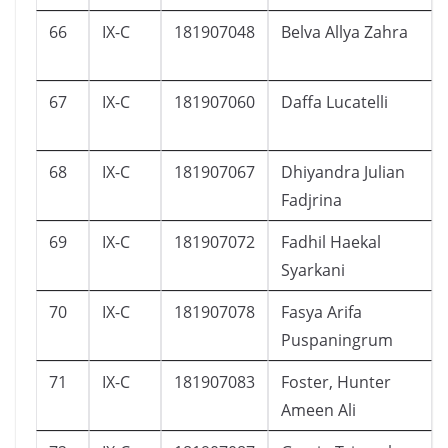
66
IX-C
181907048
Belva Allya Zahra
67
IX-C
181907060
Daffa Lucatelli
68
IX-C
181907067
Dhiyandra Julian
Fadjrina
69
IX-C
181907072
Fadhil Haekal
Syarkani
70
IX-C
181907078
Fasya Arifa
Puspaningrum
71
IX-C
181907083
Foster, Hunter
Ameen Ali