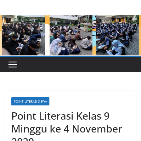
Skip
to
content
POINT LITERASI SISWA
Point Literasi Kelas 9
Minggu ke 4 November