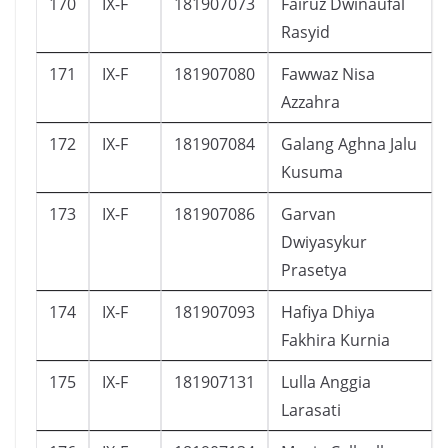
170
IX-F
181907073
Fairuz Dwinaufal
Rasyid
171
IX-F
181907080
Fawwaz Nisa
Azzahra
172
IX-F
181907084
Galang Aghna Jalu
Kusuma
173
IX-F
181907086
Garvan
Dwiyasykur
Prasetya
174
IX-F
181907093
Hafiya Dhiya
Fakhira Kurnia
175
IX-F
181907131
Lulla Anggia
Larasati