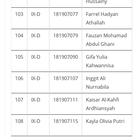
Hussainy
103
IX-D
181907077
Farrel Hadyan
Athallah
104
IX-D
181907079
Fauzan Mohamad
Abdul Ghani
105
IX-D
181907090
Gifa Yulia
Kahwannisa
106
IX-D
181907107
Inggit Ali
Nurnabila
107
IX-D
181907111
Kaisar Al-Kahfi
Ardhiansyah
108
IX-D
181907115
Kayla Olivia Putri