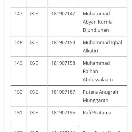
147
IX-E
181907147
Muhammad
Abyan Kurnia
Djundjunan
148
IX-E
181907154
Muhammad Iqbal
Alkatiri
149
IX-E
181907158
Muhammad
Raihan
Abdussalaam
150
IX-E
181907187
Putera Anugrah
Munggaran
151
IX-E
181907195
Rafi Pratama