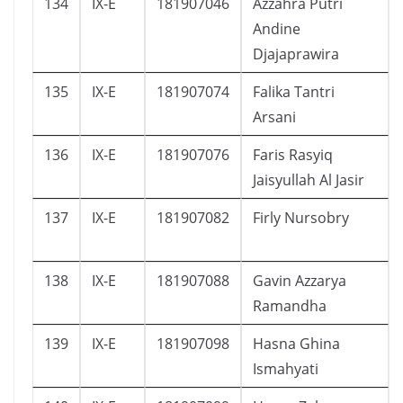
134
IX-E
181907046
Azzahra Putri
Andine
Djajaprawira
135
IX-E
181907074
Falika Tantri
Arsani
136
IX-E
181907076
Faris Rasyiq
Jaisyullah Al Jasir
137
IX-E
181907082
Firly Nursobry
138
IX-E
181907088
Gavin Azzarya
Ramandha
139
IX-E
181907098
Hasna Ghina
Ismahyati