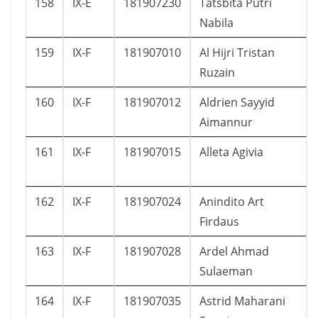
158
IX-E
181907230
Tatsbita Putri
Nabila
159
IX-F
181907010
Al Hijri Tristan
Ruzain
160
IX-F
181907012
Aldrien Sayyid
Aimannur
161
IX-F
181907015
Alleta Agivia
162
IX-F
181907024
Anindito Art
Firdaus
163
IX-F
181907028
Ardel Ahmad
Sulaeman
164
IX-F
181907035
Astrid Maharani