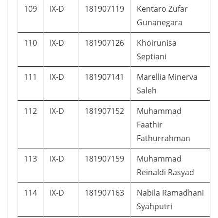
109
IX-D
181907119
Kentaro Zufar
Gunanegara
110
IX-D
181907126
Khoirunisa
Septiani
111
IX-D
181907141
Marellia Minerva
Saleh
112
IX-D
181907152
Muhammad
Faathir
Fathurrahman
113
IX-D
181907159
Muhammad
Reinaldi Rasyad
114
IX-D
181907163
Nabila Ramadhani
Syahputri