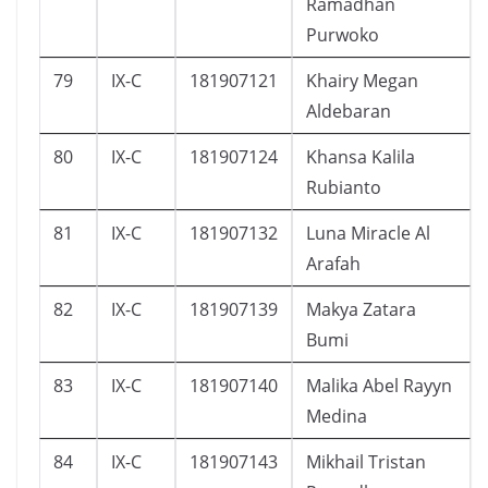
Ramadhan
Purwoko
79
IX-C
181907121
Khairy Megan
Aldebaran
80
IX-C
181907124
Khansa Kalila
Rubianto
81
IX-C
181907132
Luna Miracle Al
Arafah
82
IX-C
181907139
Makya Zatara
Bumi
83
IX-C
181907140
Malika Abel Rayyn
Medina
84
IX-C
181907143
Mikhail Tristan