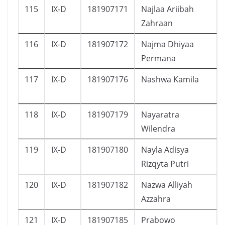
115
IX-D
181907171
Najlaa Ariibah
Zahraan
116
IX-D
181907172
Najma Dhiyaa
Permana
117
IX-D
181907176
Nashwa Kamila
118
IX-D
181907179
Nayaratra
Wilendra
119
IX-D
181907180
Nayla Adisya
Rizqyta Putri
120
IX-D
181907182
Nazwa Alliyah
Azzahra
121
IX-D
181907185
Prabowo