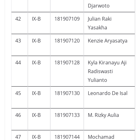
Djarwoto
42
IX-B
181907109
Julian Raki
Yasakha
43
IX-B
181907120
Kenzie Aryasatya
44
IX-B
181907128
Kyla Kiranayu Aji
Radiswasti
Yulianto
45
IX-B
181907130
Leonardo De Isal
46
IX-B
181907133
M. Rizky Aulia
47
IX-B
181907144
Mochamad