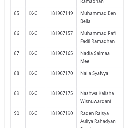
Ramadhan
85
IX-C
181907149
Muhammad Ben
Bella
86
IX-C
181907157
Muhammad Rafi
Fadil Ramadhan
87
IX-C
181907165
Nadia Salmaa
Mee
88
IX-C
181907170
Naila Syafyya
89
IX-C
181907175
Nashwa Kalisha
Wisnuwardani
90
IX-C
181907190
Raden Raisya
Auliya Rahadyan