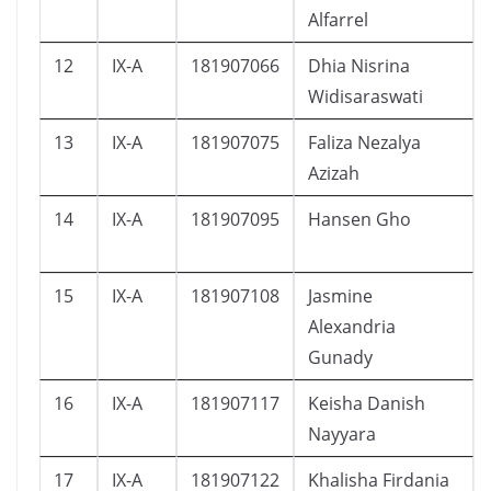
Alfarrel
12
IX-A
181907066
Dhia Nisrina
Widisaraswati
13
IX-A
181907075
Faliza Nezalya
Azizah
14
IX-A
181907095
Hansen Gho
15
IX-A
181907108
Jasmine
Alexandria
Gunady
16
IX-A
181907117
Keisha Danish
Nayyara
17
IX-A
181907122
Khalisha Firdania