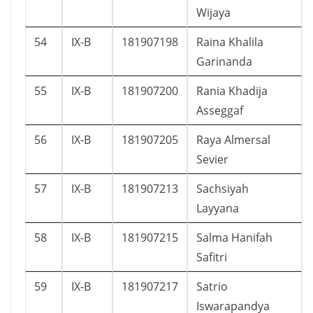
Wijaya
54
IX-B
181907198
Raina Khalila
Garinanda
55
IX-B
181907200
Rania Khadija
Asseggaf
56
IX-B
181907205
Raya Almersal
Sevier
57
IX-B
181907213
Sachsiyah
Layyana
58
IX-B
181907215
Salma Hanifah
Safitri
59
IX-B
181907217
Satrio
Iswarapandya