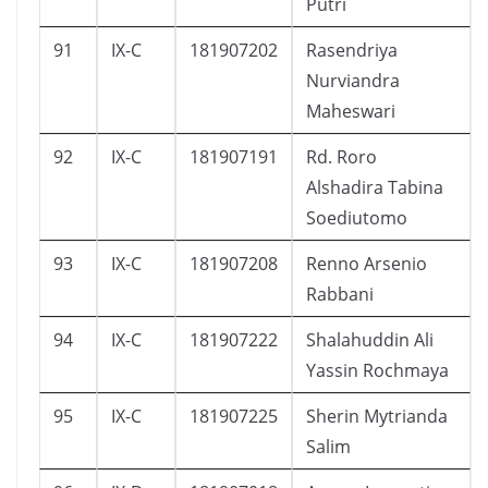
Putri
91
IX-C
181907202
Rasendriya
Nurviandra
Maheswari
92
IX-C
181907191
Rd. Roro
Alshadira Tabina
Soediutomo
93
IX-C
181907208
Renno Arsenio
Rabbani
94
IX-C
181907222
Shalahuddin Ali
Yassin Rochmaya
95
IX-C
181907225
Sherin Mytrianda
Salim