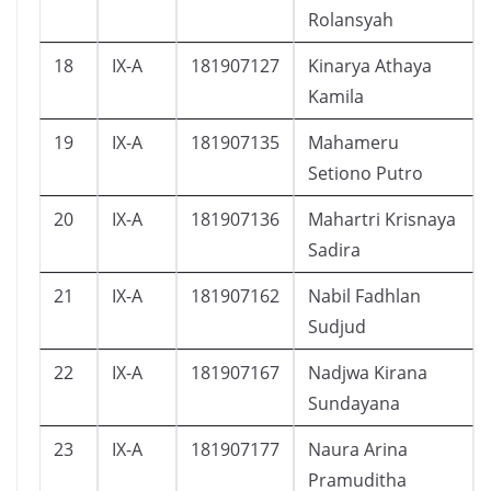
Rolansyah
18
IX-A
181907127
Kinarya Athaya
Kamila
19
IX-A
181907135
Mahameru
Setiono Putro
20
IX-A
181907136
Mahartri Krisnaya
Sadira
21
IX-A
181907162
Nabil Fadhlan
Sudjud
22
IX-A
181907167
Nadjwa Kirana
Sundayana
23
IX-A
181907177
Naura Arina
Pramuditha