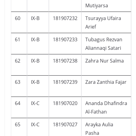
Mutiyarsa
60
IX-B
181907232
Tsurayya Ufaira
Arief
61
IX-B
181907233
Tubagus Rezvan
Aliannaqi Satari
62
IX-B
181907238
Zahra Nur Salma
63
IX-B
181907239
Zara Zanthia Fajar
64
IX-C
181907020
Ananda Dhafindra
Al-Fathan
65
IX-C
181907027
Arayka Aulia
Pasha