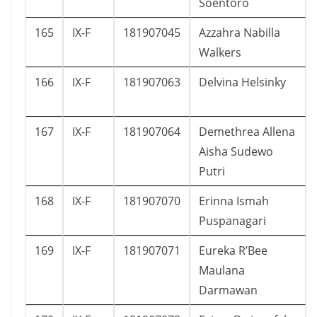
Soentoro
165
IX-F
181907045
Azzahra Nabilla
Walkers
166
IX-F
181907063
Delvina Helsinky
167
IX-F
181907064
Demethrea Allena
Aisha Sudewo
Putri
168
IX-F
181907070
Erinna Ismah
Puspanagari
169
IX-F
181907071
Eureka R’Bee
Maulana
Darmawan