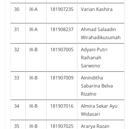
30
IX-A
181907235
Varian Kashira
31
IX-A
181908237
Ahmad Salaadin
Wirahadikusumah
32
IX-B
181907005
Adyani Putri
Raihanah
Sarwono
33
IX-B
181907009
Aininditha
Sabarina Belva
Rizalno
34
IX-B
181907016
Almira Sekar Ayu
Widasari
35
IX-B
181907025
Ararya Razan