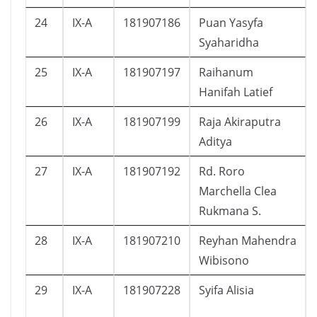
24
IX-A
181907186
Puan Yasyfa
Syaharidha
25
IX-A
181907197
Raihanum
Hanifah Latief
26
IX-A
181907199
Raja Akiraputra
Aditya
27
IX-A
181907192
Rd. Roro
Marchella Clea
Rukmana S.
28
IX-A
181907210
Reyhan Mahendra
Wibisono
29
IX-A
181907228
Syifa Alisia