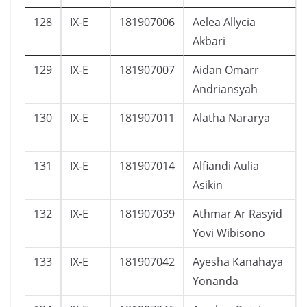
128
IX-E
181907006
Aelea Allycia
Akbari
129
IX-E
181907007
Aidan Omarr
Andriansyah
130
IX-E
181907011
Alatha Nararya
131
IX-E
181907014
Alfiandi Aulia
Asikin
132
IX-E
181907039
Athmar Ar Rasyid
Yovi Wibisono
133
IX-E
181907042
Ayesha Kanahaya
Yonanda