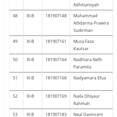
Adhitiansyah
48
IX-B
181907148
Muhammad
Adidarma Prawira
Sudirman
49
IX-B
181907161
Musa Faza
Kautsar
50
IX-B
181907164
Nadhiara Nefti
Paramita
51
IX-B
181907168
Nadyamara Efua
52
IX-B
181907169
Naila Dhiyaur
Rahmah
53
IX-B
181907183
Neal Davincent