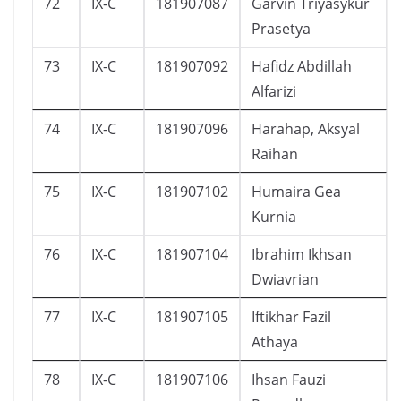
72
IX-C
181907087
Garvin Triyasykur
Prasetya
73
IX-C
181907092
Hafidz Abdillah
Alfarizi
74
IX-C
181907096
Harahap, Aksyal
Raihan
75
IX-C
181907102
Humaira Gea
Kurnia
76
IX-C
181907104
Ibrahim Ikhsan
Dwiavrian
77
IX-C
181907105
Iftikhar Fazil
Athaya
78
IX-C
181907106
Ihsan Fauzi