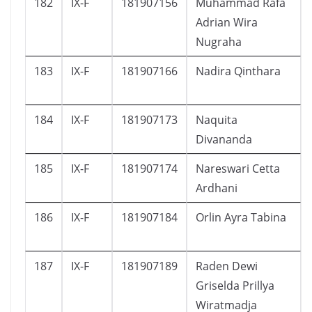
182
IX-F
181907156
Muhammad Rafa
Adrian Wira
Nugraha
183
IX-F
181907166
Nadira Qinthara
184
IX-F
181907173
Naquita
Divananda
185
IX-F
181907174
Nareswari Cetta
Ardhani
186
IX-F
181907184
Orlin Ayra Tabina
187
IX-F
181907189
Raden Dewi
Griselda Prillya
Wiratmadja