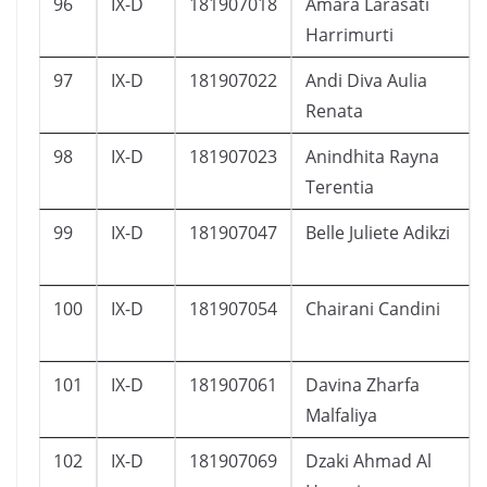
96
IX-D
181907018
Amara Larasati
Harrimurti
97
IX-D
181907022
Andi Diva Aulia
Renata
98
IX-D
181907023
Anindhita Rayna
Terentia
99
IX-D
181907047
Belle Juliete Adikzi
100
IX-D
181907054
Chairani Candini
101
IX-D
181907061
Davina Zharfa
Malfaliya
102
IX-D
181907069
Dzaki Ahmad Al