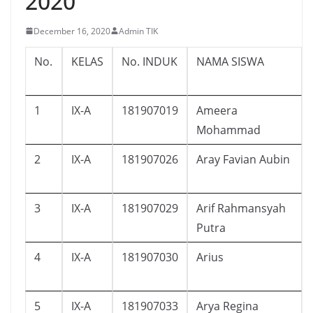
2020
December 16, 2020
Admin TIK
No.
KELAS
No. INDUK
NAMA SISWA
1
IX-A
181907019
Ameera
Mohammad
2
IX-A
181907026
Aray Favian Aubin
3
IX-A
181907029
Arif Rahmansyah
Putra
4
IX-A
181907030
Arius
5
IX-A
181907033
Arya Regina