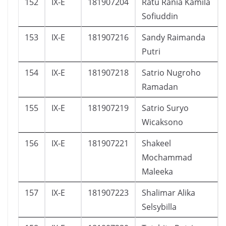
152
IX-E
181907204
Ratu Rania Kamila
Sofiuddin
153
IX-E
181907216
Sandy Raimanda
Putri
154
IX-E
181907218
Satrio Nugroho
Ramadan
155
IX-E
181907219
Satrio Suryo
Wicaksono
156
IX-E
181907221
Shakeel
Mochammad
Maleeka
157
IX-E
181907223
Shalimar Alika
Selsybilla