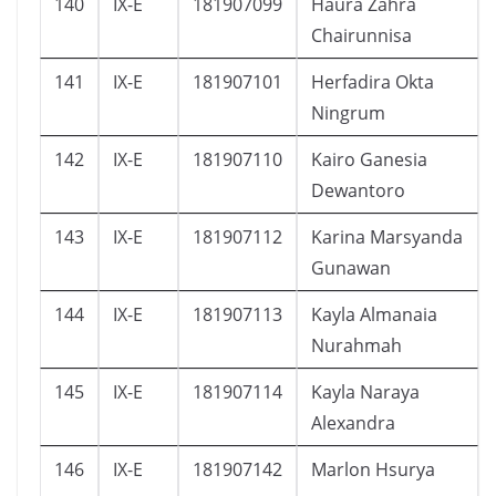
140
IX-E
181907099
Haura Zahra
Chairunnisa
141
IX-E
181907101
Herfadira Okta
Ningrum
142
IX-E
181907110
Kairo Ganesia
Dewantoro
143
IX-E
181907112
Karina Marsyanda
Gunawan
144
IX-E
181907113
Kayla Almanaia
Nurahmah
145
IX-E
181907114
Kayla Naraya
Alexandra
146
IX-E
181907142
Marlon Hsurya