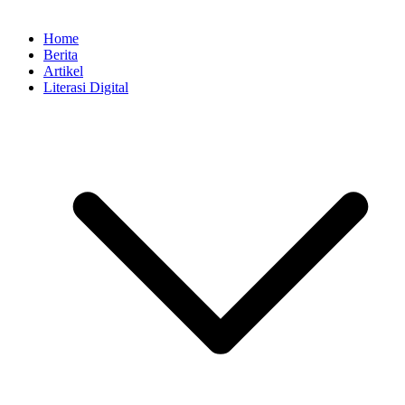
Home
Berita
Artikel
Literasi Digital