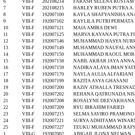
6
VIII-F
202108214
FARASH SELENA RUSTAM
7
VIII-F
202108215
HARLEY RUBEN PUTRA A.
8
VIII-F
192007100
KAYLA SHAFYANISHA AN
9
VIII-F
192007102
KAYLILA PUTRI PERMATA
10
VIII-F
192007121
MAIA AMIRA DEWI
11
VIII-F
192007125
MARVA KAYANA PUTRA F
12
VIII-F
192007146
MUHAMMAD HASYA NUR
13
VIII-F
192007149
MUHAMMAD NAUFAL AN
14
VIII-F
192007150
MUHAMMAD RAOUL MOR
15
VIII-F
192007158
NABIL AKBAR JAYA ANNA
16
VIII-F
192007159
NADIRA ALAYA IMAN YAT
17
VIII-F
192007170
NAYLA AULIA ALFARIANI
18
VIII-F
192007199
RAZITA ASYA GHASANI
19
VIII-F
192007200
RAZIV ATHALLA TRESNAD
20
VIII-F
192007202
REHANA QATRUNADA NIS
21
VIII-F
192007208
ROSALYNE DEEVAKHANA
22
VIII-F
192007209
RYU IBRAHIM FARIED
23
VIII-F
192007215
SELMA SAVIRO PRAMONO
24
VIII-F
192007221
SURYA ADHITAMA WINAR
25
VIII-F
192007227
TEUKU MUHAMMAD RAFS
1
VIII-G
192007002
ABIGAIL ILONA NELWAN