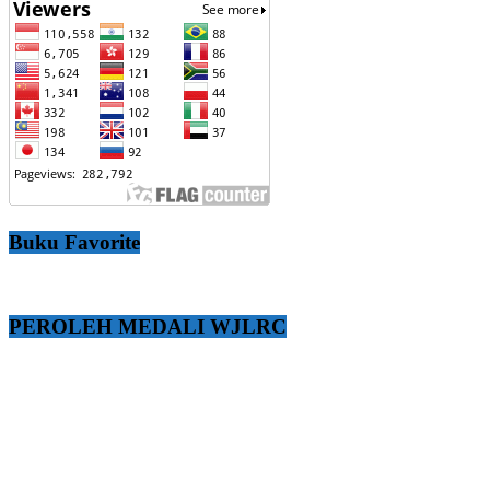
Buku Favorite
PEROLEH MEDALI WJLRC