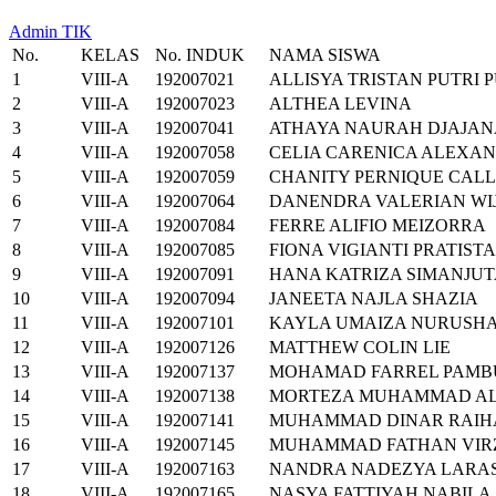
Admin TIK
No.
KELAS
No. INDUK
NAMA SISWA
1
VIII-A
192007021
ALLISYA TRISTAN PUTRI
2
VIII-A
192007023
ALTHEA LEVINA
3
VIII-A
192007041
ATHAYA NAURAH DJAJA
4
VIII-A
192007058
CELIA CARENICA ALEXA
5
VIII-A
192007059
CHANITY PERNIQUE CAL
6
VIII-A
192007064
DANENDRA VALERIAN WI
7
VIII-A
192007084
FERRE ALIFIO MEIZORRA
8
VIII-A
192007085
FIONA VIGIANTI PRATISTA
9
VIII-A
192007091
HANA KATRIZA SIMANJU
10
VIII-A
192007094
JANEETA NAJLA SHAZIA
11
VIII-A
192007101
KAYLA UMAIZA NURUSHA
12
VIII-A
192007126
MATTHEW COLIN LIE
13
VIII-A
192007137
MOHAMAD FARREL PAMB
14
VIII-A
192007138
MORTEZA MUHAMMAD A
15
VIII-A
192007141
MUHAMMAD DINAR RAIH
16
VIII-A
192007145
MUHAMMAD FATHAN VIRZ
17
VIII-A
192007163
NANDRA NADEZYA LARAS
18
VIII-A
192007165
NASYA FATTIYAH NABILA