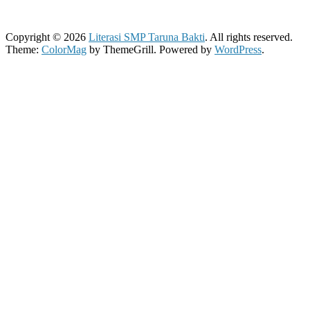
Copyright © 2026
Literasi SMP Taruna Bakti
. All rights reserved.
Theme:
ColorMag
by ThemeGrill. Powered by
WordPress
.