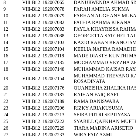
8
VIII-Bil2
192007065
DANURWENDA AHMAD S
9
VIII-Bil2
192007078
FARAH AMELIA SUKMA
10
VIII-Bil2
192007079
FARHAN AL GHANY MUB
11
VIII-Bil2
192007082
FATHIA RAHMA KIRANA
12
VIII-Bil2
192007083
FAYLA KHAYRISSA RAHM
13
VIII-Bil2
192007088
GEORGETTA SATCHEL TA
14
VIII-Bil2
192007103
KAZIO RABAN BRANO IS
15
VIII-Bil2
192007104
KEELIA NAFIRA RAMADH
16
VIII-Bil2
192007118
MADE DIASTY KUNTHI M
17
VIII-Bil2
192007135
MOCHAMMAD VEYZHA ZH
18
VIII-Bil2
192007148
MUHAMMAD KAISAR RAY
MUHAMMAD TREVANO R
19
VIII-Bil2
192007154
ROSADINATA
20
VIII-Bil2
192007176
QUANEISHA ZHALIKA HA
21
VIII-Bil2
192007185
RAIHAN FAIQ RAFI
22
VIII-Bil2
192007189
RAMA DANISWARA
23
VIII-Bil2
192007206
RIZKY ARIAKUSUMA
24
VIII-Bil2
192007213
SEIRA PUTRI SEPTIYASA
25
VIII-Bil2
192007222
SYABILL QAFKHAN MUF
26
VIII-Bil2
192007229
TIARA MADINA ARISETIO
27
VIII-Bil2
192007233
WIRA FAIZ AZMI