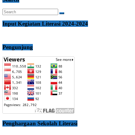
Input Kegiatan Literasi 2024-2024
Pengunjung
Penghargaan Sekolah Literasi