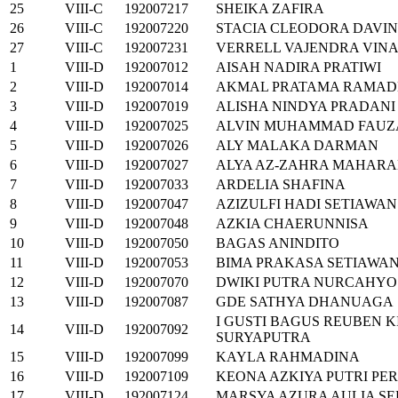
25
VIII-C
192007217
SHEIKA ZAFIRA
26
VIII-C
192007220
STACIA CLEODORA DAVI
27
VIII-C
192007231
VERRELL VAJENDRA VIN
1
VIII-D
192007012
AISAH NADIRA PRATIWI
2
VIII-D
192007014
AKMAL PRATAMA RAMA
3
VIII-D
192007019
ALISHA NINDYA PRADANI
4
VIII-D
192007025
ALVIN MUHAMMAD FAUZ
5
VIII-D
192007026
ALY MALAKA DARMAN
6
VIII-D
192007027
ALYA AZ-ZAHRA MAHARA
7
VIII-D
192007033
ARDELIA SHAFINA
8
VIII-D
192007047
AZIZULFI HADI SETIAWAN
9
VIII-D
192007048
AZKIA CHAERUNNISA
10
VIII-D
192007050
BAGAS ANINDITO
11
VIII-D
192007053
BIMA PRAKASA SETIAWA
12
VIII-D
192007070
DWIKI PUTRA NURCAHYO
13
VIII-D
192007087
GDE SATHYA DHANUAGA
I GUSTI BAGUS REUBEN 
14
VIII-D
192007092
SURYAPUTRA
15
VIII-D
192007099
KAYLA RAHMADINA
16
VIII-D
192007109
KEONA AZKIYA PUTRI PE
17
VIII-D
192007124
MARSYA AZURA AULIA S