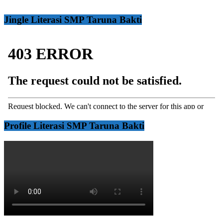
Jingle Literasi SMP Taruna Bakti
Profile Literasi SMP Taruna Bakti