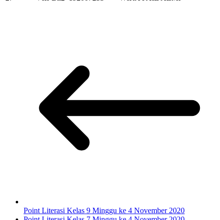
Point Literasi Kelas 9 Minggu ke 4 November 2020
Point Literasi Kelas 7 Minggu ke 4 November 2020