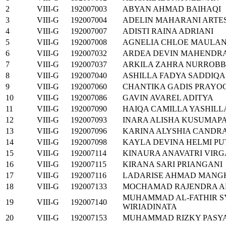
2
VIII-G
192007003
ABYAN AHMAD BAIHAQI
3
VIII-G
192007004
ADELIN MAHARANI ARTE
4
VIII-G
192007007
ADISTI RAINA ADRIANI
5
VIII-G
192007008
AGNELIA CHLOE MAULA
6
VIII-G
192007032
ARDEA DEVIN MAHENDR
7
VIII-G
192007037
ARKILA ZAHRA NURROBB
8
VIII-G
192007040
ASHILLA FADYA SADDIQA
9
VIII-G
192007060
CHANTIKA GADIS PRAYO
10
VIII-G
192007086
GAVIN AVAREL ADITYA
11
VIII-G
192007090
HAIQA CAMILLA YASHILL
12
VIII-G
192007093
INARA ALISHA KUSUMAP
13
VIII-G
192007096
KARINA ALYSHIA CANDR
14
VIII-G
192007098
KAYLA DEVINA HELMI PU
15
VIII-G
192007114
KINAURA ANAVATRI VIR
16
VIII-G
192007115
KIRANA SARI PRIANGANI
17
VIII-G
192007116
LADARISE AHMAD MAN
18
VIII-G
192007133
MOCHAMAD RAJENDRA A
MUHAMMAD AL-FATHIR S
19
VIII-G
192007140
WIRIADINATA
20
VIII-G
192007153
MUHAMMAD RIZKY PASYA