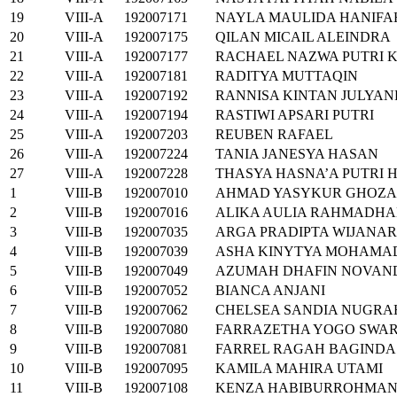
19
VIII-A
192007171
NAYLA MAULIDA HANIFA
20
VIII-A
192007175
QILAN MICAIL ALEINDRA
21
VIII-A
192007177
RACHAEL NAZWA PUTRI 
22
VIII-A
192007181
RADITYA MUTTAQIN
23
VIII-A
192007192
RANNISA KINTAN JULYA
24
VIII-A
192007194
RASTIWI APSARI PUTRI
25
VIII-A
192007203
REUBEN RAFAEL
26
VIII-A
192007224
TANIA JANESYA HASAN
27
VIII-A
192007228
THASYA HASNA’A PUTRI 
1
VIII-B
192007010
AHMAD YASYKUR GHOZA
2
VIII-B
192007016
ALIKA AULIA RAHMADHA
3
VIII-B
192007035
ARGA PRADIPTA WIJANA
4
VIII-B
192007039
ASHA KINYTYA MOHAMA
5
VIII-B
192007049
AZUMAH DHAFIN NOVAN
6
VIII-B
192007052
BIANCA ANJANI
7
VIII-B
192007062
CHELSEA SANDIA NUGRA
8
VIII-B
192007080
FARRAZETHA YOGO SWA
9
VIII-B
192007081
FARREL RAGAH BAGINDA
10
VIII-B
192007095
KAMILA MAHIRA UTAMI
11
VIII-B
192007108
KENZA HABIBURROHMA