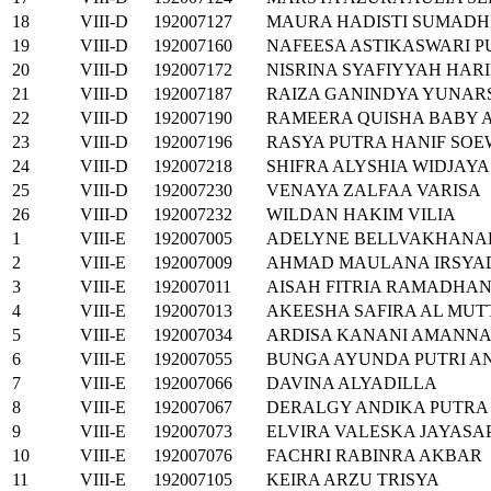
18
VIII-D
192007127
MAURA HADISTI SUMADH
19
VIII-D
192007160
NAFEESA ASTIKASWARI P
20
VIII-D
192007172
NISRINA SYAFIYYAH HARI
21
VIII-D
192007187
RAIZA GANINDYA YUNAR
22
VIII-D
192007190
RAMEERA QUISHA BABY 
23
VIII-D
192007196
RASYA PUTRA HANIF SO
24
VIII-D
192007218
SHIFRA ALYSHIA WIDJAYA
25
VIII-D
192007230
VENAYA ZALFAA VARISA
26
VIII-D
192007232
WILDAN HAKIM VILIA
1
VIII-E
192007005
ADELYNE BELLVAKHANA
2
VIII-E
192007009
AHMAD MAULANA IRSYA
3
VIII-E
192007011
AISAH FITRIA RAMADHAN
4
VIII-E
192007013
AKEESHA SAFIRA AL MUT
5
VIII-E
192007034
ARDISA KANANI AMANN
6
VIII-E
192007055
BUNGA AYUNDA PUTRI AN
7
VIII-E
192007066
DAVINA ALYADILLA
8
VIII-E
192007067
DERALGY ANDIKA PUTRA
9
VIII-E
192007073
ELVIRA VALESKA JAYASA
10
VIII-E
192007076
FACHRI RABINRA AKBAR
11
VIII-E
192007105
KEIRA ARZU TRISYA