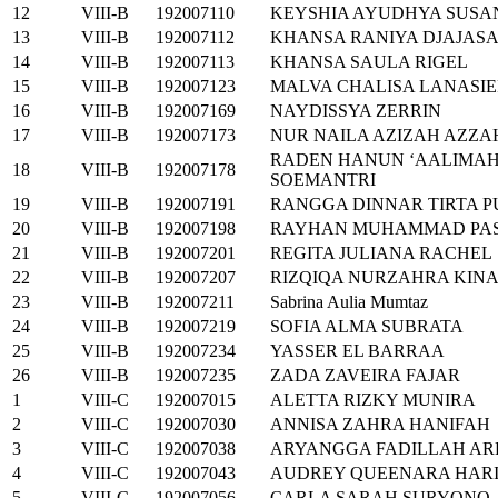
12
VIII-B
192007110
KEYSHIA AYUDHYA SUSA
13
VIII-B
192007112
KHANSA RANIYA DJAJAS
14
VIII-B
192007113
KHANSA SAULA RIGEL
15
VIII-B
192007123
MALVA CHALISA LANASI
16
VIII-B
192007169
NAYDISSYA ZERRIN
17
VIII-B
192007173
NUR NAILA AZIZAH AZZ
RADEN HANUN ‘AALIMAH
18
VIII-B
192007178
SOEMANTRI
19
VIII-B
192007191
RANGGA DINNAR TIRTA 
20
VIII-B
192007198
RAYHAN MUHAMMAD PA
21
VIII-B
192007201
REGITA JULIANA RACHEL
22
VIII-B
192007207
RIZQIQA NURZAHRA KINA
23
VIII-B
192007211
Sabrina Aulia Mumtaz
24
VIII-B
192007219
SOFIA ALMA SUBRATA
25
VIII-B
192007234
YASSER EL BARRAA
26
VIII-B
192007235
ZADA ZAVEIRA FAJAR
1
VIII-C
192007015
ALETTA RIZKY MUNIRA
2
VIII-C
192007030
ANNISA ZAHRA HANIFAH
3
VIII-C
192007038
ARYANGGA FADILLAH A
4
VIII-C
192007043
AUDREY QUEENARA HAR
5
VIII-C
192007056
CARLA SARAH SURYONO