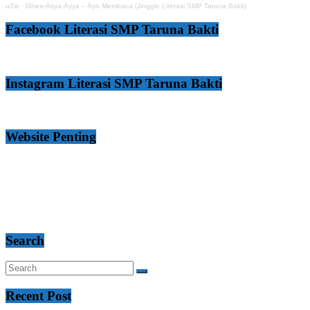
uZie
·
Ghea-Asya-Ayya – Ayo Membaca (Jinggle Literasi SMP Taruna Bakti)
Facebook Literasi SMP Taruna Bakti
Instagram Literasi SMP Taruna Bakti
Website Penting
Search
Recent Post