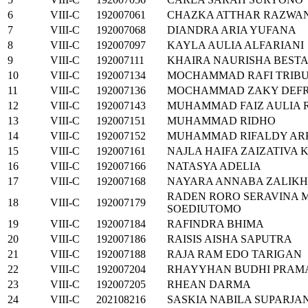
6
VIII-C
192007061
CHAZKA ATTHAR RAZWA
7
VIII-C
192007068
DIANDRA ARIA YUFANA
8
VIII-C
192007097
KAYLA AULIA ALFARIANI
9
VIII-C
192007111
KHAIRA NAURISHA BESTA
10
VIII-C
192007134
MOCHAMMAD RAFI TRIB
11
VIII-C
192007136
MOCHAMMAD ZAKY DEFR
12
VIII-C
192007143
MUHAMMAD FAIZ AULIA
13
VIII-C
192007151
MUHAMMAD RIDHO
14
VIII-C
192007152
MUHAMMAD RIFALDY AR
15
VIII-C
192007161
NAJLA HAIFA ZAIZATIVA 
16
VIII-C
192007166
NATASYA ADELIA
17
VIII-C
192007168
NAYARA ANNABA ZALIK
RADEN RORO SERAVINA M
18
VIII-C
192007179
SOEDIUTOMO
19
VIII-C
192007184
RAFINDRA BHIMA
20
VIII-C
192007186
RAISIS AISHA SAPUTRA
21
VIII-C
192007188
RAJA RAM EDO TARIGAN
22
VIII-C
192007204
RHAYYHAN BUDHI PRAM
23
VIII-C
192007205
RHEAN DARMA
24
VIII-C
202108216
SASKIA NABILA SUPARJA