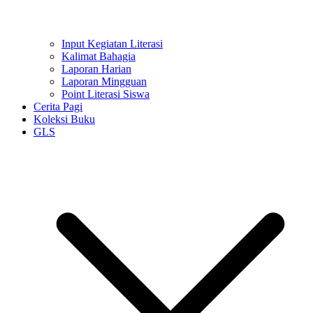
Input Kegiatan Literasi
Kalimat Bahagia
Laporan Harian
Laporan Mingguan
Point Literasi Siswa
Cerita Pagi
Koleksi Buku
GLS