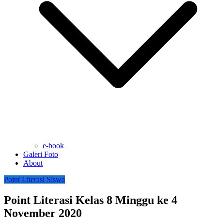
e-book
Galeri Foto
About
Point Literasi Siswa
Point Literasi Kelas 8 Minggu ke 4
November 2020