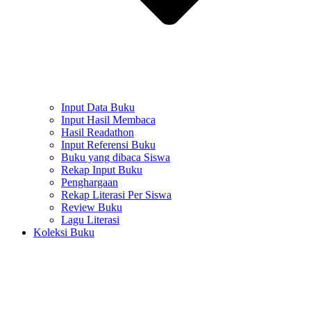
Input Data Buku
Input Hasil Membaca
Hasil Readathon
Input Referensi Buku
Buku yang dibaca Siswa
Rekap Input Buku
Penghargaan
Rekap Literasi Per Siswa
Review Buku
Lagu Literasi
Koleksi Buku