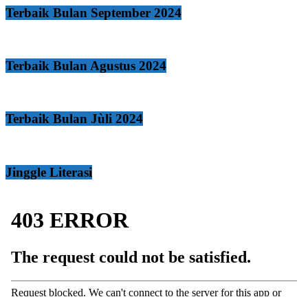
Terbaik Bulan September 2024
Terbaik Bulan Agustus 2024
Terbaik Bulan Jùli 2024
Jinggle Literasi