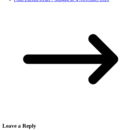
Leave a Reply