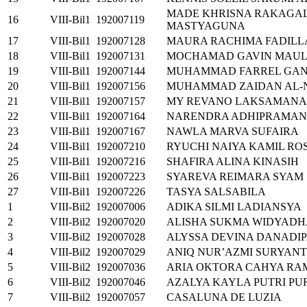
MADE KHRISNA RAKAGA
16
VIII-Bil1
192007119
MASTYAGUNA
17
VIII-Bil1
192007128
MAURA RACHIMA FADILL
18
VIII-Bil1
192007131
MOCHAMAD GAVIN MAUL
19
VIII-Bil1
192007144
MUHAMMAD FARREL GA
20
VIII-Bil1
192007156
MUHAMMAD ZAIDAN AL-N
21
VIII-Bil1
192007157
MY REVANO LAKSAMANA
22
VIII-Bil1
192007164
NARENDRA ADHIPRAMAN
23
VIII-Bil1
192007167
NAWLA MARVA SUFAIRA
24
VIII-Bil1
192007210
RYUCHI NAIYA KAMIL RO
25
VIII-Bil1
192007216
SHAFIRA ALINA KINASIH
26
VIII-Bil1
192007223
SYAREVA REIMARA SYAM
27
VIII-Bil1
192007226
TASYA SALSABILA
1
VIII-Bil2
192007006
ADIKA SILMI LADIANSYA
2
VIII-Bil2
192007020
ALISHA SUKMA WIDYADH
3
VIII-Bil2
192007028
ALYSSA DEVINA DANADI
4
VIII-Bil2
192007029
ANIQ NUR’AZMI SURYAN
5
VIII-Bil2
192007036
ARIA OKTORA CAHYA R
6
VIII-Bil2
192007046
AZALYA KAYLA PUTRI P
7
VIII-Bil2
192007057
CASALUNA DE LUZIA