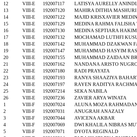
12
VIII-E
192007117
LATISYA AURELLY ANIND
13
VIII-E
192007120
MAHIRA DITHIA MASHURI
14
VIII-E
192007122
MAJID KRISXAVIER MEDI
15
VIII-E
192007129
MEDINA RAHMA FALISHA
16
VIII-E
192007130
MEDINA SEPTIARA HAKIM
17
VIII-E
192007132
MOCHAMAD LUTHFI KU
18
VIII-E
192007142
MUHAMMAD DZAKWAN FA
19
VIII-E
192007147
MUHAMMAD HASYIM RAS
20
VIII-E
192007155
MUHAMMAD ZAIDAAN BR
21
VIII-E
192007162
NANDANA ARISTO NUGR
22
VIII-E
192007180
RADI PRAYATA
23
VIII-E
192007193
RANYA SHAAZIYA BAHA
24
VIII-E
192007197
RAYEN RADITYA RACHMA
25
VIII-E
192007214
SEKA NABILA
26
VIII-E
192007236
ZAVIER ARYA WINATA
1
VIII-F
192007024
ALUNA MOZA RAHMADAN
2
VIII-F
192007031
ANUGRAH ANAZALY
3
VIII-F
192007044
AVICENA AKBAR
4
VIII-F
192007069
DWI KHALILA NIBRAS M
5
VIII-F
192007071
DYOTA REGINALD