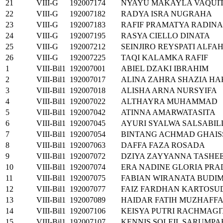
21
VIII-G
192007174
NYAYU MAKAYLA VAQUI
22
VIII-G
192007182
RADYA ISRA NUGRAHA
23
VIII-G
192007183
RAFIF PRAMATYA RADINA
24
VIII-G
192007195
RASYA CIELLO DINATA
25
VIII-G
192007212
SEINJIRO REYSPATI ALFA
26
VIII-G
192007225
TAQI KALAMKA RAFIF
1
VIII-Bil1
192007001
ABIEL DZAKI IBRAHIM
2
VIII-Bil1
192007017
ALINA ZAHRA SHAZIA HA
3
VIII-Bil1
192007018
ALISHA ARNA NURSYIFA
4
VIII-Bil1
192007022
ALTHAYRA MUHAMMAD
5
VIII-Bil1
192007042
ATINNA AMARWATASITA
6
VIII-Bil1
192007045
AYURI SYALWA SALSABIL
7
VIII-Bil1
192007054
BINTANG ACHMAD GHAI
8
VIII-Bil1
192007063
DAFFA FAZA ROSADA
9
VIII-Bil1
192007072
DZIYA ZAYYANNA TASHE
10
VIII-Bil1
192007074
ERA NADINE GLORIA PR
11
VIII-Bil1
192007075
FABIAN WIRANATA BUDI
12
VIII-Bil1
192007077
FAIZ FARDHAN KARTOS
13
VIII-Bil1
192007089
HAIDAR FATIH MUZHAFF
14
VIII-Bil1
192007106
KEISYA PUTRI RACHMAGI
15
VIII-Bil1
192007107
KENNIS SOLEIL SARUMPA