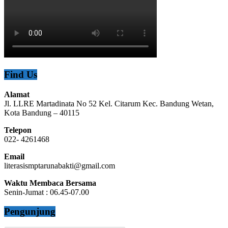
Find Us
Alamat
Jl. LLRE Martadinata No 52 Kel. Citarum Kec. Bandung Wetan,
Kota Bandung – 40115
Telepon
022- 4261468
Email
literasismptarunabakti@gmail.com
Waktu Membaca Bersama
Senin-Jumat : 06.45-07.00
Pengunjung