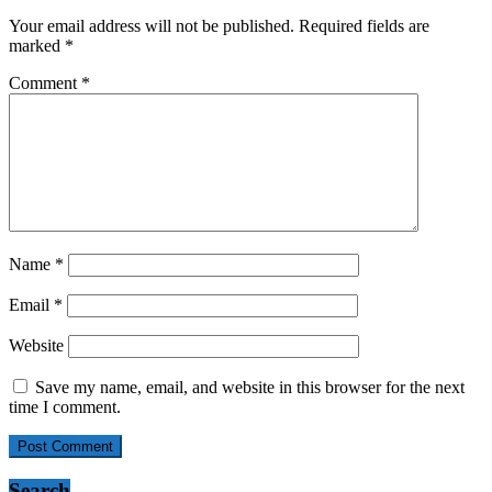
Your email address will not be published.
Required fields are
marked
*
Comment
*
Name
*
Email
*
Website
Save my name, email, and website in this browser for the next
time I comment.
Search