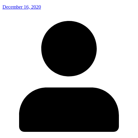
December 16, 2020