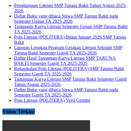
Penghargaan Literasi SMP Taruna Bakti Tahun Ajaran 2025-
2026
Daftar Buku yang dibaca Siswa SMP Taruna Bakti pada
Semester Genap TA 2025-2026
Tantangan Karya Literasi Semester Genap SMP Taruna Bakti
TA 2025-2026
Poin Literasi (POLITERA) Bulan Januari 2026 SMP Taruna
Bakti
Laporan Lengkap Program Gerakan Literasi Sekolah SMP
Taruna Bakti Semester Ganjil TA 2025-2026
Daftar Hasil Tantangan Karya Literasi SMP TARUNA
BAKTI Semester Ganjil TA 2025-2025
Rekapitulasi Poin Literasi (POLITERA) SMP Taruna Bakti
Semester Ganjil TA 2025-2026
Tantangan Karya Literasi SMP Taruna Bakti Semester Ganjil
Tahun Ajaran 2025-2026
Daftar Buku yang dibaca Siswa SMP Taruna Bakti pada
Semester Ganjil TA 2025-2026
Poin Literasi (POLITERA) Versi Gemini
Video Terkini