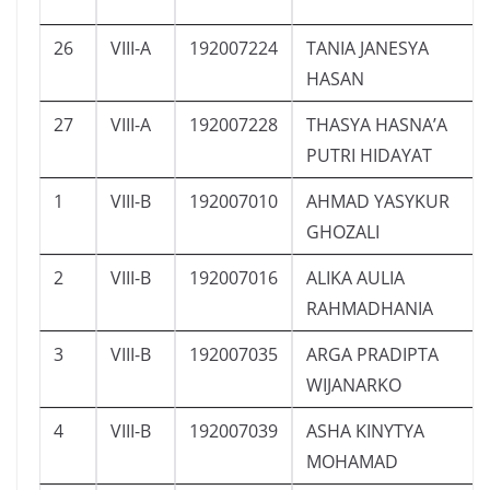
26
VIII-A
192007224
TANIA JANESYA
HASAN
27
VIII-A
192007228
THASYA HASNA’A
PUTRI HIDAYAT
1
VIII-B
192007010
AHMAD YASYKUR
GHOZALI
2
VIII-B
192007016
ALIKA AULIA
RAHMADHANIA
3
VIII-B
192007035
ARGA PRADIPTA
WIJANARKO
4
VIII-B
192007039
ASHA KINYTYA
MOHAMAD