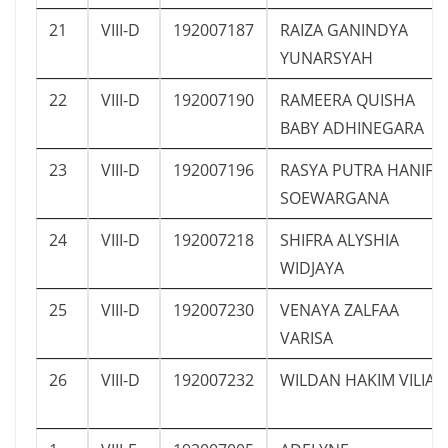
21
VIII-D
192007187
RAIZA GANINDYA
YUNARSYAH
22
VIII-D
192007190
RAMEERA QUISHA
BABY ADHINEGARA
23
VIII-D
192007196
RASYA PUTRA HANIF
SOEWARGANA
24
VIII-D
192007218
SHIFRA ALYSHIA
WIDJAYA
25
VIII-D
192007230
VENAYA ZALFAA
VARISA
26
VIII-D
192007232
WILDAN HAKIM VILIA