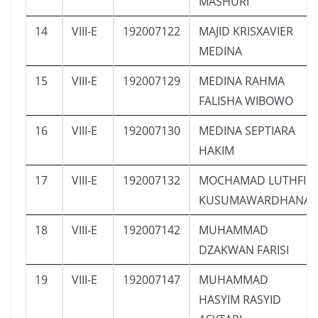
MASHURI
14
VIII-E
192007122
MAJID KRISXAVIER
MEDINA
15
VIII-E
192007129
MEDINA RAHMA
FALISHA WIBOWO
16
VIII-E
192007130
MEDINA SEPTIARA
HAKIM
17
VIII-E
192007132
MOCHAMAD LUTHFI
KUSUMAWARDHANA
18
VIII-E
192007142
MUHAMMAD
DZAKWAN FARISI
19
VIII-E
192007147
MUHAMMAD
HASYIM RASYID