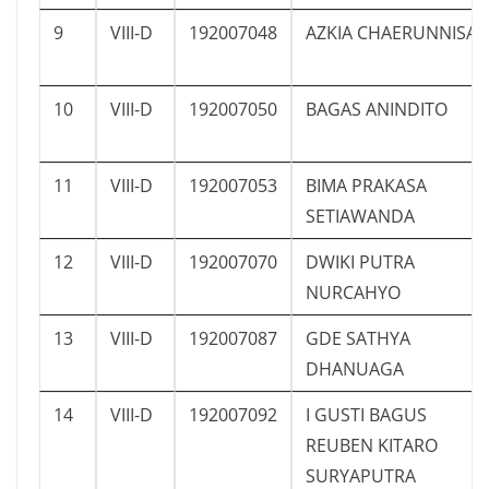
9
VIII-D
192007048
AZKIA CHAERUNNISA
10
VIII-D
192007050
BAGAS ANINDITO
11
VIII-D
192007053
BIMA PRAKASA
SETIAWANDA
12
VIII-D
192007070
DWIKI PUTRA
NURCAHYO
13
VIII-D
192007087
GDE SATHYA
DHANUAGA
14
VIII-D
192007092
I GUSTI BAGUS
REUBEN KITARO
SURYAPUTRA