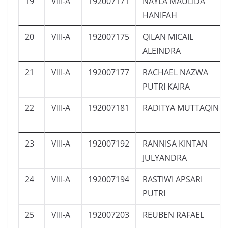
19
VIII-A
192007171
NAYLA MAULIDA
HANIFAH
20
VIII-A
192007175
QILAN MICAIL
ALEINDRA
21
VIII-A
192007177
RACHAEL NAZWA
PUTRI KAIRA
22
VIII-A
192007181
RADITYA MUTTAQIN
23
VIII-A
192007192
RANNISA KINTAN
JULYANDRA
24
VIII-A
192007194
RASTIWI APSARI
PUTRI
25
VIII-A
192007203
REUBEN RAFAEL