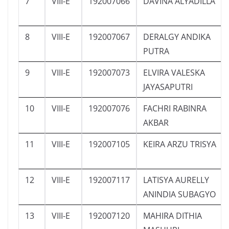
7
VIII-E
192007066
DAVINA ALYADILLA
8
VIII-E
192007067
DERALGY ANDIKA
PUTRA
9
VIII-E
192007073
ELVIRA VALESKA
JAYASAPUTRI
10
VIII-E
192007076
FACHRI RABINRA
AKBAR
11
VIII-E
192007105
KEIRA ARZU TRISYA
12
VIII-E
192007117
LATISYA AURELLY
ANINDIA SUBAGYO
13
VIII-E
192007120
MAHIRA DITHIA