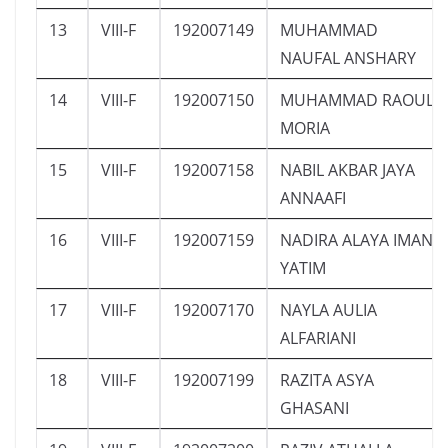
13
VIII-F
192007149
MUHAMMAD
NAUFAL ANSHARY
14
VIII-F
192007150
MUHAMMAD RAOUL
MORIA
15
VIII-F
192007158
NABIL AKBAR JAYA
ANNAAFI
16
VIII-F
192007159
NADIRA ALAYA IMAN
YATIM
17
VIII-F
192007170
NAYLA AULIA
ALFARIANI
18
VIII-F
192007199
RAZITA ASYA
GHASANI