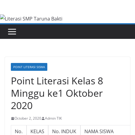
Skip
to
content
POINT LITERASI SISWA
Point Literasi Kelas 8
Minggu ke1 Oktober
2020
October 2, 2020
Admin TIK
No.
KELAS
No. INDUK
NAMA SISWA