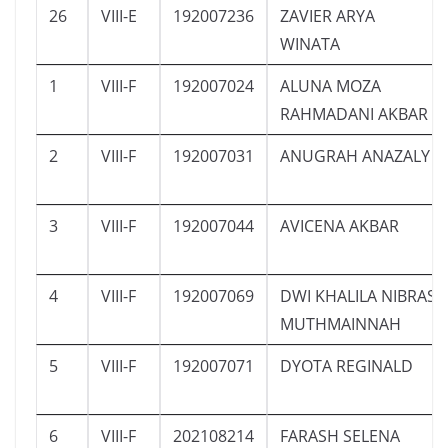
26
VIII-E
192007236
ZAVIER ARYA
WINATA
1
VIII-F
192007024
ALUNA MOZA
RAHMADANI AKBAR
2
VIII-F
192007031
ANUGRAH ANAZALY
3
VIII-F
192007044
AVICENA AKBAR
4
VIII-F
192007069
DWI KHALILA NIBRAS
MUTHMAINNAH
5
VIII-F
192007071
DYOTA REGINALD
6
VIII-F
202108214
FARASH SELENA