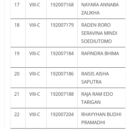
17
VIII-C
192007168
NAYARA ANNABA
ZALIKHA
18
VIII-C
192007179
RADEN RORO
SERAVINA MINDI
SOEDIUTOMO
19
VIII-C
192007184
RAFINDRA BHIMA
20
VIII-C
192007186
RAISIS AISHA
SAPUTRA
21
VIII-C
192007188
RAJA RAM EDO
TARIGAN
22
VIII-C
192007204
RHAYYHAN BUDHI
PRAMADHI