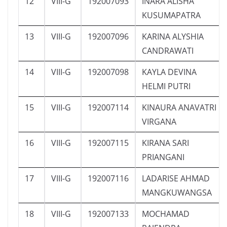
12
VIII-G
192007093
INARA ALISHA
KUSUMAPATRA
13
VIII-G
192007096
KARINA ALYSHIA
CANDRAWATI
14
VIII-G
192007098
KAYLA DEVINA
HELMI PUTRI
15
VIII-G
192007114
KINAURA ANAVATRI
VIRGANA
16
VIII-G
192007115
KIRANA SARI
PRIANGANI
17
VIII-G
192007116
LADARISE AHMAD
MANGKUWANGSA
18
VIII-G
192007133
MOCHAMAD