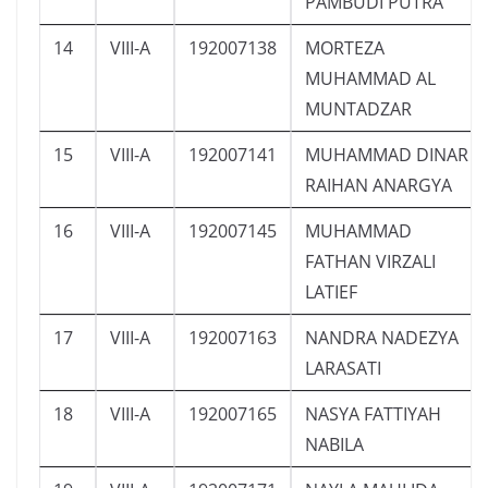
PAMBUDI PUTRA
14
VIII-A
192007138
MORTEZA
MUHAMMAD AL
MUNTADZAR
15
VIII-A
192007141
MUHAMMAD DINAR
RAIHAN ANARGYA
16
VIII-A
192007145
MUHAMMAD
FATHAN VIRZALI
LATIEF
17
VIII-A
192007163
NANDRA NADEZYA
LARASATI
18
VIII-A
192007165
NASYA FATTIYAH
NABILA