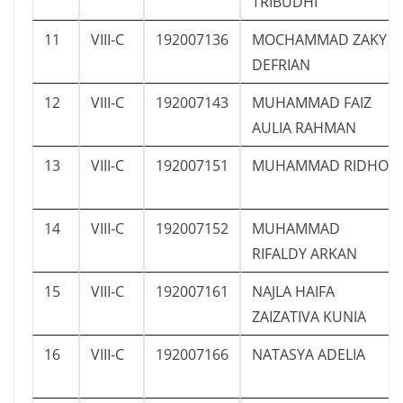
TRIBUDHI
11
VIII-C
192007136
MOCHAMMAD ZAKY
DEFRIAN
12
VIII-C
192007143
MUHAMMAD FAIZ
AULIA RAHMAN
13
VIII-C
192007151
MUHAMMAD RIDHO
14
VIII-C
192007152
MUHAMMAD
RIFALDY ARKAN
15
VIII-C
192007161
NAJLA HAIFA
ZAIZATIVA KUNIA
16
VIII-C
192007166
NATASYA ADELIA