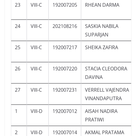
23
VIII-C
192007205
RHEAN DARMA
24
VIII-C
202108216
SASKIA NABILA
SUPARJAN
25
VIII-C
192007217
SHEIKA ZAFIRA
26
VIII-C
192007220
STACIA CLEODORA
DAVINA
27
VIII-C
192007231
VERRELL VAJENDRA
VINANDAPUTRA
1
VIII-D
192007012
AISAH NADIRA
PRATIWI
2
VIII-D
192007014
AKMAL PRATAMA