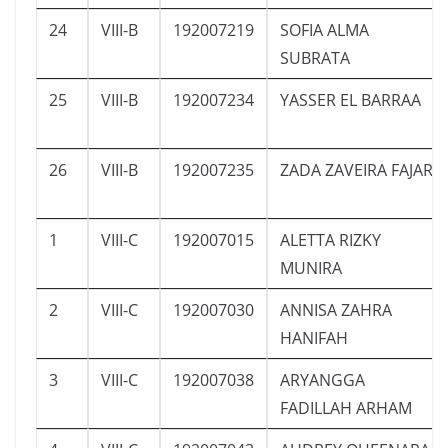
24
VIII-B
192007219
SOFIA ALMA
SUBRATA
25
VIII-B
192007234
YASSER EL BARRAA
26
VIII-B
192007235
ZADA ZAVEIRA FAJAR
1
VIII-C
192007015
ALETTA RIZKY
MUNIRA
2
VIII-C
192007030
ANNISA ZAHRA
HANIFAH
3
VIII-C
192007038
ARYANGGA
FADILLAH ARHAM