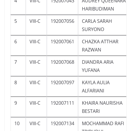
4
VIII-C
192007043
AUDREY QUEENARA
HARIBUDIMAN
5
VIII-C
192007056
CARLA SARAH
SURYONO
6
VIII-C
192007061
CHAZKA ATTHAR
RAZWAN
7
VIII-C
192007068
DIANDRA ARIA
YUFANA
8
VIII-C
192007097
KAYLA AULIA
ALFARIANI
9
VIII-C
192007111
KHAIRA NAURISHA
BESTARI
10
VIII-C
192007134
MOCHAMMAD RAFI