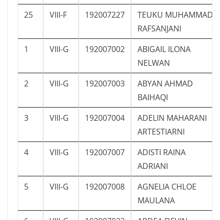
25
VIII-F
192007227
TEUKU MUHAMMAD
RAFSANJANI
1
VIII-G
192007002
ABIGAIL ILONA
NELWAN
2
VIII-G
192007003
ABYAN AHMAD
BAIHAQI
3
VIII-G
192007004
ADELIN MAHARANI
ARTESTIARNI
4
VIII-G
192007007
ADISTI RAINA
ADRIANI
5
VIII-G
192007008
AGNELIA CHLOE
MAULANA