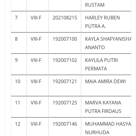
RUSTAM
7
VIII-F
202108215
HARLEY RUBEN
PUTRA A.
8
VIII-F
192007100
KAYLA SHAFYANISHA
ANANTO
9
VIII-F
192007102
KAYLILA PUTRI
PERMATA
10
VIII-F
192007121
MAIA AMIRA DEWI
11
VIII-F
192007125
MARVA KAYANA
PUTRA FIRDAUS
12
VIII-F
192007146
MUHAMMAD HASYA
NURHUDA