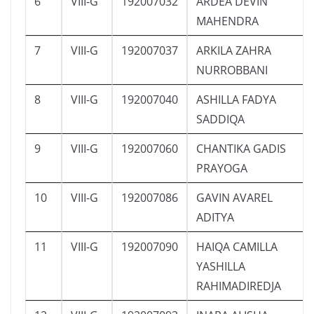
6
VIII-G
192007032
ARDEA DEVIN
MAHENDRA
7
VIII-G
192007037
ARKILA ZAHRA
NURROBBANI
8
VIII-G
192007040
ASHILLA FADYA
SADDIQA
9
VIII-G
192007060
CHANTIKA GADIS
PRAYOGA
10
VIII-G
192007086
GAVIN AVAREL
ADITYA
11
VIII-G
192007090
HAIQA CAMILLA
YASHILLA
RAHIMADIREDJA