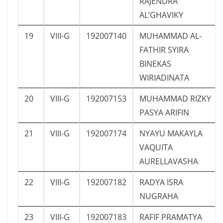
RAJENDRA
AL’GHAVIKY
19
VIII-G
192007140
MUHAMMAD AL-
FATHIR SYIRA
BINEKAS
WIRIADINATA
20
VIII-G
192007153
MUHAMMAD RIZKY
PASYA ARIFIN
21
VIII-G
192007174
NYAYU MAKAYLA
VAQUITA
AURELLAVASHA
22
VIII-G
192007182
RADYA ISRA
NUGRAHA
23
VIII-G
192007183
RAFIF PRAMATYA