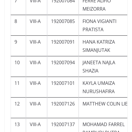
7
VIII-A
192007084
FERRE ALIFIO
MEIZORRA
8
VIII-A
192007085
FIONA VIGIANTI
PRATISTA
9
VIII-A
192007091
HANA KATRIZA
SIMANJUTAK
10
VIII-A
192007094
JANEETA NAJLA
SHAZIA
11
VIII-A
192007101
KAYLA UMAIZA
NURUSHAFIRA
12
VIII-A
192007126
MATTHEW COLIN LIE
13
VIII-A
192007137
MOHAMAD FARREL