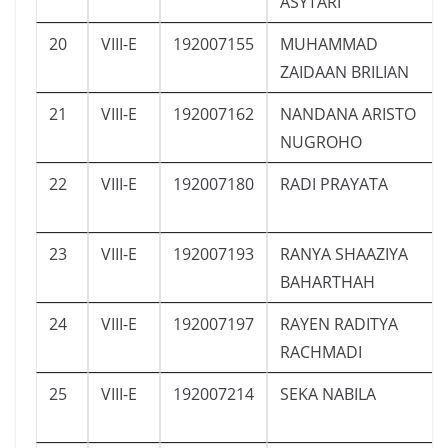
ASYTARI
20
VIII-E
192007155
MUHAMMAD
ZAIDAAN BRILIAN
21
VIII-E
192007162
NANDANA ARISTO
NUGROHO
22
VIII-E
192007180
RADI PRAYATA
23
VIII-E
192007193
RANYA SHAAZIYA
BAHARTHAH
24
VIII-E
192007197
RAYEN RADITYA
RACHMADI
25
VIII-E
192007214
SEKA NABILA