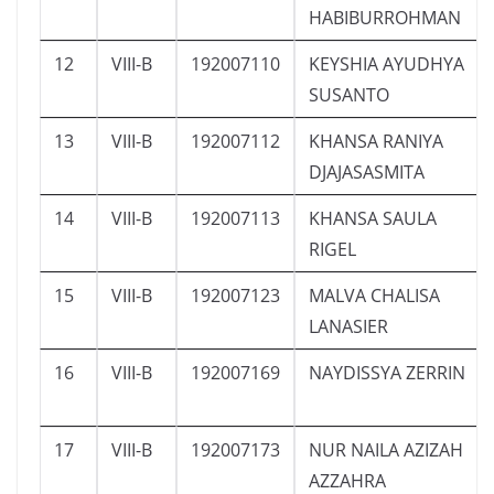
HABIBURROHMAN
12
VIII-B
192007110
KEYSHIA AYUDHYA
SUSANTO
13
VIII-B
192007112
KHANSA RANIYA
DJAJASASMITA
14
VIII-B
192007113
KHANSA SAULA
RIGEL
15
VIII-B
192007123
MALVA CHALISA
LANASIER
16
VIII-B
192007169
NAYDISSYA ZERRIN
17
VIII-B
192007173
NUR NAILA AZIZAH
AZZAHRA