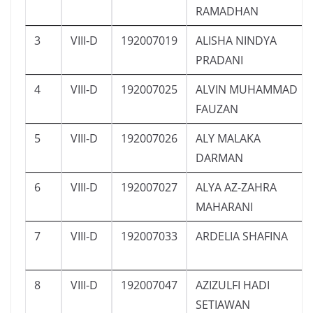
RAMADHAN
3
VIII-D
192007019
ALISHA NINDYA
PRADANI
4
VIII-D
192007025
ALVIN MUHAMMAD
FAUZAN
5
VIII-D
192007026
ALY MALAKA
DARMAN
6
VIII-D
192007027
ALYA AZ-ZAHRA
MAHARANI
7
VIII-D
192007033
ARDELIA SHAFINA
8
VIII-D
192007047
AZIZULFI HADI
SETIAWAN