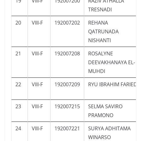
19
VIII-F
192007200
RAZIV ATHALLA
TRESNADI
20
VIII-F
192007202
REHANA
QATRUNADA
NISHANTI
21
VIII-F
192007208
ROSALYNE
DEEVAKHANAYA EL-
MUHDI
22
VIII-F
192007209
RYU IBRAHIM FARIED
23
VIII-F
192007215
SELMA SAVIRO
PRAMONO
24
VIII-F
192007221
SURYA ADHITAMA
WINARSO