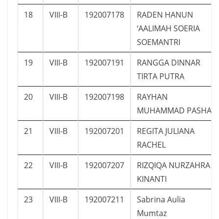
18
VIII-B
192007178
RADEN HANUN
‘AALIMAH SOERIA
SOEMANTRI
19
VIII-B
192007191
RANGGA DINNAR
TIRTA PUTRA
20
VIII-B
192007198
RAYHAN
MUHAMMAD PASHA
21
VIII-B
192007201
REGITA JULIANA
RACHEL
22
VIII-B
192007207
RIZQIQA NURZAHRA
KINANTI
23
VIII-B
192007211
Sabrina Aulia
Mumtaz