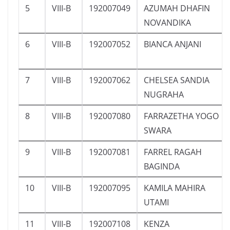
5
VIII-B
192007049
AZUMAH DHAFIN
NOVANDIKA
6
VIII-B
192007052
BIANCA ANJANI
7
VIII-B
192007062
CHELSEA SANDIA
NUGRAHA
8
VIII-B
192007080
FARRAZETHA YOGO
SWARA
9
VIII-B
192007081
FARREL RAGAH
BAGINDA
10
VIII-B
192007095
KAMILA MAHIRA
UTAMI
11
VIII-B
192007108
KENZA