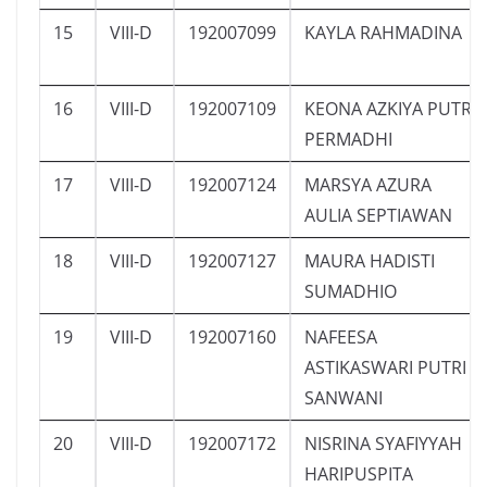
15
VIII-D
192007099
KAYLA RAHMADINA
16
VIII-D
192007109
KEONA AZKIYA PUTRI
PERMADHI
17
VIII-D
192007124
MARSYA AZURA
AULIA SEPTIAWAN
18
VIII-D
192007127
MAURA HADISTI
SUMADHIO
19
VIII-D
192007160
NAFEESA
ASTIKASWARI PUTRI
SANWANI
20
VIII-D
192007172
NISRINA SYAFIYYAH
HARIPUSPITA