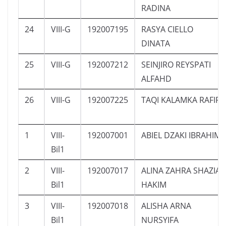
RADINA
24
VIII-G
192007195
RASYA CIELLO
DINATA
25
VIII-G
192007212
SEINJIRO REYSPATI
ALFAHD
26
VIII-G
192007225
TAQI KALAMKA RAFIF
1
VIII-
192007001
ABIEL DZAKI IBRAHIM
Bil1
2
VIII-
192007017
ALINA ZAHRA SHAZIA
Bil1
HAKIM
3
VIII-
192007018
ALISHA ARNA
Bil1
NURSYIFA