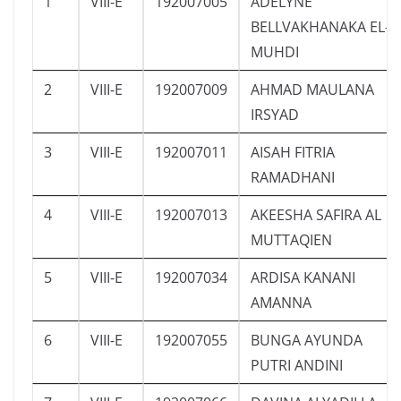
1
VIII-E
192007005
ADELYNE
BELLVAKHANAKA EL-
MUHDI
2
VIII-E
192007009
AHMAD MAULANA
IRSYAD
3
VIII-E
192007011
AISAH FITRIA
RAMADHANI
4
VIII-E
192007013
AKEESHA SAFIRA AL
MUTTAQIEN
5
VIII-E
192007034
ARDISA KANANI
AMANNA
6
VIII-E
192007055
BUNGA AYUNDA
PUTRI ANDINI