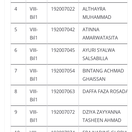
4
VIII-
192007022
ALTHAYRA
Bil1
MUHAMMAD
5
VIII-
192007042
ATINNA
Bil1
AMARWATASITA
6
VIII-
192007045
AYURI SYALWA
Bil1
SALSABILLA
7
VIII-
192007054
BINTANG ACHMAD
Bil1
GHAISSAN
8
VIII-
192007063
DAFFA FAZA ROSADA
Bil1
9
VIII-
192007072
DZIYA ZAYYANNA
Bil1
TASHEEN AHMAD