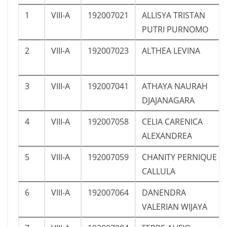
1
VIII-A
192007021
ALLISYA TRISTAN
PUTRI PURNOMO
2
VIII-A
192007023
ALTHEA LEVINA
3
VIII-A
192007041
ATHAYA NAURAH
DJAJANAGARA
4
VIII-A
192007058
CELIA CARENICA
ALEXANDREA
5
VIII-A
192007059
CHANITY PERNIQUE
CALLULA
6
VIII-A
192007064
DANENDRA
VALERIAN WIJAYA