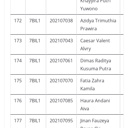
Khayyira Putri
Yuwono
172
7BIL1
202107038
Azidya Trimuthia
P
Prawira
173
7BIL1
202107043
Caesar Valent
L
Alvry
174
7BIL1
202107061
Dimas Raditya
L
Kusuma Putra
175
7BIL1
202107070
Fatia Zahra
P
Kamila
176
7BIL1
202107085
Haura Andani
P
Aiva
177
7BIL1
202107095
Jinan Fauzeya
P