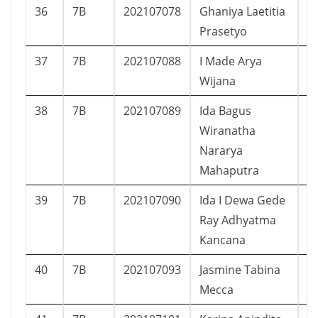
36
7B
202107078
Ghaniya Laetitia
P
Prasetyo
37
7B
202107088
I Made Arya
L
Wijana
38
7B
202107089
Ida Bagus
L
Wiranatha
Nararya
Mahaputra
39
7B
202107090
Ida I Dewa Gede
L
Ray Adhyatma
Kancana
40
7B
202107093
Jasmine Tabina
P
Mecca