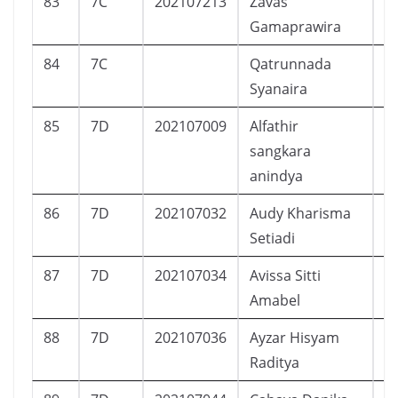
83
7C
202107213
Zavas
L
Gamaprawira
84
7C
Qatrunnada
Syanaira
85
7D
202107009
Alfathir
L
sangkara
anindya
86
7D
202107032
Audy Kharisma
P
Setiadi
87
7D
202107034
Avissa Sitti
P
Amabel
88
7D
202107036
Ayzar Hisyam
L
Raditya