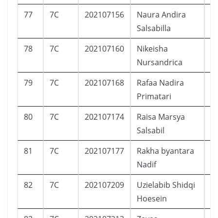
77
7C
202107156
Naura Andira
P
Salsabilla
78
7C
202107160
Nikeisha
P
Nursandrica
79
7C
202107168
Rafaa Nadira
P
Primatari
80
7C
202107174
Raisa Marsya
P
Salsabil
81
7C
202107177
Rakha byantara
L
Nadif
82
7C
202107209
Uzielabib Shidqi
L
Hoesein