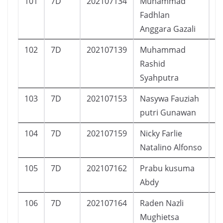
101
7D
202107134
Muhammad
L
Fadhlan
Anggara Gazali
102
7D
202107139
Muhammad
L
Rashid
Syahputra
103
7D
202107153
Nasywa Fauziah
P
putri Gunawan
104
7D
202107159
Nicky Farlie
L
Natalino Alfonso
105
7D
202107162
Prabu kusuma
L
Abdy
106
7D
202107164
Raden Nazli
L
Mughietsa