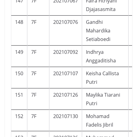
147
7F
202107067
Faira Fitriyani
P
Djajasasmita
148
7F
202107076
Gandhi
L
Mahardika
Setiaboedi
149
7F
202107092
Indhrya
P
Anggaditisha
150
7F
202107107
Keisha Callista
P
Putri
151
7F
202107126
Maylika Tiarani
P
Putri
152
7F
202107130
Mohamad
L
Fadelis Jibril