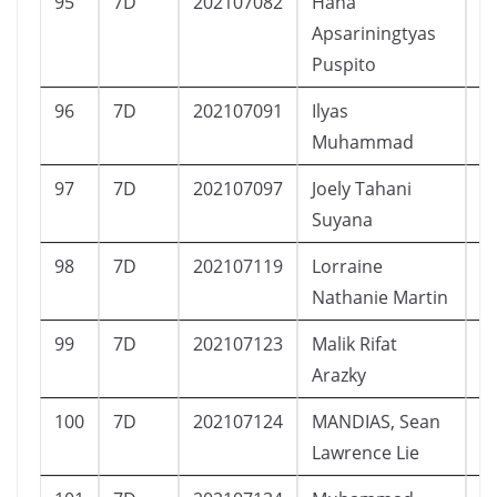
95
7D
202107082
Hana
P
Apsariningtyas
Puspito
96
7D
202107091
Ilyas
L
Muhammad
97
7D
202107097
Joely Tahani
P
Suyana
98
7D
202107119
Lorraine
P
Nathanie Martin
99
7D
202107123
Malik Rifat
L
Arazky
100
7D
202107124
MANDIAS, Sean
L
Lawrence Lie