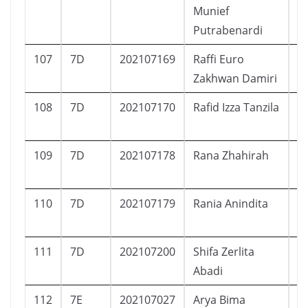
Munief
Putrabenardi
107
7D
202107169
Raffi Euro
L
Zakhwan Damiri
108
7D
202107170
Rafid Izza Tanzila
L
109
7D
202107178
Rana Zhahirah
P
110
7D
202107179
Rania Anindita
P
111
7D
202107200
Shifa Zerlita
P
Abadi
112
7E
202107027
Arya Bima
L