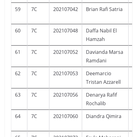
59
7C
202107042
Brian Rafi Satria
L
60
7C
202107048
Daffa Nabil El
L
Hamzah
61
7C
202107052
Davianda Marsa
L
Ramdani
62
7C
202107053
Deemarcio
L
Tristan Azzarell
63
7C
202107056
Denarya Rafif
L
Rochalib
64
7C
202107060
Diandra Qimira
P