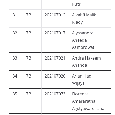
Putri
31
7B
202107012
Alkahfi Malik
L
Riady
32
7B
202107017
Alyssandra
P
Aneeqa
Asmorowati
33
7B
202107021
Andra Hakeem
L
Ananda
34
7B
202107026
Arian Hadi
L
Wijaya
35
7B
202107073
Fiorenza
P
Amararatna
Agstyawardhana