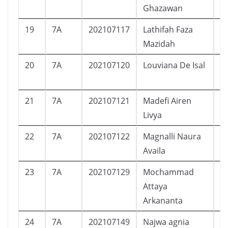
Ghazawan
19
7A
202107117
Lathifah Faza
P
Mazidah
20
7A
202107120
Louviana De Isal
P
21
7A
202107121
Madefi Airen
P
Livya
22
7A
202107122
Magnalli Naura
P
Availa
23
7A
202107129
Mochammad
L
Attaya
Arkananta
24
7A
202107149
Najwa agnia
P