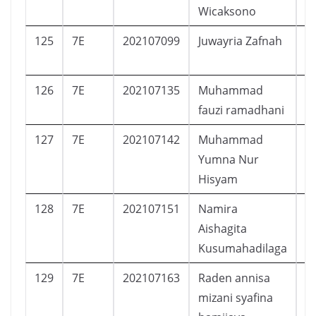
Wicaksono
125
7E
202107099
Juwayria Zafnah
P
126
7E
202107135
Muhammad
L
fauzi ramadhani
127
7E
202107142
Muhammad
L
Yumna Nur
Hisyam
128
7E
202107151
Namira
P
Aishagita
Kusumahadilaga
129
7E
202107163
Raden annisa
P
mizani syafina