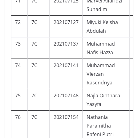
71
7C
202107125
Marvel Alfaridzi
L
Sunadim
72
7C
202107127
Miyuki Keisha
P
Abdulah
73
7C
202107137
Muhammad
L
Nafis Hazza
74
7C
202107141
Muhammad
L
Vierzan
Rasendriya
75
7C
202107148
Najla Qinthara
P
Yasyfa
76
7C
202107154
Nathania
P
Paramitha
Rafeni Putri