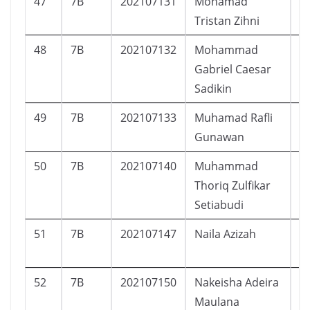
47
7B
202107131
Mohamad
L
Tristan Zihni
48
7B
202107132
Mohammad
L
Gabriel Caesar
Sadikin
49
7B
202107133
Muhamad Rafli
L
Gunawan
50
7B
202107140
Muhammad
L
Thoriq Zulfikar
Setiabudi
51
7B
202107147
Naila Azizah
P
52
7B
202107150
Nakeisha Adeira
P
Maulana