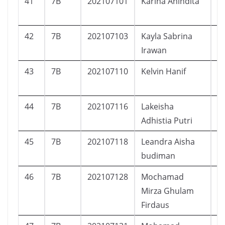
41
7B
202107101
Karina Anindita
P
42
7B
202107103
Kayla Sabrina
P
Irawan
43
7B
202107110
Kelvin Hanif
L
44
7B
202107116
Lakeisha
P
Adhistia Putri
45
7B
202107118
Leandra Aisha
P
budiman
46
7B
202107128
Mochamad
L
Mirza Ghulam
Firdaus