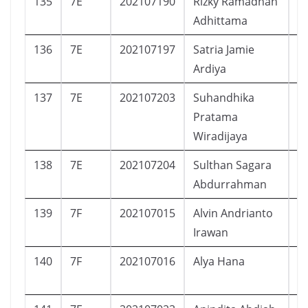
135
7E
202107190
Rizky Ramadhan
L
Adhittama
136
7E
202107197
Satria Jamie
L
Ardiya
137
7E
202107203
Suhandhika
L
Pratama
Wiradijaya
138
7E
202107204
Sulthan Sagara
L
Abdurrahman
139
7F
202107015
Alvin Andrianto
L
Irawan
140
7F
202107016
Alya Hana
P