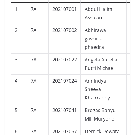
1
7A
202107001
Abdul Halim
L
Assalam
2
7A
202107002
Abhirawa
L
gavriela
phaedra
3
7A
202107022
Angela Aurelia
P
Putri Michael
4
7A
202107024
Annindya
P
Sheeva
Khairranny
5
7A
202107041
Bregas Banyu
L
Mili Muryono
6
7A
202107057
Derrick Dewata
L