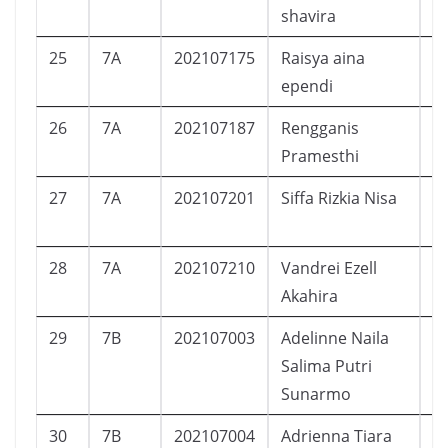
shavira
25
7A
202107175
Raisya aina
P
ependi
26
7A
202107187
Rengganis
P
Pramesthi
27
7A
202107201
Siffa Rizkia Nisa
P
28
7A
202107210
Vandrei Ezell
L
Akahira
29
7B
202107003
Adelinne Naila
P
Salima Putri
Sunarmo
30
7B
202107004
Adrienna Tiara
P