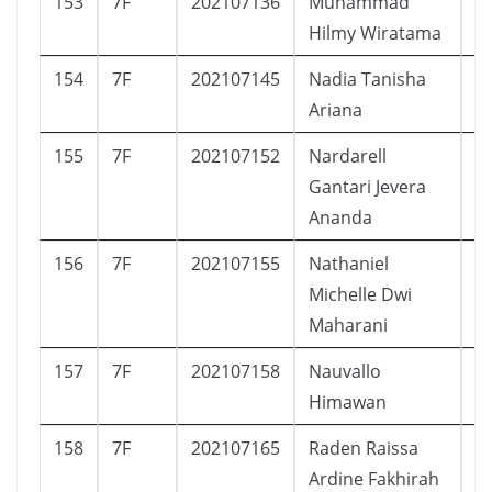
153
7F
202107136
Muhammad
L
Hilmy Wiratama
154
7F
202107145
Nadia Tanisha
P
Ariana
155
7F
202107152
Nardarell
L
Gantari Jevera
Ananda
156
7F
202107155
Nathaniel
P
Michelle Dwi
Maharani
157
7F
202107158
Nauvallo
L
Himawan
158
7F
202107165
Raden Raissa
P
Ardine Fakhirah