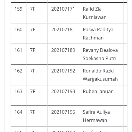
159
7F
202107171
Rafid Zia
L
Kurniawan
160
7F
202107181
Rasya Raditya
L
Rachman
161
7F
202107189
Revany Dealova
P
Soekasno Putri
162
7F
202107192
Ronaldo Razki
L
Wargakusumah
163
7F
202107193
Ruben januar
L
164
7F
202107195
Safira Auliya
P
Hermawan