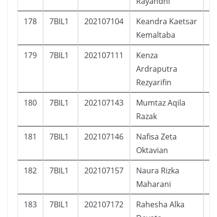
Rayandhi
178
7BIL1
202107104
Keandra Kaetsar
L
Kemaltaba
179
7BIL1
202107111
Kenza
L
Ardraputra
Rezyarifin
180
7BIL1
202107143
Mumtaz Aqila
L
Razak
181
7BIL1
202107146
Nafisa Zeta
P
Oktavian
182
7BIL1
202107157
Naura Rizka
P
Maharani
183
7BIL1
202107172
Rahesha Alka
L