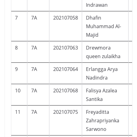
Indrawan
7
7A
202107058
Dhafin
L
Muhammad Al-
Majid
8
7A
202107063
Drewmora
P
queen zulaikha
9
7A
202107064
Erlangga Arya
L
Nadindra
10
7A
202107068
Falisya Azalea
P
Santika
11
7A
202107075
Freyaditta
P
Zahrapriyanka
Sarwono