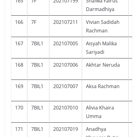
165
7F
202107199
Shafwa Fairus
P
Darmadhiya
166
7F
202107211
Vivian Sadidah
P
Rachman
167
7BIL1
202107005
Aisyah Malika
P
Sariyadi
168
7BIL1
202107006
Akhtar Neruda
L
169
7BIL1
202107007
Aksa Rachman
L
170
7BIL1
202107010
Alivia Khaira
P
Umma
171
7BIL1
202107019
Anadhya
P