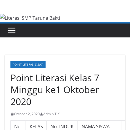
Skip
to
content
POINT LITERASI SISWA
Point Literasi Kelas 7
Minggu ke1 Oktober
2020
October 2, 2020
Admin TIK
No.
KELAS
No. INDUK
NAMA SISWA
L