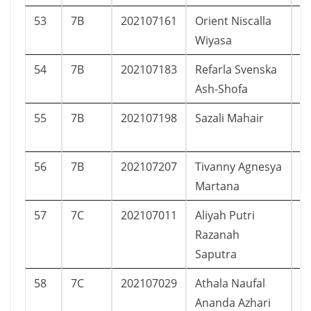
53
7B
202107161
Orient Niscalla
L
Wiyasa
54
7B
202107183
Refarla Svenska
P
Ash-Shofa
55
7B
202107198
Sazali Mahair
L
56
7B
202107207
Tivanny Agnesya
P
Martana
57
7C
202107011
Aliyah Putri
P
Razanah
Saputra
58
7C
202107029
Athala Naufal
L
Ananda Azhari