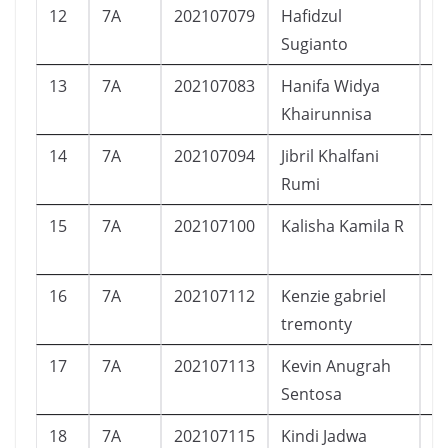
12
7A
202107079
Hafidzul
L
Sugianto
13
7A
202107083
Hanifa Widya
P
Khairunnisa
14
7A
202107094
Jibril Khalfani
L
Rumi
15
7A
202107100
Kalisha Kamila R
P
16
7A
202107112
Kenzie gabriel
L
tremonty
17
7A
202107113
Kevin Anugrah
L
Sentosa
18
7A
202107115
Kindi Jadwa
L