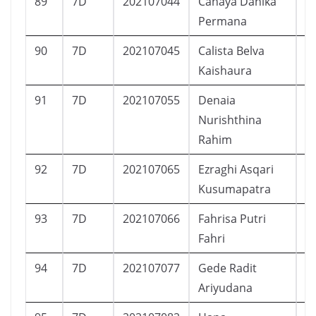
89
7D
202107044
Cahaya Danika
P
Permana
90
7D
202107045
Calista Belva
P
Kaishaura
91
7D
202107055
Denaia
P
Nurishthina
Rahim
92
7D
202107065
Ezraghi Asqari
L
Kusumapatra
93
7D
202107066
Fahrisa Putri
P
Fahri
94
7D
202107077
Gede Radit
L
Ariyudana