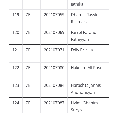
Jatnika
119
7E
202107059
Dhamir Rasyid
L
Resmana
120
7E
202107069
Farrel Farand
L
Fathiyyah
121
7E
202107071
Felly Pricilla
P
122
7E
202107080
Hakeem Ali Rose
L
123
7E
202107084
Harashta Jannis
P
Andriansyah
124
7E
202107087
Hylmi Ghanim
L
Suryo