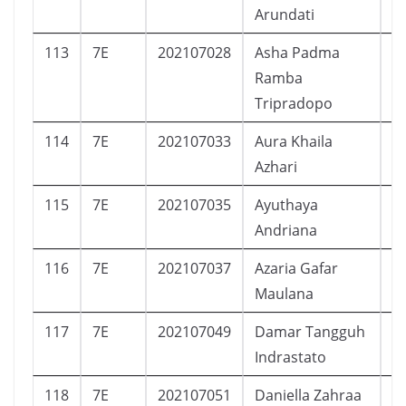
Arundati
113
7E
202107028
Asha Padma
P
Ramba
Tripradopo
114
7E
202107033
Aura Khaila
P
Azhari
115
7E
202107035
Ayuthaya
P
Andriana
116
7E
202107037
Azaria Gafar
L
Maulana
117
7E
202107049
Damar Tangguh
L
Indrastato
118
7E
202107051
Daniella Zahraa
P