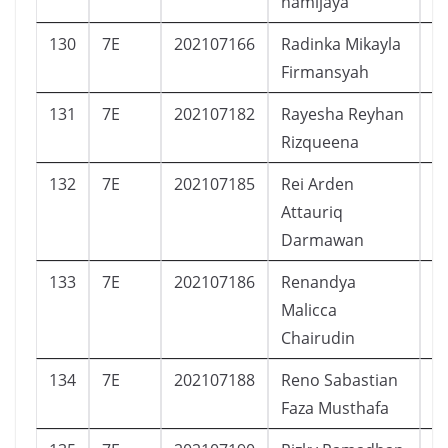
hamijaya
130
7E
202107166
Radinka Mikayla
P
Firmansyah
131
7E
202107182
Rayesha Reyhan
P
Rizqueena
132
7E
202107185
Rei Arden
L
Attauriq
Darmawan
133
7E
202107186
Renandya
P
Malicca
Chairudin
134
7E
202107188
Reno Sabastian
L
Faza Musthafa