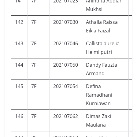
141
7F
202107023
Anindita Abdiah
P
Mukhsi
142
7F
202107030
Athalla Raissa
P
Eikla Faizal
143
7F
202107046
Callista aurelia
P
Helmi putri
144
7F
202107050
Dandy Fauzta
L
Armand
145
7F
202107054
Defina
P
Ramadhani
Kurniawan
146
7F
202107062
Dimas Zaki
L
Maulana