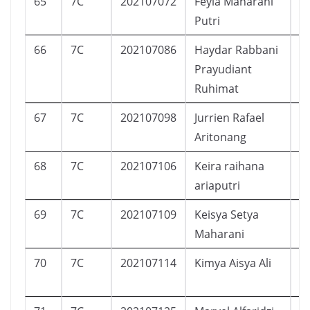
65
7C
202107072
Feyla Maharani
P
Putri
66
7C
202107086
Haydar Rabbani
L
Prayudiant
Ruhimat
67
7C
202107098
Jurrien Rafael
L
Aritonang
68
7C
202107106
Keira raihana
P
ariaputri
69
7C
202107109
Keisya Setya
P
Maharani
70
7C
202107114
Kimya Aisya Ali
P