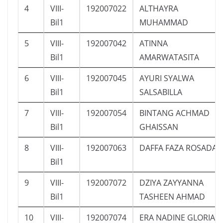
4
VIII-
192007022
ALTHAYRA
Bil1
MUHAMMAD
5
VIII-
192007042
ATINNA
Bil1
AMARWATASITA
6
VIII-
192007045
AYURI SYALWA
Bil1
SALSABILLA
7
VIII-
192007054
BINTANG ACHMAD
Bil1
GHAISSAN
8
VIII-
192007063
DAFFA FAZA ROSADA
Bil1
9
VIII-
192007072
DZIYA ZAYYANNA
Bil1
TASHEEN AHMAD
10
VIII-
192007074
ERA NADINE GLORIA