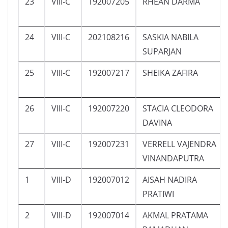
23
VIII-C
192007205
RHEAN DARMA
24
VIII-C
202108216
SASKIA NABILA
SUPARJAN
25
VIII-C
192007217
SHEIKA ZAFIRA
26
VIII-C
192007220
STACIA CLEODORA
DAVINA
27
VIII-C
192007231
VERRELL VAJENDRA
VINANDAPUTRA
1
VIII-D
192007012
AISAH NADIRA
PRATIWI
2
VIII-D
192007014
AKMAL PRATAMA