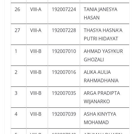
26
VIII-A
192007224
TANIA JANESYA
HASAN
27
VIII-A
192007228
THASYA HASNA’A
PUTRI HIDAYAT
1
VIII-B
192007010
AHMAD YASYKUR
GHOZALI
2
VIII-B
192007016
ALIKA AULIA
RAHMADHANIA
3
VIII-B
192007035
ARGA PRADIPTA
WIJANARKO
4
VIII-B
192007039
ASHA KINYTYA
MOHAMAD