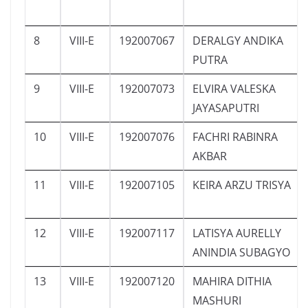
8
VIII-E
192007067
DERALGY ANDIKA
PUTRA
9
VIII-E
192007073
ELVIRA VALESKA
JAYASAPUTRI
10
VIII-E
192007076
FACHRI RABINRA
AKBAR
11
VIII-E
192007105
KEIRA ARZU TRISYA
12
VIII-E
192007117
LATISYA AURELLY
ANINDIA SUBAGYO
13
VIII-E
192007120
MAHIRA DITHIA
MASHURI