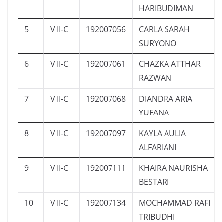
HARIBUDIMAN
5
VIII-C
192007056
CARLA SARAH
SURYONO
6
VIII-C
192007061
CHAZKA ATTHAR
RAZWAN
7
VIII-C
192007068
DIANDRA ARIA
YUFANA
8
VIII-C
192007097
KAYLA AULIA
ALFARIANI
9
VIII-C
192007111
KHAIRA NAURISHA
BESTARI
10
VIII-C
192007134
MOCHAMMAD RAFI
TRIBUDHI