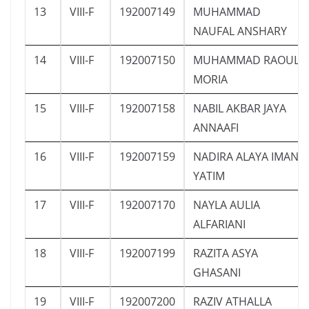
13
VIII-F
192007149
MUHAMMAD
NAUFAL ANSHARY
14
VIII-F
192007150
MUHAMMAD RAOUL
MORIA
15
VIII-F
192007158
NABIL AKBAR JAYA
ANNAAFI
16
VIII-F
192007159
NADIRA ALAYA IMAN
YATIM
17
VIII-F
192007170
NAYLA AULIA
ALFARIANI
18
VIII-F
192007199
RAZITA ASYA
GHASANI
19
VIII-F
192007200
RAZIV ATHALLA