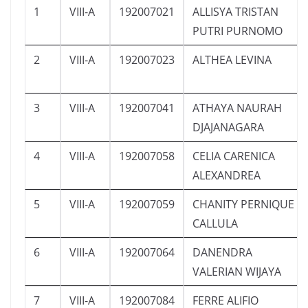
1
VIII-A
192007021
ALLISYA TRISTAN
PUTRI PURNOMO
2
VIII-A
192007023
ALTHEA LEVINA
3
VIII-A
192007041
ATHAYA NAURAH
DJAJANAGARA
4
VIII-A
192007058
CELIA CARENICA
ALEXANDREA
5
VIII-A
192007059
CHANITY PERNIQUE
CALLULA
6
VIII-A
192007064
DANENDRA
VALERIAN WIJAYA
7
VIII-A
192007084
FERRE ALIFIO