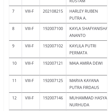
RUSTAM
7
VIII-F
202108215
HARLEY RUBEN
PUTRA A.
8
VIII-F
192007100
KAYLA SHAFYANISHA
ANANTO
9
VIII-F
192007102
KAYLILA PUTRI
PERMATA
10
VIII-F
192007121
MAIA AMIRA DEWI
11
VIII-F
192007125
MARVA KAYANA
PUTRA FIRDAUS
12
VIII-F
192007146
MUHAMMAD HASYA
NURHUDA