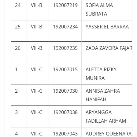
24
VIII-B
192007219
SOFIA ALMA
SUBRATA
25
VIII-B
192007234
YASSER EL BARRAA
26
VIII-B
192007235
ZADA ZAVEIRA FAJAR
1
VIII-C
192007015
ALETTA RIZKY
MUNIRA
2
VIII-C
192007030
ANNISA ZAHRA
HANIFAH
3
VIII-C
192007038
ARYANGGA
FADILLAH ARHAM
4
VIII-C
192007043
AUDREY QUEENARA