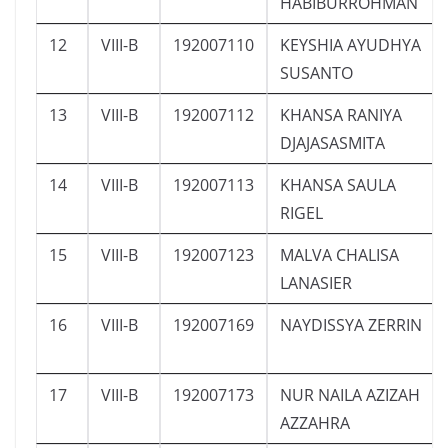
HABIBURROHMAN
12
VIII-B
192007110
KEYSHIA AYUDHYA
SUSANTO
13
VIII-B
192007112
KHANSA RANIYA
DJAJASASMITA
14
VIII-B
192007113
KHANSA SAULA
RIGEL
15
VIII-B
192007123
MALVA CHALISA
LANASIER
16
VIII-B
192007169
NAYDISSYA ZERRIN
17
VIII-B
192007173
NUR NAILA AZIZAH
AZZAHRA