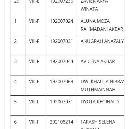
26
VIII-E
192007236
ZAVIER ARYA
WINATA
1
VIII-F
192007024
ALUNA MOZA
RAHMADANI AKBAR
2
VIII-F
192007031
ANUGRAH ANAZALY
3
VIII-F
192007044
AVICENA AKBAR
4
VIII-F
192007069
DWI KHALILA NIBRAS
MUTHMAINNAH
5
VIII-F
192007071
DYOTA REGINALD
6
VIII-F
202108214
FARASH SELENA