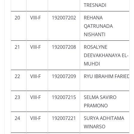
TRESNADI
20
VIII-F
192007202
REHANA
QATRUNADA
NISHANTI
21
VIII-F
192007208
ROSALYNE
DEEVAKHANAYA EL-
MUHDI
22
VIII-F
192007209
RYU IBRAHIM FARIED
23
VIII-F
192007215
SELMA SAVIRO
PRAMONO
24
VIII-F
192007221
SURYA ADHITAMA
WINARSO