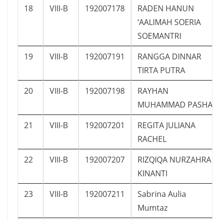
18
VIII-B
192007178
RADEN HANUN
‘AALIMAH SOERIA
SOEMANTRI
19
VIII-B
192007191
RANGGA DINNAR
TIRTA PUTRA
20
VIII-B
192007198
RAYHAN
MUHAMMAD PASHA
21
VIII-B
192007201
REGITA JULIANA
RACHEL
22
VIII-B
192007207
RIZQIQA NURZAHRA
KINANTI
23
VIII-B
192007211
Sabrina Aulia
Mumtaz