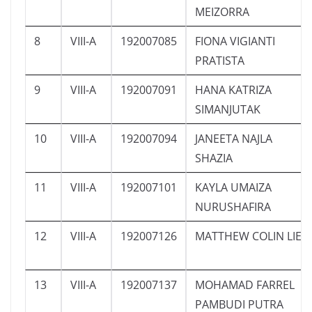
MEIZORRA
8
VIII-A
192007085
FIONA VIGIANTI
PRATISTA
9
VIII-A
192007091
HANA KATRIZA
SIMANJUTAK
10
VIII-A
192007094
JANEETA NAJLA
SHAZIA
11
VIII-A
192007101
KAYLA UMAIZA
NURUSHAFIRA
12
VIII-A
192007126
MATTHEW COLIN LIE
13
VIII-A
192007137
MOHAMAD FARREL
PAMBUDI PUTRA