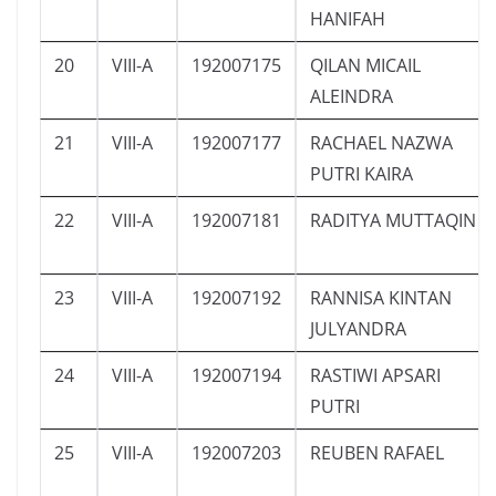
HANIFAH
20
VIII-A
192007175
QILAN MICAIL
ALEINDRA
21
VIII-A
192007177
RACHAEL NAZWA
PUTRI KAIRA
22
VIII-A
192007181
RADITYA MUTTAQIN
23
VIII-A
192007192
RANNISA KINTAN
JULYANDRA
24
VIII-A
192007194
RASTIWI APSARI
PUTRI
25
VIII-A
192007203
REUBEN RAFAEL