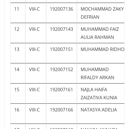
11
VIII-C
192007136
MOCHAMMAD ZAKY
DEFRIAN
12
VIII-C
192007143
MUHAMMAD FAIZ
AULIA RAHMAN
13
VIII-C
192007151
MUHAMMAD RIDHO
14
VIII-C
192007152
MUHAMMAD
RIFALDY ARKAN
15
VIII-C
192007161
NAJLA HAIFA
ZAIZATIVA KUNIA
16
VIII-C
192007166
NATASYA ADELIA