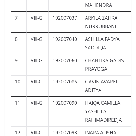
MAHENDRA
7
VIII-G
192007037
ARKILA ZAHRA
NURROBBANI
8
VIII-G
192007040
ASHILLA FADYA
SADDIQA
9
VIII-G
192007060
CHANTIKA GADIS
PRAYOGA
10
VIII-G
192007086
GAVIN AVAREL
ADITYA
11
VIII-G
192007090
HAIQA CAMILLA
YASHILLA
RAHIMADIREDJA
12
VIII-G
192007093
INARA ALISHA