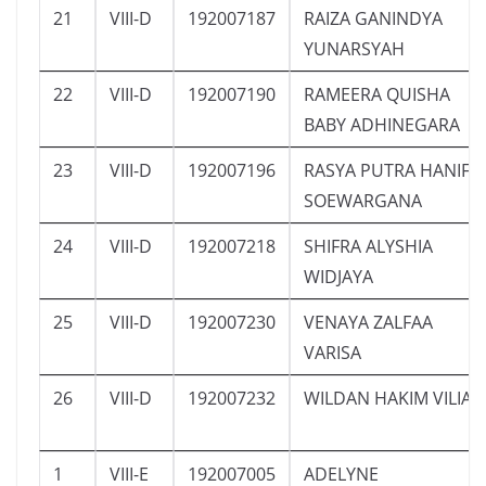
21
VIII-D
192007187
RAIZA GANINDYA
YUNARSYAH
22
VIII-D
192007190
RAMEERA QUISHA
BABY ADHINEGARA
23
VIII-D
192007196
RASYA PUTRA HANIF
SOEWARGANA
24
VIII-D
192007218
SHIFRA ALYSHIA
WIDJAYA
25
VIII-D
192007230
VENAYA ZALFAA
VARISA
26
VIII-D
192007232
WILDAN HAKIM VILIA
1
VIII-E
192007005
ADELYNE