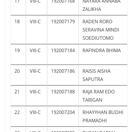
17
VIII-C
192007168
NAYARA ANNABA
ZALIKHA
18
VIII-C
192007179
RADEN RORO
SERAVINA MINDI
SOEDIUTOMO
19
VIII-C
192007184
RAFINDRA BHIMA
20
VIII-C
192007186
RAISIS AISHA
SAPUTRA
21
VIII-C
192007188
RAJA RAM EDO
TARIGAN
22
VIII-C
192007204
RHAYYHAN BUDHI
PRAMADHI