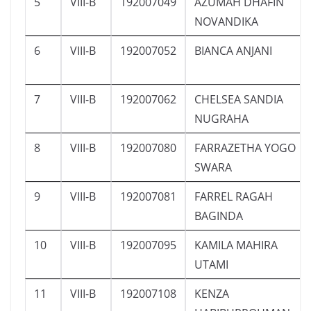
5
VIII-B
192007049
AZUMAH DHAFIN
NOVANDIKA
6
VIII-B
192007052
BIANCA ANJANI
7
VIII-B
192007062
CHELSEA SANDIA
NUGRAHA
8
VIII-B
192007080
FARRAZETHA YOGO
SWARA
9
VIII-B
192007081
FARREL RAGAH
BAGINDA
10
VIII-B
192007095
KAMILA MAHIRA
UTAMI
11
VIII-B
192007108
KENZA