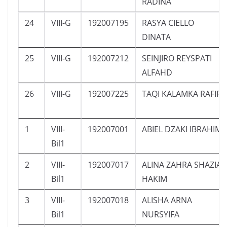
RADINA
24
VIII-G
192007195
RASYA CIELLO
DINATA
25
VIII-G
192007212
SEINJIRO REYSPATI
ALFAHD
26
VIII-G
192007225
TAQI KALAMKA RAFIF
1
VIII-
192007001
ABIEL DZAKI IBRAHIM
Bil1
2
VIII-
192007017
ALINA ZAHRA SHAZIA
Bil1
HAKIM
3
VIII-
192007018
ALISHA ARNA
Bil1
NURSYIFA