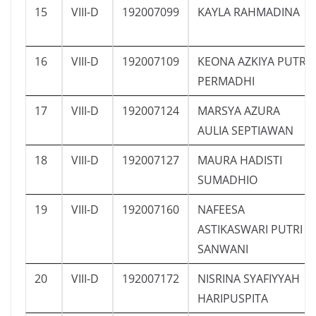
15
VIII-D
192007099
KAYLA RAHMADINA
16
VIII-D
192007109
KEONA AZKIYA PUTRI
PERMADHI
17
VIII-D
192007124
MARSYA AZURA
AULIA SEPTIAWAN
18
VIII-D
192007127
MAURA HADISTI
SUMADHIO
19
VIII-D
192007160
NAFEESA
ASTIKASWARI PUTRI
SANWANI
20
VIII-D
192007172
NISRINA SYAFIYYAH
HARIPUSPITA