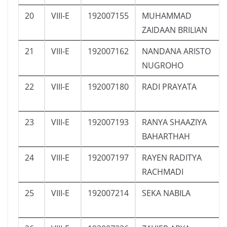
20
VIII-E
192007155
MUHAMMAD
ZAIDAAN BRILIAN
21
VIII-E
192007162
NANDANA ARISTO
NUGROHO
22
VIII-E
192007180
RADI PRAYATA
23
VIII-E
192007193
RANYA SHAAZIYA
BAHARTHAH
24
VIII-E
192007197
RAYEN RADITYA
RACHMADI
25
VIII-E
192007214
SEKA NABILA