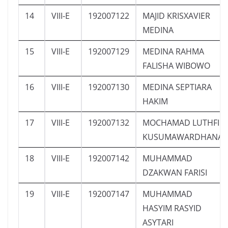
14
VIII-E
192007122
MAJID KRISXAVIER
MEDINA
15
VIII-E
192007129
MEDINA RAHMA
FALISHA WIBOWO
16
VIII-E
192007130
MEDINA SEPTIARA
HAKIM
17
VIII-E
192007132
MOCHAMAD LUTHFI
KUSUMAWARDHANA
18
VIII-E
192007142
MUHAMMAD
DZAKWAN FARISI
19
VIII-E
192007147
MUHAMMAD
HASYIM RASYID
ASYTARI