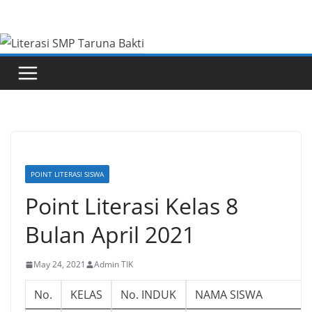
Skip
to
content
POINT LITERASI SISWA
Point Literasi Kelas 8
Bulan April 2021
May 24, 2021
Admin TIK
No.
KELAS
No. INDUK
NAMA SISWA