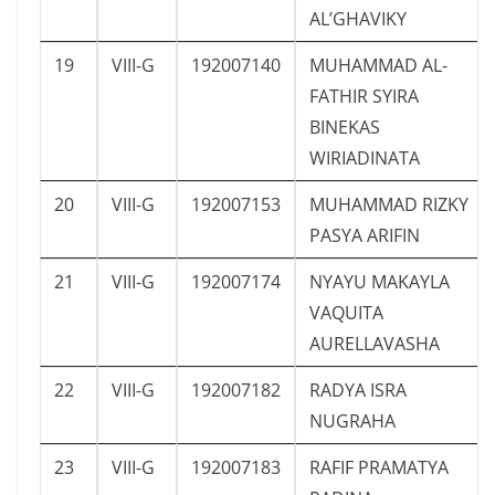
AL’GHAVIKY
19
VIII-G
192007140
MUHAMMAD AL-
FATHIR SYIRA
BINEKAS
WIRIADINATA
20
VIII-G
192007153
MUHAMMAD RIZKY
PASYA ARIFIN
21
VIII-G
192007174
NYAYU MAKAYLA
VAQUITA
AURELLAVASHA
22
VIII-G
192007182
RADYA ISRA
NUGRAHA
23
VIII-G
192007183
RAFIF PRAMATYA