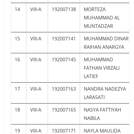
14
VIII-A
192007138
MORTEZA
MUHAMMAD AL
MUNTADZAR
15
VIII-A
192007141
MUHAMMAD DINAR
RAIHAN ANARGYA
16
VIII-A
192007145
MUHAMMAD
FATHAN VIRZALI
LATIEF
17
VIII-A
192007163
NANDRA NADEZYA
LARASATI
18
VIII-A
192007165
NASYA FATTIYAH
NABILA
19
VIII-A
192007171
NAYLA MAULIDA