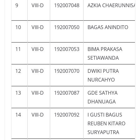
9
VIII-D
192007048
AZKIA CHAERUNNISA
10
VIII-D
192007050
BAGAS ANINDITO
11
VIII-D
192007053
BIMA PRAKASA
SETIAWANDA
12
VIII-D
192007070
DWIKI PUTRA
NURCAHYO
13
VIII-D
192007087
GDE SATHYA
DHANUAGA
14
VIII-D
192007092
I GUSTI BAGUS
REUBEN KITARO
SURYAPUTRA