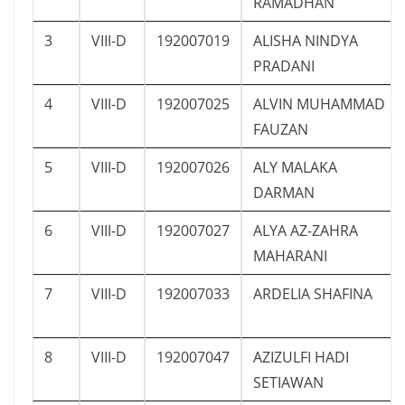
RAMADHAN
3
VIII-D
192007019
ALISHA NINDYA
PRADANI
4
VIII-D
192007025
ALVIN MUHAMMAD
FAUZAN
5
VIII-D
192007026
ALY MALAKA
DARMAN
6
VIII-D
192007027
ALYA AZ-ZAHRA
MAHARANI
7
VIII-D
192007033
ARDELIA SHAFINA
8
VIII-D
192007047
AZIZULFI HADI
SETIAWAN