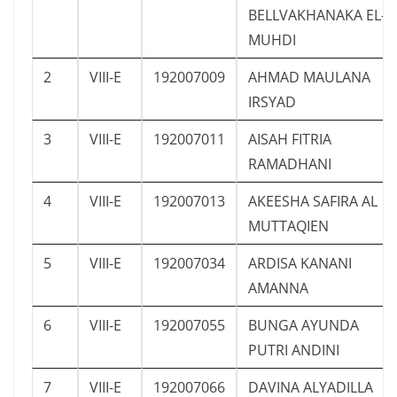
BELLVAKHANAKA EL-
MUHDI
2
VIII-E
192007009
AHMAD MAULANA
IRSYAD
3
VIII-E
192007011
AISAH FITRIA
RAMADHANI
4
VIII-E
192007013
AKEESHA SAFIRA AL
MUTTAQIEN
5
VIII-E
192007034
ARDISA KANANI
AMANNA
6
VIII-E
192007055
BUNGA AYUNDA
PUTRI ANDINI
7
VIII-E
192007066
DAVINA ALYADILLA