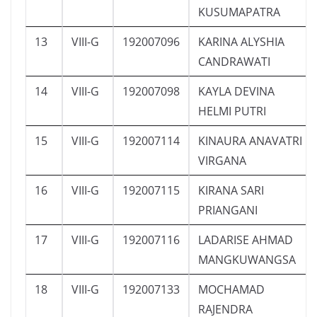
KUSUMAPATRA
13
VIII-G
192007096
KARINA ALYSHIA
CANDRAWATI
14
VIII-G
192007098
KAYLA DEVINA
HELMI PUTRI
15
VIII-G
192007114
KINAURA ANAVATRI
VIRGANA
16
VIII-G
192007115
KIRANA SARI
PRIANGANI
17
VIII-G
192007116
LADARISE AHMAD
MANGKUWANGSA
18
VIII-G
192007133
MOCHAMAD
RAJENDRA