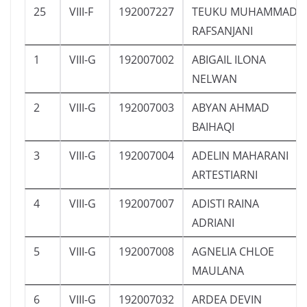
25
VIII-F
192007227
TEUKU MUHAMMAD
RAFSANJANI
1
VIII-G
192007002
ABIGAIL ILONA
NELWAN
2
VIII-G
192007003
ABYAN AHMAD
BAIHAQI
3
VIII-G
192007004
ADELIN MAHARANI
ARTESTIARNI
4
VIII-G
192007007
ADISTI RAINA
ADRIANI
5
VIII-G
192007008
AGNELIA CHLOE
MAULANA
6
VIII-G
192007032
ARDEA DEVIN