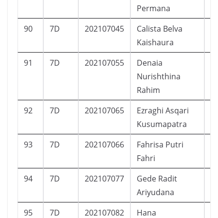
Permana
90
7D
202107045
Calista Belva
P
Kaishaura
91
7D
202107055
Denaia
P
Nurishthina
Rahim
92
7D
202107065
Ezraghi Asqari
L
Kusumapatra
93
7D
202107066
Fahrisa Putri
P
Fahri
94
7D
202107077
Gede Radit
L
Ariyudana
95
7D
202107082
Hana
P