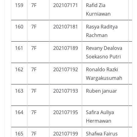
159
7F
202107171
Rafid Zia
L
Kurniawan
160
7F
202107181
Rasya Raditya
L
Rachman
161
7F
202107189
Revany Dealova
P
Soekasno Putri
162
7F
202107192
Ronaldo Razki
L
Wargakusumah
163
7F
202107193
Ruben januar
L
164
7F
202107195
Safira Auliya
P
Hermawan
165
7F
202107199
Shafwa Fairus
P