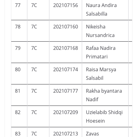
77
7C
202107156
Naura Andira
P
Salsabilla
78
7C
202107160
Nikeisha
P
Nursandrica
79
7C
202107168
Rafaa Nadira
P
Primatari
80
7C
202107174
Raisa Marsya
P
Salsabil
81
7C
202107177
Rakha byantara
L
Nadif
82
7C
202107209
Uzielabib Shidqi
L
Hoesein
83
7C
202107213
Zavas
L