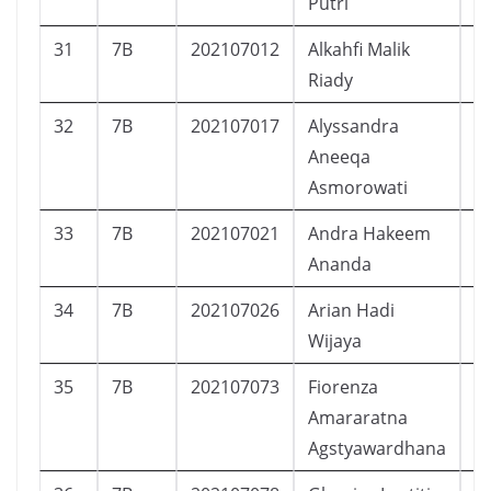
Putri
31
7B
202107012
Alkahfi Malik
L
Riady
32
7B
202107017
Alyssandra
P
Aneeqa
Asmorowati
33
7B
202107021
Andra Hakeem
L
Ananda
34
7B
202107026
Arian Hadi
L
Wijaya
35
7B
202107073
Fiorenza
P
Amararatna
Agstyawardhana