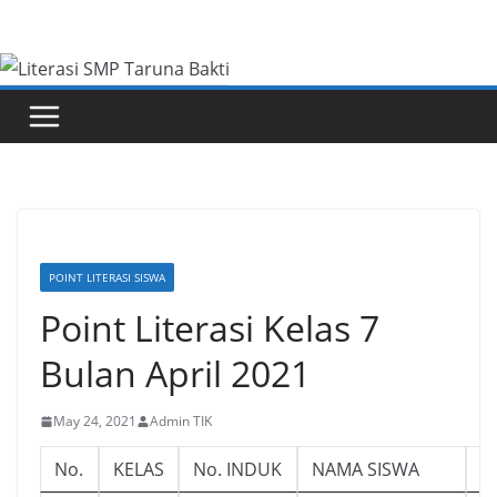
Skip
to
content
POINT LITERASI SISWA
Point Literasi Kelas 7
Bulan April 2021
May 24, 2021
Admin TIK
No.
KELAS
No. INDUK
NAMA SISWA
L