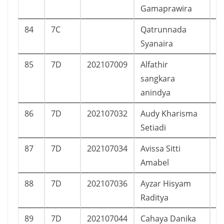
Gamaprawira
84
7C
Qatrunnada
Syanaira
85
7D
202107009
Alfathir
L
sangkara
anindya
86
7D
202107032
Audy Kharisma
P
Setiadi
87
7D
202107034
Avissa Sitti
P
Amabel
88
7D
202107036
Ayzar Hisyam
L
Raditya
89
7D
202107044
Cahaya Danika
P