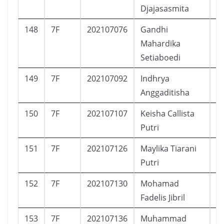
Djajasasmita
148
7F
202107076
Gandhi
L
Mahardika
Setiaboedi
149
7F
202107092
Indhrya
P
Anggaditisha
150
7F
202107107
Keisha Callista
P
Putri
151
7F
202107126
Maylika Tiarani
P
Putri
152
7F
202107130
Mohamad
L
Fadelis Jibril
153
7F
202107136
Muhammad
L