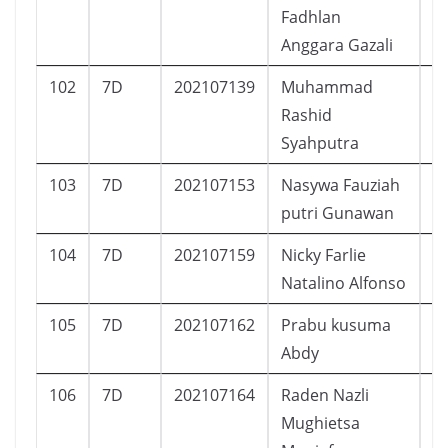
Fadhlan
Anggara Gazali
102
7D
202107139
Muhammad
L
Rashid
Syahputra
103
7D
202107153
Nasywa Fauziah
P
putri Gunawan
104
7D
202107159
Nicky Farlie
L
Natalino Alfonso
105
7D
202107162
Prabu kusuma
L
Abdy
106
7D
202107164
Raden Nazli
L
Mughietsa