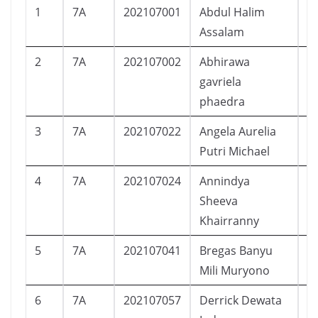
1
7A
202107001
Abdul Halim
L
Assalam
2
7A
202107002
Abhirawa
L
gavriela
phaedra
3
7A
202107022
Angela Aurelia
P
Putri Michael
4
7A
202107024
Annindya
P
Sheeva
Khairranny
5
7A
202107041
Bregas Banyu
L
Mili Muryono
6
7A
202107057
Derrick Dewata
L