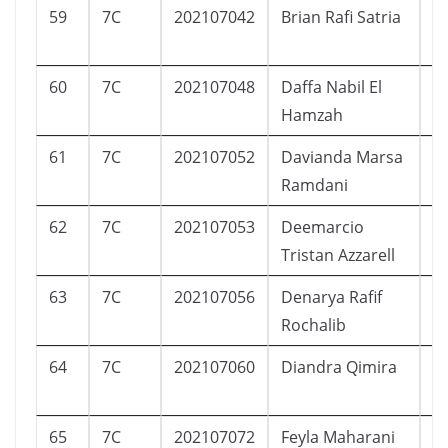
59
7C
202107042
Brian Rafi Satria
L
60
7C
202107048
Daffa Nabil El
L
Hamzah
61
7C
202107052
Davianda Marsa
L
Ramdani
62
7C
202107053
Deemarcio
L
Tristan Azzarell
63
7C
202107056
Denarya Rafif
L
Rochalib
64
7C
202107060
Diandra Qimira
P
65
7C
202107072
Feyla Maharani
P