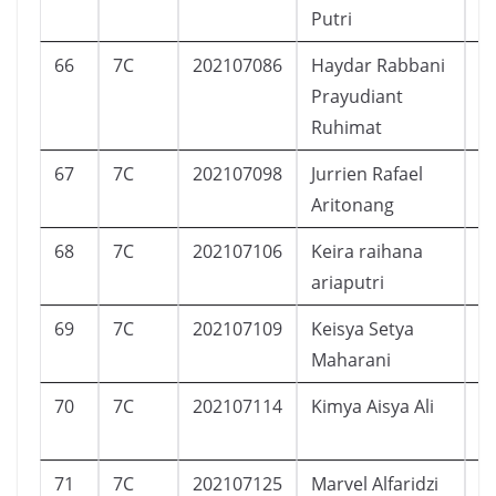
Putri
66
7C
202107086
Haydar Rabbani
L
Prayudiant
Ruhimat
67
7C
202107098
Jurrien Rafael
L
Aritonang
68
7C
202107106
Keira raihana
P
ariaputri
69
7C
202107109
Keisya Setya
P
Maharani
70
7C
202107114
Kimya Aisya Ali
P
71
7C
202107125
Marvel Alfaridzi
L