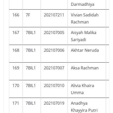
Darmadhiya
166
7F
202107211
Vivian Sadidah
P
Rachman
167
7BIL1
202107005
Aisyah Malika
P
Sariyadi
168
7BIL1
202107006
Akhtar Neruda
L
169
7BIL1
202107007
Aksa Rachman
L
170
7BIL1
202107010
Alivia Khaira
P
Umma
171
7BIL1
202107019
Anadhya
P
Khayyira Putri