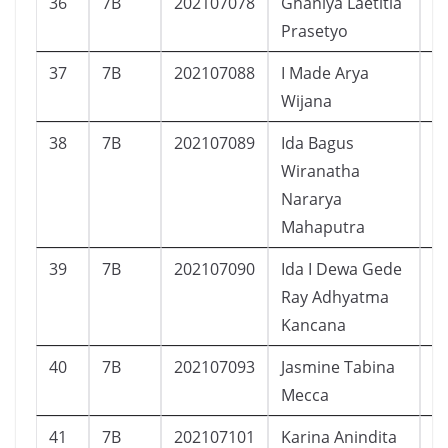
36
7B
202107078
Ghaniya Laetitia
P
Prasetyo
37
7B
202107088
I Made Arya
L
Wijana
38
7B
202107089
Ida Bagus
L
Wiranatha
Nararya
Mahaputra
39
7B
202107090
Ida I Dewa Gede
L
Ray Adhyatma
Kancana
40
7B
202107093
Jasmine Tabina
P
Mecca
41
7B
202107101
Karina Anindita
P