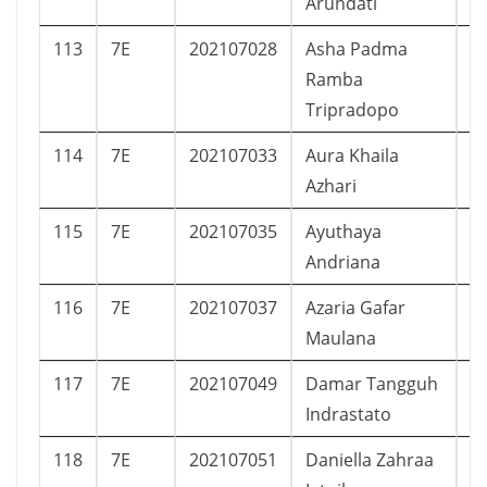
Arundati
113
7E
202107028
Asha Padma
P
Ramba
Tripradopo
114
7E
202107033
Aura Khaila
P
Azhari
115
7E
202107035
Ayuthaya
P
Andriana
116
7E
202107037
Azaria Gafar
L
Maulana
117
7E
202107049
Damar Tangguh
L
Indrastato
118
7E
202107051
Daniella Zahraa
P