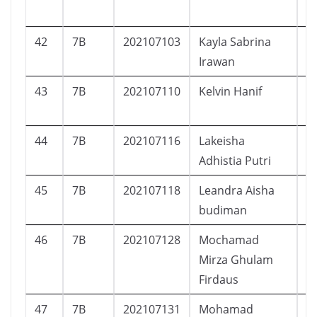
42
7B
202107103
Kayla Sabrina
P
Irawan
43
7B
202107110
Kelvin Hanif
L
44
7B
202107116
Lakeisha
P
Adhistia Putri
45
7B
202107118
Leandra Aisha
P
budiman
46
7B
202107128
Mochamad
L
Mirza Ghulam
Firdaus
47
7B
202107131
Mohamad
L