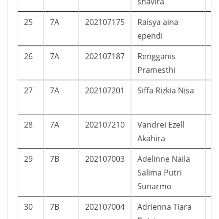
shavira
25
7A
202107175
Raisya aina
P
ependi
26
7A
202107187
Rengganis
P
Pramesthi
27
7A
202107201
Siffa Rizkia Nisa
P
28
7A
202107210
Vandrei Ezell
L
Akahira
29
7B
202107003
Adelinne Naila
P
Salima Putri
Sunarmo
30
7B
202107004
Adrienna Tiara
P