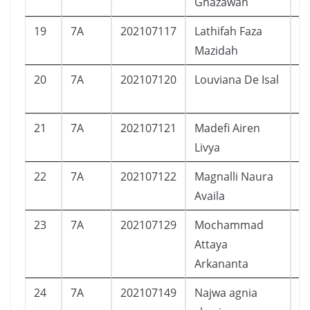
Ghazawan
19
7A
202107117
Lathifah Faza
P
Mazidah
20
7A
202107120
Louviana De Isal
P
21
7A
202107121
Madefi Airen
P
Livya
22
7A
202107122
Magnalli Naura
P
Availa
23
7A
202107129
Mochammad
L
Attaya
Arkananta
24
7A
202107149
Najwa agnia
P