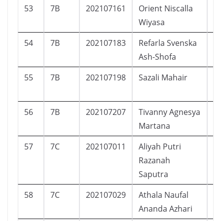
53
7B
202107161
Orient Niscalla
L
Wiyasa
54
7B
202107183
Refarla Svenska
P
Ash-Shofa
55
7B
202107198
Sazali Mahair
L
56
7B
202107207
Tivanny Agnesya
P
Martana
57
7C
202107011
Aliyah Putri
P
Razanah
Saputra
58
7C
202107029
Athala Naufal
L
Ananda Azhari