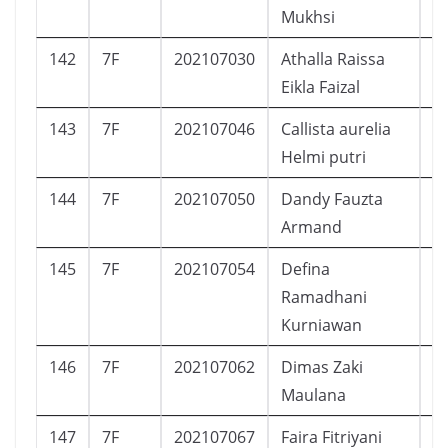
Mukhsi
142
7F
202107030
Athalla Raissa
P
Eikla Faizal
143
7F
202107046
Callista aurelia
P
Helmi putri
144
7F
202107050
Dandy Fauzta
L
Armand
145
7F
202107054
Defina
P
Ramadhani
Kurniawan
146
7F
202107062
Dimas Zaki
L
Maulana
147
7F
202107067
Faira Fitriyani
P