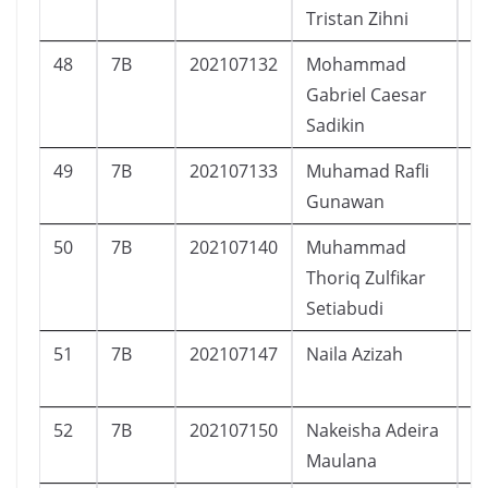
Tristan Zihni
48
7B
202107132
Mohammad
L
Gabriel Caesar
Sadikin
49
7B
202107133
Muhamad Rafli
L
Gunawan
50
7B
202107140
Muhammad
L
Thoriq Zulfikar
Setiabudi
51
7B
202107147
Naila Azizah
P
52
7B
202107150
Nakeisha Adeira
P
Maulana