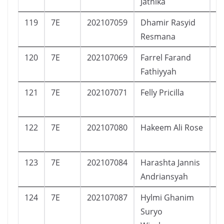
Jatnika
119
7E
202107059
Dhamir Rasyid
L
Resmana
120
7E
202107069
Farrel Farand
L
Fathiyyah
121
7E
202107071
Felly Pricilla
P
122
7E
202107080
Hakeem Ali Rose
L
123
7E
202107084
Harashta Jannis
P
Andriansyah
124
7E
202107087
Hylmi Ghanim
L
Suryo