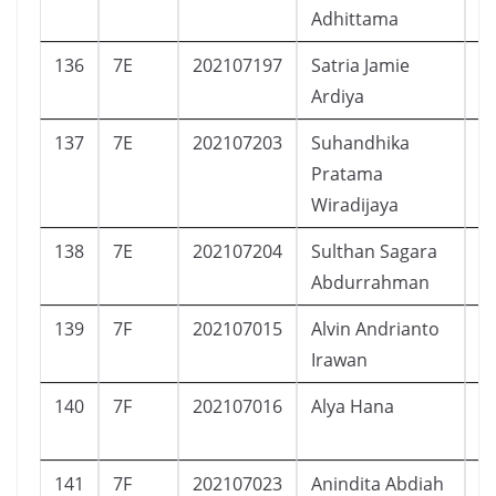
Adhittama
136
7E
202107197
Satria Jamie
L
Ardiya
137
7E
202107203
Suhandhika
L
Pratama
Wiradijaya
138
7E
202107204
Sulthan Sagara
L
Abdurrahman
139
7F
202107015
Alvin Andrianto
L
Irawan
140
7F
202107016
Alya Hana
P
141
7F
202107023
Anindita Abdiah
P