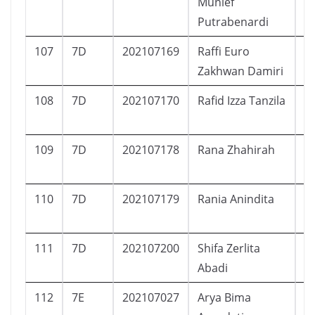
Munief
Putrabenardi
107
7D
202107169
Raffi Euro
L
Zakhwan Damiri
108
7D
202107170
Rafid Izza Tanzila
L
109
7D
202107178
Rana Zhahirah
P
110
7D
202107179
Rania Anindita
P
111
7D
202107200
Shifa Zerlita
P
Abadi
112
7E
202107027
Arya Bima
L