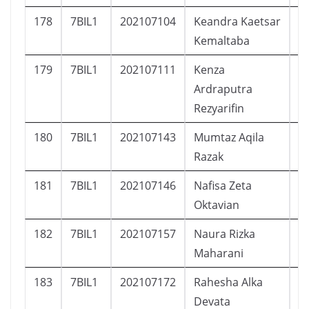
178
7BIL1
202107104
Keandra Kaetsar
L
Kemaltaba
179
7BIL1
202107111
Kenza
L
Ardraputra
Rezyarifin
180
7BIL1
202107143
Mumtaz Aqila
L
Razak
181
7BIL1
202107146
Nafisa Zeta
P
Oktavian
182
7BIL1
202107157
Naura Rizka
P
Maharani
183
7BIL1
202107172
Rahesha Alka
L
Devata