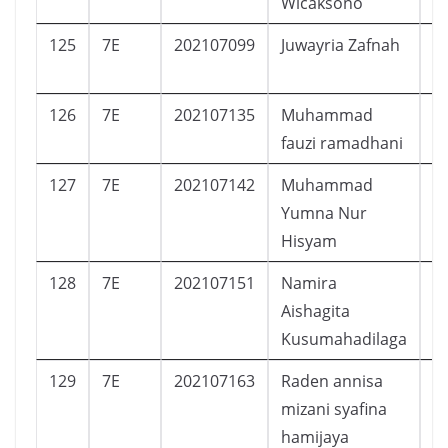
Wicaksono
125
7E
202107099
Juwayria Zafnah
P
126
7E
202107135
Muhammad
L
fauzi ramadhani
127
7E
202107142
Muhammad
L
Yumna Nur
Hisyam
128
7E
202107151
Namira
P
Aishagita
Kusumahadilaga
129
7E
202107163
Raden annisa
P
mizani syafina
hamijaya