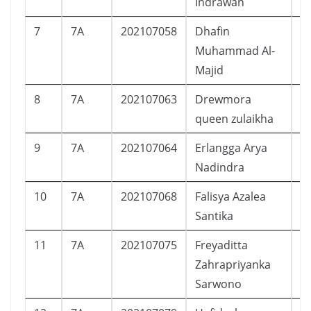
Indrawan
7
7A
202107058
Dhafin
L
Muhammad Al-
Majid
8
7A
202107063
Drewmora
P
queen zulaikha
9
7A
202107064
Erlangga Arya
L
Nadindra
10
7A
202107068
Falisya Azalea
P
Santika
11
7A
202107075
Freyaditta
P
Zahrapriyanka
Sarwono