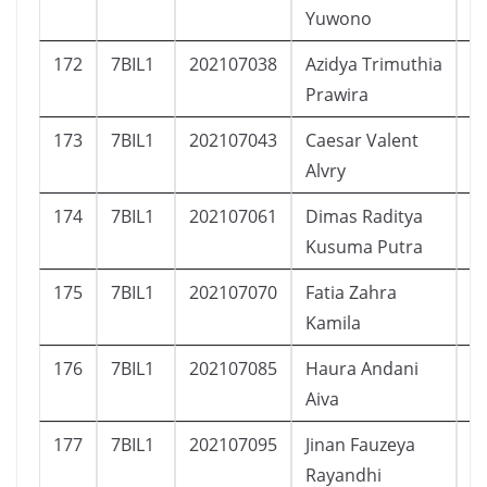
Yuwono
172
7BIL1
202107038
Azidya Trimuthia
P
Prawira
173
7BIL1
202107043
Caesar Valent
L
Alvry
174
7BIL1
202107061
Dimas Raditya
L
Kusuma Putra
175
7BIL1
202107070
Fatia Zahra
P
Kamila
176
7BIL1
202107085
Haura Andani
P
Aiva
177
7BIL1
202107095
Jinan Fauzeya
P
Rayandhi