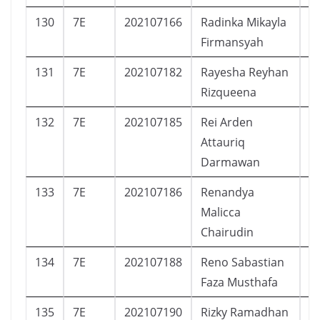
130
7E
202107166
Radinka Mikayla
P
Firmansyah
131
7E
202107182
Rayesha Reyhan
P
Rizqueena
132
7E
202107185
Rei Arden
L
Attauriq
Darmawan
133
7E
202107186
Renandya
P
Malicca
Chairudin
134
7E
202107188
Reno Sabastian
L
Faza Musthafa
135
7E
202107190
Rizky Ramadhan
L