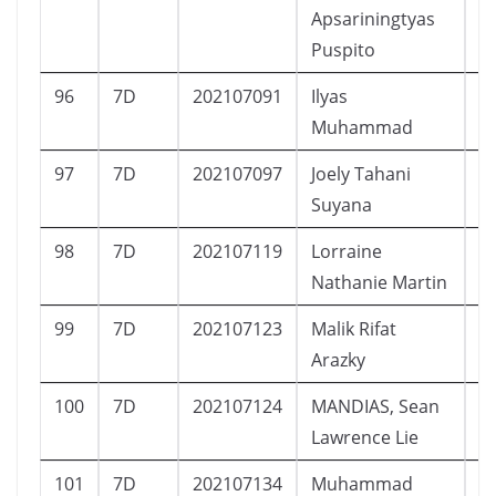
Apsariningtyas
Puspito
96
7D
202107091
Ilyas
L
Muhammad
97
7D
202107097
Joely Tahani
P
Suyana
98
7D
202107119
Lorraine
P
Nathanie Martin
99
7D
202107123
Malik Rifat
L
Arazky
100
7D
202107124
MANDIAS, Sean
L
Lawrence Lie
101
7D
202107134
Muhammad
L