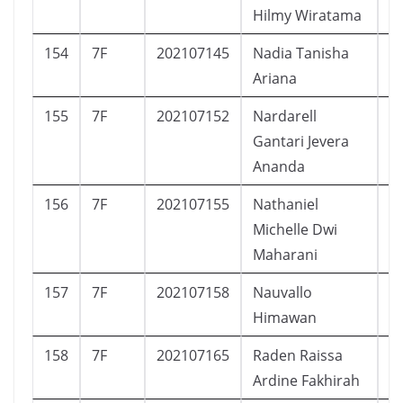
Hilmy Wiratama
154
7F
202107145
Nadia Tanisha
P
Ariana
155
7F
202107152
Nardarell
L
Gantari Jevera
Ananda
156
7F
202107155
Nathaniel
P
Michelle Dwi
Maharani
157
7F
202107158
Nauvallo
L
Himawan
158
7F
202107165
Raden Raissa
P
Ardine Fakhirah