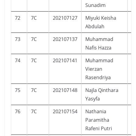
Sunadim
72
7C
202107127
Miyuki Keisha
P
Abdulah
73
7C
202107137
Muhammad
L
Nafis Hazza
74
7C
202107141
Muhammad
L
Vierzan
Rasendriya
75
7C
202107148
Najla Qinthara
P
Yasyfa
76
7C
202107154
Nathania
P
Paramitha
Rafeni Putri