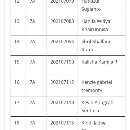
12
7A
202107079
Hafidzul
L
Sugianto
13
7A
202107083
Hanifa Widya
P
Khairunnisa
14
7A
202107094
Jibril Khalfani
L
Rumi
15
7A
202107100
Kalisha Kamila R
P
16
7A
202107112
Kenzie gabriel
L
tremonty
17
7A
202107113
Kevin Anugrah
L
Sentosa
18
7A
202107115
Kindi Jadwa
L