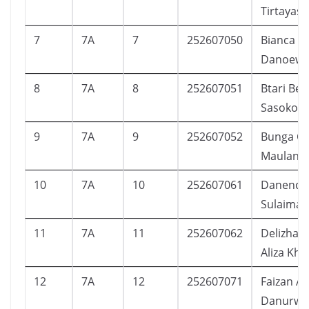
Tirtayasa
7
7A
7
252607050
Bianca C
Danoewi
8
7A
8
252607051
Btari Bell
Sasoko
9
7A
9
252607052
Bunga Ca
Maulana
10
7A
10
252607061
Danendra
Sulaiman
11
7A
11
252607062
Delizha F
Aliza Kha
12
7A
12
252607071
Faizan Az
Danurwe