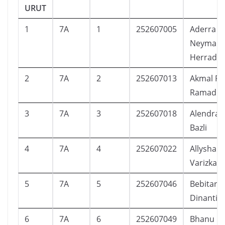
URUT
1
7A
1
252607005
Aderra El
Neymar
Herrada
2
7A
2
252607013
Akmal Pa
Ramadh
3
7A
3
252607018
Alendra 
Bazli
4
7A
4
252607022
Allysha K
Varizkadi
5
7A
5
252607046
Bebitara
Dinanti
6
7A
6
252607049
Bhanu Fa