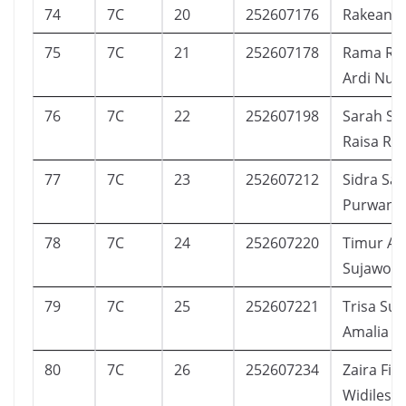
74
7C
20
252607176
Rakean C
75
7C
21
252607178
Rama Rad
Ardi Nug
76
7C
22
252607198
Sarah Sh
Raisa Ra
77
7C
23
252607212
Sidra Sa
Purwand
78
7C
24
252607220
Timur Ak
Sujawoto
79
7C
25
252607221
Trisa Suc
Amalia
80
7C
26
252607234
Zaira Filz
Widilesta