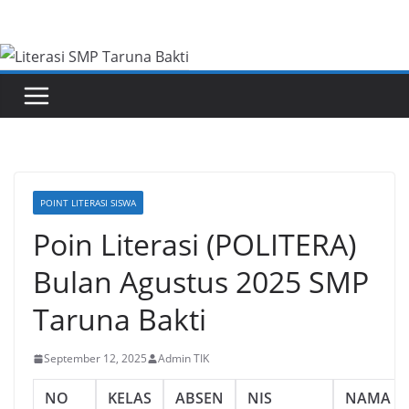
Skip
to
content
POINT LITERASI SISWA
Poin Literasi (POLITERA)
Bulan Agustus 2025 SMP
Taruna Bakti
September 12, 2025
Admin TIK
NO
KELAS
ABSEN
NIS
NAMA