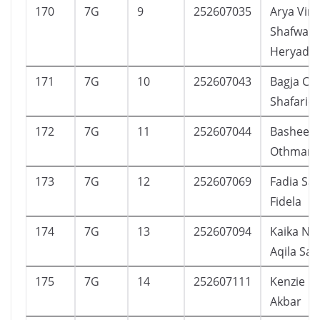
170
7G
9
252607035
Arya Vir
Shafwan
Heryadi
171
7G
10
252607043
Bagja Ce
Shafarie
172
7G
11
252607044
Basheer
Othman
173
7G
12
252607069
Fadia Sa
Fidela
174
7G
13
252607094
Kaika Na
Aqila Sap
175
7G
14
252607111
Kenzie R
Akbar