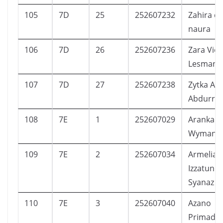
105
7D
25
252607232
Zahira di
naura
106
7D
26
252607236
Zara Viol
Lesmana
107
7D
27
252607238
Zytka Ala
Abdurra
108
7E
1
252607029
Aranka H
Wyman
109
7E
2
252607034
Armelia
Izzatunni
Syanaz
110
7E
3
252607040
Azano
Primadip