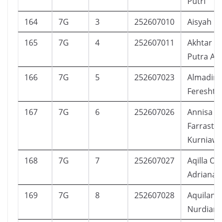
Putri
164
7G
3
252607010
Aisyah N
165
7G
4
252607011
Akhtar Z
Putra Al
166
7G
5
252607023
Almadin
Fereshte
167
7G
6
252607026
Annisa
Farrasty
Kurniaw
168
7G
7
252607027
Aqilla Oli
Adriana
169
7G
8
252607028
Aquilani 
Nurdian