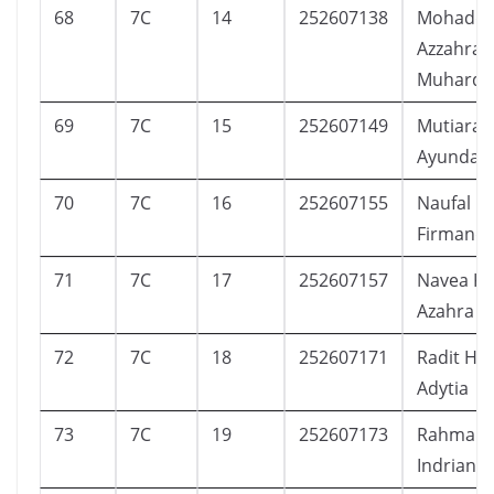
68
7C
14
252607138
Mohaddi
Azzahra
Muhardi 
69
7C
15
252607149
Mutiara 
Ayunda
70
7C
16
252607155
Naufal R
Firmandi
71
7C
17
252607157
Navea Ka
Azahra
72
7C
18
252607171
Radit Ha
Adytia
73
7C
19
252607173
Rahma Za
Indriani