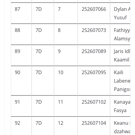
87
7D
7
252607066
Dylan Av
Yusuf
88
7D
8
252607073
Fathiyya 
Alamsya
89
7D
9
252607089
Jaris Idla
Kaamil
90
7D
10
252607095
Kaili
Labenea
Panigoro
91
7D
11
252607102
Kanaya E
Fasya
92
7D
12
252607104
Keanu sa
dzahwan