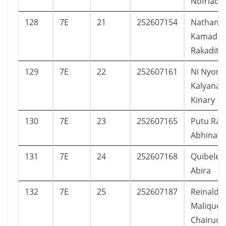
Nofriady
128
7E
21
252607154
Nathan
Kamadiy
Rakadit
129
7E
22
252607161
Ni Nyom
Kalyana
Kinary
130
7E
23
252607165
Putu Ran
Abhinava
131
7E
24
252607168
Quibele 
Abira
132
7E
25
252607187
Reinaldy
Malique
Chairudi