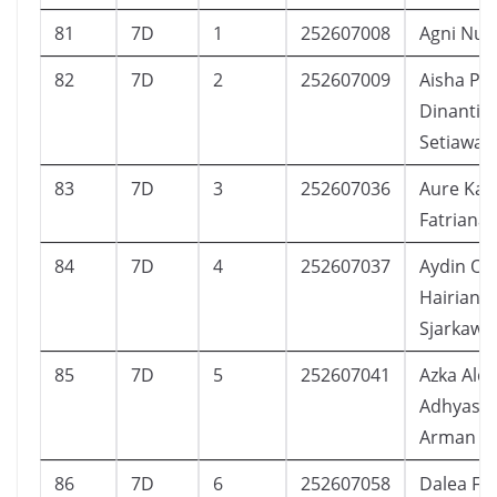
81
7D
1
252607008
Agni Nur 
82
7D
2
252607009
Aisha Put
Dinanti
Setiawan
83
7D
3
252607036
Aure Kal
Fatriana
84
7D
4
252607037
Aydin O
Hairians
Sjarkawi
85
7D
5
252607041
Azka Aldr
Adhyast
Arman
86
7D
6
252607058
Dalea Fe 