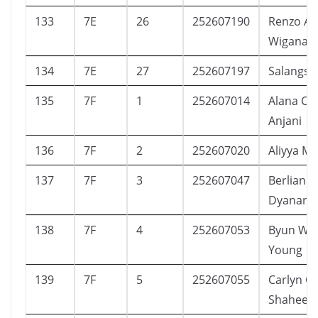
133
7E
26
252607190
Renzo As
Wiganan
134
7E
27
252607197
Salangsai
135
7F
1
252607014
Alana Ca
Anjani
136
7F
2
252607020
Aliyya M.
137
7F
3
252607047
Berlian R
Dyanand
138
7F
4
252607053
Byun Wo
Young
139
7F
5
252607055
Carlyn Ca
Shaheen