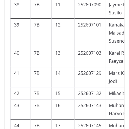
38
7B
11
252607090
Jayme Ma
Susilo
39
7B
12
252607101
Kanaka
Maisadip
Suseno
40
7B
13
252607103
Karel Riz
Faeyza
41
7B
14
252607129
Mars Kh
Jodi
42
7B
15
252607132
Mikaela A
43
7B
16
252607143
Muhamm
Haryo P
44
7B
17
252607145
Muhamm