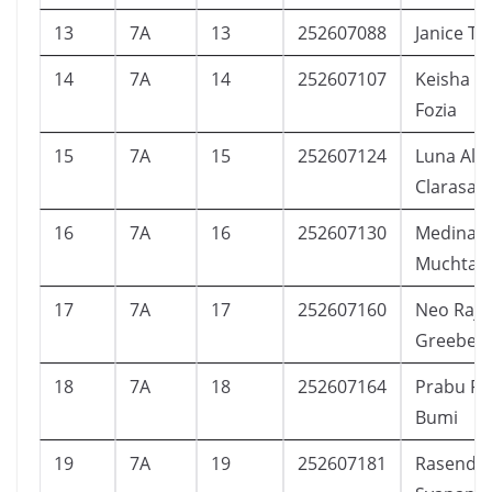
13
7A
13
252607088
Janice T
14
7A
14
252607107
Keisha Sa
Fozia
15
7A
15
252607124
Luna Alm
Clarasast
16
7A
16
252607130
Medina 
Muchtar
17
7A
17
252607160
Neo Raje
Greeber
18
7A
18
252607164
Prabu Ra
Bumi
19
7A
19
252607181
Rasendri