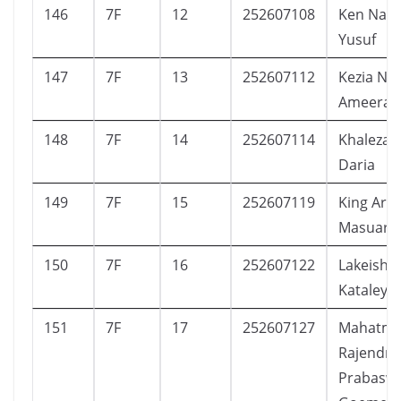
146
7F
12
252607108
Ken Nar
Yusuf
147
7F
13
252607112
Kezia Na
Ameera
148
7F
14
252607114
Khaleza 
Daria
149
7F
15
252607119
King Art
Masuara
150
7F
16
252607122
Lakeisha
Kataleya
151
7F
17
252607127
Mahatm
Rajendra
Prabasw