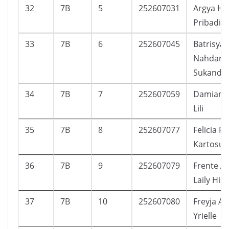
32
7B
5
252607031
Argya Ha
Pribadi
33
7B
6
252607045
Batrisya
Nahdani
Sukanda
34
7B
7
252607059
Damian A
Lili
35
7B
8
252607077
Felicia 
Kartosu
36
7B
9
252607079
Frente Al
Laily His
37
7B
10
252607080
Freyja A
Yrielle