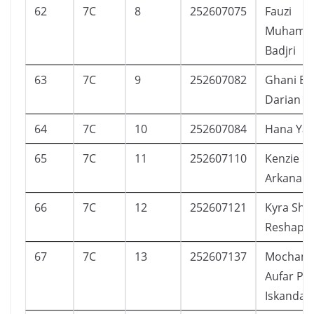
62
7C
8
252607075
Fauzi
Muhamm
Badjri
63
7C
9
252607082
Ghani Ev
Darian
64
7C
10
252607084
Hana Ya
65
7C
11
252607110
Kenzie
Arkanant
66
7C
12
252607121
Kyra Shaq
Reshaput
67
7C
13
252607137
Mocham
Aufar Pr
Iskandar