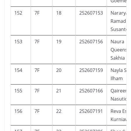
Goemela
152
7F
18
252607153
Nararya
Ramadh
Susanto
153
7F
19
252607156
Naura
Queensh
Sakhia
154
7F
20
252607159
Nayla Sha
Ilham
155
7F
21
252607166
Qaireen E
Nasution
156
7F
22
252607191
Reva Est
Kurniaw