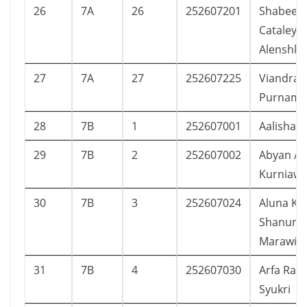
26
7A
26
252607201
Shabeen
Cataleya
Alenshka
27
7A
27
252607225
Viandra 
Purnama
28
7B
1
252607001
Aalisha D
29
7B
2
252607002
Abyan Alb
Kurniaw
30
7B
3
252607024
Aluna Ka
Shanum
Marawie
31
7B
4
252607030
Arfa Ras
Syukri