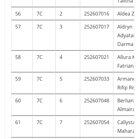
Talitha
56
7C
2
252607016
Aldea Za
57
7C
3
252607017
Aldryn
Adyatam
Darma
58
7C
4
252607021
Allura Ka
Fatriana
59
7C
5
252607033
Armands
Rifqi Ris
60
7C
6
252607048
Berlian S
Almaira
61
7C
7
252607054
Callysta 
Maharan