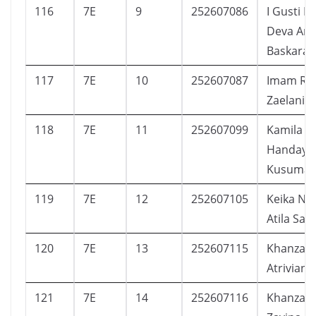
116
7E
9
252607086
I Gusti B
Deva And
Baskara
117
7E
10
252607087
Imam Riz
Zaelani
118
7E
11
252607099
Kamila
Handaya
Kusumap
119
7E
12
252607105
Keika Na
Atila Sap
120
7E
13
252607115
Khanza A
Atriviana
121
7E
14
252607116
Khanza R