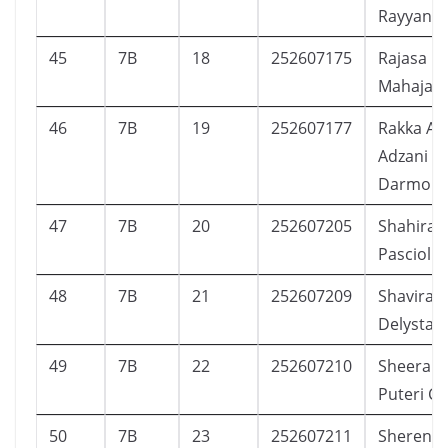
Rayyan F
45
7B
18
252607175
Rajasa
Mahajan
46
7B
19
252607177
Rakka Adj
Adzani
Darmok
47
7B
20
252607205
Shahira 
Pasciolly
48
7B
21
252607209
Shavira A
Delysta P
49
7B
22
252607210
Sheera K
Puteri C
50
7B
23
252607211
Sherenit