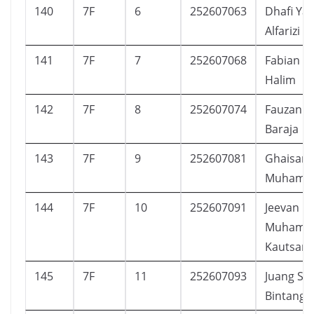
140
7F
6
252607063
Dhafi Ya
Alfarizi
141
7F
7
252607068
Fabian A
Halim
142
7F
8
252607074
Fauzan F
Baraja
143
7F
9
252607081
Ghaisan 
Muhamm
144
7F
10
252607091
Jeevan
Muhamm
Kautsar
145
7F
11
252607093
Juang S
Bintang