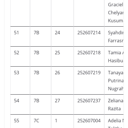
Graciella
Chelyani
Kusuma
51
7B
24
252607214
Syahdina
Farrasni
52
7B
25
252607218
Tamia An
Hasibua
53
7B
26
252607219
Tanaya Al
Putrina
Nugraha
54
7B
27
252607237
Zeliana 
Razita
55
7C
1
252607004
Adelia Ma