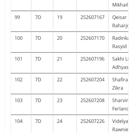
Mikhail
99
7D
19
252607167
Qeisar N
Raharjo
100
7D
20
252607170
Radinka 
Rasyid
101
7D
21
252607196
Sakhi Li
Adhyast
102
7D
22
252607204
Shafira 
Zikra
103
7D
23
252607208
Sharvina
Ferlanda
104
7D
24
252607226
Videlya A
Rawnie S