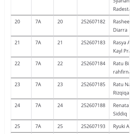
Syananda
Radesta
20
7A
20
252607182
Rasheed 
Diarra
21
7A
21
252607183
Rasya At
Kayl Pra
22
7A
22
252607184
Ratu Bia
rahfirna 
23
7A
23
252607185
Ratu Nar
Rizqiqa
24
7A
24
252607188
Renata F
Siddiq
25
7A
25
252607193
Ryuki Ab