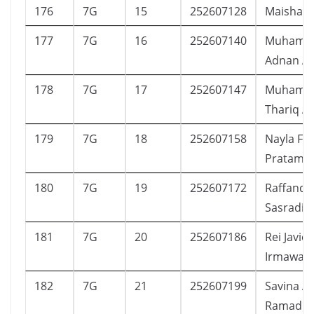
176
7G
15
252607128
Maisha K
177
7G
16
252607140
Muhamm
Adnan Ai
178
7G
17
252607147
Muhamm
Thariq Aq
179
7G
18
252607158
Nayla Fai
Pratama
180
7G
19
252607172
Raffandr
Sasradip
181
7G
20
252607186
Rei Javi
Irmawan
182
7G
21
252607199
Savina A
Ramadha