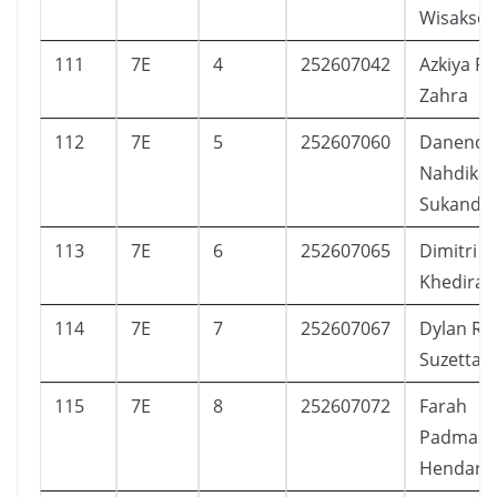
Wisakso
111
7E
4
252607042
Azkiya F
Zahra
112
7E
5
252607060
Danendr
Nahdika
Sukanda
113
7E
6
252607065
Dimitri I’
Khedira
114
7E
7
252607067
Dylan Ra
Suzetta
115
7E
8
252607072
Farah
Padmasa
Hendars