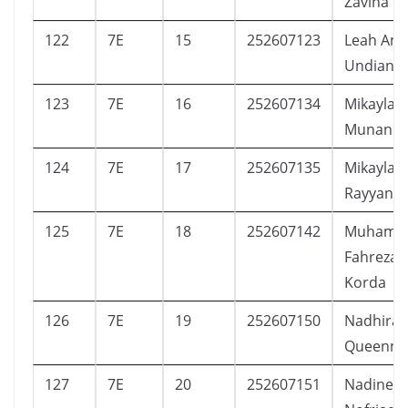
Zavina
122
7E
15
252607123
Leah Ann
Undiana
123
7E
16
252607134
Mikayla A
Munanda
124
7E
17
252607135
Mikayla 
Rayyana
125
7E
18
252607142
Muhamm
Fahreza 
Korda
126
7E
19
252607150
Nadhira
Queenna 
127
7E
20
252607151
Nadine Ca