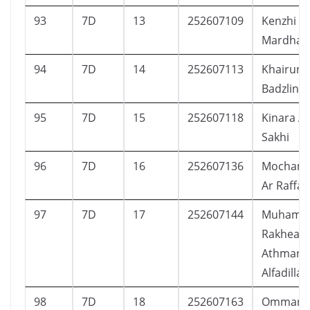
93
7D
13
252607109
Kenzhi W
Mardhan
94
7D
14
252607113
Khairuni
Badzlin
95
7D
15
252607118
Kinara A
Sakhi
96
7D
16
252607136
Mochamad
Ar Raffa
97
7D
17
252607144
Muhamm
Rakhean
Athmar
Alfadillah
98
7D
18
252607163
Ommar I