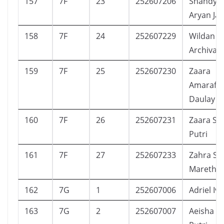
157
7F
23
252607206
Shandy P
Aryan Ja
158
7F
24
252607229
Wildan L
Archivar
159
7F
25
252607230
Zaara
Amarafa
Daulay
160
7F
26
252607231
Zaara Sh
Putri
161
7F
27
252607233
Zahra Sha
Maretha
162
7G
1
252607006
Adriel Iv
163
7G
2
252607007
Aeisha Ca