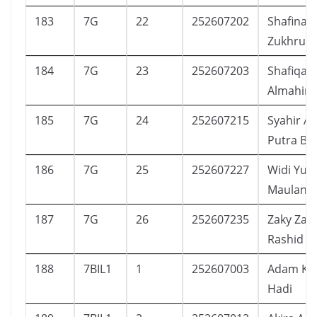
183
7G
22
252607202
Shafinaz 
Zukhruf
184
7G
23
252607203
Shafiqa
Almahira
185
7G
24
252607215
Syahir Al
Putra Bha
186
7G
25
252607227
Widi Yus
Maulana
187
7G
26
252607235
Zaky Za
Rashid
188
7BIL1
1
252607003
Adam Kha
Hadi