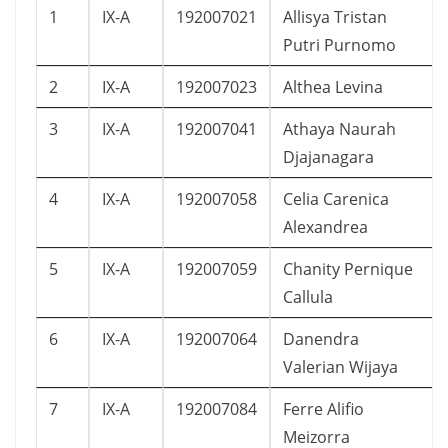
1
IX-A
192007021
Allisya Tristan
Putri Purnomo
2
IX-A
192007023
Althea Levina
3
IX-A
192007041
Athaya Naurah
Djajanagara
4
IX-A
192007058
Celia Carenica
Alexandrea
5
IX-A
192007059
Chanity Pernique
Callula
6
IX-A
192007064
Danendra
Valerian Wijaya
7
IX-A
192007084
Ferre Alifio
Meizorra