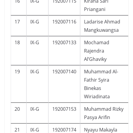
16
IX-G
192007115
Kirana Sari
Priangani
17
IX-G
192007116
Ladarise Ahmad
Mangkuwangsa
18
IX-G
192007133
Mochamad
Rajendra
Al’Ghaviky
19
IX-G
192007140
Muhammad Al-
Fathir Syira
Binekas
Wiriadinata
20
IX-G
192007153
Muhammad Rizky
Pasya Arifin
21
IX-G
192007174
Nyayu Makayla