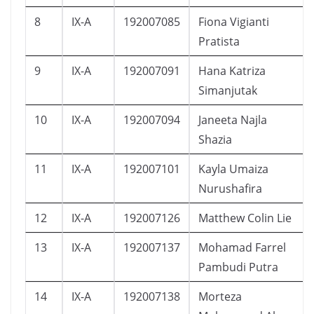
8
IX-A
192007085
Fiona Vigianti
Pratista
9
IX-A
192007091
Hana Katriza
Simanjutak
10
IX-A
192007094
Janeeta Najla
Shazia
11
IX-A
192007101
Kayla Umaiza
Nurushafira
12
IX-A
192007126
Matthew Colin Lie
13
IX-A
192007137
Mohamad Farrel
Pambudi Putra
14
IX-A
192007138
Morteza