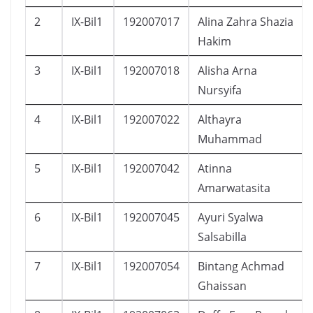
2
IX-Bil1
192007017
Alina Zahra Shazia
Hakim
3
IX-Bil1
192007018
Alisha Arna
Nursyifa
4
IX-Bil1
192007022
Althayra
Muhammad
5
IX-Bil1
192007042
Atinna
Amarwatasita
6
IX-Bil1
192007045
Ayuri Syalwa
Salsabilla
7
IX-Bil1
192007054
Bintang Achmad
Ghaissan