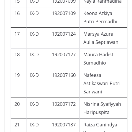
15
IX-D
192007099
Kayla Rahmadina
16
IX-D
192007109
Keona Azkiya
Putri Permadhi
17
IX-D
192007124
Marsya Azura
Aulia Septiawan
18
IX-D
192007127
Maura Hadisti
Sumadhio
19
IX-D
192007160
Nafeesa
Astikaswari Putri
Sanwani
20
IX-D
192007172
Nisrina Syafiyyah
Haripuspita
21
IX-D
192007187
Raiza Ganindya