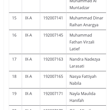
Muhammad Al
Muntadzar
15
IX-A
192007141
Muhammad Dinar
Raihan Anargya
16
IX-A
192007145
Muhammad
Fathan Virzali
Latief
17
IX-A
192007163
Nandra Nadezya
Larasati
18
IX-A
192007165
Nasya Fattiyah
Nabila
19
IX-A
192007171
Nayla Maulida
Hanifah