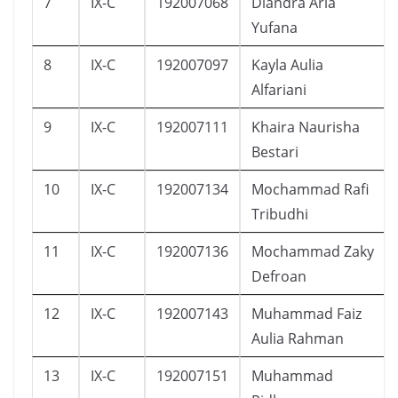
7
IX-C
192007068
Diandra Aria
Yufana
8
IX-C
192007097
Kayla Aulia
Alfariani
9
IX-C
192007111
Khaira Naurisha
Bestari
10
IX-C
192007134
Mochammad Rafi
Tribudhi
11
IX-C
192007136
Mochammad Zaky
Defroan
12
IX-C
192007143
Muhammad Faiz
Aulia Rahman
13
IX-C
192007151
Muhammad