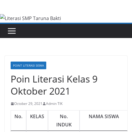
Skip
to
content
POINT LITERASI SISWA
Poin Literasi Kelas 9
Oktober 2021
October 29, 2021
Admin TIK
No.
KELAS
No.
NAMA SISWA
INDUK