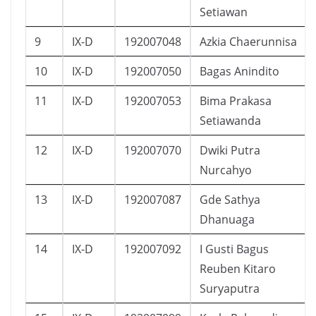
Setiawan
9
IX-D
192007048
Azkia Chaerunnisa
10
IX-D
192007050
Bagas Anindito
11
IX-D
192007053
Bima Prakasa
Setiawanda
12
IX-D
192007070
Dwiki Putra
Nurcahyo
13
IX-D
192007087
Gde Sathya
Dhanuaga
14
IX-D
192007092
I Gusti Bagus
Reuben Kitaro
Suryaputra