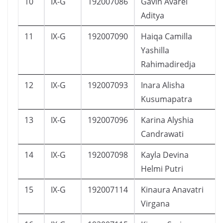
10
IX-G
192007086
Gavin Avarel
Aditya
11
IX-G
192007090
Haiqa Camilla
Yashilla
Rahimadiredja
12
IX-G
192007093
Inara Alisha
Kusumapatra
13
IX-G
192007096
Karina Alyshia
Candrawati
14
IX-G
192007098
Kayla Devina
Helmi Putri
15
IX-G
192007114
Kinaura Anavatri
Virgana