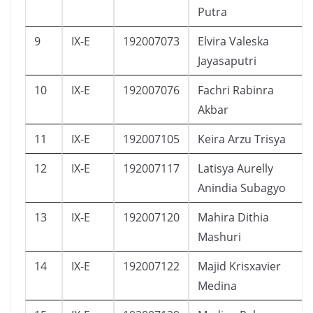
Putra
9
IX-E
192007073
Elvira Valeska
Jayasaputri
10
IX-E
192007076
Fachri Rabinra
Akbar
11
IX-E
192007105
Keira Arzu Trisya
12
IX-E
192007117
Latisya Aurelly
Anindia Subagyo
13
IX-E
192007120
Mahira Dithia
Mashuri
14
IX-E
192007122
Majid Krisxavier
Medina