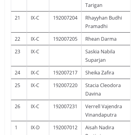
Tarigan
21
IX-C
192007204
Rhayyhan Budhi
Pramadhi
22
IX-C
192007205
Rhean Darma
23
IX-C
Saskia Nabila
Suparjan
24
IX-C
192007217
Sheika Zafira
25
IX-C
192007220
Stacia Cleodora
Davina
26
IX-C
192007231
Verrell Vajendra
Vinandaputra
1
IX-D
192007012
Aisah Nadira