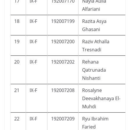
17
IX-F
192007170
Nayla Aulia
Alfariani
18
IX-F
192007199
Razita Asya
Ghasani
19
IX-F
192007200
Raziv Athalla
Tresnadi
20
IX-F
192007202
Rehana
Qatrunada
Nishanti
21
IX-F
192007208
Rosalyne
Deevakhanaya El-
Muhdi
22
IX-F
192007209
Ryu Ibrahim
Faried