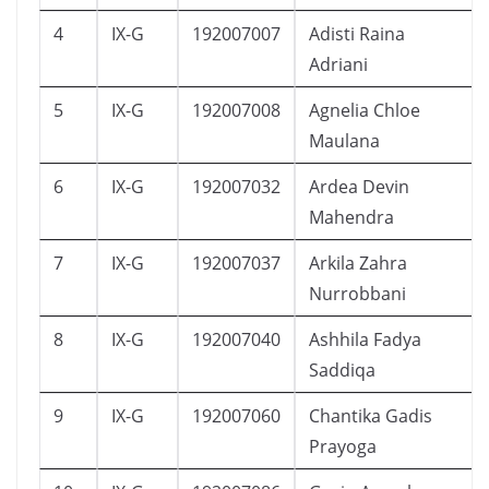
4
IX-G
192007007
Adisti Raina
Adriani
5
IX-G
192007008
Agnelia Chloe
Maulana
6
IX-G
192007032
Ardea Devin
Mahendra
7
IX-G
192007037
Arkila Zahra
Nurrobbani
8
IX-G
192007040
Ashhila Fadya
Saddiqa
9
IX-G
192007060
Chantika Gadis
Prayoga