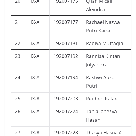
20
IX-A
192007175
Qilan Micail
Aleindra
21
IX-A
192007177
Rachael Nazwa
Putri Kaira
22
IX-A
192007181
Radiya Muttaqin
23
IX-A
192007192
Rannisa Kintan
Julyandra
24
IX-A
192007194
Rastiwi Apsari
Putri
25
IX-A
192007203
Reuben Rafael
26
IX-A
192007224
Tania Janesya
Hasan
27
IX-A
192007228
Thasya Hasna’A