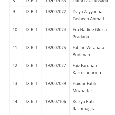
8
IX-Bil1
192007063
Daffa Faza Rosada
9
IX-Bil1
192007072
Dziya Zayyanna
Tasheen Ahmad
10
IX-Bil1
192007074
Era Nadine Gloria
Pradana
11
IX-Bil1
192007075
Fabian Wiranata
Budiman
12
IX-Bil1
192007077
Faiz Fardhan
Kartosudarmo
13
IX-Bil1
192007089
Haidar Fatih
Muzhaffar
14
IX-Bil1
192007106
Keisya Putri
Rachmagita