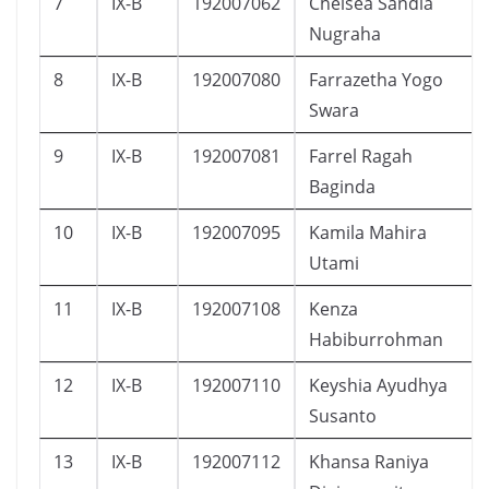
7
IX-B
192007062
Chelsea Sandia
Nugraha
8
IX-B
192007080
Farrazetha Yogo
Swara
9
IX-B
192007081
Farrel Ragah
Baginda
10
IX-B
192007095
Kamila Mahira
Utami
11
IX-B
192007108
Kenza
Habiburrohman
12
IX-B
192007110
Keyshia Ayudhya
Susanto
13
IX-B
192007112
Khansa Raniya