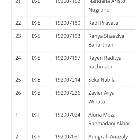
21
IX-E
192007162
Nandana Aristo
Nugroho
22
IX-E
192007180
Radi Prayata
23
IX-E
192007193
Ranya Shaaziya
Baharthah
24
IX-E
192007197
Rayen Raditya
Rachmadi
25
IX-E
192007214
Seka Nabila
26
IX-E
192007236
Zavier Arya
Winata
1
IX-F
192007024
Aluna Moza
Rahmadani Akbar
2
IX-F
192007031
Anugrah Anazaly