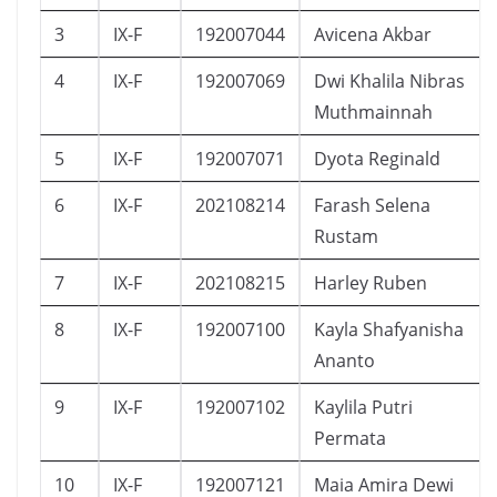
3
IX-F
192007044
Avicena Akbar
4
IX-F
192007069
Dwi Khalila Nibras
Muthmainnah
5
IX-F
192007071
Dyota Reginald
6
IX-F
202108214
Farash Selena
Rustam
7
IX-F
202108215
Harley Ruben
8
IX-F
192007100
Kayla Shafyanisha
Ananto
9
IX-F
192007102
Kaylila Putri
Permata
10
IX-F
192007121
Maia Amira Dewi