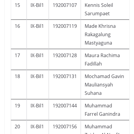
15
IX-Bil1
192007107
Kennis Soleil
Sarumpaet
16
IX-Bil1
192007119
Made Khrisna
Rakagalung
Mastyaguna
17
IX-Bil1
192007128
Maura Rachima
Fadillah
18
IX-Bil1
192007131
Mochamad Gavin
Mauliansyah
Suhana
19
IX-Bil1
192007144
Muhammad
Farrel Ganindra
20
IX-Bil1
192007156
Muhammad