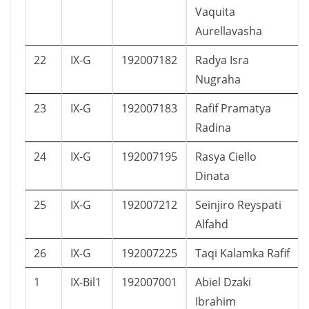
Vaquita
Aurellavasha
22
IX-G
192007182
Radya Isra
Nugraha
23
IX-G
192007183
Rafif Pramatya
Radina
24
IX-G
192007195
Rasya Ciello
Dinata
25
IX-G
192007212
Seinjiro Reyspati
Alfahd
26
IX-G
192007225
Taqi Kalamka Rafif
1
IX-Bil1
192007001
Abiel Dzaki
Ibrahim