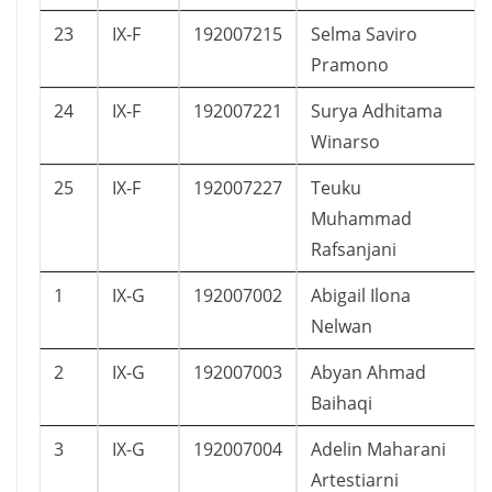
23
IX-F
192007215
Selma Saviro
Pramono
24
IX-F
192007221
Surya Adhitama
Winarso
25
IX-F
192007227
Teuku
Muhammad
Rafsanjani
1
IX-G
192007002
Abigail Ilona
Nelwan
2
IX-G
192007003
Abyan Ahmad
Baihaqi
3
IX-G
192007004
Adelin Maharani
Artestiarni