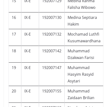
15
IX-E
192007129
Medina Rahma
Falisha Wibowo
16
IX-E
192007130
Medina Septiara
Hakim
17
IX-E
192007132
Mochamad Luthfi
Kusumawardhana
18
IX-E
192007142
Muhammad
Dzakwan Farisi
19
IX-E
192007147
Muhammad
Hasyim Rasyid
Asytari
20
IX-E
192007155
Muhammad
Zaidaan Brilian