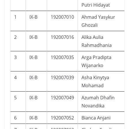
Putri Hidayat
1
IX-B
192007010
Ahmad Yasykur
Ghozali
2
IX-B
192007016
Alika Aulia
Rahmadhania
3
IX-B
192007035
Arga Pradipta
Wijanarko
4
IX-B
192007039
Asha Kinytya
Mohamad
5
IX-B
192007049
Azumah Dhafin
Novandika
6
IX-B
192007052
Bianca Anjani