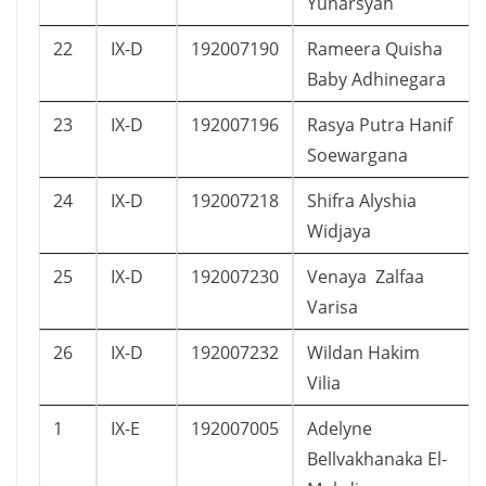
Yunarsyah
22
IX-D
192007190
Rameera Quisha
Baby Adhinegara
23
IX-D
192007196
Rasya Putra Hanif
Soewargana
24
IX-D
192007218
Shifra Alyshia
Widjaya
25
IX-D
192007230
Venaya Zalfaa
Varisa
26
IX-D
192007232
Wildan Hakim
Vilia
1
IX-E
192007005
Adelyne
Bellvakhanaka El-