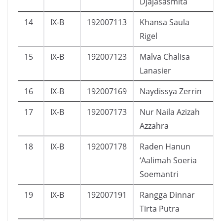
Djajasasmita
14
IX-B
192007113
Khansa Saula
Rigel
15
IX-B
192007123
Malva Chalisa
Lanasier
16
IX-B
192007169
Naydissya Zerrin
17
IX-B
192007173
Nur Naila Azizah
Azzahra
18
IX-B
192007178
Raden Hanun
‘Aalimah Soeria
Soemantri
19
IX-B
192007191
Rangga Dinnar
Tirta Putra