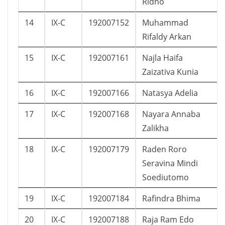
Ridho
14
IX-C
192007152
Muhammad
Rifaldy Arkan
15
IX-C
192007161
Najla Haifa
Zaizativa Kunia
16
IX-C
192007166
Natasya Adelia
17
IX-C
192007168
Nayara Annaba
Zalikha
18
IX-C
192007179
Raden Roro
Seravina Mindi
Soediutomo
19
IX-C
192007184
Rafindra Bhima
20
IX-C
192007188
Raja Ram Edo