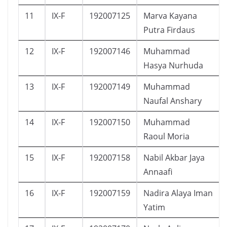
11
IX-F
192007125
Marva Kayana
Putra Firdaus
12
IX-F
192007146
Muhammad
Hasya Nurhuda
13
IX-F
192007149
Muhammad
Naufal Anshary
14
IX-F
192007150
Muhammad
Raoul Moria
15
IX-F
192007158
Nabil Akbar Jaya
Annaafi
16
IX-F
192007159
Nadira Alaya Iman
Yatim