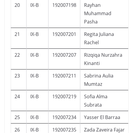
20
IX-B
192007198
Rayhan
Muhammad
Pasha
21
IX-B
192007201
Regita Juliana
Rachel
22
IX-B
192007207
Rizqiqa Nurzahra
Kinanti
23
IX-B
192007211
Sabrina Aulia
Mumtaz
24
IX-B
192007219
Sofia Alma
Subrata
25
IX-B
192007234
Yasser El Barraa
26
IX-B
192007235
Zada Zaveira Fajar