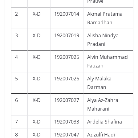
Pratiwi
2
IX-D
192007014
Akmal Pratama
Ramadhan
3
IX-D
192007019
Alisha Nindya
Pradani
4
IX-D
192007025
Alvin Muhammad
Fauzan
5
IX-D
192007026
Aly Malaka
Darman
6
IX-D
192007027
Alya Az-Zahra
Maharani
7
IX-D
192007033
Ardelia Shafina
8
IX-D
192007047
Azizulfi Hadi