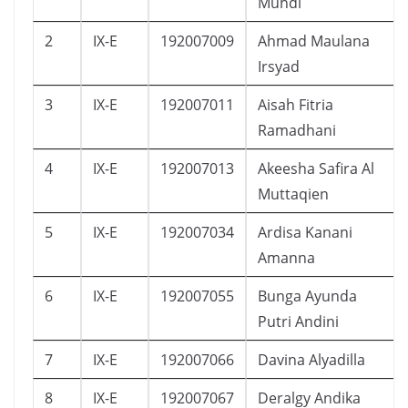
Muhdi
2
IX-E
192007009
Ahmad Maulana
Irsyad
3
IX-E
192007011
Aisah Fitria
Ramadhani
4
IX-E
192007013
Akeesha Safira Al
Muttaqien
5
IX-E
192007034
Ardisa Kanani
Amanna
6
IX-E
192007055
Bunga Ayunda
Putri Andini
7
IX-E
192007066
Davina Alyadilla
8
IX-E
192007067
Deralgy Andika