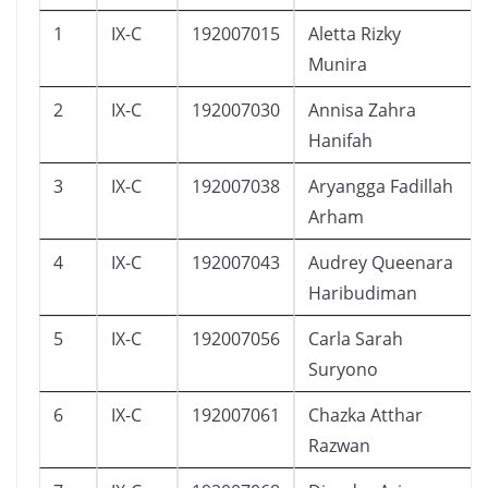
1
IX-C
192007015
Aletta Rizky
Munira
2
IX-C
192007030
Annisa Zahra
Hanifah
3
IX-C
192007038
Aryangga Fadillah
Arham
4
IX-C
192007043
Audrey Queenara
Haribudiman
5
IX-C
192007056
Carla Sarah
Suryono
6
IX-C
192007061
Chazka Atthar
Razwan