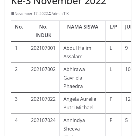
Ke-3 November 2022
November 17, 2022
Admin TIK
No.
No.
NAMA SISWA
L/P
JUM
INDUK
1
202107001
Abdul Halim
L
9
Assalam
2
202107002
Abhirawa
L
10
Gavriela
Phaedra
3
202107022
Angela Aurelie
P
12
Putri Michael
4
202107024
Annindya
P
5
Sheeva