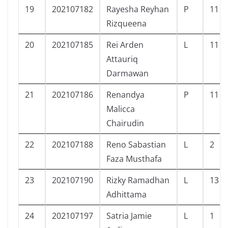
19
202107182
Rayesha Reyhan
P
11
Rizqueena
20
202107185
Rei Arden
L
11
Attauriq
Darmawan
21
202107186
Renandya
P
11
Malicca
Chairudin
22
202107188
Reno Sabastian
L
2
Faza Musthafa
23
202107190
Rizky Ramadhan
L
13
Adhittama
24
202107197
Satria Jamie
L
1