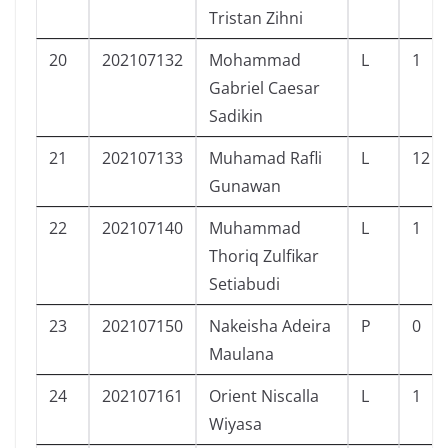
Tristan Zihni
20
202107132
Mohammad
L
1
Gabriel Caesar
Sadikin
21
202107133
Muhamad Rafli
L
12
Gunawan
22
202107140
Muhammad
L
1
Thoriq Zulfikar
Setiabudi
23
202107150
Nakeisha Adeira
P
0
Maulana
24
202107161
Orient Niscalla
L
1
Wiyasa