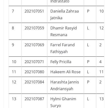
Indrastato
7
202107051
Daniella Zahraa
P
10
Jatnika
8
202107059
Dhamir Rasyid
L
12
Resmana
9
202107069
Farrel Farand
L
2
Fathiyyah
10
202107071
Felly Pricilla
P
4
11
202107080
Hakeem Ali Rose
L
11
12
202107084
Harashta Jannis
P
2
Andriansyah
13
202107087
Hylmi Ghanim
L
13
Suryo