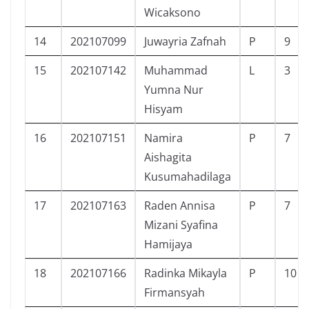
Wicaksono
14
202107099
Juwayria Zafnah
P
9
15
202107142
Muhammad
L
3
Yumna Nur
Hisyam
16
202107151
Namira
P
7
Aishagita
Kusumahadilaga
17
202107163
Raden Annisa
P
7
Mizani Syafina
Hamijaya
18
202107166
Radinka Mikayla
P
10
Firmansyah