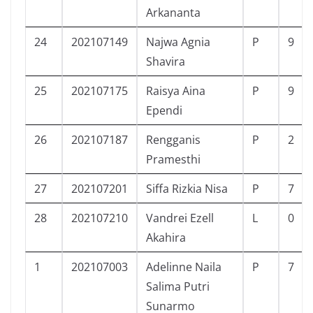
Arkananta
24
202107149
Najwa Agnia
P
9
Shavira
25
202107175
Raisya Aina
P
9
Ependi
26
202107187
Rengganis
P
2
Pramesthi
27
202107201
Siffa Rizkia Nisa
P
7
28
202107210
Vandrei Ezell
L
0
Akahira
1
202107003
Adelinne Naila
P
7
Salima Putri
Sunarmo