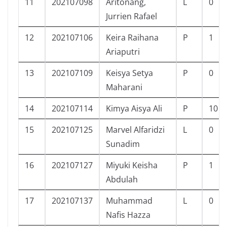
11
202107098
Aritonang,
L
0
Jurrien Rafael
12
202107106
Keira Raihana
P
1
Ariaputri
13
202107109
Keisya Setya
P
0
Maharani
14
202107114
Kimya Aisya Ali
P
10
15
202107125
Marvel Alfaridzi
L
0
Sunadim
16
202107127
Miyuki Keisha
P
1
Abdulah
17
202107137
Muhammad
L
0
Nafis Hazza