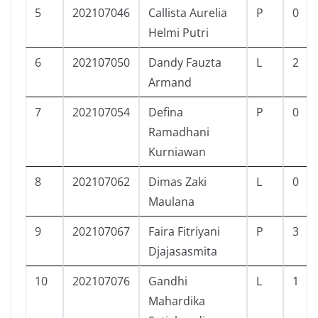
5
202107046
Callista Aurelia
P
0
Helmi Putri
6
202107050
Dandy Fauzta
L
2
Armand
7
202107054
Defina
P
0
Ramadhani
Kurniawan
8
202107062
Dimas Zaki
L
0
Maulana
9
202107067
Faira Fitriyani
P
3
Djajasasmita
10
202107076
Gandhi
L
1
Mahardika