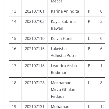
Mecca
13
202107101
Karina Anindita
P
0
14
202107103
Kayla Sabrina
P
3
Irawan
15
202107110
Kelvin Hanif
L
0
16
202107116
Lakeisha
P
6
Adhistia Putri
17
202107118
Leandra Aisha
P
1
Budiman
18
202107128
Mochamad
L
8
Mirza Ghulam
Firdaus
19
202107131
Mohamad
L
12