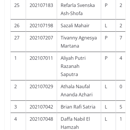
25
202107183
Refarla Svenska
P
2
Ash-Shofa
26
202107198
Sazali Mahair
L
2
27
202107207
Tivanny Agnesya
P
7
Martana
1
202107011
Aliyah Putri
P
4
Razanah
Saputra
2
202107029
Athala Naufal
L
0
Ananda Azhari
3
202107042
Brian Rafi Satria
L
5
4
202107048
Daffa Nabil El
L
1
Hamzah