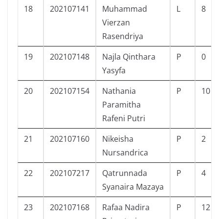
18
202107141
Muhammad
L
8
Vierzan
Rasendriya
19
202107148
Najla Qinthara
P
0
Yasyfa
20
202107154
Nathania
P
10
Paramitha
Rafeni Putri
21
202107160
Nikeisha
P
2
Nursandrica
22
202107217
Qatrunnada
P
4
Syanaira Mazaya
23
202107168
Rafaa Nadira
P
12