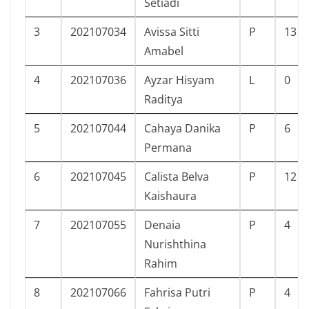
Setiadi
3
202107034
Avissa Sitti
P
13
Amabel
4
202107036
Ayzar Hisyam
L
0
Raditya
5
202107044
Cahaya Danika
P
6
Permana
6
202107045
Calista Belva
P
12
Kaishaura
7
202107055
Denaia
P
4
Nurishthina
Rahim
8
202107066
Fahrisa Putri
P
4