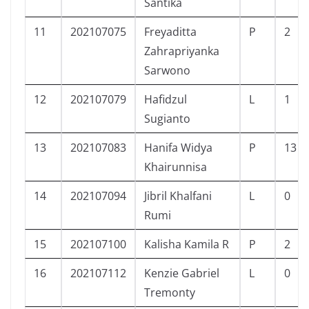
Santika
11
202107075
Freyaditta
P
2
Zahrapriyanka
Sarwono
12
202107079
Hafidzul
L
1
Sugianto
13
202107083
Hanifa Widya
P
13
Khairunnisa
14
202107094
Jibril Khalfani
L
0
Rumi
15
202107100
Kalisha Kamila R
P
2
16
202107112
Kenzie Gabriel
L
0
Tremonty