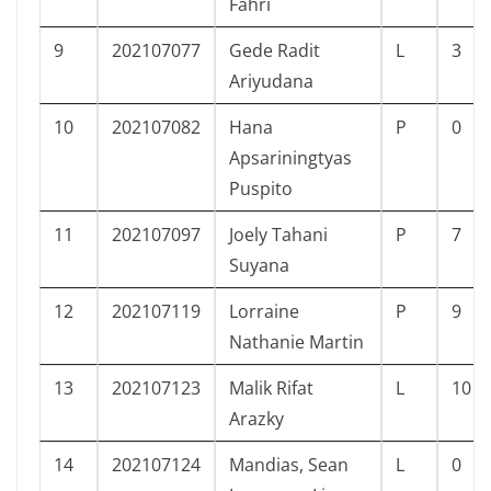
Fahri
9
202107077
Gede Radit
L
3
Ariyudana
10
202107082
Hana
P
0
Apsariningtyas
Puspito
11
202107097
Joely Tahani
P
7
Suyana
12
202107119
Lorraine
P
9
Nathanie Martin
13
202107123
Malik Rifat
L
10
Arazky
14
202107124
Mandias, Sean
L
0