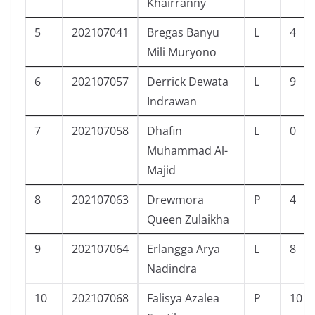
Khairranny
5
202107041
Bregas Banyu
L
4
Mili Muryono
6
202107057
Derrick Dewata
L
9
Indrawan
7
202107058
Dhafin
L
0
Muhammad Al-
Majid
8
202107063
Drewmora
P
4
Queen Zulaikha
9
202107064
Erlangga Arya
L
8
Nadindra
10
202107068
Falisya Azalea
P
10