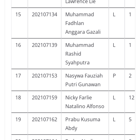
Lawrence Lie
15
202107134
Muhammad
L
1
Fadhlan
Anggara Gazali
16
202107139
Muhammad
L
1
Rashid
Syahputra
17
202107153
Nasywa Fauziah
P
2
Putri Gunawan
18
202107159
Nicky Farlie
L
12
Natalino Alfonso
19
202107162
Prabu Kusuma
L
5
Abdy