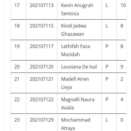
17
202107113
Kevin Anugrah
L
10
Sentosa
18
202107115
Kindi Jadwa
L
8
Ghazawan
19
202107117
Lathifah Faza
P
8
Mazidah
20
202107120
Louviana De Isal
P
9
21
202107121
Madefi Airen
P
2
Livya
22
202107122
Magnalli Naura
P
4
Availa
23
202107129
Mochammad
L
0
Attaya