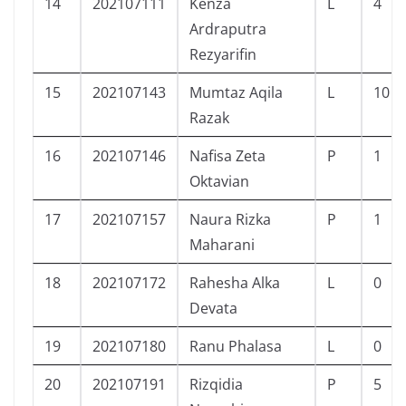
14
202107111
Kenza
L
4
Ardraputra
Rezyarifin
15
202107143
Mumtaz Aqila
L
10
Razak
16
202107146
Nafisa Zeta
P
1
Oktavian
17
202107157
Naura Rizka
P
1
Maharani
18
202107172
Rahesha Alka
L
0
Devata
19
202107180
Ranu Phalasa
L
0
20
202107191
Rizqidia
P
5