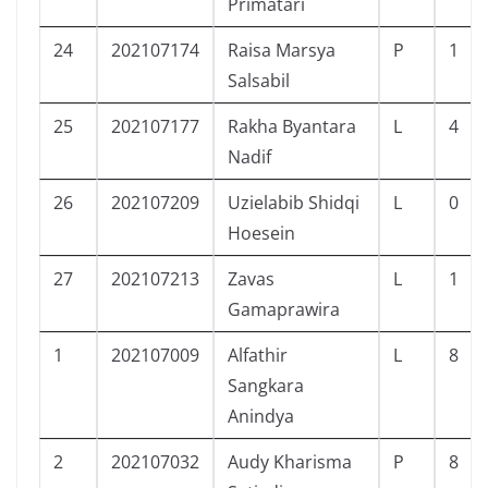
Primatari
24
202107174
Raisa Marsya
P
1
Salsabil
25
202107177
Rakha Byantara
L
4
Nadif
26
202107209
Uzielabib Shidqi
L
0
Hoesein
27
202107213
Zavas
L
1
Gamaprawira
1
202107009
Alfathir
L
8
Sangkara
Anindya
2
202107032
Audy Kharisma
P
8