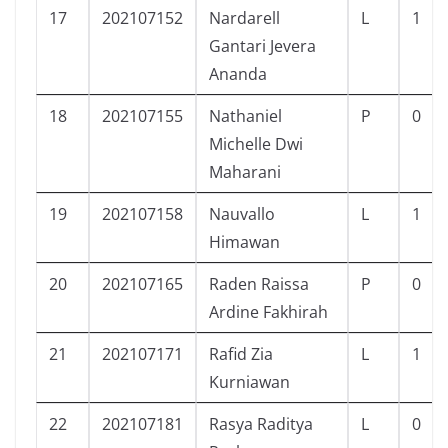
17
202107152
Nardarell
L
1
Gantari Jevera
Ananda
18
202107155
Nathaniel
P
0
Michelle Dwi
Maharani
19
202107158
Nauvallo
L
1
Himawan
20
202107165
Raden Raissa
P
0
Ardine Fakhirah
21
202107171
Rafid Zia
L
1
Kurniawan
22
202107181
Rasya Raditya
L
0