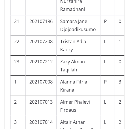
Nurzahira
Ramadhani
21
202107196
Samara Jane
P
0
Djojoadikusumo
22
202107208
Tristan Adia
L
1
Kaory
23
202107212
Zaky Alman
L
0
Taqillah
1
202107008
Alanna Fitria
P
3
Kirana
2
202107013
Almer Phalevi
L
2
Firdaus
3
202107014
Altair Athar
L
2