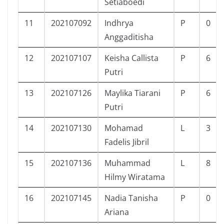
Setiaboedi
11
202107092
Indhrya
P
0
Anggaditisha
12
202107107
Keisha Callista
P
6
Putri
13
202107126
Maylika Tiarani
P
6
Putri
14
202107130
Mohamad
L
3
Fadelis Jibril
15
202107136
Muhammad
L
8
Hilmy Wiratama
16
202107145
Nadia Tanisha
P
0
Ariana