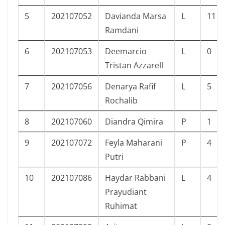
5
202107052
Davianda Marsa
L
11
Ramdani
6
202107053
Deemarcio
L
0
Tristan Azzarell
7
202107056
Denarya Rafif
L
5
Rochalib
8
202107060
Diandra Qimira
P
1
9
202107072
Feyla Maharani
P
4
Putri
10
202107086
Haydar Rabbani
L
4
Prayudiant
Ruhimat