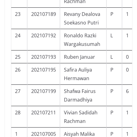
Rachman
23
202107189
Revany Dealova
P
1
Soekasno Putri
24
202107192
Ronaldo Razki
L
1
Wargakusumah
25
202107193
Ruben Januar
L
0
26
202107195
Safira Auliya
P
0
Hermawan
27
202107199
Shafwa Fairus
P
6
Darmadhiya
28
202107211
Vivian Sadidah
P
1
Rachman
1
202107005
Aisyah Malika
P
1