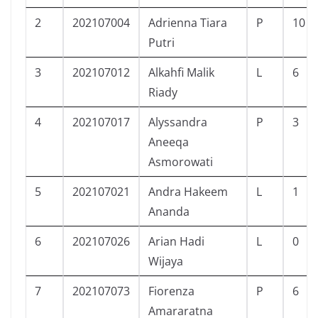
2
202107004
Adrienna Tiara
P
10
Putri
3
202107012
Alkahfi Malik
L
6
Riady
4
202107017
Alyssandra
P
3
Aneeqa
Asmorowati
5
202107021
Andra Hakeem
L
1
Ananda
6
202107026
Arian Hadi
L
0
Wijaya
7
202107073
Fiorenza
P
6
Amararatna