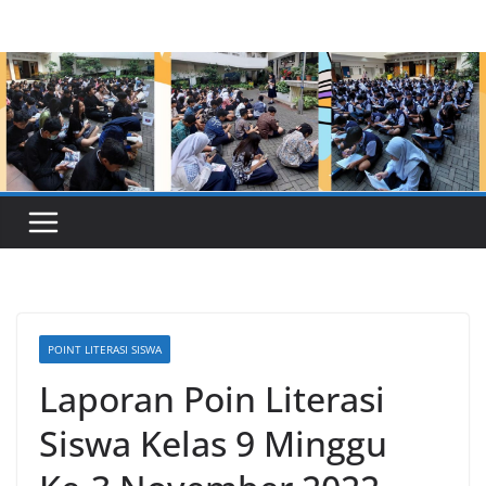
Skip
to
content
POINT LITERASI SISWA
Laporan Poin Literasi
Siswa Kelas 9 Minggu