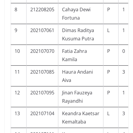
8
212208205
Cahaya Dewi
P
1
Fortuna
9
202107061
Dimas Raditya
L
1
Kusuma Putra
10
202107070
Fatia Zahra
P
0
Kamila
11
202107085
Haura Andani
P
3
Aiva
12
202107095
Jinan Fauzeya
P
1
Rayandhi
13
202107104
Keandra Kaetsar
L
3
Kemaltaba