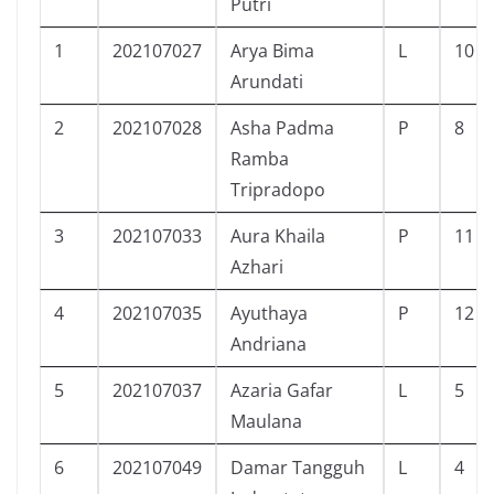
Putri
1
202107027
Arya Bima
L
10
Arundati
2
202107028
Asha Padma
P
8
Ramba
Tripradopo
3
202107033
Aura Khaila
P
11
Azhari
4
202107035
Ayuthaya
P
12
Andriana
5
202107037
Azaria Gafar
L
5
Maulana
6
202107049
Damar Tangguh
L
4