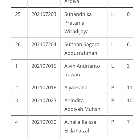
Ardiya
25
202107203
Suhandhika
L
0
Pratama
Wiradijaya
26
202107204
Sulthan Sagara
L
6
Abdurrahman
1
202107015
Alvin Andrianto
L
3
Irawan
2
202107016
Alya Hana
P
11
3
202107023
Anindita
P
10
Abdiyah Muhshi
4
202107030
Athalla Raissa
P
7
Eikla Faizal