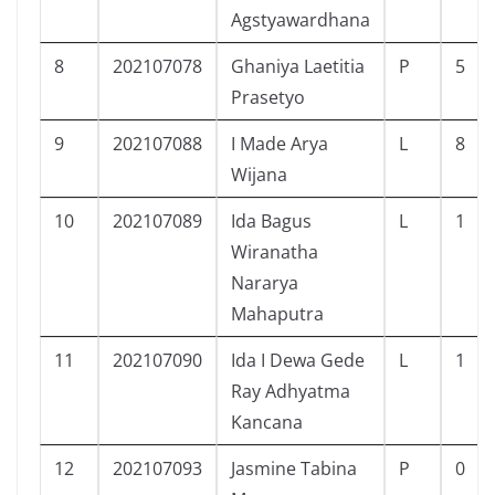
Agstyawardhana
8
202107078
Ghaniya Laetitia
P
5
Prasetyo
9
202107088
I Made Arya
L
8
Wijana
10
202107089
Ida Bagus
L
1
Wiranatha
Nararya
Mahaputra
11
202107090
Ida I Dewa Gede
L
1
Ray Adhyatma
Kancana
12
202107093
Jasmine Tabina
P
0