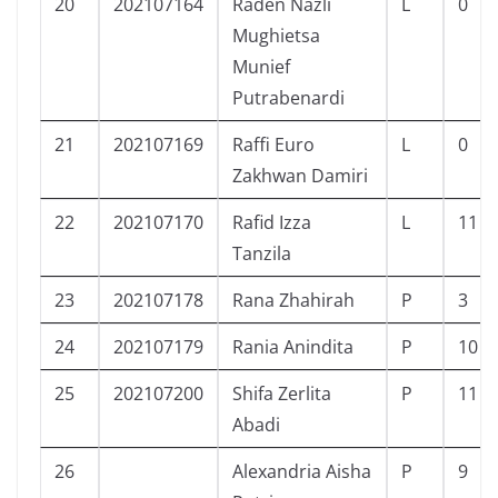
20
202107164
Raden Nazli
L
0
Mughietsa
Munief
Putrabenardi
21
202107169
Raffi Euro
L
0
Zakhwan Damiri
22
202107170
Rafid Izza
L
11
Tanzila
23
202107178
Rana Zhahirah
P
3
24
202107179
Rania Anindita
P
10
25
202107200
Shifa Zerlita
P
11
Abadi
26
Alexandria Aisha
P
9