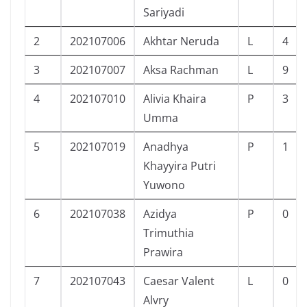
Sariyadi
2
202107006
Akhtar Neruda
L
4
3
202107007
Aksa Rachman
L
9
4
202107010
Alivia Khaira
P
3
Umma
5
202107019
Anadhya
P
1
Khayyira Putri
Yuwono
6
202107038
Azidya
P
0
Trimuthia
Prawira
7
202107043
Caesar Valent
L
0
Alvry