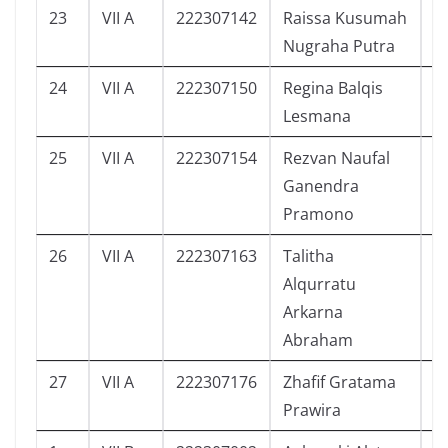
23
VII A
222307142
Raissa Kusumah
4
Nugraha Putra
24
VII A
222307150
Regina Balqis
6
Lesmana
25
VII A
222307154
Rezvan Naufal
6
Ganendra
Pramono
26
VII A
222307163
Talitha
7
Alqurratu
Arkarna
Abraham
27
VII A
222307176
Zhafif Gratama
3
Prawira