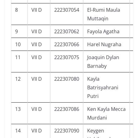
8
VII D
222307054
El-Rumi Maula
1
Muttaqin
9
VII D
222307062
Fayola Agatha
9
10
VII D
222307066
Harel Nugraha
1
11
VII D
222307075
Joaquin Dylan
9
Barnaby
12
VII D
222307080
Kayla
1
Batrisyahrani
Putri
13
VII D
222307086
Ken Kayla Mecca
1
Murdani
14
VII D
222307090
Keygen
1