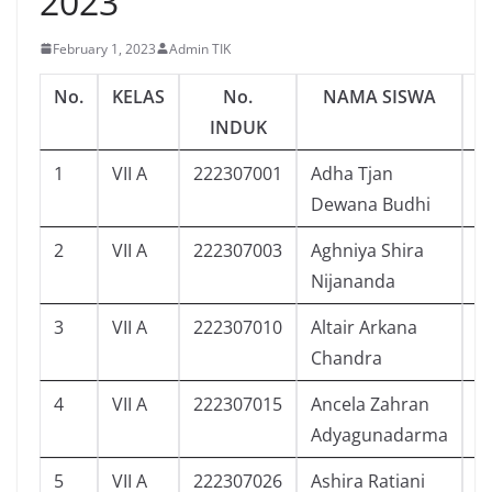
2023
February 1, 2023
Admin TIK
No.
KELAS
No.
NAMA SISWA
J
INDUK
1
VII A
222307001
Adha Tjan
6
Dewana Budhi
2
VII A
222307003
Aghniya Shira
7
Nijananda
3
VII A
222307010
Altair Arkana
0
Chandra
4
VII A
222307015
Ancela Zahran
9
Adyagunadarma
5
VII A
222307026
Ashira Ratiani
3