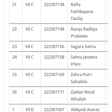
21
VII C
222307138
Raffa
0
Fathikayana
Taufiq
22
VII C
222307148
Razqa Raditya
0
Prabowo
23
VII C
222307156
Sagara Satria
0
24
VII C
222307158
Selma Janeeta
3
Irfani
25
VII C
222307169
Zahra Putri
4
Salsabila
26
VII C
222307171
Zaidan Rezal
6
Athallah
1
VII D
222307007
Aldejodi Avarez
1