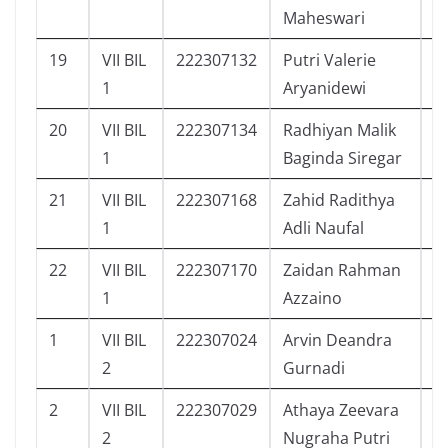
Maheswari
19
VII BIL
222307132
Putri Valerie
1
1
Aryanidewi
20
VII BIL
222307134
Radhiyan Malik
9
1
Baginda Siregar
21
VII BIL
222307168
Zahid Radithya
8
1
Adli Naufal
22
VII BIL
222307170
Zaidan Rahman
1
1
Azzaino
1
VII BIL
222307024
Arvin Deandra
5
2
Gurnadi
2
VII BIL
222307029
Athaya Zeevara
1
2
Nugraha Putri