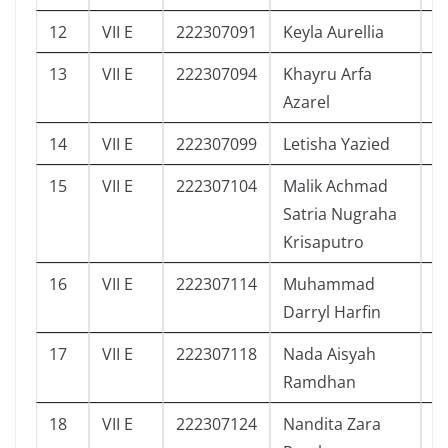
12
VII E
222307091
Keyla Aurellia
8
13
VII E
222307094
Khayru Arfa
1
Azarel
14
VII E
222307099
Letisha Yazied
8
15
VII E
222307104
Malik Achmad
6
Satria Nugraha
Krisaputro
16
VII E
222307114
Muhammad
0
Darryl Harfin
17
VII E
222307118
Nada Aisyah
1
Ramdhan
18
VII E
222307124
Nandita Zara
4