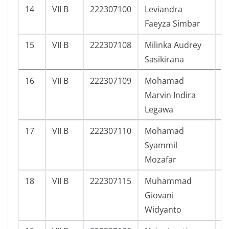
14
VII B
222307100
Leviandra
9
Faeyza Simbar
15
VII B
222307108
Milinka Audrey
1
Sasikirana
16
VII B
222307109
Mohamad
7
Marvin Indira
Legawa
17
VII B
222307110
Mohamad
8
Syammil
Mozafar
18
VII B
222307115
Muhammad
9
Giovani
Widyanto