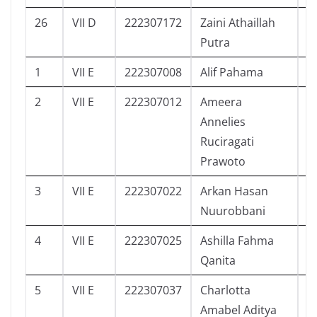
26
VII D
222307172
Zaini Athaillah
1
Putra
1
VII E
222307008
Alif Pahama
0
2
VII E
222307012
Ameera
0
Annelies
Ruciragati
Prawoto
3
VII E
222307022
Arkan Hasan
0
Nuurobbani
4
VII E
222307025
Ashilla Fahma
4
Qanita
5
VII E
222307037
Charlotta
2
Amabel Aditya