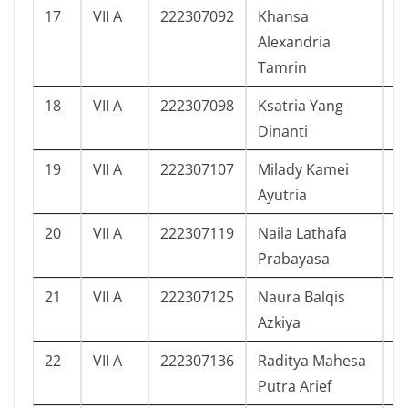
17
VII A
222307092
Khansa
3
Alexandria
Tamrin
18
VII A
222307098
Ksatria Yang
0
Dinanti
19
VII A
222307107
Milady Kamei
4
Ayutria
20
VII A
222307119
Naila Lathafa
8
Prabayasa
21
VII A
222307125
Naura Balqis
1
Azkiya
22
VII A
222307136
Raditya Mahesa
1
Putra Arief