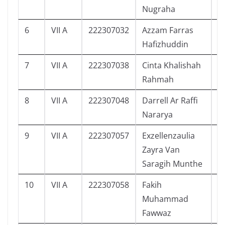
Nugraha
6
VII A
222307032
Azzam Farras
0
Hafizhuddin
7
VII A
222307038
Cinta Khalishah
1
Rahmah
8
VII A
222307048
Darrell Ar Raffi
5
Nararya
9
VII A
222307057
Exzellenzaulia
8
Zayra Van
Saragih Munthe
10
VII A
222307058
Fakih
9
Muhammad
Fawwaz