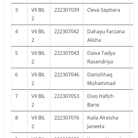
3
VII BIL
222307039
Cleva Septiara
1
2
4
VII BIL
222307042
Dahayu Farzana
1
2
Alisha
5
VII BIL
222307043
Daiva Tadya
1
2
Rasendriya
6
VII BIL
222307046
Danishhaq
5
2
Muhammad
7
VII BIL
222307053
Divo Hafizh
3
2
Barie
8
VII BIL
222307076
Kaila Alreisha
7
2
Janeeta