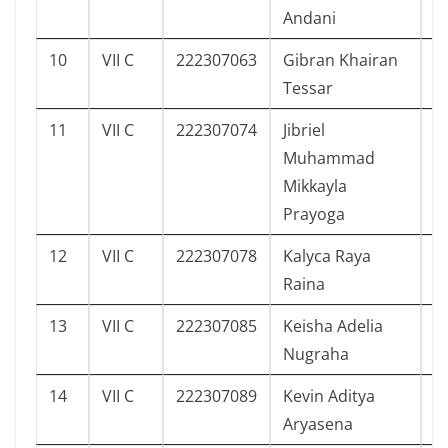
Andani
10
VII C
222307063
Gibran Khairan
2
Tessar
11
VII C
222307074
Jibriel
2
Muhammad
Mikkayla
Prayoga
12
VII C
222307078
Kalyca Raya
6
Raina
13
VII C
222307085
Keisha Adelia
7
Nugraha
14
VII C
222307089
Kevin Aditya
6
Aryasena