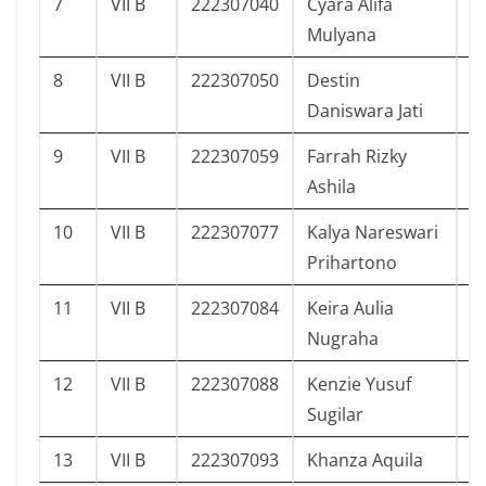
7
VII B
222307040
Cyara Alifa
5
Mulyana
8
VII B
222307050
Destin
3
Daniswara Jati
9
VII B
222307059
Farrah Rizky
7
Ashila
10
VII B
222307077
Kalya Nareswari
8
Prihartono
11
VII B
222307084
Keira Aulia
4
Nugraha
12
VII B
222307088
Kenzie Yusuf
5
Sugilar
13
VII B
222307093
Khanza Aquila
9