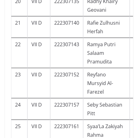
20
VII D
222307135
Radhy Khairy
1
Geovani
21
VII D
222307140
Rafie Zulhusni
7
Herfah
22
VII D
222307143
Ramya Putri
1
Salaam
Pramudita
23
VII D
222307152
Reyfano
1
Mursyid Al-
Farezel
24
VII D
222307157
Seby Sebastian
1
Pitt
25
VII D
222307161
Syaa’La Zakiyah
1
Rahma