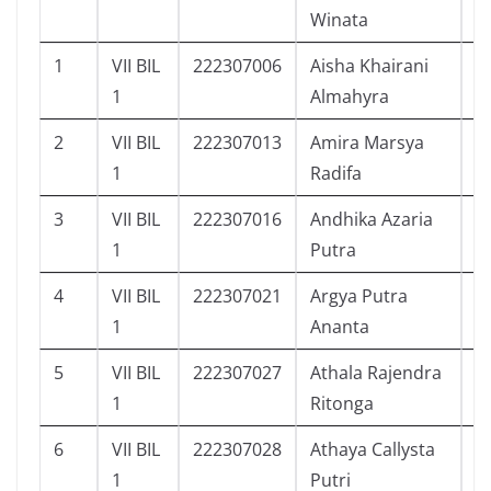
Winata
1
VII BIL
222307006
Aisha Khairani
9
1
Almahyra
2
VII BIL
222307013
Amira Marsya
1
1
Radifa
3
VII BIL
222307016
Andhika Azaria
9
1
Putra
4
VII BIL
222307021
Argya Putra
1
1
Ananta
5
VII BIL
222307027
Athala Rajendra
1
1
Ritonga
6
VII BIL
222307028
Athaya Callysta
1
1
Putri