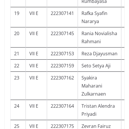
Rumbayasa
19
VII E
222307141
Rafka Syafin
3
Nararya
20
VII E
222307145
Rania Novialisha
0
Rahmani
21
VII E
222307153
Reza Djayusman
9
22
VII E
222307159
Seto Setya Aji
8
23
VII E
222307162
Syakira
2
Maharani
Zulkarnaen
24
VII E
222307164
Tristan Alendra
4
Priyadi
25
VII E
222307175
Zevran Fairuz
2