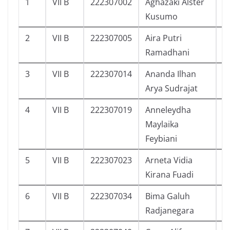
1
VII B
222307002
Aghazaki Alster
9
Kusumo
2
VII B
222307005
Aira Putri
1
Ramadhani
3
VII B
222307014
Ananda Ilhan
9
Arya Sudrajat
4
VII B
222307019
Anneleydha
1
Maylaika
Feybiani
5
VII B
222307023
Arneta Vidia
7
Kirana Fuadi
6
VII B
222307034
Bima Galuh
4
Radjanegara