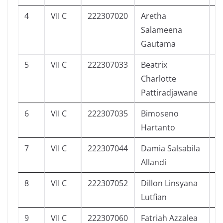
4
VII C
222307020
Aretha
3
Salameena
Gautama
5
VII C
222307033
Beatrix
4
Charlotte
Pattiradjawane
6
VII C
222307035
Bimoseno
3
Hartanto
7
VII C
222307044
Damia Salsabila
0
Allandi
8
VII C
222307052
Dillon Linsyana
4
Lutfian
9
VII C
222307060
Fatriah Azzalea
5