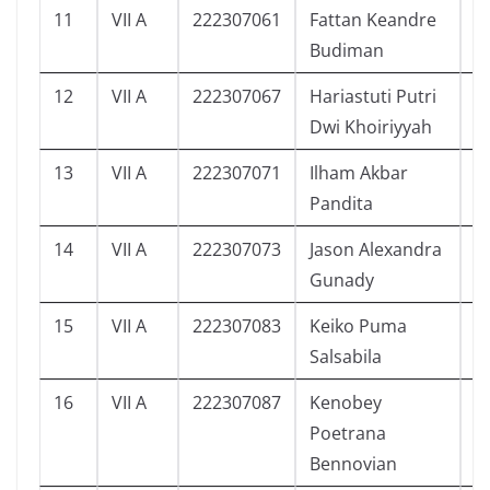
11
VII A
222307061
Fattan Keandre
1
Budiman
12
VII A
222307067
Hariastuti Putri
1
Dwi Khoiriyyah
13
VII A
222307071
Ilham Akbar
6
Pandita
14
VII A
222307073
Jason Alexandra
2
Gunady
15
VII A
222307083
Keiko Puma
5
Salsabila
16
VII A
222307087
Kenobey
5
Poetrana
Bennovian