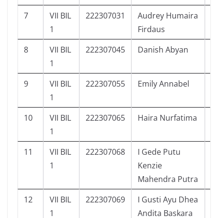
7
VII BIL
222307031
Audrey Humaira
9
1
Firdaus
8
VII BIL
222307045
Danish Abyan
1
1
9
VII BIL
222307055
Emily Annabel
1
1
10
VII BIL
222307065
Haira Nurfatima
1
1
11
VII BIL
222307068
I Gede Putu
1
1
Kenzie
Mahendra Putra
12
VII BIL
222307069
I Gusti Ayu Dhea
1
1
Andita Baskara