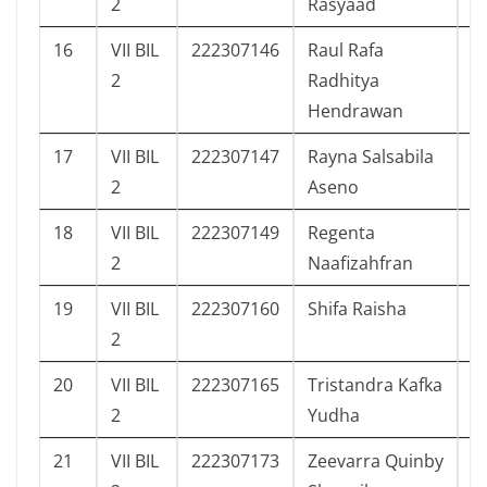
2
Rasyaad
16
VII BIL
222307146
Raul Rafa
8
2
Radhitya
Hendrawan
17
VII BIL
222307147
Rayna Salsabila
3
2
Aseno
18
VII BIL
222307149
Regenta
7
2
Naafizahfran
19
VII BIL
222307160
Shifa Raisha
4
2
20
VII BIL
222307165
Tristandra Kafka
7
2
Yudha
21
VII BIL
222307173
Zeevarra Quinby
9