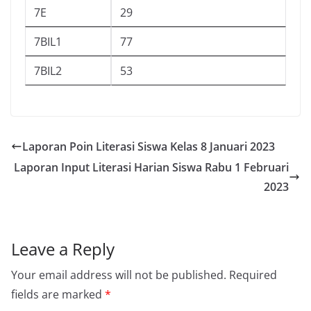
7E
29
7BIL1
77
7BIL2
53
Laporan Poin Literasi Siswa Kelas 8 Januari 2023
Laporan Input Literasi Harian Siswa Rabu 1 Februari
2023
Leave a Reply
Your email address will not be published.
Required
fields are marked
*