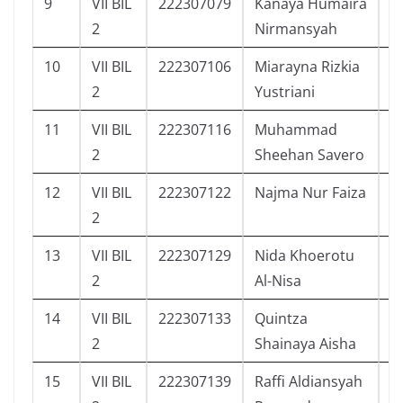
9
VII BIL
222307079
Kanaya Humaira
2
2
Nirmansyah
10
VII BIL
222307106
Miarayna Rizkia
9
2
Yustriani
11
VII BIL
222307116
Muhammad
7
2
Sheehan Savero
12
VII BIL
222307122
Najma Nur Faiza
6
2
13
VII BIL
222307129
Nida Khoerotu
1
2
Al-Nisa
14
VII BIL
222307133
Quintza
1
2
Shainaya Aisha
15
VII BIL
222307139
Raffi Aldiansyah
3