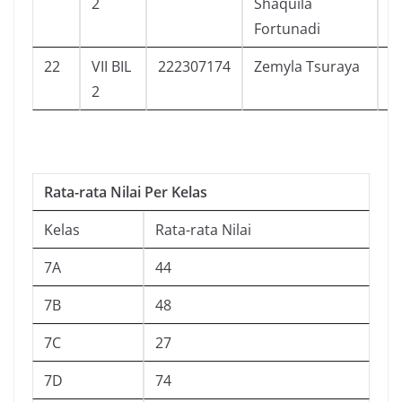
2
Shaquila
Fortunadi
22
VII BIL
222307174
Zemyla Tsuraya
1
2
Rata-rata Nilai Per Kelas
Kelas
Rata-rata Nilai
7A
44
7B
48
7C
27
7D
74