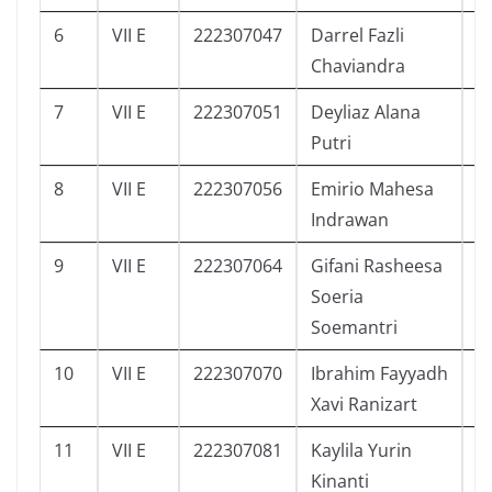
6
VII E
222307047
Darrel Fazli
1
Chaviandra
7
VII E
222307051
Deyliaz Alana
1
Putri
8
VII E
222307056
Emirio Mahesa
0
Indrawan
9
VII E
222307064
Gifani Rasheesa
2
Soeria
Soemantri
10
VII E
222307070
Ibrahim Fayyadh
0
Xavi Ranizart
11
VII E
222307081
Kaylila Yurin
3
Kinanti