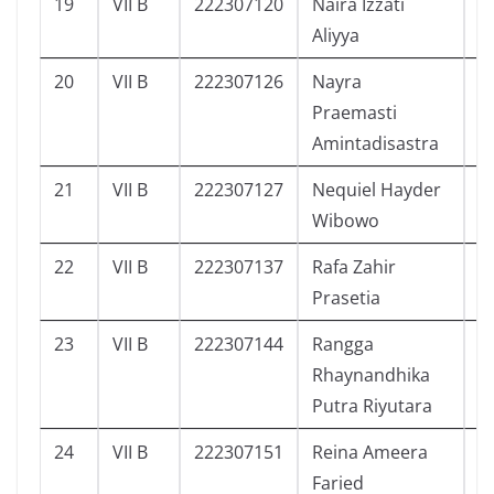
19
VII B
222307120
Naira Izzati
6
Aliyya
20
VII B
222307126
Nayra
3
Praemasti
Amintadisastra
21
VII B
222307127
Nequiel Hayder
8
Wibowo
22
VII B
222307137
Rafa Zahir
4
Prasetia
23
VII B
222307144
Rangga
1
Rhaynandhika
Putra Riyutara
24
VII B
222307151
Reina Ameera
1
Faried