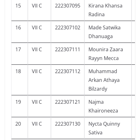
15
VII C
222307095
Kirana Khansa
1
Radina
16
VII C
222307102
Made Satwika
4
Dhanuaga
17
VII C
222307111
Mounira Zaara
1
Rayyn Mecca
18
VII C
222307112
Muhammad
6
Arkan Athaya
Bilzardy
19
VII C
222307121
Najma
5
Khaironeeza
20
VII C
222307130
Nycta Quinny
4
Sativa