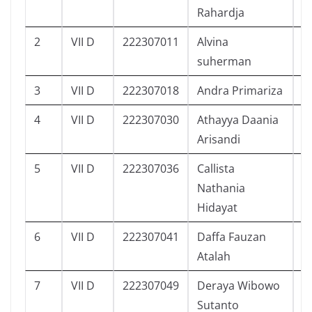
Rahardja
2
VII D
222307011
Alvina
6
suherman
3
VII D
222307018
Andra Primariza
1
4
VII D
222307030
Athayya Daania
9
Arisandi
5
VII D
222307036
Callista
3
Nathania
Hidayat
6
VII D
222307041
Daffa Fauzan
1
Atalah
7
VII D
222307049
Deraya Wibowo
7
Sutanto