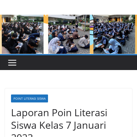
Skip
to
content
POINT LITERASI SISWA
Laporan Poin Literasi
Siswa Kelas 7 Januari