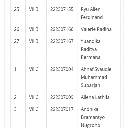
25
VII B
222307155
Ryu Allen
6
Ferdinand
26
VII B
222307166
Valerie Radina
4
27
VII B
222307167
Yuandika
4
Raditya
Permana
1
VII C
222307004
Ahnaf Syauqie
2
Muhammad
Subarjah
2
VII C
222307009
Allena Lathifa
9
3
VII C
222307017
Andhika
1
Bramantyo
Nugroho