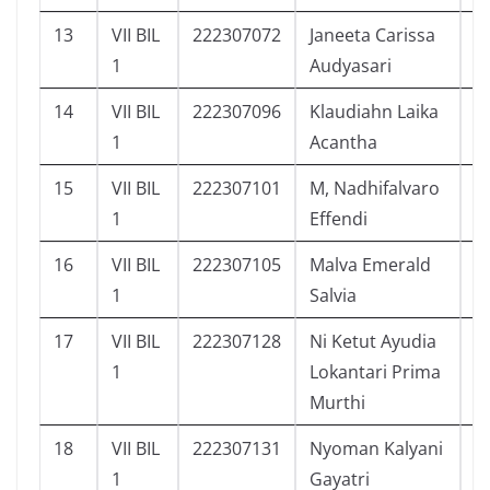
13
VII BIL
222307072
Janeeta Carissa
1
1
Audyasari
14
VII BIL
222307096
Klaudiahn Laika
1
1
Acantha
15
VII BIL
222307101
M, Nadhifalvaro
1
1
Effendi
16
VII BIL
222307105
Malva Emerald
1
1
Salvia
17
VII BIL
222307128
Ni Ketut Ayudia
1
1
Lokantari Prima
Murthi
18
VII BIL
222307131
Nyoman Kalyani
7
1
Gayatri