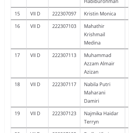
Habiburohman
15
VII D
222307097
Kristin Monica
1
16
VII D
222307103
Mahathir
1
Krishmail
Medina
17
VII D
222307113
Muhammad
1
Azzam Almair
Azizan
18
VII D
222307117
Nabila Putri
1
Maharani
Damiri
19
VII D
222307123
Najmika Haidar
1
Terryn