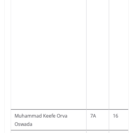
Muhammad Keefe Orva
7A
16
Oswada