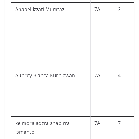
Anabel Izzati Mumtaz
7A
2
Aubrey Bianca Kurniawan
7A
4
keimora adzra shabirra
7A
7
ismanto