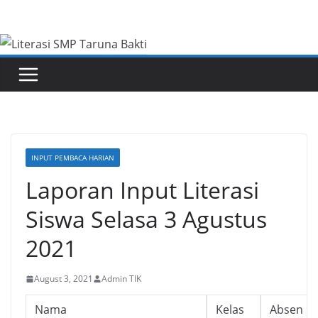
Skip
to
content
INPUT PEMBACA HARIAN
Laporan Input Literasi
Siswa Selasa 3 Agustus
2021
August 3, 2021
Admin TIK
Nama
Kelas
Absen