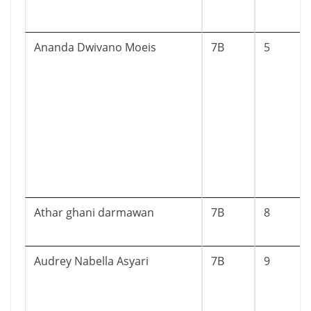
Ananda Dwivano Moeis
7B
5
Athar ghani darmawan
7B
8
Audrey Nabella Asyari
7B
9