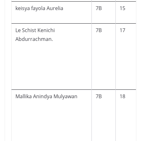
keisya fayola Aurelia
7B
15
Le Schist Kenichi
7B
17
Abdurrachman.
Mallika Anindya Mulyawan
7B
18