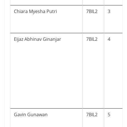
Chiara Myesha Putri
7BIL2
3
Eijaz Abhinav Ginanjar
7BIL2
4
Gavin Gunawan
7BIL2
5