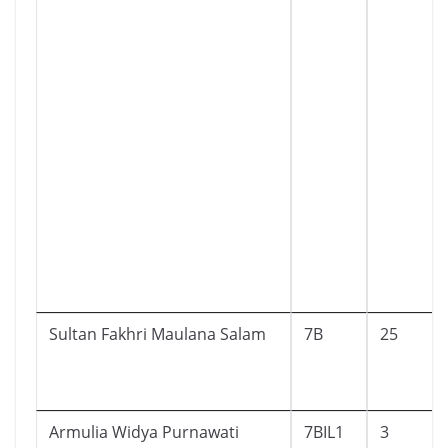
Sultan Fakhri Maulana Salam
7B
25
Armulia Widya Purnawati
7BIL1
3