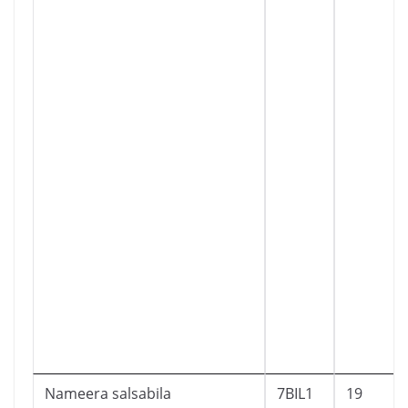
Nameera salsabila
7BIL1
19