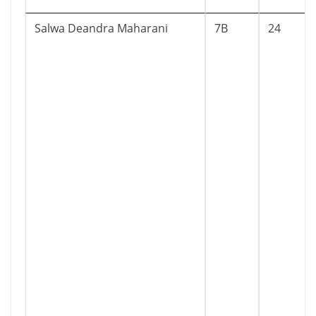
Salwa Deandra Maharani
7B
24