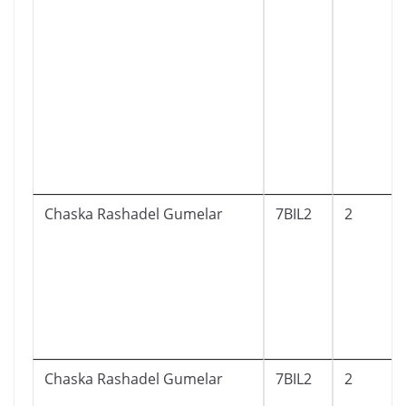
Chaska Rashadel Gumelar
7BIL2
2
Chaska Rashadel Gumelar
7BIL2
2