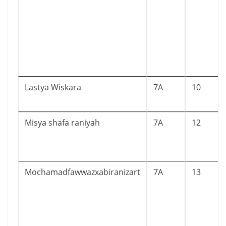
Lastya Wiskara
7A
10
Misya shafa raniyah
7A
12
Mochamadfawwazxabiranizart
7A
13