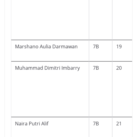
Marshano Aulia Darmawan
7B
19
Muhammad Dimitri Imbarry
7B
20
Naira Putri Alif
7B
21