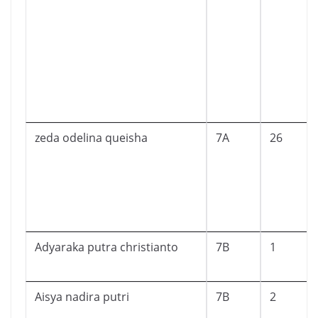
zeda odelina queisha
7A
26
Adyaraka putra christianto
7B
1
Aisya nadira putri
7B
2