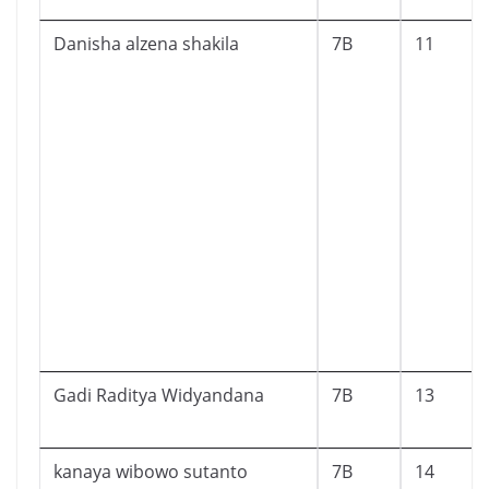
Danisha alzena shakila
7B
11
Gadi Raditya Widyandana
7B
13
kanaya wibowo sutanto
7B
14