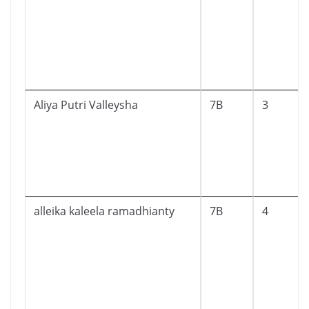
Aliya Putri Valleysha
7B
3
alleika kaleela ramadhianty
7B
4