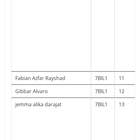
Fabian Azfar Rayshad
7BIL1
11
Gibbar Alvaro
7BIL1
12
jemma alika darajat
7BIL1
13