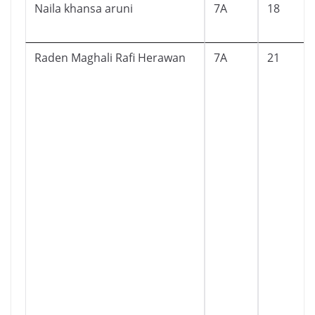
Naila khansa aruni
7A
18
Raden Maghali Rafi Herawan
7A
21