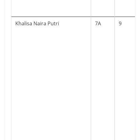
Khalisa Naira Putri
7A
9