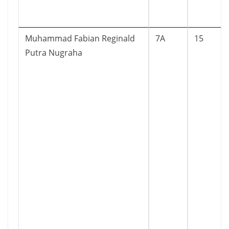
Muhammad Fabian Reginald
7A
15
Putra Nugraha