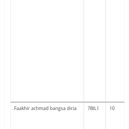
Faakhir achmad bangsa diria
7BIL1
10