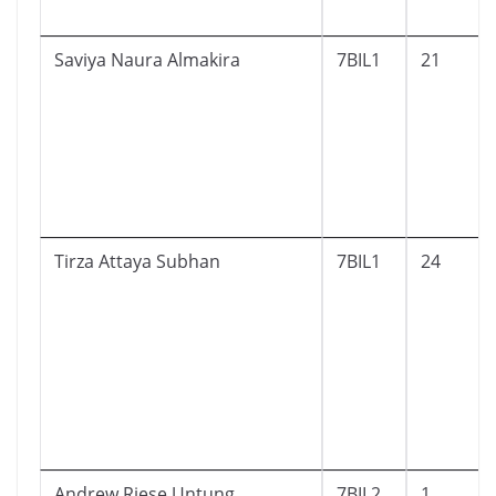
Saviya Naura Almakira
7BIL1
21
Tirza Attaya Subhan
7BIL1
24
Andrew Riese Untung
7BIL2
1