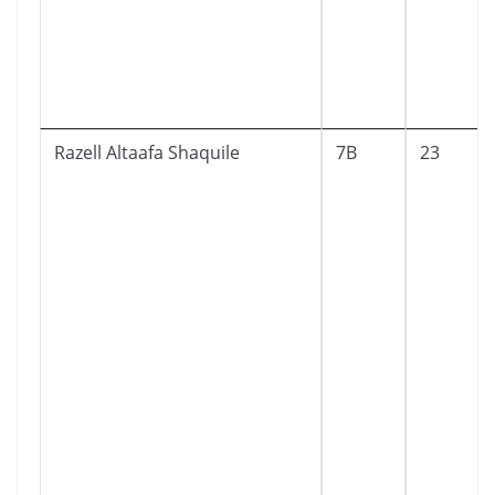
Razell Altaafa Shaquile
7B
23