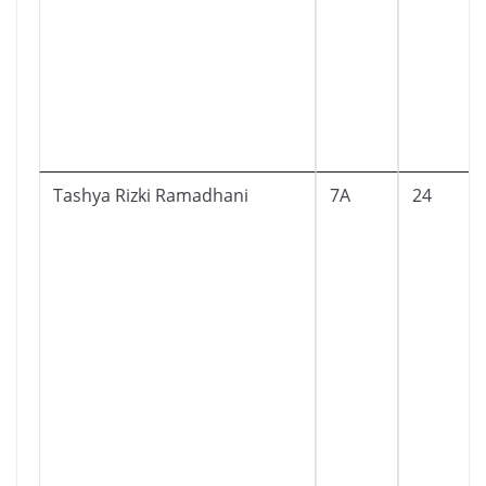
Tashya Rizki Ramadhani
7A
24