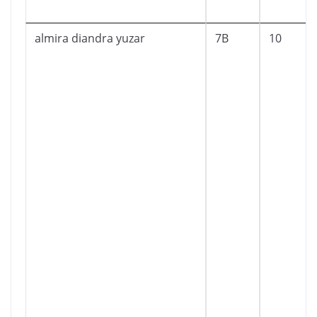
almira diandra yuzar
7B
10