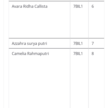
Avara Ridha Callista
7BIL1
6
Azzahra surya putri
7BIL1
7
Camelia Rahmaputri
7BIL1
8