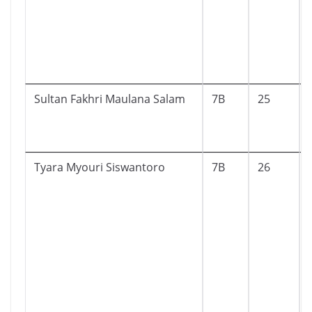
Sultan Fakhri Maulana Salam
7B
25
Tyara Myouri Siswantoro
7B
26