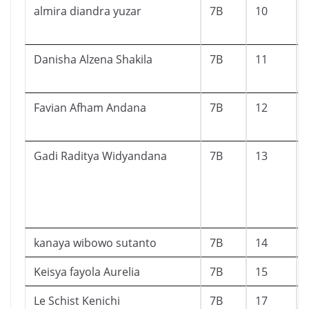
almira diandra yuzar
7B
10
Danisha Alzena Shakila
7B
11
Favian Afham Andana
7B
12
Gadi Raditya Widyandana
7B
13
kanaya wibowo sutanto
7B
14
Keisya fayola Aurelia
7B
15
Le Schist Kenichi
7B
17