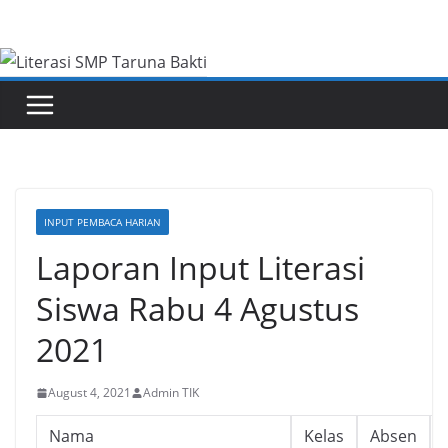
Skip
to
content
INPUT PEMBACA HARIAN
Laporan Input Literasi
Siswa Rabu 4 Agustus
2021
August 4, 2021
Admin TIK
Nama
Kelas
Absen