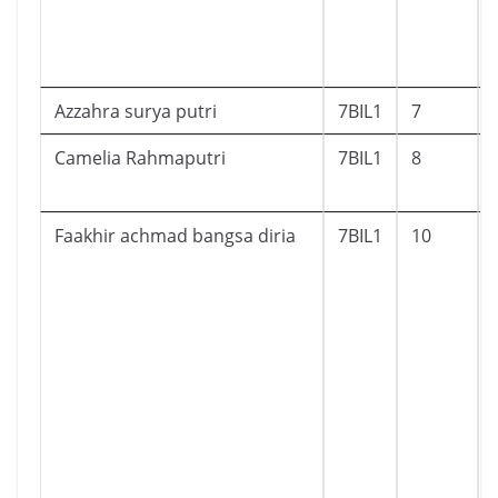
Azzahra surya putri
7BIL1
7
Camelia Rahmaputri
7BIL1
8
Faakhir achmad bangsa diria
7BIL1
10