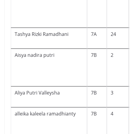
Tashya Rizki Ramadhani
7A
24
Aisya nadira putri
7B
2
Aliya Putri Valleysha
7B
3
alleika kaleela ramadhianty
7B
4