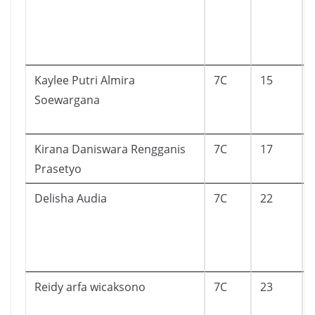
Kaylee Putri Almira
7C
15
Soewargana
Kirana Daniswara Rengganis
7C
17
Prasetyo
Delisha Audia
7C
22
Reidy arfa wicaksono
7C
23