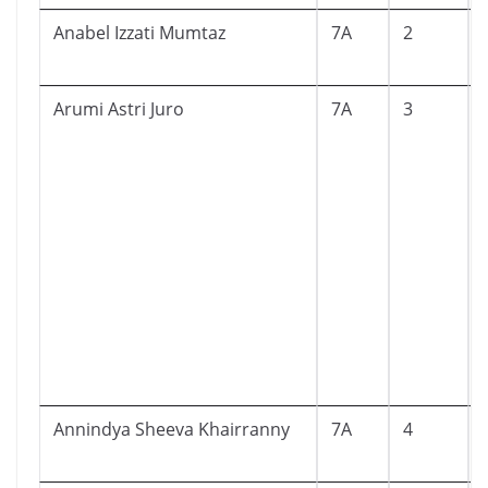
Anabel Izzati Mumtaz
7A
2
Arumi Astri Juro
7A
3
Annindya Sheeva Khairranny
7A
4