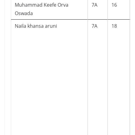
Muhammad Keefe Orva
7A
16
Oswada
Naila khansa aruni
7A
18