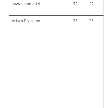
saviz sinan azizi
7E
22
Vrisco Prasetyo
7E
25