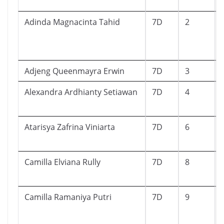
Adinda Magnacinta Tahid
7D
2
Adjeng Queenmayra Erwin
7D
3
Alexandra Ardhianty Setiawan
7D
4
Atarisya Zafrina Viniarta
7D
6
Camilla Elviana Rully
7D
8
Camilla Ramaniya Putri
7D
9