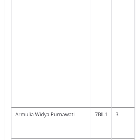
Armulia Widya Purnawati
7BIL1
3