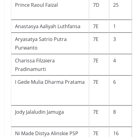
Prince Raoul Faizal
7D
25
Anastasya Aaliyah Luthfansa
7E
1
Aryasatya Satrio Putra
7E
3
Purwanto
Charissa Filzaiera
7E
4
Pradinamurti
I Gede Mulia Dharma Pratama
7E
6
Jody Jalaludin Jamuga
7E
8
Ni Made Distya Alinskie PSP
7E
16