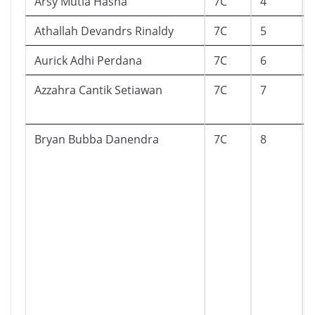
Arsy Mutia Hasna
7C
4
Athallah Devandrs Rinaldy
7C
5
Aurick Adhi Perdana
7C
6
Azzahra Cantik Setiawan
7C
7
Bryan Bubba Danendra
7C
8