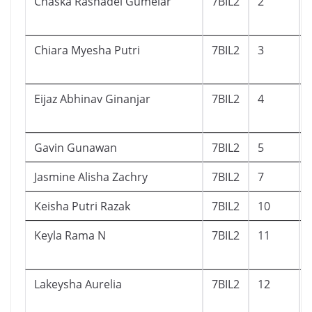
Chaska Rashadel Gumelar
7BIL2
2
Chiara Myesha Putri
7BIL2
3
Eijaz Abhinav Ginanjar
7BIL2
4
Gavin Gunawan
7BIL2
5
Jasmine Alisha Zachry
7BIL2
7
Keisha Putri Razak
7BIL2
10
Keyla Rama N
7BIL2
11
Lakeysha Aurelia
7BIL2
12