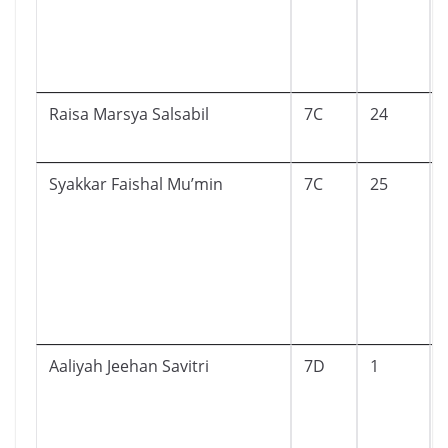
Raisa Marsya Salsabil
7C
24
Syakkar Faishal Mu’min
7C
25
Aaliyah Jeehan Savitri
7D
1