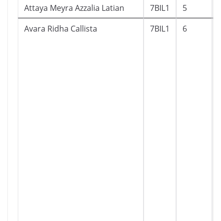
Attaya Meyra Azzalia Latian
7BIL1
5
Avara Ridha Callista
7BIL1
6