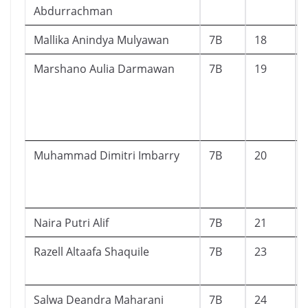
Abdurrachman
Mallika Anindya Mulyawan
7B
18
Marshano Aulia Darmawan
7B
19
Muhammad Dimitri Imbarry
7B
20
Naira Putri Alif
7B
21
Razell Altaafa Shaquile
7B
23
Salwa Deandra Maharani
7B
24