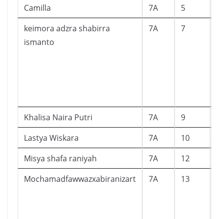
Camilla
7A
5
keimora adzra shabirra
7A
7
ismanto
Khalisa Naira Putri
7A
9
Lastya Wiskara
7A
10
Misya shafa raniyah
7A
12
Mochamadfawwazxabiranizart
7A
13