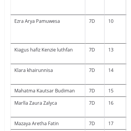
Ezra Arya Pamuwesa
7D
10
Kiagus hafiz Kenzie luthfan
7D
13
Klara khairunnisa
7D
14
Mahatma Kautsar Budiman
7D
15
Marlla Zaura Zalyca
7D
16
Mazaya Aretha Fatin
7D
17