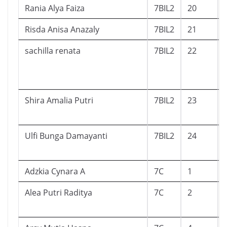
Rania Alya Faiza
7BIL2
20
Risda Anisa Anazaly
7BIL2
21
sachilla renata
7BIL2
22
Shira Amalia Putri
7BIL2
23
Ulfi Bunga Damayanti
7BIL2
24
Adzkia Cynara A
7C
1
Alea Putri Raditya
7C
2