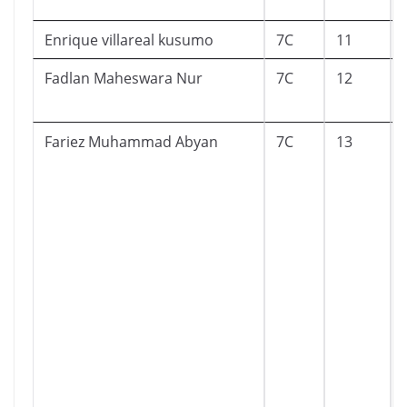
Enrique villareal kusumo
7C
11
Fadlan Maheswara Nur
7C
12
Fariez Muhammad Abyan
7C
13