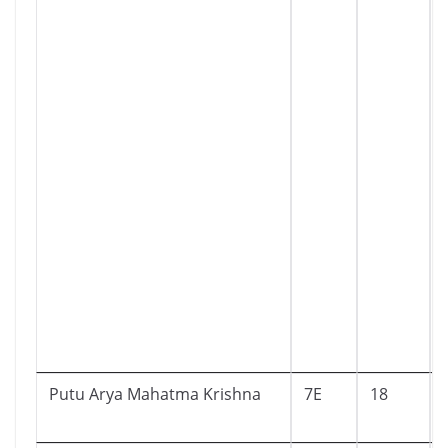
Putu Arya Mahatma Krishna
7E
18