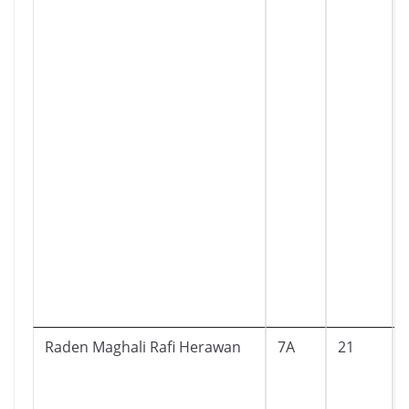
Raden Maghali Rafi Herawan
7A
21