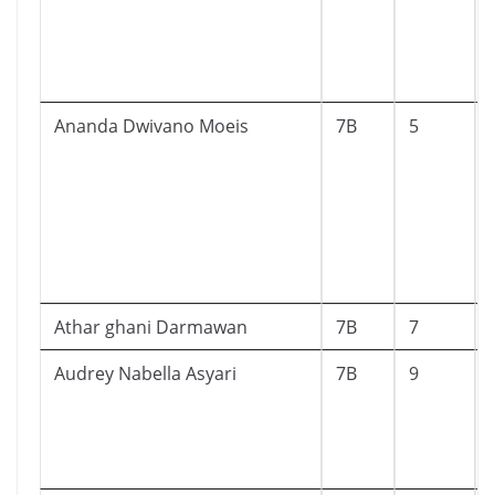
Ananda Dwivano Moeis
7B
5
Athar ghani Darmawan
7B
7
Audrey Nabella Asyari
7B
9