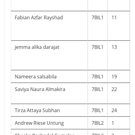
Fabian Azfar Rayshad
7BIL1
11
jemma alika darajat
7BIL1
13
Nameera salsabila
7BIL1
19
Saviya Naura Almakira
7BIL1
22
Tirza Attaya Subhan
7BIL1
24
Andrew Riese Untung
7BIL2
1