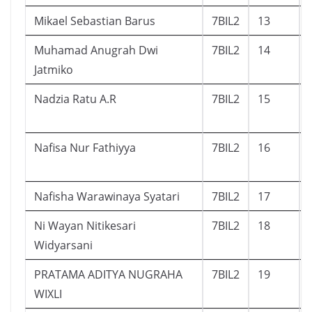
Mikael Sebastian Barus
7BIL2
13
Muhamad Anugrah Dwi
7BIL2
14
Jatmiko
Nadzia Ratu A.R
7BIL2
15
Nafisa Nur Fathiyya
7BIL2
16
Nafisha Warawinaya Syatari
7BIL2
17
Ni Wayan Nitikesari
7BIL2
18
Widyarsani
PRATAMA ADITYA NUGRAHA
7BIL2
19
WIXLI