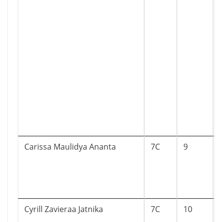
Carissa Maulidya Ananta
7C
9
Cyrill Zavieraa Jatnika
7C
10