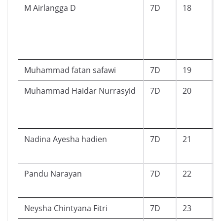
M Airlangga D
7D
18
Muhammad fatan safawi
7D
19
Muhammad Haidar Nurrasyid
7D
20
Nadina Ayesha hadien
7D
21
Pandu Narayan
7D
22
Neysha Chintyana Fitri
7D
23