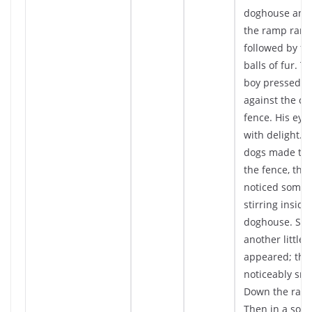
doghouse and
the ramp ran D
followed by fou
balls of fur. Th
boy pressed hi
against the ch
fence. His eye
with delight. A
dogs made the
the fence, the 
noticed somet
stirring inside
doghouse. Slo
another little b
appeared; thi
noticeably sma
Down the ramp 
Then in a so