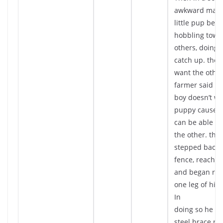
awkward mann
little pup beg
hobbling towa
others, doing i
catch up. the 
want the other
farmer said th
boy doesn’t wa
puppy cause t
can be able to 
the other. the 
stepped back 
fence, reache
and began rol
one leg of his 
In
doing so he re
steel brace ru