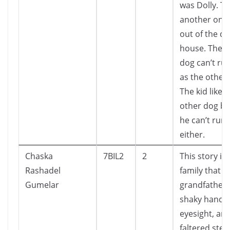
was Dolly. T
another one
out of the d
house. The o
dog can’t run
as the other
The kid liked
other dog b
he can’t run 
either.
Chaska
7BIL2
2
This story is
Rashadel
family that h
Gumelar
grandfather 
shaky hands,
eyesight, an
faltered step