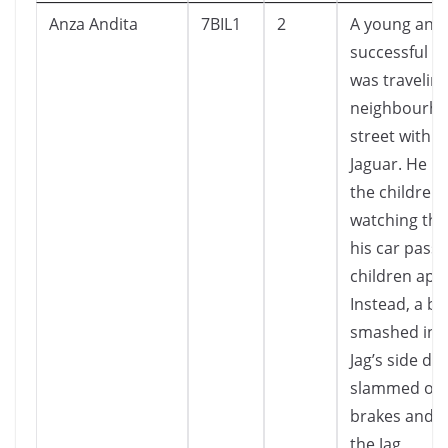
Anza Andita
7BIL1
2
A young and
successful e
was travelin
neighbourh
street with h
Jaguar. He p
the children 
watching the
his car pass
children app
Instead, a br
smashed int
Jag’s side do
slammed on 
brakes and 
the Jag