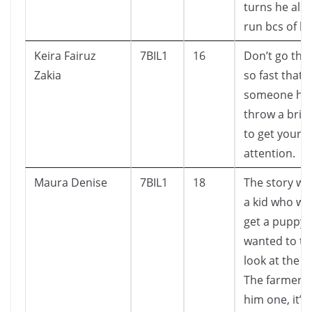
turns he also
run bcs of his
Keira Fairuz
7BIL1
16
Don’t go thro
Zakia
so fast that
someone has
throw a brick
to get your
attention.
Maura Denise
7BIL1
18
The story wa
a kid who wa
get a puppy.
wanted to ta
look at the 
The farmer 
him one, it’