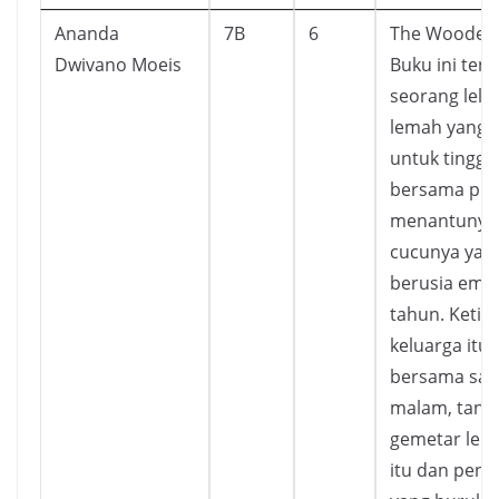
Ananda
7B
6
The Wooden 
Dwivano Moeis
Buku ini ten
seorang lelak
lemah yang p
untuk tingga
bersama put
menantunya,
cucunya yan
berusia emp
tahun. Ketik
keluarga itu
bersama saa
malam, tang
gemetar lelak
itu dan peng