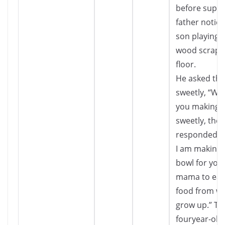
before suppe
father notice
son playing 
wood scraps
floor.
He asked the
sweetly, “Wh
you making?”
sweetly, the
responded, 
I am making a
bowl for you
mama to eat
food from wh
grow up.” Th
fouryear-old