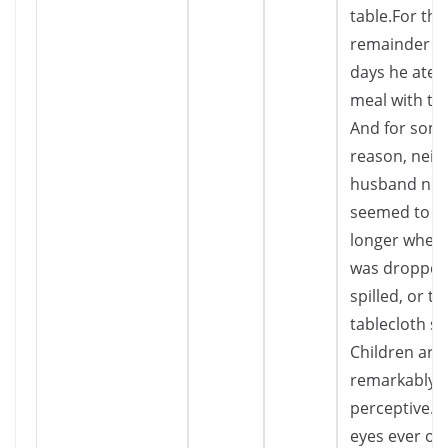
table.For the
remainder of
days he ate 
meal with the
And for som
reason, neit
husband nor
seemed to c
longer when 
was dropped,
spilled, or th
tablecloth so
Children are
remarkably
perceptive. T
eyes ever ob