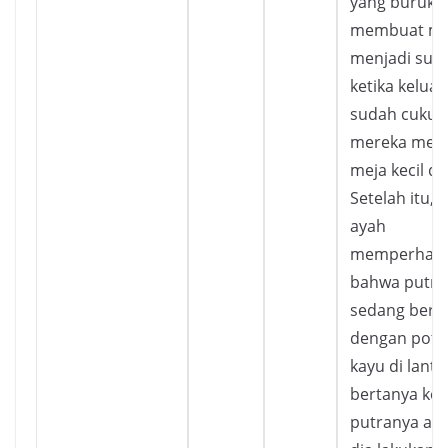
yang buruk
membuat m
menjadi suli
ketika keluar
sudah cukup
mereka men
meja kecil di
Setelah itu, 
ayah
memperhati
bahwa putra
sedang berm
dengan pot
kayu di lantai
bertanya ke
putranya ap