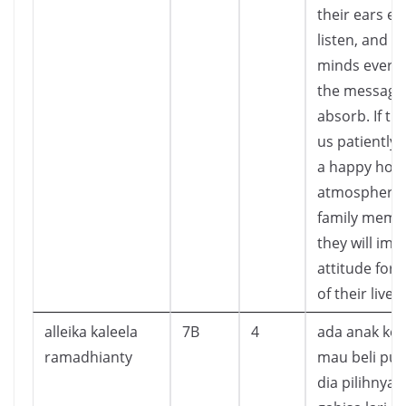
their ears ev
listen, and th
minds ever 
the message
absorb. If th
us patiently 
a happy ho
atmosphere 
family memb
they will imit
attitude for 
of their lives
alleika kaleela
7B
4
ada anak ked
ramadhianty
mau beli pup
dia pilihnya 