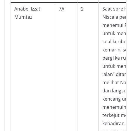
Anabel Izzati
7A
2
Saat sore har
Mumtaz
Niscala pergi
menemui Ric
untuk memin
soal keribut
kemarin, setl
pergi ke rum
untuk menga
jalan” ditama
melihat Nata 
dan langsung
kencang unt
menemuinya
terkejut meli
kehadiran Nis