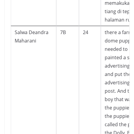
memakukann
tiang di tepi
halaman ru
Salwa Deandra
7B
24
there a farm
Maharani
dome puppie
needed to sel
painted a si
advertising 
and put the
advertising t
post. And the
boy that wan
the puppies.
the puppies
called the p
the Dolly. Bu