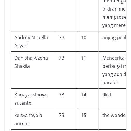
mendengark
pikiran mere
memproses 
yang mereka
Audrey Nabella
7B
10
anjing pelih
Asyari
Danisha Alzena
7B
11
Menceritaka
Shakila
berbagai mis
yang ada di 
paralel.
Kanaya wibowo
7B
14
fiksi
sutanto
keisya fayola
7B
15
the wooden 
aurelia