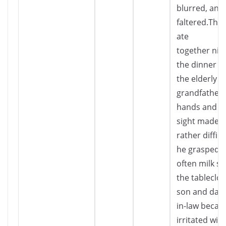
blurred, and 
faltered.The 
ate
together nigh
the dinner ta
the elderly
grandfather’
hands and fa
sight made e
rather diffic
he grasped t
often milk sp
the tableclot
son and dau
in-law beca
irritated wit