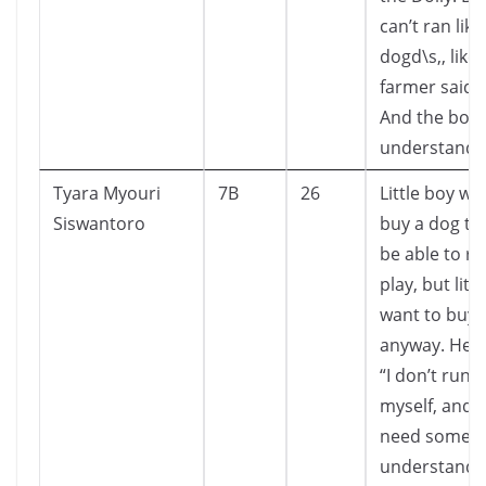
can’t ran lik
dogd\s,, like
farmer said 
And the boy
understand i
Tyara Myouri
7B
26
Little boy wa
Siswantoro
buy a dog th
be able to r
play, but litt
want to buy i
anyway. He s
“I don’t run t
myself, and h
need someo
understands