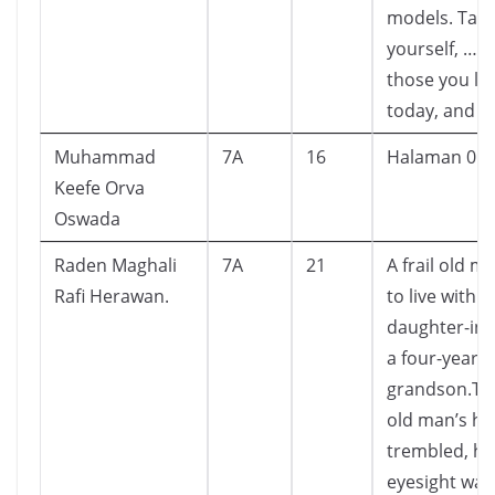
models. Take
yourself, … 
those you lo
today, and e
Muhammad
7A
16
Halaman 01 
Keefe Orva
Oswada
Raden Maghali
7A
21
A frail old m
Rafi Herawan.
to live with h
daughter-in-
a four-year o
grandson.Th
old man’s h
trembled, hi
eyesight was