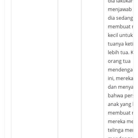
dia lakukan, 
menjawab b
dia sedang
membuat ma
kecil untuk 
tuanya ketika
lebih tua. Ke
orang tua
mendengar t
ini, mereka 
dan menyada
bahwa perspe
anak yang lu
membuat ma
mereka men
telinga mere