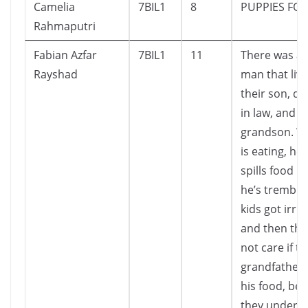
Camelia
7BIL1
8
PUPPIES FOR
Rahmaputri
Fabian Azfar
7BIL1
11
There was an
Rayshad
man that live
their son, d
in law, and 4
grandson. W
is eating, he
spills food 
he’s trembli
kids got irrit
and then the
not care if th
grandfather s
his food, be
they unders