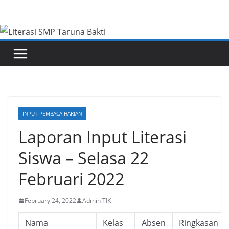
Skip
to
content
INPUT PEMBACA HARIAN
Laporan Input Literasi
Siswa – Selasa 22
Februari 2022
February 24, 2022
Admin TIK
Nama
Kelas
Absen
Ringkasan B