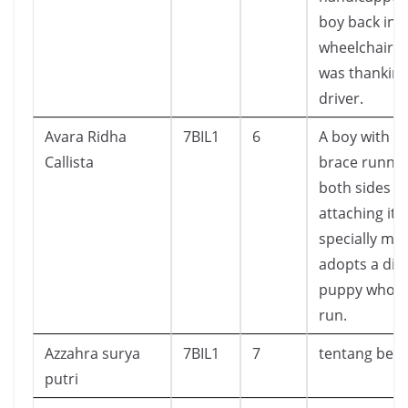
boy back int
wheelchair. 
was thanking
driver.
Avara Ridha
7BIL1
6
A boy with a 
Callista
brace runni
both sides of
attaching itse
specially ma
adopts a dis
puppy who c
run.
Azzahra surya
7BIL1
7
tentang beli
putri