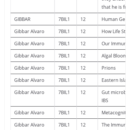
that he is frai
GIBBAR
7BIL1
12
Human Gen
Gibbar Alvaro
7BIL1
12
How Life Star
Gibbar Alvaro
7BIL1
12
Our Immune
Gibbar Alvaro
7BIL1
12
Algal Bloom
Gibbar Alvaro
7BIL1
12
Prions
Gibbar Alvaro
7BIL1
12
Eastern Isla
Gibbar Alvaro
7BIL1
12
Gut microbi
IBS
Gibbar Alvaro
7BIL1
12
Metacogniti
Gibbar Alvaro
7BIL1
12
The Immune