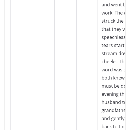
and went bac
work. The wo
struck the p
that they we
speechless. 
tears started
stream down
cheeks. Tho
word was sp
both knew w
must be done
evening the
husband too
grandfather’
and gently l
back to the f