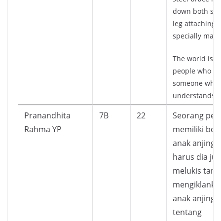
down both side
leg attaching it
specially made
The world is fu
people who n
someone who
understands.
Pranandhita
7B
22
Seorang pet
Rahma YP
memiliki be
anak anjing 
harus dia jua
melukis tand
mengiklanka
anak anjing 
tentang