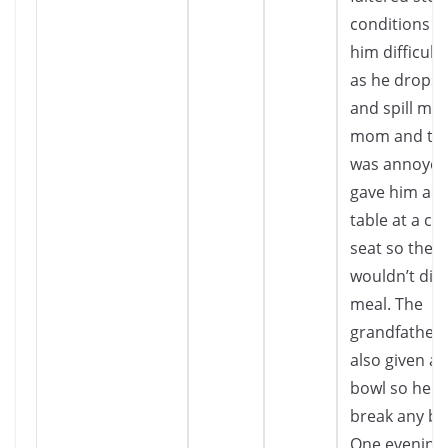
conditions 
him difficult 
as he drops 
and spill mil
mom and th
was annoyed
gave him a s
table at a co
seat so they
wouldn’t dis
meal. The
grandfather
also given a
bowl so he 
break any bo
One evening,