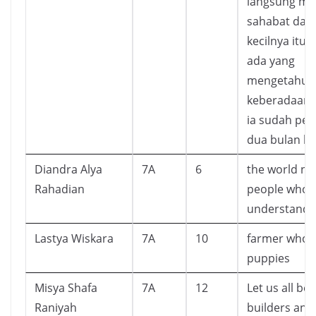
langsung m
sahabat dari
kecilnya itu. 
ada yang
mengetahui l
keberadaan A
ia sudah perg
dua bulan lal
Diandra Alya
7A
6
the world ne
Rahadian
people who
understands
Lastya Wiskara
7A
10
farmer who s
puppies
Misya Shafa
7A
12
Let us all be 
Raniyah
builders and