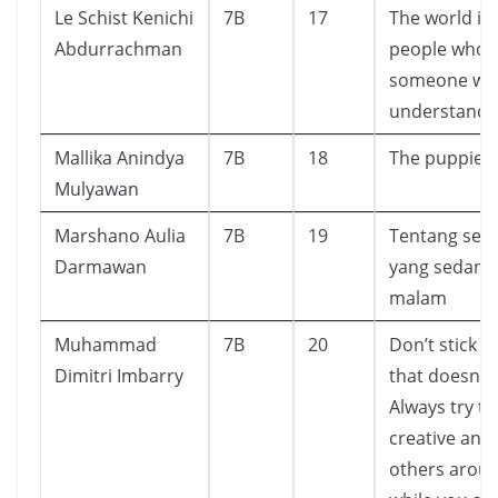
Le Schist Kenichi
7B
17
The world is f
Abdurrachman
people who 
someone wh
understands
Mallika Anindya
7B
18
The puppies 
Mulyawan
Marshano Aulia
7B
19
Tentang sek
Darmawan
yang sedang
malam
Muhammad
7B
20
Don’t stick t
Dimitri Imbarry
that doesn’t
Always try to
creative and 
others arou