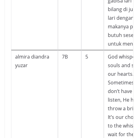
gabisa lari d
bilang di jug
lari dengan 
makanya pup
butuh seseo
untuk menge
almira diandra
7B
5
God whispers
yuzar
souls and sp
our hearts.
Sometimes 
don’t have t
listen, He ha
throw a brick
It’s our choic
to the whisp
wait for the b