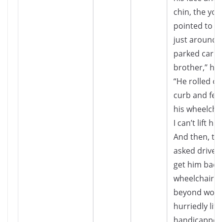
chin, the you
pointed to a
just around 
parked car. “
brother,” he 
“He rolled of
curb and fell
his wheelcha
I can’t lift hi
And then, th
asked driver 
get him back 
wheelchair.
beyond word
hurriedly lift
handicappe