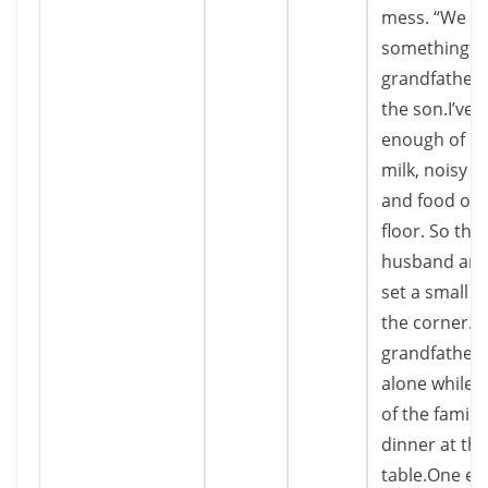
mess. “We m
something a
grandfather,
the son.I’ve 
enough of his
milk, noisy e
and food on 
floor. So the
husband and
set a small ta
the corner.T
grandfather 
alone while t
of the family
dinner at th
table.One ev