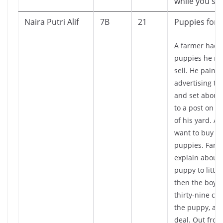
while you stil
Naira Putri Alif
7B
21
Puppies for 
A farmer had
puppies he ne
sell. He painte
advertising th
and set about n
to a post on t
of his yard. A l
want to buy on
puppies. Farm
explain about
puppy to little
then the boy g
thirty-nine cen
the puppy, an
deal. Out from