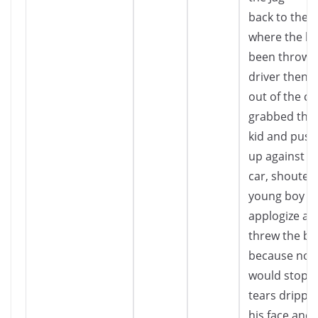
back to the 
where the br
been thrown
driver then 
out of the ca
grabbed the 
kid and pus
up against a
car, shouted
young boy w
applogize and
threw the br
because no o
would stop…”
tears drippi
his face and 