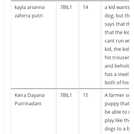
kayla arianna
7BIL1
14
a kid wants t
zahirra putri
dog, but the
says that th
that the kid
cant run wit
kid, the kid li
his trousers 
and behold, 
has a steel 
both of his l
Keira Dayana
7BIL1
15
A farmer sol
Putrinadani
puppy that wi
be able to r
play like the
dogs to a bo