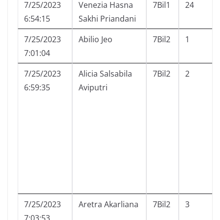
7/25/2023
Venezia Hasna
7Bil1
24
6:54:15
Sakhi Priandani
7/25/2023
Abilio Jeo
7Bil2
1
7:01:04
7/25/2023
Alicia Salsabila
7Bil2
2
6:59:35
Aviputri
7/25/2023
Aretra Akarliana
7Bil2
3
7:03:53