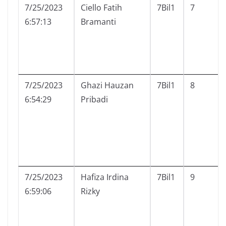
7/25/2023
Ciello Fatih
7Bil1
7
6:57:13
Bramanti
7/25/2023
Ghazi Hauzan
7Bil1
8
6:54:29
Pribadi
7/25/2023
Hafiza Irdina
7Bil1
9
6:59:06
Rizky