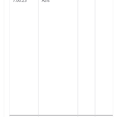
7:00:23
Azis