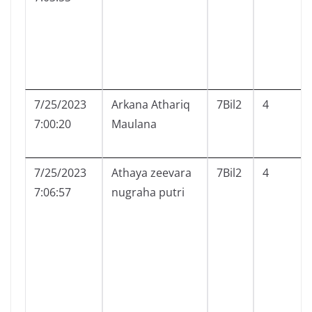
7/25/2023
Arkana Athariq
7Bil2
4
7:00:20
Maulana
7/25/2023
Athaya zeevara
7Bil2
4
7:06:57
nugraha putri