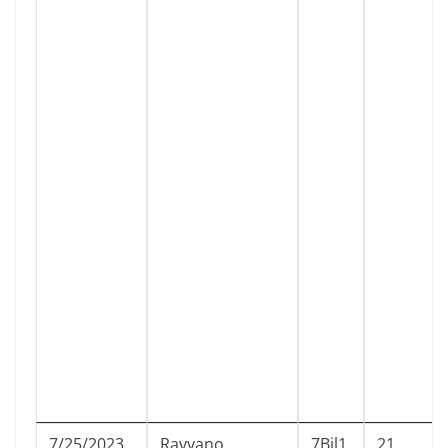
7/25/2023
Ravyano
7Bil1
21