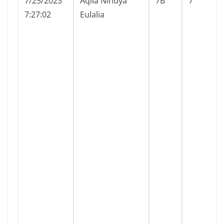
7/25/2023
Aqila Nindya
7B
7
7:27:02
Eulalia