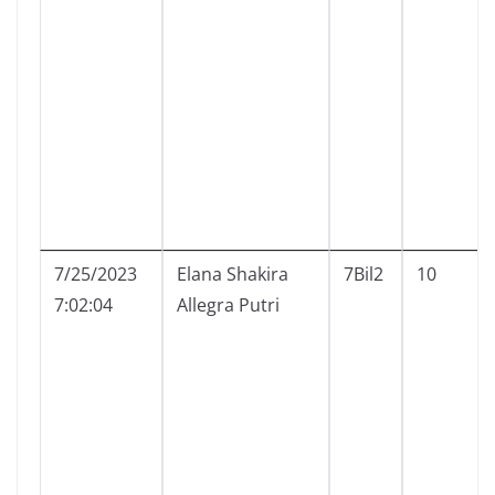
7/25/2023
Elana Shakira
7Bil2
10
7:02:04
Allegra Putri