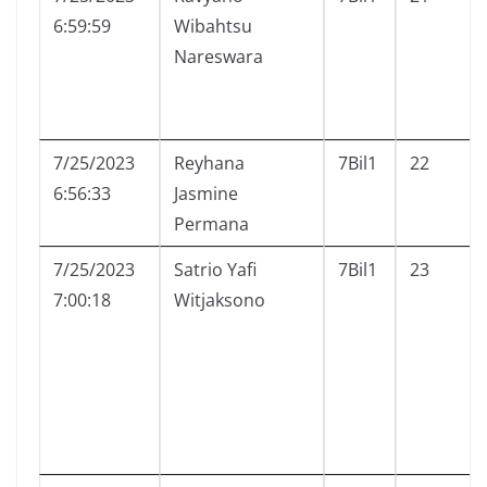
6:59:59
Wibahtsu
Nareswara
7/25/2023
Reyhana
7Bil1
22
6:56:33
Jasmine
Permana
7/25/2023
Satrio Yafi
7Bil1
23
7:00:18
Witjaksono