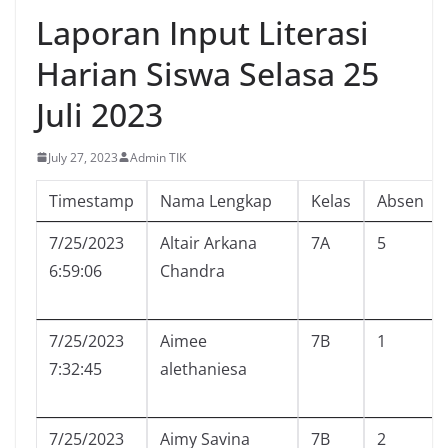
Laporan Input Literasi
Harian Siswa Selasa 25
Juli 2023
July 27, 2023
Admin TIK
Timestamp
Nama Lengkap
Kelas
Absen
7/25/2023
Altair Arkana
7A
5
6:59:06
Chandra
7/25/2023
Aimee
7B
1
7:32:45
alethaniesa
7/25/2023
Aimy Savina
7B
2