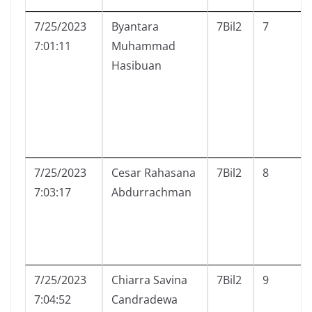
7/25/2023
Byantara
7Bil2
7
7:01:11
Muhammad
Hasibuan
7/25/2023
Cesar Rahasana
7Bil2
8
7:03:17
Abdurrachman
7/25/2023
Chiarra Savina
7Bil2
9
7:04:52
Candradewa