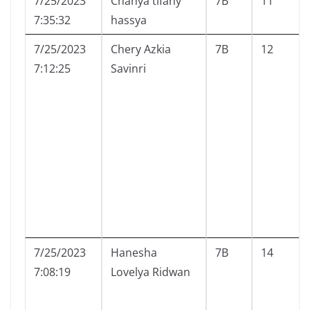
7/25/2023
Chanya tifany
7B
11
7:35:32
hassya
7/25/2023
Chery Azkia
7B
12
7:12:25
Savinri
7/25/2023
Hanesha
7B
14
7:08:19
Lovelya Ridwan