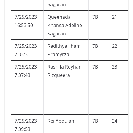
Sagaran
7/25/2023
Queenada
7B
21
16:53:50
Khansa Adeline
Sagaran
7/25/2023
Radithya Ilham
7B
22
7:33:31
Pramyrza
7/25/2023
Rashifa Reyhan
7B
23
7:37:48
Rizqueera
7/25/2023
Rei Abdulah
7B
24
7:39:58