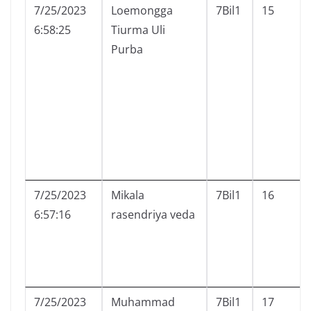
7/25/2023
Loemongga
7Bil1
15
6:58:25
Tiurma Uli
Purba
7/25/2023
Mikala
7Bil1
16
6:57:16
rasendriya veda
7/25/2023
Muhammad
7Bil1
17