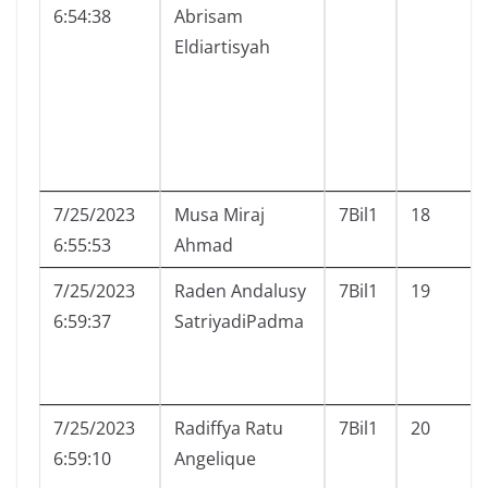
6:54:38
Abrisam
Eldiartisyah
7/25/2023
Musa Miraj
7Bil1
18
6:55:53
Ahmad
7/25/2023
Raden Andalusy
7Bil1
19
6:59:37
SatriyadiPadma
7/25/2023
Radiffya Ratu
7Bil1
20
6:59:10
Angelique