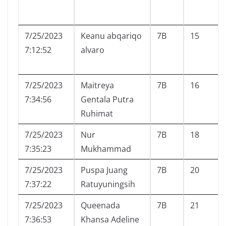
7/25/2023
Keanu abqariqo
7B
15
7:12:52
alvaro
7/25/2023
Maitreya
7B
16
7:34:56
Gentala Putra
Ruhimat
7/25/2023
Nur
7B
18
7:35:23
Mukhammad
7/25/2023
Puspa Juang
7B
20
7:37:22
Ratuyuningsih
7/25/2023
Queenada
7B
21
7:36:53
Khansa Adeline