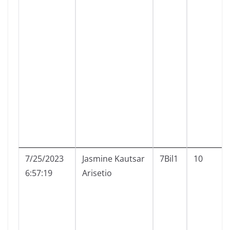
7/25/2023
Jasmine Kautsar
7Bil1
10
6:57:19
Arisetio