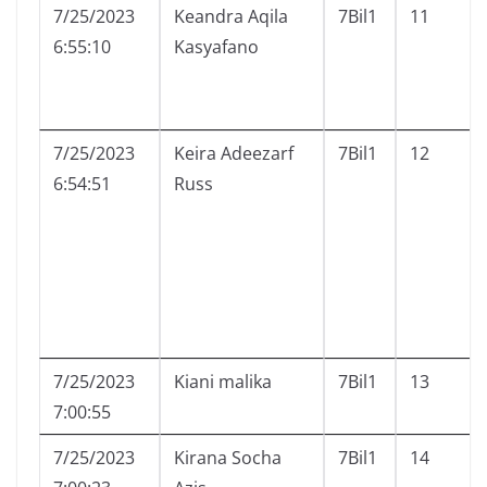
7/25/2023
Keandra Aqila
7Bil1
11
6:55:10
Kasyafano
7/25/2023
Keira Adeezarf
7Bil1
12
6:54:51
Russ
7/25/2023
Kiani malika
7Bil1
13
7:00:55
7/25/2023
Kirana Socha
7Bil1
14