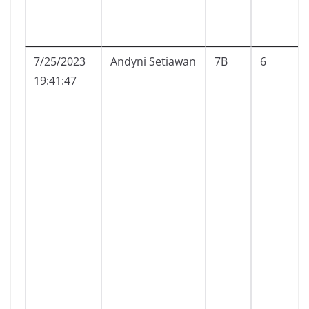
7/25/2023
Andyni Setiawan
7B
6
19:41:47