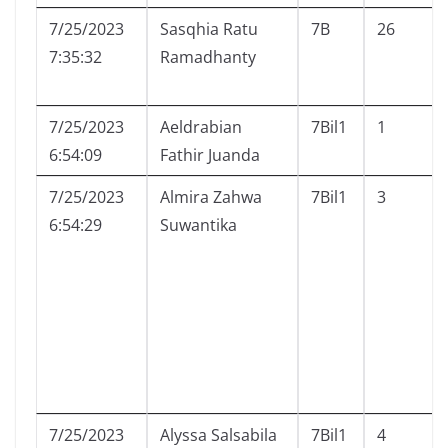
7/25/2023
Sasqhia Ratu
7B
26
7:35:32
Ramadhanty
7/25/2023
Aeldrabian
7Bil1
1
6:54:09
Fathir Juanda
7/25/2023
Almira Zahwa
7Bil1
3
6:54:29
Suwantika
7/25/2023
Alyssa Salsabila
7Bil1
4