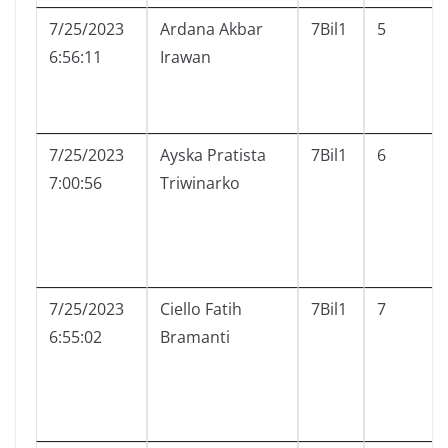
7/25/2023
Ardana Akbar
7Bil1
5
6:56:11
Irawan
7/25/2023
Ayska Pratista
7Bil1
6
7:00:56
Triwinarko
7/25/2023
Ciello Fatih
7Bil1
7
6:55:02
Bramanti