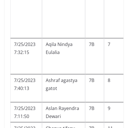
7/25/2023
Aqila Nindya
7B
7
7:32:15
Eulalia
7/25/2023
Ashraf agastya
7B
8
7:40:13
gatot
7/25/2023
Aslan Rayendra
7B
9
7:11:50
Dewari