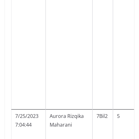
7/25/2023
Aurora Rizqika
7Bil2
5
7:04:44
Maharani