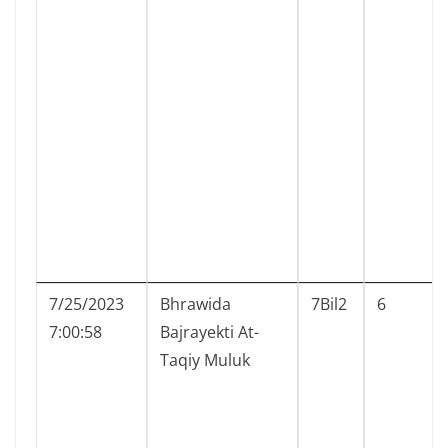
7/25/2023
Bhrawida
7Bil2
6
7:00:58
Bajrayekti At-
Taqiy Muluk