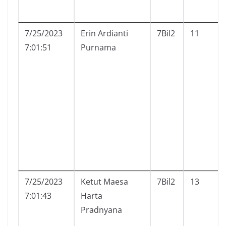
7/25/2023
Erin Ardianti
7Bil2
11
7:01:51
Purnama
7/25/2023
Ketut Maesa
7Bil2
13
7:01:43
Harta
Pradnyana