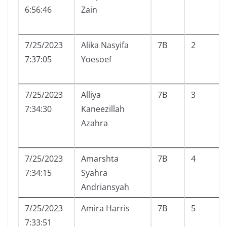
6:56:46
Zain
7/25/2023
Alika Nasyifa
7B
2
7:37:05
Yoesoef
7/25/2023
Alliya
7B
3
7:34:30
Kaneezillah
Azahra
7/25/2023
Amarshta
7B
4
7:34:15
Syahra
Andriansyah
7/25/2023
Amira Harris
7B
5
7:33:51