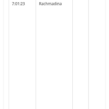
7:01:23
Rachmadina