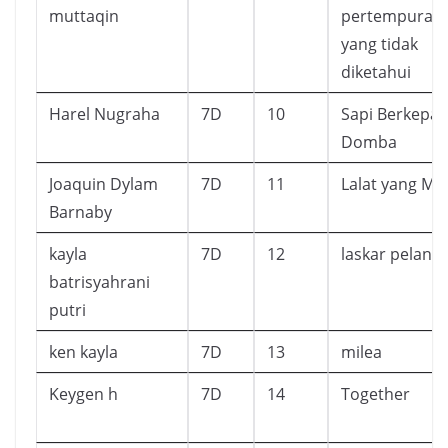
muttaqin
pertempuran
yang tidak
diketahui
Harel Nugraha
7D
10
Sapi Berkepal
Domba
Joaquin Dylam
7D
11
Lalat yang Ma
Barnaby
kayla
7D
12
laskar pelangi
batrisyahrani
putri
ken kayla
7D
13
milea
Keygen h
7D
14
Together