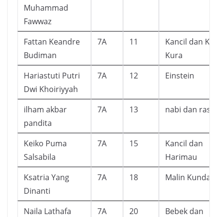
Muhammad
Fawwaz
Fattan Keandre
7A
11
Kancil dan Ku
Budiman
Kura
Hariastuti Putri
7A
12
Einstein
Dwi Khoiriyyah
ilham akbar
7A
13
nabi dan rasu
pandita
Keiko Puma
7A
15
Kancil dan
Salsabila
Harimau
Ksatria Yang
7A
18
Malin Kundan
Dinanti
Naila Lathafa
7A
20
Bebek dan