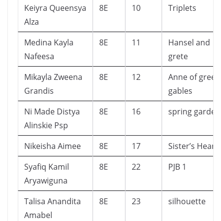
Keiyra Queensya
8E
10
Triplets
Alza
Medina Kayla
8E
11
Hansel and
Nafeesa
grete
Mikayla Zweena
8E
12
Anne of green
Grandis
gables
Ni Made Distya
8E
16
spring garden
Alinskie Psp
Nikeisha Aimee
8E
17
Sister’s Heart
Syafiq Kamil
8E
22
PJB 1
Aryawiguna
Talisa Anandita
8E
23
silhouette
Amabel