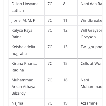
Dillon Linsyana
7C
8
Nabi dan Rasu
Lutfian
Jibriel M. M. P
7C
11
Windbreaker
Kalyca Raya
7C
12
Will Grayson,W
Raina
Grayson
Keisha adelia
7C
13
Twilight poem
nugraha
Kirana Khansa
7C
15
Cells at Work
Radina
Muhammad
7C
18
Nabi
Arkan Athaya
Muhammad
Bilzardy
Najma
7C
19
Azzamine