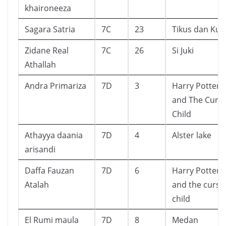
khaironeeza
Sagara Satria
7C
23
Tikus dan Kuc
Zidane Real
7C
26
Si Juki
Athallah
Andra Primariza
7D
3
Harry Potter
and The Curs
Child
Athayya daania
7D
4
Alster lake
arisandi
Daffa Fauzan
7D
6
Harry Potter
Atalah
and the curse
child
El Rumi maula
7D
8
Medan