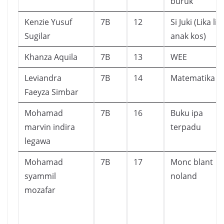
buruk
Kenzie Yusuf
7B
12
Si Juki (Lika lik
Sugilar
anak kos)
Khanza Aquila
7B
13
WEE
Leviandra
7B
14
Matematika
Faeyza Simbar
Mohamad
7B
16
Buku ipa
marvin indira
terpadu
legawa
Mohamad
7B
17
Monc blant
syammil
noland
mozafar