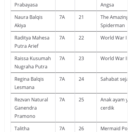
Prabayasa
Angsa
Naura Balqis
7A
21
The Amazing
Akiya
Spiderman
Raditya Mahesa
7A
22
World War I
Putra Arief
Raissa Kusumah
7A
23
World War II
Nugraha Putra
Regina Balqis
7A
24
Sahabat sejati
Lesmana
Rezvan Natural
7A
25
Anak ayam ya
Ganendra
cerdik
Pramono
Talitha
7A
26
Mermaid Pon