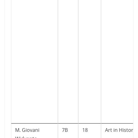
M. Giovani
7B
18
Art in History