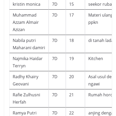
kristin monica
7D
15
seekor rubah
Muhammad
7D
17
Materi ulanga
Azzam Almair
ppkn
Azizan
Nabila putri
7D
18
di tanah lada
Maharani damiri
Najmika Haidar
7D
19
Kitchen
Terryn
Radhy Khairy
7D
20
Asal usul desa
Geovani
ngawi
Rafie Zulhusni
7D
21
Rumah horor
Herfah
Ramya Putri
7D
22
anjing dengan