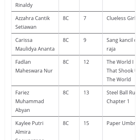
Rinaldy
Azzahra Cantik
8C
7
Clueless Girl
Setiawan
Carissa
8C
9
Sang kancil d
Maulidya Ananta
raja
Fadlan
8C
12
The World I & I
Maheswara Nur
That Shook U
The World
Fariez
8C
13
Steel Ball Run
Muhammad
Chapter 1
Abyan
Kaylee Putri
8C
15
Paper Umbrel
Almira