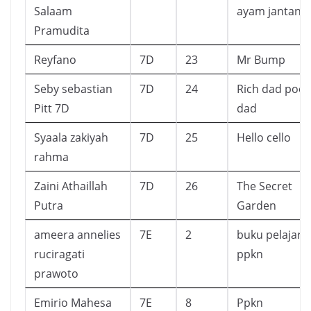
Salaam
ayam jantan
Pramudita
Reyfano
7D
23
Mr Bump
Seby sebastian
7D
24
Rich dad poor
Pitt 7D
dad
Syaala zakiyah
7D
25
Hello cello
rahma
Zaini Athaillah
7D
26
The Secret
Putra
Garden
ameera annelies
7E
2
buku pelajara
ruciragati
ppkn
prawoto
Emirio Mahesa
7E
8
Ppkn