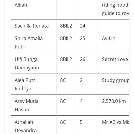
Alifah
riding hoods
guide to royal
Sachilla Renata
8BIL2
24
Shira Amalia
8BIL2
25
Ay-Lin
Putri
Ulfi Bunga
8BIL2
26
Secret Love
Damayanti
Alea Putri
8C
2
Study group
Raditya
Arsy Mutia
8C
4
2,578.0 km
Hasna
Athallah
8C
5
Mr AB vs Miss
Devandra