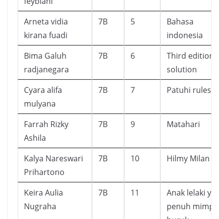
feybiani
Arneta vidia
7B
5
Bahasa
kirana fuadi
indonesia
Bima Galuh
7B
6
Third edition
radjanegara
solution
Cyara alifa
7B
7
Patuhi rules
mulyana
Farrah Rizky
7B
9
Matahari
Ashila
Kalya Nareswari
7B
10
Hilmy Milan
Prihartono
Keira Aulia
7B
11
Anak lelaki ya
Nugraha
penuh mimpi