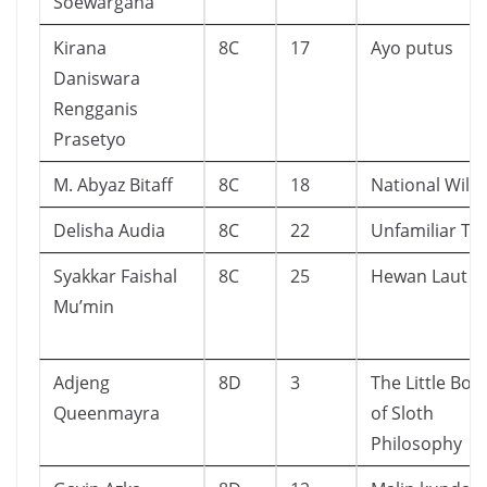
Soewargana
Kirana
8C
17
Ayo putus
Daniswara
Rengganis
Prasetyo
M. Abyaz Bitaff
8C
18
National Wild
Delisha Audia
8C
22
Unfamiliar Tw
Syakkar Faishal
8C
25
Hewan Laut
Mu’min
Adjeng
8D
3
The Little Boo
Queenmayra
of Sloth
Philosophy