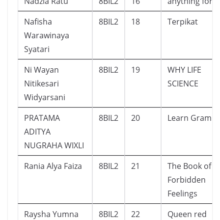
Nadzia Ratu
8BIL2
16
anything for u
Nafisha
8BIL2
18
Terpikat
Warawinaya
Syatari
Ni Wayan
8BIL2
19
WHY LIFE
Nitikesari
SCIENCE
Widyarsani
PRATAMA
8BIL2
20
Learn Gramm
ADITYA
NUGRAHA WIXLI
Rania Alya Faiza
8BIL2
21
The Book of
Forbidden
Feelings
Raysha Yumna
8BIL2
22
Queen red