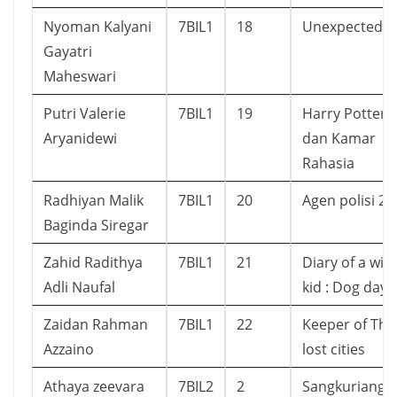
Nyoman Kalyani
7BIL1
18
Unexpected
Gayatri
Maheswari
Putri Valerie
7BIL1
19
Harry Potter
Aryanidewi
dan Kamar
Rahasia
Radhiyan Malik
7BIL1
20
Agen polisi 21
Baginda Siregar
Zahid Radithya
7BIL1
21
Diary of a wi
Adli Naufal
kid : Dog days
Zaidan Rahman
7BIL1
22
Keeper of The
Azzaino
lost cities
Athaya zeevara
7BIL2
2
Sangkuriang