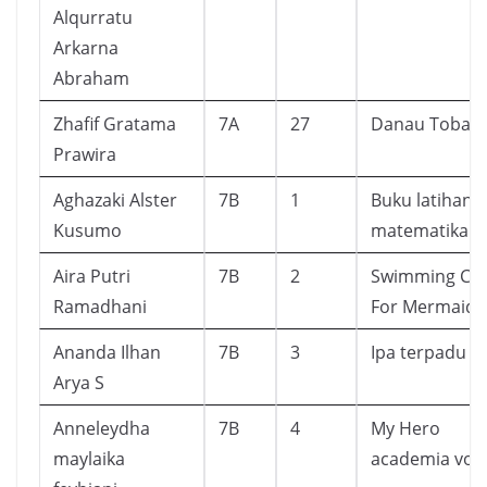
Alqurratu
Arkarna
Abraham
Zhafif Gratama
7A
27
Danau Toba
Prawira
Aghazaki Alster
7B
1
Buku latihan
Kusumo
matematika
Aira Putri
7B
2
Swimming Cla
Ramadhani
For Mermaid
Ananda Ilhan
7B
3
Ipa terpadu
Arya S
Anneleydha
7B
4
My Hero
maylaika
academia vol 