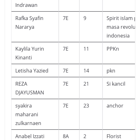
Indrawan
Rafka Syafin
7E
9
Spirit islam p
Nararya
masa revolusi
indonesia
Kaylila Yurin
7E
11
PPKn
Kinanti
Letisha Yazied
7E
14
pkn
REZA
7E
21
Si kancil
DJAYUSMAN
syakira
7E
23
anchor
maharani
zulkarnaen
Anabel Izzati
8A
2
Florist