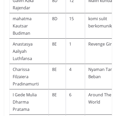
Gavin Azka
8D
12
Malin kundan
Rajendar
mahatma
8D
15
komi sulit
Kautsar
berkomunikas
Budiman
Anastasya
8E
1
Revenge Girl
Aaliyah
Luthfansa
Charissa
8E
4
Nyaman Tanp
Filzaiera
Beban
Pradinamurti
I Gede Mulia
8E
6
Around The
Dharma
World
Pratama