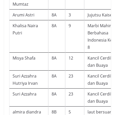
Mumtaz
Arumi Astri
8A
3
Jujutsu Kaisen
Khalisa Naira
8A
9
Marbi Mahir
Putri
Berbahasa
Indonesia Kel
8
Misya Shafa
8A
12
Kancil Cerdik
dan Buaya
Suri Azzahra
8A
23
Kancil Cerdik
Hutriya Irvan
dan Buaya
Suri Azzahra
8A
23
Kancil Cerdik
dan Buaya
almira diandra
8B
5
laut bersuara