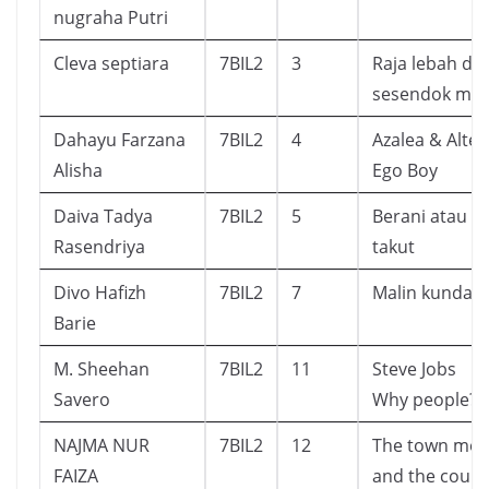
nugraha Putri
Cleva septiara
7BIL2
3
Raja lebah da
sesendok ma
Dahayu Farzana
7BIL2
4
Azalea & Alter
Alisha
Ego Boy
Daiva Tadya
7BIL2
5
Berani atau
Rasendriya
takut
Divo Hafizh
7BIL2
7
Malin kundan
Barie
M. Sheehan
7BIL2
11
Steve Jobs
Savero
Why people?
NAJMA NUR
7BIL2
12
The town mo
FAIZA
and the count