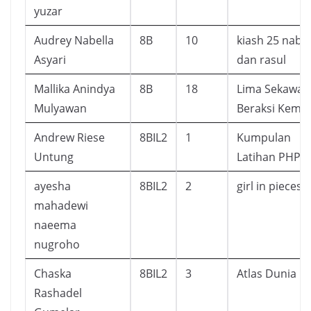
yuzar
Audrey Nabella
8B
10
kiash 25 nabi
Asyari
dan rasul
Mallika Anindya
8B
18
Lima Sekawan
Mulyawan
Beraksi Kemba
Andrew Riese
8BIL2
1
Kumpulan
Untung
Latihan PHP
ayesha
8BIL2
2
girl in pieces
mahadewi
naeema
nugroho
Chaska
8BIL2
3
Atlas Dunia
Rashadel