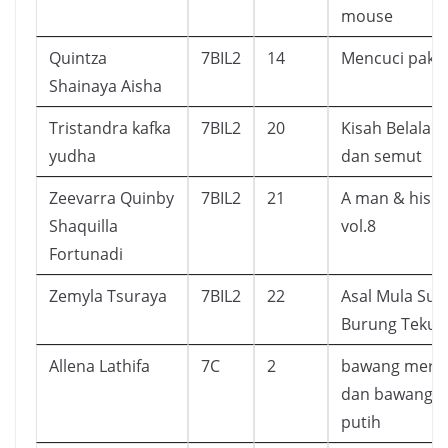
mouse
Quintza
7BIL2
14
Mencuci paka
Shainaya Aisha
Tristandra kafka
7BIL2
20
Kisah Belalan
yudha
dan semut
Zeevarra Quinby
7BIL2
21
A man & his c
Shaquilla
vol.8
Fortunadi
Zemyla Tsuraya
7BIL2
22
Asal Mula Sua
Burung Tekuk
Allena Lathifa
7C
2
bawang mera
dan bawang
putih