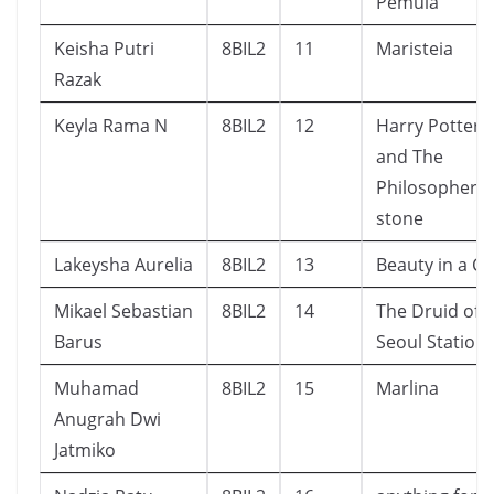
Pemula
Keisha Putri
8BIL2
11
Maristeia
Razak
Keyla Rama N
8BIL2
12
Harry Potter
and The
Philosopher’s
stone
Lakeysha Aurelia
8BIL2
13
Beauty in a Cli
Mikael Sebastian
8BIL2
14
The Druid of
Barus
Seoul Station
Muhamad
8BIL2
15
Marlina
Anugrah Dwi
Jatmiko