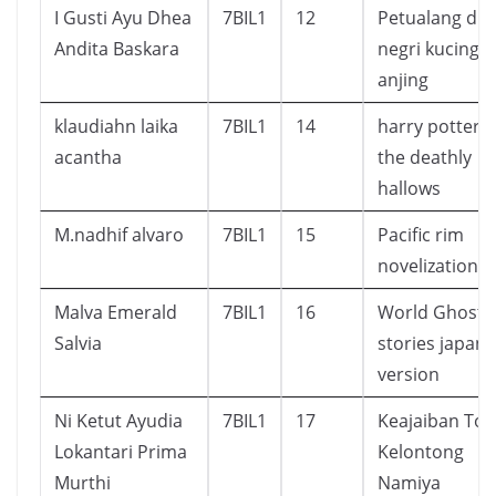
I Gusti Ayu Dhea
7BIL1
12
Petualang di
Andita Baskara
negri kucing 
anjing
klaudiahn laika
7BIL1
14
harry potter 
acantha
the deathly
hallows
M.nadhif alvaro
7BIL1
15
Pacific rim
novelization
Malva Emerald
7BIL1
16
World Ghost
Salvia
stories japan
version
Ni Ketut Ayudia
7BIL1
17
Keajaiban Tok
Lokantari Prima
Kelontong
Murthi
Namiya