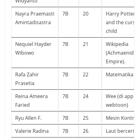
Widyanto
Nayra Praemasti
7B
20
Harry Potter
Amintadisastra
and the curse
child
Nequiel Hayder
7B
21
Wikipedia
Wibowo
(Achmaenid
Empire).
Rafa Zahir
7B
22
Matematika 
Prasetia
Reina Ameera
7B
24
Wee (di app
Faried
webtoon)
Ryu Allen F.
7B
25
Mesin Kontruk
Valerie Radina
7B
26
Laut bercerita