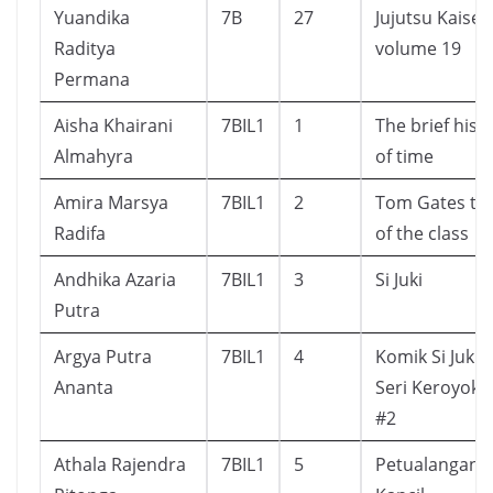
Yuandika
7B
27
Jujutsu Kaisen
Raditya
volume 19
Permana
Aisha Khairani
7BIL1
1
The brief hist
Almahyra
of time
Amira Marsya
7BIL1
2
Tom Gates to
Radifa
of the class
Andhika Azaria
7BIL1
3
Si Juki
Putra
Argya Putra
7BIL1
4
Komik Si Juki :
Ananta
Seri Keroyoka
#2
Athala Rajendra
7BIL1
5
Petualangan