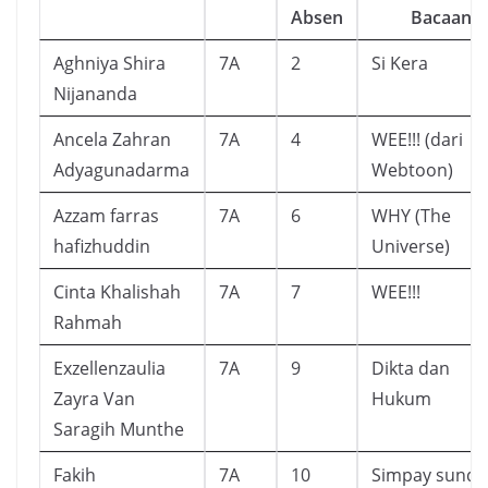
Absen
Bacaan
Aghniya Shira
7A
2
Si Kera
Nijananda
Ancela Zahran
7A
4
WEE!!! (dari
Adyagunadarma
Webtoon)
Azzam farras
7A
6
WHY (The
hafizhuddin
Universe)
Cinta Khalishah
7A
7
WEE!!!
Rahmah
Exzellenzaulia
7A
9
Dikta dan
Zayra Van
Hukum
Saragih Munthe
Fakih
7A
10
Simpay sunda