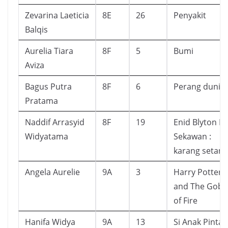
Zevarina Laeticia
8E
26
Penyakit
Balqis
Aurelia Tiara
8F
5
Bumi
Aviza
Bagus Putra
8F
6
Perang dunia
Pratama
Naddif Arrasyid
8F
19
Enid Blyton L
Widyatama
Sekawan :
karang setan
Angela Aurelie
9A
3
Harry Potter
and The Gobl
of Fire
Hanifa Widya
9A
13
Si Anak Pintar