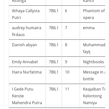
Ritonga
Kancil
Athaya Callysta
7BIL1
6
Phantom of t
Putri
opera
audrey humaira
7BIL1
7
emma
firdaus
Danish abyan
7BIL1
8
Muhammad a
fayij
Emily Annabel
7BIL1
9
Nightbooks
Haira Nurfatima
7BIL1
10
Message in a
bottle
I Gede Putu
7BIL1
11
Keajaiban Tok
Kenzie
Kelontong
Mahendra Putra
Namiya