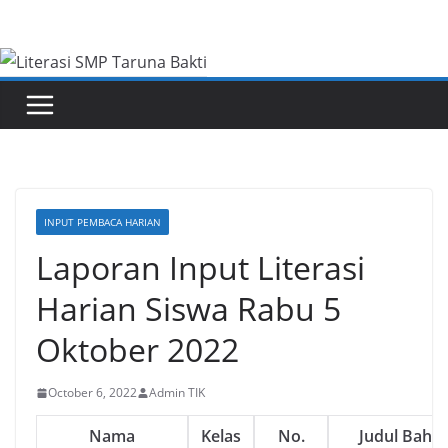
Skip
to
content
INPUT PEMBACA HARIAN
Laporan Input Literasi
Harian Siswa Rabu 5
Oktober 2022
October 6, 2022
Admin TIK
Nama
Kelas
No.
Judul Baha