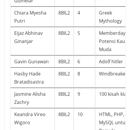
Gumelar
Chiara Myesha
8BIL2
4
Greek
Putri
Mythology
Eijaz Abhinav
8BIL2
5
Memberdaya
Ginanjar
Potensi Kaum
Muda
Gavin Gunawan
8BIL2
6
Adolf hitler
Hasby Hade
8BIL2
8
Windbreaker
Bratadisastra
Jasmine Alisha
8BIL2
9
100 kisah klas
Zachry
Keandra Vireo
8BIL2
10
HTML, PHP, D
Wigoro
MySQL untuk