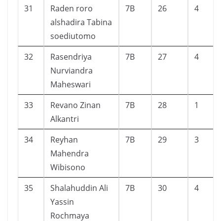
31
Raden roro
7B
26
4
alshadira Tabina
soediutomo
32
Rasendriya
7B
27
4
Nurviandra
Maheswari
33
Revano Zinan
7B
28
1
Alkantri
34
Reyhan
7B
29
3
Mahendra
Wibisono
35
Shalahuddin Ali
7B
30
4
Yassin
Rochmaya