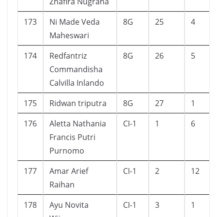
Zhafira Nugraha
173
Ni Made Veda
8G
25
4
Maheswari
174
Redfantriz
8G
26
5
Commandisha
Calvilla Inlando
175
Ridwan triputra
8G
27
1
176
Aletta Nathania
CI-1
1
6
Francis Putri
Purnomo
177
Amar Arief
CI-1
2
12
Raihan
178
Ayu Novita
CI-1
3
1