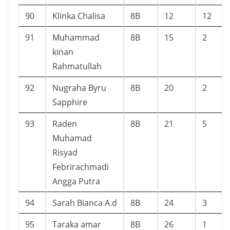
90
Klinka Chalisa
8B
12
12
91
Muhammad
8B
15
2
kinan
Rahmatullah
92
Nugraha Byru
8B
20
2
Sapphire
93
Raden
8B
21
5
Muhamad
Risyad
Febrirachmadi
Angga Putra
94
Sarah Bianca A.d
8B
24
3
95
Taraka amar
8B
26
1