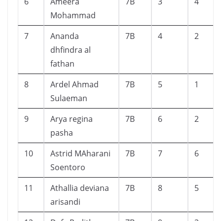
6
Ameera
7B
3
4
Mohammad
7
Ananda
7B
4
2
dhfindra al
fathan
8
Ardel Ahmad
7B
5
1
Sulaeman
9
Arya regina
7B
6
2
pasha
10
Astrid MAharani
7B
7
6
Soentoro
11
Athallia deviana
7B
8
5
arisandi