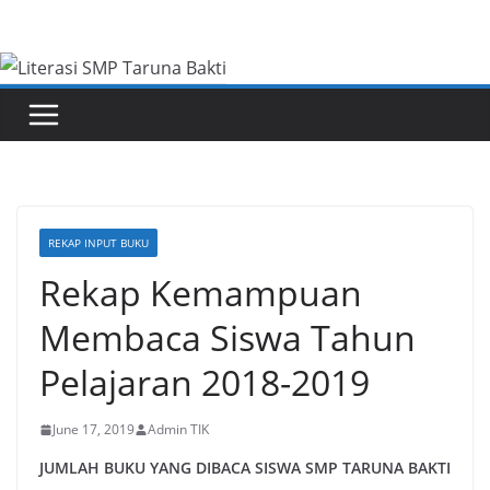
Skip
to
content
REKAP INPUT BUKU
Rekap Kemampuan
Membaca Siswa Tahun
Pelajaran 2018-2019
June 17, 2019
Admin TIK
JUMLAH BUKU YANG DIBACA SISWA SMP TARUNA BAKTI