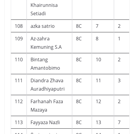
Khairunnisa
Setiadi
108
azka satrio
8C
7
2
109
Az-zahra
8C
8
1
Kemuning S.A
110
Bintang
8C
10
2
Amantobimo
111
Diandra Zhava
8C
11
3
Auradhiyaputri
112
Farhanah Faza
8C
12
2
Mazaya
113
Fayyaza Nazli
8C
13
7