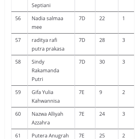
Septiani
56
Nadia salmaa
7D
22
1
mee
57
raditya rafi
7D
28
3
putra prakasa
58
Sindy
7D
30
3
Rakamanda
Putri
59
Gifa Yulia
7E
9
2
Kahwannisa
60
Nazwa Alliyah
7E
24
3
Azzahra
61
Putera Anugrah
7E
25
2