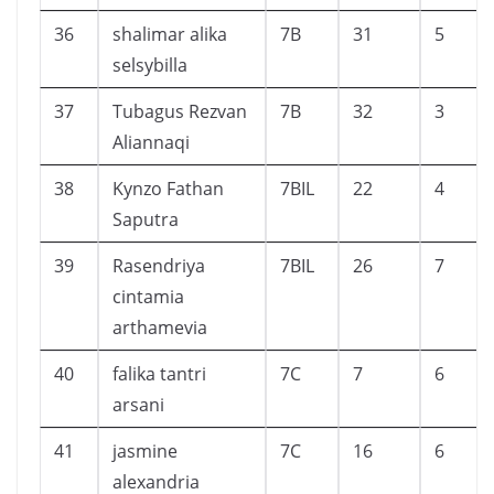
36
shalimar alika
7B
31
5
selsybilla
37
Tubagus Rezvan
7B
32
3
Aliannaqi
38
Kynzo Fathan
7BIL
22
4
Saputra
39
Rasendriya
7BIL
26
7
cintamia
arthamevia
40
falika tantri
7C
7
6
arsani
41
jasmine
7C
16
6
alexandria