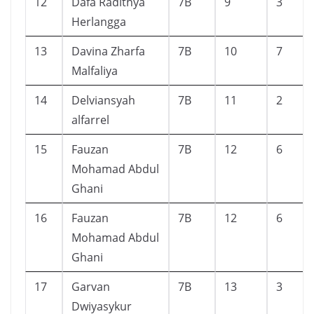
12
Dafa Radithya
7B
9
3
Herlangga
13
Davina Zharfa
7B
10
7
Malfaliya
14
Delviansyah
7B
11
2
alfarrel
15
Fauzan
7B
12
6
Mohamad Abdul
Ghani
16
Fauzan
7B
12
6
Mohamad Abdul
Ghani
17
Garvan
7B
13
3
Dwiyasykur