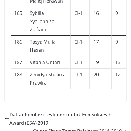
Maliq Herawan
185
Sybilla
CI-1
16
9
Syailannisa
Zulfiadi
186
Tasya Mulia
CI-1
17
9
Hasan
187
Vitania Untari
CI-1
19
13
188
Zenidya Shafirra
CI-1
20
12
Prawira
Daftar Pemberi Testimoni untuk Een Sukaesih
Award (ESA) 2019