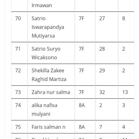
Irmawan
70
Satrio
7F
27
8
Iswarapandya
Mutiyarsa
71
Satrio Suryo
7F
28
2
Wicaksono
72
Shekilla Zakee
7F
29
2
Raghid Martiza
73
Zahra nur salma
7F
32
13
74
alika nafisa
8A
2
3
mulyani
75
Faris salman n
8A
7
4