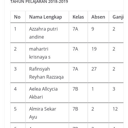
TAHUN PELAJARAN 2018-2019
No
Nama Lengkap
Kelas
Absen
Ganjil
1
Azzahra putri
7A
9
2
andine
2
mahartri
7A
19
2
krisnaya s
3
Rafinsyah
7A
27
2
Reyhan Razzaqa
4
Aelea Allcycia
7B
1
3
Akbari
5
Almira Sekar
7B
2
12
Ayu