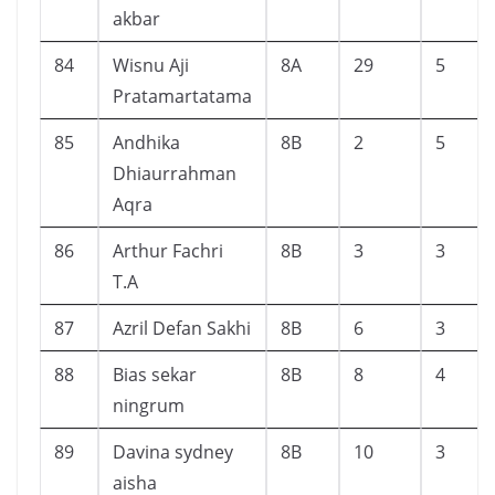
akbar
84
Wisnu Aji
8A
29
5
Pratamartatama
85
Andhika
8B
2
5
Dhiaurrahman
Aqra
86
Arthur Fachri
8B
3
3
T.A
87
Azril Defan Sakhi
8B
6
3
88
Bias sekar
8B
8
4
ningrum
89
Davina sydney
8B
10
3
aisha