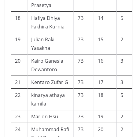
Prasetya
18
Hafiya Dhiya
7B
14
5
Fakhira Kurnia
19
Julian Raki
7B
15
2
Yasakha
20
Kairo Ganesia
7B
16
3
Dewantoro
21
Kentaro Zufar G
7B
17
3
22
kinarya athaya
7B
18
5
kamila
23
Marlon Hsu
7B
19
2
24
Muhammad Rafi
7B
20
2