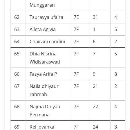
Munggaran
62
Tsurayya ufaira
7E
31
4
63
Alleta Agivia
7F
1
5
64
Chairani candini
7F
6
2
65
Dhia Nisrina
7F
7
5
Widisaraswati
66
Fasya Arifa P
7F
9
8
67
Naila dhiyaur
7F
21
2
rahmah
68
Najma Dhiyaa
7F
22
4
Permana
69
Rei Jovanka
7F
24
3