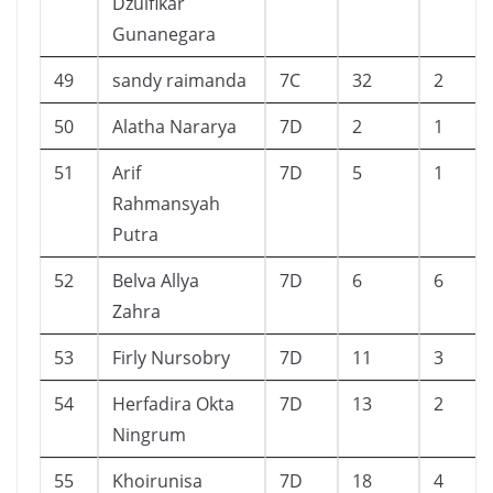
Dzulfikar
Gunanegara
49
sandy raimanda
7C
32
2
50
Alatha Nararya
7D
2
1
51
Arif
7D
5
1
Rahmansyah
Putra
52
Belva Allya
7D
6
6
Zahra
53
Firly Nursobry
7D
11
3
54
Herfadira Okta
7D
13
2
Ningrum
55
Khoirunisa
7D
18
4