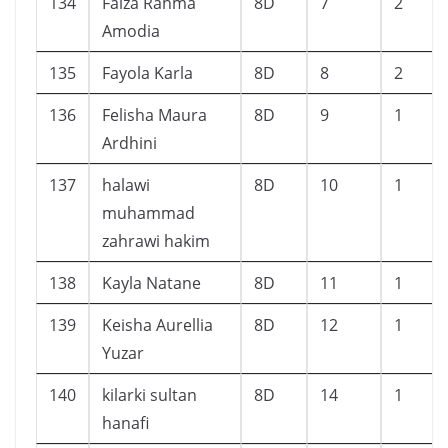
134
Faiza Rahma
8D
7
2
Amodia
135
Fayola Karla
8D
8
2
136
Felisha Maura
8D
9
1
Ardhini
137
halawi
8D
10
1
muhammad
zahrawi hakim
138
Kayla Natane
8D
11
1
139
Keisha Aurellia
8D
12
1
Yuzar
140
kilarki sultan
8D
14
1
hanafi