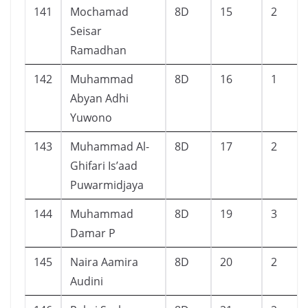
141
Mochamad
8D
15
2
Seisar
Ramadhan
142
Muhammad
8D
16
1
Abyan Adhi
Yuwono
143
Muhammad Al-
8D
17
2
Ghifari Is’aad
Puwarmidjaya
144
Muhammad
8D
19
3
Damar P
145
Naira Aamira
8D
20
2
Audini