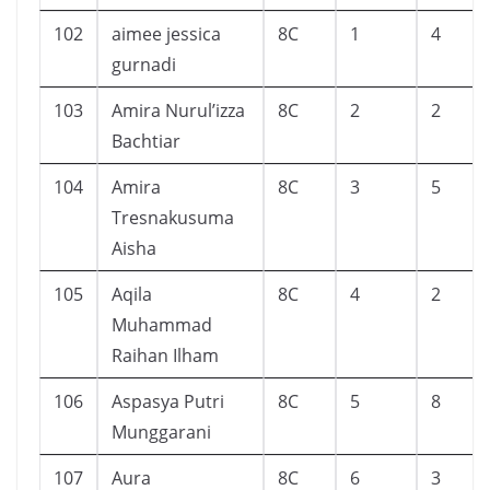
102
aimee jessica
8C
1
4
gurnadi
103
Amira Nurul’izza
8C
2
2
Bachtiar
104
Amira
8C
3
5
Tresnakusuma
Aisha
105
Aqila
8C
4
2
Muhammad
Raihan Ilham
106
Aspasya Putri
8C
5
8
Munggarani
107
Aura
8C
6
3