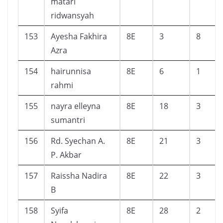
matari
ridwansyah
153
Ayesha Fakhira
8E
3
8
Azra
154
hairunnisa
8E
6
1
rahmi
155
nayra elleyna
8E
18
3
sumantri
156
Rd. Syechan A.
8E
21
3
P. Akbar
157
Raissha Nadira
8E
22
3
B
158
Syifa
8E
28
2