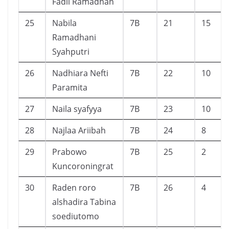
Fadil Ramadhan
25
Nabila
7B
21
15
Ramadhani
Syahputri
26
Nadhiara Nefti
7B
22
10
Paramita
27
Naila syafyya
7B
23
10
28
Najlaa Ariibah
7B
24
8
29
Prabowo
7B
25
2
Kuncoroningrat
30
Raden roro
7B
26
4
alshadira Tabina
soediutomo