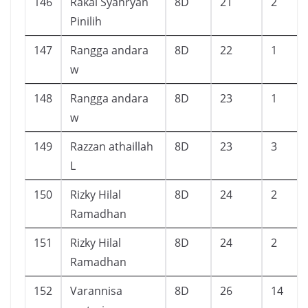
146
Rakai Syahryan
8D
21
2
Pinilih
147
Rangga andara
8D
22
1
w
148
Rangga andara
8D
23
1
w
149
Razzan athaillah
8D
23
3
L
150
Rizky Hilal
8D
24
2
Ramadhan
151
Rizky Hilal
8D
24
2
Ramadhan
152
Varannisa
8D
26
14