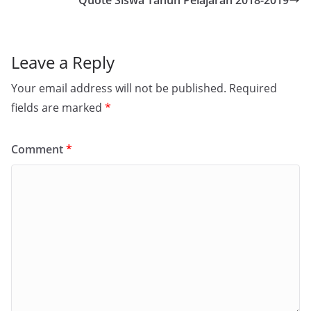
Quote Siswa Tahun Pelajaran 2018-2019
Leave a Reply
Your email address will not be published.
Required
fields are marked
*
Comment
*