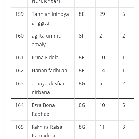
Nurulchoeri
159
Tahniah inindya
8E
29
6
anggita
160
agifta ummu
8F
2
2
amaly
161
Erina Fidela
8F
10
1
162
Hanan fadhilah
8F
14
1
163
athaya desfian
8G
5
2
nirbana
164
Ezra Bona
8G
10
5
Raphael
165
Fakhira Raisa
8G
11
8
Ramadina