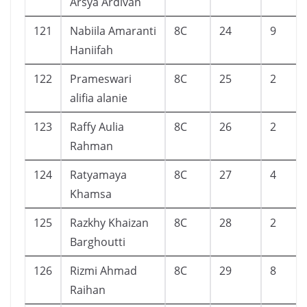
Arsya Ardivan
121
Nabiila Amaranti
8C
24
9
Haniifah
122
Prameswari
8C
25
2
alifia alanie
123
Raffy Aulia
8C
26
2
Rahman
124
Ratyamaya
8C
27
4
Khamsa
125
Razkhy Khaizan
8C
28
2
Barghoutti
126
Rizmi Ahmad
8C
29
8
Raihan