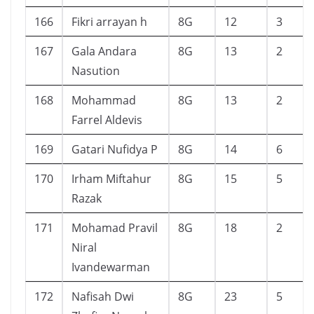
166
Fikri arrayan h
8G
12
3
167
Gala Andara
8G
13
2
Nasution
168
Mohammad
8G
13
2
Farrel Aldevis
169
Gatari Nufidya P
8G
14
6
170
Irham Miftahur
8G
15
5
Razak
171
Mohamad Pravil
8G
18
2
Niral
Ivandewarman
172
Nafisah Dwi
8G
23
5