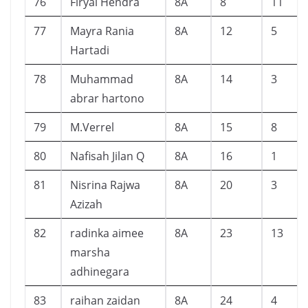
76
Firyal Hendra
8A
8
11
77
Mayra Rania
8A
12
5
Hartadi
78
Muhammad
8A
14
3
abrar hartono
79
M.Verrel
8A
15
8
80
Nafisah Jilan Q
8A
16
1
81
Nisrina Rajwa
8A
20
3
Azizah
82
radinka aimee
8A
23
13
marsha
adhinegara
83
raihan zaidan
8A
24
4