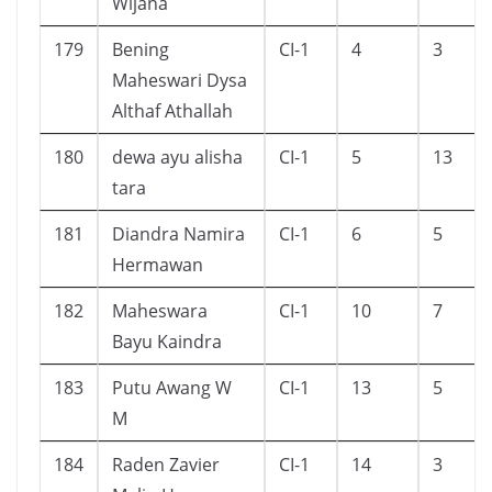
Wijana
179
Bening
CI-1
4
3
Maheswari Dysa
Althaf Athallah
180
dewa ayu alisha
CI-1
5
13
tara
181
Diandra Namira
CI-1
6
5
Hermawan
182
Maheswara
CI-1
10
7
Bayu Kaindra
183
Putu Awang W
CI-1
13
5
M
184
Raden Zavier
CI-1
14
3