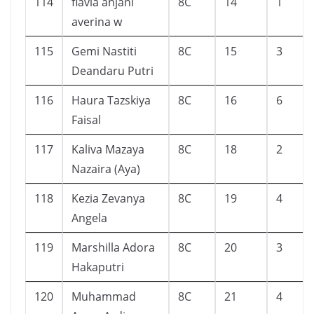
114
flavia anjani
8C
14
1
averina w
115
Gemi Nastiti
8C
15
3
Deandaru Putri
116
Haura Tazskiya
8C
16
6
Faisal
117
Kaliva Mazaya
8C
18
2
Nazaira (Aya)
118
Kezia Zevanya
8C
19
4
Angela
119
Marshilla Adora
8C
20
3
Hakaputri
120
Muhammad
8C
21
4