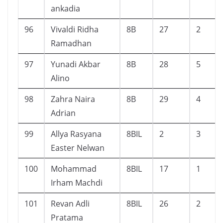
ankadia
96
Vivaldi Ridha
8B
27
2
Ramadhan
97
Yunadi Akbar
8B
28
5
Alino
98
Zahra Naira
8B
29
4
Adrian
99
Allya Rasyana
8BIL
2
3
Easter Nelwan
100
Mohammad
8BIL
17
1
Irham Machdi
101
Revan Adli
8BIL
26
2
Pratama