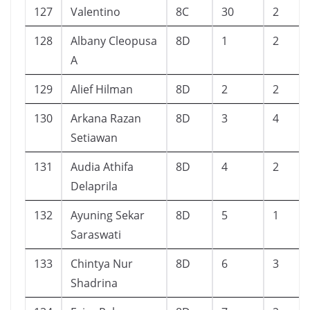
127
Valentino
8C
30
2
128
Albany Cleopusa
8D
1
2
A
129
Alief Hilman
8D
2
2
130
Arkana Razan
8D
3
4
Setiawan
131
Audia Athifa
8D
4
2
Delaprila
132
Ayuning Sekar
8D
5
1
Saraswati
133
Chintya Nur
8D
6
3
Shadrina