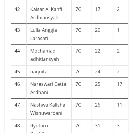
42
Kaisar Al Kahfi
7C
17
2
Ardhiansyah
43
Lulla Anggia
7C
20
1
Larasati
44
Mochamad
7C
22
2
adhitiansyah
45
naquita
7C
24
2
46
Nareswari Cetta
7C
25
17
Ardhani
47
Nashwa Kalisha
7C
26
11
Wisnuwardani
48
Ryotaro
7C
31
3