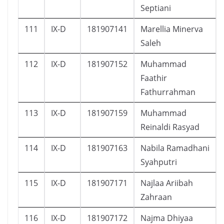
Septiani
111
IX-D
181907141
Marellia Minerva
Saleh
112
IX-D
181907152
Muhammad
Faathir
Fathurrahman
113
IX-D
181907159
Muhammad
Reinaldi Rasyad
114
IX-D
181907163
Nabila Ramadhani
Syahputri
115
IX-D
181907171
Najlaa Ariibah
Zahraan
116
IX-D
181907172
Najma Dhiyaa