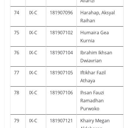
Alfarizi
74
IX-C
181907096
Harahap, Aksyal
Raihan
75
IX-C
181907102
Humaira Gea
Kurnia
76
IX-C
181907104
Ibrahim Ikhsan
Dwiavrian
77
IX-C
181907105
Iftikhar Fazil
Athaya
78
IX-C
181907106
Ihsan Fauzi
Ramadhan
Purwoko
79
IX-C
181907121
Khairy Megan