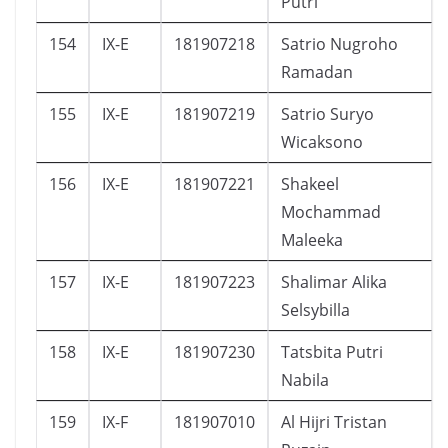
Putri
154
IX-E
181907218
Satrio Nugroho
Ramadan
155
IX-E
181907219
Satrio Suryo
Wicaksono
156
IX-E
181907221
Shakeel
Mochammad
Maleeka
157
IX-E
181907223
Shalimar Alika
Selsybilla
158
IX-E
181907230
Tatsbita Putri
Nabila
159
IX-F
181907010
Al Hijri Tristan