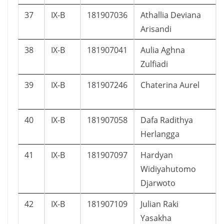
37
IX-B
181907036
Athallia Deviana
Arisandi
38
IX-B
181907041
Aulia Aghna
Zulfiadi
39
IX-B
181907246
Chaterina Aurel
40
IX-B
181907058
Dafa Radithya
Herlangga
41
IX-B
181907097
Hardyan
Widiyahutomo
Djarwoto
42
IX-B
181907109
Julian Raki
Yasakha