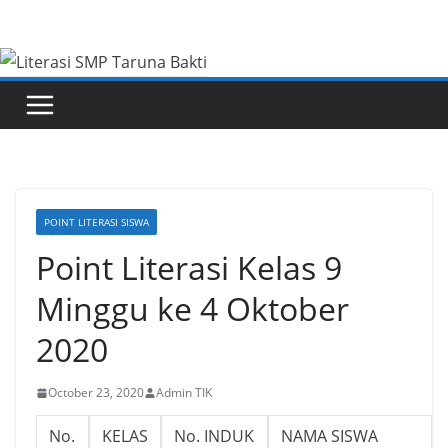
Skip
to
content
POINT LITERASI SISWA
Point Literasi Kelas 9
Minggu ke 4 Oktober
2020
October 23, 2020
Admin TIK
No.
KELAS
No. INDUK
NAMA SISWA