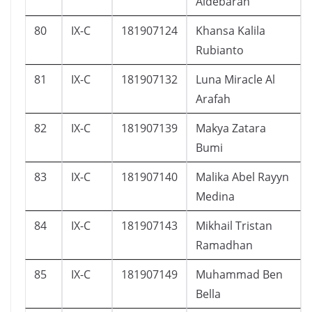
Aldebaran
80
IX-C
181907124
Khansa Kalila
Rubianto
81
IX-C
181907132
Luna Miracle Al
Arafah
82
IX-C
181907139
Makya Zatara
Bumi
83
IX-C
181907140
Malika Abel Rayyn
Medina
84
IX-C
181907143
Mikhail Tristan
Ramadhan
85
IX-C
181907149
Muhammad Ben
Bella