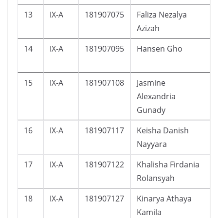
13
IX-A
181907075
Faliza Nezalya
Azizah
14
IX-A
181907095
Hansen Gho
15
IX-A
181907108
Jasmine
Alexandria
Gunady
16
IX-A
181907117
Keisha Danish
Nayyara
17
IX-A
181907122
Khalisha Firdania
Rolansyah
18
IX-A
181907127
Kinarya Athaya
Kamila