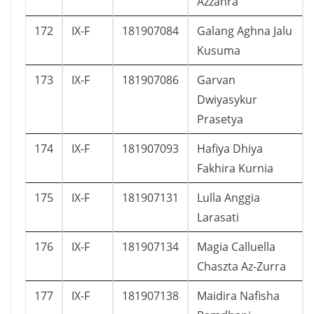
Azzahra
172
IX-F
181907084
Galang Aghna Jalu
Kusuma
173
IX-F
181907086
Garvan
Dwiyasykur
Prasetya
174
IX-F
181907093
Hafiya Dhiya
Fakhira Kurnia
175
IX-F
181907131
Lulla Anggia
Larasati
176
IX-F
181907134
Magia Calluella
Chaszta Az-Zurra
177
IX-F
181907138
Maidira Nafisha