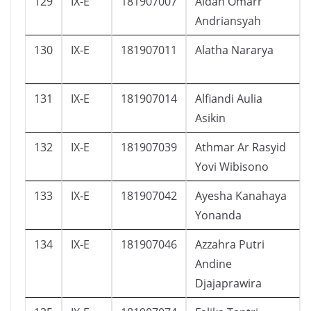
129
IX-E
181907007
Aidan Omarr
Andriansyah
130
IX-E
181907011
Alatha Nararya
131
IX-E
181907014
Alfiandi Aulia
Asikin
132
IX-E
181907039
Athmar Ar Rasyid
Yovi Wibisono
133
IX-E
181907042
Ayesha Kanahaya
Yonanda
134
IX-E
181907046
Azzahra Putri
Andine
Djajaprawira