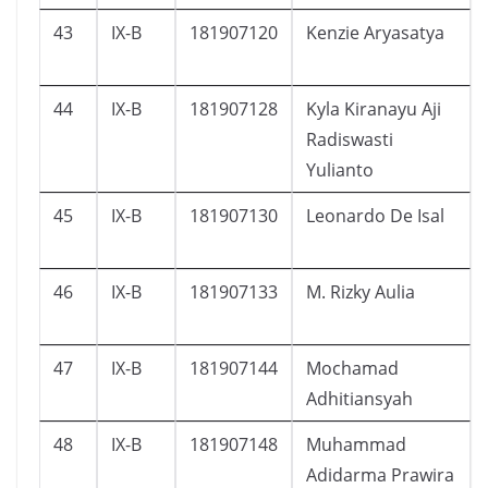
43
IX-B
181907120
Kenzie Aryasatya
44
IX-B
181907128
Kyla Kiranayu Aji
Radiswasti
Yulianto
45
IX-B
181907130
Leonardo De Isal
46
IX-B
181907133
M. Rizky Aulia
47
IX-B
181907144
Mochamad
Adhitiansyah
48
IX-B
181907148
Muhammad
Adidarma Prawira