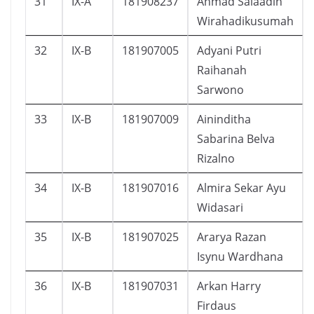
31
IX-A
181908237
Ahmad Salaadin
Wirahadikusumah
32
IX-B
181907005
Adyani Putri
Raihanah
Sarwono
33
IX-B
181907009
Aininditha
Sabarina Belva
Rizalno
34
IX-B
181907016
Almira Sekar Ayu
Widasari
35
IX-B
181907025
Ararya Razan
Isynu Wardhana
36
IX-B
181907031
Arkan Harry
Firdaus