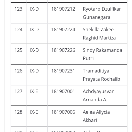
123
IX-D
181907212
Ryotaro Dzulfikar
Gunanegara
124
IX-D
181907224
Shekilla Zakee
Raghid Martiza
125
IX-D
181907226
Sindy Rakamanda
Putri
126
IX-D
181907231
Tramaditiya
Prayata Rochalib
127
IX-E
181907001
Achdyayusvan
Arnanda A.
128
IX-E
181907006
Aelea Allycia
Akbari