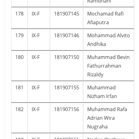
Ramdhani
178
IX-F
181907145
Mochamad Rafi
Afiaputra
179
IX-F
181907146
Mohammad Alvito
Andhika
180
IX-F
181907150
Muhammad Bevin
Fathurrahman
Rizaldy
181
IX-F
181907155
Muhammad
Nizham Irfan
182
IX-F
181907156
Muhammad Rafa
Adrian Wira
Nugraha