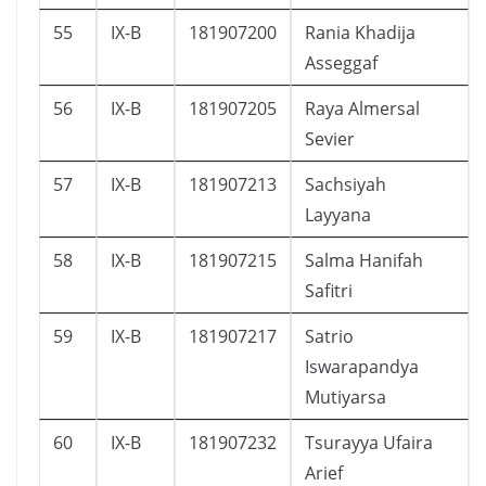
55
IX-B
181907200
Rania Khadija
Asseggaf
56
IX-B
181907205
Raya Almersal
Sevier
57
IX-B
181907213
Sachsiyah
Layyana
58
IX-B
181907215
Salma Hanifah
Safitri
59
IX-B
181907217
Satrio
Iswarapandya
Mutiyarsa
60
IX-B
181907232
Tsurayya Ufaira
Arief