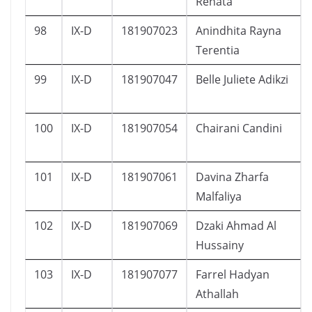
Renata
98
IX-D
181907023
Anindhita Rayna
Terentia
99
IX-D
181907047
Belle Juliete Adikzi
100
IX-D
181907054
Chairani Candini
101
IX-D
181907061
Davina Zharfa
Malfaliya
102
IX-D
181907069
Dzaki Ahmad Al
Hussainy
103
IX-D
181907077
Farrel Hadyan
Athallah