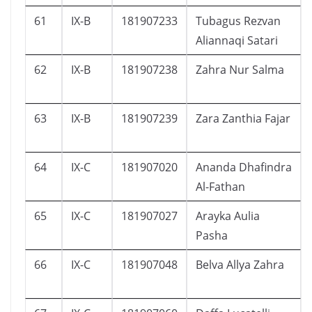
61
IX-B
181907233
Tubagus Rezvan
Aliannaqi Satari
62
IX-B
181907238
Zahra Nur Salma
63
IX-B
181907239
Zara Zanthia Fajar
64
IX-C
181907020
Ananda Dhafindra
Al-Fathan
65
IX-C
181907027
Arayka Aulia
Pasha
66
IX-C
181907048
Belva Allya Zahra