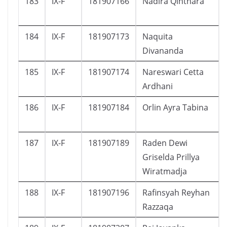
183
IX-F
181907166
Nadira Qinthara
184
IX-F
181907173
Naquita
Divananda
185
IX-F
181907174
Nareswari Cetta
Ardhani
186
IX-F
181907184
Orlin Ayra Tabina
187
IX-F
181907189
Raden Dewi
Griselda Prillya
Wiratmadja
188
IX-F
181907196
Rafinsyah Reyhan
Razzaqa