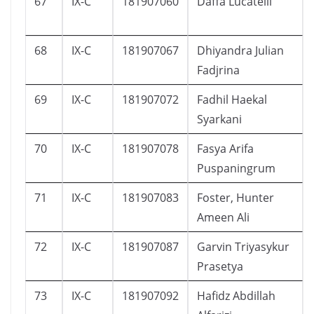
67
IX-C
181907060
Daffa Lucatelli
68
IX-C
181907067
Dhiyandra Julian
Fadjrina
69
IX-C
181907072
Fadhil Haekal
Syarkani
70
IX-C
181907078
Fasya Arifa
Puspaningrum
71
IX-C
181907083
Foster, Hunter
Ameen Ali
72
IX-C
181907087
Garvin Triyasykur
Prasetya
73
IX-C
181907092
Hafidz Abdillah