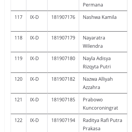
Permana
117
IX-D
181907176
Nashwa Kamila
118
IX-D
181907179
Nayaratra
Wilendra
119
IX-D
181907180
Nayla Adisya
Rizqyta Putri
120
IX-D
181907182
Nazwa Alliyah
Azzahra
121
IX-D
181907185
Prabowo
Kuncoroningrat
122
IX-D
181907194
Raditya Rafi Putra
Prakasa