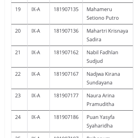
19
IX-A
181907135
Mahameru
Setiono Putro
20
IX-A
181907136
Mahartri Krisnaya
Sadira
21
IX-A
181907162
Nabil Fadhlan
Sudjud
22
IX-A
181907167
Nadjwa Kirana
Sundayana
23
IX-A
181907177
Naura Arina
Pramuditha
24
IX-A
181907186
Puan Yasyfa
Syaharidha