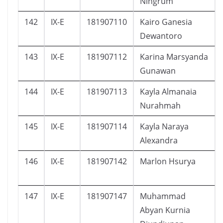
Ningrum
142
IX-E
181907110
Kairo Ganesia
Dewantoro
143
IX-E
181907112
Karina Marsyanda
Gunawan
144
IX-E
181907113
Kayla Almanaia
Nurahmah
145
IX-E
181907114
Kayla Naraya
Alexandra
146
IX-E
181907142
Marlon Hsurya
147
IX-E
181907147
Muhammad
Abyan Kurnia