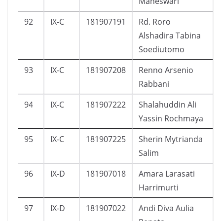
Maheswari
92
IX-C
181907191
Rd. Roro
Alshadira Tabina
Soediutomo
93
IX-C
181907208
Renno Arsenio
Rabbani
94
IX-C
181907222
Shalahuddin Ali
Yassin Rochmaya
95
IX-C
181907225
Sherin Mytrianda
Salim
96
IX-D
181907018
Amara Larasati
Harrimurti
97
IX-D
181907022
Andi Diva Aulia