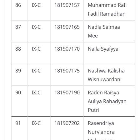
86
IX-C
181907157
Muhammad Rafi
Fadil Ramadhan
87
IX-C
181907165
Nadia Salmaa
Mee
88
IX-C
181907170
Naila Syafyya
89
IX-C
181907175
Nashwa Kalisha
Wisnuwardani
90
IX-C
181907190
Raden Raisya
Auliya Rahadyan
Putri
91
IX-C
181907202
Rasendriya
Nurviandra