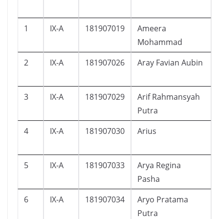
1
IX-A
181907019
Ameera
Mohammad
2
IX-A
181907026
Aray Favian Aubin
3
IX-A
181907029
Arif Rahmansyah
Putra
4
IX-A
181907030
Arius
5
IX-A
181907033
Arya Regina
Pasha
6
IX-A
181907034
Aryo Pratama
Putra