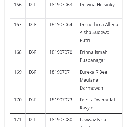
166
IX-F
181907063
Delvina Helsinky
167
IX-F
181907064
Demethrea Allena
Aisha Sudewo
Putri
168
IX-F
181907070
Erinna Ismah
Puspanagari
169
IX-F
181907071
Eureka R’Bee
Maulana
Darmawan
170
IX-F
181907073
Fairuz Dwinaufal
Rasyid
171
IX-F
181907080
Fawwaz Nisa