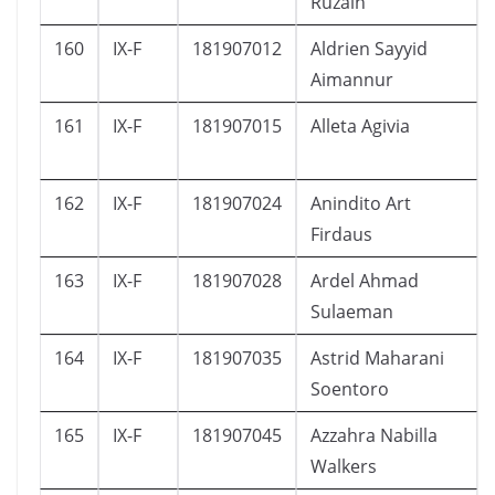
Ruzain
160
IX-F
181907012
Aldrien Sayyid
Aimannur
161
IX-F
181907015
Alleta Agivia
162
IX-F
181907024
Anindito Art
Firdaus
163
IX-F
181907028
Ardel Ahmad
Sulaeman
164
IX-F
181907035
Astrid Maharani
Soentoro
165
IX-F
181907045
Azzahra Nabilla
Walkers