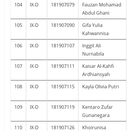
104
IX-D
181907079
Fauzan Mohamad
Abdul Ghani
105
IX-D
181907090
Gifa Yulia
Kahwannisa
106
IX-D
181907107
Inggit Ali
Nurnabila
107
IX-D
181907111
Kaisar Al-Kahfi
Ardhiansyah
108
IX-D
181907115
Kayla Olivia Putri
109
IX-D
181907119
Kentaro Zufar
Gunanegara
110
IX-D
181907126
Khoirunisa