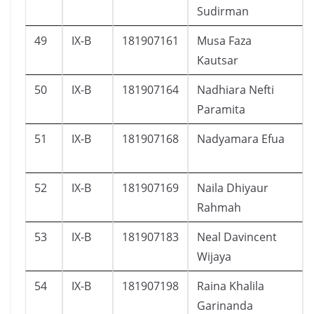
Sudirman
49
IX-B
181907161
Musa Faza
Kautsar
50
IX-B
181907164
Nadhiara Nefti
Paramita
51
IX-B
181907168
Nadyamara Efua
52
IX-B
181907169
Naila Dhiyaur
Rahmah
53
IX-B
181907183
Neal Davincent
Wijaya
54
IX-B
181907198
Raina Khalila
Garinanda