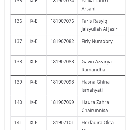
135
IX-E
181907074
Falika Tantri
Arsani
136
IX-E
181907076
Faris Rasyiq
Jaisyullah Al Jasir
137
IX-E
181907082
Firly Nursobry
138
IX-E
181907088
Gavin Azzarya
Ramandha
139
IX-E
181907098
Hasna Ghina
Ismahyati
140
IX-E
181907099
Haura Zahra
Chairunnisa
141
IX-E
181907101
Herfadira Okta