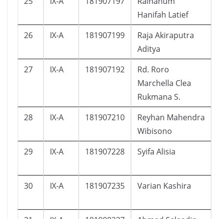
25
IX-A
181907197
Raihanum
Hanifah Latief
26
IX-A
181907199
Raja Akiraputra
Aditya
27
IX-A
181907192
Rd. Roro
Marchella Clea
Rukmana S.
28
IX-A
181907210
Reyhan Mahendra
Wibisono
29
IX-A
181907228
Syifa Alisia
30
IX-A
181907235
Varian Kashira