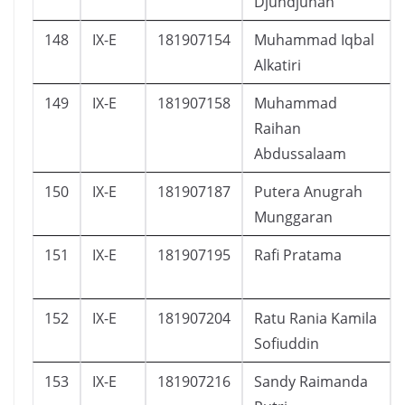
Djundjunan
148
IX-E
181907154
Muhammad Iqbal
Alkatiri
149
IX-E
181907158
Muhammad
Raihan
Abdussalaam
150
IX-E
181907187
Putera Anugrah
Munggaran
151
IX-E
181907195
Rafi Pratama
152
IX-E
181907204
Ratu Rania Kamila
Sofiuddin
153
IX-E
181907216
Sandy Raimanda