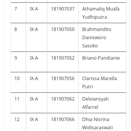
7
IX-A
181907037
Athamaliq Muafa
Yudhiputra
8
IX-A
181907050
Brahmandito
Danisworo
Sasoko
9
IX-A
181907052
Briano Pandianie
10
IX-A
181907056
Clarissa Marella
Putri
11
IX-A
181907062
Delviansyah
Alfarrel
12
IX-A
181907066
Dhia Nisrina
Widisaraswati