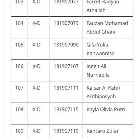
103
IX-D
181907077
Farrel Hadyan
Athallah
104
IX-D
181907079
Fauzan Mohamad
Abdul Ghani
105
IX-D
181907090
Gifa Yulia
Kahwannisa
106
IX-D
181907107
Inggit Ali
Nurnabila
107
IX-D
181907111
Kaisar Al-Kahfi
Ardhiansyah
108
IX-D
181907115
Kayla Olivia Putri
109
IX-D
181907119
Kentaro Zufar