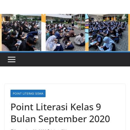
Skip
to
content
POINT LITERASI SISWA
Point Literasi Kelas 9
Bulan September 2020