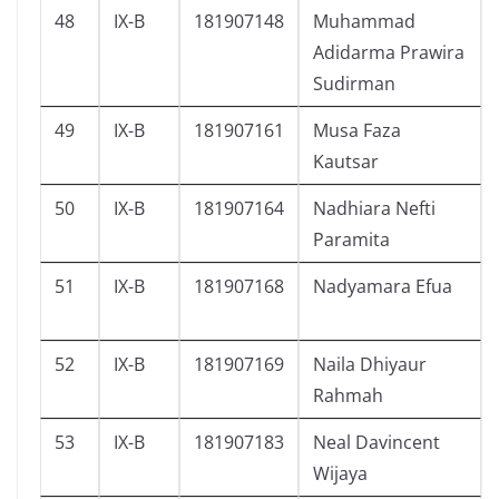
48
IX-B
181907148
Muhammad
Adidarma Prawira
Sudirman
49
IX-B
181907161
Musa Faza
Kautsar
50
IX-B
181907164
Nadhiara Nefti
Paramita
51
IX-B
181907168
Nadyamara Efua
52
IX-B
181907169
Naila Dhiyaur
Rahmah
53
IX-B
181907183
Neal Davincent
Wijaya