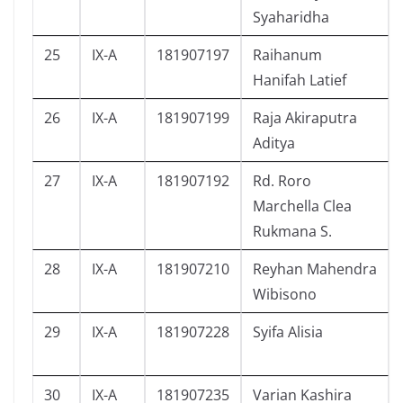
Syaharidha
25
IX-A
181907197
Raihanum
Hanifah Latief
26
IX-A
181907199
Raja Akiraputra
Aditya
27
IX-A
181907192
Rd. Roro
Marchella Clea
Rukmana S.
28
IX-A
181907210
Reyhan Mahendra
Wibisono
29
IX-A
181907228
Syifa Alisia
30
IX-A
181907235
Varian Kashira