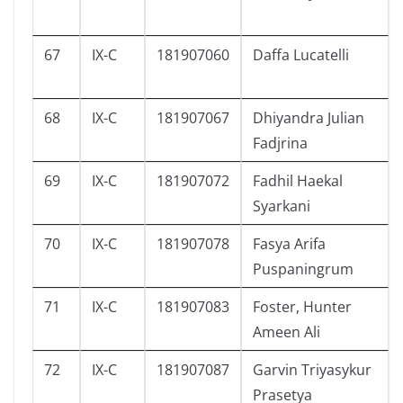
67
IX-C
181907060
Daffa Lucatelli
68
IX-C
181907067
Dhiyandra Julian
Fadjrina
69
IX-C
181907072
Fadhil Haekal
Syarkani
70
IX-C
181907078
Fasya Arifa
Puspaningrum
71
IX-C
181907083
Foster, Hunter
Ameen Ali
72
IX-C
181907087
Garvin Triyasykur
Prasetya