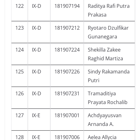
122
IX-D
181907194
Raditya Rafi Putra
Prakasa
123
IX-D
181907212
Ryotaro Dzulfikar
Gunanegara
124
IX-D
181907224
Shekilla Zakee
Raghid Martiza
125
IX-D
181907226
Sindy Rakamanda
Putri
126
IX-D
181907231
Tramaditiya
Prayata Rochalib
127
IX-E
181907001
Achdyayusvan
Arnanda A.
128
IX-E
181907006
Aelea Allycia