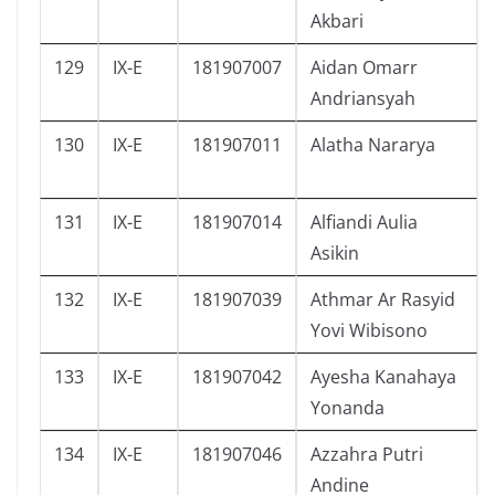
Akbari
129
IX-E
181907007
Aidan Omarr
Andriansyah
130
IX-E
181907011
Alatha Nararya
131
IX-E
181907014
Alfiandi Aulia
Asikin
132
IX-E
181907039
Athmar Ar Rasyid
Yovi Wibisono
133
IX-E
181907042
Ayesha Kanahaya
Yonanda
134
IX-E
181907046
Azzahra Putri
Andine