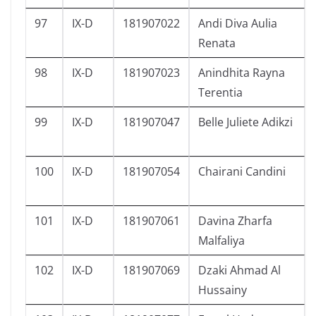
97
IX-D
181907022
Andi Diva Aulia
Renata
98
IX-D
181907023
Anindhita Rayna
Terentia
99
IX-D
181907047
Belle Juliete Adikzi
100
IX-D
181907054
Chairani Candini
101
IX-D
181907061
Davina Zharfa
Malfaliya
102
IX-D
181907069
Dzaki Ahmad Al
Hussainy