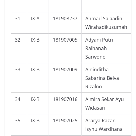
31
IX-A
181908237
Ahmad Salaadin
Wirahadikusumah
32
IX-B
181907005
Adyani Putri
Raihanah
Sarwono
33
IX-B
181907009
Aininditha
Sabarina Belva
Rizalno
34
IX-B
181907016
Almira Sekar Ayu
Widasari
35
IX-B
181907025
Ararya Razan
Isynu Wardhana