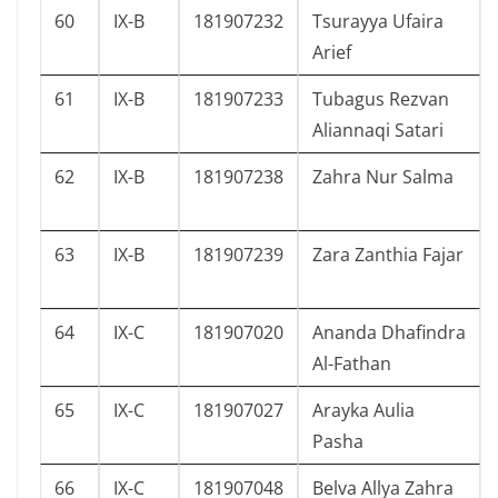
60
IX-B
181907232
Tsurayya Ufaira
Arief
61
IX-B
181907233
Tubagus Rezvan
Aliannaqi Satari
62
IX-B
181907238
Zahra Nur Salma
63
IX-B
181907239
Zara Zanthia Fajar
64
IX-C
181907020
Ananda Dhafindra
Al-Fathan
65
IX-C
181907027
Arayka Aulia
Pasha
66
IX-C
181907048
Belva Allya Zahra