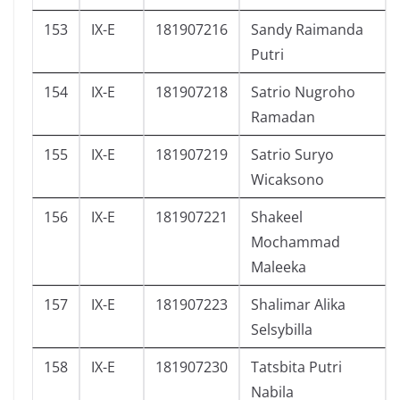
153
IX-E
181907216
Sandy Raimanda
Putri
154
IX-E
181907218
Satrio Nugroho
Ramadan
155
IX-E
181907219
Satrio Suryo
Wicaksono
156
IX-E
181907221
Shakeel
Mochammad
Maleeka
157
IX-E
181907223
Shalimar Alika
Selsybilla
158
IX-E
181907230
Tatsbita Putri
Nabila