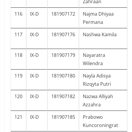
Zahraan
116
IX-D
181907172
Najma Dhiyaa
Permana
117
IX-D
181907176
Nashwa Kamila
118
IX-D
181907179
Nayaratra
Wilendra
119
IX-D
181907180
Nayla Adisya
Rizqyta Putri
120
IX-D
181907182
Nazwa Alliyah
Azzahra
121
IX-D
181907185
Prabowo
Kuncoroningrat