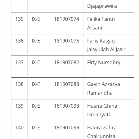
Djajaprawira
135
IX-E
181907074
Falika Tantri
Arsani
136
IX-E
181907076
Faris Rasyiq
Jaisyullah Al Jasir
137
IX-E
181907082
Firly Nursobry
138
IX-E
181907088
Gavin Azzarya
Ramandha
139
IX-E
181907098
Hasna Ghina
Ismahyati
140
IX-E
181907099
Haura Zahra
Chairunnisa