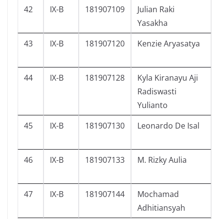
42
IX-B
181907109
Julian Raki
Yasakha
43
IX-B
181907120
Kenzie Aryasatya
44
IX-B
181907128
Kyla Kiranayu Aji
Radiswasti
Yulianto
45
IX-B
181907130
Leonardo De Isal
46
IX-B
181907133
M. Rizky Aulia
47
IX-B
181907144
Mochamad
Adhitiansyah