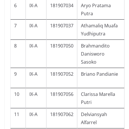
6
IX-A
181907034
Aryo Pratama
Putra
7
IX-A
181907037
Athamaliq Muafa
Yudhiputra
8
IX-A
181907050
Brahmandito
Danisworo
Sasoko
9
IX-A
181907052
Briano Pandianie
10
IX-A
181907056
Clarissa Marella
Putri
11
IX-A
181907062
Delviansyah
Alfarrel