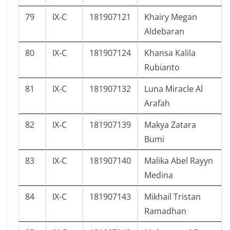
79
IX-C
181907121
Khairy Megan
Aldebaran
80
IX-C
181907124
Khansa Kalila
Rubianto
81
IX-C
181907132
Luna Miracle Al
Arafah
82
IX-C
181907139
Makya Zatara
Bumi
83
IX-C
181907140
Malika Abel Rayyn
Medina
84
IX-C
181907143
Mikhail Tristan
Ramadhan