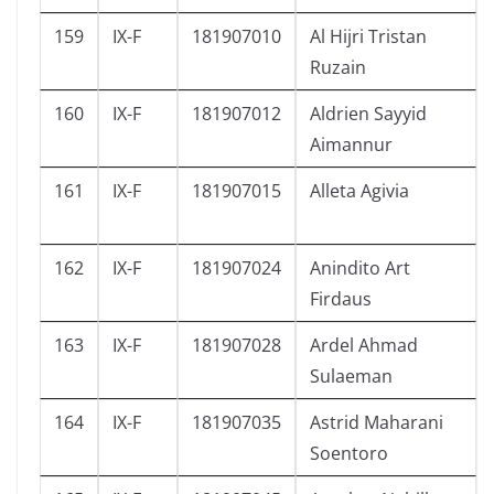
159
IX-F
181907010
Al Hijri Tristan
Ruzain
160
IX-F
181907012
Aldrien Sayyid
Aimannur
161
IX-F
181907015
Alleta Agivia
162
IX-F
181907024
Anindito Art
Firdaus
163
IX-F
181907028
Ardel Ahmad
Sulaeman
164
IX-F
181907035
Astrid Maharani
Soentoro