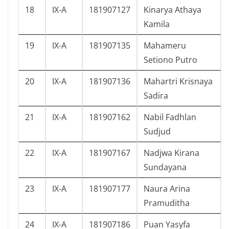
18
IX-A
181907127
Kinarya Athaya
Kamila
19
IX-A
181907135
Mahameru
Setiono Putro
20
IX-A
181907136
Mahartri Krisnaya
Sadira
21
IX-A
181907162
Nabil Fadhlan
Sudjud
22
IX-A
181907167
Nadjwa Kirana
Sundayana
23
IX-A
181907177
Naura Arina
Pramuditha
24
IX-A
181907186
Puan Yasyfa