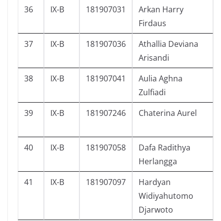
36
IX-B
181907031
Arkan Harry
Firdaus
37
IX-B
181907036
Athallia Deviana
Arisandi
38
IX-B
181907041
Aulia Aghna
Zulfiadi
39
IX-B
181907246
Chaterina Aurel
40
IX-B
181907058
Dafa Radithya
Herlangga
41
IX-B
181907097
Hardyan
Widiyahutomo
Djarwoto