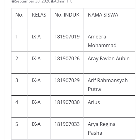
September 30, 2020
Admin TIK
No.
KELAS
No. INDUK
NAMA SISWA
1
IX-A
181907019
Ameera
Mohammad
2
IX-A
181907026
Aray Favian Aubin
3
IX-A
181907029
Arif Rahmansyah
Putra
4
IX-A
181907030
Arius
5
IX-A
181907033
Arya Regina
Pasha