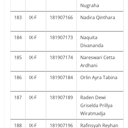
Nugraha
183
IX-F
181907166
Nadira Qinthara
184
IX-F
181907173
Naquita
Divananda
185
IX-F
181907174
Nareswari Cetta
Ardhani
186
IX-F
181907184
Orlin Ayra Tabina
187
IX-F
181907189
Raden Dewi
Griselda Prillya
Wiratmadja
188
IX-F
181907196
Rafinsyah Reyhan