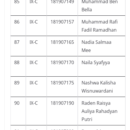
85
IX-C
181907149
Muhammad Ben
Bella
86
IX-C
181907157
Muhammad Rafi
Fadil Ramadhan
87
IX-C
181907165
Nadia Salmaa
Mee
88
IX-C
181907170
Naila Syafyya
89
IX-C
181907175
Nashwa Kalisha
Wisnuwardani
90
IX-C
181907190
Raden Raisya
Auliya Rahadyan
Putri