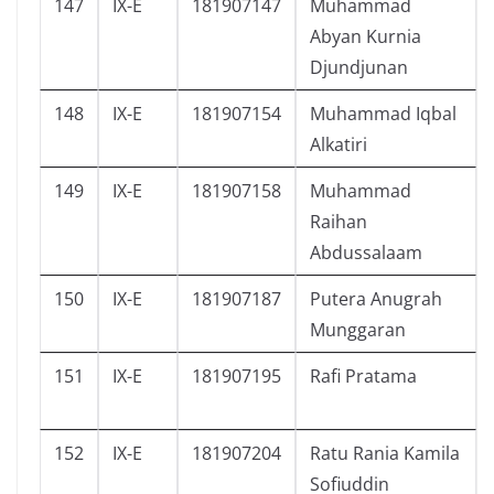
147
IX-E
181907147
Muhammad
Abyan Kurnia
Djundjunan
148
IX-E
181907154
Muhammad Iqbal
Alkatiri
149
IX-E
181907158
Muhammad
Raihan
Abdussalaam
150
IX-E
181907187
Putera Anugrah
Munggaran
151
IX-E
181907195
Rafi Pratama
152
IX-E
181907204
Ratu Rania Kamila
Sofiuddin