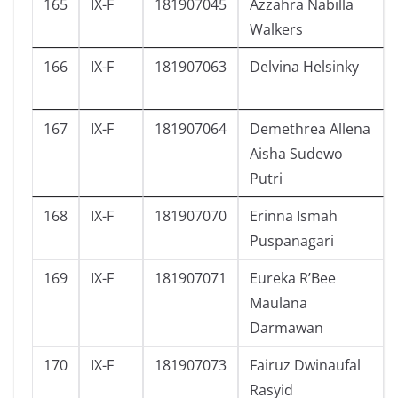
165
IX-F
181907045
Azzahra Nabilla
Walkers
166
IX-F
181907063
Delvina Helsinky
167
IX-F
181907064
Demethrea Allena
Aisha Sudewo
Putri
168
IX-F
181907070
Erinna Ismah
Puspanagari
169
IX-F
181907071
Eureka R’Bee
Maulana
Darmawan
170
IX-F
181907073
Fairuz Dwinaufal
Rasyid