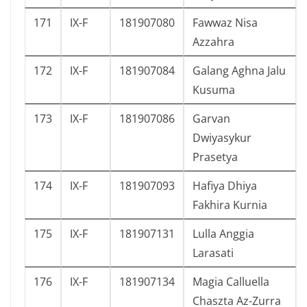
171
IX-F
181907080
Fawwaz Nisa
Azzahra
172
IX-F
181907084
Galang Aghna Jalu
Kusuma
173
IX-F
181907086
Garvan
Dwiyasykur
Prasetya
174
IX-F
181907093
Hafiya Dhiya
Fakhira Kurnia
175
IX-F
181907131
Lulla Anggia
Larasati
176
IX-F
181907134
Magia Calluella
Chaszta Az-Zurra