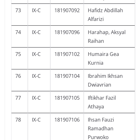
73
IX-C
181907092
Hafidz Abdillah
Alfarizi
74
IX-C
181907096
Harahap, Aksyal
Raihan
75
IX-C
181907102
Humaira Gea
Kurnia
76
IX-C
181907104
Ibrahim Ikhsan
Dwiavrian
77
IX-C
181907105
Iftikhar Fazil
Athaya
78
IX-C
181907106
Ihsan Fauzi
Ramadhan
Purwoko