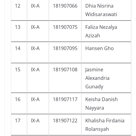
12
IX-A
181907066
Dhia Nisrina
Widisaraswati
13
IX-A
181907075
Faliza Nezalya
Azizah
14
IX-A
181907095
Hansen Gho
15
IX-A
181907108
Jasmine
Alexandria
Gunady
16
IX-A
181907117
Keisha Danish
Nayyara
17
IX-A
181907122
Khalisha Firdania
Rolansyah