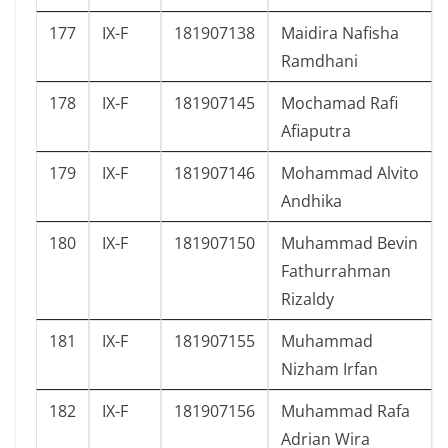
177
IX-F
181907138
Maidira Nafisha
Ramdhani
178
IX-F
181907145
Mochamad Rafi
Afiaputra
179
IX-F
181907146
Mohammad Alvito
Andhika
180
IX-F
181907150
Muhammad Bevin
Fathurrahman
Rizaldy
181
IX-F
181907155
Muhammad
Nizham Irfan
182
IX-F
181907156
Muhammad Rafa
Adrian Wira