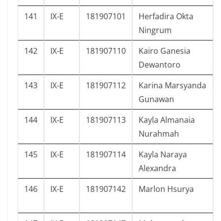
141
IX-E
181907101
Herfadira Okta
Ningrum
142
IX-E
181907110
Kairo Ganesia
Dewantoro
143
IX-E
181907112
Karina Marsyanda
Gunawan
144
IX-E
181907113
Kayla Almanaia
Nurahmah
145
IX-E
181907114
Kayla Naraya
Alexandra
146
IX-E
181907142
Marlon Hsurya