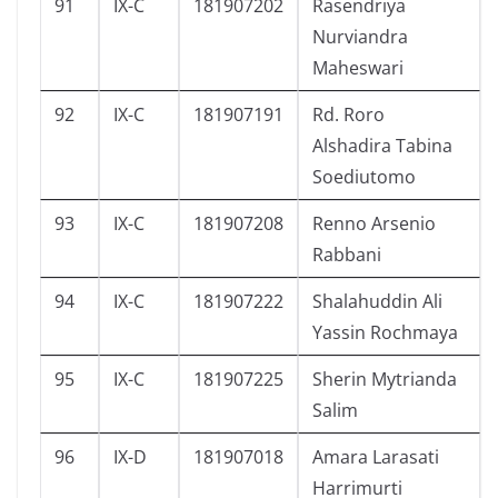
91
IX-C
181907202
Rasendriya
Nurviandra
Maheswari
92
IX-C
181907191
Rd. Roro
Alshadira Tabina
Soediutomo
93
IX-C
181907208
Renno Arsenio
Rabbani
94
IX-C
181907222
Shalahuddin Ali
Yassin Rochmaya
95
IX-C
181907225
Sherin Mytrianda
Salim
96
IX-D
181907018
Amara Larasati
Harrimurti