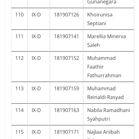
Gunanegara
110
IX-D
181907126
Khoirunisa
Septiani
111
IX-D
181907141
Marellia Minerva
Saleh
112
IX-D
181907152
Muhammad
Faathir
Fathurrahman
113
IX-D
181907159
Muhammad
Reinaldi Rasyad
114
IX-D
181907163
Nabila Ramadhani
Syahputri
115
IX-D
181907171
Najlaa Ariibah