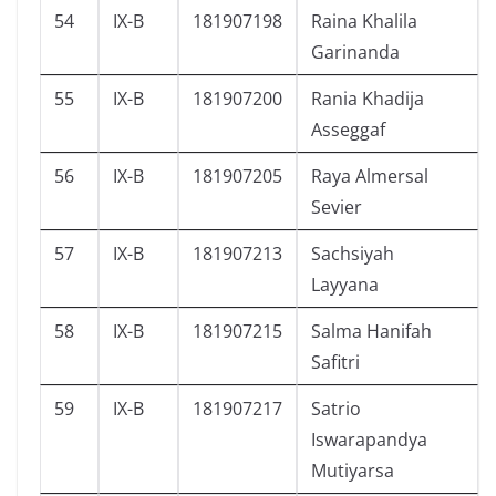
54
IX-B
181907198
Raina Khalila
Garinanda
55
IX-B
181907200
Rania Khadija
Asseggaf
56
IX-B
181907205
Raya Almersal
Sevier
57
IX-B
181907213
Sachsiyah
Layyana
58
IX-B
181907215
Salma Hanifah
Safitri
59
IX-B
181907217
Satrio
Iswarapandya
Mutiyarsa