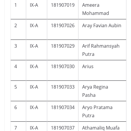
1
IX-A
181907019
Ameera
Mohammad
2
IX-A
181907026
Aray Favian Aubin
3
IX-A
181907029
Arif Rahmansyah
Putra
4
IX-A
181907030
Arius
5
IX-A
181907033
Arya Regina
Pasha
6
IX-A
181907034
Aryo Pratama
Putra
7
IX-A
181907037
Athamaliq Muafa