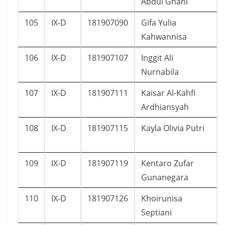
Abdul Ghani
105
IX-D
181907090
Gifa Yulia
Kahwannisa
106
IX-D
181907107
Inggit Ali
Nurnabila
107
IX-D
181907111
Kaisar Al-Kahfi
Ardhiansyah
108
IX-D
181907115
Kayla Olivia Putri
109
IX-D
181907119
Kentaro Zufar
Gunanegara
110
IX-D
181907126
Khoirunisa
Septiani