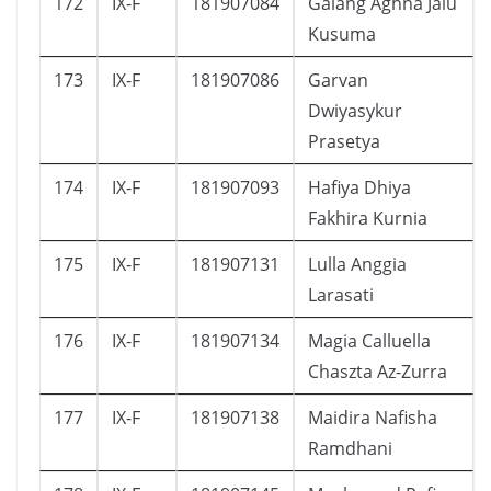
172
IX-F
181907084
Galang Aghna Jalu
Kusuma
173
IX-F
181907086
Garvan
Dwiyasykur
Prasetya
174
IX-F
181907093
Hafiya Dhiya
Fakhira Kurnia
175
IX-F
181907131
Lulla Anggia
Larasati
176
IX-F
181907134
Magia Calluella
Chaszta Az-Zurra
177
IX-F
181907138
Maidira Nafisha
Ramdhani