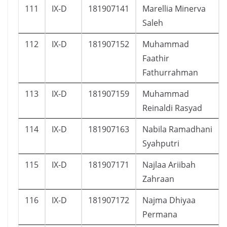
111
IX-D
181907141
Marellia Minerva
Saleh
112
IX-D
181907152
Muhammad
Faathir
Fathurrahman
113
IX-D
181907159
Muhammad
Reinaldi Rasyad
114
IX-D
181907163
Nabila Ramadhani
Syahputri
115
IX-D
181907171
Najlaa Ariibah
Zahraan
116
IX-D
181907172
Najma Dhiyaa
Permana