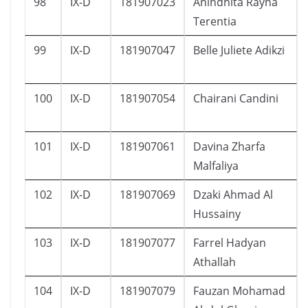
98
IX-D
181907023
Anindhita Rayna
Terentia
99
IX-D
181907047
Belle Juliete Adikzi
100
IX-D
181907054
Chairani Candini
101
IX-D
181907061
Davina Zharfa
Malfaliya
102
IX-D
181907069
Dzaki Ahmad Al
Hussainy
103
IX-D
181907077
Farrel Hadyan
Athallah
104
IX-D
181907079
Fauzan Mohamad