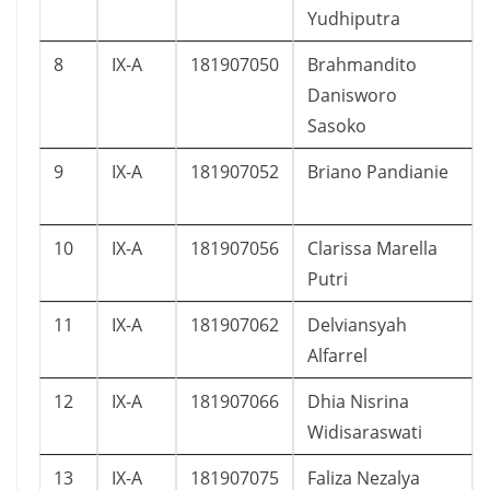
Yudhiputra
8
IX-A
181907050
Brahmandito
Danisworo
Sasoko
9
IX-A
181907052
Briano Pandianie
10
IX-A
181907056
Clarissa Marella
Putri
11
IX-A
181907062
Delviansyah
Alfarrel
12
IX-A
181907066
Dhia Nisrina
Widisaraswati
13
IX-A
181907075
Faliza Nezalya