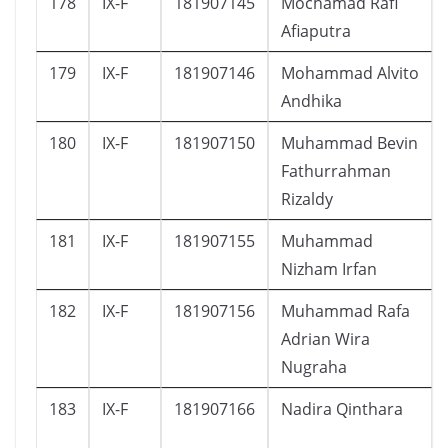
178
IX-F
181907145
Mochamad Rafi
Afiaputra
179
IX-F
181907146
Mohammad Alvito
Andhika
180
IX-F
181907150
Muhammad Bevin
Fathurrahman
Rizaldy
181
IX-F
181907155
Muhammad
Nizham Irfan
182
IX-F
181907156
Muhammad Rafa
Adrian Wira
Nugraha
183
IX-F
181907166
Nadira Qinthara