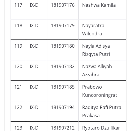
117
IX-D
181907176
Nashwa Kamila
118
IX-D
181907179
Nayaratra
Wilendra
119
IX-D
181907180
Nayla Adisya
Rizqyta Putri
120
IX-D
181907182
Nazwa Alliyah
Azzahra
121
IX-D
181907185
Prabowo
Kuncoroningrat
122
IX-D
181907194
Raditya Rafi Putra
Prakasa
123
IX-D
181907212
Ryotaro Dzulfikar