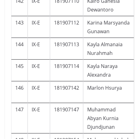
142
IX-E
181907110
Kairo Ganesia
Dewantoro
143
IX-E
181907112
Karina Marsyanda
Gunawan
144
IX-E
181907113
Kayla Almanaia
Nurahmah
145
IX-E
181907114
Kayla Naraya
Alexandra
146
IX-E
181907142
Marlon Hsurya
147
IX-E
181907147
Muhammad
Abyan Kurnia
Djundjunan