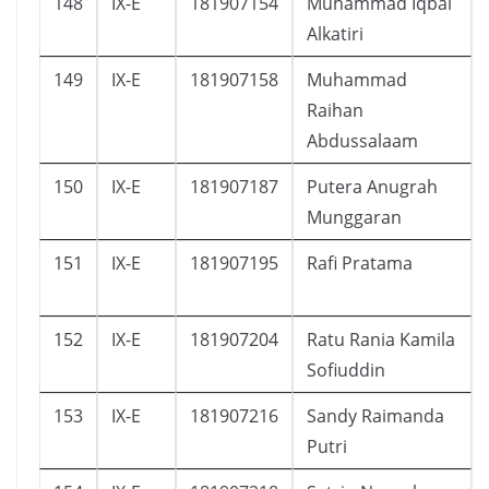
148
IX-E
181907154
Muhammad Iqbal
Alkatiri
149
IX-E
181907158
Muhammad
Raihan
Abdussalaam
150
IX-E
181907187
Putera Anugrah
Munggaran
151
IX-E
181907195
Rafi Pratama
152
IX-E
181907204
Ratu Rania Kamila
Sofiuddin
153
IX-E
181907216
Sandy Raimanda
Putri