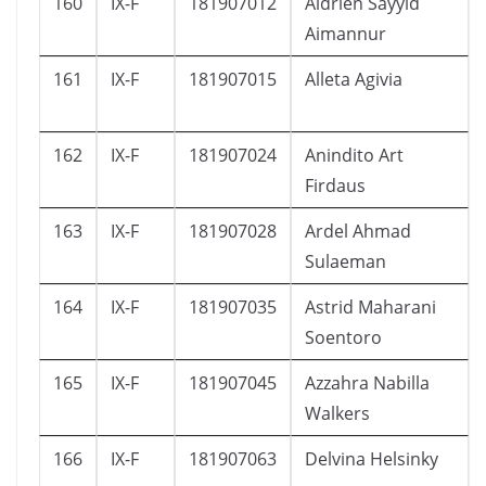
160
IX-F
181907012
Aldrien Sayyid
Aimannur
161
IX-F
181907015
Alleta Agivia
162
IX-F
181907024
Anindito Art
Firdaus
163
IX-F
181907028
Ardel Ahmad
Sulaeman
164
IX-F
181907035
Astrid Maharani
Soentoro
165
IX-F
181907045
Azzahra Nabilla
Walkers
166
IX-F
181907063
Delvina Helsinky