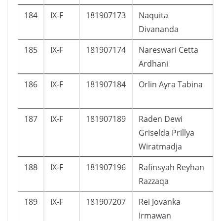
184
IX-F
181907173
Naquita
Divananda
185
IX-F
181907174
Nareswari Cetta
Ardhani
186
IX-F
181907184
Orlin Ayra Tabina
187
IX-F
181907189
Raden Dewi
Griselda Prillya
Wiratmadja
188
IX-F
181907196
Rafinsyah Reyhan
Razzaqa
189
IX-F
181907207
Rei Jovanka
Irmawan