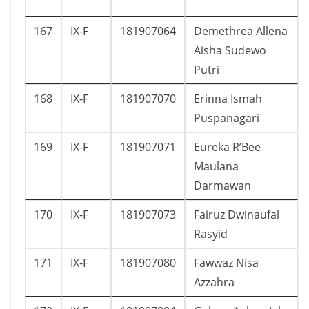
167
IX-F
181907064
Demethrea Allena
Aisha Sudewo
Putri
168
IX-F
181907070
Erinna Ismah
Puspanagari
169
IX-F
181907071
Eureka R’Bee
Maulana
Darmawan
170
IX-F
181907073
Fairuz Dwinaufal
Rasyid
171
IX-F
181907080
Fawwaz Nisa
Azzahra