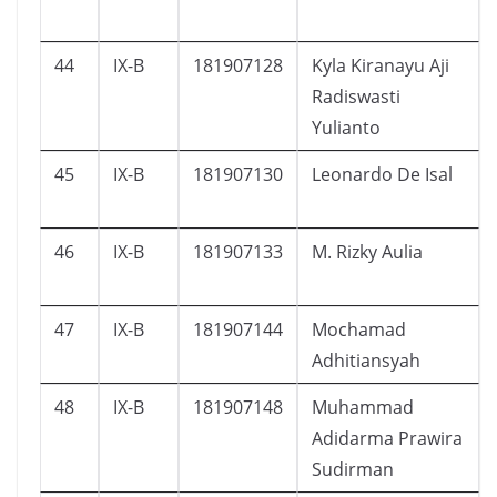
44
IX-B
181907128
Kyla Kiranayu Aji
Radiswasti
Yulianto
45
IX-B
181907130
Leonardo De Isal
46
IX-B
181907133
M. Rizky Aulia
47
IX-B
181907144
Mochamad
Adhitiansyah
48
IX-B
181907148
Muhammad
Adidarma Prawira
Sudirman