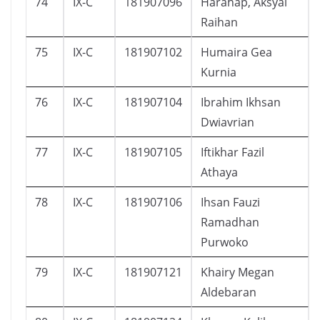
74
IX-C
181907096
Harahap, Aksyal
Raihan
75
IX-C
181907102
Humaira Gea
Kurnia
76
IX-C
181907104
Ibrahim Ikhsan
Dwiavrian
77
IX-C
181907105
Iftikhar Fazil
Athaya
78
IX-C
181907106
Ihsan Fauzi
Ramadhan
Purwoko
79
IX-C
181907121
Khairy Megan
Aldebaran