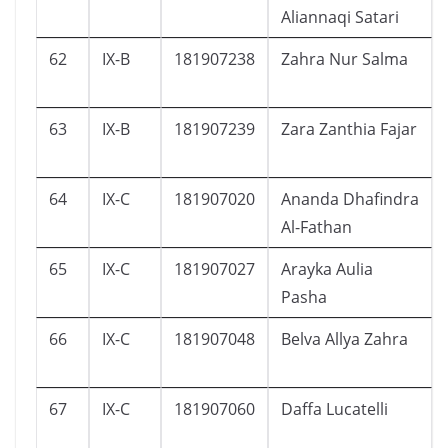
Aliannaqi Satari
62
IX-B
181907238
Zahra Nur Salma
63
IX-B
181907239
Zara Zanthia Fajar
64
IX-C
181907020
Ananda Dhafindra
Al-Fathan
65
IX-C
181907027
Arayka Aulia
Pasha
66
IX-C
181907048
Belva Allya Zahra
67
IX-C
181907060
Daffa Lucatelli