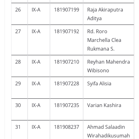
26
IX-A
181907199
Raja Akiraputra
Aditya
27
IX-A
181907192
Rd. Roro
Marchella Clea
Rukmana S.
28
IX-A
181907210
Reyhan Mahendra
Wibisono
29
IX-A
181907228
Syifa Alisia
30
IX-A
181907235
Varian Kashira
31
IX-A
181908237
Ahmad Salaadin
Wirahadikusumah