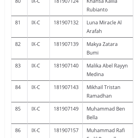
80
IX-C
181907124
Khansa Kalila
Rubianto
81
IX-C
181907132
Luna Miracle Al
Arafah
82
IX-C
181907139
Makya Zatara
Bumi
83
IX-C
181907140
Malika Abel Rayyn
Medina
84
IX-C
181907143
Mikhail Tristan
Ramadhan
85
IX-C
181907149
Muhammad Ben
Bella
86
IX-C
181907157
Muhammad Rafi