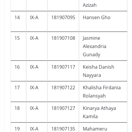
Azizah
14
IX-A
181907095
Hansen Gho
15
IX-A
181907108
Jasmine
Alexandria
Gunady
16
IX-A
181907117
Keisha Danish
Nayyara
17
IX-A
181907122
Khalisha Firdania
Rolansyah
18
IX-A
181907127
Kinarya Athaya
Kamila
19
IX-A
181907135
Mahameru