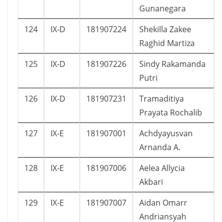
Gunanegara
124
IX-D
181907224
Shekilla Zakee
Raghid Martiza
125
IX-D
181907226
Sindy Rakamanda
Putri
126
IX-D
181907231
Tramaditiya
Prayata Rochalib
127
IX-E
181907001
Achdyayusvan
Arnanda A.
128
IX-E
181907006
Aelea Allycia
Akbari
129
IX-E
181907007
Aidan Omarr
Andriansyah