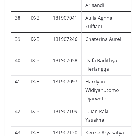
Arisandi
38
IX-B
181907041
Aulia Aghna
Zulfiadi
39
IX-B
181907246
Chaterina Aurel
40
IX-B
181907058
Dafa Radithya
Herlangga
41
IX-B
181907097
Hardyan
Widiyahutomo
Djarwoto
42
IX-B
181907109
Julian Raki
Yasakha
43
IX-B
181907120
Kenzie Aryasatya