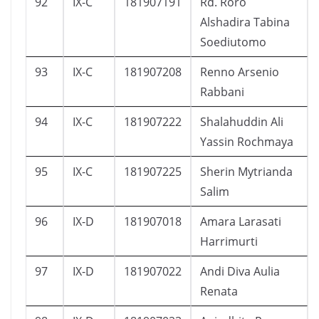
92
IX-C
181907191
Rd. Roro
Alshadira Tabina
Soediutomo
93
IX-C
181907208
Renno Arsenio
Rabbani
94
IX-C
181907222
Shalahuddin Ali
Yassin Rochmaya
95
IX-C
181907225
Sherin Mytrianda
Salim
96
IX-D
181907018
Amara Larasati
Harrimurti
97
IX-D
181907022
Andi Diva Aulia
Renata