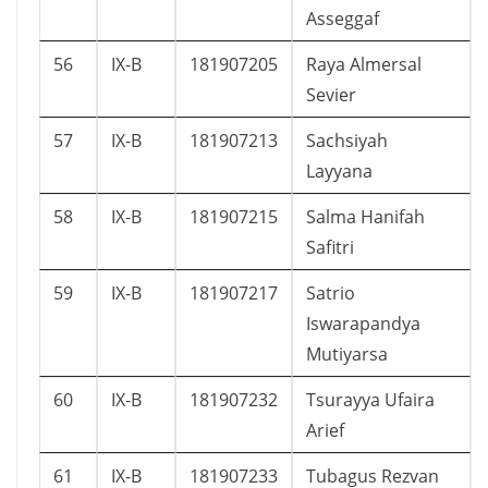
Asseggaf
56
IX-B
181907205
Raya Almersal
Sevier
57
IX-B
181907213
Sachsiyah
Layyana
58
IX-B
181907215
Salma Hanifah
Safitri
59
IX-B
181907217
Satrio
Iswarapandya
Mutiyarsa
60
IX-B
181907232
Tsurayya Ufaira
Arief
61
IX-B
181907233
Tubagus Rezvan