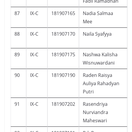
Fadil Ramadhan
87
IX-C
181907165
Nadia Salmaa
Mee
88
IX-C
181907170
Naila Syafyya
89
IX-C
181907175
Nashwa Kalisha
Wisnuwardani
90
IX-C
181907190
Raden Raisya
Auliya Rahadyan
Putri
91
IX-C
181907202
Rasendriya
Nurviandra
Maheswari