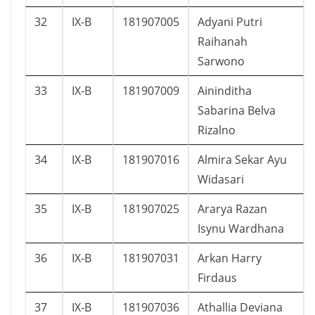
32
IX-B
181907005
Adyani Putri
Raihanah
Sarwono
33
IX-B
181907009
Aininditha
Sabarina Belva
Rizalno
34
IX-B
181907016
Almira Sekar Ayu
Widasari
35
IX-B
181907025
Ararya Razan
Isynu Wardhana
36
IX-B
181907031
Arkan Harry
Firdaus
37
IX-B
181907036
Athallia Deviana