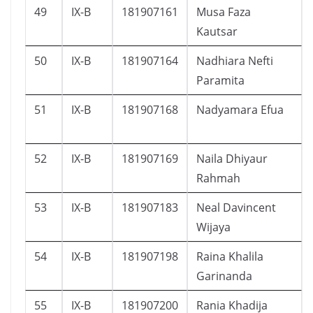
49
IX-B
181907161
Musa Faza
Kautsar
50
IX-B
181907164
Nadhiara Nefti
Paramita
51
IX-B
181907168
Nadyamara Efua
52
IX-B
181907169
Naila Dhiyaur
Rahmah
53
IX-B
181907183
Neal Davincent
Wijaya
54
IX-B
181907198
Raina Khalila
Garinanda
55
IX-B
181907200
Rania Khadija