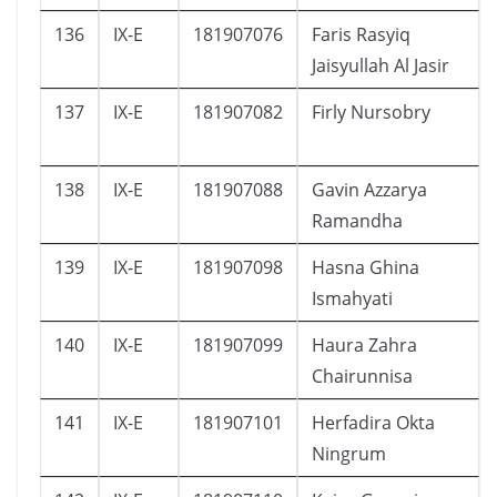
136
IX-E
181907076
Faris Rasyiq
Jaisyullah Al Jasir
137
IX-E
181907082
Firly Nursobry
138
IX-E
181907088
Gavin Azzarya
Ramandha
139
IX-E
181907098
Hasna Ghina
Ismahyati
140
IX-E
181907099
Haura Zahra
Chairunnisa
141
IX-E
181907101
Herfadira Okta
Ningrum