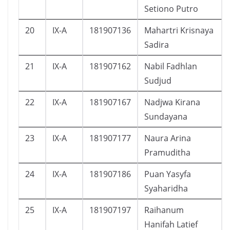
Setiono Putro
20
IX-A
181907136
Mahartri Krisnaya
Sadira
21
IX-A
181907162
Nabil Fadhlan
Sudjud
22
IX-A
181907167
Nadjwa Kirana
Sundayana
23
IX-A
181907177
Naura Arina
Pramuditha
24
IX-A
181907186
Puan Yasyfa
Syaharidha
25
IX-A
181907197
Raihanum
Hanifah Latief