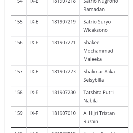
154
IX-E
181907218
Satrio Nugroho
Ramadan
155
IX-E
181907219
Satrio Suryo
Wicaksono
156
IX-E
181907221
Shakeel
Mochammad
Maleeka
157
IX-E
181907223
Shalimar Alika
Selsybilla
158
IX-E
181907230
Tatsbita Putri
Nabila
159
IX-F
181907010
Al Hijri Tristan
Ruzain