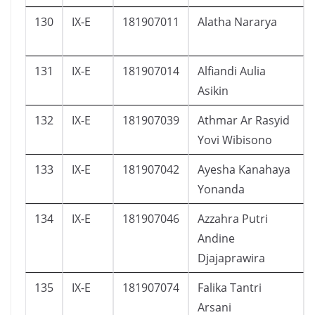
130
IX-E
181907011
Alatha Nararya
131
IX-E
181907014
Alfiandi Aulia
Asikin
132
IX-E
181907039
Athmar Ar Rasyid
Yovi Wibisono
133
IX-E
181907042
Ayesha Kanahaya
Yonanda
134
IX-E
181907046
Azzahra Putri
Andine
Djajaprawira
135
IX-E
181907074
Falika Tantri
Arsani