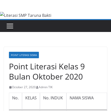
Skip
to
content
POINT LITERASI SISWA
Point Literasi Kelas 9
Bulan Oktober 2020
October 27, 2020
Admin TIK
No.
KELAS
No. INDUK
NAMA SISWA