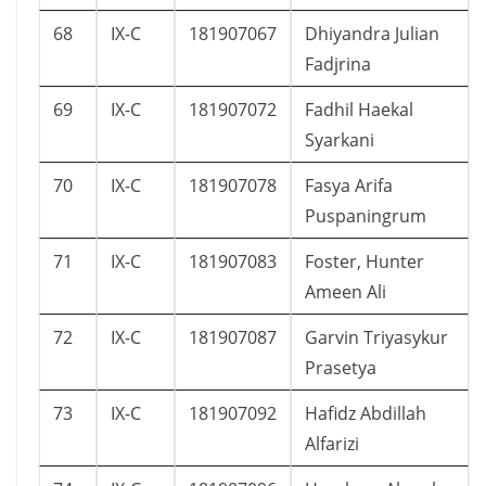
68
IX-C
181907067
Dhiyandra Julian
Fadjrina
69
IX-C
181907072
Fadhil Haekal
Syarkani
70
IX-C
181907078
Fasya Arifa
Puspaningrum
71
IX-C
181907083
Foster, Hunter
Ameen Ali
72
IX-C
181907087
Garvin Triyasykur
Prasetya
73
IX-C
181907092
Hafidz Abdillah
Alfarizi