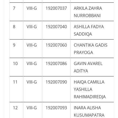
7
VIII-G
192007037
ARKILA ZAHRA
NURROBBANI
8
VIII-G
192007040
ASHILLA FADYA
SADDIQA
9
VIII-G
192007060
CHANTIKA GADIS
PRAYOGA
10
VIII-G
192007086
GAVIN AVAREL
ADITYA
11
VIII-G
192007090
HAIQA CAMILLA
YASHILLA
RAHIMADIREDJA
12
VIII-G
192007093
INARA ALISHA
KUSUMAPATRA