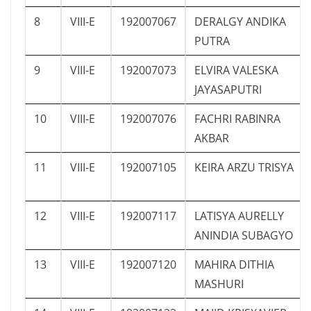
8
VIII-E
192007067
DERALGY ANDIKA
PUTRA
9
VIII-E
192007073
ELVIRA VALESKA
JAYASAPUTRI
10
VIII-E
192007076
FACHRI RABINRA
AKBAR
11
VIII-E
192007105
KEIRA ARZU TRISYA
12
VIII-E
192007117
LATISYA AURELLY
ANINDIA SUBAGYO
13
VIII-E
192007120
MAHIRA DITHIA
MASHURI