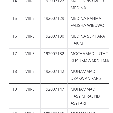
14
VIII-E
192007122
MAJID KRISXAVIER
MEDINA
15
VIII-E
192007129
MEDINA RAHMA
FALISHA WIBOWO
16
VIII-E
192007130
MEDINA SEPTIARA
HAKIM
17
VIII-E
192007132
MOCHAMAD LUTHFI
KUSUMAWARDHANA
18
VIII-E
192007142
MUHAMMAD
DZAKWAN FARISI
19
VIII-E
192007147
MUHAMMAD
HASYIM RASYID
ASYTARI