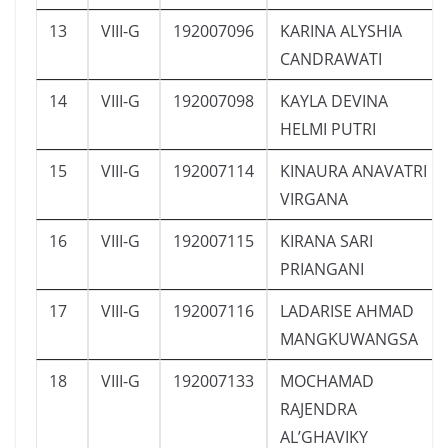
13
VIII-G
192007096
KARINA ALYSHIA
CANDRAWATI
14
VIII-G
192007098
KAYLA DEVINA
HELMI PUTRI
15
VIII-G
192007114
KINAURA ANAVATRI
VIRGANA
16
VIII-G
192007115
KIRANA SARI
PRIANGANI
17
VIII-G
192007116
LADARISE AHMAD
MANGKUWANGSA
18
VIII-G
192007133
MOCHAMAD
RAJENDRA
AL’GHAVIKY