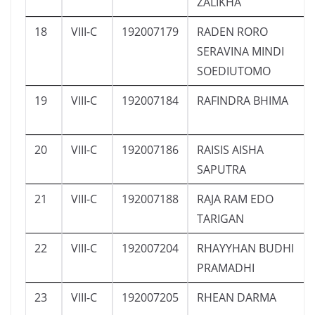
ZALIKHA
18
VIII-C
192007179
RADEN RORO
SERAVINA MINDI
SOEDIUTOMO
19
VIII-C
192007184
RAFINDRA BHIMA
20
VIII-C
192007186
RAISIS AISHA
SAPUTRA
21
VIII-C
192007188
RAJA RAM EDO
TARIGAN
22
VIII-C
192007204
RHAYYHAN BUDHI
PRAMADHI
23
VIII-C
192007205
RHEAN DARMA