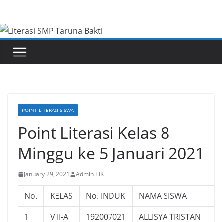
Skip
to
content
POINT LITERASI SISWA
Point Literasi Kelas 8
Minggu ke 5 Januari 2021
January 29, 2021
Admin TIK
No.
KELAS
No. INDUK
NAMA SISWA
1
VIII-A
192007021
ALLISYA TRISTAN