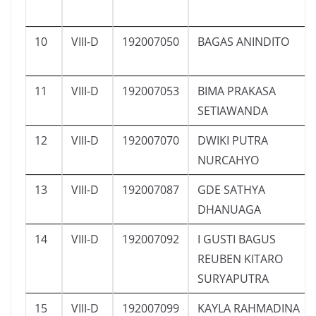
10
VIII-D
192007050
BAGAS ANINDITO
11
VIII-D
192007053
BIMA PRAKASA
SETIAWANDA
12
VIII-D
192007070
DWIKI PUTRA
NURCAHYO
13
VIII-D
192007087
GDE SATHYA
DHANUAGA
14
VIII-D
192007092
I GUSTI BAGUS
REUBEN KITARO
SURYAPUTRA
15
VIII-D
192007099
KAYLA RAHMADINA