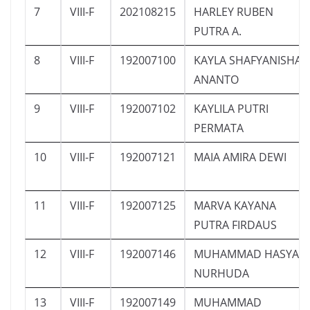
7
VIII-F
202108215
HARLEY RUBEN
PUTRA A.
8
VIII-F
192007100
KAYLA SHAFYANISHA
ANANTO
9
VIII-F
192007102
KAYLILA PUTRI
PERMATA
10
VIII-F
192007121
MAIA AMIRA DEWI
11
VIII-F
192007125
MARVA KAYANA
PUTRA FIRDAUS
12
VIII-F
192007146
MUHAMMAD HASYA
NURHUDA
13
VIII-F
192007149
MUHAMMAD