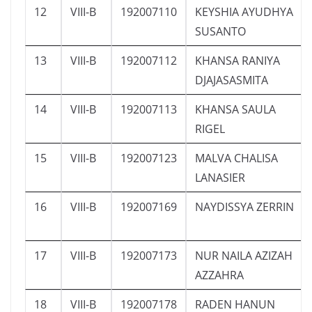
12
VIII-B
192007110
KEYSHIA AYUDHYA
SUSANTO
13
VIII-B
192007112
KHANSA RANIYA
DJAJASASMITA
14
VIII-B
192007113
KHANSA SAULA
RIGEL
15
VIII-B
192007123
MALVA CHALISA
LANASIER
16
VIII-B
192007169
NAYDISSYA ZERRIN
17
VIII-B
192007173
NUR NAILA AZIZAH
AZZAHRA
18
VIII-B
192007178
RADEN HANUN