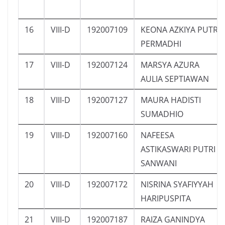
16
VIII-D
192007109
KEONA AZKIYA PUTRI
PERMADHI
17
VIII-D
192007124
MARSYA AZURA
AULIA SEPTIAWAN
18
VIII-D
192007127
MAURA HADISTI
SUMADHIO
19
VIII-D
192007160
NAFEESA
ASTIKASWARI PUTRI
SANWANI
20
VIII-D
192007172
NISRINA SYAFIYYAH
HARIPUSPITA
21
VIII-D
192007187
RAIZA GANINDYA