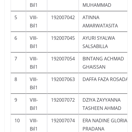
Bil1
MUHAMMAD
5
VIII-
192007042
ATINNA
Bil1
AMARWATASITA
6
VIII-
192007045
AYURI SYALWA
Bil1
SALSABILLA
7
VIII-
192007054
BINTANG ACHMAD
Bil1
GHAISSAN
8
VIII-
192007063
DAFFA FAZA ROSADA
Bil1
9
VIII-
192007072
DZIYA ZAYYANNA
Bil1
TASHEEN AHMAD
10
VIII-
192007074
ERA NADINE GLORIA
Bil1
PRADANA