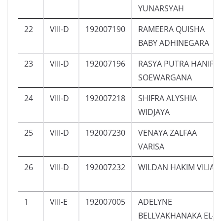
YUNARSYAH
22
VIII-D
192007190
RAMEERA QUISHA
BABY ADHINEGARA
23
VIII-D
192007196
RASYA PUTRA HANIF
SOEWARGANA
24
VIII-D
192007218
SHIFRA ALYSHIA
WIDJAYA
25
VIII-D
192007230
VENAYA ZALFAA
VARISA
26
VIII-D
192007232
WILDAN HAKIM VILIA
1
VIII-E
192007005
ADELYNE
BELLVAKHANAKA EL-