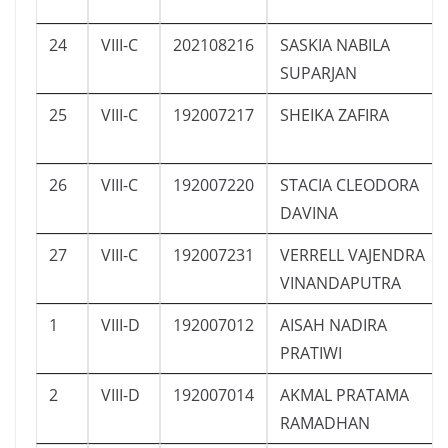
24
VIII-C
202108216
SASKIA NABILA
SUPARJAN
25
VIII-C
192007217
SHEIKA ZAFIRA
26
VIII-C
192007220
STACIA CLEODORA
DAVINA
27
VIII-C
192007231
VERRELL VAJENDRA
VINANDAPUTRA
1
VIII-D
192007012
AISAH NADIRA
PRATIWI
2
VIII-D
192007014
AKMAL PRATAMA
RAMADHAN