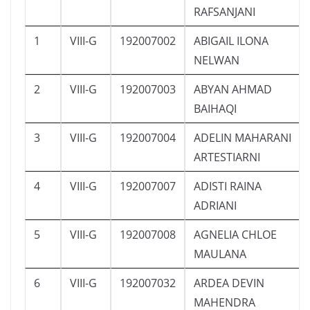
RAFSANJANI
1
VIII-G
192007002
ABIGAIL ILONA
NELWAN
2
VIII-G
192007003
ABYAN AHMAD
BAIHAQI
3
VIII-G
192007004
ADELIN MAHARANI
ARTESTIARNI
4
VIII-G
192007007
ADISTI RAINA
ADRIANI
5
VIII-G
192007008
AGNELIA CHLOE
MAULANA
6
VIII-G
192007032
ARDEA DEVIN
MAHENDRA