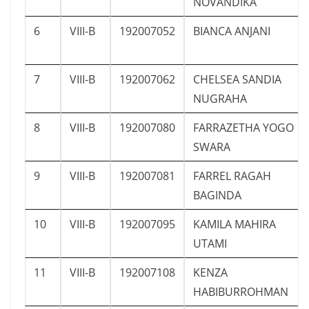
NOVANDIKA
6
VIII-B
192007052
BIANCA ANJANI
7
VIII-B
192007062
CHELSEA SANDIA
NUGRAHA
8
VIII-B
192007080
FARRAZETHA YOGO
SWARA
9
VIII-B
192007081
FARREL RAGAH
BAGINDA
10
VIII-B
192007095
KAMILA MAHIRA
UTAMI
11
VIII-B
192007108
KENZA
HABIBURROHMAN