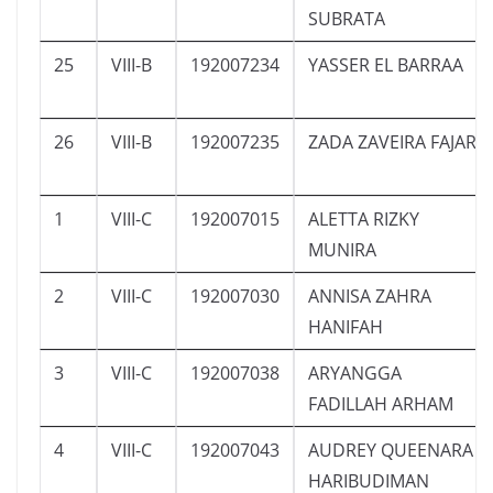
SUBRATA
25
VIII-B
192007234
YASSER EL BARRAA
26
VIII-B
192007235
ZADA ZAVEIRA FAJAR
1
VIII-C
192007015
ALETTA RIZKY
MUNIRA
2
VIII-C
192007030
ANNISA ZAHRA
HANIFAH
3
VIII-C
192007038
ARYANGGA
FADILLAH ARHAM
4
VIII-C
192007043
AUDREY QUEENARA
HARIBUDIMAN