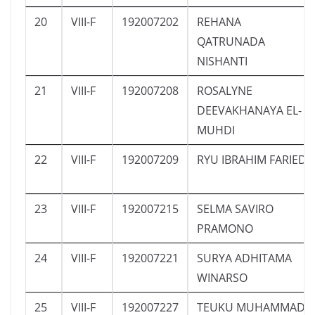
20
VIII-F
192007202
REHANA
QATRUNADA
NISHANTI
21
VIII-F
192007208
ROSALYNE
DEEVAKHANAYA EL-
MUHDI
22
VIII-F
192007209
RYU IBRAHIM FARIED
23
VIII-F
192007215
SELMA SAVIRO
PRAMONO
24
VIII-F
192007221
SURYA ADHITAMA
WINARSO
25
VIII-F
192007227
TEUKU MUHAMMAD