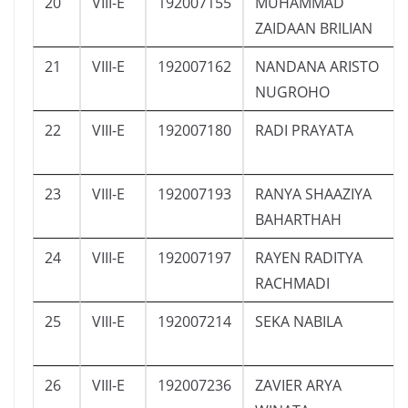
20
VIII-E
192007155
MUHAMMAD
ZAIDAAN BRILIAN
21
VIII-E
192007162
NANDANA ARISTO
NUGROHO
22
VIII-E
192007180
RADI PRAYATA
23
VIII-E
192007193
RANYA SHAAZIYA
BAHARTHAH
24
VIII-E
192007197
RAYEN RADITYA
RACHMADI
25
VIII-E
192007214
SEKA NABILA
26
VIII-E
192007236
ZAVIER ARYA