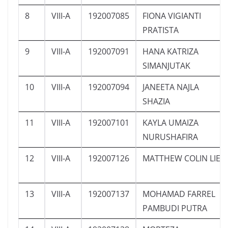
8
VIII-A
192007085
FIONA VIGIANTI
PRATISTA
9
VIII-A
192007091
HANA KATRIZA
SIMANJUTAK
10
VIII-A
192007094
JANEETA NAJLA
SHAZIA
11
VIII-A
192007101
KAYLA UMAIZA
NURUSHAFIRA
12
VIII-A
192007126
MATTHEW COLIN LIE
13
VIII-A
192007137
MOHAMAD FARREL
PAMBUDI PUTRA