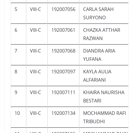
5
VIII-C
192007056
CARLA SARAH
SURYONO
6
VIII-C
192007061
CHAZKA ATTHAR
RAZWAN
7
VIII-C
192007068
DIANDRA ARIA
YUFANA
8
VIII-C
192007097
KAYLA AULIA
ALFARIANI
9
VIII-C
192007111
KHAIRA NAURISHA
BESTARI
10
VIII-C
192007134
MOCHAMMAD RAFI
TRIBUDHI