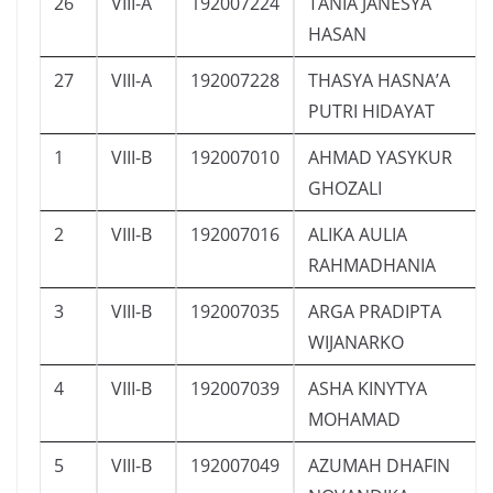
26
VIII-A
192007224
TANIA JANESYA
HASAN
27
VIII-A
192007228
THASYA HASNA’A
PUTRI HIDAYAT
1
VIII-B
192007010
AHMAD YASYKUR
GHOZALI
2
VIII-B
192007016
ALIKA AULIA
RAHMADHANIA
3
VIII-B
192007035
ARGA PRADIPTA
WIJANARKO
4
VIII-B
192007039
ASHA KINYTYA
MOHAMAD
5
VIII-B
192007049
AZUMAH DHAFIN