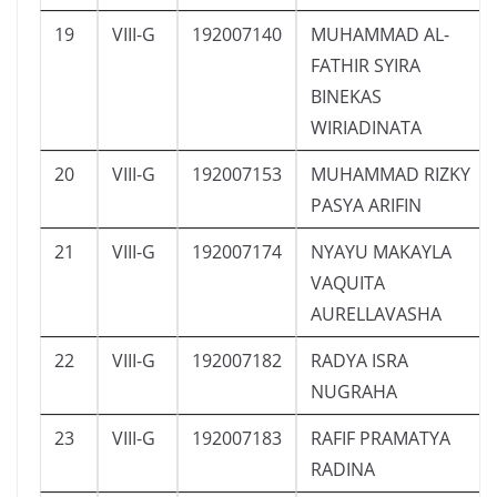
19
VIII-G
192007140
MUHAMMAD AL-
FATHIR SYIRA
BINEKAS
WIRIADINATA
20
VIII-G
192007153
MUHAMMAD RIZKY
PASYA ARIFIN
21
VIII-G
192007174
NYAYU MAKAYLA
VAQUITA
AURELLAVASHA
22
VIII-G
192007182
RADYA ISRA
NUGRAHA
23
VIII-G
192007183
RAFIF PRAMATYA
RADINA