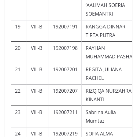
‘AALIMAH SOERIA
SOEMANTRI
19
VIII-B
192007191
RANGGA DINNAR
TIRTA PUTRA
20
VIII-B
192007198
RAYHAN
MUHAMMAD PASHA
21
VIII-B
192007201
REGITA JULIANA
RACHEL
22
VIII-B
192007207
RIZQIQA NURZAHRA
KINANTI
23
VIII-B
192007211
Sabrina Aulia
Mumtaz
24
VIII-B
192007219
SOFIA ALMA