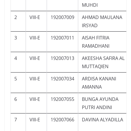
MUHDI
2
VIII-E
192007009
AHMAD MAULANA
IRSYAD
3
VIII-E
192007011
AISAH FITRIA
RAMADHANI
4
VIII-E
192007013
AKEESHA SAFIRA AL
MUTTAQIEN
5
VIII-E
192007034
ARDISA KANANI
AMANNA
6
VIII-E
192007055
BUNGA AYUNDA
PUTRI ANDINI
7
VIII-E
192007066
DAVINA ALYADILLA