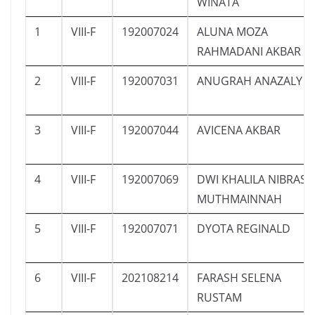
WINATA
1
VIII-F
192007024
ALUNA MOZA
RAHMADANI AKBAR
2
VIII-F
192007031
ANUGRAH ANAZALY
3
VIII-F
192007044
AVICENA AKBAR
4
VIII-F
192007069
DWI KHALILA NIBRAS
MUTHMAINNAH
5
VIII-F
192007071
DYOTA REGINALD
6
VIII-F
202108214
FARASH SELENA
RUSTAM