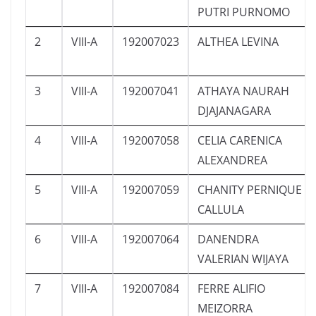
PUTRI PURNOMO
2
VIII-A
192007023
ALTHEA LEVINA
3
VIII-A
192007041
ATHAYA NAURAH
DJAJANAGARA
4
VIII-A
192007058
CELIA CARENICA
ALEXANDREA
5
VIII-A
192007059
CHANITY PERNIQUE
CALLULA
6
VIII-A
192007064
DANENDRA
VALERIAN WIJAYA
7
VIII-A
192007084
FERRE ALIFIO
MEIZORRA