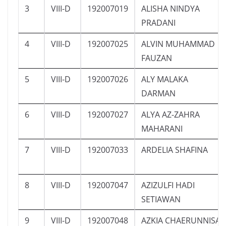
3
VIII-D
192007019
ALISHA NINDYA
PRADANI
4
VIII-D
192007025
ALVIN MUHAMMAD
FAUZAN
5
VIII-D
192007026
ALY MALAKA
DARMAN
6
VIII-D
192007027
ALYA AZ-ZAHRA
MAHARANI
7
VIII-D
192007033
ARDELIA SHAFINA
8
VIII-D
192007047
AZIZULFI HADI
SETIAWAN
9
VIII-D
192007048
AZKIA CHAERUNNISA