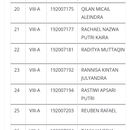
20
VIII-A
192007175
QILAN MICAIL
ALEINDRA
21
VIII-A
192007177
RACHAEL NAZWA
PUTRI KAIRA
22
VIII-A
192007181
RADITYA MUTTAQIN
23
VIII-A
192007192
RANNISA KINTAN
JULYANDRA
24
VIII-A
192007194
RASTIWI APSARI
PUTRI
25
VIII-A
192007203
REUBEN RAFAEL