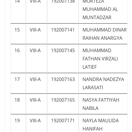
14
VIII-A
192007138
MORTEZA
MUHAMMAD AL
MUNTADZAR
15
VIII-A
192007141
MUHAMMAD DINAR
RAIHAN ANARGYA
16
VIII-A
192007145
MUHAMMAD
FATHAN VIRZALI
LATIEF
17
VIII-A
192007163
NANDRA NADEZYA
LARASATI
18
VIII-A
192007165
NASYA FATTIYAH
NABILA
19
VIII-A
192007171
NAYLA MAULIDA
HANIFAH