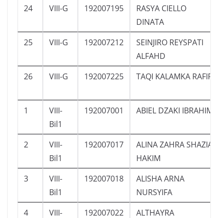
24
VIII-G
192007195
RASYA CIELLO
DINATA
25
VIII-G
192007212
SEINJIRO REYSPATI
ALFAHD
26
VIII-G
192007225
TAQI KALAMKA RAFIF
1
VIII-
192007001
ABIEL DZAKI IBRAHIM
Bil1
2
VIII-
192007017
ALINA ZAHRA SHAZIA
Bil1
HAKIM
3
VIII-
192007018
ALISHA ARNA
Bil1
NURSYIFA
4
VIII-
192007022
ALTHAYRA