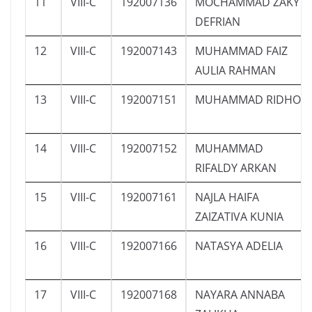
11
VIII-C
192007136
MOCHAMMAD ZAKY
DEFRIAN
12
VIII-C
192007143
MUHAMMAD FAIZ
AULIA RAHMAN
13
VIII-C
192007151
MUHAMMAD RIDHO
14
VIII-C
192007152
MUHAMMAD
RIFALDY ARKAN
15
VIII-C
192007161
NAJLA HAIFA
ZAIZATIVA KUNIA
16
VIII-C
192007166
NATASYA ADELIA
17
VIII-C
192007168
NAYARA ANNABA