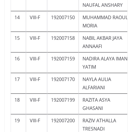
NAUFAL ANSHARY
14
VIII-F
192007150
MUHAMMAD RAOUL
MORIA
15
VIII-F
192007158
NABIL AKBAR JAYA
ANNAAFI
16
VIII-F
192007159
NADIRA ALAYA IMAN
YATIM
17
VIII-F
192007170
NAYLA AULIA
ALFARIANI
18
VIII-F
192007199
RAZITA ASYA
GHASANI
19
VIII-F
192007200
RAZIV ATHALLA
TRESNADI