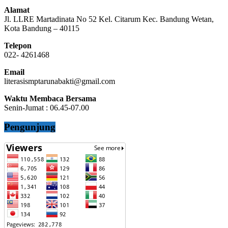
Alamat
Jl. LLRE Martadinata No 52 Kel. Citarum Kec. Bandung Wetan,
Kota Bandung – 40115
Telepon
022- 4261468
Email
literasismptarunabakti@gmail.com
Waktu Membaca Bersama
Senin-Jumat : 06.45-07.00
Pengunjung