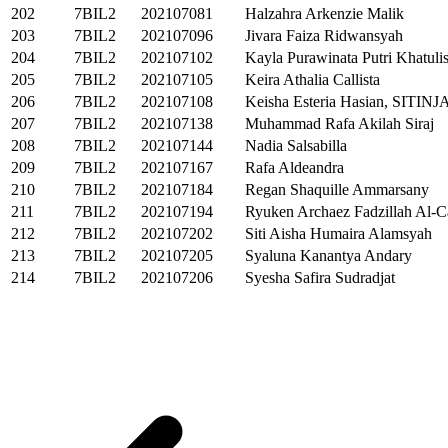
202
7BIL2
202107081
Halzahra Arkenzie Malik
203
7BIL2
202107096
Jivara Faiza Ridwansyah
204
7BIL2
202107102
Kayla Purawinata Putri Khatuli
205
7BIL2
202107105
Keira Athalia Callista
206
7BIL2
202107108
Keisha Esteria Hasian, SITIN
207
7BIL2
202107138
Muhammad Rafa Akilah Siraj
208
7BIL2
202107144
Nadia Salsabilla
209
7BIL2
202107167
Rafa Aldeandra
210
7BIL2
202107184
Regan Shaquille Ammarsany
211
7BIL2
202107194
Ryuken Archaez Fadzillah Al-C
212
7BIL2
202107202
Siti Aisha Humaira Alamsyah
213
7BIL2
202107205
Syaluna Kanantya Andary
214
7BIL2
202107206
Syesha Safira Sudradjat