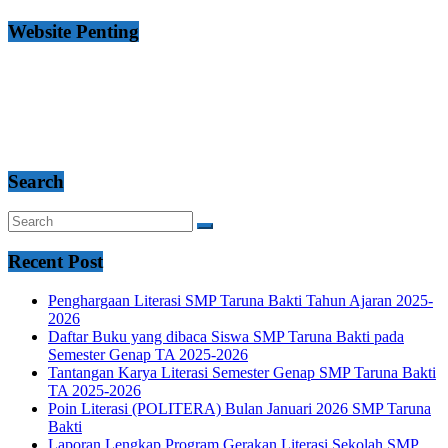
Website Penting
Search
Recent Post
Penghargaan Literasi SMP Taruna Bakti Tahun Ajaran 2025-
2026
Daftar Buku yang dibaca Siswa SMP Taruna Bakti pada
Semester Genap TA 2025-2026
Tantangan Karya Literasi Semester Genap SMP Taruna Bakti
TA 2025-2026
Poin Literasi (POLITERA) Bulan Januari 2026 SMP Taruna
Bakti
Laporan Lengkap Program Gerakan Literasi Sekolah SMP