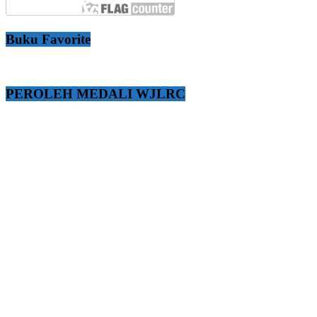
Buku Favorite
PEROLEH MEDALI WJLRC