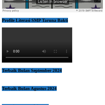
Profile Literasi SMP Taruna Bakti
Terbaik Bulan September 2024
Terbaik Bulan Agustus 2024