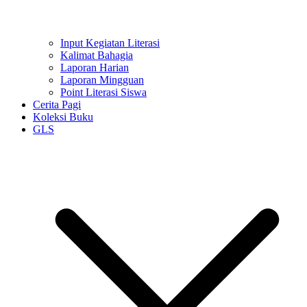
Input Kegiatan Literasi
Kalimat Bahagia
Laporan Harian
Laporan Mingguan
Point Literasi Siswa
Cerita Pagi
Koleksi Buku
GLS