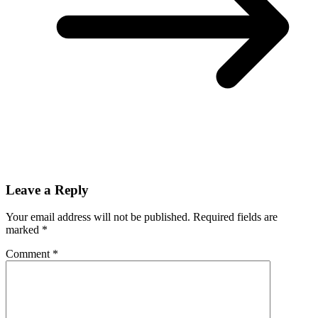
Leave a Reply
Your email address will not be published.
Required fields are
marked
*
Comment
*