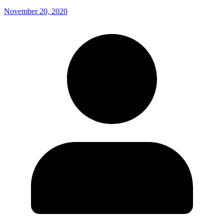
November 20, 2020