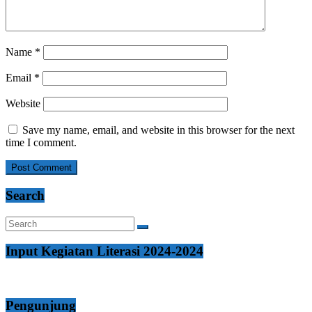
Name
*
Email
*
Website
Save my name, email, and website in this browser for the next
time I comment.
Search
Input Kegiatan Literasi 2024-2024
Pengunjung