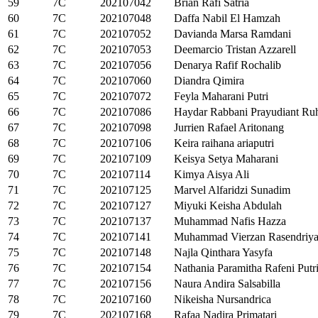
59
7C
202107042
Brian Rafi Satria
60
7C
202107048
Daffa Nabil El Hamzah
61
7C
202107052
Davianda Marsa Ramdani
62
7C
202107053
Deemarcio Tristan Azzarell
63
7C
202107056
Denarya Rafif Rochalib
64
7C
202107060
Diandra Qimira
65
7C
202107072
Feyla Maharani Putri
66
7C
202107086
Haydar Rabbani Prayudiant Ru
67
7C
202107098
Jurrien Rafael Aritonang
68
7C
202107106
Keira raihana ariaputri
69
7C
202107109
Keisya Setya Maharani
70
7C
202107114
Kimya Aisya Ali
71
7C
202107125
Marvel Alfaridzi Sunadim
72
7C
202107127
Miyuki Keisha Abdulah
73
7C
202107137
Muhammad Nafis Hazza
74
7C
202107141
Muhammad Vierzan Rasendriy
75
7C
202107148
Najla Qinthara Yasyfa
76
7C
202107154
Nathania Paramitha Rafeni Putr
77
7C
202107156
Naura Andira Salsabilla
78
7C
202107160
Nikeisha Nursandrica
79
7C
202107168
Rafaa Nadira Primatari