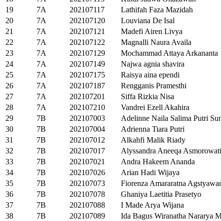
19
7A
202107117
Lathifah Faza Mazidah
20
7A
202107120
Louviana De Isal
21
7A
202107121
Madefi Airen Livya
22
7A
202107122
Magnalli Naura Availa
23
7A
202107129
Mochammad Attaya Arkananta
24
7A
202107149
Najwa agnia shavira
25
7A
202107175
Raisya aina ependi
26
7A
202107187
Rengganis Pramesthi
27
7A
202107201
Siffa Rizkia Nisa
28
7A
202107210
Vandrei Ezell Akahira
29
7B
202107003
Adelinne Naila Salima Putri S
30
7B
202107004
Adrienna Tiara Putri
31
7B
202107012
Alkahfi Malik Riady
32
7B
202107017
Alyssandra Aneeqa Asmorowat
33
7B
202107021
Andra Hakeem Ananda
34
7B
202107026
Arian Hadi Wijaya
35
7B
202107073
Fiorenza Amararatna Agstyawa
36
7B
202107078
Ghaniya Laetitia Prasetyo
37
7B
202107088
I Made Arya Wijana
38
7B
202107089
Ida Bagus Wiranatha Nararya M