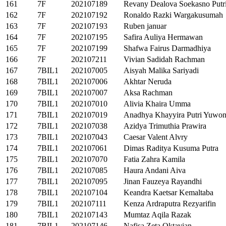
161
7F
202107189
Revany Dealova Soekasno Putr
162
7F
202107192
Ronaldo Razki Wargakusumah
163
7F
202107193
Ruben januar
164
7F
202107195
Safira Auliya Hermawan
165
7F
202107199
Shafwa Fairus Darmadhiya
166
7F
202107211
Vivian Sadidah Rachman
167
7BIL1
202107005
Aisyah Malika Sariyadi
168
7BIL1
202107006
Akhtar Neruda
169
7BIL1
202107007
Aksa Rachman
170
7BIL1
202107010
Alivia Khaira Umma
171
7BIL1
202107019
Anadhya Khayyira Putri Yuwo
172
7BIL1
202107038
Azidya Trimuthia Prawira
173
7BIL1
202107043
Caesar Valent Alvry
174
7BIL1
202107061
Dimas Raditya Kusuma Putra
175
7BIL1
202107070
Fatia Zahra Kamila
176
7BIL1
202107085
Haura Andani Aiva
177
7BIL1
202107095
Jinan Fauzeya Rayandhi
178
7BIL1
202107104
Keandra Kaetsar Kemaltaba
179
7BIL1
202107111
Kenza Ardraputra Rezyarifin
180
7BIL1
202107143
Mumtaz Aqila Razak
181
7BIL1
202107146
Nafisa Zeta Oktavian