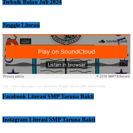
Terbaik Bulan Jùli 2024
Jinggle Literasi
uZie
·
Ghea-Asya-Ayya – Ayo Membaca (Jinggle Literasi SMP Taruna Bakti)
Facebook Literasi SMP Taruna Bakti
Instagram Literasi SMP Taruna Bakti