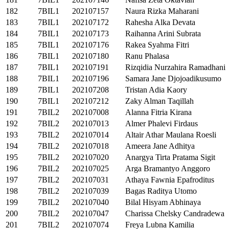
182
7BIL1
202107157
Naura Rizka Maharani
183
7BIL1
202107172
Rahesha Alka Devata
184
7BIL1
202107173
Raihanna Arini Subrata
185
7BIL1
202107176
Rakea Syahma Fitri
186
7BIL1
202107180
Ranu Phalasa
187
7BIL1
202107191
Rizqidia Nurzahira Ramadhani
188
7BIL1
202107196
Samara Jane Djojoadikusumo
189
7BIL1
202107208
Tristan Adia Kaory
190
7BIL1
202107212
Zaky Alman Taqillah
191
7BIL2
202107008
Alanna Fitria Kirana
192
7BIL2
202107013
Almer Phalevi Firdaus
193
7BIL2
202107014
Altair Athar Maulana Roesli
194
7BIL2
202107018
Ameera Jane Adhitya
195
7BIL2
202107020
Anargya Tirta Pratama Sigit
196
7BIL2
202107025
Arga Bramantyo Anggoro
197
7BIL2
202107031
Athaya Fawnia Epafroditus
198
7BIL2
202107039
Bagas Raditya Utomo
199
7BIL2
202107040
Bilal Hisyam Abhinaya
200
7BIL2
202107047
Charissa Chelsky Candradewa
201
7BIL2
202107074
Freya Lubna Kamilia