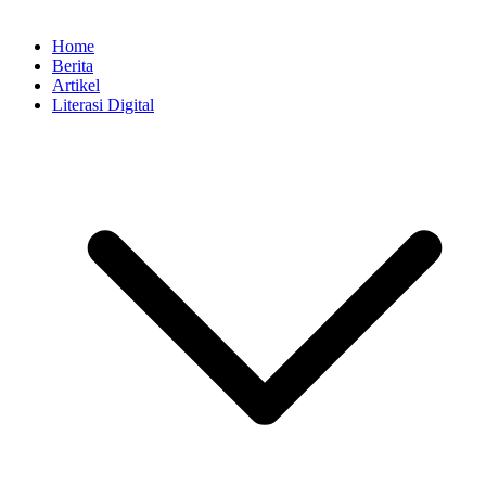
Home
Berita
Artikel
Literasi Digital