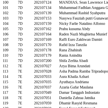
100
7D
202107124
MANDIAS, Sean Lawrence Li
101
7D
202107134
Muhammad Fadhlan Anggara G
102
7D
202107139
Muhammad Rashid Syahputra
103
7D
202107153
Nasywa Fauziah putri Gunawa
104
7D
202107159
Nicky Farlie Natalino Alfonso
105
7D
202107162
Prabu kusuma Abdy
106
7D
202107164
Raden Nazli Mughietsa Munief 
107
7D
202107169
Raffi Euro Zakhwan Damiri
108
7D
202107170
Rafid Izza Tanzila
109
7D
202107178
Rana Zhahirah
110
7D
202107179
Rania Anindita
111
7D
202107200
Shifa Zerlita Abadi
112
7E
202107027
Arya Bima Arundati
113
7E
202107028
Asha Padma Ramba Tripradopo
114
7E
202107033
Aura Khaila Azhari
115
7E
202107035
Ayuthaya Andriana
116
7E
202107037
Azaria Gafar Maulana
117
7E
202107049
Damar Tangguh Indrastato
118
7E
202107051
Daniella Zahraa Jatnika
119
7E
202107059
Dhamir Rasyid Resmana