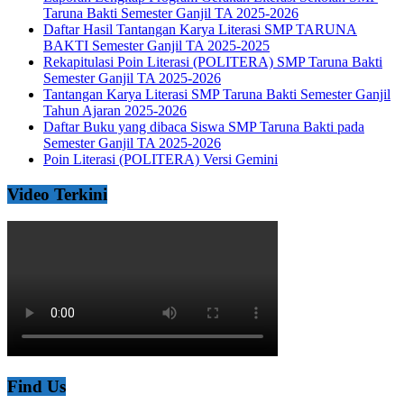
Taruna Bakti Semester Ganjil TA 2025-2026
Daftar Hasil Tantangan Karya Literasi SMP TARUNA
BAKTI Semester Ganjil TA 2025-2025
Rekapitulasi Poin Literasi (POLITERA) SMP Taruna Bakti
Semester Ganjil TA 2025-2026
Tantangan Karya Literasi SMP Taruna Bakti Semester Ganjil
Tahun Ajaran 2025-2026
Daftar Buku yang dibaca Siswa SMP Taruna Bakti pada
Semester Ganjil TA 2025-2026
Poin Literasi (POLITERA) Versi Gemini
Video Terkini
Find Us