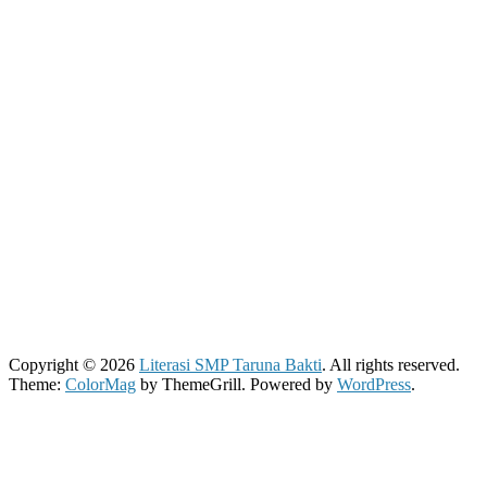
Copyright © 2026
Literasi SMP Taruna Bakti
. All rights reserved.
Theme:
ColorMag
by ThemeGrill. Powered by
WordPress
.