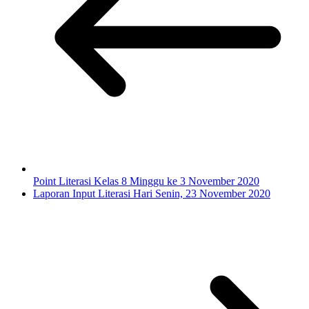
Point Literasi Kelas 8 Minggu ke 3 November 2020
Laporan Input Literasi Hari Senin, 23 November 2020