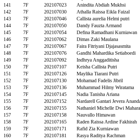
141
7F
202107023
Anindita Abdiah Mukhsi
142
7F
202107030
Athalla Raissa Eikla Faizal
143
7F
202107046
Callista aurelia Helmi putri
144
7F
202107050
Dandy Fauzta Armand
145
7F
202107054
Defina Ramadhani Kurniawan
146
7F
202107062
Dimas Zaki Maulana
147
7F
202107067
Faira Fitriyani Djajasasmita
148
7F
202107076
Gandhi Mahardika Setiaboedi
149
7F
202107092
Indhrya Anggaditisha
150
7F
202107107
Keisha Callista Putri
151
7F
202107126
Maylika Tiarani Putri
152
7F
202107130
Mohamad Fadelis Jibril
153
7F
202107136
Muhammad Hilmy Wiratama
154
7F
202107145
Nadia Tanisha Ariana
155
7F
202107152
Nardarell Gantari Jevera Anand
156
7F
202107155
Nathaniel Michelle Dwi Mahara
157
7F
202107158
Nauvallo Himawan
158
7F
202107165
Raden Raissa Ardine Fakhirah
159
7F
202107171
Rafid Zia Kurniawan
160
7F
202107181
Rasya Raditya Rachman