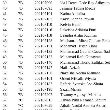
39
7B
202107090
Ida I Dewa Gede Ray Adhyatm
40
7B
202107093
Jasmine Tabina Mecca
41
7B
202107101
Karina Anindita
42
7B
202107103
Kayla Sabrina Irawan
43
7B
202107110
Kelvin Hanif
44
7B
202107116
Lakeisha Adhistia Putri
45
7B
202107118
Leandra Aisha budiman
46
7B
202107128
Mochamad Mirza Ghulam Firda
47
7B
202107131
Mohamad Tristan Zihni
48
7B
202107132
Mohammad Gabriel Caesar Sad
49
7B
202107133
Muhamad Rafli Gunawan
50
7B
202107140
Muhammad Thoriq Zulfikar Set
51
7B
202107147
Naila Azizah
52
7B
202107150
Nakeisha Adeira Maulana
53
7B
202107161
Orient Niscalla Wiyasa
54
7B
202107183
Refarla Svenska Ash-Shofa
55
7B
202107198
Sazali Mahair
56
7B
202107207
Tivanny Agnesya Martana
57
7C
202107011
Aliyah Putri Razanah Saputra
58
7C
202107029
Athala Naufal Ananda Azhari