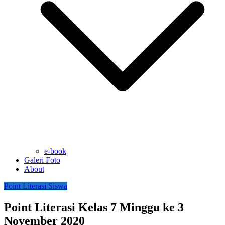
e-book
Galeri Foto
About
Point Literasi Siswa
Point Literasi Kelas 7 Minggu ke 3
November 2020