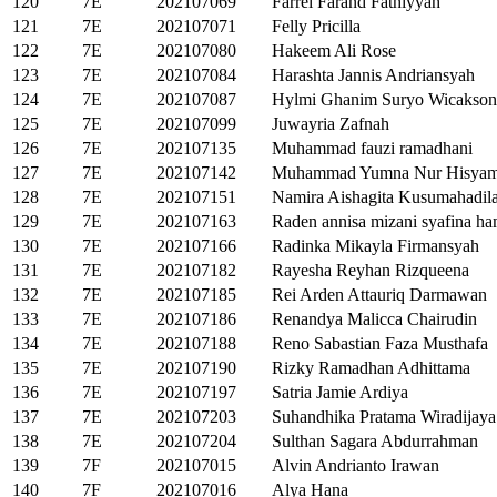
120
7E
202107069
Farrel Farand Fathiyyah
121
7E
202107071
Felly Pricilla
122
7E
202107080
Hakeem Ali Rose
123
7E
202107084
Harashta Jannis Andriansyah
124
7E
202107087
Hylmi Ghanim Suryo Wicakso
125
7E
202107099
Juwayria Zafnah
126
7E
202107135
Muhammad fauzi ramadhani
127
7E
202107142
Muhammad Yumna Nur Hisya
128
7E
202107151
Namira Aishagita Kusumahadil
129
7E
202107163
Raden annisa mizani syafina ha
130
7E
202107166
Radinka Mikayla Firmansyah
131
7E
202107182
Rayesha Reyhan Rizqueena
132
7E
202107185
Rei Arden Attauriq Darmawan
133
7E
202107186
Renandya Malicca Chairudin
134
7E
202107188
Reno Sabastian Faza Musthafa
135
7E
202107190
Rizky Ramadhan Adhittama
136
7E
202107197
Satria Jamie Ardiya
137
7E
202107203
Suhandhika Pratama Wiradijaya
138
7E
202107204
Sulthan Sagara Abdurrahman
139
7F
202107015
Alvin Andrianto Irawan
140
7F
202107016
Alya Hana