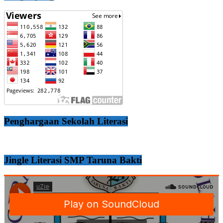
Penghargaan Sekolah Literasi
Jingle Literasi SMP Taruna Bakti