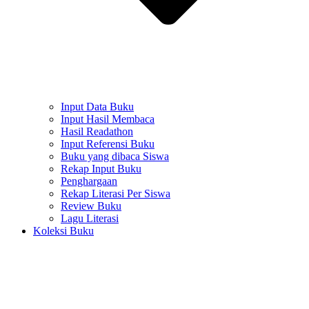
Input Data Buku
Input Hasil Membaca
Hasil Readathon
Input Referensi Buku
Buku yang dibaca Siswa
Rekap Input Buku
Penghargaan
Rekap Literasi Per Siswa
Review Buku
Lagu Literasi
Koleksi Buku