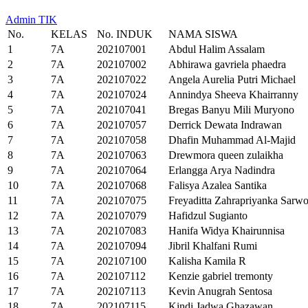
Admin TIK
No.
KELAS
No. INDUK
NAMA SISWA
1
7A
202107001
Abdul Halim Assalam
2
7A
202107002
Abhirawa gavriela phaedra
3
7A
202107022
Angela Aurelia Putri Michael
4
7A
202107024
Annindya Sheeva Khairranny
5
7A
202107041
Bregas Banyu Mili Muryono
6
7A
202107057
Derrick Dewata Indrawan
7
7A
202107058
Dhafin Muhammad Al-Majid
8
7A
202107063
Drewmora queen zulaikha
9
7A
202107064
Erlangga Arya Nadindra
10
7A
202107068
Falisya Azalea Santika
11
7A
202107075
Freyaditta Zahrapriyanka Sarw
12
7A
202107079
Hafidzul Sugianto
13
7A
202107083
Hanifa Widya Khairunnisa
14
7A
202107094
Jibril Khalfani Rumi
15
7A
202107100
Kalisha Kamila R
16
7A
202107112
Kenzie gabriel tremonty
17
7A
202107113
Kevin Anugrah Sentosa
18
7A
202107115
Kindi Jadwa Ghazawan