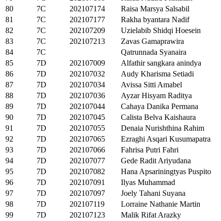
80
7C
202107174
Raisa Marsya Salsabil
81
7C
202107177
Rakha byantara Nadif
82
7C
202107209
Uzielabib Shidqi Hoesein
83
7C
202107213
Zavas Gamaprawira
84
7C
Qatrunnada Syanaira
85
7D
202107009
Alfathir sangkara anindya
86
7D
202107032
Audy Kharisma Setiadi
87
7D
202107034
Avissa Sitti Amabel
88
7D
202107036
Ayzar Hisyam Raditya
89
7D
202107044
Cahaya Danika Permana
90
7D
202107045
Calista Belva Kaishaura
91
7D
202107055
Denaia Nurishthina Rahim
92
7D
202107065
Ezraghi Asqari Kusumapatra
93
7D
202107066
Fahrisa Putri Fahri
94
7D
202107077
Gede Radit Ariyudana
95
7D
202107082
Hana Apsariningtyas Puspito
96
7D
202107091
Ilyas Muhammad
97
7D
202107097
Joely Tahani Suyana
98
7D
202107119
Lorraine Nathanie Martin
99
7D
202107123
Malik Rifat Arazky