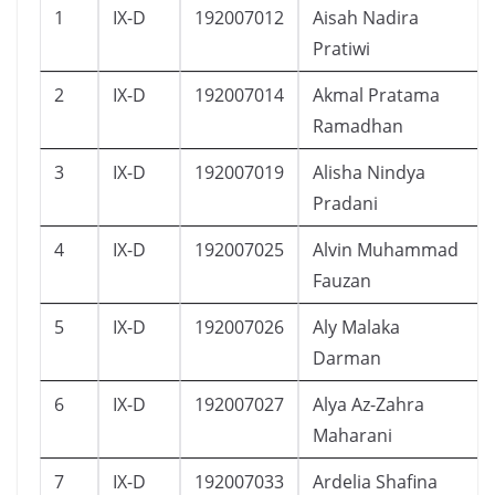
1
IX-D
192007012
Aisah Nadira
Pratiwi
2
IX-D
192007014
Akmal Pratama
Ramadhan
3
IX-D
192007019
Alisha Nindya
Pradani
4
IX-D
192007025
Alvin Muhammad
Fauzan
5
IX-D
192007026
Aly Malaka
Darman
6
IX-D
192007027
Alya Az-Zahra
Maharani
7
IX-D
192007033
Ardelia Shafina