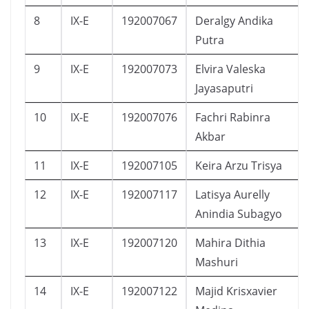
8
IX-E
192007067
Deralgy Andika
Putra
9
IX-E
192007073
Elvira Valeska
Jayasaputri
10
IX-E
192007076
Fachri Rabinra
Akbar
11
IX-E
192007105
Keira Arzu Trisya
12
IX-E
192007117
Latisya Aurelly
Anindia Subagyo
13
IX-E
192007120
Mahira Dithia
Mashuri
14
IX-E
192007122
Majid Krisxavier