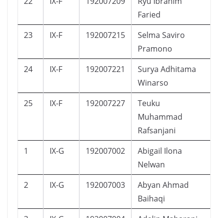
22
IX-F
192007209
Ryu Ibrahim
Faried
23
IX-F
192007215
Selma Saviro
Pramono
24
IX-F
192007221
Surya Adhitama
Winarso
25
IX-F
192007227
Teuku
Muhammad
Rafsanjani
1
IX-G
192007002
Abigail Ilona
Nelwan
2
IX-G
192007003
Abyan Ahmad
Baihaqi