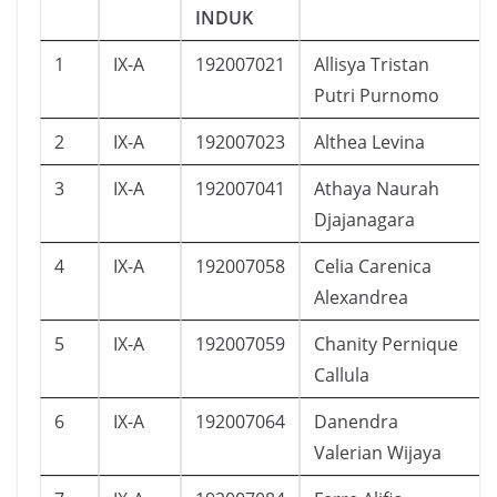
INDUK
1
IX-A
192007021
Allisya Tristan
Putri Purnomo
2
IX-A
192007023
Althea Levina
3
IX-A
192007041
Athaya Naurah
Djajanagara
4
IX-A
192007058
Celia Carenica
Alexandrea
5
IX-A
192007059
Chanity Pernique
Callula
6
IX-A
192007064
Danendra
Valerian Wijaya