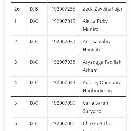
26
IX-B
192007235
Zada Zaveira Fajar
1
IX-C
192007015
Aletta Rizky
Munira
2
IX-C
192007030
Annisa Zahra
Hanifah
3
IX-C
192007038
Aryangga Fadillah
Arham
4
IX-C
192007043
Audrey Queenara
Haribudiman
5
IX-C
192007056
Carla Sarah
Suryono
6
IX-C
192007061
Chazka Atthar