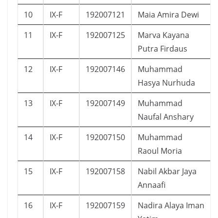
10
IX-F
192007121
Maia Amira Dewi
11
IX-F
192007125
Marva Kayana
Putra Firdaus
12
IX-F
192007146
Muhammad
Hasya Nurhuda
13
IX-F
192007149
Muhammad
Naufal Anshary
14
IX-F
192007150
Muhammad
Raoul Moria
15
IX-F
192007158
Nabil Akbar Jaya
Annaafi
16
IX-F
192007159
Nadira Alaya Iman