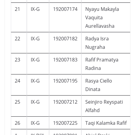
21
IX-G
192007174
Nyayu Makayla
Vaquita
Aurellavasha
22
IX-G
192007182
Radya Isra
Nugraha
23
IX-G
192007183
Rafif Pramatya
Radina
24
IX-G
192007195
Rasya Ciello
Dinata
25
IX-G
192007212
Seinjiro Reyspati
Alfahd
26
IX-G
192007225
Taqi Kalamka Rafif