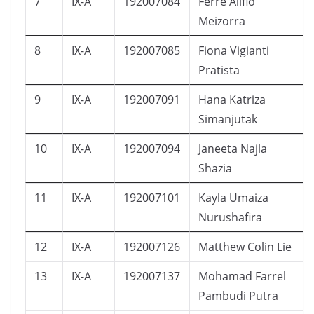
7
IX-A
192007084
Ferre Alifio
Meizorra
8
IX-A
192007085
Fiona Vigianti
Pratista
9
IX-A
192007091
Hana Katriza
Simanjutak
10
IX-A
192007094
Janeeta Najla
Shazia
11
IX-A
192007101
Kayla Umaiza
Nurushafira
12
IX-A
192007126
Matthew Colin Lie
13
IX-A
192007137
Mohamad Farrel
Pambudi Putra