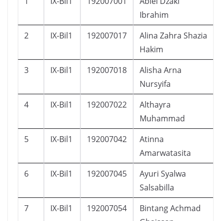
1
IX-Bil1
192007001
Abiel Dzaki
Ibrahim
2
IX-Bil1
192007017
Alina Zahra Shazia
Hakim
3
IX-Bil1
192007018
Alisha Arna
Nursyifa
4
IX-Bil1
192007022
Althayra
Muhammad
5
IX-Bil1
192007042
Atinna
Amarwatasita
6
IX-Bil1
192007045
Ayuri Syalwa
Salsabilla
7
IX-Bil1
192007054
Bintang Achmad