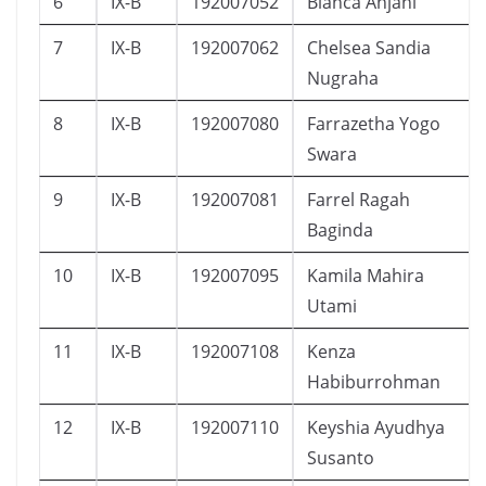
6
IX-B
192007052
Bianca Anjani
7
IX-B
192007062
Chelsea Sandia
Nugraha
8
IX-B
192007080
Farrazetha Yogo
Swara
9
IX-B
192007081
Farrel Ragah
Baginda
10
IX-B
192007095
Kamila Mahira
Utami
11
IX-B
192007108
Kenza
Habiburrohman
12
IX-B
192007110
Keyshia Ayudhya
Susanto