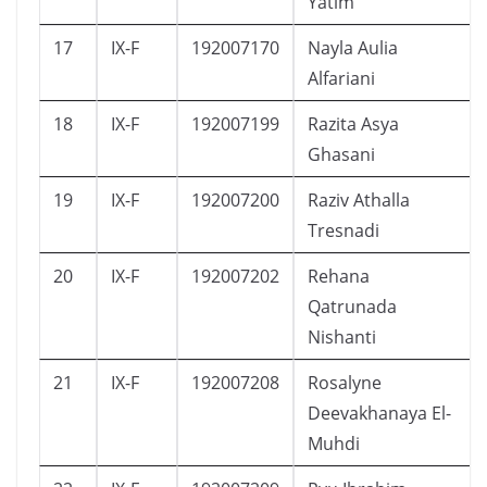
Yatim
17
IX-F
192007170
Nayla Aulia
Alfariani
18
IX-F
192007199
Razita Asya
Ghasani
19
IX-F
192007200
Raziv Athalla
Tresnadi
20
IX-F
192007202
Rehana
Qatrunada
Nishanti
21
IX-F
192007208
Rosalyne
Deevakhanaya El-
Muhdi