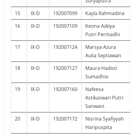
Suryaputra
15
IX-D
192007099
Kayla Rahmadina
16
IX-D
192007109
Keona Azkiya
Putri Permadhi
17
IX-D
192007124
Marsya Azura
Aulia Septiawan
18
IX-D
192007127
Maura Hadisti
Sumadhio
19
IX-D
192007160
Nafeesa
Astikaswari Putri
Sanwani
20
IX-D
192007172
Nisrina Syafiyyah
Haripuspita