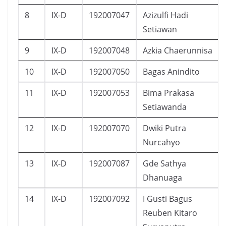
8
IX-D
192007047
Azizulfi Hadi
Setiawan
9
IX-D
192007048
Azkia Chaerunnisa
10
IX-D
192007050
Bagas Anindito
11
IX-D
192007053
Bima Prakasa
Setiawanda
12
IX-D
192007070
Dwiki Putra
Nurcahyo
13
IX-D
192007087
Gde Sathya
Dhanuaga
14
IX-D
192007092
I Gusti Bagus
Reuben Kitaro