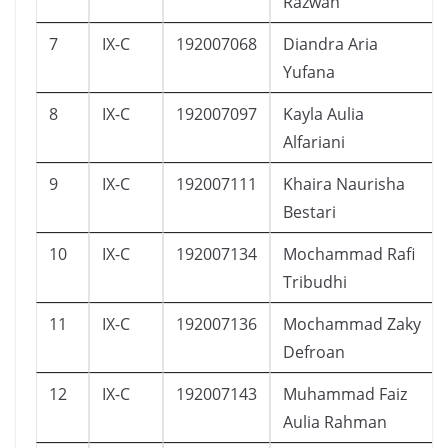
Razwan
7
IX-C
192007068
Diandra Aria
Yufana
8
IX-C
192007097
Kayla Aulia
Alfariani
9
IX-C
192007111
Khaira Naurisha
Bestari
10
IX-C
192007134
Mochammad Rafi
Tribudhi
11
IX-C
192007136
Mochammad Zaky
Defroan
12
IX-C
192007143
Muhammad Faiz
Aulia Rahman