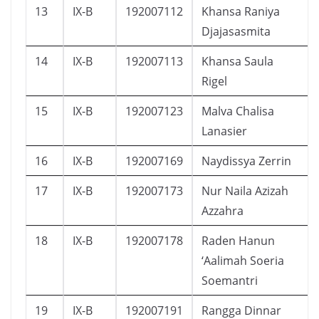
13
IX-B
192007112
Khansa Raniya
Djajasasmita
14
IX-B
192007113
Khansa Saula
Rigel
15
IX-B
192007123
Malva Chalisa
Lanasier
16
IX-B
192007169
Naydissya Zerrin
17
IX-B
192007173
Nur Naila Azizah
Azzahra
18
IX-B
192007178
Raden Hanun
‘Aalimah Soeria
Soemantri
19
IX-B
192007191
Rangga Dinnar