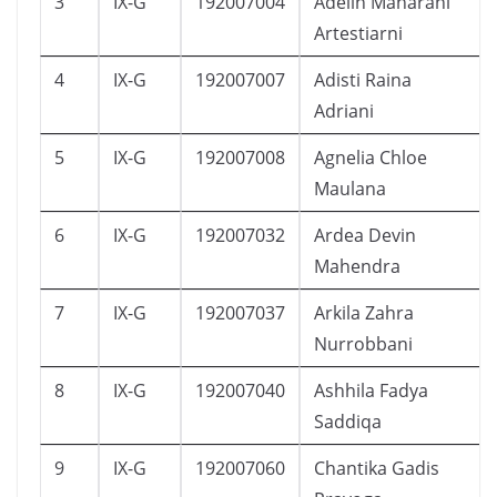
3
IX-G
192007004
Adelin Maharani
Artestiarni
4
IX-G
192007007
Adisti Raina
Adriani
5
IX-G
192007008
Agnelia Chloe
Maulana
6
IX-G
192007032
Ardea Devin
Mahendra
7
IX-G
192007037
Arkila Zahra
Nurrobbani
8
IX-G
192007040
Ashhila Fadya
Saddiqa
9
IX-G
192007060
Chantika Gadis