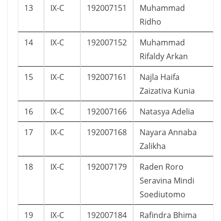
13
IX-C
192007151
Muhammad
Ridho
14
IX-C
192007152
Muhammad
Rifaldy Arkan
15
IX-C
192007161
Najla Haifa
Zaizativa Kunia
16
IX-C
192007166
Natasya Adelia
17
IX-C
192007168
Nayara Annaba
Zalikha
18
IX-C
192007179
Raden Roro
Seravina Mindi
Soediutomo
19
IX-C
192007184
Rafindra Bhima