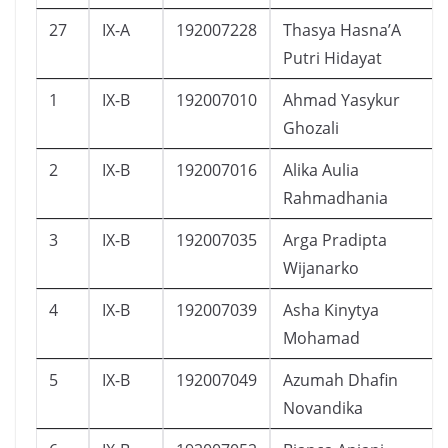
27
IX-A
192007228
Thasya Hasna’A
Putri Hidayat
1
IX-B
192007010
Ahmad Yasykur
Ghozali
2
IX-B
192007016
Alika Aulia
Rahmadhania
3
IX-B
192007035
Arga Pradipta
Wijanarko
4
IX-B
192007039
Asha Kinytya
Mohamad
5
IX-B
192007049
Azumah Dhafin
Novandika