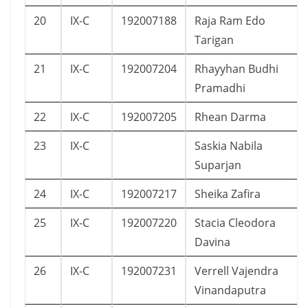
20
IX-C
192007188
Raja Ram Edo
Tarigan
21
IX-C
192007204
Rhayyhan Budhi
Pramadhi
22
IX-C
192007205
Rhean Darma
23
IX-C
Saskia Nabila
Suparjan
24
IX-C
192007217
Sheika Zafira
25
IX-C
192007220
Stacia Cleodora
Davina
26
IX-C
192007231
Verrell Vajendra
Vinandaputra