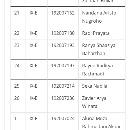
Zaidaan Brilian
21
IX-E
192007162
Nandana Aristo
Nugroho
22
IX-E
192007180
Radi Prayata
23
IX-E
192007193
Ranya Shaaziya
Baharthah
24
IX-E
192007197
Rayen Raditya
Rachmadi
25
IX-E
192007214
Seka Nabila
26
IX-E
192007236
Zavier Arya
Winata
1
IX-F
192007024
Aluna Moza
Rahmadani Akbar