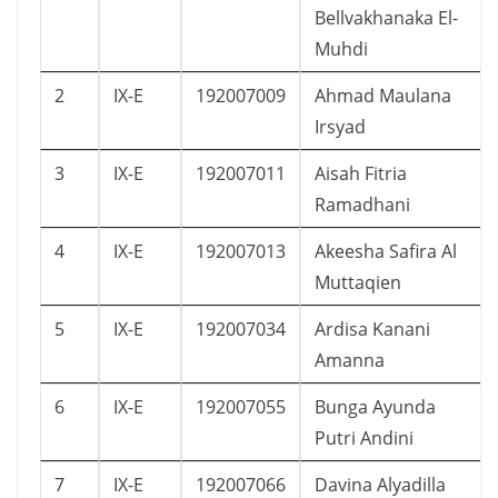
Bellvakhanaka El-
Muhdi
2
IX-E
192007009
Ahmad Maulana
Irsyad
3
IX-E
192007011
Aisah Fitria
Ramadhani
4
IX-E
192007013
Akeesha Safira Al
Muttaqien
5
IX-E
192007034
Ardisa Kanani
Amanna
6
IX-E
192007055
Bunga Ayunda
Putri Andini
7
IX-E
192007066
Davina Alyadilla