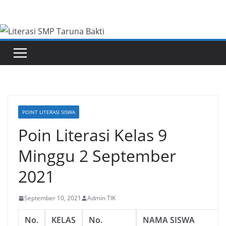
Skip
to
content
POINT LITERASI SISWA
Poin Literasi Kelas 9
Minggu 2 September
2021
September 10, 2021
Admin TIK
No.
KELAS
No.
NAMA SISWA