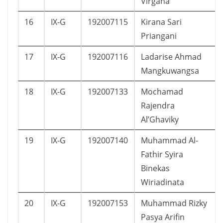
Virgana
16
IX-G
192007115
Kirana Sari
Priangani
17
IX-G
192007116
Ladarise Ahmad
Mangkuwangsa
18
IX-G
192007133
Mochamad
Rajendra
Al’Ghaviky
19
IX-G
192007140
Muhammad Al-
Fathir Syira
Binekas
Wiriadinata
20
IX-G
192007153
Muhammad Rizky
Pasya Arifin