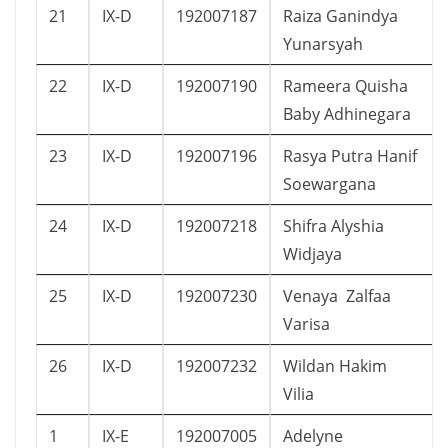
21
IX-D
192007187
Raiza Ganindya
Yunarsyah
22
IX-D
192007190
Rameera Quisha
Baby Adhinegara
23
IX-D
192007196
Rasya Putra Hanif
Soewargana
24
IX-D
192007218
Shifra Alyshia
Widjaya
25
IX-D
192007230
Venaya Zalfaa
Varisa
26
IX-D
192007232
Wildan Hakim
Vilia
1
IX-E
192007005
Adelyne