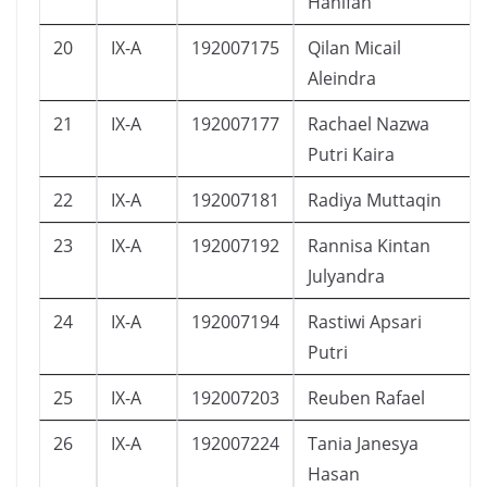
Hanifah
20
IX-A
192007175
Qilan Micail
Aleindra
21
IX-A
192007177
Rachael Nazwa
Putri Kaira
22
IX-A
192007181
Radiya Muttaqin
23
IX-A
192007192
Rannisa Kintan
Julyandra
24
IX-A
192007194
Rastiwi Apsari
Putri
25
IX-A
192007203
Reuben Rafael
26
IX-A
192007224
Tania Janesya
Hasan