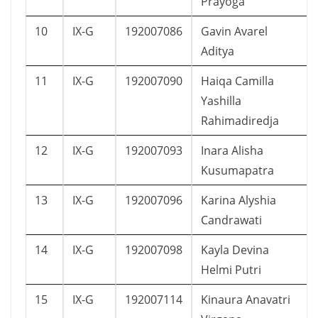
Prayoga
10
IX-G
192007086
Gavin Avarel
Aditya
11
IX-G
192007090
Haiqa Camilla
Yashilla
Rahimadiredja
12
IX-G
192007093
Inara Alisha
Kusumapatra
13
IX-G
192007096
Karina Alyshia
Candrawati
14
IX-G
192007098
Kayla Devina
Helmi Putri
15
IX-G
192007114
Kinaura Anavatri