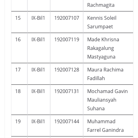
Rachmagita
15
IX-Bil1
192007107
Kennis Soleil
Sarumpaet
16
IX-Bil1
192007119
Made Khrisna
Rakagalung
Mastyaguna
17
IX-Bil1
192007128
Maura Rachima
Fadillah
18
IX-Bil1
192007131
Mochamad Gavin
Mauliansyah
Suhana
19
IX-Bil1
192007144
Muhammad
Farrel Ganindra