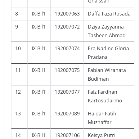
Ghaissan
8
IX-Bil1
192007063
Daffa Faza Rosada
9
IX-Bil1
192007072
Dziya Zayyanna
Tasheen Ahmad
10
IX-Bil1
192007074
Era Nadine Gloria
Pradana
11
IX-Bil1
192007075
Fabian Wiranata
Budiman
12
IX-Bil1
192007077
Faiz Fardhan
Kartosudarmo
13
IX-Bil1
192007089
Haidar Fatih
Muzhaffar
14
IX-Bil1
192007106
Keisya Putri