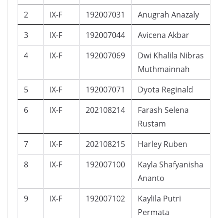
2
IX-F
192007031
Anugrah Anazaly
3
IX-F
192007044
Avicena Akbar
4
IX-F
192007069
Dwi Khalila Nibras
Muthmainnah
5
IX-F
192007071
Dyota Reginald
6
IX-F
202108214
Farash Selena
Rustam
7
IX-F
202108215
Harley Ruben
8
IX-F
192007100
Kayla Shafyanisha
Ananto
9
IX-F
192007102
Kaylila Putri
Permata