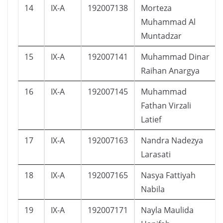
14
IX-A
192007138
Morteza
Muhammad Al
Muntadzar
15
IX-A
192007141
Muhammad Dinar
Raihan Anargya
16
IX-A
192007145
Muhammad
Fathan Virzali
Latief
17
IX-A
192007163
Nandra Nadezya
Larasati
18
IX-A
192007165
Nasya Fattiyah
Nabila
19
IX-A
192007171
Nayla Maulida