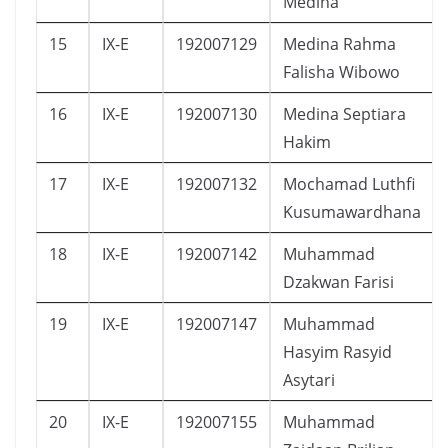
Medina
15
IX-E
192007129
Medina Rahma
Falisha Wibowo
16
IX-E
192007130
Medina Septiara
Hakim
17
IX-E
192007132
Mochamad Luthfi
Kusumawardhana
18
IX-E
192007142
Muhammad
Dzakwan Farisi
19
IX-E
192007147
Muhammad
Hasyim Rasyid
Asytari
20
IX-E
192007155
Muhammad