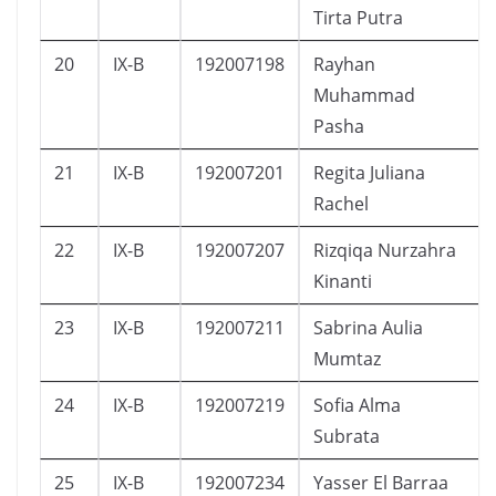
Tirta Putra
20
IX-B
192007198
Rayhan
Muhammad
Pasha
21
IX-B
192007201
Regita Juliana
Rachel
22
IX-B
192007207
Rizqiqa Nurzahra
Kinanti
23
IX-B
192007211
Sabrina Aulia
Mumtaz
24
IX-B
192007219
Sofia Alma
Subrata
25
IX-B
192007234
Yasser El Barraa