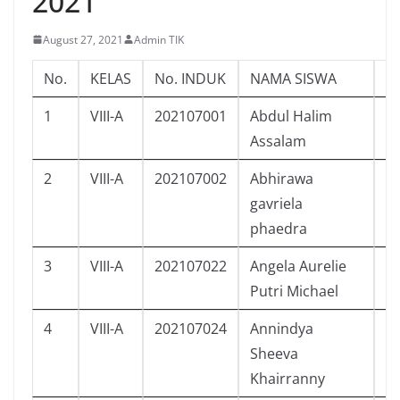
2021
August 27, 2021
Admin TIK
No.
KELAS
No. INDUK
NAMA SISWA
L/
1
VIII-A
202107001
Abdul Halim
L
Assalam
2
VIII-A
202107002
Abhirawa
L
gavriela
phaedra
3
VIII-A
202107022
Angela Aurelie
P
Putri Michael
4
VIII-A
202107024
Annindya
P
Sheeva
Khairranny