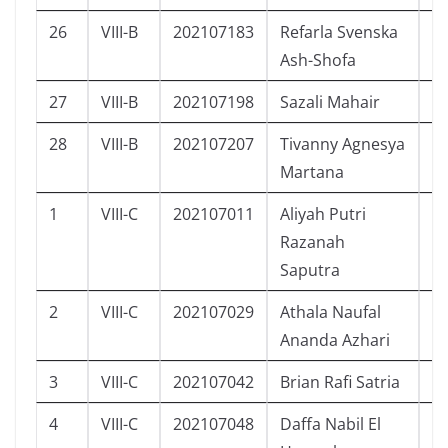
26
VIII-B
202107183
Refarla Svenska
P
Ash-Shofa
27
VIII-B
202107198
Sazali Mahair
L
28
VIII-B
202107207
Tivanny Agnesya
P
Martana
1
VIII-C
202107011
Aliyah Putri
P
Razanah
Saputra
2
VIII-C
202107029
Athala Naufal
L
Ananda Azhari
3
VIII-C
202107042
Brian Rafi Satria
L
4
VIII-C
202107048
Daffa Nabil El
L