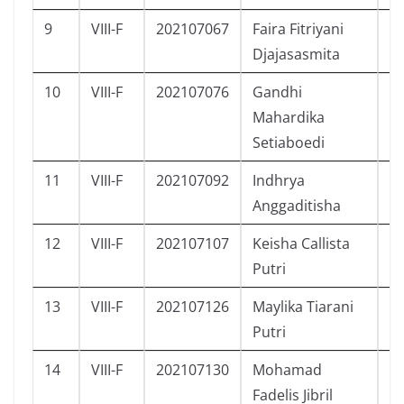
9
VIII-F
202107067
Faira Fitriyani
P
Djajasasmita
10
VIII-F
202107076
Gandhi
L
Mahardika
Setiaboedi
11
VIII-F
202107092
Indhrya
P
Anggaditisha
12
VIII-F
202107107
Keisha Callista
P
Putri
13
VIII-F
202107126
Maylika Tiarani
P
Putri
14
VIII-F
202107130
Mohamad
L
Fadelis Jibril