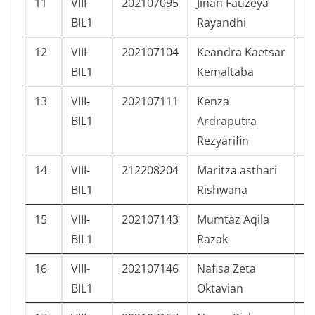
11
VIII-
202107095
Jinan Fauzeya
P
BIL1
Rayandhi
12
VIII-
202107104
Keandra Kaetsar
L
BIL1
Kemaltaba
13
VIII-
202107111
Kenza
L
BIL1
Ardraputra
Rezyarifin
14
VIII-
212208204
Maritza asthari
P
BIL1
Rishwana
15
VIII-
202107143
Mumtaz Aqila
L
BIL1
Razak
16
VIII-
202107146
Nafisa Zeta
P
BIL1
Oktavian