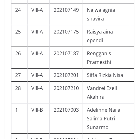
24
VIII-A
202107149
Najwa agnia
P
shavira
25
VIII-A
202107175
Raisya aina
P
ependi
26
VIII-A
202107187
Rengganis
P
Pramesthi
27
VIII-A
202107201
Siffa Rizkia Nisa
P
28
VIII-A
202107210
Vandrei Ezell
L
Akahira
1
VIII-B
202107003
Adelinne Naila
P
Salima Putri
Sunarmo