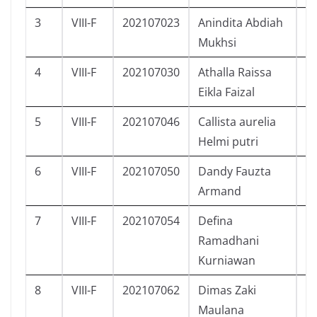
3
VIII-F
202107023
Anindita Abdiah
P
Mukhsi
4
VIII-F
202107030
Athalla Raissa
P
Eikla Faizal
5
VIII-F
202107046
Callista aurelia
P
Helmi putri
6
VIII-F
202107050
Dandy Fauzta
L
Armand
7
VIII-F
202107054
Defina
P
Ramadhani
Kurniawan
8
VIII-F
202107062
Dimas Zaki
L
Maulana