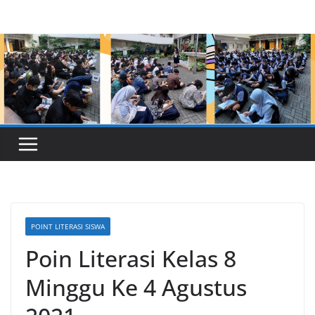
Skip
to
content
POINT LITERASI SISWA
Poin Literasi Kelas 8
Minggu Ke 4 Agustus