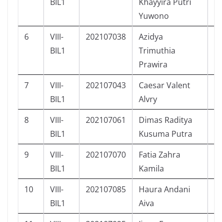
BIL1
Khayyira Putri
Yuwono
6
VIII-
202107038
Azidya
P
BIL1
Trimuthia
Prawira
7
VIII-
202107043
Caesar Valent
L
BIL1
Alvry
8
VIII-
202107061
Dimas Raditya
L
BIL1
Kusuma Putra
9
VIII-
202107070
Fatia Zahra
P
BIL1
Kamila
10
VIII-
202107085
Haura Andani
P
BIL1
Aiva