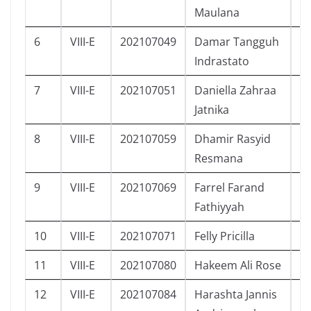
Maulana
6
VIII-E
202107049
Damar Tangguh
L
Indrastato
7
VIII-E
202107051
Daniella Zahraa
P
Jatnika
8
VIII-E
202107059
Dhamir Rasyid
L
Resmana
9
VIII-E
202107069
Farrel Farand
L
Fathiyyah
10
VIII-E
202107071
Felly Pricilla
P
11
VIII-E
202107080
Hakeem Ali Rose
L
12
VIII-E
202107084
Harashta Jannis
P