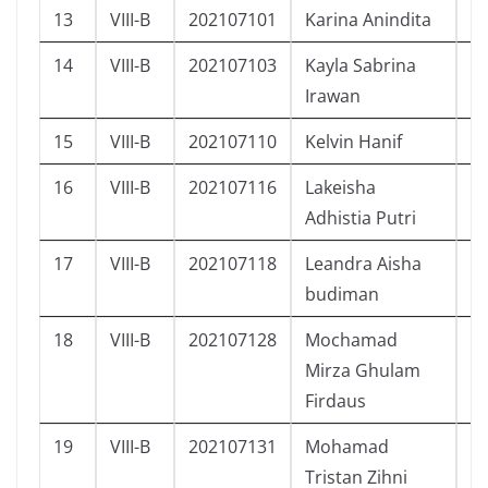
13
VIII-B
202107101
Karina Anindita
P
14
VIII-B
202107103
Kayla Sabrina
P
Irawan
15
VIII-B
202107110
Kelvin Hanif
L
16
VIII-B
202107116
Lakeisha
P
Adhistia Putri
17
VIII-B
202107118
Leandra Aisha
P
budiman
18
VIII-B
202107128
Mochamad
L
Mirza Ghulam
Firdaus
19
VIII-B
202107131
Mohamad
L
Tristan Zihni