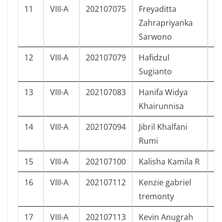
11
VIII-A
202107075
Freyaditta
P
Zahrapriyanka
Sarwono
12
VIII-A
202107079
Hafidzul
L
Sugianto
13
VIII-A
202107083
Hanifa Widya
P
Khairunnisa
14
VIII-A
202107094
Jibril Khalfani
L
Rumi
15
VIII-A
202107100
Kalisha Kamila R
P
16
VIII-A
202107112
Kenzie gabriel
L
tremonty
17
VIII-A
202107113
Kevin Anugrah
L