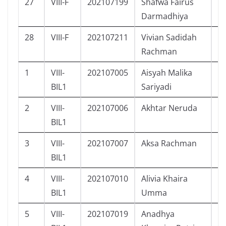
27
VIII-F
202107199
Shafwa Fairus
P
Darmadhiya
28
VIII-F
202107211
Vivian Sadidah
P
Rachman
1
VIII-
202107005
Aisyah Malika
P
BIL1
Sariyadi
2
VIII-
202107006
Akhtar Neruda
L
BIL1
3
VIII-
202107007
Aksa Rachman
L
BIL1
4
VIII-
202107010
Alivia Khaira
P
BIL1
Umma
5
VIII-
202107019
Anadhya
P