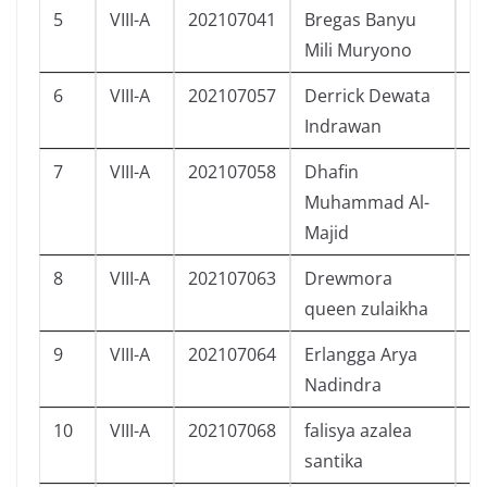
5
VIII-A
202107041
Bregas Banyu
L
Mili Muryono
6
VIII-A
202107057
Derrick Dewata
L
Indrawan
7
VIII-A
202107058
Dhafin
L
Muhammad Al-
Majid
8
VIII-A
202107063
Drewmora
P
queen zulaikha
9
VIII-A
202107064
Erlangga Arya
L
Nadindra
10
VIII-A
202107068
falisya azalea
P
santika