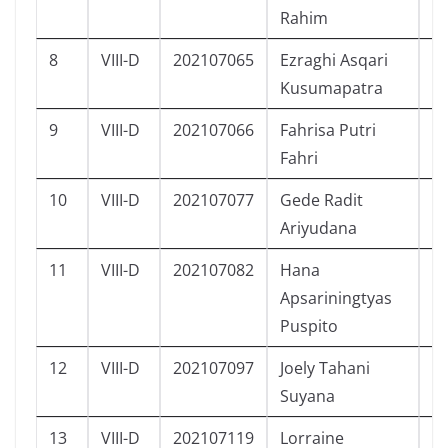
Rahim
8
VIII-D
202107065
Ezraghi Asqari
L
Kusumapatra
9
VIII-D
202107066
Fahrisa Putri
P
Fahri
10
VIII-D
202107077
Gede Radit
L
Ariyudana
11
VIII-D
202107082
Hana
P
Apsariningtyas
Puspito
12
VIII-D
202107097
Joely Tahani
P
Suyana
13
VIII-D
202107119
Lorraine
P