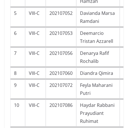
Hamzah
5
VIII-C
202107052
Davianda Marsa
L
Ramdani
6
VIII-C
202107053
Deemarcio
L
Tristan Azzarell
7
VIII-C
202107056
Denarya Rafif
L
Rochalib
8
VIII-C
202107060
Diandra Qimira
P
9
VIII-C
202107072
Feyla Maharani
P
Putri
10
VIII-C
202107086
Haydar Rabbani
L
Prayudiant
Ruhimat