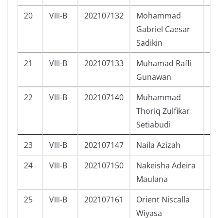
20
VIII-B
202107132
Mohammad
L
Gabriel Caesar
Sadikin
21
VIII-B
202107133
Muhamad Rafli
L
Gunawan
22
VIII-B
202107140
Muhammad
L
Thoriq Zulfikar
Setiabudi
23
VIII-B
202107147
Naila Azizah
P
24
VIII-B
202107150
Nakeisha Adeira
P
Maulana
25
VIII-B
202107161
Orient Niscalla
L
Wiyasa