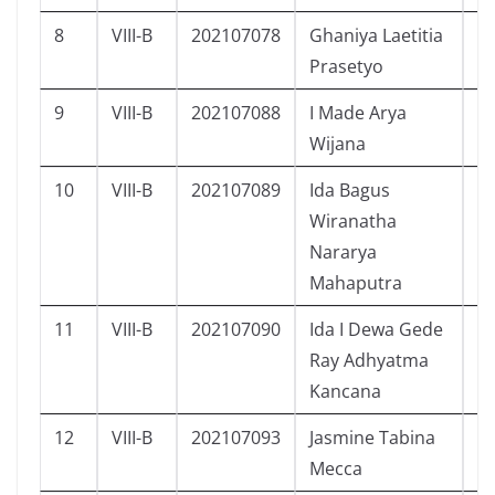
8
VIII-B
202107078
Ghaniya Laetitia
P
Prasetyo
9
VIII-B
202107088
I Made Arya
L
Wijana
10
VIII-B
202107089
Ida Bagus
L
Wiranatha
Nararya
Mahaputra
11
VIII-B
202107090
Ida I Dewa Gede
L
Ray Adhyatma
Kancana
12
VIII-B
202107093
Jasmine Tabina
P
Mecca