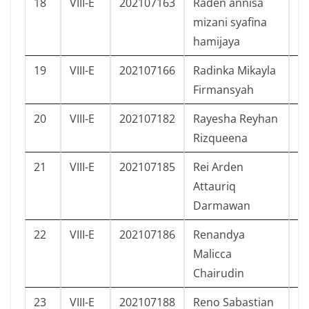
18
VIII-E
202107163
Raden annisa
P
mizani syafina
hamijaya
19
VIII-E
202107166
Radinka Mikayla
P
Firmansyah
20
VIII-E
202107182
Rayesha Reyhan
P
Rizqueena
21
VIII-E
202107185
Rei Arden
L
Attauriq
Darmawan
22
VIII-E
202107186
Renandya
P
Malicca
Chairudin
23
VIII-E
202107188
Reno Sabastian
L