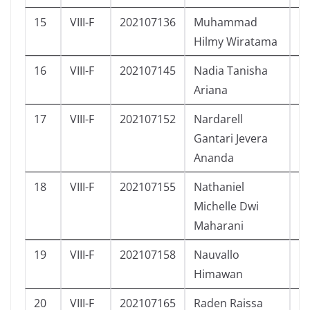
15
VIII-F
202107136
Muhammad
L
Hilmy Wiratama
16
VIII-F
202107145
Nadia Tanisha
P
Ariana
17
VIII-F
202107152
Nardarell
L
Gantari Jevera
Ananda
18
VIII-F
202107155
Nathaniel
P
Michelle Dwi
Maharani
19
VIII-F
202107158
Nauvallo
L
Himawan
20
VIII-F
202107165
Raden Raissa
P