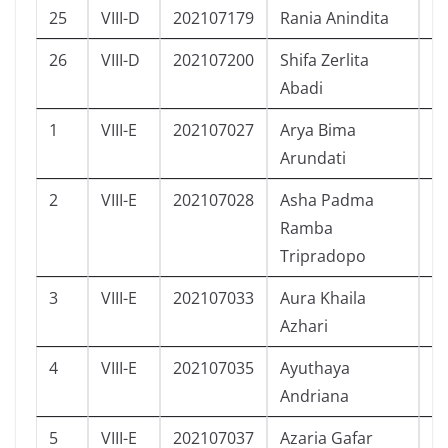
25
VIII-D
202107179
Rania Anindita
P
26
VIII-D
202107200
Shifa Zerlita
P
Abadi
1
VIII-E
202107027
Arya Bima
L
Arundati
2
VIII-E
202107028
Asha Padma
P
Ramba
Tripradopo
3
VIII-E
202107033
Aura Khaila
P
Azhari
4
VIII-E
202107035
Ayuthaya
P
Andriana
5
VIII-E
202107037
Azaria Gafar
L