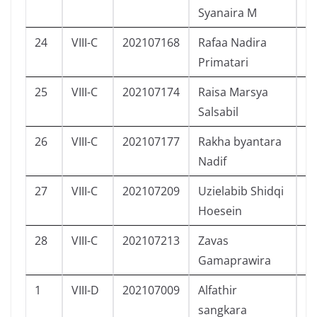
Syanaira M
24
VIII-C
202107168
Rafaa Nadira
P
Primatari
25
VIII-C
202107174
Raisa Marsya
P
Salsabil
26
VIII-C
202107177
Rakha byantara
L
Nadif
27
VIII-C
202107209
Uzielabib Shidqi
L
Hoesein
28
VIII-C
202107213
Zavas
L
Gamaprawira
1
VIII-D
202107009
Alfathir
L
sangkara