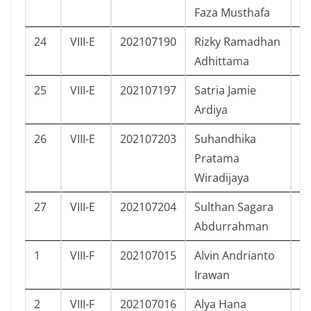
Faza Musthafa
24
VIII-E
202107190
Rizky Ramadhan
L
Adhittama
25
VIII-E
202107197
Satria Jamie
L
Ardiya
26
VIII-E
202107203
Suhandhika
L
Pratama
Wiradijaya
27
VIII-E
202107204
Sulthan Sagara
L
Abdurrahman
1
VIII-F
202107015
Alvin Andrianto
L
Irawan
2
VIII-F
202107016
Alya Hana
P