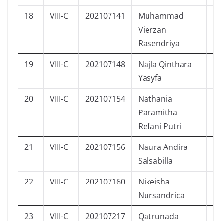
18
VIII-C
202107141
Muhammad
L
Vierzan
Rasendriya
19
VIII-C
202107148
Najla Qinthara
P
Yasyfa
20
VIII-C
202107154
Nathania
P
Paramitha
Refani Putri
21
VIII-C
202107156
Naura Andira
P
Salsabilla
22
VIII-C
202107160
Nikeisha
P
Nursandrica
23
VIII-C
202107217
Qatrunada
P