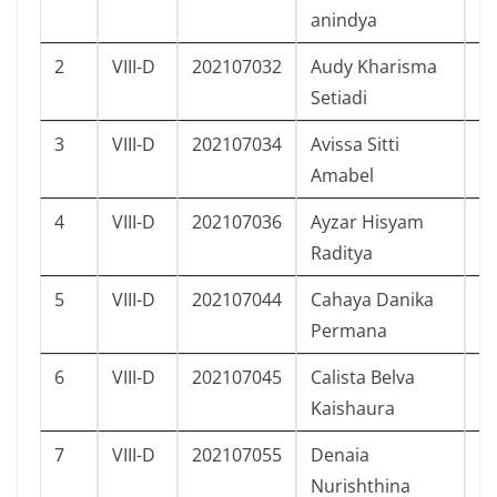
anindya
2
VIII-D
202107032
Audy Kharisma
P
Setiadi
3
VIII-D
202107034
Avissa Sitti
P
Amabel
4
VIII-D
202107036
Ayzar Hisyam
L
Raditya
5
VIII-D
202107044
Cahaya Danika
P
Permana
6
VIII-D
202107045
Calista Belva
P
Kaishaura
7
VIII-D
202107055
Denaia
P
Nurishthina