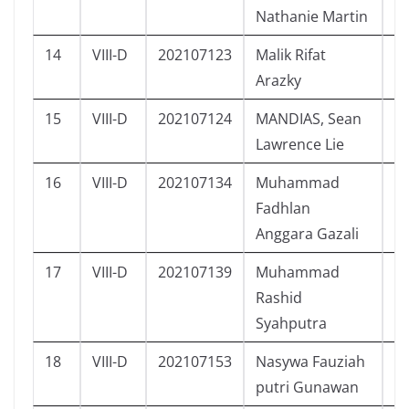
Nathanie Martin
14
VIII-D
202107123
Malik Rifat
L
Arazky
15
VIII-D
202107124
MANDIAS, Sean
L
Lawrence Lie
16
VIII-D
202107134
Muhammad
L
Fadhlan
Anggara Gazali
17
VIII-D
202107139
Muhammad
L
Rashid
Syahputra
18
VIII-D
202107153
Nasywa Fauziah
P
putri Gunawan