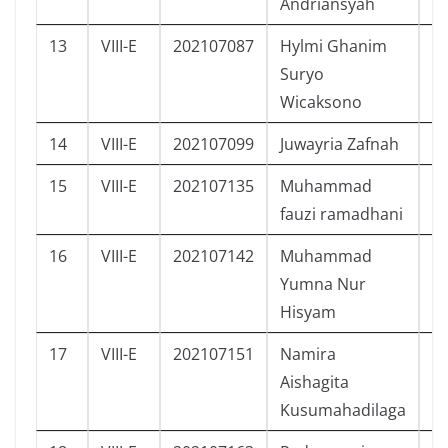
Andriansyah
13
VIII-E
202107087
Hylmi Ghanim
L
Suryo
Wicaksono
14
VIII-E
202107099
Juwayria Zafnah
P
15
VIII-E
202107135
Muhammad
L
fauzi ramadhani
16
VIII-E
202107142
Muhammad
L
Yumna Nur
Hisyam
17
VIII-E
202107151
Namira
P
Aishagita
Kusumahadilaga