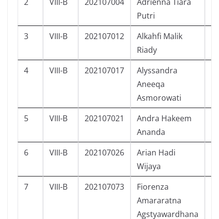
2
VIII-B
202107004
Adrienna Tiara
P
Putri
3
VIII-B
202107012
Alkahfi Malik
L
Riady
4
VIII-B
202107017
Alyssandra
P
Aneeqa
Asmorowati
5
VIII-B
202107021
Andra Hakeem
L
Ananda
6
VIII-B
202107026
Arian Hadi
L
Wijaya
7
VIII-B
202107073
Fiorenza
P
Amararatna
Agstyawardhana