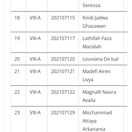
Sentosa
18
VIII-A
202107115
Kindi Jadwa
L
Ghazawan
19
VIII-A
202107117
Lathifah Faza
P
Mazidah
20
VIII-A
202107120
Louviana De Isal
P
21
VIII-A
202107121
Madefi Airen
P
Livya
22
VIII-A
202107122
Magnalli Naura
P
Availa
23
VIII-A
202107129
Mochammad
L
Attaya
Arkananta