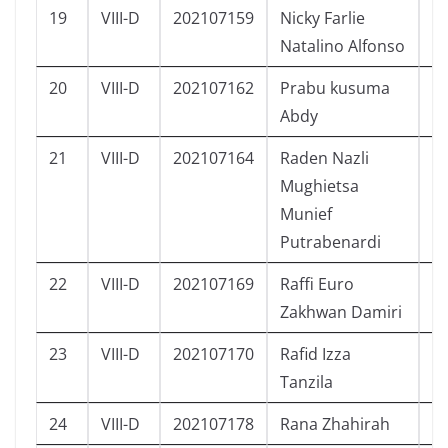
19
VIII-D
202107159
Nicky Farlie
L
Natalino Alfonso
20
VIII-D
202107162
Prabu kusuma
L
Abdy
21
VIII-D
202107164
Raden Nazli
L
Mughietsa
Munief
Putrabenardi
22
VIII-D
202107169
Raffi Euro
L
Zakhwan Damiri
23
VIII-D
202107170
Rafid Izza
L
Tanzila
24
VIII-D
202107178
Rana Zhahirah
P