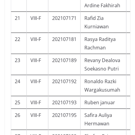
Ardine Fakhirah
21
VIII-F
202107171
Rafid Zia
L
Kurniawan
22
VIII-F
202107181
Rasya Raditya
L
Rachman
23
VIII-F
202107189
Revany Dealova
P
Soekasno Putri
24
VIII-F
202107192
Ronaldo Razki
L
Wargakusumah
25
VIII-F
202107193
Ruben januar
L
26
VIII-F
202107195
Safira Auliya
P
Hermawan