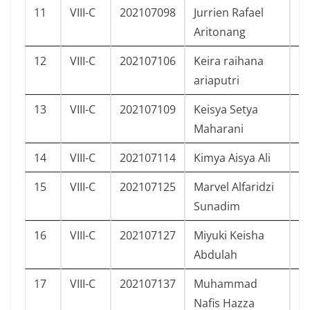
11
VIII-C
202107098
Jurrien Rafael
L
Aritonang
12
VIII-C
202107106
Keira raihana
P
ariaputri
13
VIII-C
202107109
Keisya Setya
P
Maharani
14
VIII-C
202107114
Kimya Aisya Ali
P
15
VIII-C
202107125
Marvel Alfaridzi
L
Sunadim
16
VIII-C
202107127
Miyuki Keisha
P
Abdulah
17
VIII-C
202107137
Muhammad
L
Nafis Hazza