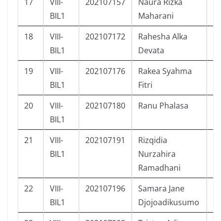
17
VIII-
202107157
Naura Rizka
P
BIL1
Maharani
18
VIII-
202107172
Rahesha Alka
L
BIL1
Devata
19
VIII-
202107176
Rakea Syahma
P
BIL1
Fitri
20
VIII-
202107180
Ranu Phalasa
L
BIL1
21
VIII-
202107191
Rizqidia
P
BIL1
Nurzahira
Ramadhani
22
VIII-
202107196
Samara Jane
P
BIL1
Djojoadikusumo