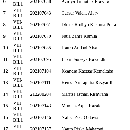
6
202107038
Azidya Trimuthia Prawira
BIL1
VIII-
7
202107043
Caesar Valent Alvry
BIL1
VIII-
8
202107061
Dimas Raditya Kusuma Putra
BIL1
VIII-
9
202107070
Fatia Zahra Kamila
BIL1
VIII-
10
202107085
Haura Andani Aiva
BIL1
VIII-
11
202107095
Jinan Fauzeya Rayandhi
BIL1
VIII-
12
202107104
Keandra Kaetsar Kemaltaba
BIL1
VIII-
13
202107111
Kenza Ardraputra Rezyarifin
BIL1
VIII-
14
212208204
Maritza asthari Rishwana
BIL1
VIII-
15
202107143
Mumtaz Aqila Razak
BIL1
VIII-
16
202107146
Nafisa Zeta Oktavian
BIL1
VIII-
17
202107157
Naura Rizka Maharani