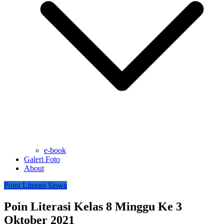
e-book
Galeri Foto
About
Point Literasi Siswa
Poin Literasi Kelas 8 Minggu Ke 3
Oktober 2021