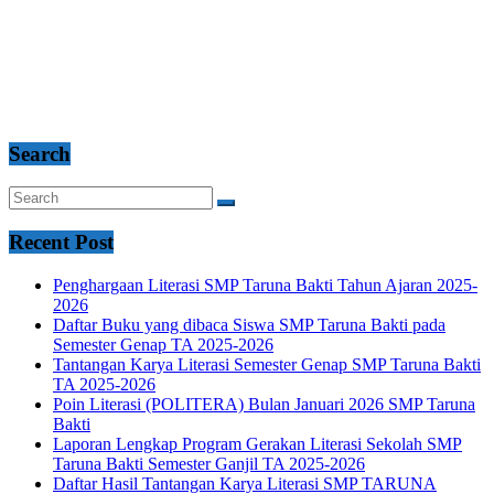
Search
Recent Post
Penghargaan Literasi SMP Taruna Bakti Tahun Ajaran 2025-
2026
Daftar Buku yang dibaca Siswa SMP Taruna Bakti pada
Semester Genap TA 2025-2026
Tantangan Karya Literasi Semester Genap SMP Taruna Bakti
TA 2025-2026
Poin Literasi (POLITERA) Bulan Januari 2026 SMP Taruna
Bakti
Laporan Lengkap Program Gerakan Literasi Sekolah SMP
Taruna Bakti Semester Ganjil TA 2025-2026
Daftar Hasil Tantangan Karya Literasi SMP TARUNA