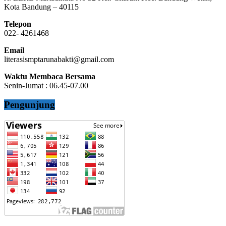
Kota Bandung – 40115
Telepon
022- 4261468
Email
literasismptarunabakti@gmail.com
Waktu Membaca Bersama
Senin-Jumat : 06.45-07.00
Pengunjung