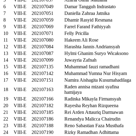
6
VIII-E
202107049
Damar Tangguh Indrastato
7
VIII-E
202107051
Daniella Zahraa Jatnika
8
VIII-E
202107059
Dhamir Rasyid Resmana
9
VIII-E
202107069
Farrel Farand Fathiyyah
10
VIII-E
202107071
Felly Pricilla
11
VIII-E
202107080
Hakeem Ali Rose
12
VIII-E
202107084
Harashta Jannis Andriansyah
13
VIII-E
202107087
Hylmi Ghanim Suryo Wicaksono
14
VIII-E
202107099
Juwayria Zafnah
15
VIII-E
202107135
Muhammad fauzi ramadhani
16
VIII-E
202107142
Muhammad Yumna Nur Hisyam
17
VIII-E
202107151
Namira Aishagita Kusumahadilaga
Raden annisa mizani syafina
18
VIII-E
202107163
hamijaya
19
VIII-E
202107166
Radinka Mikayla Firmansyah
20
VIII-E
202107182
Rayesha Reyhan Rizqueena
21
VIII-E
202107185
Rei Arden Attauriq Darmawan
22
VIII-E
202107186
Renandya Malicca Chairudin
23
VIII-E
202107188
Reno Sabastian Faza Musthafa
24
VIII-E
202107190
Rizky Ramadhan Adhittama