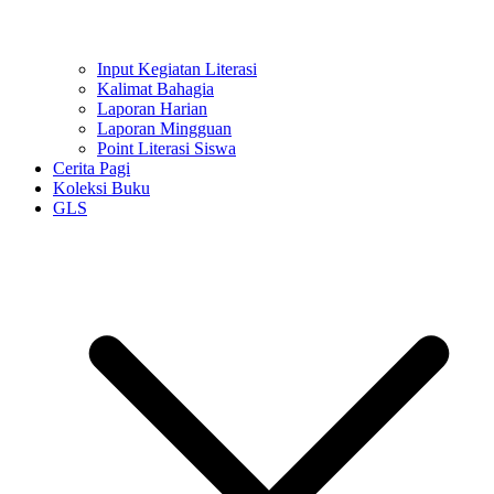
Input Kegiatan Literasi
Kalimat Bahagia
Laporan Harian
Laporan Mingguan
Point Literasi Siswa
Cerita Pagi
Koleksi Buku
GLS