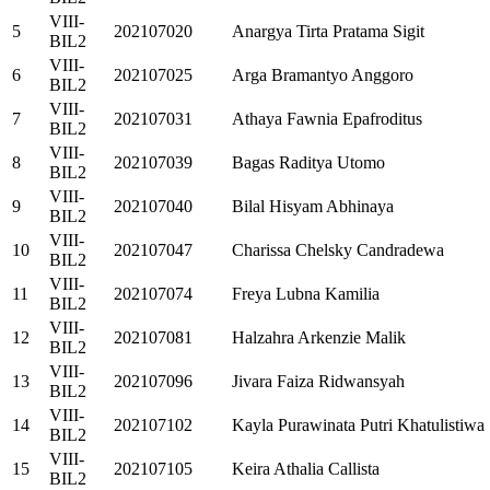
VIII-
5
202107020
Anargya Tirta Pratama Sigit
BIL2
VIII-
6
202107025
Arga Bramantyo Anggoro
BIL2
VIII-
7
202107031
Athaya Fawnia Epafroditus
BIL2
VIII-
8
202107039
Bagas Raditya Utomo
BIL2
VIII-
9
202107040
Bilal Hisyam Abhinaya
BIL2
VIII-
10
202107047
Charissa Chelsky Candradewa
BIL2
VIII-
11
202107074
Freya Lubna Kamilia
BIL2
VIII-
12
202107081
Halzahra Arkenzie Malik
BIL2
VIII-
13
202107096
Jivara Faiza Ridwansyah
BIL2
VIII-
14
202107102
Kayla Purawinata Putri Khatulistiwa
BIL2
VIII-
15
202107105
Keira Athalia Callista
BIL2