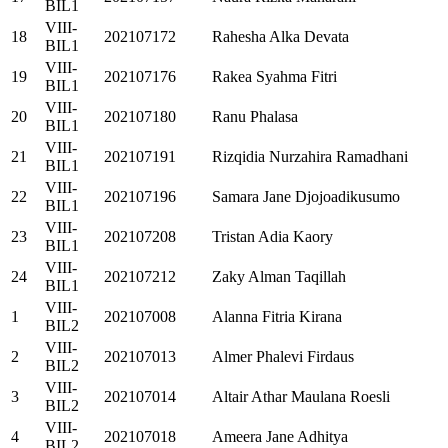
BIL1
VIII-
18
202107172
Rahesha Alka Devata
BIL1
VIII-
19
202107176
Rakea Syahma Fitri
BIL1
VIII-
20
202107180
Ranu Phalasa
BIL1
VIII-
21
202107191
Rizqidia Nurzahira Ramadhani
BIL1
VIII-
22
202107196
Samara Jane Djojoadikusumo
BIL1
VIII-
23
202107208
Tristan Adia Kaory
BIL1
VIII-
24
202107212
Zaky Alman Taqillah
BIL1
VIII-
1
202107008
Alanna Fitria Kirana
BIL2
VIII-
2
202107013
Almer Phalevi Firdaus
BIL2
VIII-
3
202107014
Altair Athar Maulana Roesli
BIL2
VIII-
4
202107018
Ameera Jane Adhitya
BIL2