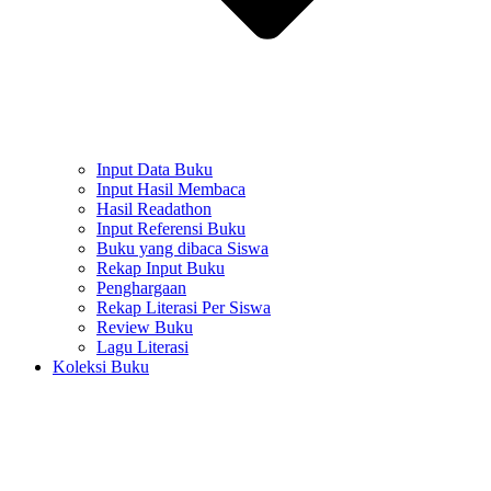
Input Data Buku
Input Hasil Membaca
Hasil Readathon
Input Referensi Buku
Buku yang dibaca Siswa
Rekap Input Buku
Penghargaan
Rekap Literasi Per Siswa
Review Buku
Lagu Literasi
Koleksi Buku