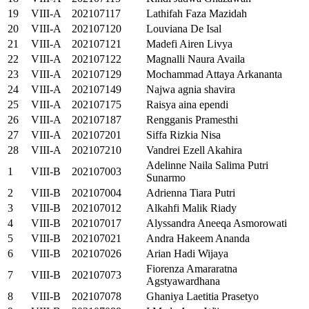
19
VIII-A
202107117
Lathifah Faza Mazidah
20
VIII-A
202107120
Louviana De Isal
21
VIII-A
202107121
Madefi Airen Livya
22
VIII-A
202107122
Magnalli Naura Availa
23
VIII-A
202107129
Mochammad Attaya Arkananta
24
VIII-A
202107149
Najwa agnia shavira
25
VIII-A
202107175
Raisya aina ependi
26
VIII-A
202107187
Rengganis Pramesthi
27
VIII-A
202107201
Siffa Rizkia Nisa
28
VIII-A
202107210
Vandrei Ezell Akahira
Adelinne Naila Salima Putri
1
VIII-B
202107003
Sunarmo
2
VIII-B
202107004
Adrienna Tiara Putri
3
VIII-B
202107012
Alkahfi Malik Riady
4
VIII-B
202107017
Alyssandra Aneeqa Asmorowati
5
VIII-B
202107021
Andra Hakeem Ananda
6
VIII-B
202107026
Arian Hadi Wijaya
Fiorenza Amararatna
7
VIII-B
202107073
Agstyawardhana
8
VIII-B
202107078
Ghaniya Laetitia Prasetyo