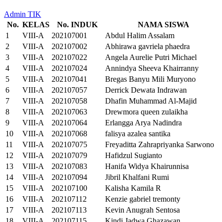
Admin TIK
No.
KELAS
No. INDUK
NAMA SISWA
1
VIII-A
202107001
Abdul Halim Assalam
2
VIII-A
202107002
Abhirawa gavriela phaedra
3
VIII-A
202107022
Angela Aurelie Putri Michael
4
VIII-A
202107024
Annindya Sheeva Khairranny
5
VIII-A
202107041
Bregas Banyu Mili Muryono
6
VIII-A
202107057
Derrick Dewata Indrawan
7
VIII-A
202107058
Dhafin Muhammad Al-Majid
8
VIII-A
202107063
Drewmora queen zulaikha
9
VIII-A
202107064
Erlangga Arya Nadindra
10
VIII-A
202107068
falisya azalea santika
11
VIII-A
202107075
Freyaditta Zahrapriyanka Sarwono
12
VIII-A
202107079
Hafidzul Sugianto
13
VIII-A
202107083
Hanifa Widya Khairunnisa
14
VIII-A
202107094
Jibril Khalfani Rumi
15
VIII-A
202107100
Kalisha Kamila R
16
VIII-A
202107112
Kenzie gabriel tremonty
17
VIII-A
202107113
Kevin Anugrah Sentosa
18
VIII-A
202107115
Kindi Jadwa Ghazawan