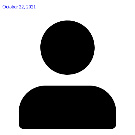
October 22, 2021