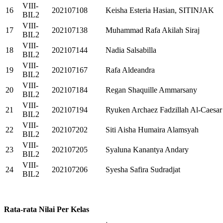
VIII-
16
202107108
Keisha Esteria Hasian, SITINJAK
BIL2
VIII-
17
202107138
Muhammad Rafa Akilah Siraj
BIL2
VIII-
18
202107144
Nadia Salsabilla
BIL2
VIII-
19
202107167
Rafa Aldeandra
BIL2
VIII-
20
202107184
Regan Shaquille Ammarsany
BIL2
VIII-
21
202107194
Ryuken Archaez Fadzillah Al-Caesar
BIL2
VIII-
22
202107202
Siti Aisha Humaira Alamsyah
BIL2
VIII-
23
202107205
Syaluna Kanantya Andary
BIL2
VIII-
24
202107206
Syesha Safira Sudradjat
BIL2
Rata-rata Nilai Per Kelas