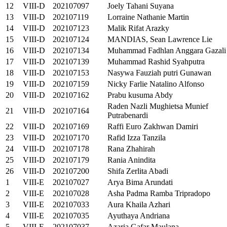
12
VIII-D
202107097
Joely Tahani Suyana
13
VIII-D
202107119
Lorraine Nathanie Martin
14
VIII-D
202107123
Malik Rifat Arazky
15
VIII-D
202107124
MANDIAS, Sean Lawrence Lie
16
VIII-D
202107134
Muhammad Fadhlan Anggara Gazali
17
VIII-D
202107139
Muhammad Rashid Syahputra
18
VIII-D
202107153
Nasywa Fauziah putri Gunawan
19
VIII-D
202107159
Nicky Farlie Natalino Alfonso
20
VIII-D
202107162
Prabu kusuma Abdy
Raden Nazli Mughietsa Munief
21
VIII-D
202107164
Putrabenardi
22
VIII-D
202107169
Raffi Euro Zakhwan Damiri
23
VIII-D
202107170
Rafid Izza Tanzila
24
VIII-D
202107178
Rana Zhahirah
25
VIII-D
202107179
Rania Anindita
26
VIII-D
202107200
Shifa Zerlita Abadi
1
VIII-E
202107027
Arya Bima Arundati
2
VIII-E
202107028
Asha Padma Ramba Tripradopo
3
VIII-E
202107033
Aura Khaila Azhari
4
VIII-E
202107035
Ayuthaya Andriana
5
VIII-E
202107037
Azaria Gafar Maulana