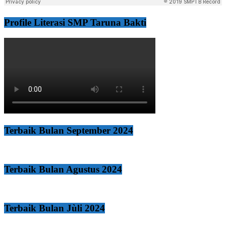
Profile Literasi SMP Taruna Bakti
Terbaik Bulan September 2024
Terbaik Bulan Agustus 2024
Terbaik Bulan Jùli 2024