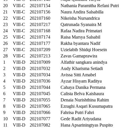
20
VIII-C
202107154
Nathania Paramitha Refani Putri
21
VIII-C
202107156
Naura Andira Salsabilla
22
VIII-C
202107160
Nikeisha Nursandrica
23
VIII-C
202107217
Qatrunada Syanaira M
24
VIII-C
202107168
Rafaa Nadira Primatari
25
VIII-C
202107174
Raisa Marsya Salsabil
26
VIII-C
202107177
Rakha byantara Nadif
27
VIII-C
202107209
Uzielabib Shidqi Hoesein
28
VIII-C
202107213
Zavas Gamaprawira
1
VIII-D
202107009
Alfathir sangkara anindya
2
VIII-D
202107032
Audy Kharisma Setiadi
3
VIII-D
202107034
Avissa Sitti Amabel
4
VIII-D
202107036
Ayzar Hisyam Raditya
5
VIII-D
202107044
Cahaya Danika Permana
6
VIII-D
202107045
Calista Belva Kaishaura
7
VIII-D
202107055
Denaia Nurishthina Rahim
8
VIII-D
202107065
Ezraghi Asqari Kusumapatra
9
VIII-D
202107066
Fahrisa Putri Fahri
10
VIII-D
202107077
Gede Radit Ariyudana
11
VIII-D
202107082
Hana Apsariningtyas Puspito