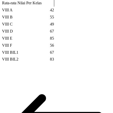
Rata-rata Nilai Per Kelas
VIII A
42
VIII B
55
VIII C
49
VIII D
67
VIII E
85
VIII F
56
VIII BIL1
67
VIII BIL2
83