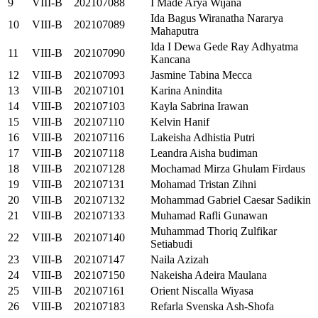
9
VIII-B
202107088
I Made Arya Wijana
Ida Bagus Wiranatha Nararya
10
VIII-B
202107089
Mahaputra
Ida I Dewa Gede Ray Adhyatma
11
VIII-B
202107090
Kancana
12
VIII-B
202107093
Jasmine Tabina Mecca
13
VIII-B
202107101
Karina Anindita
14
VIII-B
202107103
Kayla Sabrina Irawan
15
VIII-B
202107110
Kelvin Hanif
16
VIII-B
202107116
Lakeisha Adhistia Putri
17
VIII-B
202107118
Leandra Aisha budiman
18
VIII-B
202107128
Mochamad Mirza Ghulam Firdaus
19
VIII-B
202107131
Mohamad Tristan Zihni
20
VIII-B
202107132
Mohammad Gabriel Caesar Sadikin
21
VIII-B
202107133
Muhamad Rafli Gunawan
Muhammad Thoriq Zulfikar
22
VIII-B
202107140
Setiabudi
23
VIII-B
202107147
Naila Azizah
24
VIII-B
202107150
Nakeisha Adeira Maulana
25
VIII-B
202107161
Orient Niscalla Wiyasa
26
VIII-B
202107183
Refarla Svenska Ash-Shofa