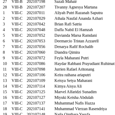
27
VIII-B
202107198
Sazali Mahair
28
VIII-B
202107207
Tivanny Agnesya Martana
1
VIII-C
202107011
Aliyah Putri Razanah Saputra
2
VIII-C
202107029
Athala Naufal Ananda Azhari
3
VIII-C
202107042
Brian Rafi Satria
4
VIII-C
202107048
Daffa Nabil El Hamzah
5
VIII-C
202107052
Davianda Marsa Ramdani
6
VIII-C
202107053
Deemarcio Tristan Azzarell
7
VIII-C
202107056
Denarya Rafif Rochalib
8
VIII-C
202107060
Diandra Qimira
9
VIII-C
202107072
Feyla Maharani Putri
10
VIII-C
202107086
Haydar Rabbani Prayudiant Ruhimat
11
VIII-C
202107098
Jurrien Rafael Aritonang
12
VIII-C
202107106
Keira raihana ariaputri
13
VIII-C
202107109
Keisya Setya Maharani
14
VIII-C
202107114
Kimya Aisya Ali
15
VIII-C
202107125
Marvel Alfaridzi Sunadim
16
VIII-C
202107127
Miyuki Keisha Abdulah
17
VIII-C
202107137
Muhammad Nafis Hazza
18
VIII-C
202107141
Muhammad Vierzan Rasendriya
19
VIII-C
202107148
Najla Qinthara Yasyfa