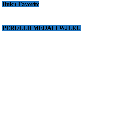
Buku Favorite
PEROLEH MEDALI WJLRC