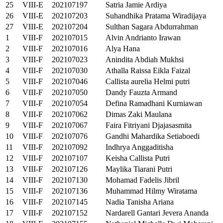
25
VIII-E
202107197
Satria Jamie Ardiya
26
VIII-E
202107203
Suhandhika Pratama Wiradijaya
27
VIII-E
202107204
Sulthan Sagara Abdurrahman
1
VIII-F
202107015
Alvin Andrianto Irawan
2
VIII-F
202107016
Alya Hana
3
VIII-F
202107023
Anindita Abdiah Mukhsi
4
VIII-F
202107030
Athalla Raissa Eikla Faizal
5
VIII-F
202107046
Callista aurelia Helmi putri
6
VIII-F
202107050
Dandy Fauzta Armand
7
VIII-F
202107054
Defina Ramadhani Kurniawan
8
VIII-F
202107062
Dimas Zaki Maulana
9
VIII-F
202107067
Faira Fitriyani Djajasasmita
10
VIII-F
202107076
Gandhi Mahardika Setiaboedi
11
VIII-F
202107092
Indhrya Anggaditisha
12
VIII-F
202107107
Keisha Callista Putri
13
VIII-F
202107126
Maylika Tiarani Putri
14
VIII-F
202107130
Mohamad Fadelis Jibril
15
VIII-F
202107136
Muhammad Hilmy Wiratama
16
VIII-F
202107145
Nadia Tanisha Ariana
17
VIII-F
202107152
Nardarell Gantari Jevera Ananda