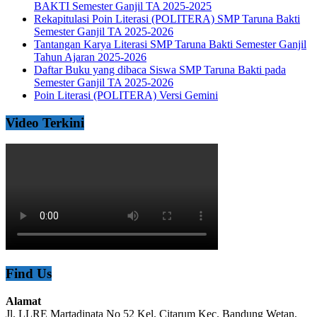
BAKTI Semester Ganjil TA 2025-2025
Rekapitulasi Poin Literasi (POLITERA) SMP Taruna Bakti
Semester Ganjil TA 2025-2026
Tantangan Karya Literasi SMP Taruna Bakti Semester Ganjil
Tahun Ajaran 2025-2026
Daftar Buku yang dibaca Siswa SMP Taruna Bakti pada
Semester Ganjil TA 2025-2026
Poin Literasi (POLITERA) Versi Gemini
Video Terkini
Find Us
Alamat
Jl. LLRE Martadinata No 52 Kel. Citarum Kec. Bandung Wetan,