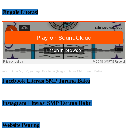
Jinggle Literasi
uZie
·
Ghea-Asya-Ayya – Ayo Membaca (Jinggle Literasi SMP Taruna Bakti)
Facebook Literasi SMP Taruna Bakti
Instagram Literasi SMP Taruna Bakti
Website Penting