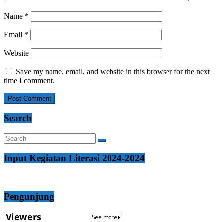
Name
*
Email
*
Website
Save my name, email, and website in this browser for the next
time I comment.
Search
Input Kegiatan Literasi 2024-2024
Pengunjung