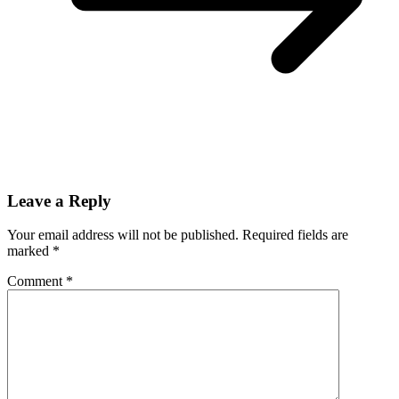
Leave a Reply
Your email address will not be published.
Required fields are
marked
*
Comment
*