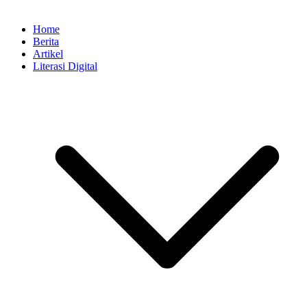
Home
Berita
Artikel
Literasi Digital