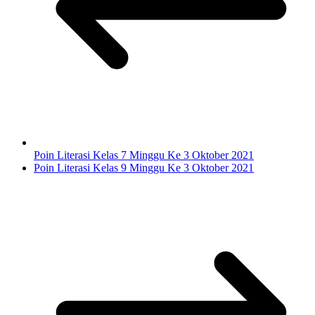
Poin Literasi Kelas 7 Minggu Ke 3 Oktober 2021
Poin Literasi Kelas 9 Minggu Ke 3 Oktober 2021