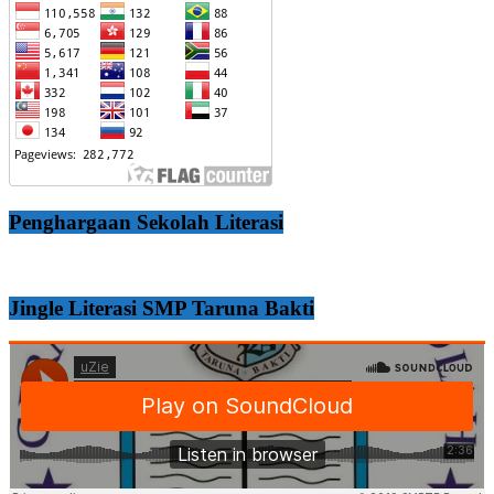
Penghargaan Sekolah Literasi
Jingle Literasi SMP Taruna Bakti