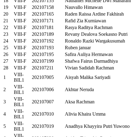
18
VIII-F
202107155
Nathaniel Michelle Dwi Maharani
19
VIII-F
202107158
Nauvallo Himawan
20
VIII-F
202107165
Raden Raissa Ardine Fakhirah
21
VIII-F
202107171
Rafid Zia Kurniawan
22
VIII-F
202107181
Rasya Raditya Rachman
23
VIII-F
202107189
Revany Dealova Soekasno Putri
24
VIII-F
202107192
Ronaldo Razki Wargakusumah
25
VIII-F
202107193
Ruben januar
26
VIII-F
202107195
Safira Auliya Hermawan
27
VIII-F
202107199
Shafwa Fairus Darmadhiya
28
VIII-F
202107211
Vivian Sadidah Rachman
VIII-
1
202107005
Aisyah Malika Sariyadi
BIL1
VIII-
2
202107006
Akhtar Neruda
BIL1
VIII-
3
202107007
Aksa Rachman
BIL1
VIII-
4
202107010
Alivia Khaira Umma
BIL1
VIII-
5
202107019
Anadhya Khayyira Putri Yuwono
BIL1
VIII-