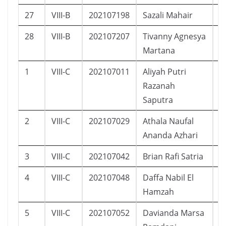
27
VIII-B
202107198
Sazali Mahair
L
28
VIII-B
202107207
Tivanny Agnesya
P
Martana
1
VIII-C
202107011
Aliyah Putri
P
Razanah
Saputra
2
VIII-C
202107029
Athala Naufal
L
Ananda Azhari
3
VIII-C
202107042
Brian Rafi Satria
L
4
VIII-C
202107048
Daffa Nabil El
L
Hamzah
5
VIII-C
202107052
Davianda Marsa
L