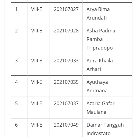
1
VIII-E
202107027
Arya Bima
L
Arundati
2
VIII-E
202107028
Asha Padma
P
Ramba
Tripradopo
3
VIII-E
202107033
Aura Khaila
P
Azhari
4
VIII-E
202107035
Ayuthaya
P
Andriana
5
VIII-E
202107037
Azaria Gafar
L
Maulana
6
VIII-E
202107049
Damar Tangguh
L
Indrastato