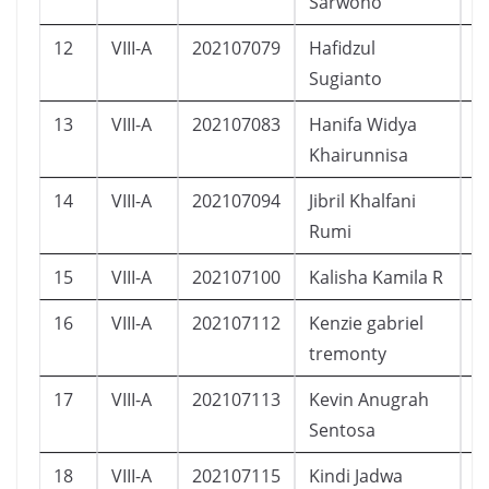
Sarwono
12
VIII-A
202107079
Hafidzul
L
Sugianto
13
VIII-A
202107083
Hanifa Widya
P
Khairunnisa
14
VIII-A
202107094
Jibril Khalfani
L
Rumi
15
VIII-A
202107100
Kalisha Kamila R
P
16
VIII-A
202107112
Kenzie gabriel
L
tremonty
17
VIII-A
202107113
Kevin Anugrah
L
Sentosa
18
VIII-A
202107115
Kindi Jadwa
L