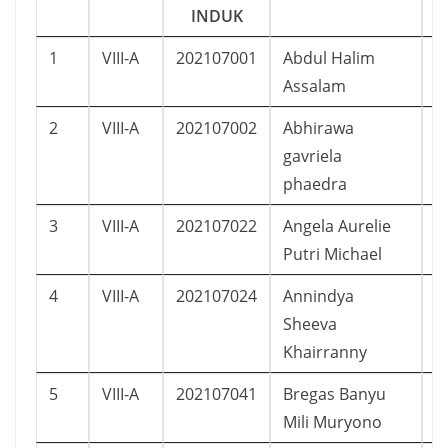
INDUK
1
VIII-A
202107001
Abdul Halim
L
Assalam
2
VIII-A
202107002
Abhirawa
L
gavriela
phaedra
3
VIII-A
202107022
Angela Aurelie
P
Putri Michael
4
VIII-A
202107024
Annindya
P
Sheeva
Khairranny
5
VIII-A
202107041
Bregas Banyu
L
Mili Muryono