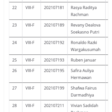
22
VIII-F
202107181
Rasya Raditya
L
Rachman
23
VIII-F
202107189
Revany Dealova
P
Soekasno Putri
24
VIII-F
202107192
Ronaldo Razki
L
Wargakusumah
25
VIII-F
202107193
Ruben januar
L
26
VIII-F
202107195
Safira Auliya
P
Hermawan
27
VIII-F
202107199
Shafwa Fairus
P
Darmadhiya
28
VIII-F
202107211
Vivian Sadidah
P