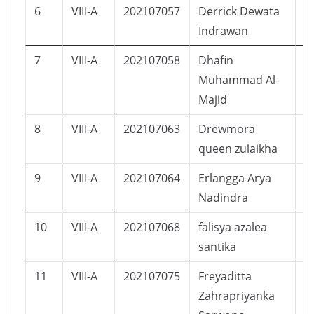
6
VIII-A
202107057
Derrick Dewata
L
Indrawan
7
VIII-A
202107058
Dhafin
L
Muhammad Al-
Majid
8
VIII-A
202107063
Drewmora
P
queen zulaikha
9
VIII-A
202107064
Erlangga Arya
L
Nadindra
10
VIII-A
202107068
falisya azalea
P
santika
11
VIII-A
202107075
Freyaditta
P
Zahrapriyanka