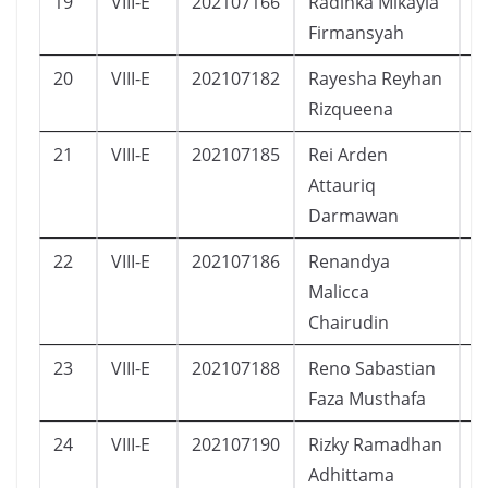
19
VIII-E
202107166
Radinka Mikayla
P
Firmansyah
20
VIII-E
202107182
Rayesha Reyhan
P
Rizqueena
21
VIII-E
202107185
Rei Arden
L
Attauriq
Darmawan
22
VIII-E
202107186
Renandya
P
Malicca
Chairudin
23
VIII-E
202107188
Reno Sabastian
L
Faza Musthafa
24
VIII-E
202107190
Rizky Ramadhan
L
Adhittama