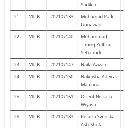
Sadikin
21
VIII-B
202107133
Muhamad Rafli
L
Gunawan
22
VIII-B
202107140
Muhammad
L
Thoriq Zulfikar
Setiabudi
23
VIII-B
202107147
Naila Azizah
P
24
VIII-B
202107150
Nakeisha Adeira
P
Maulana
25
VIII-B
202107161
Orient Niscalla
L
Wiyasa
26
VIII-B
202107183
Refarla Svenska
P
Ash-Shofa