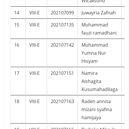
Wicaksono
14
VIII-E
202107099
Juwayria Zafnah
P
15
VIII-E
202107135
Muhammad
L
fauzi ramadhani
16
VIII-E
202107142
Muhammad
L
Yumna Nur
Hisyam
17
VIII-E
202107151
Namira
P
Aishagita
Kusumahadilaga
18
VIII-E
202107163
Raden annisa
P
mizani syafina
hamijaya