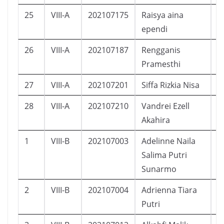
25
VIII-A
202107175
Raisya aina
P
ependi
26
VIII-A
202107187
Rengganis
P
Pramesthi
27
VIII-A
202107201
Siffa Rizkia Nisa
P
28
VIII-A
202107210
Vandrei Ezell
L
Akahira
1
VIII-B
202107003
Adelinne Naila
P
Salima Putri
Sunarmo
2
VIII-B
202107004
Adrienna Tiara
P
Putri