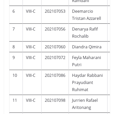
Ramdani
6
VIII-C
202107053
Deemarcio
L
Tristan Azzarell
7
VIII-C
202107056
Denarya Rafif
L
Rochalib
8
VIII-C
202107060
Diandra Qimira
P
9
VIII-C
202107072
Feyla Maharani
P
Putri
10
VIII-C
202107086
Haydar Rabbani
L
Prayudiant
Ruhimat
11
VIII-C
202107098
Jurrien Rafael
L
Aritonang