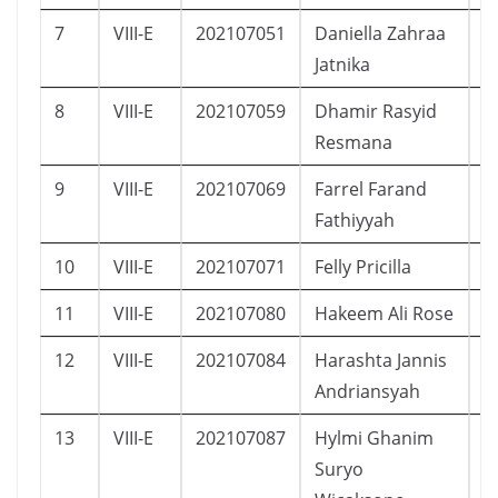
7
VIII-E
202107051
Daniella Zahraa
P
Jatnika
8
VIII-E
202107059
Dhamir Rasyid
L
Resmana
9
VIII-E
202107069
Farrel Farand
L
Fathiyyah
10
VIII-E
202107071
Felly Pricilla
P
11
VIII-E
202107080
Hakeem Ali Rose
L
12
VIII-E
202107084
Harashta Jannis
P
Andriansyah
13
VIII-E
202107087
Hylmi Ghanim
L
Suryo