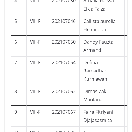
4
VIII-F
202107030
Athalla Raissa
P
Eikla Faizal
5
VIII-F
202107046
Callista aurelia
P
Helmi putri
6
VIII-F
202107050
Dandy Fauzta
L
Armand
7
VIII-F
202107054
Defina
P
Ramadhani
Kurniawan
8
VIII-F
202107062
Dimas Zaki
L
Maulana
9
VIII-F
202107067
Faira Fitriyani
P
Djajasasmita