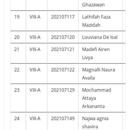
Ghazawan
19
VIII-A
202107117
Lathifah Faza
P
Mazidah
20
VIII-A
202107120
Louviana De Isal
P
21
VIII-A
202107121
Madefi Airen
P
Livya
22
VIII-A
202107122
Magnalli Naura
P
Availa
23
VIII-A
202107129
Mochammad
L
Attaya
Arkananta
24
VIII-A
202107149
Najwa agnia
P
shavira