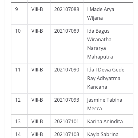
9
VIII-B
202107088
I Made Arya
L
Wijana
10
VIII-B
202107089
Ida Bagus
L
Wiranatha
Nararya
Mahaputra
11
VIII-B
202107090
Ida I Dewa Gede
L
Ray Adhyatma
Kancana
12
VIII-B
202107093
Jasmine Tabina
P
Mecca
13
VIII-B
202107101
Karina Anindita
P
14
VIII-B
202107103
Kayla Sabrina
P