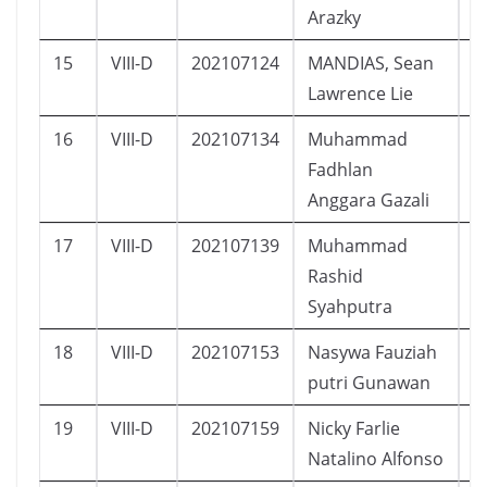
Arazky
15
VIII-D
202107124
MANDIAS, Sean
L
Lawrence Lie
16
VIII-D
202107134
Muhammad
L
Fadhlan
Anggara Gazali
17
VIII-D
202107139
Muhammad
L
Rashid
Syahputra
18
VIII-D
202107153
Nasywa Fauziah
P
putri Gunawan
19
VIII-D
202107159
Nicky Farlie
L
Natalino Alfonso