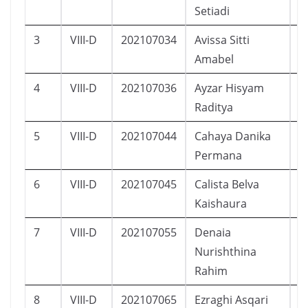
Setiadi
3
VIII-D
202107034
Avissa Sitti
P
Amabel
4
VIII-D
202107036
Ayzar Hisyam
L
Raditya
5
VIII-D
202107044
Cahaya Danika
P
Permana
6
VIII-D
202107045
Calista Belva
P
Kaishaura
7
VIII-D
202107055
Denaia
P
Nurishthina
Rahim
8
VIII-D
202107065
Ezraghi Asqari
L