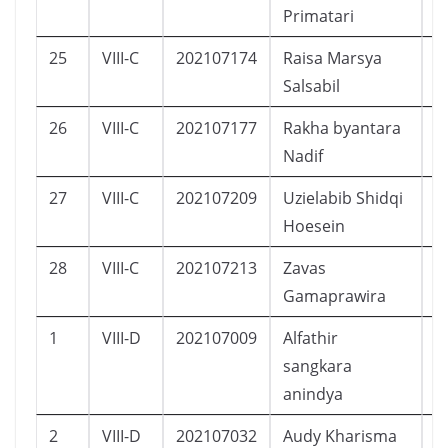
Primatari
25
VIII-C
202107174
Raisa Marsya
P
Salsabil
26
VIII-C
202107177
Rakha byantara
L
Nadif
27
VIII-C
202107209
Uzielabib Shidqi
L
Hoesein
28
VIII-C
202107213
Zavas
L
Gamaprawira
1
VIII-D
202107009
Alfathir
L
sangkara
anindya
2
VIII-D
202107032
Audy Kharisma
P