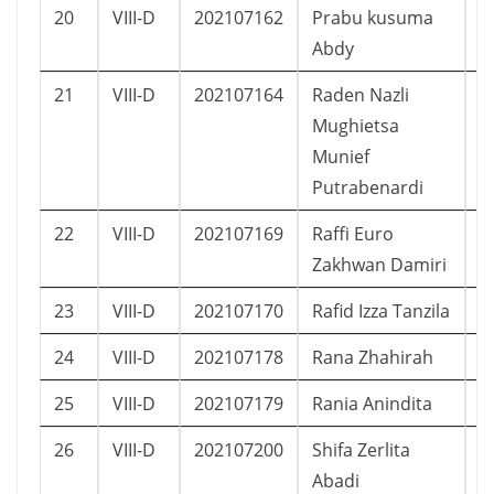
20
VIII-D
202107162
Prabu kusuma
L
Abdy
21
VIII-D
202107164
Raden Nazli
L
Mughietsa
Munief
Putrabenardi
22
VIII-D
202107169
Raffi Euro
L
Zakhwan Damiri
23
VIII-D
202107170
Rafid Izza Tanzila
L
24
VIII-D
202107178
Rana Zhahirah
P
25
VIII-D
202107179
Rania Anindita
P
26
VIII-D
202107200
Shifa Zerlita
P
Abadi