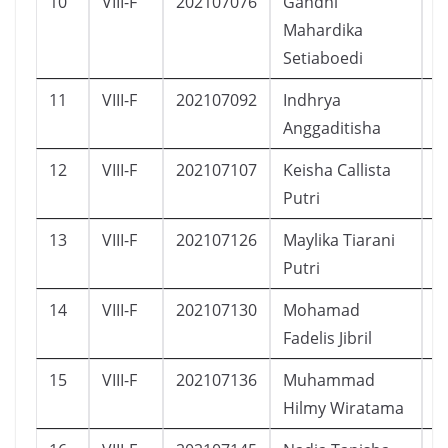
10
VIII-F
202107076
Gandhi
L
Mahardika
Setiaboedi
11
VIII-F
202107092
Indhrya
P
Anggaditisha
12
VIII-F
202107107
Keisha Callista
P
Putri
13
VIII-F
202107126
Maylika Tiarani
P
Putri
14
VIII-F
202107130
Mohamad
L
Fadelis Jibril
15
VIII-F
202107136
Muhammad
L
Hilmy Wiratama