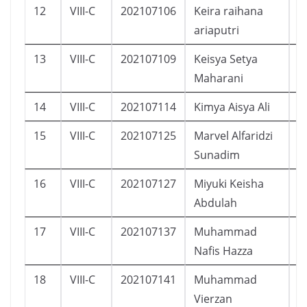
12
VIII-C
202107106
Keira raihana
P
ariaputri
13
VIII-C
202107109
Keisya Setya
P
Maharani
14
VIII-C
202107114
Kimya Aisya Ali
P
15
VIII-C
202107125
Marvel Alfaridzi
L
Sunadim
16
VIII-C
202107127
Miyuki Keisha
P
Abdulah
17
VIII-C
202107137
Muhammad
L
Nafis Hazza
18
VIII-C
202107141
Muhammad
L
Vierzan