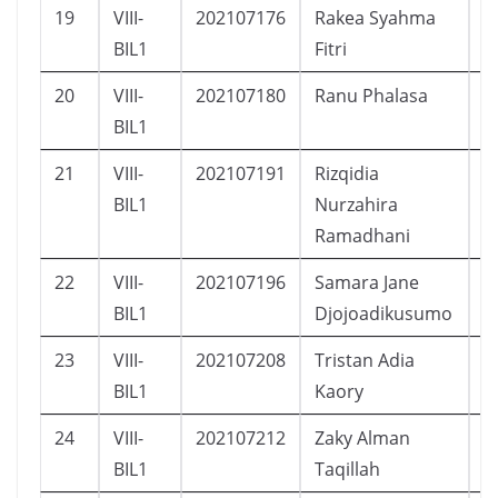
19
VIII-
202107176
Rakea Syahma
P
BIL1
Fitri
20
VIII-
202107180
Ranu Phalasa
L
BIL1
21
VIII-
202107191
Rizqidia
P
BIL1
Nurzahira
Ramadhani
22
VIII-
202107196
Samara Jane
P
BIL1
Djojoadikusumo
23
VIII-
202107208
Tristan Adia
L
BIL1
Kaory
24
VIII-
202107212
Zaky Alman
L
BIL1
Taqillah