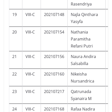
Rasendriya
19
VIII-C
202107148
Najla Qinthara
P
Yasyfa
20
VIII-C
202107154
Nathania
P
Paramitha
Refani Putri
21
VIII-C
202107156
Naura Andira
P
Salsabilla
22
VIII-C
202107160
Nikeisha
P
Nursandrica
23
VIII-C
202107217
Qatrunada
P
Syanaira M
24
VIII-C
202107168
Rafaa Nadira
P