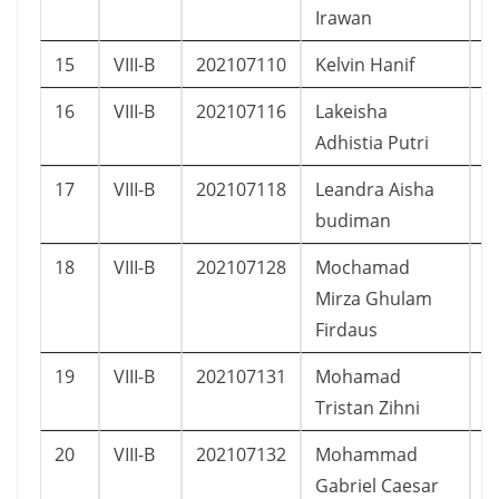
Irawan
15
VIII-B
202107110
Kelvin Hanif
L
16
VIII-B
202107116
Lakeisha
P
Adhistia Putri
17
VIII-B
202107118
Leandra Aisha
P
budiman
18
VIII-B
202107128
Mochamad
L
Mirza Ghulam
Firdaus
19
VIII-B
202107131
Mohamad
L
Tristan Zihni
20
VIII-B
202107132
Mohammad
L
Gabriel Caesar