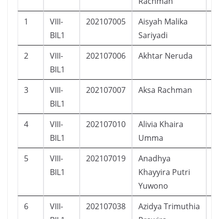
Rachman
1
VIII-
202107005
Aisyah Malika
P
BIL1
Sariyadi
2
VIII-
202107006
Akhtar Neruda
L
BIL1
3
VIII-
202107007
Aksa Rachman
L
BIL1
4
VIII-
202107010
Alivia Khaira
P
BIL1
Umma
5
VIII-
202107019
Anadhya
P
BIL1
Khayyira Putri
Yuwono
6
VIII-
202107038
Azidya Trimuthia
P