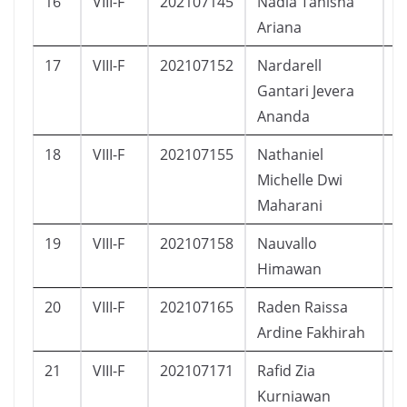
16
VIII-F
202107145
Nadia Tanisha
P
Ariana
17
VIII-F
202107152
Nardarell
L
Gantari Jevera
Ananda
18
VIII-F
202107155
Nathaniel
P
Michelle Dwi
Maharani
19
VIII-F
202107158
Nauvallo
L
Himawan
20
VIII-F
202107165
Raden Raissa
P
Ardine Fakhirah
21
VIII-F
202107171
Rafid Zia
L
Kurniawan