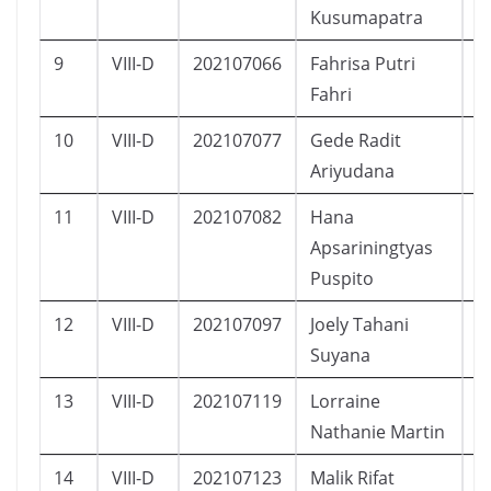
Kusumapatra
9
VIII-D
202107066
Fahrisa Putri
P
Fahri
10
VIII-D
202107077
Gede Radit
L
Ariyudana
11
VIII-D
202107082
Hana
P
Apsariningtyas
Puspito
12
VIII-D
202107097
Joely Tahani
P
Suyana
13
VIII-D
202107119
Lorraine
P
Nathanie Martin
14
VIII-D
202107123
Malik Rifat
L