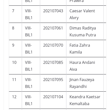
BIL1
Prawira
7
VIII-
202107043
Caesar Valent
L
BIL1
Alvry
8
VIII-
202107061
Dimas Raditya
L
BIL1
Kusuma Putra
9
VIII-
202107070
Fatia Zahra
P
BIL1
Kamila
10
VIII-
202107085
Haura Andani
P
BIL1
Aiva
11
VIII-
202107095
Jinan Fauzeya
P
BIL1
Rayandhi
12
VIII-
202107104
Keandra Kaetsar
L
BIL1
Kemaltaba