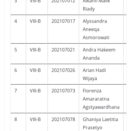
3
VIII-B
202107012
Alkahfi Malik
L
Riady
4
VIII-B
202107017
Alyssandra
P
Aneeqa
Asmorowati
5
VIII-B
202107021
Andra Hakeem
L
Ananda
6
VIII-B
202107026
Arian Hadi
L
Wijaya
7
VIII-B
202107073
Fiorenza
P
Amararatna
Agstyawardhana
8
VIII-B
202107078
Ghaniya Laetitia
P
Prasetyo