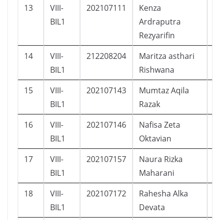
13
VIII-
202107111
Kenza
L
BIL1
Ardraputra
Rezyarifin
14
VIII-
212208204
Maritza asthari
P
BIL1
Rishwana
15
VIII-
202107143
Mumtaz Aqila
L
BIL1
Razak
16
VIII-
202107146
Nafisa Zeta
P
BIL1
Oktavian
17
VIII-
202107157
Naura Rizka
P
BIL1
Maharani
18
VIII-
202107172
Rahesha Alka
L
BIL1
Devata