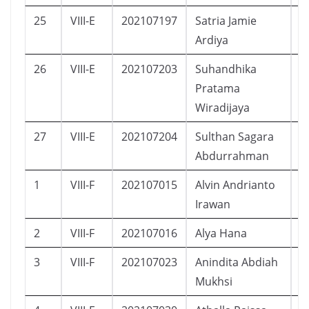
25
VIII-E
202107197
Satria Jamie
L
Ardiya
26
VIII-E
202107203
Suhandhika
L
Pratama
Wiradijaya
27
VIII-E
202107204
Sulthan Sagara
L
Abdurrahman
1
VIII-F
202107015
Alvin Andrianto
L
Irawan
2
VIII-F
202107016
Alya Hana
P
3
VIII-F
202107023
Anindita Abdiah
P
Mukhsi