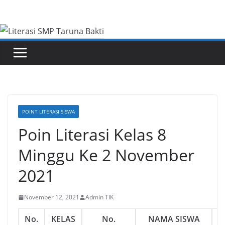
Skip
to
content
POINT LITERASI SISWA
Poin Literasi Kelas 8
Minggu Ke 2 November
2021
November 12, 2021
Admin TIK
No.
KELAS
No.
NAMA SISWA
L