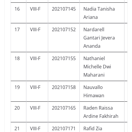
16
VIII-F
202107145
Nadia Tanisha
P
Ariana
17
VIII-F
202107152
Nardarell
L
Gantari Jevera
Ananda
18
VIII-F
202107155
Nathaniel
P
Michelle Dwi
Maharani
19
VIII-F
202107158
Nauvallo
L
Himawan
20
VIII-F
202107165
Raden Raissa
P
Ardine Fakhirah
21
VIII-F
202107171
Rafid Zia
L