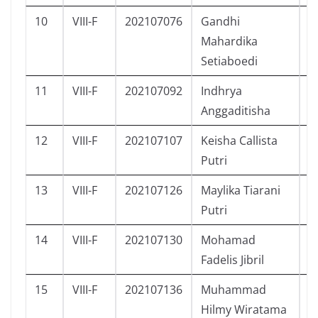
10
VIII-F
202107076
Gandhi
L
Mahardika
Setiaboedi
11
VIII-F
202107092
Indhrya
P
Anggaditisha
12
VIII-F
202107107
Keisha Callista
P
Putri
13
VIII-F
202107126
Maylika Tiarani
P
Putri
14
VIII-F
202107130
Mohamad
L
Fadelis Jibril
15
VIII-F
202107136
Muhammad
L
Hilmy Wiratama