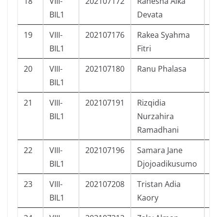
18
VIII-
202107172
Rahesha Alka
L
BIL1
Devata
19
VIII-
202107176
Rakea Syahma
P
BIL1
Fitri
20
VIII-
202107180
Ranu Phalasa
L
BIL1
21
VIII-
202107191
Rizqidia
P
BIL1
Nurzahira
Ramadhani
22
VIII-
202107196
Samara Jane
P
BIL1
Djojoadikusumo
23
VIII-
202107208
Tristan Adia
L
BIL1
Kaory