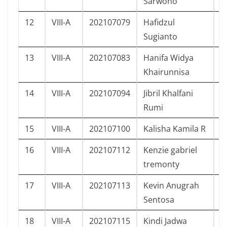
Sarwono
12
VIII-A
202107079
Hafidzul
L
Sugianto
13
VIII-A
202107083
Hanifa Widya
P
Khairunnisa
14
VIII-A
202107094
Jibril Khalfani
L
Rumi
15
VIII-A
202107100
Kalisha Kamila R
P
16
VIII-A
202107112
Kenzie gabriel
L
tremonty
17
VIII-A
202107113
Kevin Anugrah
L
Sentosa
18
VIII-A
202107115
Kindi Jadwa
L