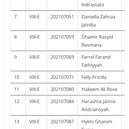
Indrastato
7
VIII-E
202107051
Daniella Zahraa
P
Jatnika
8
VIII-E
202107059
Dhamir Rasyid
L
Resmana
9
VIII-E
202107069
Farrel Farand
L
Fathiyyah
10
VIII-E
202107071
Felly Pricilla
P
11
VIII-E
202107080
Hakeem Ali Rose
L
12
VIII-E
202107084
Harashta Jannis
P
Andriansyah
13
VIII-E
202107087
Hylmi Ghanim
L