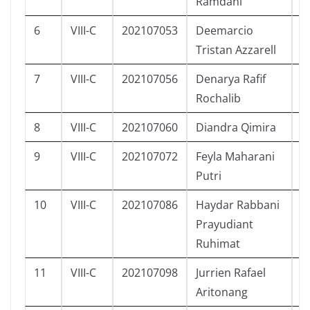
Ramdani
6
VIII-C
202107053
Deemarcio
L
Tristan Azzarell
7
VIII-C
202107056
Denarya Rafif
L
Rochalib
8
VIII-C
202107060
Diandra Qimira
P
9
VIII-C
202107072
Feyla Maharani
P
Putri
10
VIII-C
202107086
Haydar Rabbani
L
Prayudiant
Ruhimat
11
VIII-C
202107098
Jurrien Rafael
L
Aritonang