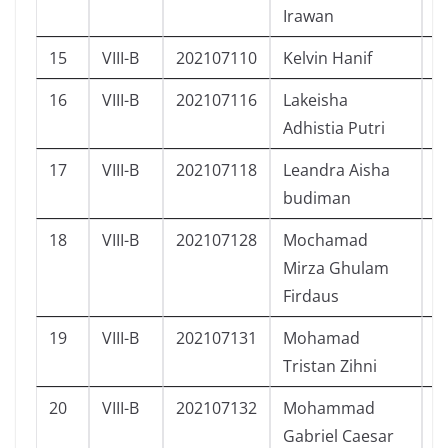
Irawan
15
VIII-B
202107110
Kelvin Hanif
L
16
VIII-B
202107116
Lakeisha
P
Adhistia Putri
17
VIII-B
202107118
Leandra Aisha
P
budiman
18
VIII-B
202107128
Mochamad
L
Mirza Ghulam
Firdaus
19
VIII-B
202107131
Mohamad
L
Tristan Zihni
20
VIII-B
202107132
Mohammad
L
Gabriel Caesar