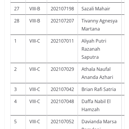
27
VIII-B
202107198
Sazali Mahair
L
28
VIII-B
202107207
Tivanny Agnesya
P
Martana
1
VIII-C
202107011
Aliyah Putri
P
Razanah
Saputra
2
VIII-C
202107029
Athala Naufal
L
Ananda Azhari
3
VIII-C
202107042
Brian Rafi Satria
L
4
VIII-C
202107048
Daffa Nabil El
L
Hamzah
5
VIII-C
202107052
Davianda Marsa
L