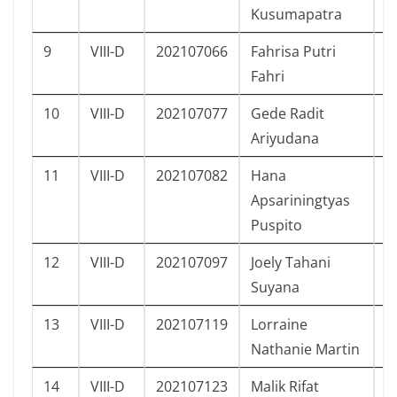
Kusumapatra
9
VIII-D
202107066
Fahrisa Putri
P
Fahri
10
VIII-D
202107077
Gede Radit
L
Ariyudana
11
VIII-D
202107082
Hana
P
Apsariningtyas
Puspito
12
VIII-D
202107097
Joely Tahani
P
Suyana
13
VIII-D
202107119
Lorraine
P
Nathanie Martin
14
VIII-D
202107123
Malik Rifat
L