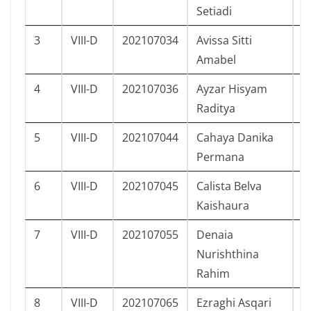
Setiadi
3
VIII-D
202107034
Avissa Sitti
P
Amabel
4
VIII-D
202107036
Ayzar Hisyam
L
Raditya
5
VIII-D
202107044
Cahaya Danika
P
Permana
6
VIII-D
202107045
Calista Belva
P
Kaishaura
7
VIII-D
202107055
Denaia
P
Nurishthina
Rahim
8
VIII-D
202107065
Ezraghi Asqari
L