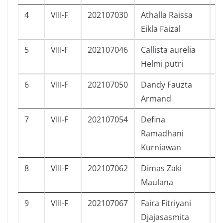
4
VIII-F
202107030
Athalla Raissa
P
Eikla Faizal
5
VIII-F
202107046
Callista aurelia
P
Helmi putri
6
VIII-F
202107050
Dandy Fauzta
L
Armand
7
VIII-F
202107054
Defina
P
Ramadhani
Kurniawan
8
VIII-F
202107062
Dimas Zaki
L
Maulana
9
VIII-F
202107067
Faira Fitriyani
P
Djajasasmita