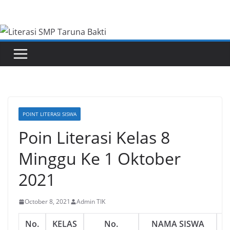
Skip
to
content
POINT LITERASI SISWA
Poin Literasi Kelas 8
Minggu Ke 1 Oktober
2021
October 8, 2021
Admin TIK
No.
KELAS
No.
NAMA SISWA
L