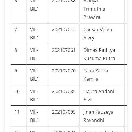
6
VIII-
202107038
Azidya
P
BIL1
Trimuthia
Prawira
7
VIII-
202107043
Caesar Valent
L
BIL1
Alvry
8
VIII-
202107061
Dimas Raditya
L
BIL1
Kusuma Putra
9
VIII-
202107070
Fatia Zahra
P
BIL1
Kamila
10
VIII-
202107085
Haura Andani
P
BIL1
Aiva
11
VIII-
202107095
Jinan Fauzeya
P
BIL1
Rayandhi