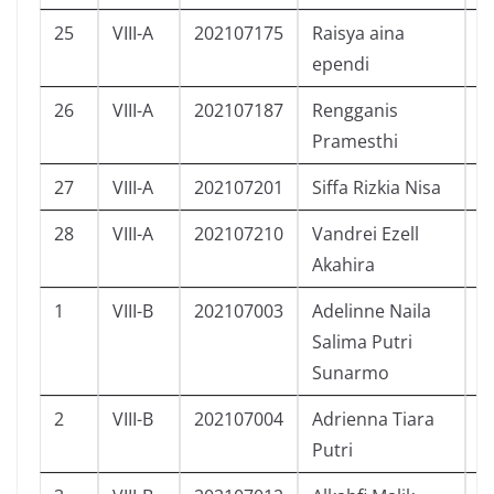
25
VIII-A
202107175
Raisya aina
P
ependi
26
VIII-A
202107187
Rengganis
P
Pramesthi
27
VIII-A
202107201
Siffa Rizkia Nisa
P
28
VIII-A
202107210
Vandrei Ezell
L
Akahira
1
VIII-B
202107003
Adelinne Naila
P
Salima Putri
Sunarmo
2
VIII-B
202107004
Adrienna Tiara
P
Putri