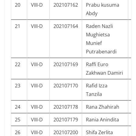
20
VIII-D
202107162
Prabu kusuma
L
Abdy
21
VIII-D
202107164
Raden Nazli
L
Mughietsa
Munief
Putrabenardi
22
VIII-D
202107169
Raffi Euro
L
Zakhwan Damiri
23
VIII-D
202107170
Rafid Izza
L
Tanzila
24
VIII-D
202107178
Rana Zhahirah
P
25
VIII-D
202107179
Rania Anindita
P
26
VIII-D
202107200
Shifa Zerlita
P