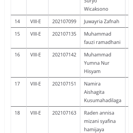
Suryo
Wicaksono
14
VIII-E
202107099
Juwayria Zafnah
P
15
VIII-E
202107135
Muhammad
L
fauzi ramadhani
16
VIII-E
202107142
Muhammad
L
Yumna Nur
Hisyam
17
VIII-E
202107151
Namira
P
Aishagita
Kusumahadilaga
18
VIII-E
202107163
Raden annisa
P
mizani syafina
hamijaya