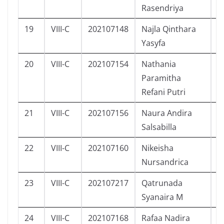
Rasendriya
19
VIII-C
202107148
Najla Qinthara
P
Yasyfa
20
VIII-C
202107154
Nathania
P
Paramitha
Refani Putri
21
VIII-C
202107156
Naura Andira
P
Salsabilla
22
VIII-C
202107160
Nikeisha
P
Nursandrica
23
VIII-C
202107217
Qatrunada
P
Syanaira M
24
VIII-C
202107168
Rafaa Nadira
P