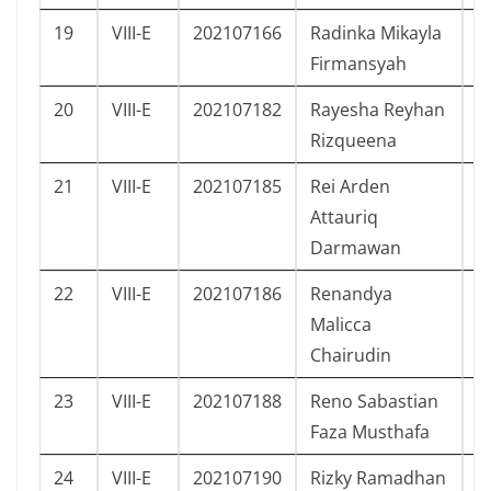
19
VIII-E
202107166
Radinka Mikayla
P
Firmansyah
20
VIII-E
202107182
Rayesha Reyhan
P
Rizqueena
21
VIII-E
202107185
Rei Arden
L
Attauriq
Darmawan
22
VIII-E
202107186
Renandya
P
Malicca
Chairudin
23
VIII-E
202107188
Reno Sabastian
L
Faza Musthafa
24
VIII-E
202107190
Rizky Ramadhan
L