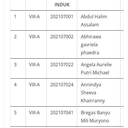
INDUK
1
VIII-A
202107001
Abdul Halim
L
Assalam
2
VIII-A
202107002
Abhirawa
L
gavriela
phaedra
3
VIII-A
202107022
Angela Aurelie
P
Putri Michael
4
VIII-A
202107024
Annindya
P
Sheeva
Khairranny
5
VIII-A
202107041
Bregas Banyu
L
Mili Muryono