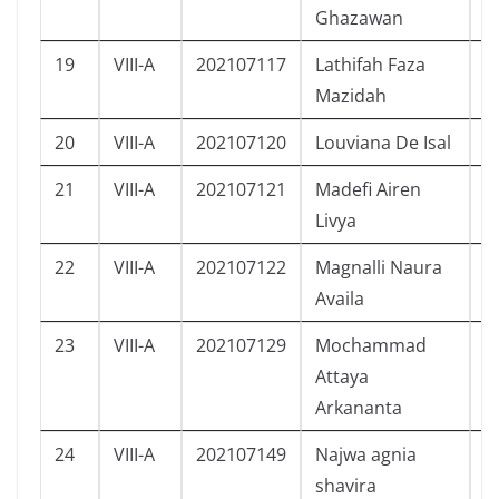
Ghazawan
19
VIII-A
202107117
Lathifah Faza
P
Mazidah
20
VIII-A
202107120
Louviana De Isal
P
21
VIII-A
202107121
Madefi Airen
P
Livya
22
VIII-A
202107122
Magnalli Naura
P
Availa
23
VIII-A
202107129
Mochammad
L
Attaya
Arkananta
24
VIII-A
202107149
Najwa agnia
P
shavira