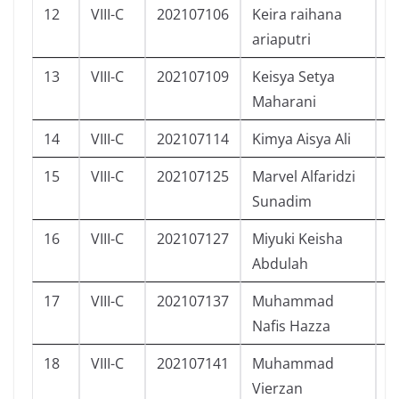
12
VIII-C
202107106
Keira raihana
P
ariaputri
13
VIII-C
202107109
Keisya Setya
P
Maharani
14
VIII-C
202107114
Kimya Aisya Ali
P
15
VIII-C
202107125
Marvel Alfaridzi
L
Sunadim
16
VIII-C
202107127
Miyuki Keisha
P
Abdulah
17
VIII-C
202107137
Muhammad
L
Nafis Hazza
18
VIII-C
202107141
Muhammad
L
Vierzan