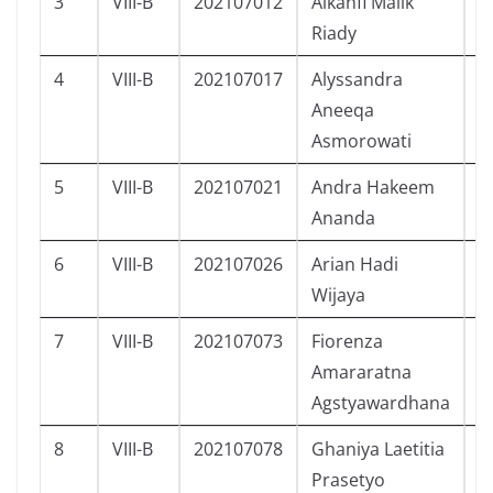
3
VIII-B
202107012
Alkahfi Malik
L
Riady
4
VIII-B
202107017
Alyssandra
P
Aneeqa
Asmorowati
5
VIII-B
202107021
Andra Hakeem
L
Ananda
6
VIII-B
202107026
Arian Hadi
L
Wijaya
7
VIII-B
202107073
Fiorenza
P
Amararatna
Agstyawardhana
8
VIII-B
202107078
Ghaniya Laetitia
P
Prasetyo