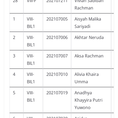
28
VIII-F
202107211
Vivian Sadidah
P
Rachman
1
VIII-
202107005
Aisyah Malika
P
BIL1
Sariyadi
2
VIII-
202107006
Akhtar Neruda
L
BIL1
3
VIII-
202107007
Aksa Rachman
L
BIL1
4
VIII-
202107010
Alivia Khaira
P
BIL1
Umma
5
VIII-
202107019
Anadhya
P
BIL1
Khayyira Putri
Yuwono