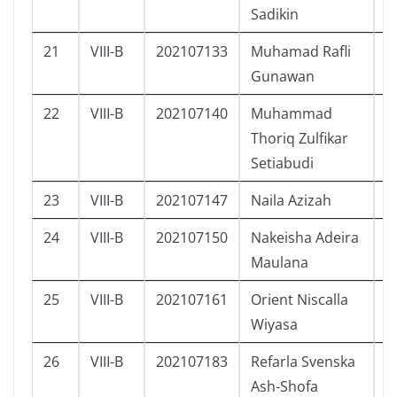
Sadikin
21
VIII-B
202107133
Muhamad Rafli
L
Gunawan
22
VIII-B
202107140
Muhammad
L
Thoriq Zulfikar
Setiabudi
23
VIII-B
202107147
Naila Azizah
P
24
VIII-B
202107150
Nakeisha Adeira
P
Maulana
25
VIII-B
202107161
Orient Niscalla
L
Wiyasa
26
VIII-B
202107183
Refarla Svenska
P
Ash-Shofa