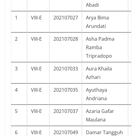
Abadi
1
VIII-E
202107027
Arya Bima
L
Arundati
2
VIII-E
202107028
Asha Padma
P
Ramba
Tripradopo
3
VIII-E
202107033
Aura Khaila
P
Azhari
4
VIII-E
202107035
Ayuthaya
P
Andriana
5
VIII-E
202107037
Azaria Gafar
L
Maulana
6
VIII-E
202107049
Damar Tangguh
L