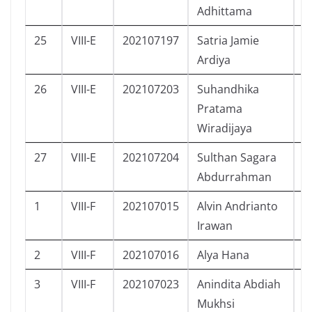
Adhittama
25
VIII-E
202107197
Satria Jamie
L
Ardiya
26
VIII-E
202107203
Suhandhika
L
Pratama
Wiradijaya
27
VIII-E
202107204
Sulthan Sagara
L
Abdurrahman
1
VIII-F
202107015
Alvin Andrianto
L
Irawan
2
VIII-F
202107016
Alya Hana
P
3
VIII-F
202107023
Anindita Abdiah
P
Mukhsi