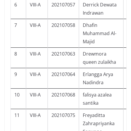
6
VIII-A
202107057
Derrick Dewata
L
Indrawan
7
VIII-A
202107058
Dhafin
L
Muhammad Al-
Majid
8
VIII-A
202107063
Drewmora
P
queen zulaikha
9
VIII-A
202107064
Erlangga Arya
L
Nadindra
10
VIII-A
202107068
falisya azalea
P
santika
11
VIII-A
202107075
Freyaditta
P
Zahrapriyanka