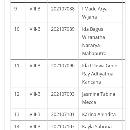
9
VIII-B
202107088
I Made Arya
L
Wijana
10
VIII-B
202107089
Ida Bagus
L
Wiranatha
Nararya
Mahaputra
11
VIII-B
202107090
Ida I Dewa Gede
L
Ray Adhyatma
Kancana
12
VIII-B
202107093
Jasmine Tabina
P
Mecca
13
VIII-B
202107101
Karina Anindita
P
14
VIII-B
202107103
Kayla Sabrina
P