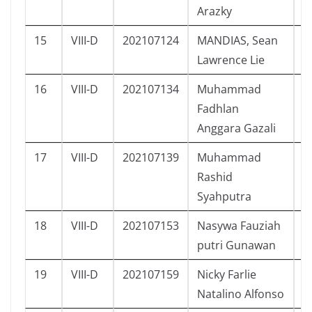
Arazky
15
VIII-D
202107124
MANDIAS, Sean
L
Lawrence Lie
16
VIII-D
202107134
Muhammad
L
Fadhlan
Anggara Gazali
17
VIII-D
202107139
Muhammad
L
Rashid
Syahputra
18
VIII-D
202107153
Nasywa Fauziah
P
putri Gunawan
19
VIII-D
202107159
Nicky Farlie
L
Natalino Alfonso