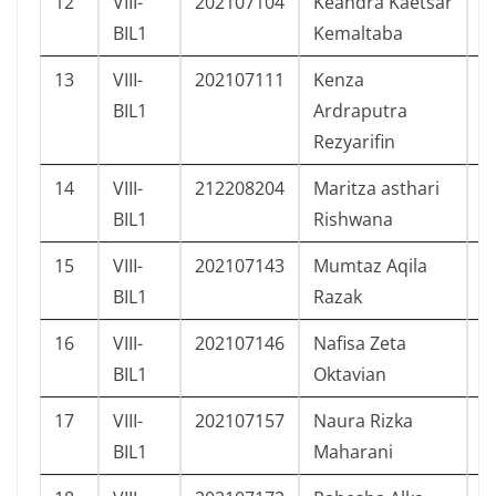
12
VIII-
202107104
Keandra Kaetsar
L
BIL1
Kemaltaba
13
VIII-
202107111
Kenza
L
BIL1
Ardraputra
Rezyarifin
14
VIII-
212208204
Maritza asthari
P
BIL1
Rishwana
15
VIII-
202107143
Mumtaz Aqila
L
BIL1
Razak
16
VIII-
202107146
Nafisa Zeta
P
BIL1
Oktavian
17
VIII-
202107157
Naura Rizka
P
BIL1
Maharani