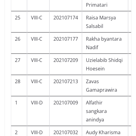
Primatari
25
VIII-C
202107174
Raisa Marsya
P
Salsabil
26
VIII-C
202107177
Rakha byantara
L
Nadif
27
VIII-C
202107209
Uzielabib Shidqi
L
Hoesein
28
VIII-C
202107213
Zavas
L
Gamaprawira
1
VIII-D
202107009
Alfathir
L
sangkara
anindya
2
VIII-D
202107032
Audy Kharisma
P