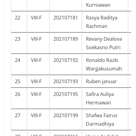
Kurniawan
22
VIII-F
202107181
Rasya Raditya
L
Rachman
23
VIII-F
202107189
Revany Dealova
P
Soekasno Putri
24
VIII-F
202107192
Ronaldo Razki
L
Wargakusumah
25
VIII-F
202107193
Ruben januar
L
26
VIII-F
202107195
Safira Auliya
P
Hermawan
27
VIII-F
202107199
Shafwa Fairus
P
Darmadhiya