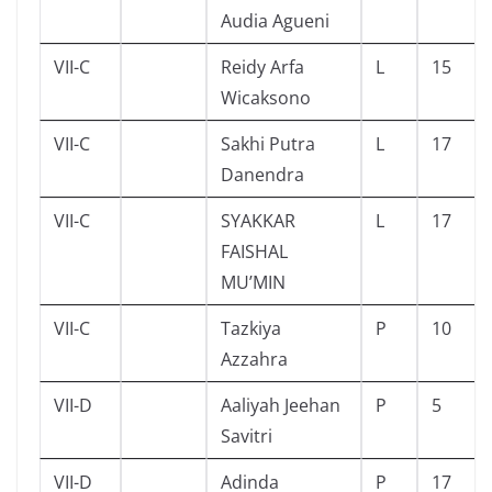
Audia Agueni
VII-C
Reidy Arfa
L
15
Wicaksono
VII-C
Sakhi Putra
L
17
Danendra
VII-C
SYAKKAR
L
17
FAISHAL
MU’MIN
VII-C
Tazkiya
P
10
Azzahra
VII-D
Aaliyah Jeehan
P
5
Savitri
VII-D
Adinda
P
17