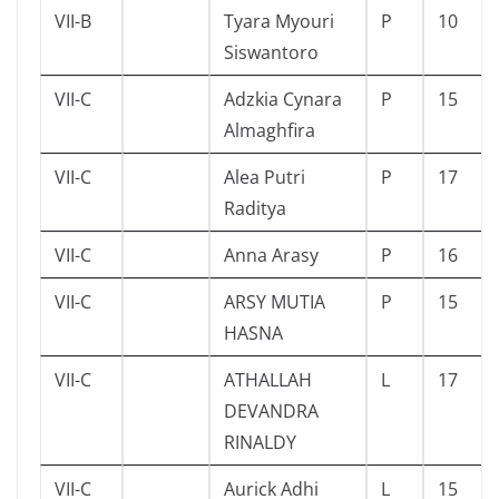
VII-B
Tyara Myouri
P
10
Siswantoro
VII-C
Adzkia Cynara
P
15
Almaghfira
VII-C
Alea Putri
P
17
Raditya
VII-C
Anna Arasy
P
16
VII-C
ARSY MUTIA
P
15
HASNA
VII-C
ATHALLAH
L
17
DEVANDRA
RINALDY
VII-C
Aurick Adhi
L
15