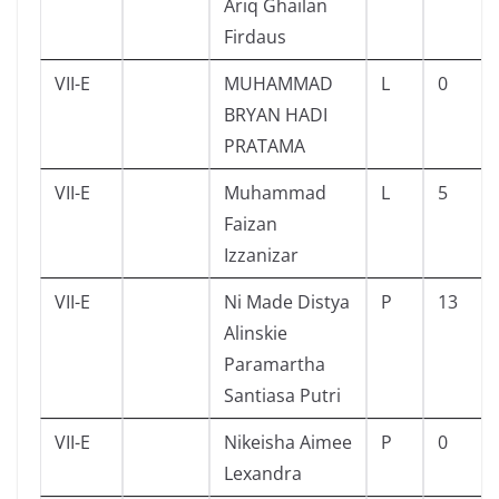
Ariq Ghailan
Firdaus
VII-E
MUHAMMAD
L
0
BRYAN HADI
PRATAMA
VII-E
Muhammad
L
5
Faizan
Izzanizar
VII-E
Ni Made Distya
P
13
Alinskie
Paramartha
Santiasa Putri
VII-E
Nikeisha Aimee
P
0
Lexandra