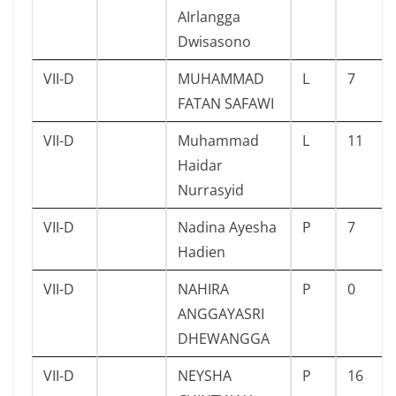
AIrlangga
Dwisasono
VII-D
MUHAMMAD
L
7
FATAN SAFAWI
VII-D
Muhammad
L
11
Haidar
Nurrasyid
VII-D
Nadina Ayesha
P
7
Hadien
VII-D
NAHIRA
P
0
ANGGAYASRI
DHEWANGGA
VII-D
NEYSHA
P
16