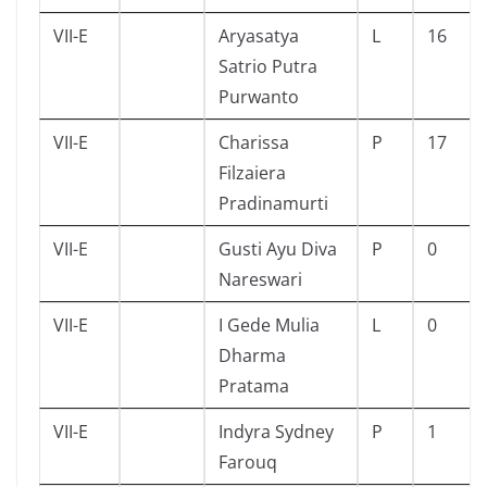
VII-E
Aryasatya
L
16
Satrio Putra
Purwanto
VII-E
Charissa
P
17
Filzaiera
Pradinamurti
VII-E
Gusti Ayu Diva
P
0
Nareswari
VII-E
I Gede Mulia
L
0
Dharma
Pratama
VII-E
Indyra Sydney
P
1
Farouq