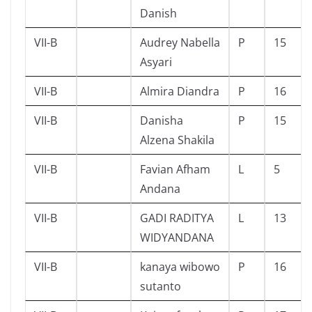
Danish
VII-B
Audrey Nabella
P
15
Asyari
VII-B
Almira Diandra
P
16
VII-B
Danisha
P
15
Alzena Shakila
VII-B
Favian Afham
L
5
Andana
VII-B
GADI RADITYA
L
13
WIDYANDANA
VII-B
kanaya wibowo
P
16
sutanto