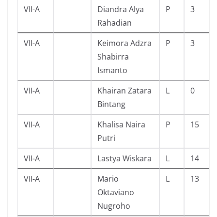
VII-A
Diandra Alya
P
3
Rahadian
VII-A
Keimora Adzra
P
3
Shabirra
Ismanto
VII-A
Khairan Zatara
L
0
Bintang
VII-A
Khalisa Naira
P
15
Putri
VII-A
Lastya Wiskara
L
14
VII-A
Mario
L
13
Oktaviano
Nugroho