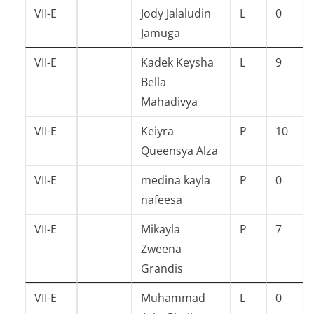
VII-E
Jody Jalaludin
L
0
Jamuga
VII-E
Kadek Keysha
L
9
Bella
Mahadivya
VII-E
Keiyra
P
10
Queensya Alza
VII-E
medina kayla
P
0
nafeesa
VII-E
Mikayla
P
7
Zweena
Grandis
VII-E
Muhammad
L
0