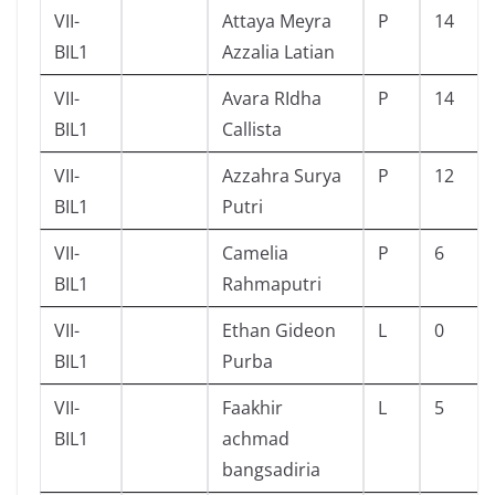
VII-
Attaya Meyra
P
14
BIL1
Azzalia Latian
VII-
Avara RIdha
P
14
BIL1
Callista
VII-
Azzahra Surya
P
12
BIL1
Putri
VII-
Camelia
P
6
BIL1
Rahmaputri
VII-
Ethan Gideon
L
0
BIL1
Purba
VII-
Faakhir
L
5
BIL1
achmad
bangsadiria