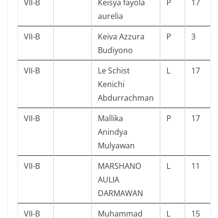
VII-B
Keisya fayola
P
17
aurelia
VII-B
Keiva Azzura
P
3
Budiyono
VII-B
Le Schist
L
17
Kenichi
Abdurrachman
VII-B
Mallika
P
17
Anindya
Mulyawan
VII-B
MARSHANO
L
11
AULIA
DARMAWAN
VII-B
Muhammad
L
15