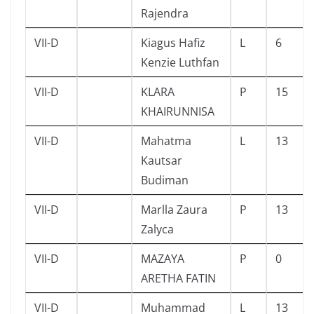
Rajendra
VII-D
Kiagus Hafiz
L
6
Kenzie Luthfan
VII-D
KLARA
P
15
KHAIRUNNISA
VII-D
Mahatma
L
13
Kautsar
Budiman
VII-D
Marlla Zaura
P
13
Zalyca
VII-D
MAZAYA
P
0
ARETHA FATIN
VII-D
Muhammad
L
13