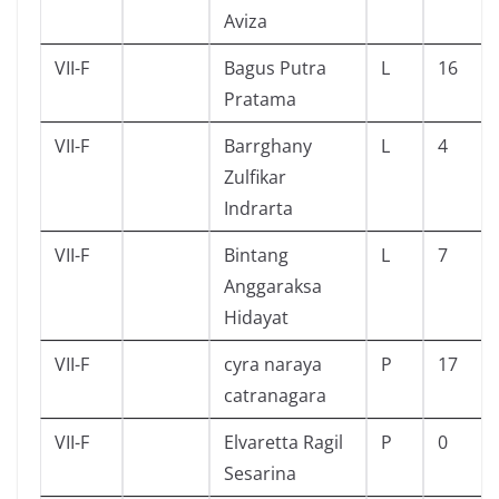
Aviza
VII-F
Bagus Putra
L
16
Pratama
VII-F
Barrghany
L
4
Zulfikar
Indrarta
VII-F
Bintang
L
7
Anggaraksa
Hidayat
VII-F
cyra naraya
P
17
catranagara
VII-F
Elvaretta Ragil
P
0
Sesarina