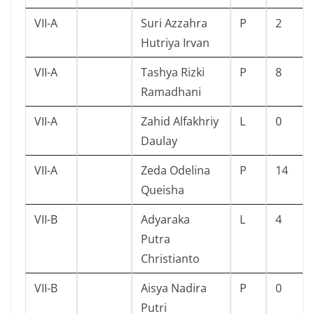
VII-A
Suri Azzahra
P
2
Hutriya Irvan
VII-A
Tashya Rizki
P
8
Ramadhani
VII-A
Zahid Alfakhriy
L
0
Daulay
VII-A
Zeda Odelina
P
14
Queisha
VII-B
Adyaraka
L
4
Putra
Christianto
VII-B
Aisya Nadira
P
0
Putri