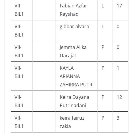
VII-
Fabian Azfar
L
17
BIL1
Rayshad
VII-
gibbar alvaro
L
0
BIL1
VII-
Jemma Alika
P
0
BIL1
Darajat
VII-
KAYLA
P
1
BIL1
ARIANNA
ZAHIRRA PUTRI
VII-
Keira Dayana
P
12
BIL1
Putrinadani
VII-
keira fairuz
P
3
BIL1
zakia