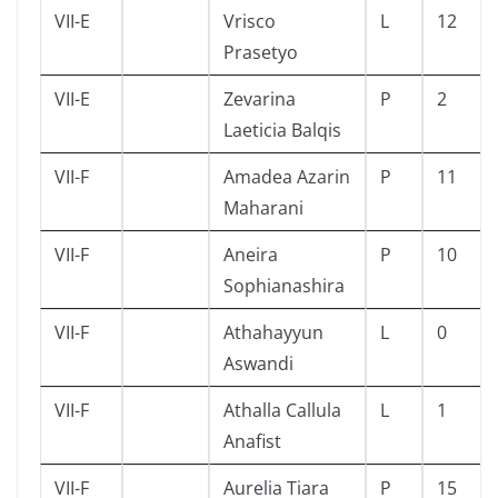
VII-E
Vrisco
L
12
Prasetyo
VII-E
Zevarina
P
2
Laeticia Balqis
VII-F
Amadea Azarin
P
11
Maharani
VII-F
Aneira
P
10
Sophianashira
VII-F
Athahayyun
L
0
Aswandi
VII-F
Athalla Callula
L
1
Anafist
VII-F
Aurelia Tiara
P
15