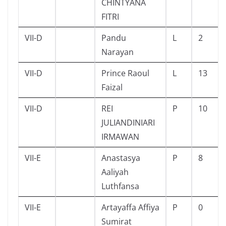
CHINTYANA
FITRI
VII-D
Pandu
L
2
Narayan
VII-D
Prince Raoul
L
13
Faizal
VII-D
REI
P
10
JULIANDINIARI
IRMAWAN
VII-E
Anastasya
P
8
Aaliyah
Luthfansa
VII-E
Artayaffa Affiya
P
0
Sumirat