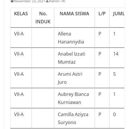
November 23, 2021
Admin TIK
KELAS
No.
NAMA SISWA
L/P
JUMLA
INDUK
VII-A
Allena
P
1
Hanannydia
VII-A
Anabel Izzati
P
14
Mumtaz
VII-A
Arumi Astri
P
5
Juro
VII-A
Aubrey Bianca
P
1
Kurniawan
VII-A
Camilla Aziyza
P
0
Suryono