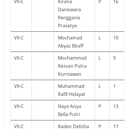
VII-C
Kirana
P
16
Daniswara
Rengganis
Prasetyo
VII-C
Mochamad
L
10
Abyaz Bitaff
VII-C
Mochammad
L
9
Rezvan Putra
Kurniawan
VII-C
Muhammad
L
1
Rafif Hidayat
VII-C
Naya Aisya
P
13
Bella Putri
VII-C
Raden Delisha
P
17