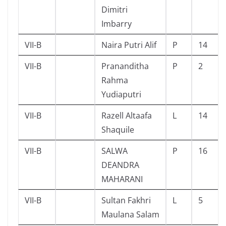
Dimitri
Imbarry
VII-B
Naira Putri Alif
P
14
VII-B
Prananditha
P
2
Rahma
Yudiaputri
VII-B
Razell Altaafa
L
14
Shaquile
VII-B
SALWA
P
16
DEANDRA
MAHARANI
VII-B
Sultan Fakhri
L
5
Maulana Salam