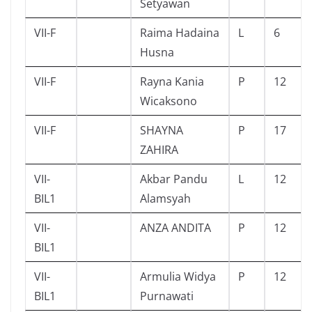
Setyawan
VII-F
Raima Hadaina
L
6
Husna
VII-F
Rayna Kania
P
12
Wicaksono
VII-F
SHAYNA
P
17
ZAHIRA
VII-
Akbar Pandu
L
12
BIL1
Alamsyah
VII-
ANZA ANDITA
P
12
BIL1
VII-
Armulia Widya
P
12
BIL1
Purnawati