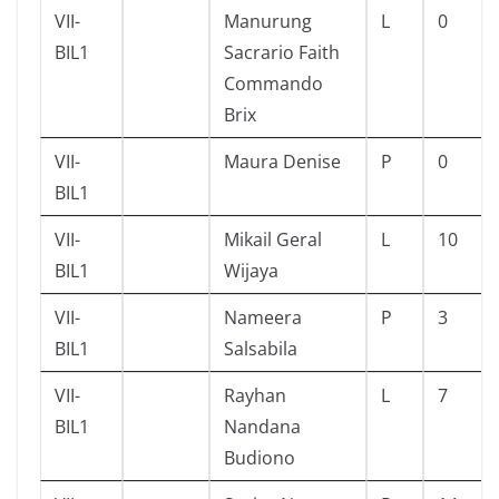
VII-
Manurung
L
0
BIL1
Sacrario Faith
Commando
Brix
VII-
Maura Denise
P
0
BIL1
VII-
Mikail Geral
L
10
BIL1
Wijaya
VII-
Nameera
P
3
BIL1
Salsabila
VII-
Rayhan
L
7
BIL1
Nandana
Budiono