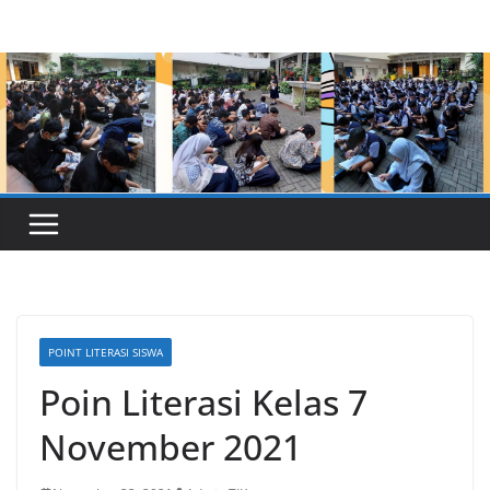
Skip
to
content
POINT LITERASI SISWA
Poin Literasi Kelas 7
November 2021