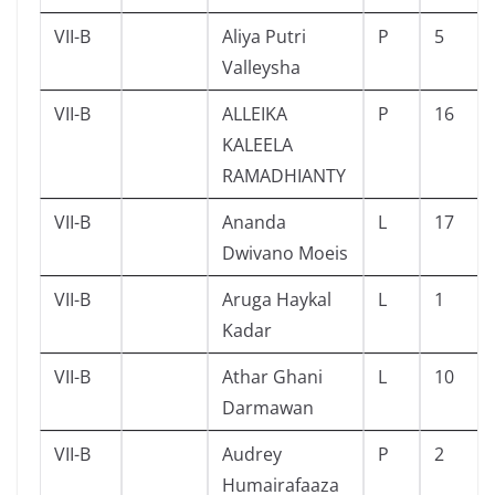
VII-B
Aliya Putri
P
5
Valleysha
VII-B
ALLEIKA
P
16
KALEELA
RAMADHIANTY
VII-B
Ananda
L
17
Dwivano Moeis
VII-B
Aruga Haykal
L
1
Kadar
VII-B
Athar Ghani
L
10
Darmawan
VII-B
Audrey
P
2
Humairafaaza