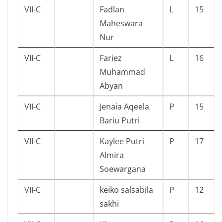
VII-C
Fadlan
L
15
Maheswara
Nur
VII-C
Fariez
L
16
Muhammad
Abyan
VII-C
Jenaia Aqeela
P
15
Bariu Putri
VII-C
Kaylee Putri
P
17
Almira
Soewargana
VII-C
keiko salsabila
P
12
sakhi