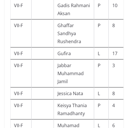
VII-F
Gadis Rahmani
P
10
Aksan
VII-F
Ghaffar
P
8
Sandhya
Rushendra
VII-F
Gufira
L
17
VII-F
Jabbar
P
3
Muhammad
Jamil
VII-F
Jessica Nata
L
8
VII-F
Keisya Thania
P
4
Ramadhanty
VII-F
Muhamad
L
6