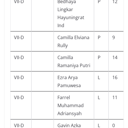
VII-D
Bedhaya
P
12
Lingkar
Hayuningrat
Ind
VII-D
Camilla Elviana
P
9
Rully
VII-D
Camilla
P
14
Ramaniya Putri
VII-D
Ezra Arya
L
16
Pamuwesa
VII-D
Farrel
L
11
Muhammad
Adriansyah
VII-D
Gavin Azka
L
0