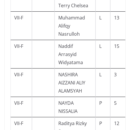
Terry Chelsea
VII-F
Muhammad
L
13
Alifqy
Nasrulloh
VII-F
Naddif
L
15
Arrasyid
Widyatama
VII-F
NASHIRA
L
3
AIZZANI ALIY
ALAMSYAH
VII-F
NAYDA
P
5
NISSALIA
VII-F
Raditya Rizky
P
12