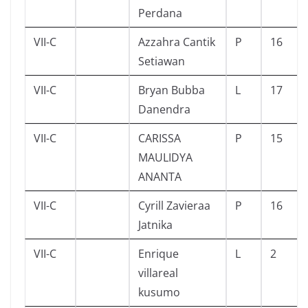
Perdana
VII-C
Azzahra Cantik
P
16
Setiawan
VII-C
Bryan Bubba
L
17
Danendra
VII-C
CARISSA
P
15
MAULIDYA
ANANTA
VII-C
Cyrill Zavieraa
P
16
Jatnika
VII-C
Enrique
L
2
villareal
kusumo