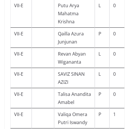
VII-E
Putu Arya
L
0
Mahatma
Krishna
VII-E
Qailla Azura
P
0
Junjunan
VII-E
Revan Abyan
L
0
Wigananta
VII-E
SAVIZ SINAN
L
0
AZIZI
VII-E
Talisa Anandita
P
0
Amabel
VII-E
Valiqa Omera
P
1
Putri Iswandy