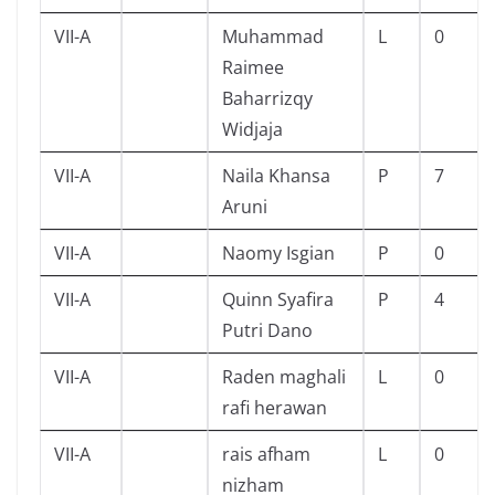
VII-A
Muhammad
L
0
Raimee
Baharrizqy
Widjaja
VII-A
Naila Khansa
P
7
Aruni
VII-A
Naomy Isgian
P
0
VII-A
Quinn Syafira
P
4
Putri Dano
VII-A
Raden maghali
L
0
rafi herawan
VII-A
rais afham
L
0
nizham