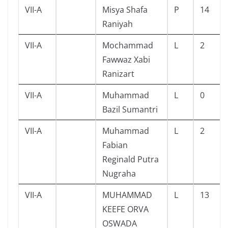
VII-A
Misya Shafa
P
14
Raniyah
VII-A
Mochammad
L
2
Fawwaz Xabi
Ranizart
VII-A
Muhammad
L
0
Bazil Sumantri
VII-A
Muhammad
L
2
Fabian
Reginald Putra
Nugraha
VII-A
MUHAMMAD
L
13
KEEFE ORVA
OSWADA