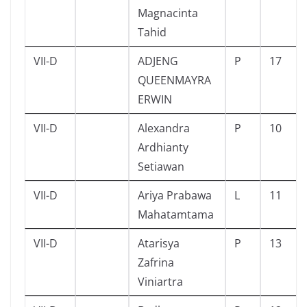
Magnacinta
Tahid
VII-D
ADJENG
P
17
QUEENMAYRA
ERWIN
VII-D
Alexandra
P
10
Ardhianty
Setiawan
VII-D
Ariya Prabawa
L
11
Mahatamtama
VII-D
Atarisya
P
13
Zafrina
Viniartra