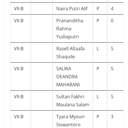
VII-B
Naira Putri Alif
P
4
VII-B
Prananditha
P
0
Rahma
Yudiaputri
VII-B
Razell Altaafa
L
5
Shaquile
VII-B
SALWA
P
5
DEANDRA
MAHARANI
VII-B
Sultan Fakhri
L
5
Maulana Salam
VII-B
Tyara Myouri
P
3
Siswantoro