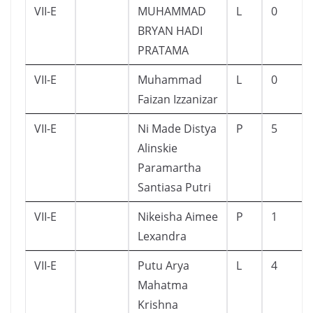
VII-E
MUHAMMAD
L
0
BRYAN HADI
PRATAMA
VII-E
Muhammad
L
0
Faizan Izzanizar
VII-E
Ni Made Distya
P
5
Alinskie
Paramartha
Santiasa Putri
VII-E
Nikeisha Aimee
P
1
Lexandra
VII-E
Putu Arya
L
4
Mahatma
Krishna