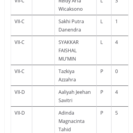
VII-C
Reidy Arfa
L
3
Wicaksono
VII-C
Sakhi Putra
L
1
Danendra
VII-C
SYAKKAR
L
4
FAISHAL
MU’MIN
VII-C
Tazkiya
P
0
Azzahra
VII-D
Aaliyah Jeehan
P
4
Savitri
VII-D
Adinda
P
5
Magnacinta
Tahid