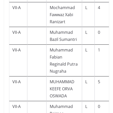
VII-A
Mochammad
L
4
Fawwaz Xabi
Ranizart
VII-A
Muhammad
L
0
Bazil Sumantri
VII-A
Muhammad
L
1
Fabian
Reginald Putra
Nugraha
VII-A
MUHAMMAD
L
5
KEEFE ORVA
OSWADA
VII-A
Muhammad
L
0