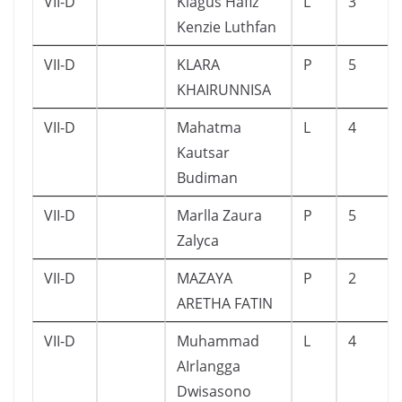
VII-D
Kiagus Hafiz
L
3
Kenzie Luthfan
VII-D
KLARA
P
5
KHAIRUNNISA
VII-D
Mahatma
L
4
Kautsar
Budiman
VII-D
Marlla Zaura
P
5
Zalyca
VII-D
MAZAYA
P
2
ARETHA FATIN
VII-D
Muhammad
L
4
AIrlangga
Dwisasono