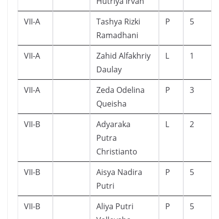
Hutriya Irvan
VII-A
Tashya Rizki
P
5
Ramadhani
VII-A
Zahid Alfakhriy
L
1
Daulay
VII-A
Zeda Odelina
P
3
Queisha
VII-B
Adyaraka
L
2
Putra
Christianto
VII-B
Aisya Nadira
P
5
Putri
VII-B
Aliya Putri
P
5