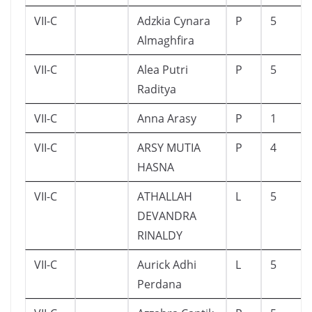
VII-C
Adzkia Cynara
P
5
Almaghfira
VII-C
Alea Putri
P
5
Raditya
VII-C
Anna Arasy
P
1
VII-C
ARSY MUTIA
P
4
HASNA
VII-C
ATHALLAH
L
5
DEVANDRA
RINALDY
VII-C
Aurick Adhi
L
5
Perdana