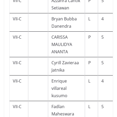
VII-C
Azzahra Cantik
P
5
Setiawan
VII-C
Bryan Bubba
L
4
Danendra
VII-C
CARISSA
P
5
MAULIDYA
ANANTA
VII-C
Cyrill Zavieraa
P
5
Jatnika
VII-C
Enrique
L
4
villareal
kusumo
VII-C
Fadlan
L
5
Maheswara