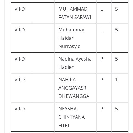
VII-D
MUHAMMAD
L
5
FATAN SAFAWI
VII-D
Muhammad
L
5
Haidar
Nurrasyid
VII-D
Nadina Ayesha
P
5
Hadien
VII-D
NAHIRA
P
1
ANGGAYASRI
DHEWANGGA
VII-D
NEYSHA
P
5
CHINTYANA
FITRI