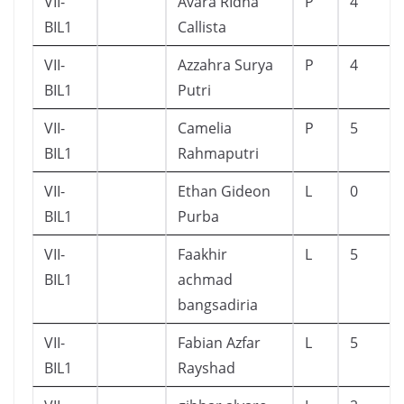
VII-
Avara RIdha
P
4
BIL1
Callista
VII-
Azzahra Surya
P
4
BIL1
Putri
VII-
Camelia
P
5
BIL1
Rahmaputri
VII-
Ethan Gideon
L
0
BIL1
Purba
VII-
Faakhir
L
5
BIL1
achmad
bangsadiria
VII-
Fabian Azfar
L
5
BIL1
Rayshad