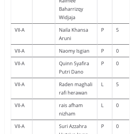
Raimee
Baharrizqy
Widjaja
VII-A
Naila Khansa
P
5
Aruni
VII-A
Naomy Isgian
P
0
VII-A
Quinn Syafira
P
0
Putri Dano
VII-A
Raden maghali
L
5
rafi herawan
VII-A
rais afham
L
0
nizham
VII-A
Suri Azzahra
P
0