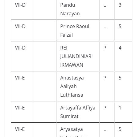
VII-D
Pandu
L
3
Narayan
VII-D
Prince Raoul
L
5
Faizal
VII-D
REI
P
4
JULIANDINIARI
IRMAWAN
VII-E
Anastasya
P
5
Aaliyah
Luthfansa
VII-E
Artayaffa Affiya
P
1
Sumirat
VII-E
Aryasatya
L
5