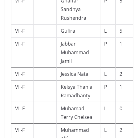
VII-F
Ghaffar
P
5
Sandhya
Rushendra
VII-F
Gufira
L
5
VII-F
Jabbar
P
1
Muhammad
Jamil
VII-F
Jessica Nata
L
2
VII-F
Keisya Thania
P
1
Ramadhanty
VII-F
Muhamad
L
0
Terry Chelsea
VII-F
Muhammad
L
2