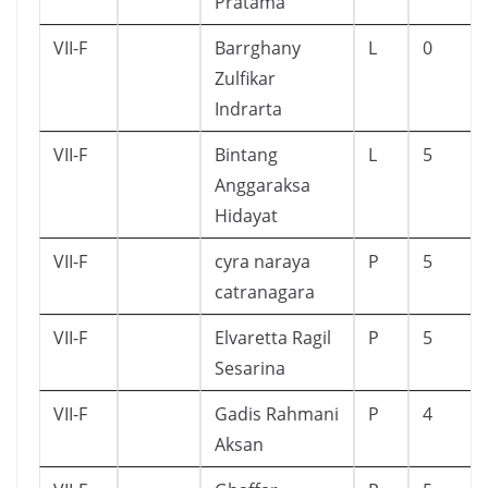
Pratama
VII-F
Barrghany
L
0
Zulfikar
Indrarta
VII-F
Bintang
L
5
Anggaraksa
Hidayat
VII-F
cyra naraya
P
5
catranagara
VII-F
Elvaretta Ragil
P
5
Sesarina
VII-F
Gadis Rahmani
P
4
Aksan