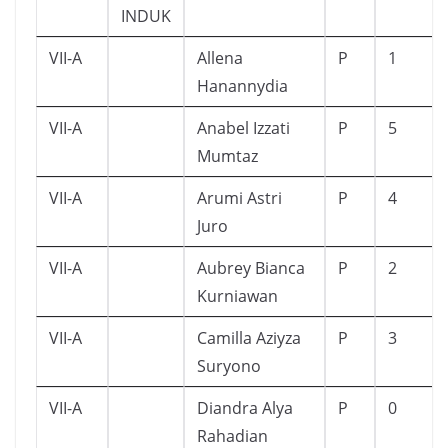
INDUK
VII-A
Allena
P
1
Hanannydia
VII-A
Anabel Izzati
P
5
Mumtaz
VII-A
Arumi Astri
P
4
Juro
VII-A
Aubrey Bianca
P
2
Kurniawan
VII-A
Camilla Aziyza
P
3
Suryono
VII-A
Diandra Alya
P
0
Rahadian