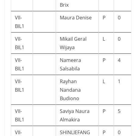
Brix
VII-
Maura Denise
P
0
BIL1
VII-
Mikail Geral
L
0
BIL1
Wijaya
VII-
Nameera
P
4
BIL1
Salsabila
VII-
Rayhan
L
1
BIL1
Nandana
Budiono
VII-
Saviya Naura
P
5
BIL1
Almakira
VII-
SHINLIEFANG
P
0