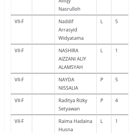
Alifqy
Nasrulloh
VII-F
Naddif
L
5
Arrasyid
Widyatama
VII-F
NASHIRA
L
1
AIZZANI ALIY
ALAMSYAH
VII-F
NAYDA
P
5
NISSALIA
VII-F
Raditya Rizky
P
4
Setyawan
VII-F
Raima Hadaina
L
1
Husna