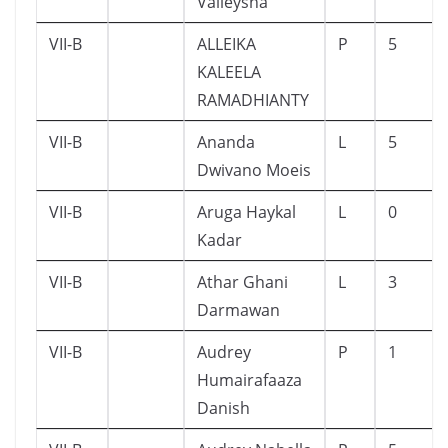
Valleysha
VII-B
ALLEIKA
P
5
KALEELA
RAMADHIANTY
VII-B
Ananda
L
5
Dwivano Moeis
VII-B
Aruga Haykal
L
0
Kadar
VII-B
Athar Ghani
L
3
Darmawan
VII-B
Audrey
P
1
Humairafaaza
Danish