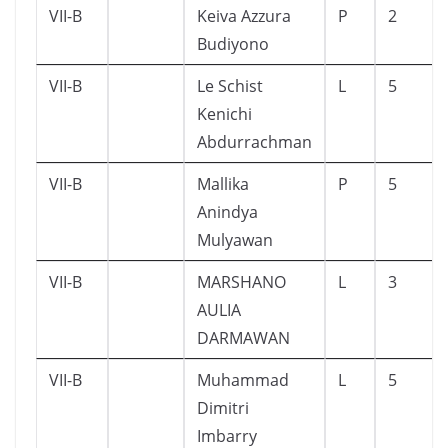
VII-B
Keiva Azzura
P
2
Budiyono
VII-B
Le Schist
L
5
Kenichi
Abdurrachman
VII-B
Mallika
P
5
Anindya
Mulyawan
VII-B
MARSHANO
L
3
AULIA
DARMAWAN
VII-B
Muhammad
L
5
Dimitri
Imbarry