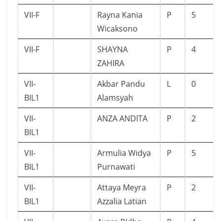
VII-F
Rayna Kania
P
5
Wicaksono
VII-F
SHAYNA
P
4
ZAHIRA
VII-
Akbar Pandu
L
0
BIL1
Alamsyah
VII-
ANZA ANDITA
P
2
BIL1
VII-
Armulia Widya
P
5
BIL1
Purnawati
VII-
Attaya Meyra
P
2
BIL1
Azzalia Latian