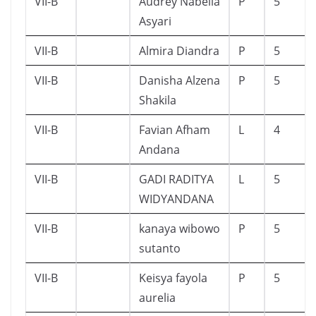
VII-B
Audrey Nabella
P
5
Asyari
VII-B
Almira Diandra
P
5
VII-B
Danisha Alzena
P
5
Shakila
VII-B
Favian Afham
L
4
Andana
VII-B
GADI RADITYA
L
5
WIDYANDANA
VII-B
kanaya wibowo
P
5
sutanto
VII-B
Keisya fayola
P
5
aurelia