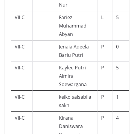
Nur
VII-C
Fariez
L
5
Muhammad
Abyan
VII-C
Jenaia Aqeela
P
0
Bariu Putri
VII-C
Kaylee Putri
P
5
Almira
Soewargana
VII-C
keiko salsabila
P
1
sakhi
VII-C
Kirana
P
4
Daniswara