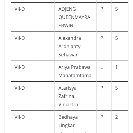
VII-D
ADJENG
P
5
QUEENMAYRA
ERWIN
VII-D
Alexandra
P
5
Ardhianty
Setiawan
VII-D
Ariya Prabawa
L
1
Mahatamtama
VII-D
Atarisya
P
5
Zafrina
Viniartra
VII-D
Bedhaya
P
2
Lingkar