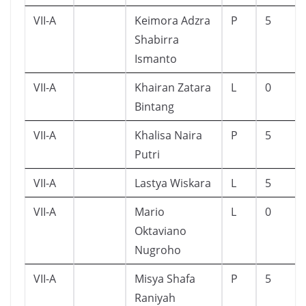
VII-A
Keimora Adzra
P
5
Shabirra
Ismanto
VII-A
Khairan Zatara
L
0
Bintang
VII-A
Khalisa Naira
P
5
Putri
VII-A
Lastya Wiskara
L
5
VII-A
Mario
L
0
Oktaviano
Nugroho
VII-A
Misya Shafa
P
5
Raniyah