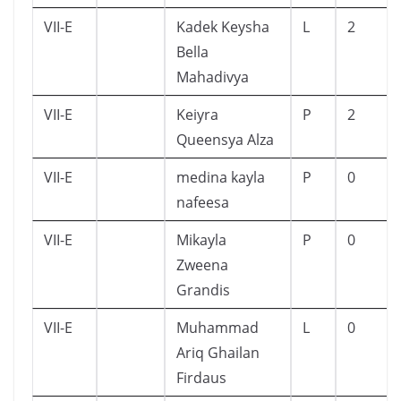
VII-E
Kadek Keysha
L
2
Bella
Mahadivya
VII-E
Keiyra
P
2
Queensya Alza
VII-E
medina kayla
P
0
nafeesa
VII-E
Mikayla
P
0
Zweena
Grandis
VII-E
Muhammad
L
0
Ariq Ghailan
Firdaus