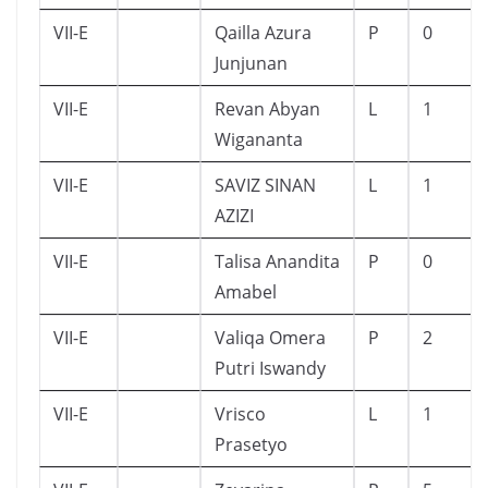
VII-E
Qailla Azura
P
0
Junjunan
VII-E
Revan Abyan
L
1
Wigananta
VII-E
SAVIZ SINAN
L
1
AZIZI
VII-E
Talisa Anandita
P
0
Amabel
VII-E
Valiqa Omera
P
2
Putri Iswandy
VII-E
Vrisco
L
1
Prasetyo