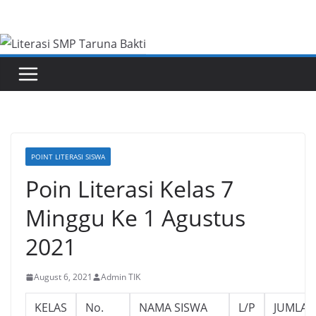
Skip
to
content
POINT LITERASI SISWA
Poin Literasi Kelas 7
Minggu Ke 1 Agustus
2021
August 6, 2021
Admin TIK
KELAS
No.
NAMA SISWA
L/P
JUMLAH