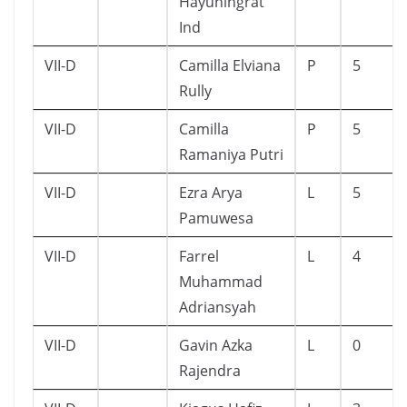
Hayuningrat
Ind
VII-D
Camilla Elviana
P
5
Rully
VII-D
Camilla
P
5
Ramaniya Putri
VII-D
Ezra Arya
L
5
Pamuwesa
VII-D
Farrel
L
4
Muhammad
Adriansyah
VII-D
Gavin Azka
L
0
Rajendra