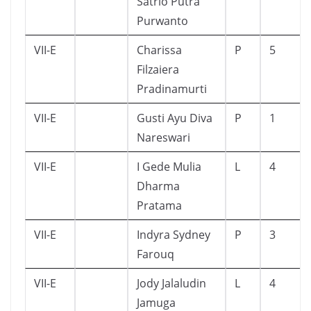
Satrio Putra
Purwanto
VII-E
Charissa
P
5
Filzaiera
Pradinamurti
VII-E
Gusti Ayu Diva
P
1
Nareswari
VII-E
I Gede Mulia
L
4
Dharma
Pratama
VII-E
Indyra Sydney
P
3
Farouq
VII-E
Jody Jalaludin
L
4
Jamuga