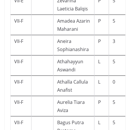
VII-E
Zevarina
P
5
Laeticia Balqis
VII-F
Amadea Azarin
P
5
Maharani
VII-F
Aneira
P
3
Sophianashira
VII-F
Athahayyun
L
5
Aswandi
VII-F
Athalla Callula
L
0
Anafist
VII-F
Aurelia Tiara
P
5
Aviza
VII-F
Bagus Putra
L
5