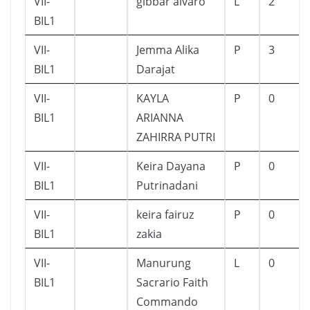
VII-
gibbar alvaro
L
2
BIL1
VII-
Jemma Alika
P
3
BIL1
Darajat
VII-
KAYLA
P
0
BIL1
ARIANNA
ZAHIRRA PUTRI
VII-
Keira Dayana
P
0
BIL1
Putrinadani
VII-
keira fairuz
P
0
BIL1
zakia
VII-
Manurung
L
0
BIL1
Sacrario Faith
Commando