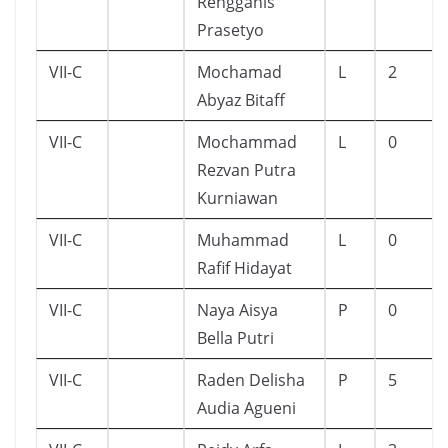
Rengganis
Prasetyo
VII-C
Mochamad
L
2
Abyaz Bitaff
VII-C
Mochammad
L
0
Rezvan Putra
Kurniawan
VII-C
Muhammad
L
0
Rafif Hidayat
VII-C
Naya Aisya
P
0
Bella Putri
VII-C
Raden Delisha
P
5
Audia Agueni