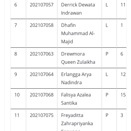
6
202107057
Derrick Dewata
L
11
Indrawan
7
202107058
Dhafin
L
1
Muhammad Al-
Majid
8
202107063
Drewmora
P
6
Queen Zulaikha
9
202107064
Erlangga Arya
L
12
Nadindra
10
202107068
Falisya Azalea
P
15
Santika
11
202107075
Freyaditta
P
3
Zahrapriyanka