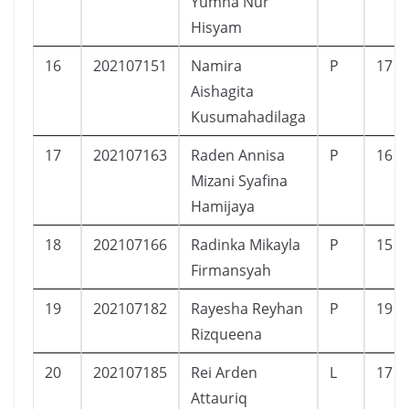
Yumna Nur
Hisyam
16
202107151
Namira
P
17
Aishagita
Kusumahadilaga
17
202107163
Raden Annisa
P
16
Mizani Syafina
Hamijaya
18
202107166
Radinka Mikayla
P
15
Firmansyah
19
202107182
Rayesha Reyhan
P
19
Rizqueena
20
202107185
Rei Arden
L
17
Attauriq