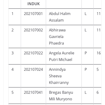
INDUK
1
202107001
Abdul Halim
L
11
Assalam
2
202107002
Abhirawa
L
11
Gavriela
Phaedra
3
202107022
Angela Aurelie
P
16
Putri Michael
4
202107024
Annindya
P
5
Sheeva
Khairranny
5
202107041
Bregas Banyu
L
6
Mili Muryono