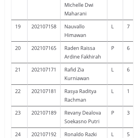
Michelle Dwi
Maharani
19
202107158
Nauvallo
L
7
Himawan
20
202107165
Raden Raissa
P
6
Ardine Fakhirah
21
202107171
Rafid Zia
L
6
Kurniawan
22
202107181
Rasya Raditya
L
1
Rachman
23
202107189
Revany Dealova
P
3
Soekasno Putri
24
202107192
Ronaldo Razki
L
5