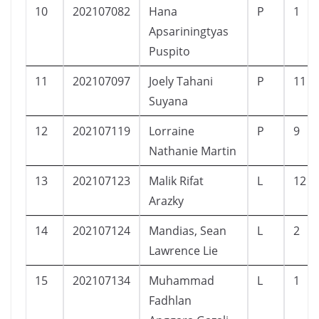
10
202107082
Hana
P
1
Apsariningtyas
Puspito
11
202107097
Joely Tahani
P
11
Suyana
12
202107119
Lorraine
P
9
Nathanie Martin
13
202107123
Malik Rifat
L
12
Arazky
14
202107124
Mandias, Sean
L
2
Lawrence Lie
15
202107134
Muhammad
L
1
Fadhlan