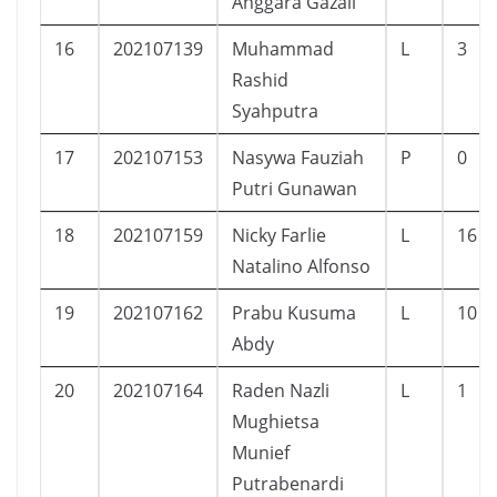
Anggara Gazali
16
202107139
Muhammad
L
3
Rashid
Syahputra
17
202107153
Nasywa Fauziah
P
0
Putri Gunawan
18
202107159
Nicky Farlie
L
16
Natalino Alfonso
19
202107162
Prabu Kusuma
L
10
Abdy
20
202107164
Raden Nazli
L
1
Mughietsa
Munief
Putrabenardi