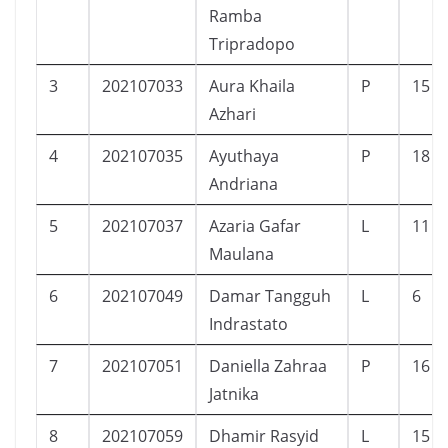
Ramba
Tripradopo
3
202107033
Aura Khaila
P
15
Azhari
4
202107035
Ayuthaya
P
18
Andriana
5
202107037
Azaria Gafar
L
11
Maulana
6
202107049
Damar Tangguh
L
6
Indrastato
7
202107051
Daniella Zahraa
P
16
Jatnika
8
202107059
Dhamir Rasyid
L
15