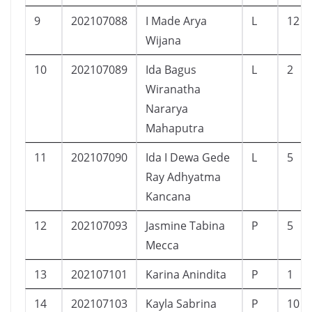
9
202107088
I Made Arya
L
12
Wijana
10
202107089
Ida Bagus
L
2
Wiranatha
Nararya
Mahaputra
11
202107090
Ida I Dewa Gede
L
5
Ray Adhyatma
Kancana
12
202107093
Jasmine Tabina
P
5
Mecca
13
202107101
Karina Anindita
P
1
14
202107103
Kayla Sabrina
P
10