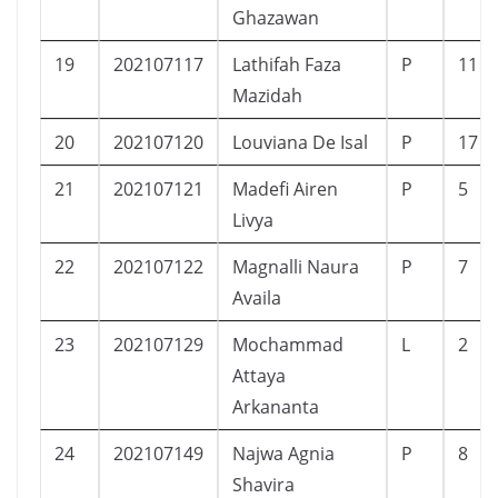
Ghazawan
19
202107117
Lathifah Faza
P
11
Mazidah
20
202107120
Louviana De Isal
P
17
21
202107121
Madefi Airen
P
5
Livya
22
202107122
Magnalli Naura
P
7
Availa
23
202107129
Mochammad
L
2
Attaya
Arkananta
24
202107149
Najwa Agnia
P
8
Shavira