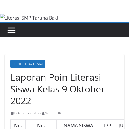
Skip
to
content
POINT LITERASI SISWA
Laporan Poin Literasi
Siswa Kelas 9 Oktober
2022
October 27, 2022
Admin TIK
No.
No.
NAMA SISWA
L/P
JUM