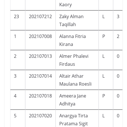
Kaory
23
202107212
Zaky Alman
L
3
Taqillah
1
202107008
Alanna Fitria
P
2
Kirana
2
202107013
Almer Phalevi
L
0
Firdaus
3
202107014
Altair Athar
L
0
Maulana Roesli
4
202107018
Ameera Jane
P
0
Adhitya
5
202107020
Anargya Tirta
L
0
Pratama Sigit