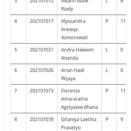
3
202107012
Alkahfi Malik
L
8
Riady
4
202107017
Alyssandra
P
11
Aneeqa
Asmorowati
5
202107021
Andra Hakeem
L
0
Ananda
6
202107026
Arian Hadi
L
0
Wijaya
7
202107073
Fiorenza
P
11
Amararatna
Agstyawardhana
8
202107078
Ghaniya Laetitia
P
9
Prasetyo