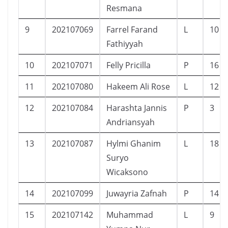
Resmana
9
202107069
Farrel Farand
L
10
Fathiyyah
10
202107071
Felly Pricilla
P
16
11
202107080
Hakeem Ali Rose
L
12
12
202107084
Harashta Jannis
P
3
Andriansyah
13
202107087
Hylmi Ghanim
L
18
Suryo
Wicaksono
14
202107099
Juwayria Zafnah
P
14
15
202107142
Muhammad
L
9