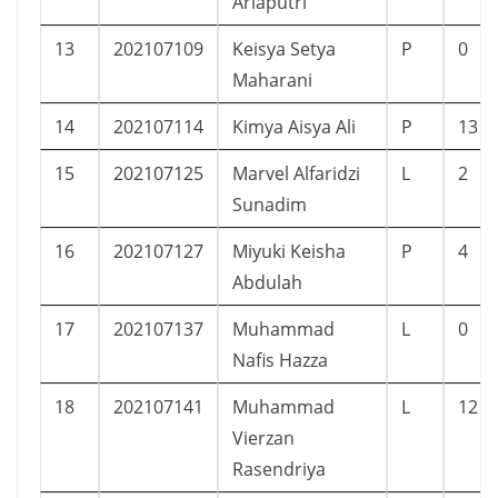
Ariaputri
13
202107109
Keisya Setya
P
0
Maharani
14
202107114
Kimya Aisya Ali
P
13
15
202107125
Marvel Alfaridzi
L
2
Sunadim
16
202107127
Miyuki Keisha
P
4
Abdulah
17
202107137
Muhammad
L
0
Nafis Hazza
18
202107141
Muhammad
L
12
Vierzan
Rasendriya