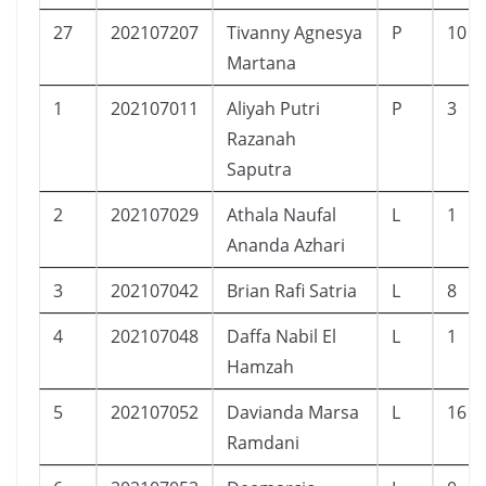
27
202107207
Tivanny Agnesya
P
10
Martana
1
202107011
Aliyah Putri
P
3
Razanah
Saputra
2
202107029
Athala Naufal
L
1
Ananda Azhari
3
202107042
Brian Rafi Satria
L
8
4
202107048
Daffa Nabil El
L
1
Hamzah
5
202107052
Davianda Marsa
L
16
Ramdani