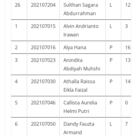
26
202107204
Sulthan Sagara
L
12
Abdurrahman
1
202107015
Alvin Andrianto
L
3
Irawan
2
202107016
Alya Hana
P
16
3
202107023
Anindita
P
13
Abdiyah Muhshi
4
202107030
Athalla Raissa
P
14
Eikla Faizal
5
202107046
Callista Aurelia
P
0
Helmi Putri
6
202107050
Dandy Fauzta
L
7
Armand