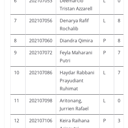
6
202107053
Deemarcio
L
0
Tristan Azzarell
7
202107056
Denarya Rafif
L
8
Rochalib
8
202107060
Diandra Qimira
P
8
9
202107072
Feyla Maharani
P
7
Putri
10
202107086
Haydar Rabbani
L
7
Prayudiant
Ruhimat
11
202107098
Aritonang,
L
0
Jurrien Rafael
12
202107106
Keira Raihana
P
3