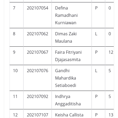
7
202107054
Defina
P
0
Ramadhani
Kurniawan
8
202107062
Dimas Zaki
L
0
Maulana
9
202107067
Faira Fitriyani
P
12
Djajasasmita
10
202107076
Gandhi
L
5
Mahardika
Setiaboedi
11
202107092
Indhrya
P
5
Anggaditisha
12
202107107
Keisha Callista
P
13