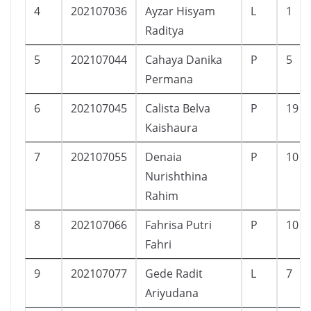
4
202107036
Ayzar Hisyam
L
1
Raditya
5
202107044
Cahaya Danika
P
5
Permana
6
202107045
Calista Belva
P
19
Kaishaura
7
202107055
Denaia
P
10
Nurishthina
Rahim
8
202107066
Fahrisa Putri
P
10
Fahri
9
202107077
Gede Radit
L
7
Ariyudana