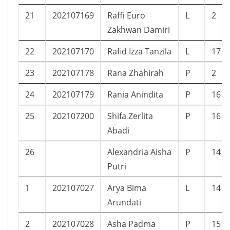
21
202107169
Raffi Euro
L
2
Zakhwan Damiri
22
202107170
Rafid Izza Tanzila
L
17
23
202107178
Rana Zhahirah
P
2
24
202107179
Rania Anindita
P
16
25
202107200
Shifa Zerlita
P
16
Abadi
26
Alexandria Aisha
P
14
Putri
1
202107027
Arya Bima
L
14
Arundati
2
202107028
Asha Padma
P
15