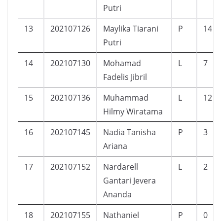
Putri
13
202107126
Maylika Tiarani
P
14
Putri
14
202107130
Mohamad
L
7
Fadelis Jibril
15
202107136
Muhammad
L
12
Hilmy Wiratama
16
202107145
Nadia Tanisha
P
3
Ariana
17
202107152
Nardarell
L
2
Gantari Jevera
Ananda
18
202107155
Nathaniel
P
0