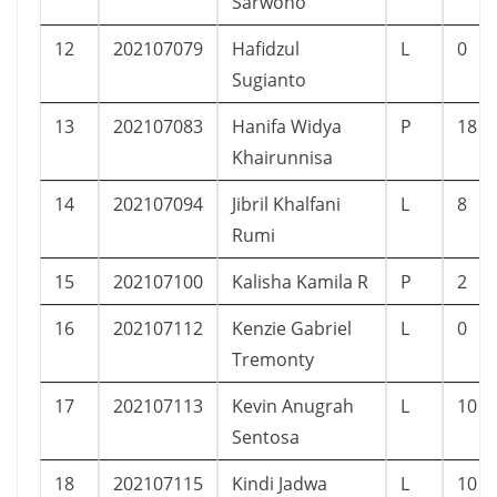
Sarwono
12
202107079
Hafidzul
L
0
Sugianto
13
202107083
Hanifa Widya
P
18
Khairunnisa
14
202107094
Jibril Khalfani
L
8
Rumi
15
202107100
Kalisha Kamila R
P
2
16
202107112
Kenzie Gabriel
L
0
Tremonty
17
202107113
Kevin Anugrah
L
10
Sentosa
18
202107115
Kindi Jadwa
L
10