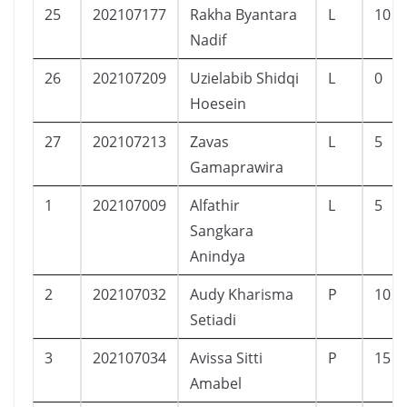
25
202107177
Rakha Byantara
L
10
Nadif
26
202107209
Uzielabib Shidqi
L
0
Hoesein
27
202107213
Zavas
L
5
Gamaprawira
1
202107009
Alfathir
L
5
Sangkara
Anindya
2
202107032
Audy Kharisma
P
10
Setiadi
3
202107034
Avissa Sitti
P
15
Amabel