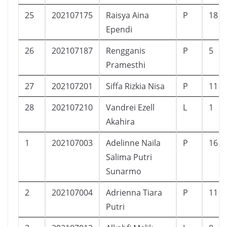
25
202107175
Raisya Aina
P
18
Ependi
26
202107187
Rengganis
P
5
Pramesthi
27
202107201
Siffa Rizkia Nisa
P
11
28
202107210
Vandrei Ezell
L
1
Akahira
1
202107003
Adelinne Naila
P
16
Salima Putri
Sunarmo
2
202107004
Adrienna Tiara
P
11
Putri