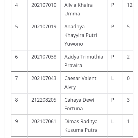
4
202107010
Alivia Khaira
P
12
Umma
5
202107019
Anadhya
P
5
Khayyira Putri
Yuwono
6
202107038
Azidya Trimuthia
P
2
Prawira
7
202107043
Caesar Valent
L
0
Alvry
8
212208205
Cahaya Dewi
P
3
Fortuna
9
202107061
Dimas Raditya
L
1
Kusuma Putra