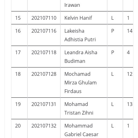
Irawan
15
202107110
Kelvin Hanif
L
1
16
202107116
Lakeisha
P
14
Adhistia Putri
17
202107118
Leandra Aisha
P
4
Budiman
18
202107128
Mochamad
L
12
Mirza Ghulam
Firdaus
19
202107131
Mohamad
L
13
Tristan Zihni
20
202107132
Mohammad
L
1
Gabriel Caesar