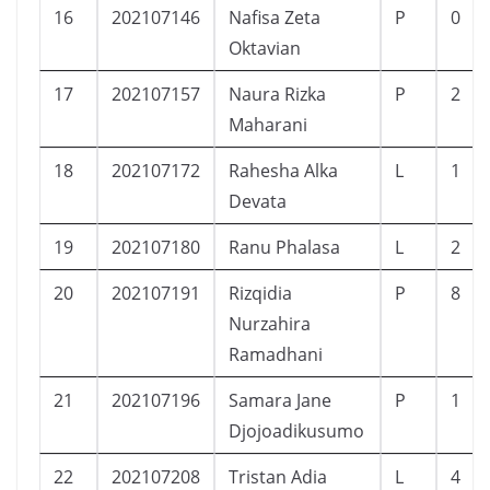
16
202107146
Nafisa Zeta
P
0
Oktavian
17
202107157
Naura Rizka
P
2
Maharani
18
202107172
Rahesha Alka
L
1
Devata
19
202107180
Ranu Phalasa
L
2
20
202107191
Rizqidia
P
8
Nurzahira
Ramadhani
21
202107196
Samara Jane
P
1
Djojoadikusumo
22
202107208
Tristan Adia
L
4