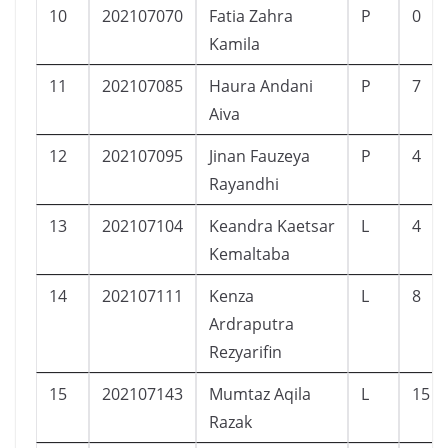
10
202107070
Fatia Zahra
P
0
Kamila
11
202107085
Haura Andani
P
7
Aiva
12
202107095
Jinan Fauzeya
P
4
Rayandhi
13
202107104
Keandra Kaetsar
L
4
Kemaltaba
14
202107111
Kenza
L
8
Ardraputra
Rezyarifin
15
202107143
Mumtaz Aqila
L
15
Razak