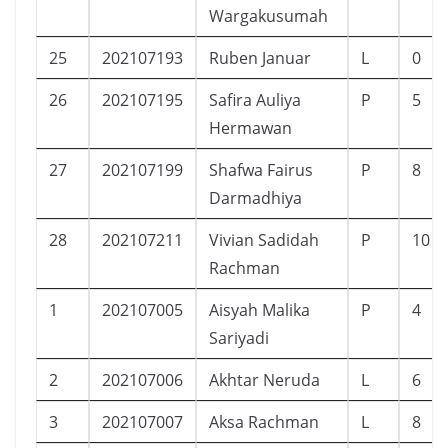
Wargakusumah
25
202107193
Ruben Januar
L
0
26
202107195
Safira Auliya
P
5
Hermawan
27
202107199
Shafwa Fairus
P
8
Darmadhiya
28
202107211
Vivian Sadidah
P
10
Rachman
1
202107005
Aisyah Malika
P
4
Sariyadi
2
202107006
Akhtar Neruda
L
6
3
202107007
Aksa Rachman
L
8