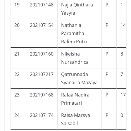
19
202107148
Najla Qinthara
P
1
Yasyfa
20
202107154
Nathania
P
14
Paramitha
Rafeni Putri
21
202107160
Nikeisha
P
8
Nursandrica
22
202107217
Qatrunnada
P
7
Syanaira Mazaya
23
202107168
Rafaa Nadira
P
17
Primatari
24
202107174
Raisa Marsya
P
0
Salsabil