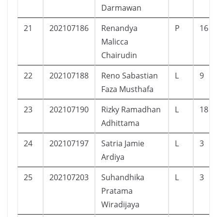
Darmawan
21
202107186
Renandya
P
16
Malicca
Chairudin
22
202107188
Reno Sabastian
L
9
Faza Musthafa
23
202107190
Rizky Ramadhan
L
18
Adhittama
24
202107197
Satria Jamie
L
3
Ardiya
25
202107203
Suhandhika
L
3
Pratama
Wiradijaya