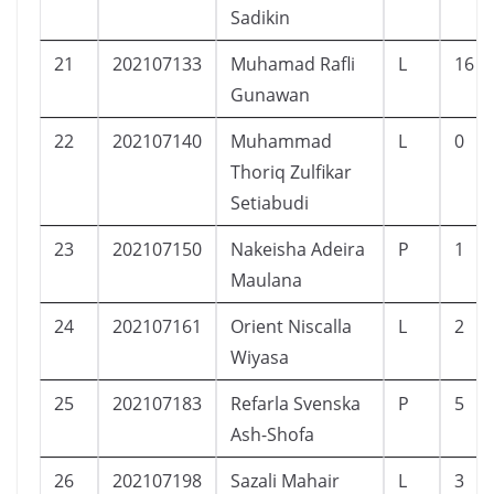
Sadikin
21
202107133
Muhamad Rafli
L
16
Gunawan
22
202107140
Muhammad
L
0
Thoriq Zulfikar
Setiabudi
23
202107150
Nakeisha Adeira
P
1
Maulana
24
202107161
Orient Niscalla
L
2
Wiyasa
25
202107183
Refarla Svenska
P
5
Ash-Shofa
26
202107198
Sazali Mahair
L
3