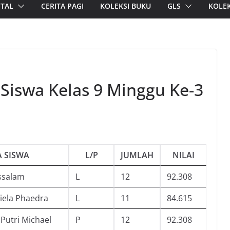
ITAL
CERITA PAGI
KOLEKSI BUKU
GLS
KOLEK
 Siswa Kelas 9 Minggu Ke-3
 SISWA
L/P
JUMLAH
NILAI
ssalam
L
12
92.308
iela Phaedra
L
11
84.615
 Putri Michael
P
12
92.308