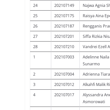
24
202107149
Najwa Agnia S
25
202107175
Raisya Aina Ep
26
202107187
Rengganis Pra
27
202107201
Siffa Rizkia Nis
28
202107210
Vandrei Ezell 
1
202107003
Adelinne Naila
Sunarmo
2
202107004
Adrienna Tiara
3
202107012
Alkahfi Malik R
4
202107017
Alyssandra An
Asmorowati