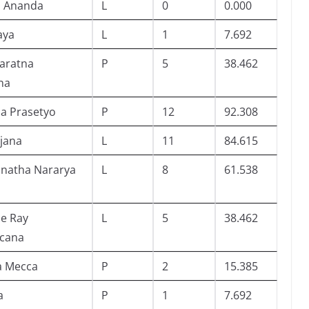
 Ananda
L
0
0.000
aya
L
1
7.692
aratna
P
5
38.462
na
ia Prasetyo
P
12
92.308
ijana
L
11
84.615
anatha Nararya
L
8
61.538
de Ray
L
5
38.462
cana
a Mecca
P
2
15.385
a
P
1
7.692