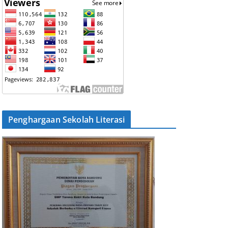
Penghargaan Sekolah Literasi