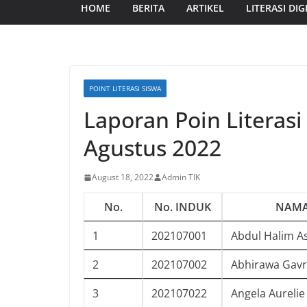
HOME
BERITA
ARTIKEL
LITERASI DIG
POINT LITERASI SISWA
Laporan Poin Literasi
Agustus 2022
August 18, 2022
Admin TIK
No.
No. INDUK
NAMA
1
202107001
Abdul Halim A
2
202107002
Abhirawa Gavr
3
202107022
Angela Aurelie