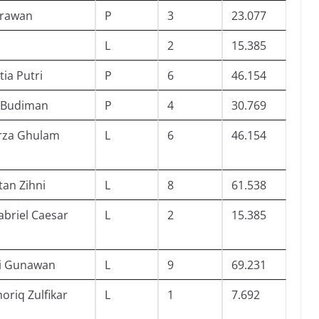
Irawan
P
3
23.077
L
2
15.385
tia Putri
P
6
46.154
 Budiman
P
4
30.769
rza Ghulam
L
6
46.154
an Zihni
L
8
61.538
riel Caesar
L
2
15.385
i Gunawan
L
9
69.231
riq Zulfikar
L
1
7.692