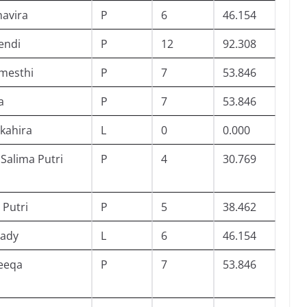
havira
P
6
46.154
endi
P
12
92.308
mesthi
P
7
53.846
a
P
7
53.846
Akahira
L
0
0.000
 Salima Putri
P
4
30.769
 Putri
P
5
38.462
iady
L
6
46.154
eeqa
P
7
53.846