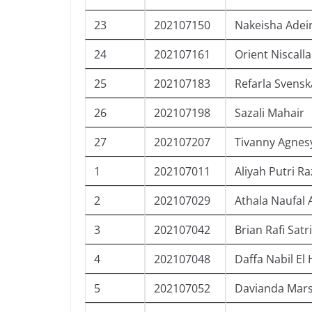
23
202107150
Nakeisha Adei
24
202107161
Orient Niscall
25
202107183
Refarla Svensk
26
202107198
Sazali Mahair
27
202107207
Tivanny Agnes
1
202107011
Aliyah Putri R
2
202107029
Athala Naufal
3
202107042
Brian Rafi Satr
4
202107048
Daffa Nabil E
5
202107052
Davianda Mar