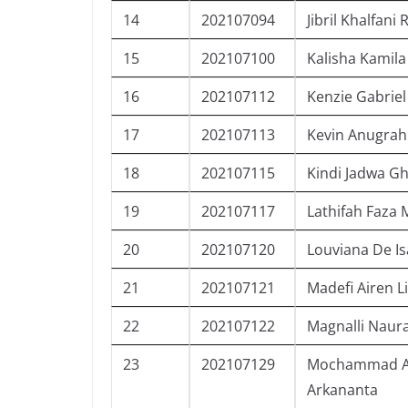
14
202107094
Jibril Khalfani
15
202107100
Kalisha Kamila
16
202107112
Kenzie Gabrie
17
202107113
Kevin Anugrah
18
202107115
Kindi Jadwa G
19
202107117
Lathifah Faza
20
202107120
Louviana De Is
21
202107121
Madefi Airen L
22
202107122
Magnalli Naura
23
202107129
Mochammad A
Arkananta