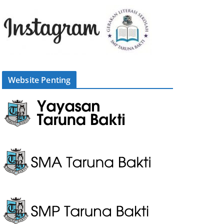
Website Penting