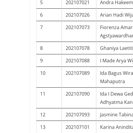
5
202107021
Andra Hakeem
6
202107026
Arian Hadi Wij
7
202107073
Fiorenza Amar
Agstyawardha
8
202107078
Ghaniya Laetit
9
202107088
I Made Arya W
10
202107089
Ida Bagus Wir
Mahaputra
11
202107090
Ida I Dewa Ge
Adhyatma Kan
12
202107093
Jasmine Tabin
13
202107101
Karina Anindit