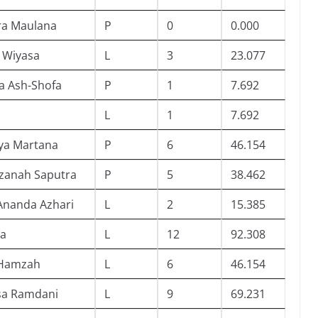
ra Maulana
P
0
0.000
a Wiyasa
L
3
23.077
a Ash-Shofa
P
1
7.692
L
1
7.692
ya Martana
P
6
46.154
azanah Saputra
P
5
38.462
 Ananda Azhari
L
2
15.385
ia
L
12
92.308
l Hamzah
L
6
46.154
sa Ramdani
L
9
69.231