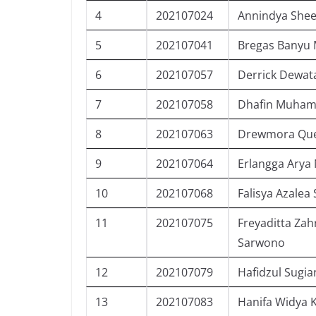
4
202107024
Annindya Shee
5
202107041
Bregas Banyu 
6
202107057
Derrick Dewat
7
202107058
Dhafin Muham
8
202107063
Drewmora Que
9
202107064
Erlangga Arya
10
202107068
Falisya Azalea 
11
202107075
Freyaditta Zah
Sarwono
12
202107079
Hafidzul Sugia
13
202107083
Hanifa Widya 