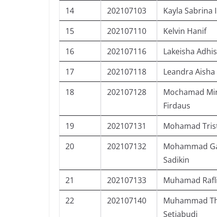
14
202107103
Kayla Sabrina 
15
202107110
Kelvin Hanif
16
202107116
Lakeisha Adhis
17
202107118
Leandra Aisha
18
202107128
Mochamad Mi
Firdaus
19
202107131
Mohamad Trist
20
202107132
Mohammad Gab
Sadikin
21
202107133
Muhamad Rafl
22
202107140
Muhammad Tho
Setiabudi