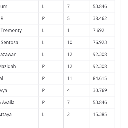
 Rumi
L
7
53.846
 R
P
5
38.462
l Tremonty
L
1
7.692
 Sentosa
L
10
76.923
hazawan
L
12
92.308
 Mazidah
P
12
92.308
al
P
11
84.615
ivya
P
4
30.769
 Availa
P
7
53.846
ttaya
L
2
15.385