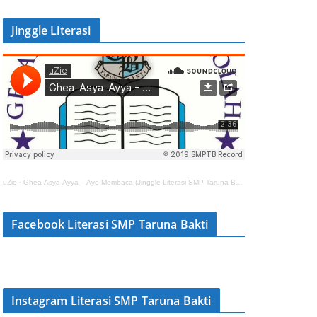
Jinggle Literasi
uZie
·
Ghea-Asya-Ayya – Ayo Membaca (Jinggle Literasi SMP Taruna Bakti)
Facebook Literasi SMP Taruna Bakti
Instagram Literasi SMP Taruna Bakti