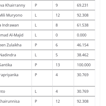
va Khairranny
P
9
69.231
Mili Muryono
L
12
92.308
a Indrawan
L
8
61.538
mad Al-Majid
L
0
0.000
en Zulaikha
P
6
46.154
 Nadindra
L
5
38.462
Santika
P
13
100.000
rapriyanka
P
4
30.769
nto
L
4
30.769
Khairunnisa
P
12
92.308