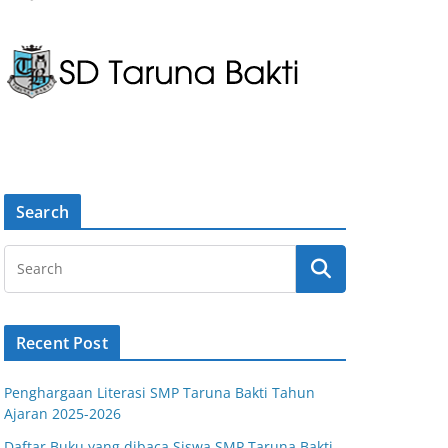
Search
Recent Post
Penghargaan Literasi SMP Taruna Bakti Tahun
Ajaran 2025-2026
Daftar Buku yang dibaca Siswa SMP Taruna Bakti