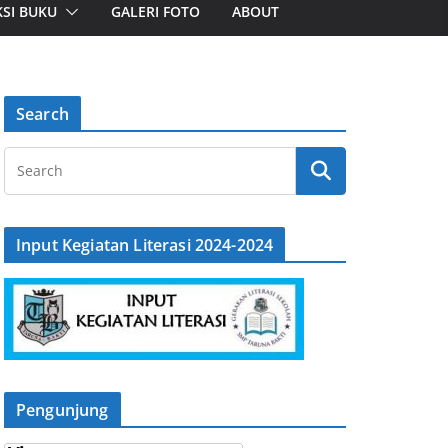
SI BUKU
GALERI FOTO
ABOUT
Search
Input Kegiatan Literasi 2024-2024
Pengunjung