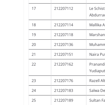
17
212207112
Le Schist
Abdurr
18
212207114
Mallika 
19
212207118
Marshan
20
212207136
Muhamma
21
212207151
Naira Put
22
212207162
Pranand
Yudiaput
23
212207176
Razell Al
24
212207183
Salwa D
25
212207189
Sultan F