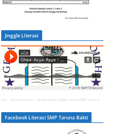
Jinggle Literasi
uZie
·
Ghea-Asya-Ayya – Ayo Membaca (Jinggle Literasi SMP Taruna Bakti)
Facebook Literasi SMP Taruna Bakti