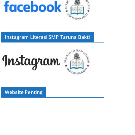
Instagram Literasi SMP Taruna Bakti
Website Penting