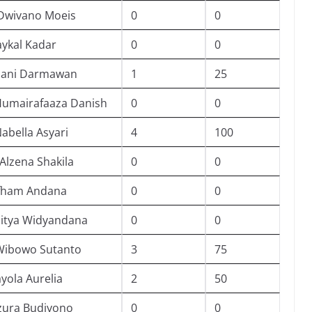
Dwivano Moeis
0
0
ykal Kadar
0
0
hani Darmawan
1
25
Humairafaaza Danish
0
0
abella Asyari
4
100
Alzena Shakila
0
0
Afham Andana
0
0
ditya Widyandana
0
0
Wibowo Sutanto
3
75
ayola Aurelia
2
50
zura Budiyono
0
0