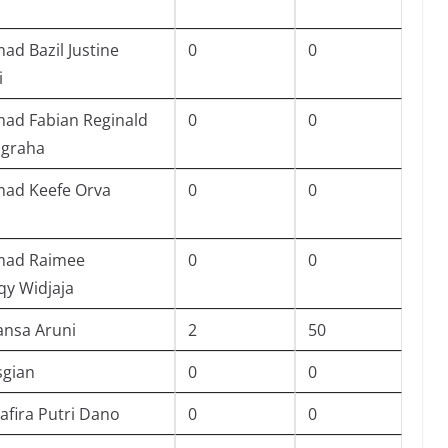
d Bazil Justine
0
0
i
d Fabian Reginald
0
0
ugraha
d Keefe Orva
0
0
ad Raimee
0
0
qy Widjaja
ansa Aruni
2
50
sgian
0
0
afira Putri Dano
0
0