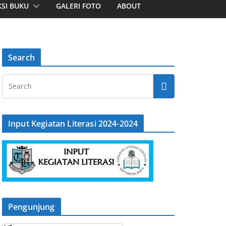
SI BUKU
GALERI FOTO
ABOUT
Search
Input Kegiatan Literasi 2024-2024
Pengunjung