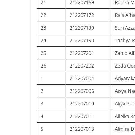
21
212207169
Raden Ma
22
212207172
Rais Af
23
212207190
Suri Azz
24
212207193
Tashya R
25
212207201
Zahid Al
26
212207202
Zeda Ode
1
212207004
Adyaraka
2
212207006
Aisya Na
3
212207010
Aliya Put
4
212207011
Alleika 
5
212207013
Almira D