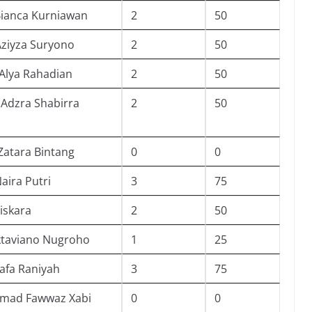
Bianca Kurniawan
2
50
Aziyza Suryono
2
50
Alya Rahadian
2
50
Adzra Shabirra
2
50
Zatara Bintang
0
0
aira Putri
3
75
iskara
2
50
ktaviano Nugroho
1
25
afa Raniyah
3
75
ad Fawwaz Xabi
0
0