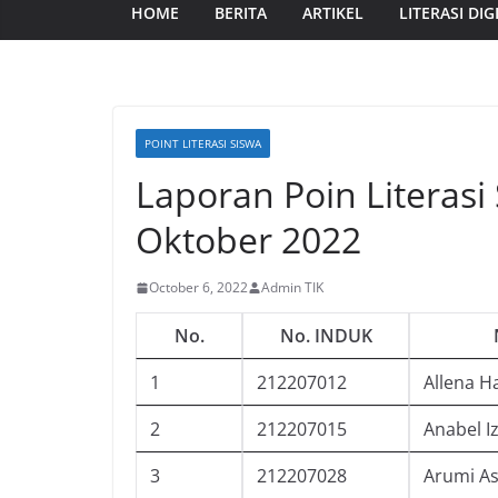
HOME
BERITA
ARTIKEL
LITERASI DIG
POINT LITERASI SISWA
Laporan Poin Literasi
Oktober 2022
October 6, 2022
Admin TIK
No.
No. INDUK
1
212207012
Allena H
2
212207015
Anabel I
3
212207028
Arumi As