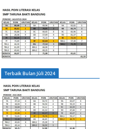
Terbaik Bulan Jùli 2024