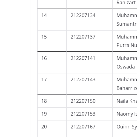
Ranizart
14
212207134
Muhamma
Sumantr
15
212207137
Muhamma
Putra N
16
212207141
Muhamma
Oswada
17
212207143
Muhamm
Baharriz
18
212207150
Naila Kh
19
212207153
Naomy I
20
212207167
Quinn Sy