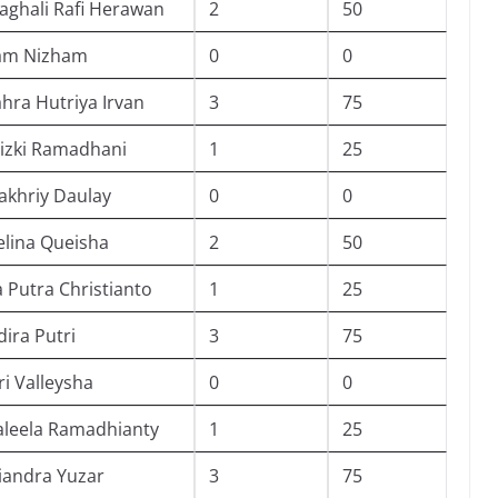
ghali Rafi Herawan
2
50
ham Nizham
0
0
ahra Hutriya Irvan
3
75
izki Ramadhani
1
25
fakhriy Daulay
0
0
lina Queisha
2
50
 Putra Christianto
1
25
dira Putri
3
75
ri Valleysha
0
0
Kaleela Ramadhianty
1
25
iandra Yuzar
3
75