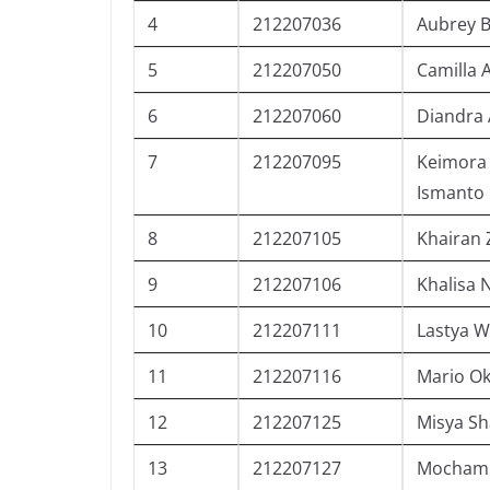
4
212207036
Aubrey 
5
212207050
Camilla 
6
212207060
Diandra 
7
212207095
Keimora 
Ismanto
8
212207105
Khairan 
9
212207106
Khalisa N
10
212207111
Lastya W
11
212207116
Mario O
12
212207125
Misya Sh
13
212207127
Mochamm