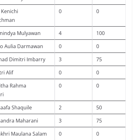
 Kenichi
0
0
achman
Anindya Mulyawan
4
100
o Aulia Darmawan
0
0
d Dimitri Imbarry
3
75
ri Alif
0
0
itha Rahma
0
0
ri
taafa Shaquile
2
50
eandra Maharani
3
75
akhri Maulana Salam
0
0