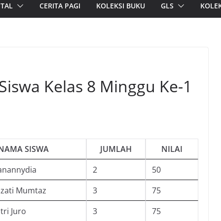
ITAL
CERITA PAGI
KOLEKSI BUKU
GLS
KOLEK
 Siswa Kelas 8 Minggu Ke-1
NAMA SISWA
JUMLAH
NILAI
anannydia
2
50
zzati Mumtaz
3
75
tri Juro
3
75