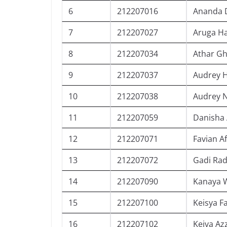
6
212207016
Ananda 
7
212207027
Aruga Ha
8
212207034
Athar G
9
212207037
Audrey 
10
212207038
Audrey N
11
212207059
Danisha 
12
212207071
Favian 
13
212207072
Gadi Ra
14
212207090
Kanaya 
15
212207100
Keisya F
16
212207102
Keiva Az