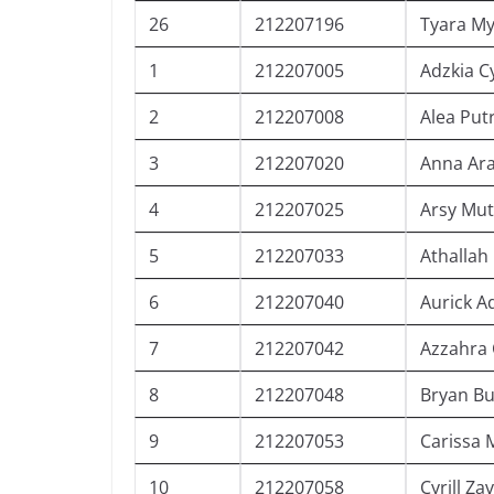
26
212207196
Tyara My
1
212207005
Adzkia C
2
212207008
Alea Putr
3
212207020
Anna Ar
4
212207025
Arsy Mut
5
212207033
Athallah
6
212207040
Aurick A
7
212207042
Azzahra 
8
212207048
Bryan B
9
212207053
Carissa 
10
212207058
Cyrill Za