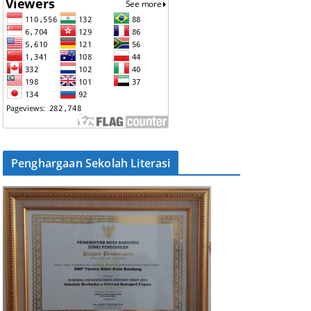
Penghargaan Sekolah Literasi