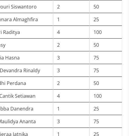
ouri Siswantoro
2
50
ynara Almaghfira
1
25
i Raditya
4
100
asy
2
50
ia Hasna
3
75
 Devandra Rinaldy
3
75
dhi Perdana
2
50
Cantik Setiawan
4
100
ubba Danendra
1
25
Maulidya Ananta
3
75
vieraa Jatnika
1
25