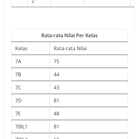
2
Rata-rata Nilai Per Kelas
Kelas
Rata-rata Nilai
7A
75
7B
44
7C
43
7D
81
7E
48
7BIL1
81