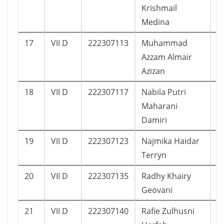
Krishmail
Medina
17
VII D
222307113
Muhammad
2
Azzam Almair
Azizan
18
VII D
222307117
Nabila Putri
1
Maharani
Damiri
19
VII D
222307123
Najmika Haidar
2
Terryn
20
VII D
222307135
Radhy Khairy
1
Geovani
21
VII D
222307140
Rafie Zulhusni
2