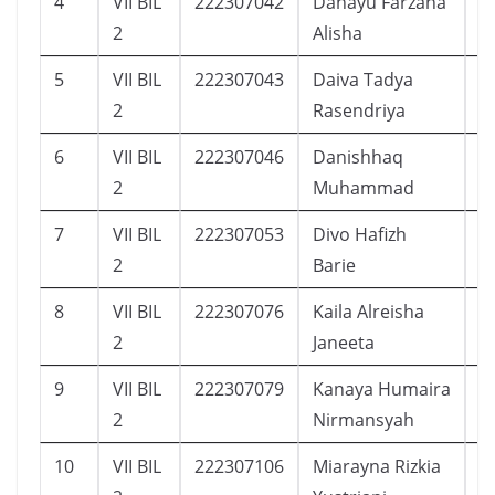
4
VII BIL
222307042
Dahayu Farzana
1
2
Alisha
5
VII BIL
222307043
Daiva Tadya
1
2
Rasendriya
6
VII BIL
222307046
Danishhaq
1
2
Muhammad
7
VII BIL
222307053
Divo Hafizh
1
2
Barie
8
VII BIL
222307076
Kaila Alreisha
1
2
Janeeta
9
VII BIL
222307079
Kanaya Humaira
1
2
Nirmansyah
10
VII BIL
222307106
Miarayna Rizkia
2