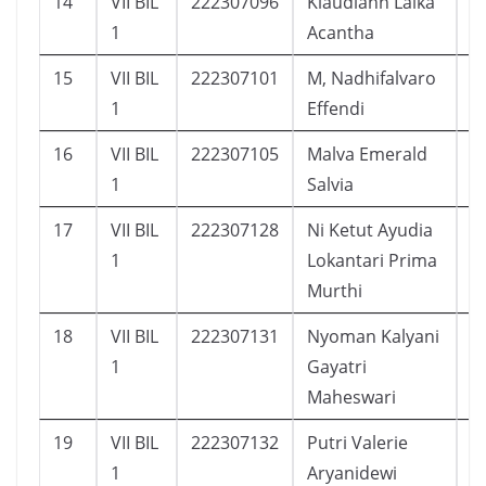
14
VII BIL
222307096
Klaudiahn Laika
1
1
Acantha
15
VII BIL
222307101
M, Nadhifalvaro
2
1
Effendi
16
VII BIL
222307105
Malva Emerald
1
1
Salvia
17
VII BIL
222307128
Ni Ketut Ayudia
1
1
Lokantari Prima
Murthi
18
VII BIL
222307131
Nyoman Kalyani
1
1
Gayatri
Maheswari
19
VII BIL
222307132
Putri Valerie
1
1
Aryanidewi