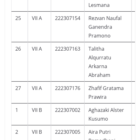
Lesmana
25
VII A
222307154
Rezvan Naufal
1
Ganendra
Pramono
26
VII A
222307163
Talitha
1
Alqurratu
Arkarna
Abraham
27
VII A
222307176
Zhafif Gratama
1
Prawira
1
VII B
222307002
Aghazaki Alster
1
Kusumo
2
VII B
222307005
Aira Putri
1