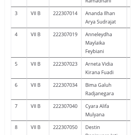
Ramadhani
3
VII B
222307014
Ananda Ilhan
1
Arya Sudrajat
4
VII B
222307019
Anneleydha
1
Maylaika
Feybiani
5
VII B
222307023
Arneta Vidia
9
Kirana Fuadi
6
VII B
222307034
Bima Galuh
2
Radjanegara
7
VII B
222307040
Cyara Alifa
1
Mulyana
8
VII B
222307050
Destin
1