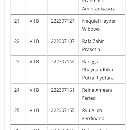
Praemasti
Amintadisastra
21
VII B
222307127
Nequiel Hayder
1
Wibowo
22
VII B
222307137
Rafa Zahir
4
Prasetia
23
VII B
222307144
Rangga
7
Rhaynandhika
Putra Riyutara
24
VII B
222307151
Reina Ameera
9
Faried
25
VII B
222307155
Ryu Allen
4
Ferdinand