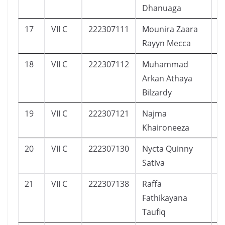
Dhanuaga
17
VII C
222307111
Mounira Zaara
6
Rayyn Mecca
18
VII C
222307112
Muhammad
1
Arkan Athaya
Bilzardy
19
VII C
222307121
Najma
1
Khaironeeza
20
VII C
222307130
Nycta Quinny
7
Sativa
21
VII C
222307138
Raffa
1
Fathikayana
Taufiq