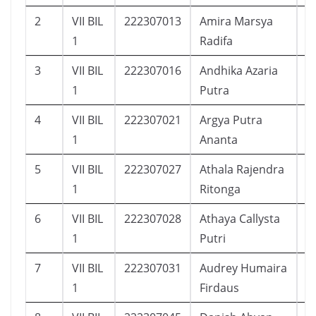
2
VII BIL
222307013
Amira Marsya
1
1
Radifa
3
VII BIL
222307016
Andhika Azaria
1
1
Putra
4
VII BIL
222307021
Argya Putra
2
1
Ananta
5
VII BIL
222307027
Athala Rajendra
2
1
Ritonga
6
VII BIL
222307028
Athaya Callysta
2
1
Putri
7
VII BIL
222307031
Audrey Humaira
2
1
Firdaus