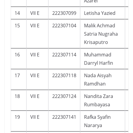
Azarel
14
VII E
222307099
Letisha Yazied
1
15
VII E
222307104
Malik Achmad
1
Satria Nugraha
Krisaputro
16
VII E
222307114
Muhammad
8
Darryl Harfin
17
VII E
222307118
Nada Aisyah
7
Ramdhan
18
VII E
222307124
Nandita Zara
1
Rumbayasa
19
VII E
222307141
Rafka Syafin
1
Nararya