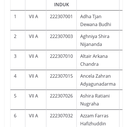
INDUK
1
VII A
222307001
Adha Tjan
1
Dewana Budhi
2
VII A
222307003
Aghniya Shira
1
Nijananda
3
VII A
222307010
Altair Arkana
4
Chandra
4
VII A
222307015
Ancela Zahran
1
Adyagunadarma
5
VII A
222307026
Ashira Ratiani
1
Nugraha
6
VII A
222307032
Azzam Farras
2
Hafizhuddin