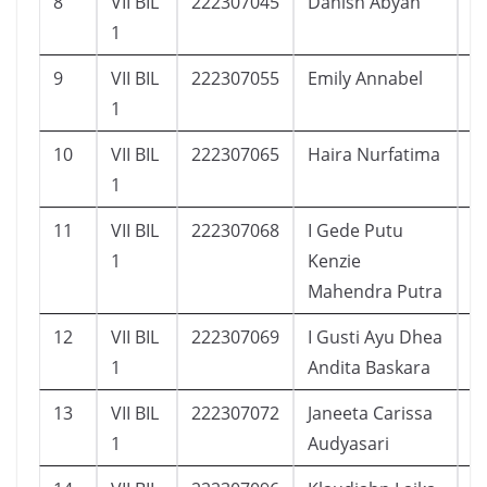
8
VII BIL
222307045
Danish Abyan
1
1
9
VII BIL
222307055
Emily Annabel
1
1
10
VII BIL
222307065
Haira Nurfatima
1
1
11
VII BIL
222307068
I Gede Putu
1
1
Kenzie
Mahendra Putra
12
VII BIL
222307069
I Gusti Ayu Dhea
2
1
Andita Baskara
13
VII BIL
222307072
Janeeta Carissa
1
1
Audyasari