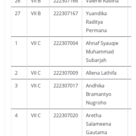
26
VII B
222307166
Valerie Radina
1
27
VII B
222307167
Yuandika
4
Raditya
Permana
1
VII C
222307004
Ahnaf Syauqie
5
Muhammad
Subarjah
2
VII C
222307009
Allena Lathifa
1
3
VII C
222307017
Andhika
9
Bramantyo
Nugroho
4
VII C
222307020
Aretha
6
Salameena
Gautama