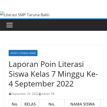
Skip
to
content
POINT LITERASI SISWA
Laporan Poin Literasi
Siswa Kelas 7 Minggu Ke-
4 September 2022
September 29, 2022
Admin TIK
No.
KELAS
No.
NAMA SISWA
J