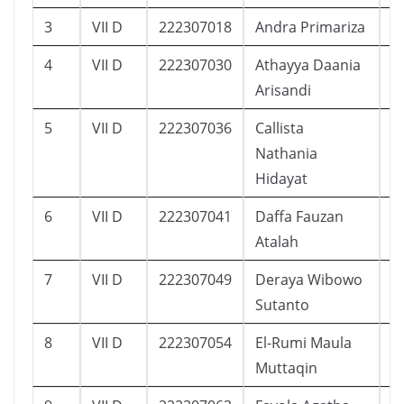
3
VII D
222307018
Andra Primariza
1
4
VII D
222307030
Athayya Daania
1
Arisandi
5
VII D
222307036
Callista
1
Nathania
Hidayat
6
VII D
222307041
Daffa Fauzan
1
Atalah
7
VII D
222307049
Deraya Wibowo
6
Sutanto
8
VII D
222307054
El-Rumi Maula
1
Muttaqin