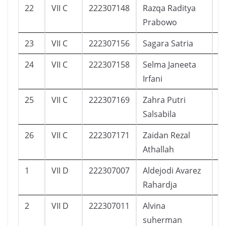
22
VII C
222307148
Razqa Raditya
1
Prabowo
23
VII C
222307156
Sagara Satria
5
24
VII C
222307158
Selma Janeeta
5
Irfani
25
VII C
222307169
Zahra Putri
7
Salsabila
26
VII C
222307171
Zaidan Rezal
7
Athallah
1
VII D
222307007
Aldejodi Avarez
1
Rahardja
2
VII D
222307011
Alvina
8
suherman