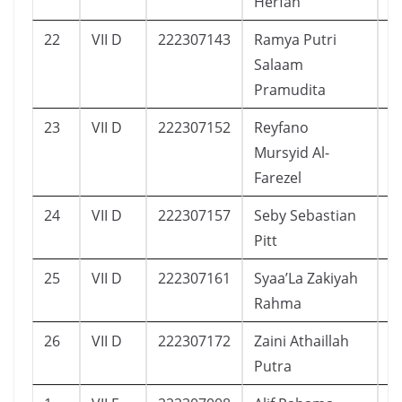
Herfah
22
VII D
222307143
Ramya Putri
2
Salaam
Pramudita
23
VII D
222307152
Reyfano
1
Mursyid Al-
Farezel
24
VII D
222307157
Seby Sebastian
1
Pitt
25
VII D
222307161
Syaa’La Zakiyah
1
Rahma
26
VII D
222307172
Zaini Athaillah
1
Putra