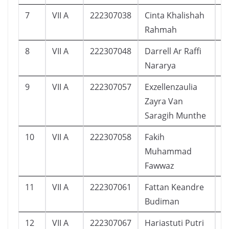
7
VII A
222307038
Cinta Khalishah
2
Rahmah
8
VII A
222307048
Darrell Ar Raffi
1
Nararya
9
VII A
222307057
Exzellenzaulia
2
Zayra Van
Saragih Munthe
10
VII A
222307058
Fakih
1
Muhammad
Fawwaz
11
VII A
222307061
Fattan Keandre
1
Budiman
12
VII A
222307067
Hariastuti Putri
1