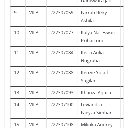
Daniswara Jati
9
VII B
222307059
Farrah Rizky
1
Ashila
10
VII B
222307077
Kalya Nareswari
1
Prihartono
11
VII B
222307084
Keira Aulia
1
Nugraha
12
VII B
222307088
Kenzie Yusuf
7
Sugilar
13
VII B
222307093
Khanza Aquila
1
14
VII B
222307100
Leviandra
9
Faeyza Simbar
15
VII B
222307108
Milinka Audrey
4