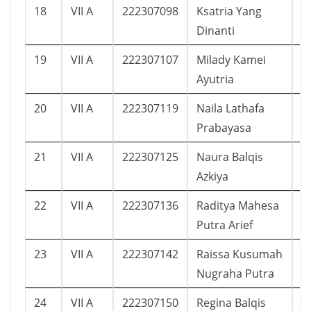
18
VII A
222307098
Ksatria Yang
1
Dinanti
19
VII A
222307107
Milady Kamei
1
Ayutria
20
VII A
222307119
Naila Lathafa
1
Prabayasa
21
VII A
222307125
Naura Balqis
2
Azkiya
22
VII A
222307136
Raditya Mahesa
1
Putra Arief
23
VII A
222307142
Raissa Kusumah
1
Nugraha Putra
24
VII A
222307150
Regina Balqis
1