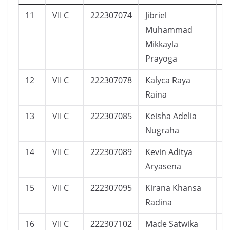
11
VII C
222307074
Jibriel
1
Muhammad
Mikkayla
Prayoga
12
VII C
222307078
Kalyca Raya
1
Raina
13
VII C
222307085
Keisha Adelia
1
Nugraha
14
VII C
222307089
Kevin Aditya
1
Aryasena
15
VII C
222307095
Kirana Khansa
1
Radina
16
VII C
222307102
Made Satwika
9