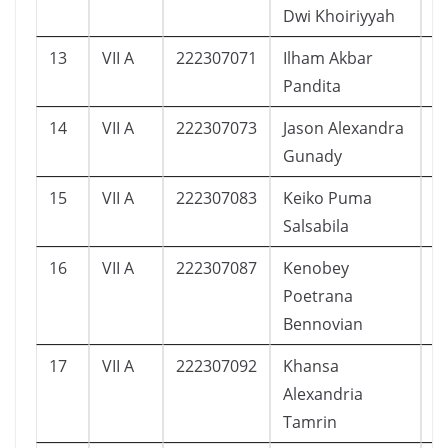
Dwi Khoiriyyah
13
VII A
222307071
Ilham Akbar
2
Pandita
14
VII A
222307073
Jason Alexandra
1
Gunady
15
VII A
222307083
Keiko Puma
1
Salsabila
16
VII A
222307087
Kenobey
1
Poetrana
Bennovian
17
VII A
222307092
Khansa
1
Alexandria
Tamrin