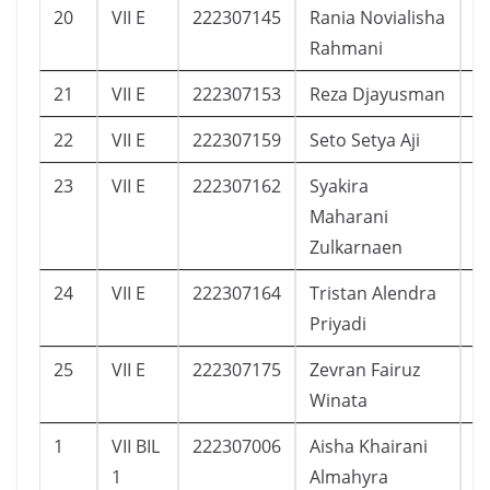
20
VII E
222307145
Rania Novialisha
1
Rahmani
21
VII E
222307153
Reza Djayusman
1
22
VII E
222307159
Seto Setya Aji
1
23
VII E
222307162
Syakira
1
Maharani
Zulkarnaen
24
VII E
222307164
Tristan Alendra
5
Priyadi
25
VII E
222307175
Zevran Fairuz
3
Winata
1
VII BIL
222307006
Aisha Khairani
1
1
Almahyra