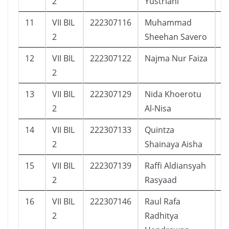
2
Yustriani
11
VII BIL
222307116
Muhammad
1
2
Sheehan Savero
12
VII BIL
222307122
Najma Nur Faiza
2
2
13
VII BIL
222307129
Nida Khoerotu
1
2
Al-Nisa
14
VII BIL
222307133
Quintza
2
2
Shainaya Aisha
15
VII BIL
222307139
Raffi Aldiansyah
6
2
Rasyaad
16
VII BIL
222307146
Raul Rafa
9
2
Radhitya