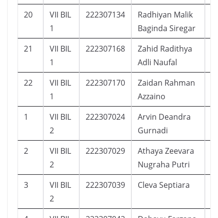
20
VII BIL
222307134
Radhiyan Malik
1
1
Baginda Siregar
21
VII BIL
222307168
Zahid Radithya
1
1
Adli Naufal
22
VII BIL
222307170
Zaidan Rahman
1
1
Azzaino
1
VII BIL
222307024
Arvin Deandra
7
2
Gurnadi
2
VII BIL
222307029
Athaya Zeevara
1
2
Nugraha Putri
3
VII BIL
222307039
Cleva Septiara
1
2