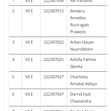
1
VII E
222307008
Alif Pahama
5
2
VII E
222307012
Ameera
7
Annelies
Ruciragati
Prawoto
3
VII E
222307022
Arkan Hasan
0
Nuurobbani
4
VII E
222307025
Ashilla Fahma
1
Qanita
5
VII E
222307037
Charlotta
1
Amabel Aditya
6
VII E
222307047
Darrel Fazli
1
Chaviandra