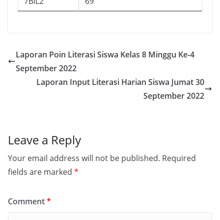
7BIL2
69
Laporan Poin Literasi Siswa Kelas 8 Minggu Ke-4
September 2022
Laporan Input Literasi Harian Siswa Jumat 30
September 2022
Leave a Reply
Your email address will not be published.
Required
fields are marked
*
Comment
*