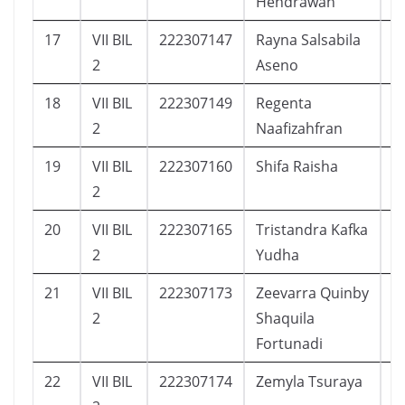
Hendrawan
17
VII BIL
222307147
Rayna Salsabila
8
2
Aseno
18
VII BIL
222307149
Regenta
1
2
Naafizahfran
19
VII BIL
222307160
Shifa Raisha
8
2
20
VII BIL
222307165
Tristandra Kafka
1
2
Yudha
21
VII BIL
222307173
Zeevarra Quinby
2
2
Shaquila
Fortunadi
22
VII BIL
222307174
Zemyla Tsuraya
2