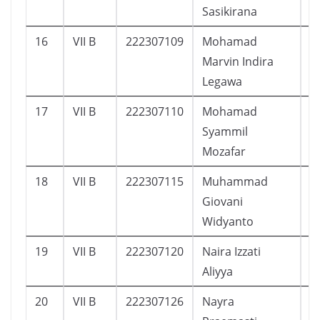
Sasikirana
16
VII B
222307109
Mohamad
5
Marvin Indira
Legawa
17
VII B
222307110
Mohamad
6
Syammil
Mozafar
18
VII B
222307115
Muhammad
1
Giovani
Widyanto
19
VII B
222307120
Naira Izzati
9
Aliyya
20
VII B
222307126
Nayra
9