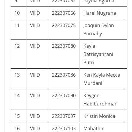
9
VII D
222307062
Fayola Agatha
1
10
VII D
222307066
Harel Nugraha
1
11
VII D
222307075
Joaquin Dylan
1
Barnaby
12
VII D
222307080
Kayla
2
Batrisyahrani
Putri
13
VII D
222307086
Ken Kayla Mecca
1
Murdani
14
VII D
222307090
Keygen
1
Habiburohman
15
VII D
222307097
Kristin Monica
1
16
VII D
222307103
Mahathir
1