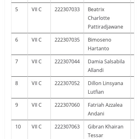
5
VII C
222307033
Beatrix
5
Charlotte
Pattiradjawane
6
VII C
222307035
Bimoseno
9
Hartanto
7
VII C
222307044
Damia Salsabila
7
Allandi
8
VII C
222307052
Dillon Linsyana
1
Lutfian
9
VII C
222307060
Fatriah Azzalea
1
Andani
10
VII C
222307063
Gibran Khairan
1
Tessar