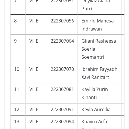
7
VII E
222307051
Deyliaz Alana
1
Putri
8
VII E
222307056
Emirio Mahesa
1
Indrawan
9
VII E
222307064
Gifani Rasheesa
2
Soeria
Soemantri
10
VII E
222307070
Ibrahim Fayyadh
1
Xavi Ranizart
11
VII E
222307081
Kaylila Yurin
1
Kinanti
12
VII E
222307091
Keyla Aurellia
1
13
VII E
222307094
Khayru Arfa
1