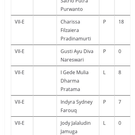
Satrio Putra
Purwanto
VII-E
Charissa
P
18
Filzaiera
Pradinamurti
VII-E
Gusti Ayu Diva
P
0
Nareswari
VII-E
I Gede Mulia
L
8
Dharma
Pratama
VII-E
Indyra Sydney
P
7
Farouq
VII-E
Jody Jalaludin
L
0
Jamuga