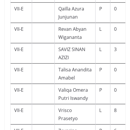
VII-E
Qailla Azura
P
0
Junjunan
VII-E
Revan Abyan
L
0
Wigananta
VII-E
SAVIZ SINAN
L
3
AZIZI
VII-E
Talisa Anandita
P
0
Amabel
VII-E
Valiqa Omera
P
0
Putri Iswandy
VII-E
Vrisco
L
8
Prasetyo