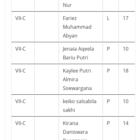
Nur
VII-C
Fariez
L
17
Muhammad
Abyan
VII-C
Jenaia Aqeela
P
10
Bariu Putri
VII-C
Kaylee Putri
P
18
Almira
Soewargana
VII-C
keiko salsabila
P
10
sakhi
VII-C
Kirana
P
14
Daniswara