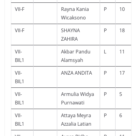
VII-F
Rayna Kania
P
10
Wicaksono
VII-F
SHAYNA
P
18
ZAHIRA
VII-
Akbar Pandu
L
11
BIL1
Alamsyah
VII-
ANZA ANDITA
P
17
BIL1
VII-
Armulia Widya
P
5
BIL1
Purnawati
VII-
Attaya Meyra
P
6
BIL1
Azzalia Latian