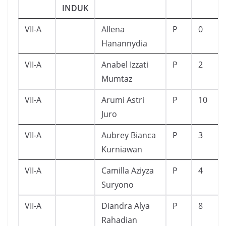
INDUK
VII-A
Allena
P
0
Hanannydia
VII-A
Anabel Izzati
P
2
Mumtaz
VII-A
Arumi Astri
P
10
Juro
VII-A
Aubrey Bianca
P
3
Kurniawan
VII-A
Camilla Aziyza
P
4
Suryono
VII-A
Diandra Alya
P
8
Rahadian