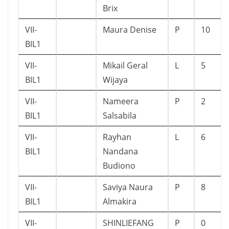
Brix
VII-
Maura Denise
P
10
BIL1
VII-
Mikail Geral
L
5
BIL1
Wijaya
VII-
Nameera
P
2
BIL1
Salsabila
VII-
Rayhan
L
6
BIL1
Nandana
Budiono
VII-
Saviya Naura
P
8
BIL1
Almakira
VII-
SHINLIEFANG
P
0