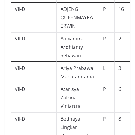
VII-D
ADJENG
P
16
QUEENMAYRA
ERWIN
VII-D
Alexandra
P
2
Ardhianty
Setiawan
VII-D
Ariya Prabawa
L
3
Mahatamtama
VII-D
Atarisya
P
6
Zafrina
Viniartra
VII-D
Bedhaya
P
8
Lingkar