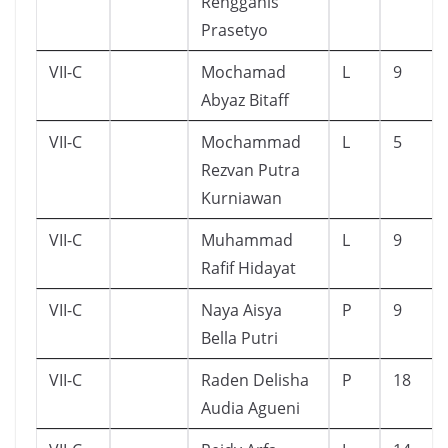
Rengganis
Prasetyo
VII-C
Mochamad
L
9
Abyaz Bitaff
VII-C
Mochammad
L
5
Rezvan Putra
Kurniawan
VII-C
Muhammad
L
9
Rafif Hidayat
VII-C
Naya Aisya
P
9
Bella Putri
VII-C
Raden Delisha
P
18
Audia Agueni