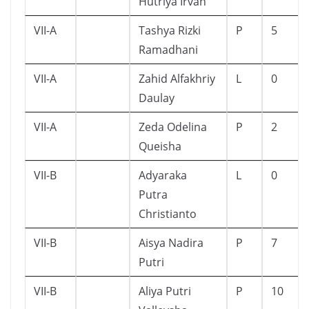
Hutriya Irvan
VII-A
Tashya Rizki
P
5
Ramadhani
VII-A
Zahid Alfakhriy
L
0
Daulay
VII-A
Zeda Odelina
P
2
Queisha
VII-B
Adyaraka
L
0
Putra
Christianto
VII-B
Aisya Nadira
P
7
Putri
VII-B
Aliya Putri
P
10