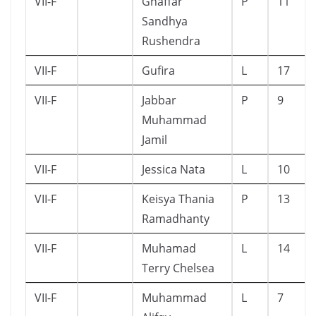
VII-F
Ghaffar
P
11
Sandhya
Rushendra
VII-F
Gufira
L
17
VII-F
Jabbar
P
9
Muhammad
Jamil
VII-F
Jessica Nata
L
10
VII-F
Keisya Thania
P
13
Ramadhanty
VII-F
Muhamad
L
14
Terry Chelsea
VII-F
Muhammad
L
7