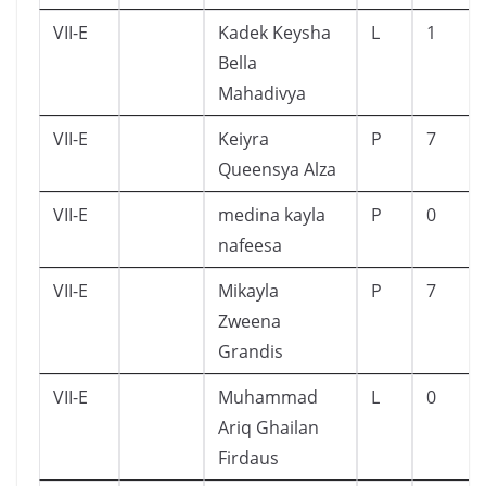
VII-E
Kadek Keysha
L
1
Bella
Mahadivya
VII-E
Keiyra
P
7
Queensya Alza
VII-E
medina kayla
P
0
nafeesa
VII-E
Mikayla
P
7
Zweena
Grandis
VII-E
Muhammad
L
0
Ariq Ghailan
Firdaus