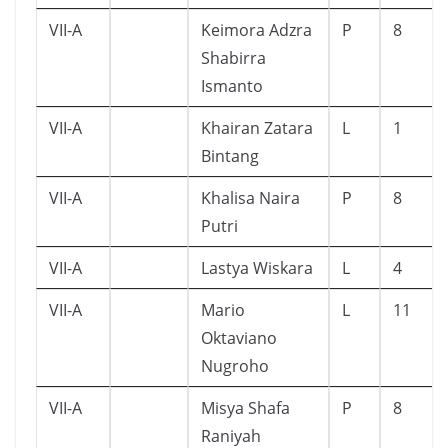
VII-A
Keimora Adzra
P
8
Shabirra
Ismanto
VII-A
Khairan Zatara
L
1
Bintang
VII-A
Khalisa Naira
P
8
Putri
VII-A
Lastya Wiskara
L
4
VII-A
Mario
L
11
Oktaviano
Nugroho
VII-A
Misya Shafa
P
8
Raniyah