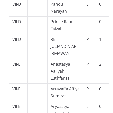
VII-D
Pandu
L
0
Narayan
VII-D
Prince Raoul
L
0
Faizal
VII-D
REI
P
1
JULIANDINIARI
IRMAWAN
VII-E
Anastasya
P
2
Aaliyah
Luthfansa
VII-E
Artayaffa Affiya
P
0
Sumirat
VII-E
Aryasatya
L
0