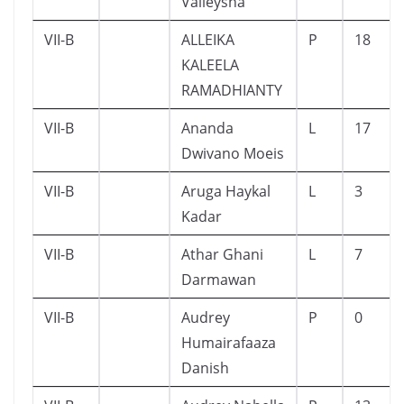
Valleysha
VII-B
ALLEIKA
P
18
KALEELA
RAMADHIANTY
VII-B
Ananda
L
17
Dwivano Moeis
VII-B
Aruga Haykal
L
3
Kadar
VII-B
Athar Ghani
L
7
Darmawan
VII-B
Audrey
P
0
Humairafaaza
Danish