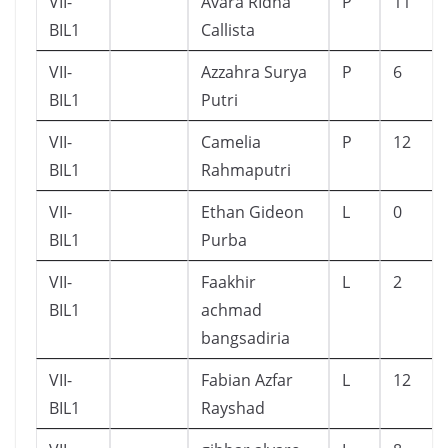
VII-
Avara RIdha
P
11
BIL1
Callista
VII-
Azzahra Surya
P
6
BIL1
Putri
VII-
Camelia
P
12
BIL1
Rahmaputri
VII-
Ethan Gideon
L
0
BIL1
Purba
VII-
Faakhir
L
2
BIL1
achmad
bangsadiria
VII-
Fabian Azfar
L
12
BIL1
Rayshad