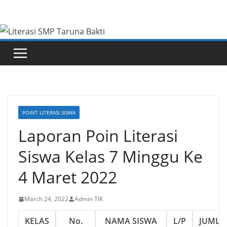
Skip
to
content
POINT LITERASI SISWA
Laporan Poin Literasi
Siswa Kelas 7 Minggu Ke
4 Maret 2022
March 24, 2022
Admin TIK
KELAS
No.
NAMA SISWA
L/P
JUMLA