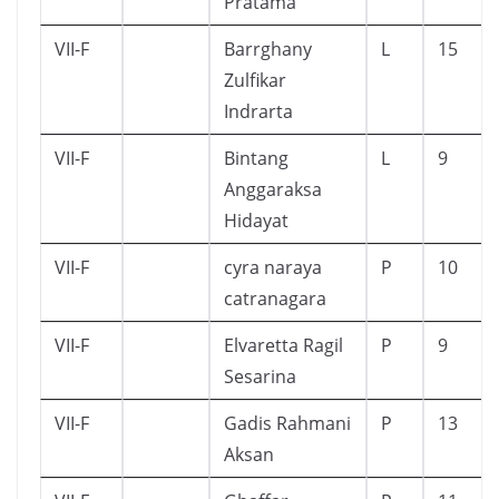
Pratama
VII-F
Barrghany
L
15
Zulfikar
Indrarta
VII-F
Bintang
L
9
Anggaraksa
Hidayat
VII-F
cyra naraya
P
10
catranagara
VII-F
Elvaretta Ragil
P
9
Sesarina
VII-F
Gadis Rahmani
P
13
Aksan