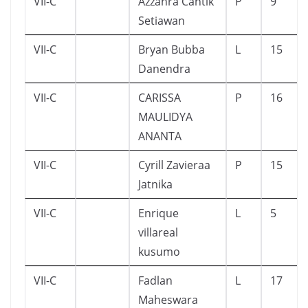
VII-C
Azzahra Cantik
P
9
Setiawan
VII-C
Bryan Bubba
L
15
Danendra
VII-C
CARISSA
P
16
MAULIDYA
ANANTA
VII-C
Cyrill Zavieraa
P
15
Jatnika
VII-C
Enrique
L
5
villareal
kusumo
VII-C
Fadlan
L
17
Maheswara