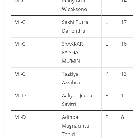
VII-C
Reidy Arfa
L
14
Wicaksono
VII-C
Sakhi Putra
L
17
Danendra
VII-C
SYAKKAR
L
16
FAISHAL
MU’MIN
VII-C
Tazkiya
P
13
Azzahra
VII-D
Aaliyah Jeehan
P
1
Savitri
VII-D
Adinda
P
8
Magnacinta
Tahid