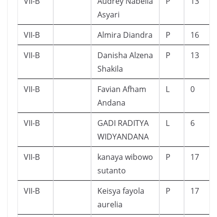
VII-B
Audrey Nabella
P
13
Asyari
VII-B
Almira Diandra
P
16
VII-B
Danisha Alzena
P
13
Shakila
VII-B
Favian Afham
L
0
Andana
VII-B
GADI RADITYA
L
6
WIDYANDANA
VII-B
kanaya wibowo
P
17
sutanto
VII-B
Keisya fayola
P
17
aurelia