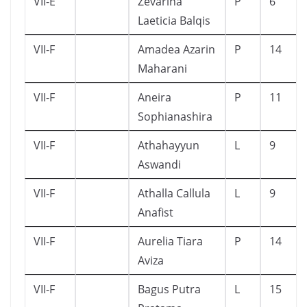
VII-E
Zevarina
P
6
Laeticia Balqis
VII-F
Amadea Azarin
P
14
Maharani
VII-F
Aneira
P
11
Sophianashira
VII-F
Athahayyun
L
9
Aswandi
VII-F
Athalla Callula
L
9
Anafist
VII-F
Aurelia Tiara
P
14
Aviza
VII-F
Bagus Putra
L
15