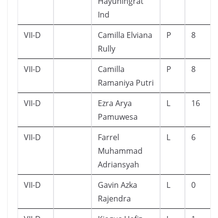
Hayuningrat
Ind
VII-D
Camilla Elviana
P
8
Rully
VII-D
Camilla
P
8
Ramaniya Putri
VII-D
Ezra Arya
L
16
Pamuwesa
VII-D
Farrel
L
6
Muhammad
Adriansyah
VII-D
Gavin Azka
L
0
Rajendra