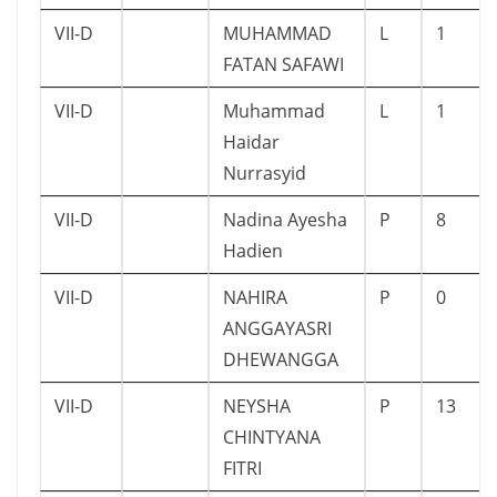
VII-D
MUHAMMAD
L
1
FATAN SAFAWI
VII-D
Muhammad
L
1
Haidar
Nurrasyid
VII-D
Nadina Ayesha
P
8
Hadien
VII-D
NAHIRA
P
0
ANGGAYASRI
DHEWANGGA
VII-D
NEYSHA
P
13
CHINTYANA
FITRI