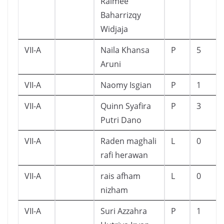
Raimee
Baharrizqy
Widjaja
VII-A
Naila Khansa
P
5
Aruni
VII-A
Naomy Isgian
P
1
VII-A
Quinn Syafira
P
3
Putri Dano
VII-A
Raden maghali
L
0
rafi herawan
VII-A
rais afham
L
0
nizham
VII-A
Suri Azzahra
P
1