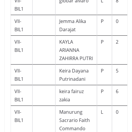
VII-
gibbar alvaro
L
8
BIL1
VII-
Jemma Alika
P
0
BIL1
Darajat
VII-
KAYLA
P
2
BIL1
ARIANNA
ZAHIRRA PUTRI
VII-
Keira Dayana
P
5
BIL1
Putrinadani
VII-
keira fairuz
P
6
BIL1
zakia
VII-
Manurung
L
0
BIL1
Sacrario Faith
Commando