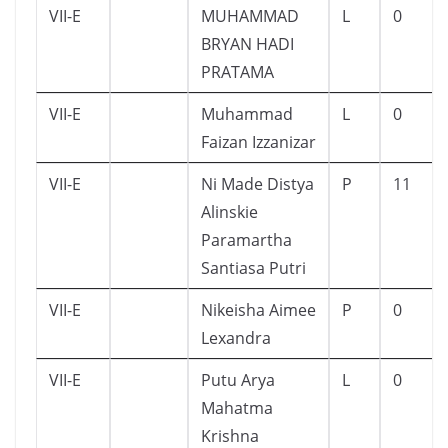
VII-E
MUHAMMAD
L
0
BRYAN HADI
PRATAMA
VII-E
Muhammad
L
0
Faizan Izzanizar
VII-E
Ni Made Distya
P
11
Alinskie
Paramartha
Santiasa Putri
VII-E
Nikeisha Aimee
P
0
Lexandra
VII-E
Putu Arya
L
0
Mahatma
Krishna