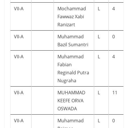
VII-A
Mochammad
L
4
Fawwaz Xabi
Ranizart
VII-A
Muhammad
L
0
Bazil Sumantri
VII-A
Muhammad
L
4
Fabian
Reginald Putra
Nugraha
VII-A
MUHAMMAD
L
11
KEEFE ORVA
OSWADA
VII-A
Muhammad
L
0