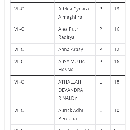
VII-C
Adzkia Cynara
P
13
Almaghfira
VII-C
Alea Putri
P
16
Raditya
VII-C
Anna Arasy
P
12
VII-C
ARSY MUTIA
P
16
HASNA
VII-C
ATHALLAH
L
18
DEVANDRA
RINALDY
VII-C
Aurick Adhi
L
10
Perdana