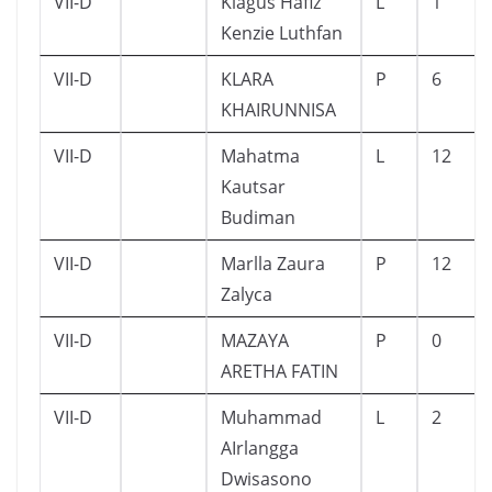
VII-D
Kiagus Hafiz
L
1
Kenzie Luthfan
VII-D
KLARA
P
6
KHAIRUNNISA
VII-D
Mahatma
L
12
Kautsar
Budiman
VII-D
Marlla Zaura
P
12
Zalyca
VII-D
MAZAYA
P
0
ARETHA FATIN
VII-D
Muhammad
L
2
AIrlangga
Dwisasono