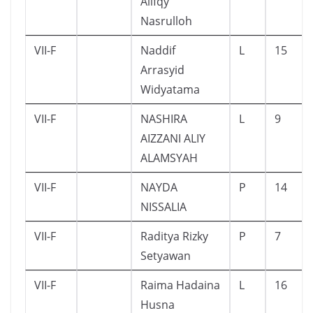
Alifqy
Nasrulloh
VII-F
Naddif
L
15
Arrasyid
Widyatama
VII-F
NASHIRA
L
9
AIZZANI ALIY
ALAMSYAH
VII-F
NAYDA
P
14
NISSALIA
VII-F
Raditya Rizky
P
7
Setyawan
VII-F
Raima Hadaina
L
16
Husna