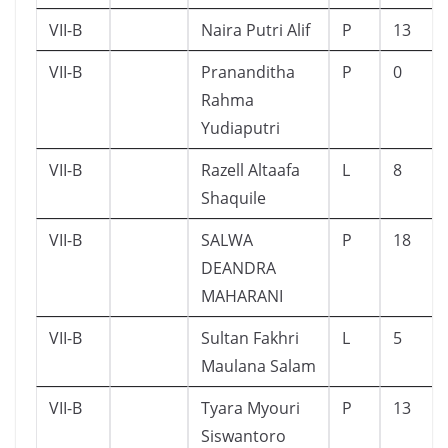
VII-B
Naira Putri Alif
P
13
VII-B
Prananditha
P
0
Rahma
Yudiaputri
VII-B
Razell Altaafa
L
8
Shaquile
VII-B
SALWA
P
18
DEANDRA
MAHARANI
VII-B
Sultan Fakhri
L
5
Maulana Salam
VII-B
Tyara Myouri
P
13
Siswantoro