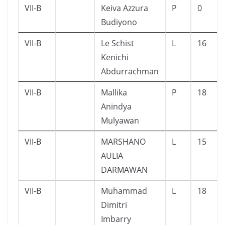
VII-B
Keiva Azzura
P
0
Budiyono
VII-B
Le Schist
L
16
Kenichi
Abdurrachman
VII-B
Mallika
P
18
Anindya
Mulyawan
VII-B
MARSHANO
L
15
AULIA
DARMAWAN
VII-B
Muhammad
L
18
Dimitri
Imbarry