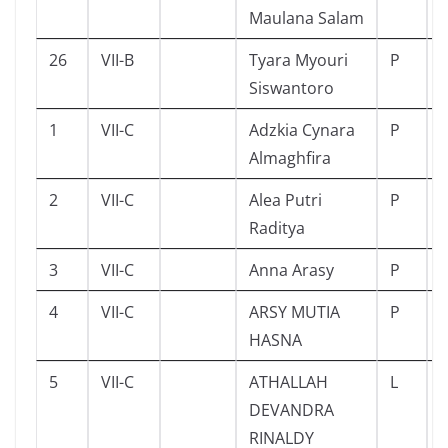
Maulana Salam
26
VII-B
Tyara Myouri
P
Siswantoro
1
VII-C
Adzkia Cynara
P
Almaghfira
2
VII-C
Alea Putri
P
Raditya
3
VII-C
Anna Arasy
P
4
VII-C
ARSY MUTIA
P
HASNA
5
VII-C
ATHALLAH
L
DEVANDRA
RINALDY