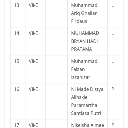
13
VII-E
Muhammad
L
Ariq Ghailan
Firdaus
14
VII-E
MUHAMMAD
L
BRYAN HADI
PRATAMA
15
VII-E
Muhammad
L
Faizan
Izzanizar
16
VII-E
Ni Made Distya
P
Alinskie
Paramartha
Santiasa Putri
17
VII-E
Nikeisha Aimee
P