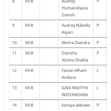
8
VII-B
Audrey
P
Humairafaaza
Danish
9
VII-B
Audrey Nabella
P
Asyari
10
VII-B
Almira Diandra
P
11
VII-B
Danisha
P
Alzena Shakila
12
VII-B
Favian Afham
L
Andana
13
VII-B
GADI RADITYA
L
WIDYANDANA
14
VII-B
kanaya wibowo
P