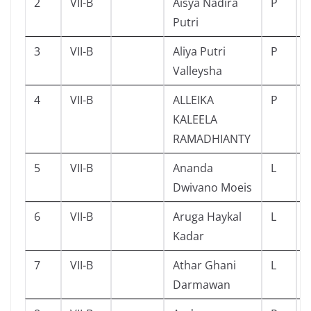
2
VII-B
Aisya Nadira
P
Putri
3
VII-B
Aliya Putri
P
Valleysha
4
VII-B
ALLEIKA
P
KALEELA
RAMADHIANTY
5
VII-B
Ananda
L
Dwivano Moeis
6
VII-B
Aruga Haykal
L
Kadar
7
VII-B
Athar Ghani
L
Darmawan