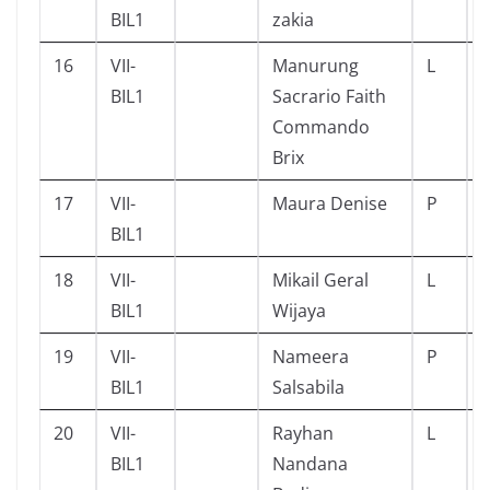
BIL1
zakia
16
VII-
Manurung
L
BIL1
Sacrario Faith
Commando
Brix
17
VII-
Maura Denise
P
BIL1
18
VII-
Mikail Geral
L
BIL1
Wijaya
19
VII-
Nameera
P
BIL1
Salsabila
20
VII-
Rayhan
L
BIL1
Nandana