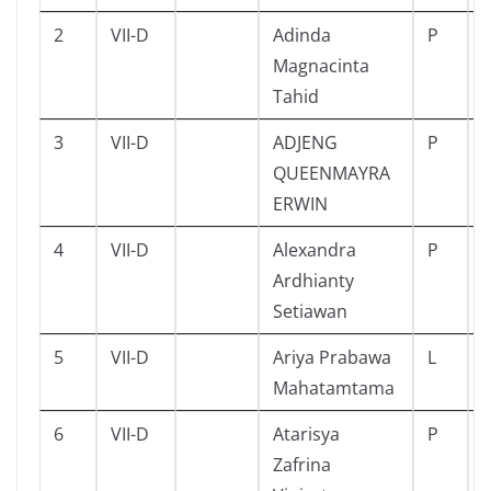
2
VII-D
Adinda
P
Magnacinta
Tahid
3
VII-D
ADJENG
P
QUEENMAYRA
ERWIN
4
VII-D
Alexandra
P
Ardhianty
Setiawan
5
VII-D
Ariya Prabawa
L
Mahatamtama
6
VII-D
Atarisya
P
Zafrina