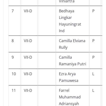
Viniartra
7
VII-D
Bedhaya
P
Lingkar
Hayuningrat
Ind
8
VII-D
Camilla Elviana
P
Rully
9
VII-D
Camilla
P
Ramaniya Putri
10
VII-D
Ezra Arya
L
Pamuwesa
11
VII-D
Farrel
L
Muhammad
Adriansyah