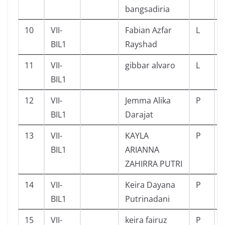
bangsadiria
10
VII-
Fabian Azfar
L
BIL1
Rayshad
11
VII-
gibbar alvaro
L
BIL1
12
VII-
Jemma Alika
P
BIL1
Darajat
13
VII-
KAYLA
P
BIL1
ARIANNA
ZAHIRRA PUTRI
14
VII-
Keira Dayana
P
BIL1
Putrinadani
15
VII-
keira fairuz
P