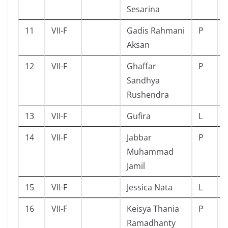
Sesarina
11
VII-F
Gadis Rahmani
P
Aksan
12
VII-F
Ghaffar
P
Sandhya
Rushendra
13
VII-F
Gufira
L
14
VII-F
Jabbar
P
Muhammad
Jamil
15
VII-F
Jessica Nata
L
16
VII-F
Keisya Thania
P
Ramadhanty