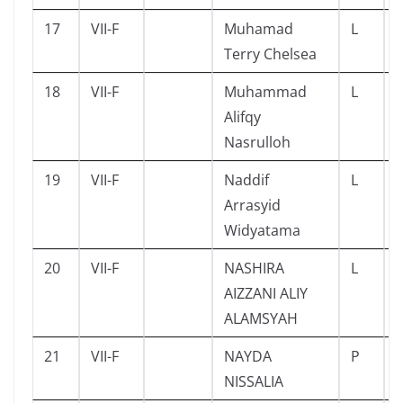
17
VII-F
Muhamad
L
Terry Chelsea
18
VII-F
Muhammad
L
Alifqy
Nasrulloh
19
VII-F
Naddif
L
Arrasyid
Widyatama
20
VII-F
NASHIRA
L
AIZZANI ALIY
ALAMSYAH
21
VII-F
NAYDA
P
NISSALIA