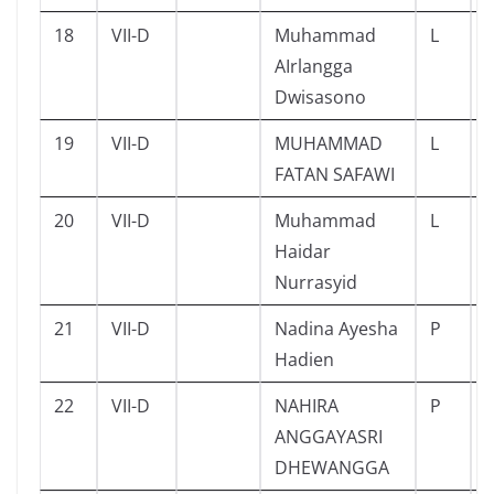
18
VII-D
Muhammad
L
AIrlangga
Dwisasono
19
VII-D
MUHAMMAD
L
FATAN SAFAWI
20
VII-D
Muhammad
L
Haidar
Nurrasyid
21
VII-D
Nadina Ayesha
P
Hadien
22
VII-D
NAHIRA
P
ANGGAYASRI
DHEWANGGA