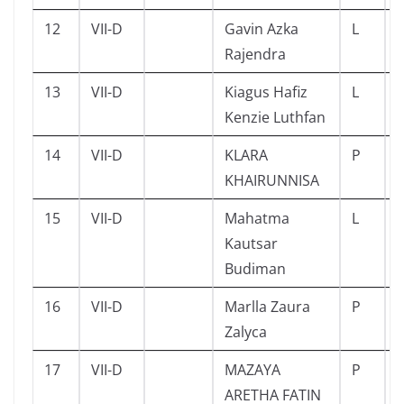
12
VII-D
Gavin Azka
L
Rajendra
13
VII-D
Kiagus Hafiz
L
Kenzie Luthfan
14
VII-D
KLARA
P
KHAIRUNNISA
15
VII-D
Mahatma
L
Kautsar
Budiman
16
VII-D
Marlla Zaura
P
Zalyca
17
VII-D
MAZAYA
P
ARETHA FATIN