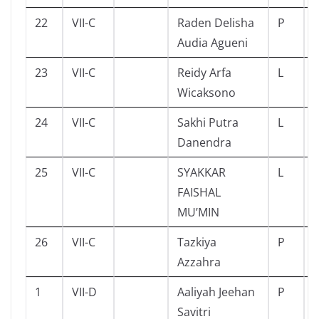
22
VII-C
Raden Delisha
P
Audia Agueni
23
VII-C
Reidy Arfa
L
Wicaksono
24
VII-C
Sakhi Putra
L
Danendra
25
VII-C
SYAKKAR
L
FAISHAL
MU’MIN
26
VII-C
Tazkiya
P
Azzahra
1
VII-D
Aaliyah Jeehan
P
Savitri