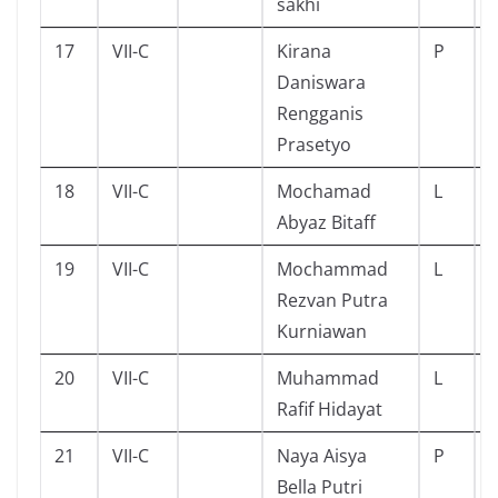
sakhi
17
VII-C
Kirana
P
Daniswara
Rengganis
Prasetyo
18
VII-C
Mochamad
L
Abyaz Bitaff
19
VII-C
Mochammad
L
Rezvan Putra
Kurniawan
20
VII-C
Muhammad
L
Rafif Hidayat
21
VII-C
Naya Aisya
P
Bella Putri