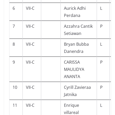
6
VII-C
Aurick Adhi
L
Perdana
7
VII-C
Azzahra Cantik
P
Setiawan
8
VII-C
Bryan Bubba
L
Danendra
9
VII-C
CARISSA
P
MAULIDYA
ANANTA
10
VII-C
Cyrill Zavieraa
P
Jatnika
11
VII-C
Enrique
L
villareal