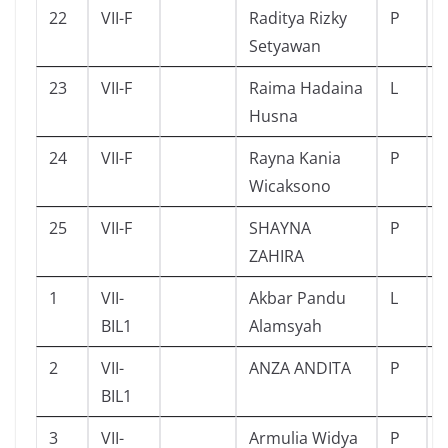
22
VII-F
Raditya Rizky
P
Setyawan
23
VII-F
Raima Hadaina
L
Husna
24
VII-F
Rayna Kania
P
Wicaksono
25
VII-F
SHAYNA
P
ZAHIRA
1
VII-
Akbar Pandu
L
BIL1
Alamsyah
2
VII-
ANZA ANDITA
P
BIL1
3
VII-
Armulia Widya
P