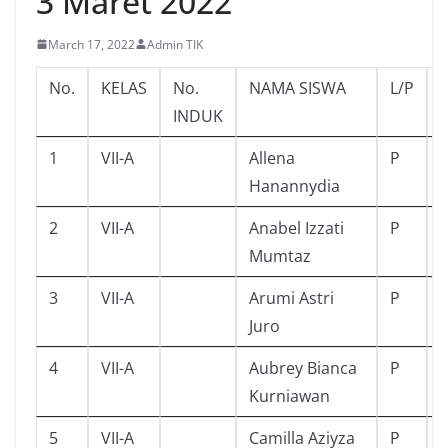
3 Maret 2022
March 17, 2022
Admin TIK
No.
KELAS
No.
NAMA SISWA
L/P
INDUK
1
VII-A
Allena
P
Hanannydia
2
VII-A
Anabel Izzati
P
Mumtaz
3
VII-A
Arumi Astri
P
Juro
4
VII-A
Aubrey Bianca
P
Kurniawan
5
VII-A
Camilla Aziyza
P