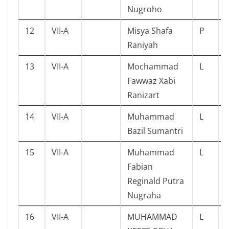
Nugroho
12
VII-A
Misya Shafa
P
Raniyah
13
VII-A
Mochammad
L
Fawwaz Xabi
Ranizart
14
VII-A
Muhammad
L
Bazil Sumantri
15
VII-A
Muhammad
L
Fabian
Reginald Putra
Nugraha
16
VII-A
MUHAMMAD
L