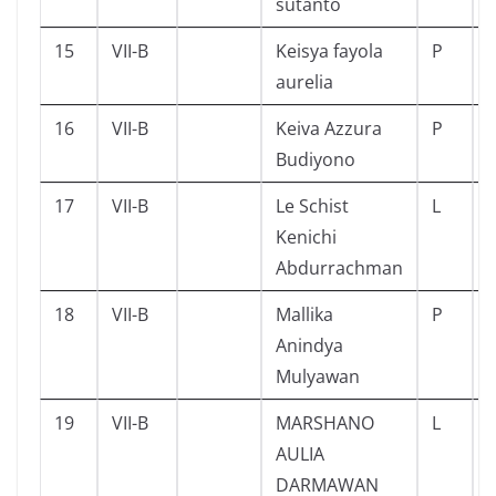
sutanto
15
VII-B
Keisya fayola
P
aurelia
16
VII-B
Keiva Azzura
P
Budiyono
17
VII-B
Le Schist
L
Kenichi
Abdurrachman
18
VII-B
Mallika
P
Anindya
Mulyawan
19
VII-B
MARSHANO
L
AULIA
DARMAWAN