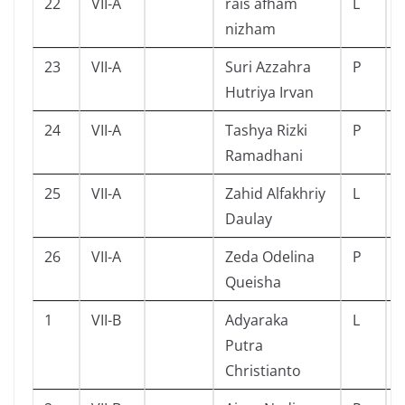
22
VII-A
rais afham
L
nizham
23
VII-A
Suri Azzahra
P
Hutriya Irvan
24
VII-A
Tashya Rizki
P
Ramadhani
25
VII-A
Zahid Alfakhriy
L
Daulay
26
VII-A
Zeda Odelina
P
Queisha
1
VII-B
Adyaraka
L
Putra
Christianto