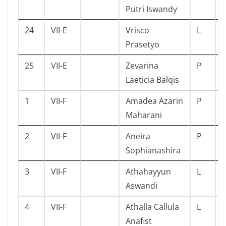
Putri Iswandy
24
VII-E
Vrisco
L
Prasetyo
25
VII-E
Zevarina
P
Laeticia Balqis
1
VII-F
Amadea Azarin
P
Maharani
2
VII-F
Aneira
P
Sophianashira
3
VII-F
Athahayyun
L
Aswandi
4
VII-F
Athalla Callula
L
Anafist