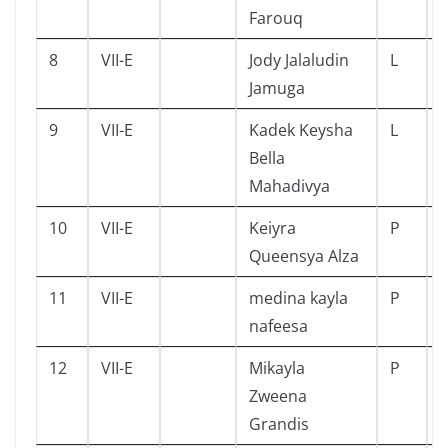
Farouq
8
VII-E
Jody Jalaludin
L
Jamuga
9
VII-E
Kadek Keysha
L
Bella
Mahadivya
10
VII-E
Keiyra
P
Queensya Alza
11
VII-E
medina kayla
P
nafeesa
12
VII-E
Mikayla
P
Zweena
Grandis