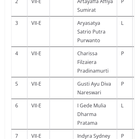
2
VII-E
Artayaffa Affiya
P
Sumirat
3
VII-E
Aryasatya
L
Satrio Putra
Purwanto
4
VII-E
Charissa
P
Filzaiera
Pradinamurti
5
VII-E
Gusti Ayu Diva
P
Nareswari
6
VII-E
I Gede Mulia
L
Dharma
Pratama
7
VII-E
Indyra Sydney
P