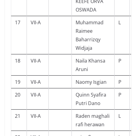
KEEFE ORVA
OSWADA
17
VII-A
Muhammad
L
Raimee
Baharrizqy
Widjaja
18
VII-A
Naila Khansa
P
Aruni
19
VII-A
Naomy Isgian
P
20
VII-A
Quinn Syafira
P
Putri Dano
21
VII-A
Raden maghali
L
rafi herawan