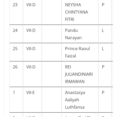
23
VII-D
NEYSHA
P
CHINTYANA
FITRI
24
VII-D
Pandu
L
Narayan
25
VII-D
Prince Raoul
L
Faizal
26
VII-D
REI
P
JULIANDINIARI
IRMAWAN
1
VII-E
Anastasya
P
Aaliyah
Luthfansa