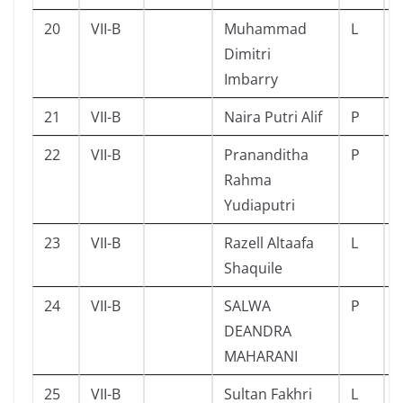
20
VII-B
Muhammad
L
Dimitri
Imbarry
21
VII-B
Naira Putri Alif
P
22
VII-B
Prananditha
P
Rahma
Yudiaputri
23
VII-B
Razell Altaafa
L
Shaquile
24
VII-B
SALWA
P
DEANDRA
MAHARANI
25
VII-B
Sultan Fakhri
L