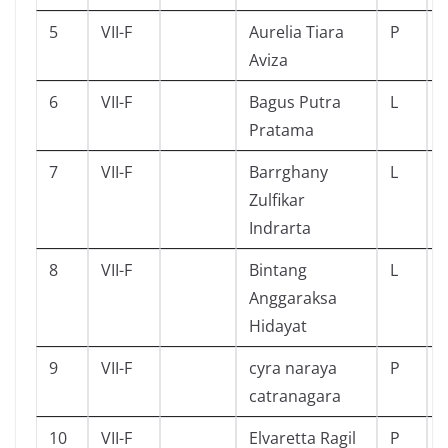
5
VII-F
Aurelia Tiara
P
Aviza
6
VII-F
Bagus Putra
L
Pratama
7
VII-F
Barrghany
L
Zulfikar
Indrarta
8
VII-F
Bintang
L
Anggaraksa
Hidayat
9
VII-F
cyra naraya
P
catranagara
10
VII-F
Elvaretta Ragil
P