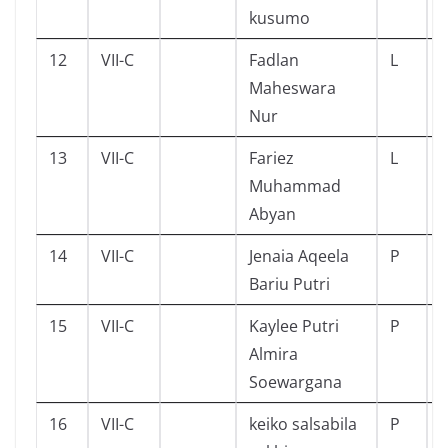
kusumo
12
VII-C
Fadlan
L
Maheswara
Nur
13
VII-C
Fariez
L
Muhammad
Abyan
14
VII-C
Jenaia Aqeela
P
Bariu Putri
15
VII-C
Kaylee Putri
P
Almira
Soewargana
16
VII-C
keiko salsabila
P