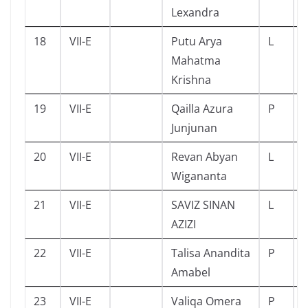
Lexandra
18
VII-E
Putu Arya
L
Mahatma
Krishna
19
VII-E
Qailla Azura
P
Junjunan
20
VII-E
Revan Abyan
L
Wigananta
21
VII-E
SAVIZ SINAN
L
AZIZI
22
VII-E
Talisa Anandita
P
Amabel
23
VII-E
Valiqa Omera
P