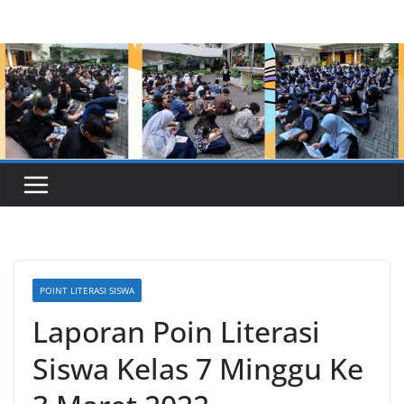
Skip
to
content
POINT LITERASI SISWA
Laporan Poin Literasi
Siswa Kelas 7 Minggu Ke