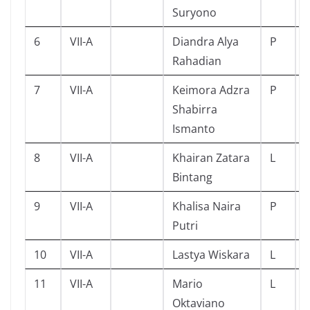
Suryono
6
VII-A
Diandra Alya
P
Rahadian
7
VII-A
Keimora Adzra
P
Shabirra
Ismanto
8
VII-A
Khairan Zatara
L
Bintang
9
VII-A
Khalisa Naira
P
Putri
10
VII-A
Lastya Wiskara
L
11
VII-A
Mario
L
Oktaviano