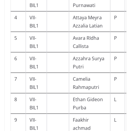
BIL1
Purnawati
4
VII-
Attaya Meyra
P
BIL1
Azzalia Latian
5
VII-
Avara RIdha
P
BIL1
Callista
6
VII-
Azzahra Surya
P
BIL1
Putri
7
VII-
Camelia
P
BIL1
Rahmaputri
8
VII-
Ethan Gideon
L
BIL1
Purba
9
VII-
Faakhir
L
BIL1
achmad