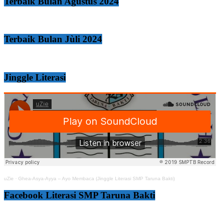
Terbaik Bulan Agustus 2024
Terbaik Bulan Jùli 2024
Jinggle Literasi
uZie
·
Ghea-Asya-Ayya – Ayo Membaca (Jinggle Literasi SMP Taruna Bakti)
Facebook Literasi SMP Taruna Bakti