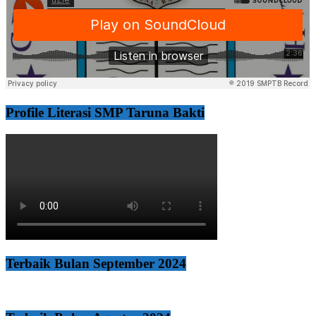
Profile Literasi SMP Taruna Bakti
Terbaik Bulan September 2024