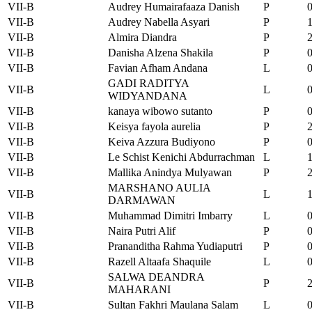
VII-B
Audrey Humairafaaza Danish
P
VII-B
Audrey Nabella Asyari
P
VII-B
Almira Diandra
P
VII-B
Danisha Alzena Shakila
P
VII-B
Favian Afham Andana
L
GADI RADITYA
VII-B
L
WIDYANDANA
VII-B
kanaya wibowo sutanto
P
VII-B
Keisya fayola aurelia
P
VII-B
Keiva Azzura Budiyono
P
VII-B
Le Schist Kenichi Abdurrachman
L
VII-B
Mallika Anindya Mulyawan
P
MARSHANO AULIA
VII-B
L
DARMAWAN
VII-B
Muhammad Dimitri Imbarry
L
VII-B
Naira Putri Alif
P
VII-B
Prananditha Rahma Yudiaputri
P
VII-B
Razell Altaafa Shaquile
L
SALWA DEANDRA
VII-B
P
MAHARANI
VII-B
Sultan Fakhri Maulana Salam
L