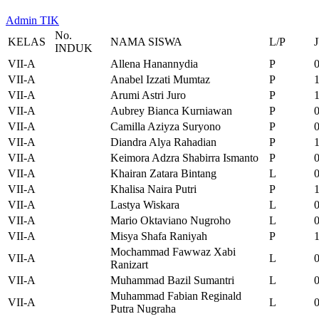
Admin TIK
No.
KELAS
NAMA SISWA
L/P
INDUK
VII-A
Allena Hanannydia
P
VII-A
Anabel Izzati Mumtaz
P
VII-A
Arumi Astri Juro
P
VII-A
Aubrey Bianca Kurniawan
P
VII-A
Camilla Aziyza Suryono
P
VII-A
Diandra Alya Rahadian
P
VII-A
Keimora Adzra Shabirra Ismanto
P
VII-A
Khairan Zatara Bintang
L
VII-A
Khalisa Naira Putri
P
VII-A
Lastya Wiskara
L
VII-A
Mario Oktaviano Nugroho
L
VII-A
Misya Shafa Raniyah
P
Mochammad Fawwaz Xabi
VII-A
L
Ranizart
VII-A
Muhammad Bazil Sumantri
L
Muhammad Fabian Reginald
VII-A
L
Putra Nugraha