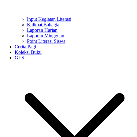
Input Kegiatan Literasi
Kalimat Bahagia
Laporan Harian
Laporan Mingguan
Point Literasi Siswa
Cerita Pagi
Koleksi Buku
GLS