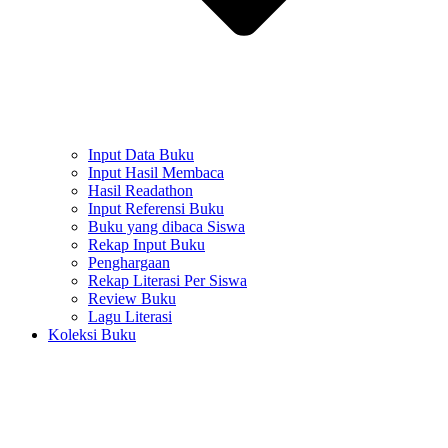
Input Data Buku
Input Hasil Membaca
Hasil Readathon
Input Referensi Buku
Buku yang dibaca Siswa
Rekap Input Buku
Penghargaan
Rekap Literasi Per Siswa
Review Buku
Lagu Literasi
Koleksi Buku