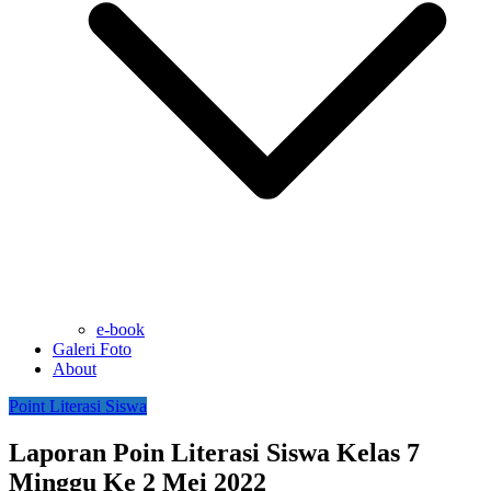
e-book
Galeri Foto
About
Point Literasi Siswa
Laporan Poin Literasi Siswa Kelas 7
Minggu Ke 2 Mei 2022