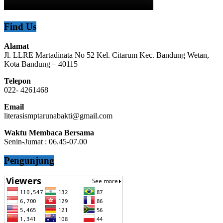
Find Us
Alamat
Jl. LLRE Martadinata No 52 Kel. Citarum Kec. Bandung Wetan,
Kota Bandung – 40115
Telepon
022- 4261468
Email
literasismptarunabakti@gmail.com
Waktu Membaca Bersama
Senin-Jumat : 06.45-07.00
Pengunjung