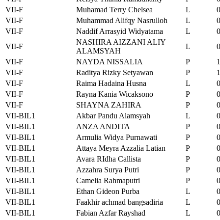
VII-F
Muhamad Terry Chelsea
L
VII-F
Muhammad Alifqy Nasrulloh
L
VII-F
Naddif Arrasyid Widyatama
L
NASHIRA AIZZANI ALIY
VII-F
L
ALAMSYAH
VII-F
NAYDA NISSALIA
P
VII-F
Raditya Rizky Setyawan
P
VII-F
Raima Hadaina Husna
L
VII-F
Rayna Kania Wicaksono
P
VII-F
SHAYNA ZAHIRA
P
VII-BIL1
Akbar Pandu Alamsyah
L
VII-BIL1
ANZA ANDITA
P
VII-BIL1
Armulia Widya Purnawati
P
VII-BIL1
Attaya Meyra Azzalia Latian
P
VII-BIL1
Avara RIdha Callista
P
VII-BIL1
Azzahra Surya Putri
P
VII-BIL1
Camelia Rahmaputri
P
VII-BIL1
Ethan Gideon Purba
L
VII-BIL1
Faakhir achmad bangsadiria
L
VII-BIL1
Fabian Azfar Rayshad
L