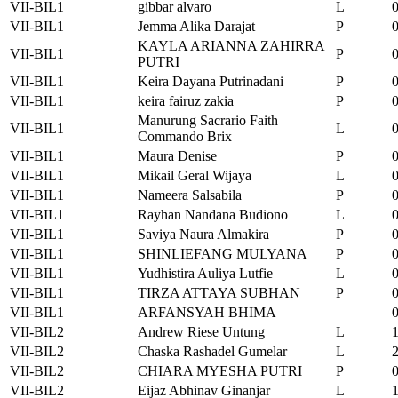
VII-BIL1
gibbar alvaro
L
VII-BIL1
Jemma Alika Darajat
P
KAYLA ARIANNA ZAHIRRA
VII-BIL1
P
PUTRI
VII-BIL1
Keira Dayana Putrinadani
P
VII-BIL1
keira fairuz zakia
P
Manurung Sacrario Faith
VII-BIL1
L
Commando Brix
VII-BIL1
Maura Denise
P
VII-BIL1
Mikail Geral Wijaya
L
VII-BIL1
Nameera Salsabila
P
VII-BIL1
Rayhan Nandana Budiono
L
VII-BIL1
Saviya Naura Almakira
P
VII-BIL1
SHINLIEFANG MULYANA
P
VII-BIL1
Yudhistira Auliya Lutfie
L
VII-BIL1
TIRZA ATTAYA SUBHAN
P
VII-BIL1
ARFANSYAH BHIMA
VII-BIL2
Andrew Riese Untung
L
VII-BIL2
Chaska Rashadel Gumelar
L
VII-BIL2
CHIARA MYESHA PUTRI
P
VII-BIL2
Eijaz Abhinav Ginanjar
L