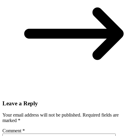
Leave a Reply
Your email address will not be published.
Required fields are
marked
*
Comment
*