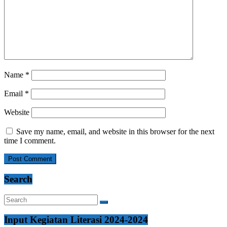
Name
*
Email
*
Website
Save my name, email, and website in this browser for the next
time I comment.
Search
Input Kegiatan Literasi 2024-2024