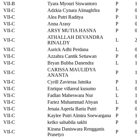
VII-B
Tyara Myouri Siswantoro
P
VII-C
Adzkia Cynara Almaghfira
P
VII-C
Alea Putri Raditya
P
VII-C
Anna Arasy
P
VII-C
ARSY MUTIA HASNA
P
ATHALLAH DEVANDRA
VII-C
L
RINALDY
VII-C
Aurick Adhi Perdana
L
VII-C
Azzahra Cantik Setiawan
P
VII-C
Bryan Bubba Danendra
L
CARISSA MAULIDYA
VII-C
P
ANANTA
VII-C
Cyrill Zavieraa Jatnika
P
VII-C
Enrique villareal kusumo
L
VII-C
Fadlan Maheswara Nur
L
VII-C
Fariez Muhammad Abyan
L
VII-C
Jenaia Aqeela Bariu Putri
P
VII-C
Kaylee Putri Almira Soewargana
P
VII-C
keiko salsabila sakhi
P
Kirana Daniswara Rengganis
VII-C
P
Prasetyo