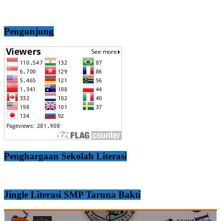
Pengunjung
Penghargaan Sekolah Literasi
Jingle Literasi SMP Taruna Bakti