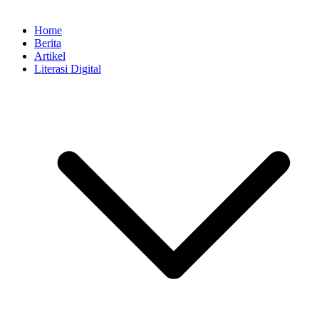
Home
Berita
Artikel
Literasi Digital