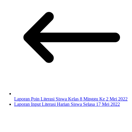
Laporan Poin Literasi Siswa Kelas 8 Minggu Ke 2 Mei 2022
Laporan Input Literasi Harian Siswa Selasa 17 Mei 2022