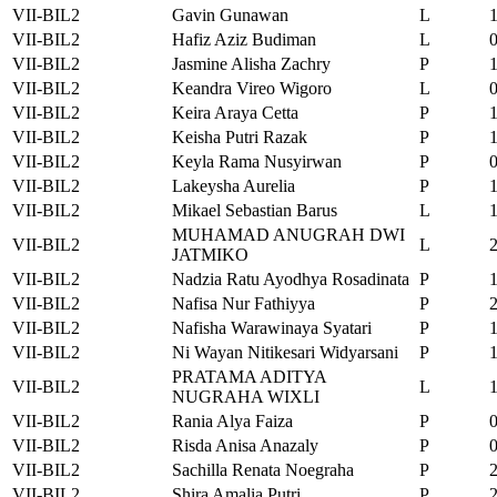
VII-BIL2
Gavin Gunawan
L
VII-BIL2
Hafiz Aziz Budiman
L
VII-BIL2
Jasmine Alisha Zachry
P
VII-BIL2
Keandra Vireo Wigoro
L
VII-BIL2
Keira Araya Cetta
P
VII-BIL2
Keisha Putri Razak
P
VII-BIL2
Keyla Rama Nusyirwan
P
VII-BIL2
Lakeysha Aurelia
P
VII-BIL2
Mikael Sebastian Barus
L
MUHAMAD ANUGRAH DWI
VII-BIL2
L
JATMIKO
VII-BIL2
Nadzia Ratu Ayodhya Rosadinata
P
VII-BIL2
Nafisa Nur Fathiyya
P
VII-BIL2
Nafisha Warawinaya Syatari
P
VII-BIL2
Ni Wayan Nitikesari Widyarsani
P
PRATAMA ADITYA
VII-BIL2
L
NUGRAHA WIXLI
VII-BIL2
Rania Alya Faiza
P
VII-BIL2
Risda Anisa Anazaly
P
VII-BIL2
Sachilla Renata Noegraha
P
VII-BIL2
Shira Amalia Putri
P