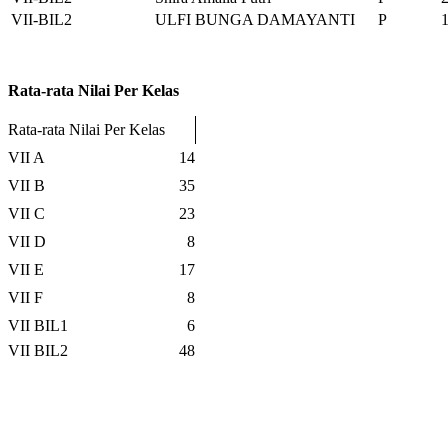
VII-BIL2
ULFI BUNGA DAMAYANTI
P
Rata-rata Nilai Per Kelas
Rata-rata Nilai Per Kelas
VII A
14
VII B
35
VII C
23
VII D
8
VII E
17
VII F
8
VII BIL1
6
VII BIL2
48