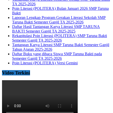
TA 2025-2026
Poin Literasi (POLITERA) Bulan Januari 2026 SMP Taruna
Bakti
Laporan Lengkap Program Gerakan Literasi Sekolah SMP
Taruna Bakti Semester Ganjil TA 2025-2026
Daftar Hasil Tantangan Karya Literasi SMP TARUNA
BAKTI Semester Ganjil TA 2025-2025
Rekapitulasi Poin Literasi (POLITERA) SMP Taruna Bakti
Semester Ganjil TA 2025-2026
Tantangan Karya Literasi SMP Taruna Bakti Semester Ganjil
Tahun Ajaran 2025-2026
Daftar Buku yang dibaca Siswa SMP Taruna Bakti pada
Semester Ganjil TA 2025-2026
Poin Literasi (POLITERA) Versi Gemini
Video Terkini