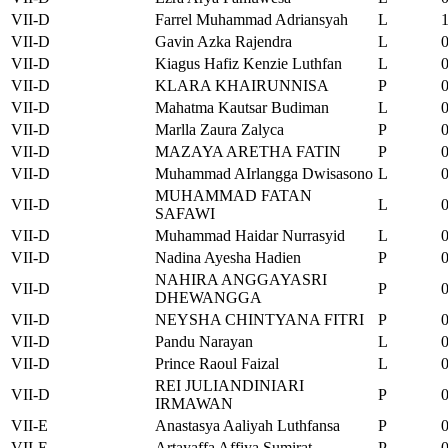
VII-D
Farrel Muhammad Adriansyah
L
VII-D
Gavin Azka Rajendra
L
VII-D
Kiagus Hafiz Kenzie Luthfan
L
VII-D
KLARA KHAIRUNNISA
P
VII-D
Mahatma Kautsar Budiman
L
VII-D
Marlla Zaura Zalyca
P
VII-D
MAZAYA ARETHA FATIN
P
VII-D
Muhammad AIrlangga Dwisasono
L
MUHAMMAD FATAN
VII-D
L
SAFAWI
VII-D
Muhammad Haidar Nurrasyid
L
VII-D
Nadina Ayesha Hadien
P
NAHIRA ANGGAYASRI
VII-D
P
DHEWANGGA
VII-D
NEYSHA CHINTYANA FITRI
P
VII-D
Pandu Narayan
L
VII-D
Prince Raoul Faizal
L
REI JULIANDINIARI
VII-D
P
IRMAWAN
VII-E
Anastasya Aaliyah Luthfansa
P
VII-E
Artayaffa Affiya Sumirat
P