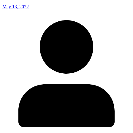
May 13, 2022