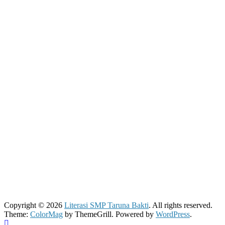
Copyright © 2026
Literasi SMP Taruna Bakti
. All rights reserved.
Theme:
ColorMag
by ThemeGrill. Powered by
WordPress
.