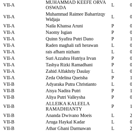
MUHAMMAD KEEFE ORVA
VII-A
L
OSWADA
Muhammad Raimee Baharrizqy
VII-A
L
Widjaja
VII-A
Naila Khansa Aruni
P
VII-A
Naomy Isgian
P
VII-A
Quinn Syafira Putri Dano
P
VII-A
Raden maghali rafi herawan
L
VII-A
rais afham nizham
L
VII-A
Suri Azzahra Hutriya Irvan
P
VII-A
Tashya Rizki Ramadhani
P
VII-A
Zahid Alfakhriy Daulay
L
VII-A
Zeda Odelina Queisha
P
VII-B
Adyaraka Putra Christianto
L
VII-B
Aisya Nadira Putri
P
VII-B
Aliya Putri Valleysha
P
ALLEIKA KALEELA
VII-B
P
RAMADHIANTY
VII-B
Ananda Dwivano Moeis
L
VII-B
Aruga Haykal Kadar
L
VII-B
Athar Ghani Darmawan
L