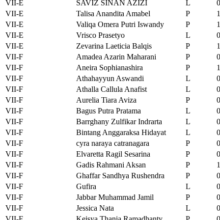
VII-E
SAVIZ SINAN AZIZI
L
VII-E
Talisa Anandita Amabel
P
VII-E
Valiqa Omera Putri Iswandy
P
VII-E
Vrisco Prasetyo
L
VII-E
Zevarina Laeticia Balqis
P
VII-F
Amadea Azarin Maharani
P
VII-F
Aneira Sophianashira
P
VII-F
Athahayyun Aswandi
L
VII-F
Athalla Callula Anafist
L
VII-F
Aurelia Tiara Aviza
P
VII-F
Bagus Putra Pratama
L
VII-F
Barrghany Zulfikar Indrarta
L
VII-F
Bintang Anggaraksa Hidayat
L
VII-F
cyra naraya catranagara
P
VII-F
Elvaretta Ragil Sesarina
P
VII-F
Gadis Rahmani Aksan
P
VII-F
Ghaffar Sandhya Rushendra
P
VII-F
Gufira
L
VII-F
Jabbar Muhammad Jamil
P
VII-F
Jessica Nata
L
VII-F
Keisya Thania Ramadhanty
P