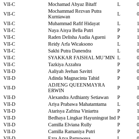
VII-C
Mochamad Abyaz Bitaff
L
Mochammad Rezvan Putra
VII-C
L
Kurniawan
VII-C
Muhammad Rafif Hidayat
L
VII-C
Naya Aisya Bella Putri
P
VII-C
Raden Delisha Audia Agueni
P
VII-C
Reidy Arfa Wicaksono
L
VII-C
Sakhi Putra Danendra
L
VII-C
SYAKKAR FAISHAL MU’MIN
L
VII-C
Tazkiya Azzahra
P
VII-D
Aaliyah Jeehan Savitri
P
VII-D
Adinda Magnacinta Tahid
P
ADJENG QUEENMAYRA
VII-D
P
ERWIN
VII-D
Alexandra Ardhianty Setiawan
P
VII-D
Ariya Prabawa Mahatamtama
L
VII-D
Atarisya Zafrina Viniartra
P
VII-D
Bedhaya Lingkar Hayuningrat Ind
P
VII-D
Camilla Elviana Rully
P
VII-D
Camilla Ramaniya Putri
P
VII-D
Ezra Arya Pamuwesa
L