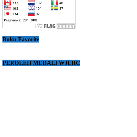
Buku Favorite
PEROLEH MEDALI WJLRC