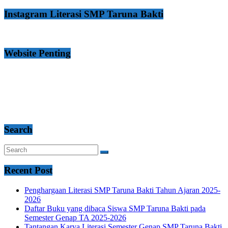
Instagram Literasi SMP Taruna Bakti
Website Penting
Search
Recent Post
Penghargaan Literasi SMP Taruna Bakti Tahun Ajaran 2025-
2026
Daftar Buku yang dibaca Siswa SMP Taruna Bakti pada
Semester Genap TA 2025-2026
Tantangan Karya Literasi Semester Genap SMP Taruna Bakti