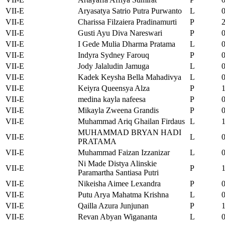
VII-E
Aryasatya Satrio Putra Purwanto
L
VII-E
Charissa Filzaiera Pradinamurti
P
VII-E
Gusti Ayu Diva Nareswari
P
VII-E
I Gede Mulia Dharma Pratama
L
VII-E
Indyra Sydney Farouq
P
VII-E
Jody Jalaludin Jamuga
L
VII-E
Kadek Keysha Bella Mahadivya
L
VII-E
Keiyra Queensya Alza
P
VII-E
medina kayla nafeesa
P
VII-E
Mikayla Zweena Grandis
P
VII-E
Muhammad Ariq Ghailan Firdaus
L
MUHAMMAD BRYAN HADI
VII-E
L
PRATAMA
VII-E
Muhammad Faizan Izzanizar
L
Ni Made Distya Alinskie
VII-E
P
Paramartha Santiasa Putri
VII-E
Nikeisha Aimee Lexandra
P
VII-E
Putu Arya Mahatma Krishna
L
VII-E
Qailla Azura Junjunan
P
VII-E
Revan Abyan Wigananta
L