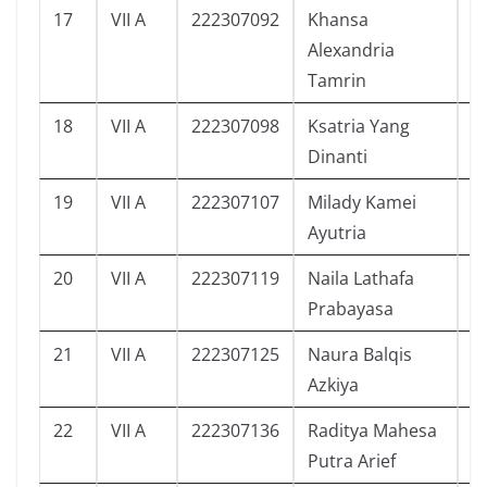
17
VII A
222307092
Khansa
0
Alexandria
Tamrin
18
VII A
222307098
Ksatria Yang
2
Dinanti
19
VII A
222307107
Milady Kamei
4
Ayutria
20
VII A
222307119
Naila Lathafa
6
Prabayasa
21
VII A
222307125
Naura Balqis
6
Azkiya
22
VII A
222307136
Raditya Mahesa
7
Putra Arief