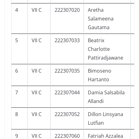
4
VII C
222307020
Aretha
1
Salameena
Gautama
5
VII C
222307033
Beatrix
0
Charlotte
Pattiradjawane
6
VII C
222307035
Bimoseno
3
Hartanto
7
VII C
222307044
Damia Salsabila
3
Allandi
8
VII C
222307052
Dillon Linsyana
3
Lutfian
9
VII C
222307060
Fatriah Azzalea
4