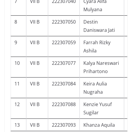
7
VII B
222307040
Cyara Alifa
2
Mulyana
8
VII B
222307050
Destin
2
Daniswara Jati
9
VII B
222307059
Farrah Rizky
2
Ashila
10
VII B
222307077
Kalya Nareswari
2
Prihartono
11
VII B
222307084
Keira Aulia
2
Nugraha
12
VII B
222307088
Kenzie Yusuf
2
Sugilar
13
VII B
222307093
Khanza Aquila
2