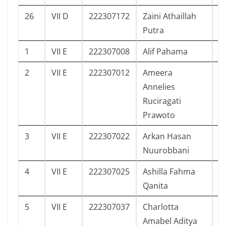
26
VII D
222307172
Zaini Athaillah
7
Putra
1
VII E
222307008
Alif Pahama
2
2
VII E
222307012
Ameera
3
Annelies
Ruciragati
Prawoto
3
VII E
222307022
Arkan Hasan
2
Nuurobbani
4
VII E
222307025
Ashilla Fahma
8
Qanita
5
VII E
222307037
Charlotta
2
Amabel Aditya