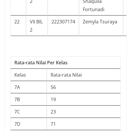
2
Shaquila
Fortunadi
22
VII BIL
222307174
Zemyla Tsuraya
9
2
Rata-rata Nilai Per Kelas
Kelas
Rata-rata Nilai
7A
56
7B
19
7C
23
7D
71