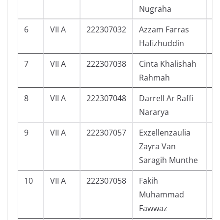
Nugraha
6
VII A
222307032
Azzam Farras
7
Hafizhuddin
7
VII A
222307038
Cinta Khalishah
8
Rahmah
8
VII A
222307048
Darrell Ar Raffi
7
Nararya
9
VII A
222307057
Exzellenzaulia
5
Zayra Van
Saragih Munthe
10
VII A
222307058
Fakih
5
Muhammad
Fawwaz