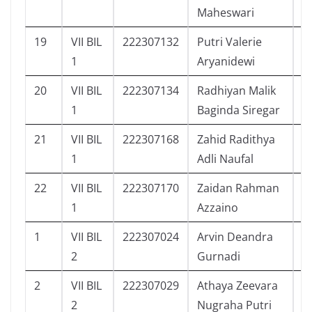
Maheswari
19
VII BIL
222307132
Putri Valerie
1
1
Aryanidewi
20
VII BIL
222307134
Radhiyan Malik
7
1
Baginda Siregar
21
VII BIL
222307168
Zahid Radithya
9
1
Adli Naufal
22
VII BIL
222307170
Zaidan Rahman
9
1
Azzaino
1
VII BIL
222307024
Arvin Deandra
4
2
Gurnadi
2
VII BIL
222307029
Athaya Zeevara
1
2
Nugraha Putri