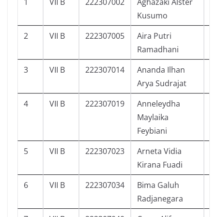
1
VII B
222307002
Aghazaki Alster
2
Kusumo
2
VII B
222307005
Aira Putri
2
Ramadhani
3
VII B
222307014
Ananda Ilhan
2
Arya Sudrajat
4
VII B
222307019
Anneleydha
2
Maylaika
Feybiani
5
VII B
222307023
Arneta Vidia
2
Kirana Fuadi
6
VII B
222307034
Bima Galuh
1
Radjanegara