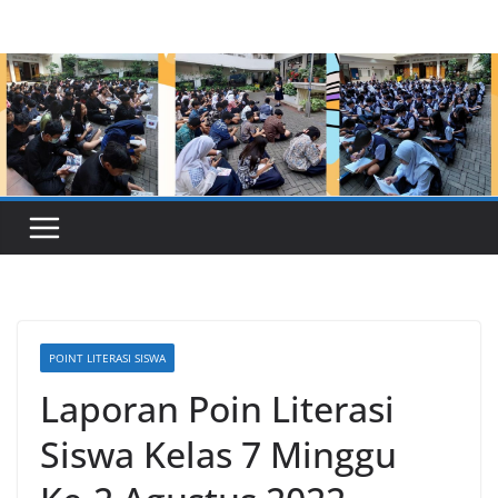
Skip
to
content
POINT LITERASI SISWA
Laporan Poin Literasi
Siswa Kelas 7 Minggu