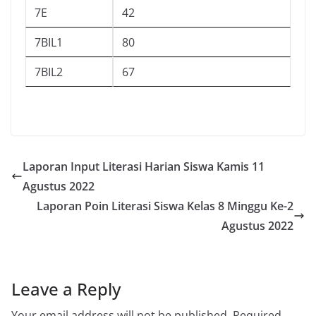
7E
42
7BIL1
80
7BIL2
67
Laporan Input Literasi Harian Siswa Kamis 11
Agustus 2022
Laporan Poin Literasi Siswa Kelas 8 Minggu Ke-2
Agustus 2022
Leave a Reply
Your email address will not be published.
Required