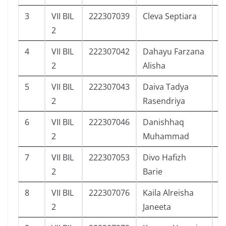
3
VII BIL
222307039
Cleva Septiara
9
2
4
VII BIL
222307042
Dahayu Farzana
7
2
Alisha
5
VII BIL
222307043
Daiva Tadya
1
2
Rasendriya
6
VII BIL
222307046
Danishhaq
5
2
Muhammad
7
VII BIL
222307053
Divo Hafizh
0
2
Barie
8
VII BIL
222307076
Kaila Alreisha
1
2
Janeeta