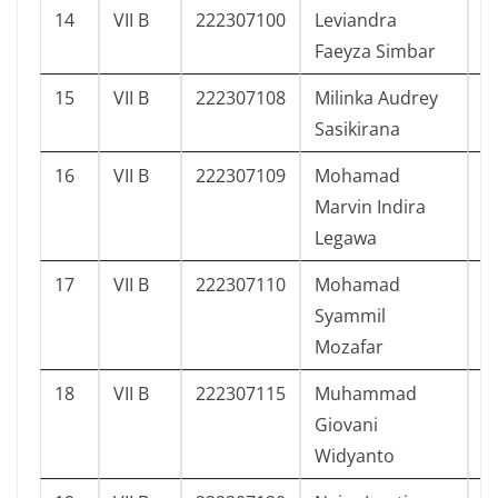
14
VII B
222307100
Leviandra
2
Faeyza Simbar
15
VII B
222307108
Milinka Audrey
1
Sasikirana
16
VII B
222307109
Mohamad
2
Marvin Indira
Legawa
17
VII B
222307110
Mohamad
2
Syammil
Mozafar
18
VII B
222307115
Muhammad
2
Giovani
Widyanto