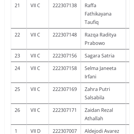
21
VII C
222307138
Raffa
2
Fathikayana
Taufiq
22
VII C
222307148
Razqa Raditya
3
Prabowo
23
VII C
222307156
Sagara Satria
2
24
VII C
222307158
Selma Janeeta
1
Irfani
25
VII C
222307169
Zahra Putri
3
Salsabila
26
VII C
222307171
Zaidan Rezal
2
Athallah
1
VII D
222307007
Aldejodi Avarez
9