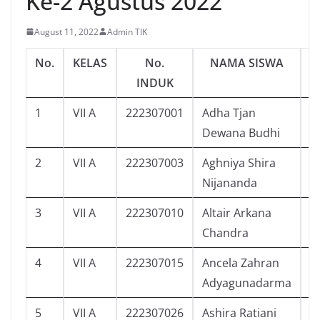
Ke-2 Agustus 2022
August 11, 2022
Admin TIK
No.
KELAS
No.
NAMA SISWA
J
INDUK
1
VII A
222307001
Adha Tjan
4
Dewana Budhi
2
VII A
222307003
Aghniya Shira
3
Nijananda
3
VII A
222307010
Altair Arkana
1
Chandra
4
VII A
222307015
Ancela Zahran
6
Adyagunadarma
5
VII A
222307026
Ashira Ratiani
7