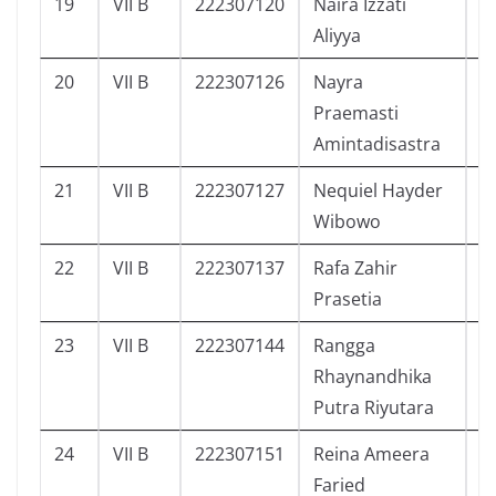
19
VII B
222307120
Naira Izzati
1
Aliyya
20
VII B
222307126
Nayra
2
Praemasti
Amintadisastra
21
VII B
222307127
Nequiel Hayder
2
Wibowo
22
VII B
222307137
Rafa Zahir
2
Prasetia
23
VII B
222307144
Rangga
2
Rhaynandhika
Putra Riyutara
24
VII B
222307151
Reina Ameera
2
Faried