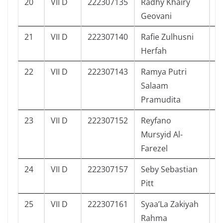
20
VII D
222307135
Radhy Khairy
9
Geovani
21
VII D
222307140
Rafie Zulhusni
8
Herfah
22
VII D
222307143
Ramya Putri
7
Salaam
Pramudita
23
VII D
222307152
Reyfano
7
Mursyid Al-
Farezel
24
VII D
222307157
Seby Sebastian
8
Pitt
25
VII D
222307161
Syaa’La Zakiyah
4
Rahma