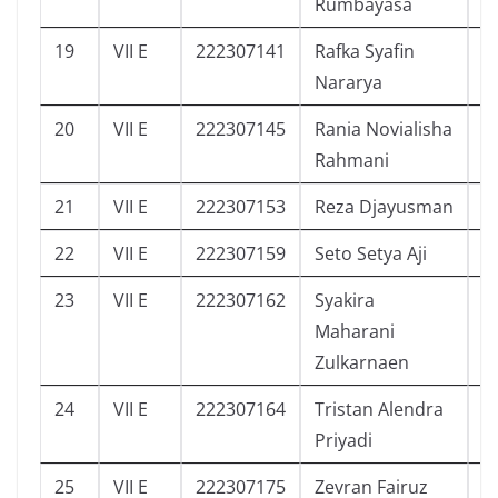
Rumbayasa
19
VII E
222307141
Rafka Syafin
0
Nararya
20
VII E
222307145
Rania Novialisha
8
Rahmani
21
VII E
222307153
Reza Djayusman
9
22
VII E
222307159
Seto Setya Aji
5
23
VII E
222307162
Syakira
8
Maharani
Zulkarnaen
24
VII E
222307164
Tristan Alendra
3
Priyadi
25
VII E
222307175
Zevran Fairuz
1