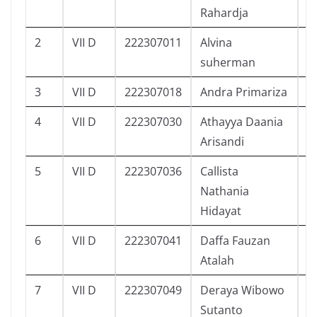
Rahardja
2
VII D
222307011
Alvina
9
suherman
3
VII D
222307018
Andra Primariza
3
4
VII D
222307030
Athayya Daania
8
Arisandi
5
VII D
222307036
Callista
6
Nathania
Hidayat
6
VII D
222307041
Daffa Fauzan
1
Atalah
7
VII D
222307049
Deraya Wibowo
6
Sutanto