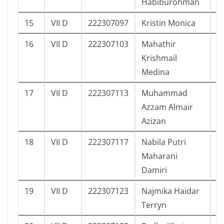
Habiburohman
15
VII D
222307097
Kristin Monica
7
16
VII D
222307103
Mahathir
5
Krishmail
Medina
17
VII D
222307113
Muhammad
1
Azzam Almair
Azizan
18
VII D
222307117
Nabila Putri
4
Maharani
Damiri
19
VII D
222307123
Najmika Haidar
1
Terryn