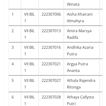
Winata
1
VII BIL
222307006
Aisha Khairani
1
1
Almahyra
2
VII BIL
222307013
Amira Marsya
1
1
Radifa
3
VII BIL
222307016
Andhika Azaria
5
1
Putra
4
VII BIL
222307021
Argya Putra
9
1
Ananta
5
VII BIL
222307027
Athala Rajendra
1
1
Ritonga
6
VII BIL
222307028
Athaya Callysta
1
1
Putri