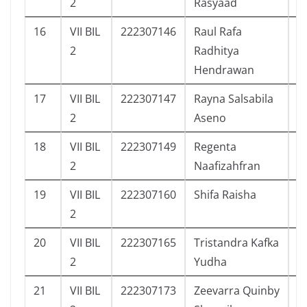
2
Rasyaad
16
VII BIL
222307146
Raul Rafa
6
2
Radhitya
Hendrawan
17
VII BIL
222307147
Rayna Salsabila
8
2
Aseno
18
VII BIL
222307149
Regenta
3
2
Naafizahfran
19
VII BIL
222307160
Shifa Raisha
8
2
20
VII BIL
222307165
Tristandra Kafka
5
2
Yudha
21
VII BIL
222307173
Zeevarra Quinby
1