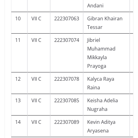
Andani
10
VII C
222307063
Gibran Khairan
1
Tessar
11
VII C
222307074
Jibriel
2
Muhammad
Mikkayla
Prayoga
12
VII C
222307078
Kalyca Raya
2
Raina
13
VII C
222307085
Keisha Adelia
3
Nugraha
14
VII C
222307089
Kevin Aditya
4
Aryasena