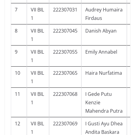
7
VII BIL
222307031
Audrey Humaira
1
1
Firdaus
8
VII BIL
222307045
Danish Abyan
8
1
9
VII BIL
222307055
Emily Annabel
9
1
10
VII BIL
222307065
Haira Nurfatima
5
1
11
VII BIL
222307068
I Gede Putu
5
1
Kenzie
Mahendra Putra
12
VII BIL
222307069
I Gusti Ayu Dhea
1
1
Andita Baskara