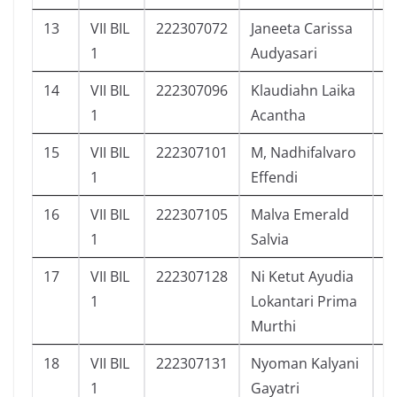
13
VII BIL
222307072
Janeeta Carissa
9
1
Audyasari
14
VII BIL
222307096
Klaudiahn Laika
1
1
Acantha
15
VII BIL
222307101
M, Nadhifalvaro
1
1
Effendi
16
VII BIL
222307105
Malva Emerald
9
1
Salvia
17
VII BIL
222307128
Ni Ketut Ayudia
9
1
Lokantari Prima
Murthi
18
VII BIL
222307131
Nyoman Kalyani
1
1
Gayatri