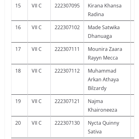
15
VII C
222307095
Kirana Khansa
3
Radina
16
VII C
222307102
Made Satwika
1
Dhanuaga
17
VII C
222307111
Mounira Zaara
3
Rayyn Mecca
18
VII C
222307112
Muhammad
2
Arkan Athaya
Bilzardy
19
VII C
222307121
Najma
3
Khaironeeza
20
VII C
222307130
Nycta Quinny
1
Sativa