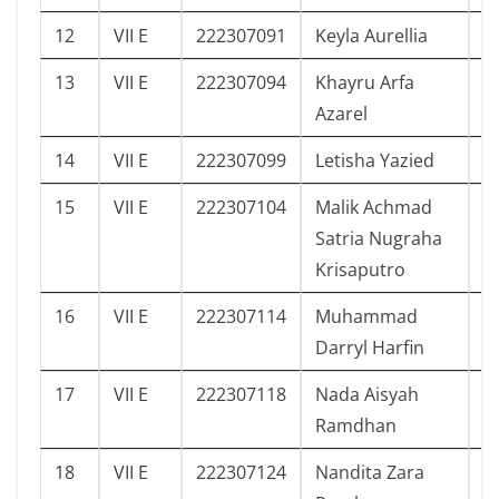
12
VII E
222307091
Keyla Aurellia
8
13
VII E
222307094
Khayru Arfa
0
Azarel
14
VII E
222307099
Letisha Yazied
7
15
VII E
222307104
Malik Achmad
2
Satria Nugraha
Krisaputro
16
VII E
222307114
Muhammad
2
Darryl Harfin
17
VII E
222307118
Nada Aisyah
5
Ramdhan
18
VII E
222307124
Nandita Zara
4