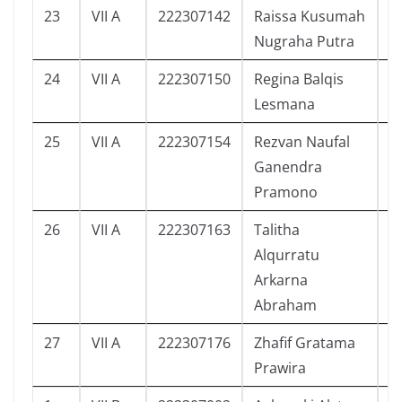
23
VII A
222307142
Raissa Kusumah
9
Nugraha Putra
24
VII A
222307150
Regina Balqis
6
Lesmana
25
VII A
222307154
Rezvan Naufal
9
Ganendra
Pramono
26
VII A
222307163
Talitha
5
Alqurratu
Arkarna
Abraham
27
VII A
222307176
Zhafif Gratama
3
Prawira