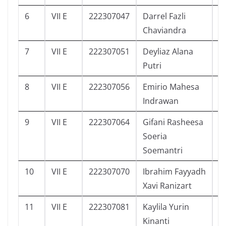
6
VII E
222307047
Darrel Fazli
7
Chaviandra
7
VII E
222307051
Deyliaz Alana
3
Putri
8
VII E
222307056
Emirio Mahesa
0
Indrawan
9
VII E
222307064
Gifani Rasheesa
3
Soeria
Soemantri
10
VII E
222307070
Ibrahim Fayyadh
7
Xavi Ranizart
11
VII E
222307081
Kaylila Yurin
6
Kinanti