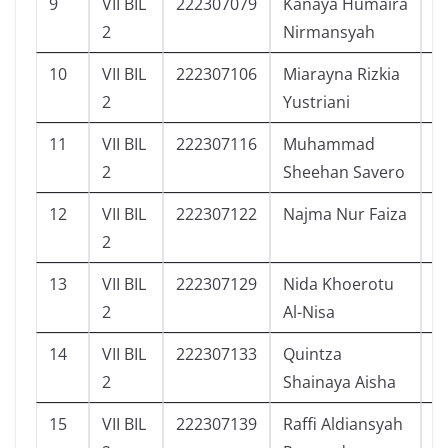
9
VII BIL
222307079
Kanaya Humaira
4
2
Nirmansyah
10
VII BIL
222307106
Miarayna Rizkia
1
2
Yustriani
11
VII BIL
222307116
Muhammad
4
2
Sheehan Savero
12
VII BIL
222307122
Najma Nur Faiza
9
2
13
VII BIL
222307129
Nida Khoerotu
9
2
Al-Nisa
14
VII BIL
222307133
Quintza
1
2
Shainaya Aisha
15
VII BIL
222307139
Raffi Aldiansyah
6