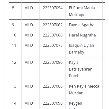
8
VII D
222307054
El-Rumi Maula
1
Muttaqin
9
VII D
222307062
Fayola Agatha
7
10
VII D
222307066
Harel Nugraha
8
11
VII D
222307075
Joaquin Dylan
5
Barnaby
12
VII D
222307080
Kayla
9
Batrisyahrani
Putri
13
VII D
222307086
Ken Kayla Mecca
7
Murdani
14
VII D
222307090
Keygen
8