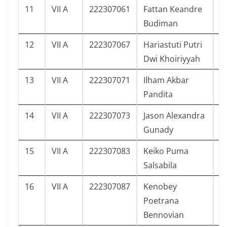
11
VII A
222307061
Fattan Keandre
9
Budiman
12
VII A
222307067
Hariastuti Putri
1
Dwi Khoiriyyah
13
VII A
222307071
Ilham Akbar
7
Pandita
14
VII A
222307073
Jason Alexandra
9
Gunady
15
VII A
222307083
Keiko Puma
3
Salsabila
16
VII A
222307087
Kenobey
4
Poetrana
Bennovian