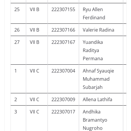
25
VII B
222307155
Ryu Allen
2
Ferdinand
26
VII B
222307166
Valerie Radina
2
27
VII B
222307167
Yuandika
2
Raditya
Permana
1
VII C
222307004
Ahnaf Syauqie
3
Muhammad
Subarjah
2
VII C
222307009
Allena Lathifa
3
3
VII C
222307017
Andhika
3
Bramantyo
Nugroho