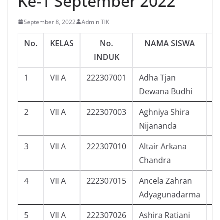
Ke-1 September 2022
September 8, 2022
Admin TIK
No.
KELAS
No.
NAMA SISWA
J
INDUK
1
VII A
222307001
Adha Tjan
5
Dewana Budhi
2
VII A
222307003
Aghniya Shira
5
Nijananda
3
VII A
222307010
Altair Arkana
1
Chandra
4
VII A
222307015
Ancela Zahran
6
Adyagunadarma
5
VII A
222307026
Ashira Ratiani
6