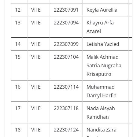
12
VII E
222307091
Keyla Aurellia
3
13
VII E
222307094
Khayru Arfa
5
Azarel
14
VII E
222307099
Letisha Yazied
5
15
VII E
222307104
Malik Achmad
4
Satria Nugraha
Krisaputro
16
VII E
222307114
Muhammad
3
Darryl Harfin
17
VII E
222307118
Nada Aisyah
2
Ramdhan
18
VII E
222307124
Nandita Zara
5