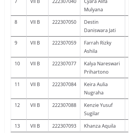
7
VII B
222307040
Cyara Alifa
5
Mulyana
8
VII B
222307050
Destin
4
Daniswara Jati
9
VII B
222307059
Farrah Rizky
4
Ashila
10
VII B
222307077
Kalya Nareswari
3
Prihartono
11
VII B
222307084
Keira Aulia
3
Nugraha
12
VII B
222307088
Kenzie Yusuf
1
Sugilar
13
VII B
222307093
Khanza Aquila
3