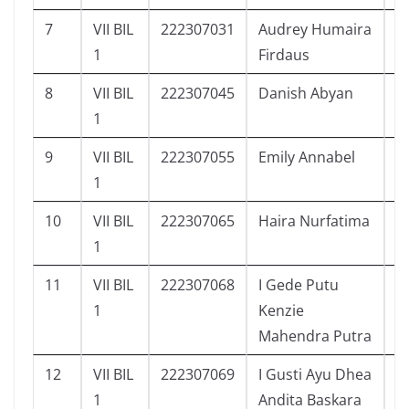
7
VII BIL
222307031
Audrey Humaira
6
1
Firdaus
8
VII BIL
222307045
Danish Abyan
6
1
9
VII BIL
222307055
Emily Annabel
4
1
10
VII BIL
222307065
Haira Nurfatima
4
1
11
VII BIL
222307068
I Gede Putu
3
1
Kenzie
Mahendra Putra
12
VII BIL
222307069
I Gusti Ayu Dhea
6
1
Andita Baskara