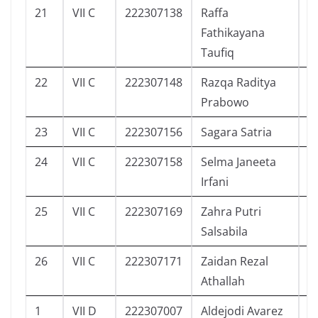
21
VII C
222307138
Raffa
3
Fathikayana
Taufiq
22
VII C
222307148
Razqa Raditya
4
Prabowo
23
VII C
222307156
Sagara Satria
1
24
VII C
222307158
Selma Janeeta
2
Irfani
25
VII C
222307169
Zahra Putri
3
Salsabila
26
VII C
222307171
Zaidan Rezal
2
Athallah
1
VII D
222307007
Aldejodi Avarez
5