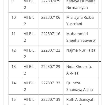
9
VII BIL
222307079
Kanaya Humaira
5
2
Nirmansyah
10
VII BIL
222307106
Miarayna Rizkia
5
2
Yustriani
11
VII BIL
222307116
Muhammad
4
2
Sheehan Savero
12
VII BIL
222307122
Najma Nur Faiza
5
2
13
VII BIL
222307129
Nida Khoerotu
5
2
Al-Nisa
14
VII BIL
222307133
Quintza
5
2
Shainaya Aisha
15
VII BIL
222307139
Raffi Aldiansyah
2