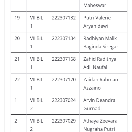
Maheswari
19
VII BIL
222307132
Putri Valerie
4
1
Aryanidewi
20
VII BIL
222307134
Radhiyan Malik
5
1
Baginda Siregar
21
VII BIL
222307168
Zahid Radithya
6
1
Adli Naufal
22
VII BIL
222307170
Zaidan Rahman
5
1
Azzaino
1
VII BIL
222307024
Arvin Deandra
1
2
Gurnadi
2
VII BIL
222307029
Athaya Zeevara
4
2
Nugraha Putri