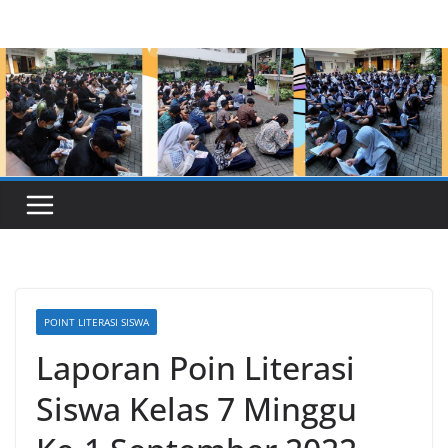
Skip
to
content
POINT LITERASI SISWA
Laporan Poin Literasi
Siswa Kelas 7 Minggu