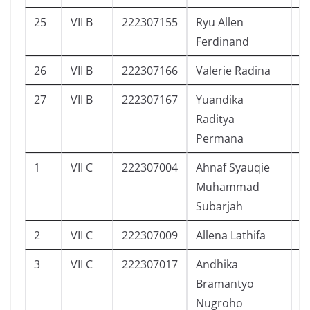
25
VII B
222307155
Ryu Allen
1
Ferdinand
26
VII B
222307166
Valerie Radina
2
27
VII B
222307167
Yuandika
2
Raditya
Permana
1
VII C
222307004
Ahnaf Syauqie
1
Muhammad
Subarjah
2
VII C
222307009
Allena Lathifa
3
3
VII C
222307017
Andhika
3
Bramantyo
Nugroho