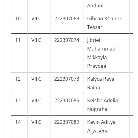
Andani
10
VII C
222307063
Gibran Khairan
1
Tessar
11
VII C
222307074
Jibriel
3
Muhammad
Mikkayla
Prayoga
12
VII C
222307078
Kalyca Raya
3
Raina
13
VII C
222307085
Keisha Adelia
3
Nugraha
14
VII C
222307089
Kevin Aditya
3
Aryasena