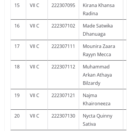
15
VII C
222307095
Kirana Khansa
4
Radina
16
VII C
222307102
Made Satwika
2
Dhanuaga
17
VII C
222307111
Mounira Zaara
3
Rayyn Mecca
18
VII C
222307112
Muhammad
3
Arkan Athaya
Bilzardy
19
VII C
222307121
Najma
3
Khaironeeza
20
VII C
222307130
Nycta Quinny
1
Sativa