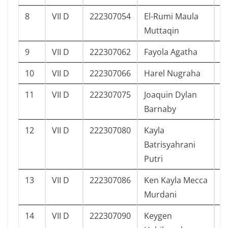
8
VII D
222307054
El-Rumi Maula
5
Muttaqin
9
VII D
222307062
Fayola Agatha
4
10
VII D
222307066
Harel Nugraha
3
11
VII D
222307075
Joaquin Dylan
5
Barnaby
12
VII D
222307080
Kayla
5
Batrisyahrani
Putri
13
VII D
222307086
Ken Kayla Mecca
4
Murdani
14
VII D
222307090
Keygen
3