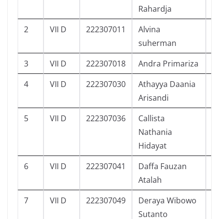
Rahardja
2
VII D
222307011
Alvina
4
suherman
3
VII D
222307018
Andra Primariza
4
4
VII D
222307030
Athayya Daania
5
Arisandi
5
VII D
222307036
Callista
3
Nathania
Hidayat
6
VII D
222307041
Daffa Fauzan
5
Atalah
7
VII D
222307049
Deraya Wibowo
3
Sutanto