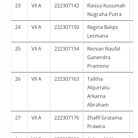
23
VII A
222307142
Raissa Kusumah
6
Nugraha Putra
24
VII A
222307150
Regina Balqis
5
Lesmana
25
VII A
222307154
Rezvan Naufal
6
Ganendra
Pramono
26
VII A
222307163
Talitha
4
Alqurratu
Arkarna
Abraham
27
VII A
222307176
Zhafif Gratama
5
Prawira