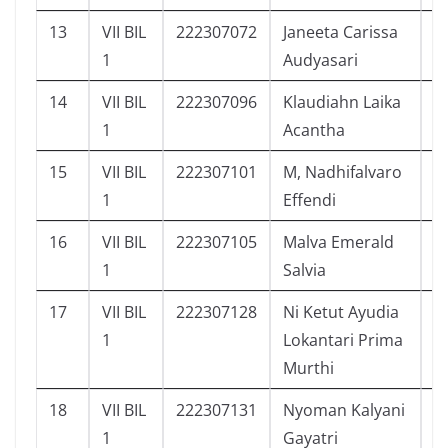
13
VII BIL
222307072
Janeeta Carissa
5
1
Audyasari
14
VII BIL
222307096
Klaudiahn Laika
2
1
Acantha
15
VII BIL
222307101
M, Nadhifalvaro
6
1
Effendi
16
VII BIL
222307105
Malva Emerald
6
1
Salvia
17
VII BIL
222307128
Ni Ketut Ayudia
6
1
Lokantari Prima
Murthi
18
VII BIL
222307131
Nyoman Kalyani
4
1
Gayatri