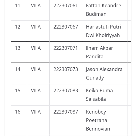
11
VII A
222307061
Fattan Keandre
5
Budiman
12
VII A
222307067
Hariastuti Putri
5
Dwi Khoiriyyah
13
VII A
222307071
Ilham Akbar
6
Pandita
14
VII A
222307073
Jason Alexandra
6
Gunady
15
VII A
222307083
Keiko Puma
4
Salsabila
16
VII A
222307087
Kenobey
5
Poetrana
Bennovian