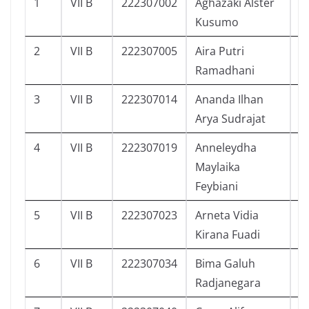
1
VII B
222307002
Aghazaki Alster
2
Kusumo
2
VII B
222307005
Aira Putri
3
Ramadhani
3
VII B
222307014
Ananda Ilhan
3
Arya Sudrajat
4
VII B
222307019
Anneleydha
4
Maylaika
Feybiani
5
VII B
222307023
Arneta Vidia
1
Kirana Fuadi
6
VII B
222307034
Bima Galuh
0
Radjanegara