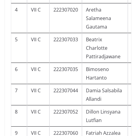
4
VII C
222307020
Aretha
2
Salameena
Gautama
5
VII C
222307033
Beatrix
2
Charlotte
Pattiradjawane
6
VII C
222307035
Bimoseno
2
Hartanto
7
VII C
222307044
Damia Salsabila
3
Allandi
8
VII C
222307052
Dillon Linsyana
2
Lutfian
9
VII C
222307060
Fatriah Azzalea
4