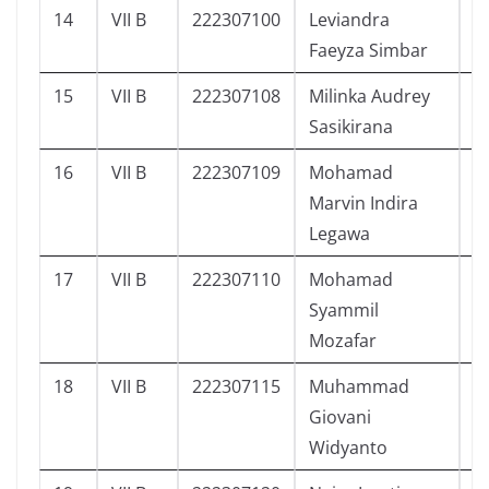
14
VII B
222307100
Leviandra
3
Faeyza Simbar
15
VII B
222307108
Milinka Audrey
1
Sasikirana
16
VII B
222307109
Mohamad
1
Marvin Indira
Legawa
17
VII B
222307110
Mohamad
1
Syammil
Mozafar
18
VII B
222307115
Muhammad
4
Giovani
Widyanto