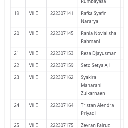
Rumbayasa
19
VII E
222307141
Rafka Syafin
4
Nararya
20
VII E
222307145
Rania Novialisha
5
Rahmani
21
VII E
222307153
Reza Djayusman
4
22
VII E
222307159
Seto Setya Aji
4
23
VII E
222307162
Syakira
5
Maharani
Zulkarnaen
24
VII E
222307164
Tristan Alendra
4
Priyadi
25
VII E
222307175
Zevran Fairuz
2