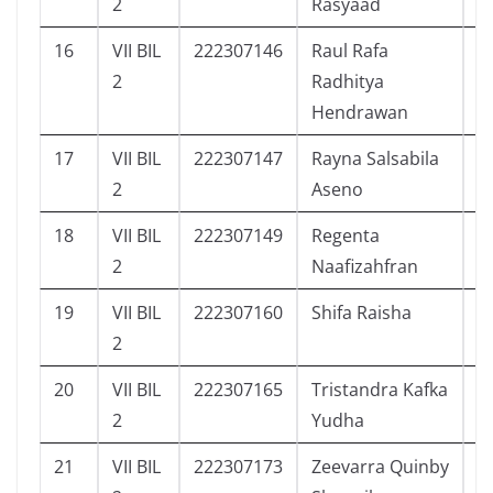
2
Rasyaad
16
VII BIL
222307146
Raul Rafa
2
2
Radhitya
Hendrawan
17
VII BIL
222307147
Rayna Salsabila
2
2
Aseno
18
VII BIL
222307149
Regenta
3
2
Naafizahfran
19
VII BIL
222307160
Shifa Raisha
2
2
20
VII BIL
222307165
Tristandra Kafka
4
2
Yudha
21
VII BIL
222307173
Zeevarra Quinby
5