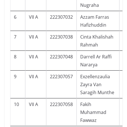
Nugraha
6
VII A
222307032
Azzam Farras
6
Hafizhuddin
7
VII A
222307038
Cinta Khalishah
6
Rahmah
8
VII A
222307048
Darrell Ar Raffi
5
Nararya
9
VII A
222307057
Exzellenzaulia
6
Zayra Van
Saragih Munthe
10
VII A
222307058
Fakih
5
Muhammad
Fawwaz