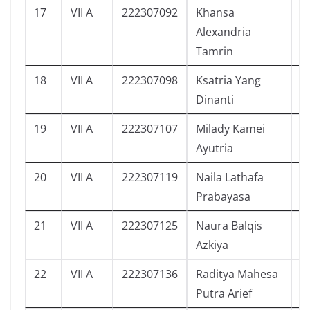
17
VII A
222307092
Khansa
5
Alexandria
Tamrin
18
VII A
222307098
Ksatria Yang
6
Dinanti
19
VII A
222307107
Milady Kamei
4
Ayutria
20
VII A
222307119
Naila Lathafa
5
Prabayasa
21
VII A
222307125
Naura Balqis
6
Azkiya
22
VII A
222307136
Raditya Mahesa
6
Putra Arief