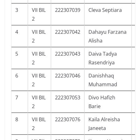
3
VII BIL
222307039
Cleva Septiara
6
2
4
VII BIL
222307042
Dahayu Farzana
6
2
Alisha
5
VII BIL
222307043
Daiva Tadya
4
2
Rasendriya
6
VII BIL
222307046
Danishhaq
3
2
Muhammad
7
VII BIL
222307053
Divo Hafizh
5
2
Barie
8
VII BIL
222307076
Kaila Alreisha
6
2
Janeeta