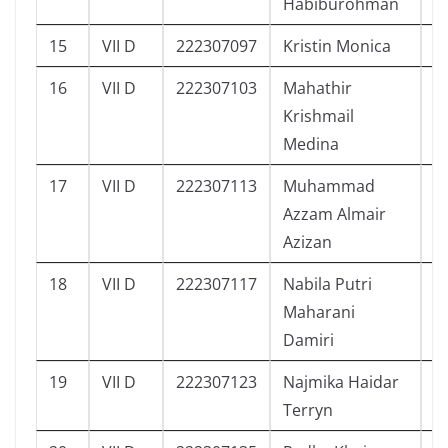
Habiburohman
15
VII D
222307097
Kristin Monica
4
16
VII D
222307103
Mahathir
4
Krishmail
Medina
17
VII D
222307113
Muhammad
5
Azzam Almair
Azizan
18
VII D
222307117
Nabila Putri
5
Maharani
Damiri
19
VII D
222307123
Najmika Haidar
5
Terryn