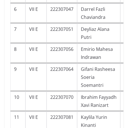
6
VII E
222307047
Darrel Fazli
3
Chaviandra
7
VII E
222307051
Deyliaz Alana
1
Putri
8
VII E
222307056
Emirio Mahesa
5
Indrawan
9
VII E
222307064
Gifani Rasheesa
1
Soeria
Soemantri
10
VII E
222307070
Ibrahim Fayyadh
5
Xavi Ranizart
11
VII E
222307081
Kaylila Yurin
4
Kinanti