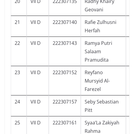
20
VII D
222307135
Radhy Khairy
4
Geovani
21
VII D
222307140
Rafie Zulhusni
5
Herfah
22
VII D
222307143
Ramya Putri
5
Salaam
Pramudita
23
VII D
222307152
Reyfano
4
Mursyid Al-
Farezel
24
VII D
222307157
Seby Sebastian
4
Pitt
25
VII D
222307161
Syaa’La Zakiyah
5
Rahma