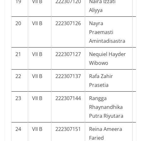
19
VII B
222307120
Naira Izzati
2
Aliyya
20
VII B
222307126
Nayra
4
Praemasti
Amintadisastra
21
VII B
222307127
Nequiel Hayder
3
Wibowo
22
VII B
222307137
Rafa Zahir
2
Prasetia
23
VII B
222307144
Rangga
3
Rhaynandhika
Putra Riyutara
24
VII B
222307151
Reina Ameera
4
Faried