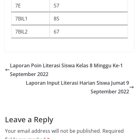
7E
57
7BIL1
85
7BIL2
67
Laporan Poin Literasi Siswa Kelas 8 Minggu Ke-1
September 2022
Laporan Input Literasi Harian Siswa Jumat 9
September 2022
Leave a Reply
Your email address will not be published.
Required