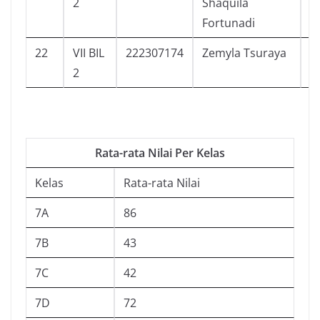
2
Shaquila
Fortunadi
22
VII BIL
222307174
Zemyla Tsuraya
5
2
Rata-rata Nilai Per Kelas
Kelas
Rata-rata Nilai
7A
86
7B
43
7C
42
7D
72