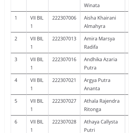
Winata
1
VII BIL
222307006
Aisha Khairani
5
1
Almahyra
2
VII BIL
222307013
Amira Marsya
5
1
Radifa
3
VII BIL
222307016
Andhika Azaria
6
1
Putra
4
VII BIL
222307021
Argya Putra
6
1
Ananta
5
VII BIL
222307027
Athala Rajendra
6
1
Ritonga
6
VII BIL
222307028
Athaya Callysta
6
1
Putri