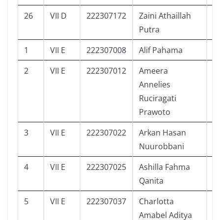
26
VII D
222307172
Zaini Athaillah
5
Putra
1
VII E
222307008
Alif Pahama
1
2
VII E
222307012
Ameera
3
Annelies
Ruciragati
Prawoto
3
VII E
222307022
Arkan Hasan
0
Nuurobbani
4
VII E
222307025
Ashilla Fahma
4
Qanita
5
VII E
222307037
Charlotta
3
Amabel Aditya