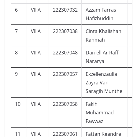
6
VII A
222307032
Azzam Farras
0
Hafizhuddin
7
VII A
222307038
Cinta Khalishah
1
Rahmah
8
VII A
222307048
Darrell Ar Raffi
5
Nararya
9
VII A
222307057
Exzellenzaulia
1
Zayra Van
Saragih Munthe
10
VII A
222307058
Fakih
2
Muhammad
Fawwaz
11
VII A
222307061
Fattan Keandre
1