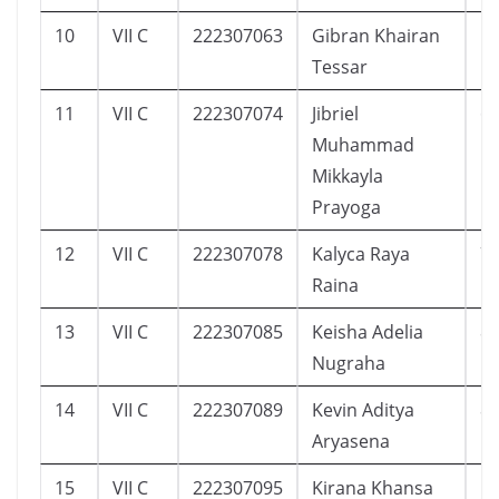
10
VII C
222307063
Gibran Khairan
1
Tessar
11
VII C
222307074
Jibriel
6
Muhammad
Mikkayla
Prayoga
12
VII C
222307078
Kalyca Raya
7
Raina
13
VII C
222307085
Keisha Adelia
8
Nugraha
14
VII C
222307089
Kevin Aditya
8
Aryasena
15
VII C
222307095
Kirana Khansa
1