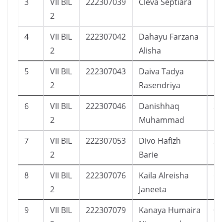
3
VII BIL
222307039
Cleva Septiara
1
2
4
VII BIL
222307042
Dahayu Farzana
1
2
Alisha
5
VII BIL
222307043
Daiva Tadya
1
2
Rasendriya
6
VII BIL
222307046
Danishhaq
3
2
Muhammad
7
VII BIL
222307053
Divo Hafizh
2
2
Barie
8
VII BIL
222307076
Kaila Alreisha
6
2
Janeeta
9
VII BIL
222307079
Kanaya Humaira
0