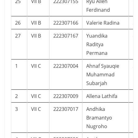
25
VII B
222307155
Ryu Allen
6
Ferdinand
26
VII B
222307166
Valerie Radina
3
27
VII B
222307167
Yuandika
8
Raditya
Permana
1
VII C
222307004
Ahnaf Syauqie
2
Muhammad
Subarjah
2
VII C
222307009
Allena Lathifa
1
3
VII C
222307017
Andhika
3
Bramantyo
Nugroho