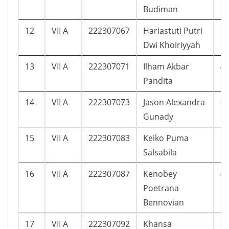
Budiman
12
VII A
222307067
Hariastuti Putri
9
Dwi Khoiriyyah
13
VII A
222307071
Ilham Akbar
4
Pandita
14
VII A
222307073
Jason Alexandra
0
Gunady
15
VII A
222307083
Keiko Puma
6
Salsabila
16
VII A
222307087
Kenobey
4
Poetrana
Bennovian
17
VII A
222307092
Khansa
6