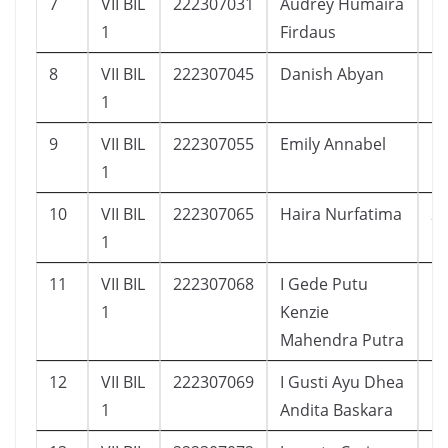
7
VII BIL
222307031
Audrey Humaira
1
1
Firdaus
8
VII BIL
222307045
Danish Abyan
1
1
9
VII BIL
222307055
Emily Annabel
1
1
10
VII BIL
222307065
Haira Nurfatima
2
1
11
VII BIL
222307068
I Gede Putu
1
1
Kenzie
Mahendra Putra
12
VII BIL
222307069
I Gusti Ayu Dhea
1
1
Andita Baskara