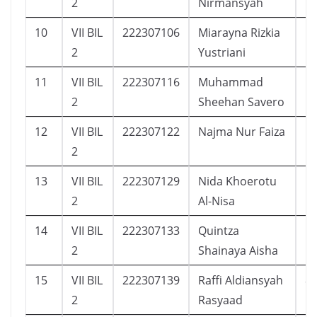
2
Nirmansyah
10
VII BIL
222307106
Miarayna Rizkia
5
2
Yustriani
11
VII BIL
222307116
Muhammad
1
2
Sheehan Savero
12
VII BIL
222307122
Najma Nur Faiza
5
2
13
VII BIL
222307129
Nida Khoerotu
1
2
Al-Nisa
14
VII BIL
222307133
Quintza
1
2
Shainaya Aisha
15
VII BIL
222307139
Raffi Aldiansyah
8
2
Rasyaad