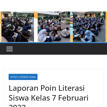
Skip
to
content
POINT LITERASI SISWA
Laporan Poin Literasi
Siswa Kelas 7 Februari