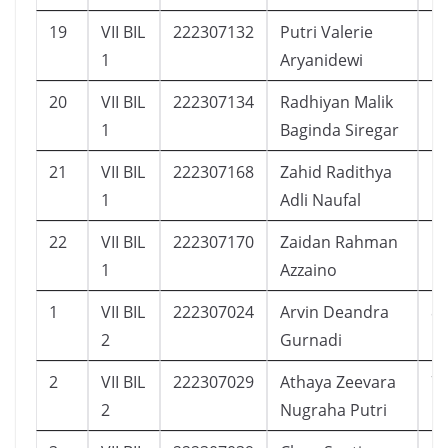
19
VII BIL
222307132
Putri Valerie
1
1
Aryanidewi
20
VII BIL
222307134
Radhiyan Malik
1
1
Baginda Siregar
21
VII BIL
222307168
Zahid Radithya
1
1
Adli Naufal
22
VII BIL
222307170
Zaidan Rahman
1
1
Azzaino
1
VII BIL
222307024
Arvin Deandra
8
2
Gurnadi
2
VII BIL
222307029
Athaya Zeevara
7
2
Nugraha Putri