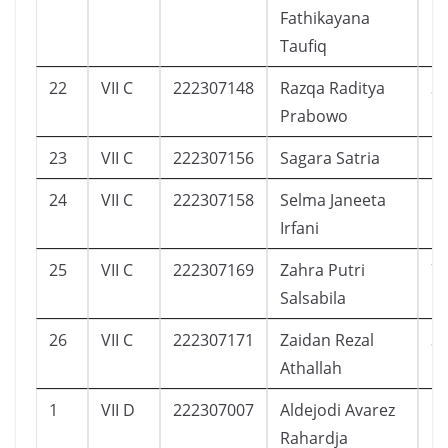
Fathikayana
Taufiq
22
VII C
222307148
Razqa Raditya
3
Prabowo
23
VII C
222307156
Sagara Satria
5
24
VII C
222307158
Selma Janeeta
1
Irfani
25
VII C
222307169
Zahra Putri
7
Salsabila
26
VII C
222307171
Zaidan Rezal
3
Athallah
1
VII D
222307007
Aldejodi Avarez
1
Rahardja