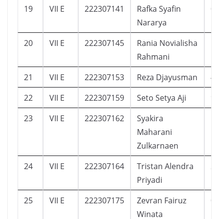
19
VII E
222307141
Rafka Syafin
0
Nararya
20
VII E
222307145
Rania Novialisha
5
Rahmani
21
VII E
222307153
Reza Djayusman
4
22
VII E
222307159
Seto Setya Aji
9
23
VII E
222307162
Syakira
1
Maharani
Zulkarnaen
24
VII E
222307164
Tristan Alendra
2
Priyadi
25
VII E
222307175
Zevran Fairuz
0
Winata