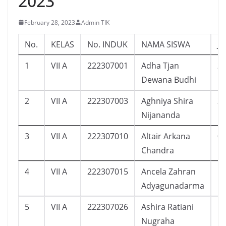
2023
February 28, 2023
Admin TIK
No.
KELAS
No. INDUK
NAMA SISWA
J
1
VII A
222307001
Adha Tjan
2
Dewana Budhi
2
VII A
222307003
Aghniya Shira
2
Nijananda
3
VII A
222307010
Altair Arkana
0
Chandra
4
VII A
222307015
Ancela Zahran
1
Adyagunadarma
5
VII A
222307026
Ashira Ratiani
1
Nugraha