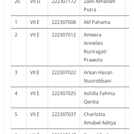
26
VII D
222307172
Zaini Athaillah
1
Putra
1
VII E
222307008
Alif Pahama
1
2
VII E
222307012
Ameera
1
Annelies
Ruciragati
Prawoto
3
VII E
222307022
Arkan Hasan
2
Nuurobbani
4
VII E
222307025
Ashilla Fahma
3
Qanita
5
VII E
222307037
Charlotta
4
Amabel Aditya