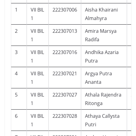
1
VII BIL
222307006
Aisha Khairani
1
1
Almahyra
2
VII BIL
222307013
Amira Marsya
1
1
Radifa
3
VII BIL
222307016
Andhika Azaria
1
1
Putra
4
VII BIL
222307021
Argya Putra
2
1
Ananta
5
VII BIL
222307027
Athala Rajendra
2
1
Ritonga
6
VII BIL
222307028
Athaya Callysta
1
1
Putri