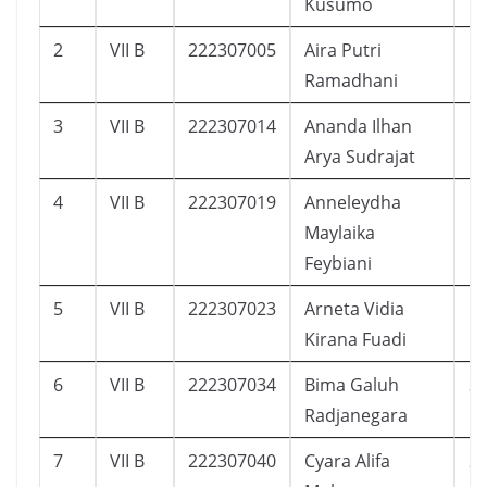
Kusumo
2
VII B
222307005
Aira Putri
1
Ramadhani
3
VII B
222307014
Ananda Ilhan
1
Arya Sudrajat
4
VII B
222307019
Anneleydha
1
Maylaika
Feybiani
5
VII B
222307023
Arneta Vidia
1
Kirana Fuadi
6
VII B
222307034
Bima Galuh
3
Radjanegara
7
VII B
222307040
Cyara Alifa
2