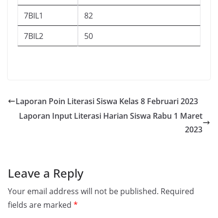
7BIL1
82
7BIL2
50
Laporan Poin Literasi Siswa Kelas 8 Februari 2023
Laporan Input Literasi Harian Siswa Rabu 1 Maret
2023
Leave a Reply
Your email address will not be published.
Required
fields are marked
*