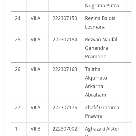
Nugraha Putra
24
VII A
222307150
Regina Balqis
5
Lesmana
25
VII A
222307154
Rezvan Naufal
4
Ganendra
Pramono
26
VII A
222307163
Talitha
9
Alqurratu
Arkarna
Abraham
27
VII A
222307176
Zhafif Gratama
2
Prawira
1
VII B
222307002
Aghazaki Alster
1