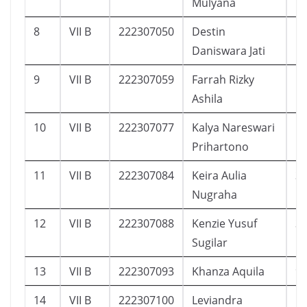
Mulyana
8
VII B
222307050
Destin
1
Daniswara Jati
9
VII B
222307059
Farrah Rizky
1
Ashila
10
VII B
222307077
Kalya Nareswari
1
Prihartono
11
VII B
222307084
Keira Aulia
3
Nugraha
12
VII B
222307088
Kenzie Yusuf
3
Sugilar
13
VII B
222307093
Khanza Aquila
9
14
VII B
222307100
Leviandra
1