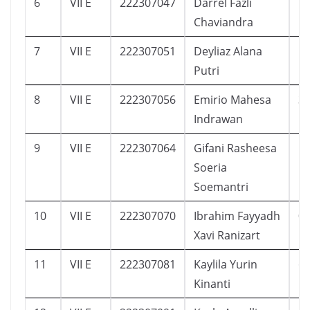
6
VII E
222307047
Darrel Fazli
1
Chaviandra
7
VII E
222307051
Deyliaz Alana
1
Putri
8
VII E
222307056
Emirio Mahesa
3
Indrawan
9
VII E
222307064
Gifani Rasheesa
1
Soeria
Soemantri
10
VII E
222307070
Ibrahim Fayyadh
0
Xavi Ranizart
11
VII E
222307081
Kaylila Yurin
6
Kinanti