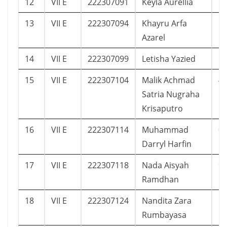
12
VII E
222307091
Keyla Aurellia
1
13
VII E
222307094
Khayru Arfa
1
Azarel
14
VII E
222307099
Letisha Yazied
1
15
VII E
222307104
Malik Achmad
4
Satria Nugraha
Krisaputro
16
VII E
222307114
Muhammad
0
Darryl Harfin
17
VII E
222307118
Nada Aisyah
9
Ramdhan
18
VII E
222307124
Nandita Zara
5
Rumbayasa