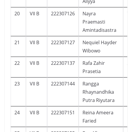
Aliyya
20
VII B
222307126
Nayra
7
Praemasti
Amintadisastra
21
VII B
222307127
Nequiel Hayder
1
Wibowo
22
VII B
222307137
Rafa Zahir
2
Prasetia
23
VII B
222307144
Rangga
1
Rhaynandhika
Putra Riyutara
24
VII B
222307151
Reina Ameera
1
Faried