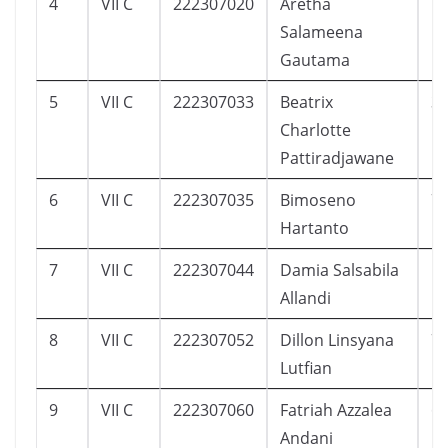
4
VII C
222307020
Aretha
1
Salameena
Gautama
5
VII C
222307033
Beatrix
3
Charlotte
Pattiradjawane
6
VII C
222307035
Bimoseno
7
Hartanto
7
VII C
222307044
Damia Salsabila
1
Allandi
8
VII C
222307052
Dillon Linsyana
7
Lutfian
9
VII C
222307060
Fatriah Azzalea
6
Andani