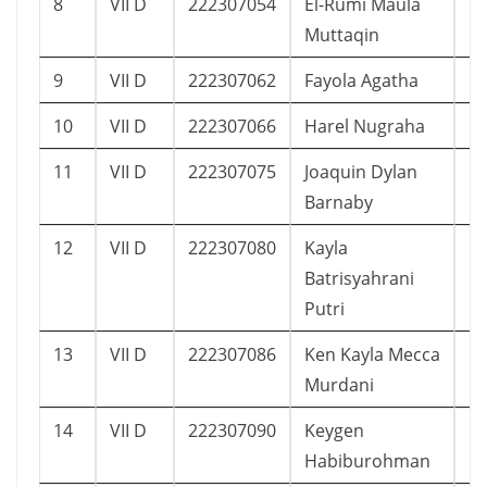
8
VII D
222307054
El-Rumi Maula
1
Muttaqin
9
VII D
222307062
Fayola Agatha
1
10
VII D
222307066
Harel Nugraha
1
11
VII D
222307075
Joaquin Dylan
1
Barnaby
12
VII D
222307080
Kayla
1
Batrisyahrani
Putri
13
VII D
222307086
Ken Kayla Mecca
1
Murdani
14
VII D
222307090
Keygen
1
Habiburohman