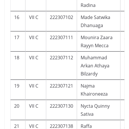
Radina
16
VII C
222307102
Made Satwika
6
Dhanuaga
17
VII C
222307111
Mounira Zaara
2
Rayyn Mecca
18
VII C
222307112
Muhammad
9
Arkan Athaya
Bilzardy
19
VII C
222307121
Najma
1
Khaironeeza
20
VII C
222307130
Nycta Quinny
1
Sativa
21
VII C
222307138
Raffa
2