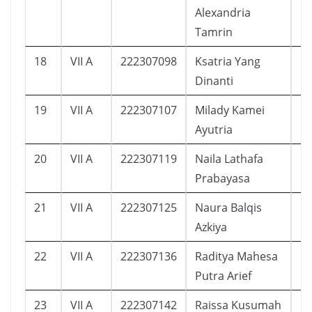
Alexandria
Tamrin
18
VII A
222307098
Ksatria Yang
1
Dinanti
19
VII A
222307107
Milady Kamei
1
Ayutria
20
VII A
222307119
Naila Lathafa
1
Prabayasa
21
VII A
222307125
Naura Balqis
1
Azkiya
22
VII A
222307136
Raditya Mahesa
1
Putra Arief
23
VII A
222307142
Raissa Kusumah
1