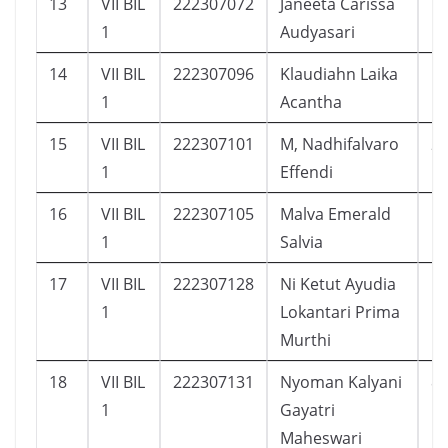
13
VII BIL
222307072
Janeeta Carissa
1
1
Audyasari
14
VII BIL
222307096
Klaudiahn Laika
1
1
Acantha
15
VII BIL
222307101
M, Nadhifalvaro
2
1
Effendi
16
VII BIL
222307105
Malva Emerald
1
1
Salvia
17
VII BIL
222307128
Ni Ketut Ayudia
1
1
Lokantari Prima
Murthi
18
VII BIL
222307131
Nyoman Kalyani
8
1
Gayatri
Maheswari