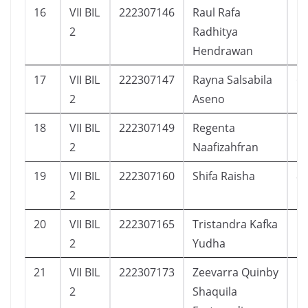
16
VII BIL
222307146
Raul Rafa
1
2
Radhitya
Hendrawan
17
VII BIL
222307147
Rayna Salsabila
6
2
Aseno
18
VII BIL
222307149
Regenta
1
2
Naafizahfran
19
VII BIL
222307160
Shifa Raisha
8
2
20
VII BIL
222307165
Tristandra Kafka
1
2
Yudha
21
VII BIL
222307173
Zeevarra Quinby
1
2
Shaquila