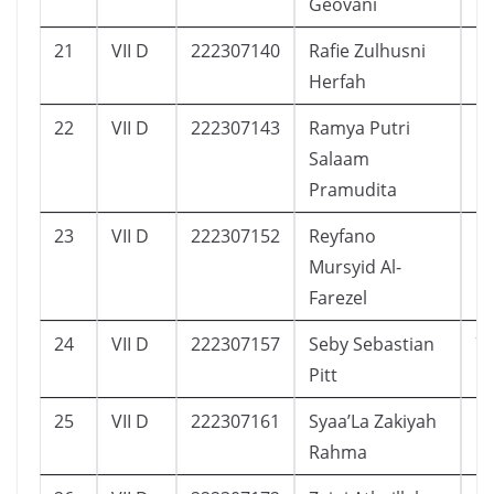
Geovani
21
VII D
222307140
Rafie Zulhusni
1
Herfah
22
VII D
222307143
Ramya Putri
1
Salaam
Pramudita
23
VII D
222307152
Reyfano
1
Mursyid Al-
Farezel
24
VII D
222307157
Seby Sebastian
7
Pitt
25
VII D
222307161
Syaa’La Zakiyah
1
Rahma