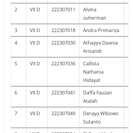
2
VII D
222307011
Alvina
1
suherman
3
VII D
222307018
Andra Primariza
1
4
VII D
222307030
Athayya Daania
1
Arisandi
5
VII D
222307036
Callista
1
Nathania
Hidayat
6
VII D
222307041
Daffa Fauzan
1
Atalah
7
VII D
222307049
Deraya Wibowo
5
Sutanto