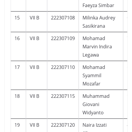
Faeyza Simbar
15
VII B
222307108
Milinka Audrey
0
Sasikirana
16
VII B
222307109
Mohamad
7
Marvin Indira
Legawa
17
VII B
222307110
Mohamad
6
Syammil
Mozafar
18
VII B
222307115
Muhammad
9
Giovani
Widyanto
19
VII B
222307120
Naira Izzati
4