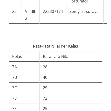
Fortunadi
22
VII BIL
222307174
Zemyla Tsuraya
1
2
Rata-rata Nilai Per Kelas
Kelas
Rata-rata Nilai
7A
28
7B
40
7C
29
7D
72
7E
25