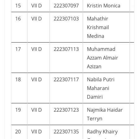
15
VII D
222307097
Kristin Monica
6
16
VII D
222307103
Mahathir
1
Krishmail
Medina
17
VII D
222307113
Muhammad
1
Azzam Almair
Azizan
18
VII D
222307117
Nabila Putri
1
Maharani
Damiri
19
VII D
222307123
Najmika Haidar
1
Terryn
20
VII D
222307135
Radhy Khairy
1