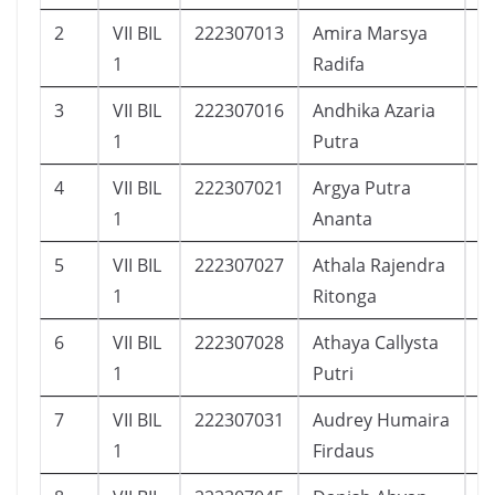
2
VII BIL
222307013
Amira Marsya
2
1
Radifa
3
VII BIL
222307016
Andhika Azaria
1
1
Putra
4
VII BIL
222307021
Argya Putra
2
1
Ananta
5
VII BIL
222307027
Athala Rajendra
2
1
Ritonga
6
VII BIL
222307028
Athaya Callysta
2
1
Putri
7
VII BIL
222307031
Audrey Humaira
2
1
Firdaus