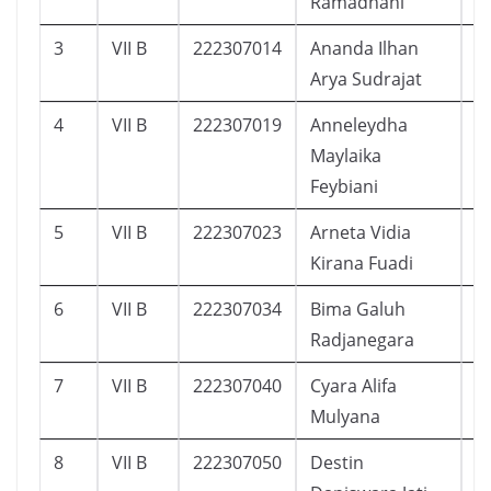
Ramadhani
3
VII B
222307014
Ananda Ilhan
3
Arya Sudrajat
4
VII B
222307019
Anneleydha
4
Maylaika
Feybiani
5
VII B
222307023
Arneta Vidia
3
Kirana Fuadi
6
VII B
222307034
Bima Galuh
2
Radjanegara
7
VII B
222307040
Cyara Alifa
3
Mulyana
8
VII B
222307050
Destin
3