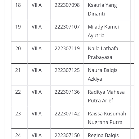
18
VII A
222307098
Ksatria Yang
9
Dinanti
19
VII A
222307107
Milady Kamei
1
Ayutria
20
VII A
222307119
Naila Lathafa
1
Prabayasa
21
VII A
222307125
Naura Balqis
1
Azkiya
22
VII A
222307136
Raditya Mahesa
1
Putra Arief
23
VII A
222307142
Raissa Kusumah
2
Nugraha Putra
24
VII A
222307150
Regina Balqis
1