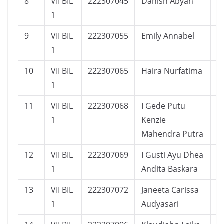
8
VII BIL
222307045
Danish Abyan
2
1
9
VII BIL
222307055
Emily Annabel
1
1
10
VII BIL
222307065
Haira Nurfatima
1
1
11
VII BIL
222307068
I Gede Putu
1
1
Kenzie
Mahendra Putra
12
VII BIL
222307069
I Gusti Ayu Dhea
2
1
Andita Baskara
13
VII BIL
222307072
Janeeta Carissa
2
1
Audyasari