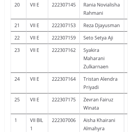
20
VII E
222307145
Rania Novialisha
1
Rahmani
21
VII E
222307153
Reza Djayusman
2
22
VII E
222307159
Seto Setya Aji
1
23
VII E
222307162
Syakira
1
Maharani
Zulkarnaen
24
VII E
222307164
Tristan Alendra
8
Priyadi
25
VII E
222307175
Zevran Fairuz
5
Winata
1
VII BIL
222307006
Aisha Khairani
2
1
Almahyra