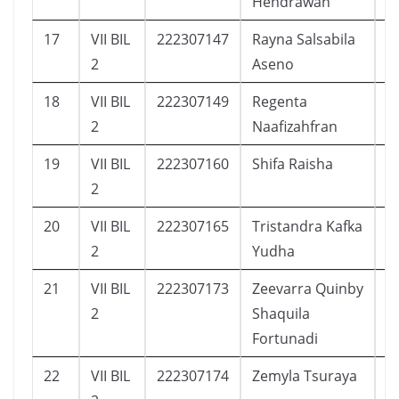
Hendrawan
17
VII BIL
222307147
Rayna Salsabila
1
2
Aseno
18
VII BIL
222307149
Regenta
1
2
Naafizahfran
19
VII BIL
222307160
Shifa Raisha
1
2
20
VII BIL
222307165
Tristandra Kafka
1
2
Yudha
21
VII BIL
222307173
Zeevarra Quinby
2
2
Shaquila
Fortunadi
22
VII BIL
222307174
Zemyla Tsuraya
2