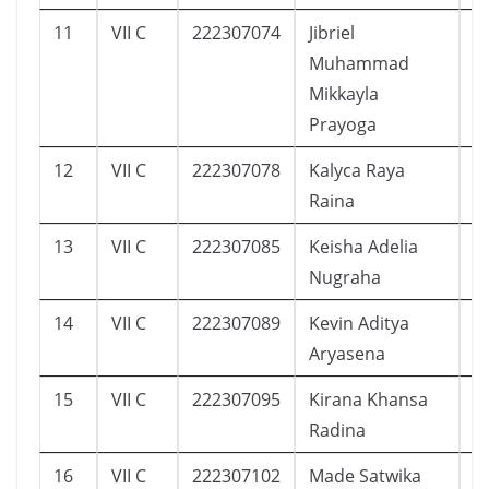
11
VII C
222307074
Jibriel
7
Muhammad
Mikkayla
Prayoga
12
VII C
222307078
Kalyca Raya
1
Raina
13
VII C
222307085
Keisha Adelia
1
Nugraha
14
VII C
222307089
Kevin Aditya
1
Aryasena
15
VII C
222307095
Kirana Khansa
1
Radina
16
VII C
222307102
Made Satwika
8