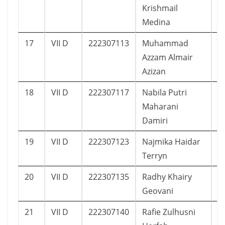
Krishmail
Medina
17
VII D
222307113
Muhammad
2
Azzam Almair
Azizan
18
VII D
222307117
Nabila Putri
1
Maharani
Damiri
19
VII D
222307123
Najmika Haidar
1
Terryn
20
VII D
222307135
Radhy Khairy
2
Geovani
21
VII D
222307140
Rafie Zulhusni
2