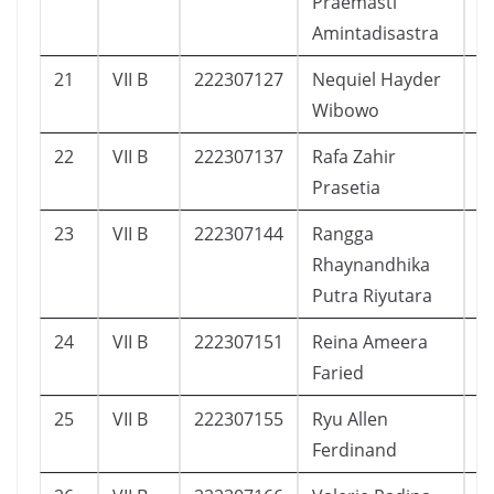
Praemasti
Amintadisastra
21
VII B
222307127
Nequiel Hayder
4
Wibowo
22
VII B
222307137
Rafa Zahir
2
Prasetia
23
VII B
222307144
Rangga
3
Rhaynandhika
Putra Riyutara
24
VII B
222307151
Reina Ameera
3
Faried
25
VII B
222307155
Ryu Allen
3
Ferdinand