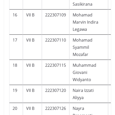
Sasikirana
16
VII B
222307109
Mohamad
3
Marvin Indira
Legawa
17
VII B
222307110
Mohamad
2
Syammil
Mozafar
18
VII B
222307115
Muhammad
4
Giovani
Widyanto
19
VII B
222307120
Naira Izzati
3
Aliyya
20
VII B
222307126
Nayra
4