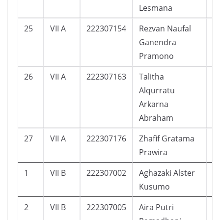
Lesmana
25
VII A
222307154
Rezvan Naufal
2
Ganendra
Pramono
26
VII A
222307163
Talitha
1
Alqurratu
Arkarna
Abraham
27
VII A
222307176
Zhafif Gratama
1
Prawira
1
VII B
222307002
Aghazaki Alster
3
Kusumo
2
VII B
222307005
Aira Putri
3