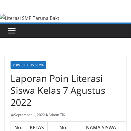
Skip
to
content
POINT LITERASI SISWA
Laporan Poin Literasi
Siswa Kelas 7 Agustus
2022
September 1, 2022
Admin TIK
No.
KELAS
No.
NAMA SISWA
J