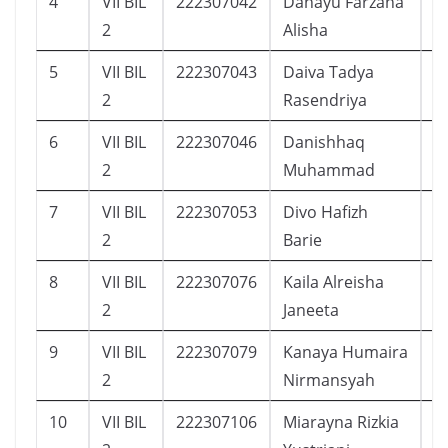
4
VII BIL
222307042
Dahayu Farzana
1
2
Alisha
5
VII BIL
222307043
Daiva Tadya
2
2
Rasendriya
6
VII BIL
222307046
Danishhaq
1
2
Muhammad
7
VII BIL
222307053
Divo Hafizh
1
2
Barie
8
VII BIL
222307076
Kaila Alreisha
1
2
Janeeta
9
VII BIL
222307079
Kanaya Humaira
1
2
Nirmansyah
10
VII BIL
222307106
Miarayna Rizkia
2