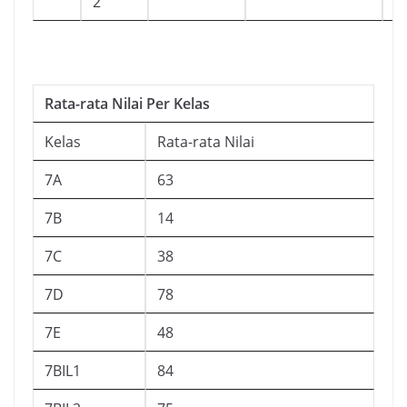
2
Rata-rata Nilai Per Kelas
Kelas
Rata-rata Nilai
7A
63
7B
14
7C
38
7D
78
7E
48
7BIL1
84