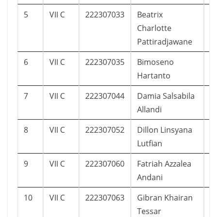
5
VII C
222307033
Beatrix
3
Charlotte
Pattiradjawane
6
VII C
222307035
Bimoseno
1
Hartanto
7
VII C
222307044
Damia Salsabila
7
Allandi
8
VII C
222307052
Dillon Linsyana
6
Lutfian
9
VII C
222307060
Fatriah Azzalea
1
Andani
10
VII C
222307063
Gibran Khairan
2
Tessar