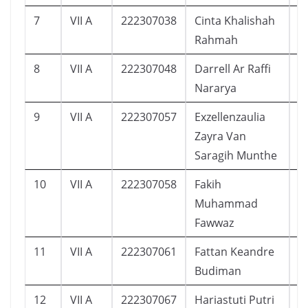
7
VII A
222307038
Cinta Khalishah
2
Rahmah
8
VII A
222307048
Darrell Ar Raffi
1
Nararya
9
VII A
222307057
Exzellenzaulia
9
Zayra Van
Saragih Munthe
10
VII A
222307058
Fakih
1
Muhammad
Fawwaz
11
VII A
222307061
Fattan Keandre
2
Budiman
12
VII A
222307067
Hariastuti Putri
2