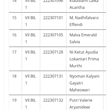
14
VII BIL
222307096
Klaudiahn Laika
1
1
Acantha
15
VII BIL
222307101
M, Nadhifalvaro
2
1
Effendi
16
VII BIL
222307105
Malva Emerald
2
1
Salvia
17
VII BIL
222307128
Ni Ketut Ayudia
2
1
Lokantari Prima
Murthi
18
VII BIL
222307131
Nyoman Kalyani
2
1
Gayatri
Maheswari
19
VII BIL
222307132
Putri Valerie
2
1
Aryanidewi