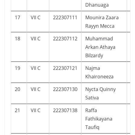
Dhanuaga
17
VII C
222307111
Mounira Zaara
7
Rayyn Mecca
18
VII C
222307112
Muhammad
8
Arkan Athaya
Bilzardy
19
VII C
222307121
Najma
1
Khaironeeza
20
VII C
222307130
Nycta Quinny
7
Sativa
21
VII C
222307138
Raffa
9
Fathikayana
Taufiq