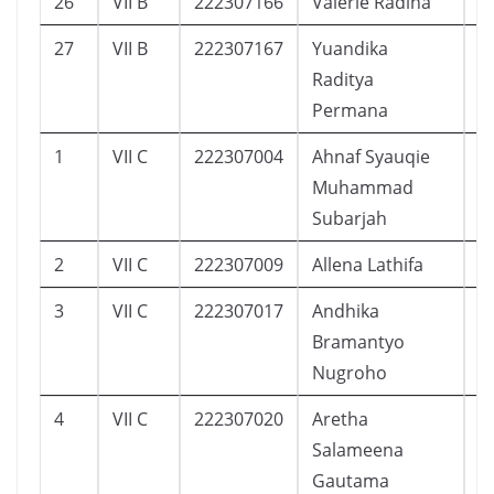
26
VII B
222307166
Valerie Radina
2
27
VII B
222307167
Yuandika
3
Raditya
Permana
1
VII C
222307004
Ahnaf Syauqie
8
Muhammad
Subarjah
2
VII C
222307009
Allena Lathifa
1
3
VII C
222307017
Andhika
1
Bramantyo
Nugroho
4
VII C
222307020
Aretha
8
Salameena
Gautama