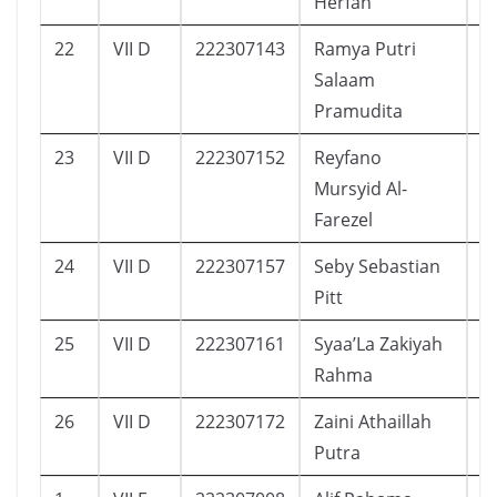
Herfah
22
VII D
222307143
Ramya Putri
1
Salaam
Pramudita
23
VII D
222307152
Reyfano
1
Mursyid Al-
Farezel
24
VII D
222307157
Seby Sebastian
2
Pitt
25
VII D
222307161
Syaa’La Zakiyah
1
Rahma
26
VII D
222307172
Zaini Athaillah
1
Putra