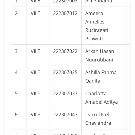
1
VII E
222307008
Alif Pahama
3
2
VII E
222307012
Ameera
9
Annelies
Ruciragati
Prawoto
3
VII E
222307022
Arkan Hasan
2
Nuurobbani
4
VII E
222307025
Ashilla Fahma
1
Qanita
5
VII E
222307037
Charlotta
7
Amabel Aditya
6
VII E
222307047
Darrel Fazli
1
Chaviandra