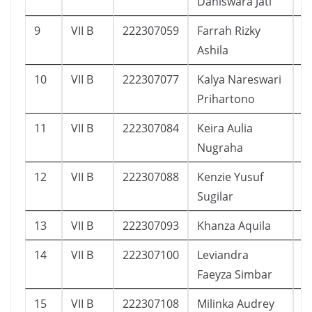
Daniswara Jati
9
VII B
222307059
Farrah Rizky
4
Ashila
10
VII B
222307077
Kalya Nareswari
5
Prihartono
11
VII B
222307084
Keira Aulia
3
Nugraha
12
VII B
222307088
Kenzie Yusuf
3
Sugilar
13
VII B
222307093
Khanza Aquila
4
14
VII B
222307100
Leviandra
2
Faeyza Simbar
15
VII B
222307108
Milinka Audrey
1