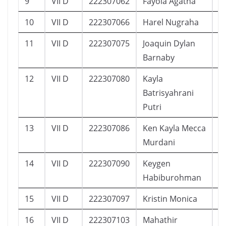
9
VII D
222307062
Fayola Agatha
1
10
VII D
222307066
Harel Nugraha
2
11
VII D
222307075
Joaquin Dylan
1
Barnaby
12
VII D
222307080
Kayla
2
Batrisyahrani
Putri
13
VII D
222307086
Ken Kayla Mecca
1
Murdani
14
VII D
222307090
Keygen
1
Habiburohman
15
VII D
222307097
Kristin Monica
1
16
VII D
222307103
Mahathir
1