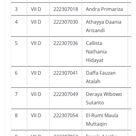
3
VII D
222307018
Andra Primariza
1
4
VII D
222307030
Athayya Daania
2
Arisandi
5
VII D
222307036
Callista
1
Nathania
Hidayat
6
VII D
222307041
Daffa Fauzan
2
Atalah
7
VII D
222307049
Deraya Wibowo
1
Sutanto
8
VII D
222307054
El-Rumi Maula
2
Muttaqin