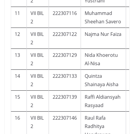
2
Yustriani
11
VII BIL
222307116
Muhammad
1
2
Sheehan Savero
12
VII BIL
222307122
Najma Nur Faiza
2
2
13
VII BIL
222307129
Nida Khoerotu
2
2
Al-Nisa
14
VII BIL
222307133
Quintza
2
2
Shainaya Aisha
15
VII BIL
222307139
Raffi Aldiansyah
1
2
Rasyaad
16
VII BIL
222307146
Raul Rafa
1
2
Radhitya