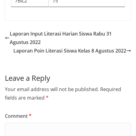
7BIL2
75
Laporan Input Literasi Harian Siswa Rabu 31
Agustus 2022
Laporan Poin Literasi Siswa Kelas 8 Agustus 2022
Leave a Reply
Your email address will not be published.
Required
fields are marked
*
Comment
*