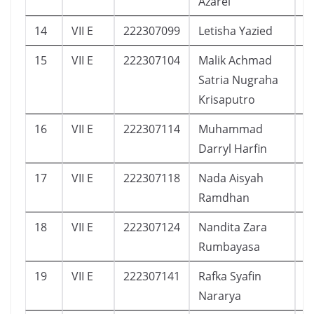
Azarel
14
VII E
222307099
Letisha Yazied
1
15
VII E
222307104
Malik Achmad
5
Satria Nugraha
Krisaputro
16
VII E
222307114
Muhammad
9
Darryl Harfin
17
VII E
222307118
Nada Aisyah
1
Ramdhan
18
VII E
222307124
Nandita Zara
1
Rumbayasa
19
VII E
222307141
Rafka Syafin
5
Nararya