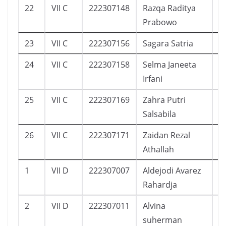
22
VII C
222307148
Razqa Raditya
1
Prabowo
23
VII C
222307156
Sagara Satria
4
24
VII C
222307158
Selma Janeeta
7
Irfani
25
VII C
222307169
Zahra Putri
1
Salsabila
26
VII C
222307171
Zaidan Rezal
9
Athallah
1
VII D
222307007
Aldejodi Avarez
1
Rahardja
2
VII D
222307011
Alvina
1
suherman