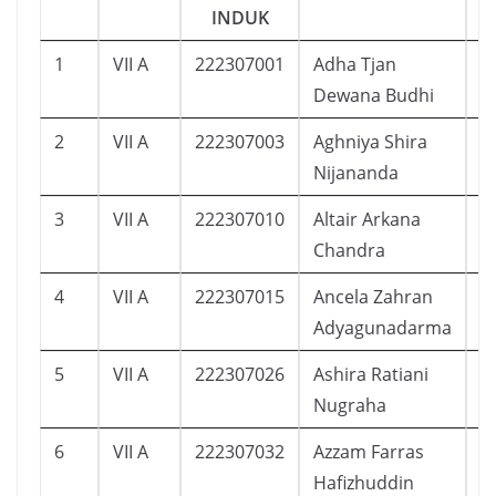
INDUK
1
VII A
222307001
Adha Tjan
1
Dewana Budhi
2
VII A
222307003
Aghniya Shira
9
Nijananda
3
VII A
222307010
Altair Arkana
3
Chandra
4
VII A
222307015
Ancela Zahran
1
Adyagunadarma
5
VII A
222307026
Ashira Ratiani
1
Nugraha
6
VII A
222307032
Azzam Farras
1
Hafizhuddin