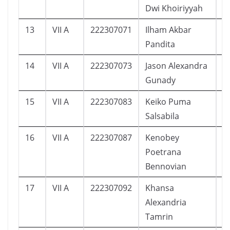
Dwi Khoiriyyah
13
VII A
222307071
Ilham Akbar
1
Pandita
14
VII A
222307073
Jason Alexandra
1
Gunady
15
VII A
222307083
Keiko Puma
7
Salsabila
16
VII A
222307087
Kenobey
1
Poetrana
Bennovian
17
VII A
222307092
Khansa
3
Alexandria
Tamrin