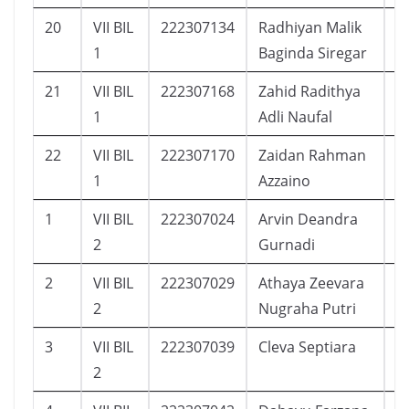
20
VII BIL
222307134
Radhiyan Malik
1
1
Baginda Siregar
21
VII BIL
222307168
Zahid Radithya
1
1
Adli Naufal
22
VII BIL
222307170
Zaidan Rahman
2
1
Azzaino
1
VII BIL
222307024
Arvin Deandra
1
2
Gurnadi
2
VII BIL
222307029
Athaya Zeevara
1
2
Nugraha Putri
3
VII BIL
222307039
Cleva Septiara
2
2