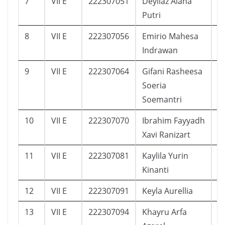
7
VII E
222307051
Deyliaz Alana
5
Putri
8
VII E
222307056
Emirio Mahesa
3
Indrawan
9
VII E
222307064
Gifani Rasheesa
3
Soeria
Soemantri
10
VII E
222307070
Ibrahim Fayyadh
1
Xavi Ranizart
11
VII E
222307081
Kaylila Yurin
1
Kinanti
12
VII E
222307091
Keyla Aurellia
1
13
VII E
222307094
Khayru Arfa
8