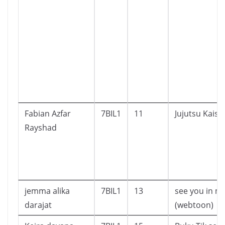
Fabian Azfar
7BIL1
11
Jujutsu Kaise
Rayshad
jemma alika
7BIL1
13
see you in my
darajat
(webtoon)