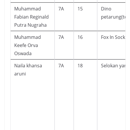
Muhammad
7A
15
Dino
Fabian Reginald
petarung(ter
Putra Nugraha
Muhammad
7A
16
Fox In Socks
Keefe Orva
Oswada
Naila khansa
7A
18
Selokan yang
aruni