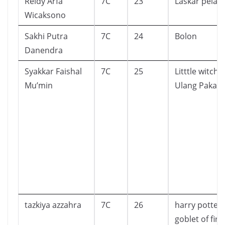
Reidy Arfa
7C
23
Laskar pelan
Wicaksono
Sakhi Putra
7C
24
Bolon
Danendra
Syakkar Faishal
7C
25
Litttle witch 
Mu’min
Ulang Pakaia
tazkiya azzahra
7C
26
harry potter
goblet of fire