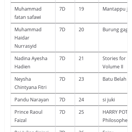
Muhammad
7D
19
Mantappu ji
fatan safawi
Muhammad
7D
20
Burung gagak
Haidar
Nurrasyid
Nadina Ayesha
7D
21
Stories for R
Hadien
Volume II
Neysha
7D
23
Batu Belah
Chintyana Fitri
Pandu Narayan
7D
24
si juki
Prince Raoul
7D
25
HARRY POTTE
Faizal
Philosopher’