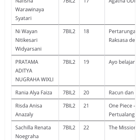
Nafisha
7BIL2
17
Agatha ODD
Warawinaya
Syatari
Ni Wayan
7BIL2
18
Pertarungan
Nitikesari
Raksasa demi
Widyarsani
PRATAMA
7BIL2
19
Ayo belajar I
ADITYA
NUGRAHA WIXLI
Rania Alya Faiza
7BIL2
20
Racun dan 12
Risda Anisa
7BIL2
21
One Piece – 
Anazaly
Pertualanga
Sachilla Renata
7BIL2
22
The Mission
Noegraha