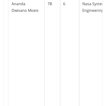
Ananda
7B
6
Nasa System
Dwivano Moeis
Engineering