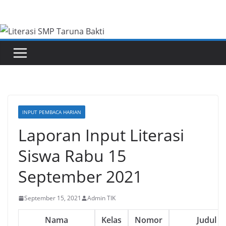
Skip
to
content
INPUT PEMBACA HARIAN
Laporan Input Literasi
Siswa Rabu 15
September 2021
September 15, 2021
Admin TIK
Nama
Kelas
Nomor
Judul B