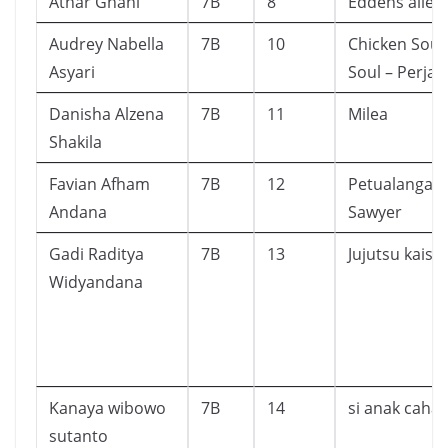
Athar Ghani
7B
8
Eddens alley
Audrey Nabella
7B
10
Chicken Soup
Asyari
Soul – Perjal
Danisha Alzena
7B
11
Milea
Shakila
Favian Afham
7B
12
Petualangan
Andana
Sawyer
Gadi Raditya
7B
13
Jujutsu kaise
Widyandana
Kanaya wibowo
7B
14
si anak caha
sutanto