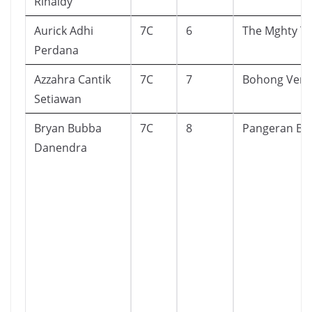
Rinaldy
Aurick Adhi
7C
6
The Mghty T
Perdana
Azzahra Cantik
7C
7
Bohong Versu
Setiawan
Bryan Bubba
7C
8
Pangeran Bi
Danendra