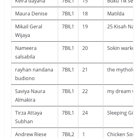
Keira dayana
7BIL1
15
Buku Tik seko
Maura Denise
7BIL1
18
Matilda
Mikail Geral
7BIL1
19
25 Kisah Nab
Wijaya
Nameera
7BIL1
20
Sokin warko
salsabila
rayhan nandana
7BIL1
21
the mytholo
budiono
Saviya Naura
7BIL1
22
my dream vio
Almakira
Tirza Attaya
7BIL1
24
Sleeping Gia
Subhan
Andrew Riese
7BIL2
1
Chicken Sou