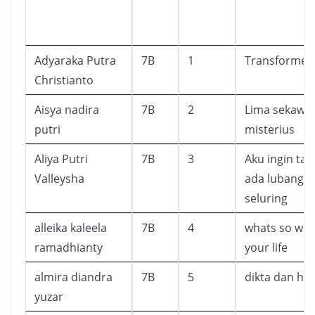
Adyaraka Putra
7B
1
Transformer
Christianto
Aisya nadira
7B
2
Lima sekawan
putri
misterius
Aliya Putri
7B
3
Aku ingin ta
Valleysha
ada lubang 
seluring
alleika kaleela
7B
4
whats so wr
ramadhianty
your life
almira diandra
7B
5
dikta dan h
yuzar