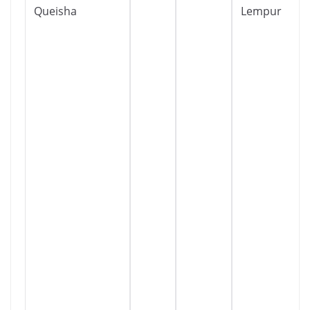
Queisha
Lempur