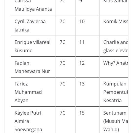
Carissa
7C
9
Kids zaman 
Maulidya Ananta
Cyrill Zavieraa
7C
10
Komik Missi
Jatnika
Enrique villareal
7C
11
Charlie and t
kusumo
glass elevato
Fadlan
7C
12
Why? Anato
Maheswara Nur
Fariez
7C
13
Kumpulan D
Muhammad
Pembentuk K
Abyan
Kesatria
Kaylee Putri
7C
15
Sentuham Ka
Almira
(Musuh Man
Soewargana
Wahid)