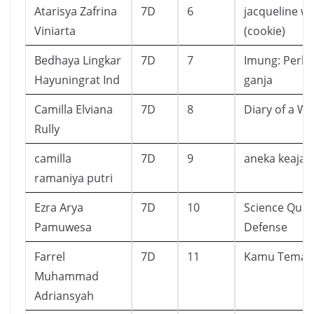
Atarisya Zafrina
7D
6
jacqueline wi
Viniarta
(cookie)
Bedhaya Lingkar
7D
7
Imung: Perka
Hayuningrat Ind
ganja
Camilla Elviana
7D
8
Diary of a W
Rully
camilla
7D
9
aneka keajai
ramaniya putri
Ezra Arya
7D
10
Science Quiz 
Pamuwesa
Defense
Farrel
7D
11
Kamu Teman
Muhammad
Adriansyah