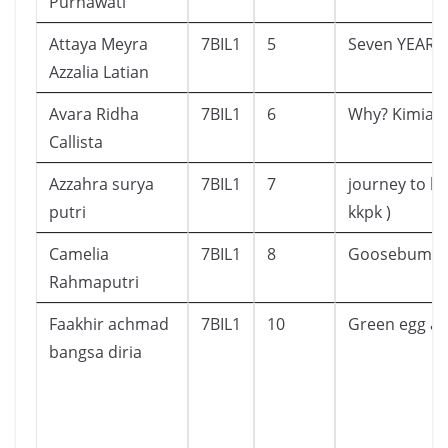
Purnawati
Attaya Meyra
7BIL1
5
Seven YEARS 
Azzalia Latian
Avara Ridha
7BIL1
6
Why? Kimia
Callista
Azzahra surya
7BIL1
7
journey to ko
putri
kkpk )
Camelia
7BIL1
8
Goosebump
Rahmaputri
Faakhir achmad
7BIL1
10
Green egg a
bangsa diria