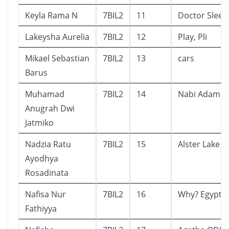
Keyla Rama N
7BIL2
11
Doctor Sleep
Lakeysha Aurelia
7BIL2
12
Play, Pli
Mikael Sebastian
7BIL2
13
cars
Barus
Muhamad
7BIL2
14
Nabi Adam a.
Anugrah Dwi
Jatmiko
Nadzia Ratu
7BIL2
15
Alster Lake
Ayodhya
Rosadinata
Nafisa Nur
7BIL2
16
Why? Egypt
Fathiyya