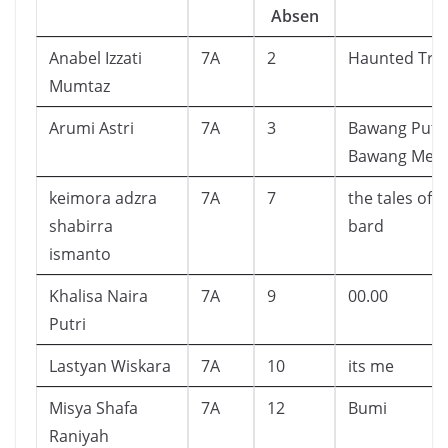
Absen
Anabel Izzati
7A
2
Haunted Tre
Mumtaz
Arumi Astri
7A
3
Bawang Puti
Bawang Mer
keimora adzra
7A
7
the tales of 
shabirra
bard
ismanto
Khalisa Naira
7A
9
00.00
Putri
Lastyan Wiskara
7A
10
its me
Misya Shafa
7A
12
Bumi
Raniyah