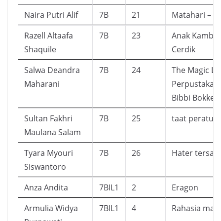
Naira Putri Alif
7B
21
Matahari – Te
Razell Altaafa
7B
23
Anak Kambin
Shaquile
Cerdik
Salwa Deandra
7B
24
The Magic Lib
Maharani
Perpustakaan
Bibbi Bokken
Sultan Fakhri
7B
25
taat peratur
Maulana Salam
Tyara Myouri
7B
26
Hater tersay
Siswantoro
Anza Andita
7BIL1
2
Eragon
Armulia Widya
7BIL1
4
Rahasia mam