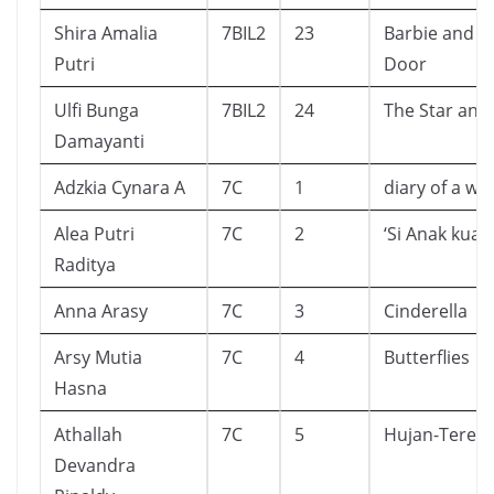
Shira Amalia
7BIL2
23
Barbie and T
Putri
Door
Ulfi Bunga
7BIL2
24
The Star and 
Damayanti
Adzkia Cynara A
7C
1
diary of a wi
Alea Putri
7C
2
‘Si Anak kuat’
Raditya
Anna Arasy
7C
3
Cinderella
Arsy Mutia
7C
4
Butterflies
Hasna
Athallah
7C
5
Hujan-Tere L
Devandra