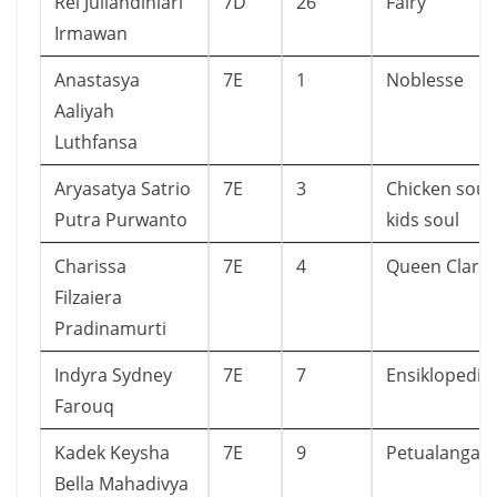
Rei Juliandiniari
7D
26
Fairy
Irmawan
Anastasya
7E
1
Noblesse
Aaliyah
Luthfansa
Aryasatya Satrio
7E
3
Chicken soup
Putra Purwanto
kids soul
Charissa
7E
4
Queen Clario
Filzaiera
Pradinamurti
Indyra Sydney
7E
7
Ensiklopedia
Farouq
Kadek Keysha
7E
9
Petualangan
Bella Mahadivya