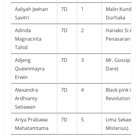
Aaliyah Jeehan
7D
1
Malin Kunda
Savitri
Durhaka
Adinda
7D
2
Hanako Si A
Magnacinta
Penasaran 1
Tahid
Adjeng
7D
3
Mr. Gossip (T
Queenmayra
Dare)
Erwin
Alexandra
7D
4
Black pink is 
Ardhianty
Revolution
Setiawan
Ariya Prabawa
7D
5
Lima Sekawan
Mahatamtama
Misterius)