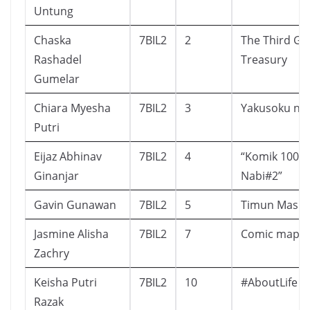
Untung
Chaska
7BIL2
2
The Third Gar
Rashadel
Treasury
Gumelar
Chiara Myesha
7BIL2
3
Yakusoku no
Putri
Eijaz Abhinav
7BIL2
4
“Komik 100 K
Ginanjar
Nabi#2”
Gavin Gunawan
7BIL2
5
Timun Mas
Jasmine Alisha
7BIL2
7
Comic mapel 
Zachry
Keisha Putri
7BIL2
10
#AboutLife
Razak