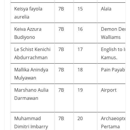
Keisya fayola
7B
15
Alaïa
aurelia
Keiva Azzura
7B
16
Demon Dentis
Budiyono
Walliams
Le Schist Kenichi
7B
17
English to In
Abdurrachman
Kamus.
Mallika Anindya
7B
18
Pain Payable
Mulyawan
Marshano Aulia
7B
19
Airport
Darmawan
Muhammad
7B
20
Archaeoptery
Dimitri Imbarry
Pertama