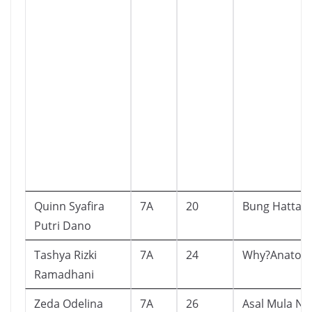
Quinn Syafira
7A
20
Bung Hatta
Putri Dano
Tashya Rizki
7A
24
Why?Anatom
Ramadhani
Zeda Odelina
7A
26
Asal Mula Ne