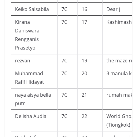
Keiko Salsabila
7C
16
Dear j
Kirana
7C
17
Kashimashi 
Daniswara
Rengganis
Prasetyo
rezvan
7C
19
the maze ru
Muhammad
7C
20
3 manula keli
Rafif Hidayat
naya aisya bella
7C
21
rumah maka
putr
Delisha Audia
7C
22
World Ghost 
(Tiongkok)