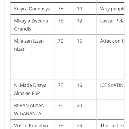
Keiyra Queensya
7E
10
Why people
Mikayla Zweena
7E
12
Laskar Pelan
Grandis
M.faizan izzan
7E
15
Attack on tit
nizar
Ni Made Distya
7E
16
ICE SKATING
Alinskie PSP
REVAN ABYAN
7E
20
.
WIGANANTA
Vrisco Prasetyo
7E
24
The castle of