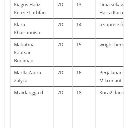
Kiagus Hafiz
7D
13
Lima sekawan
Kenzie Luthfan
Harta Karun
Klara
7D
14
a suprise fo
Khairunnisa
Mahatma
7D
15
wright bersa
Kautsar
Budiman
Marlla Zaura
7D
16
Perjalanan P
Zalyca
Mikronaut
M airlangga d
7D
18
Kura2 dan m