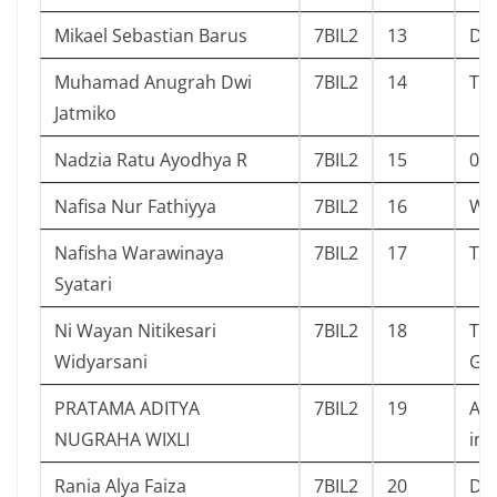
Mikael Sebastian Barus
7BIL2
13
Dia
Muhamad Anugrah Dwi
7BIL2
14
Tik
Jatmiko
Nadzia Ratu Ayodhya R
7BIL2
15
00.
Nafisa Nur Fathiyya
7BIL2
16
Why
Nafisha Warawinaya
7BIL2
17
Tge
Syatari
Ni Wayan Nitikesari
7BIL2
18
Ter
Widyarsani
Gar
PRATAMA ADITYA
7BIL2
19
Ayo
NUGRAHA WIXLI
inf
Rania Alya Faiza
7BIL2
20
Dia