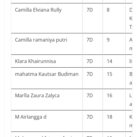
Camilla Elviana Rully
7D
8
Dia
Kid
Tru
Camilla ramaniya putri
7D
9
Ans
mys
Klara Khairunnisa
7D
14
litt
mahatma Kautsar Budiman
7D
15
Bat
an
Marlla Zaura Zalyca
7D
16
Leb
ala
M Airlangga d
7D
18
Kur
mo