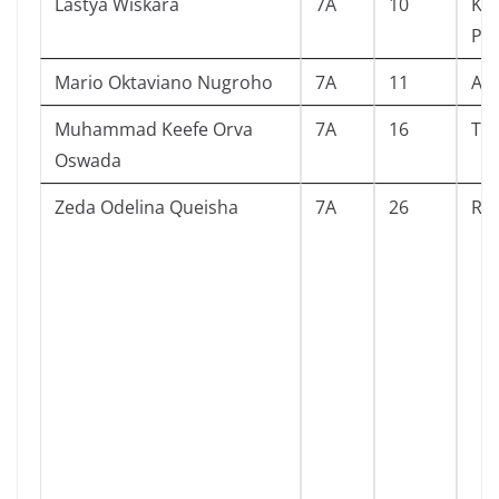
Lastya Wiskara
7A
10
Kin
Pe
Mario Oktaviano Nugroho
7A
11
An
Muhammad Keefe Orva
7A
16
The
Oswada
Zeda Odelina Queisha
7A
26
Raj