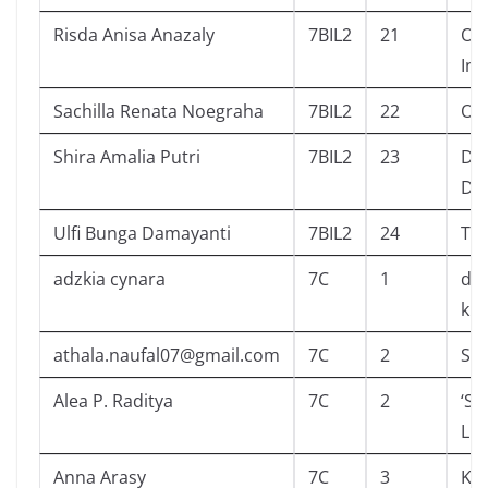
Risda Anisa Anazaly
7BIL2
21
On
In 
Sachilla Renata Noegraha
7BIL2
22
Ord
Shira Amalia Putri
7BIL2
23
Dis
Dus
Ulfi Bunga Damayanti
7BIL2
24
The
adzkia cynara
7C
1
dia
kid
athala.naufal07@gmail.com
7C
2
Sc
Alea P. Raditya
7C
2
‘Si
Liy
Anna Arasy
7C
3
Kom