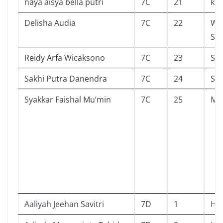
naya aisya bella putri
7C
21
kel
Delisha Audia
7C
22
Wo
Sto
Reidy Arfa Wicaksono
7C
23
Sa
Sakhi Putra Danendra
7C
24
She
Syakkar Faishal Mu’min
7C
25
Mal
Aaliyah Jeehan Savitri
7D
1
Hi