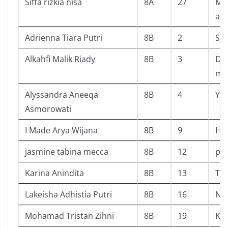
Siffa rizkia nisa
8A
27
Me
am
Adrienna Tiara Putri
8B
2
Sir
Alkahfi Malik Riady
8B
3
Da
mis
Alyssandra Aneeqa
8B
4
You
Asmorowati
I Made Arya Wijana
8B
9
HO
jasmine tabina mecca
8B
12
pin
Karina Anindita
8B
13
The
Lakeisha Adhistia Putri
8B
16
Na
Mohamad Tristan Zihni
8B
19
Ko