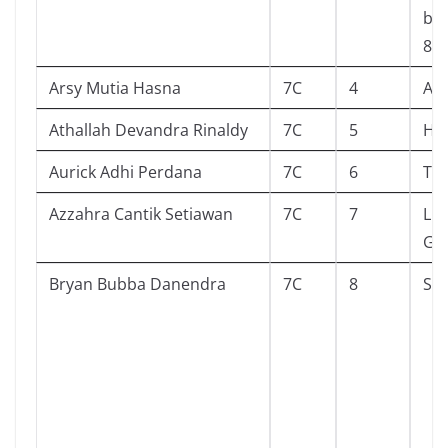
ber
8
Arsy Mutia Hasna
7C
4
Als
Athallah Devandra Rinaldy
7C
5
Huj
Aurick Adhi Perdana
7C
6
The
Azzahra Cantik Setiawan
7C
7
Lit
Goe
Bryan Bubba Danendra
7C
8
Su