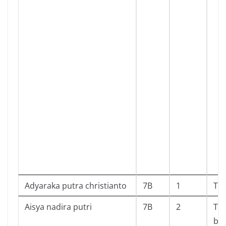
Adyaraka putra christianto
7B
1
To
Aisya nadira putri
7B
2
Ta
ba