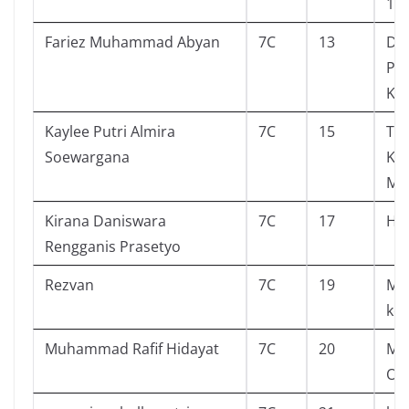
19
Fariez Muhammad Abyan
7C
13
Do
Pe
Kar
Kaylee Putri Almira
7C
15
Tin
Soewargana
Ke
Ma
Kirana Daniswara
7C
17
Hu
Rengganis Prasetyo
Rezvan
7C
19
Men
kec
Muhammad Rafif Hidayat
7C
20
Mu
Ori