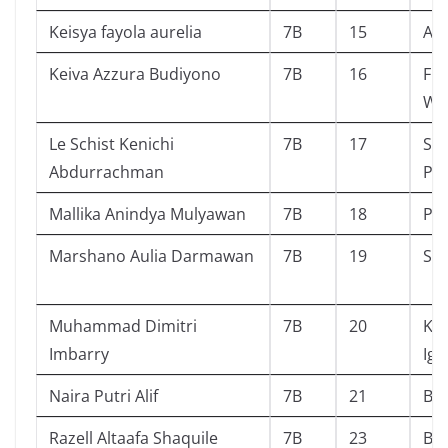
Keisya fayola aurelia
7B
15
Ala
Keiva Azzura Budiyono
7B
16
Fin
Wa
Le Schist Kenichi
7B
17
Sci
Abdurrachman
Pe
Mallika Anindya Mulyawan
7B
18
Pai
Marshano Aulia Darmawan
7B
19
Sta
Muhammad Dimitri
7B
20
Ko
Imbarry
Ig
Naira Putri Alif
7B
21
Bin
Razell Altaafa Shaquile
7B
23
Ba