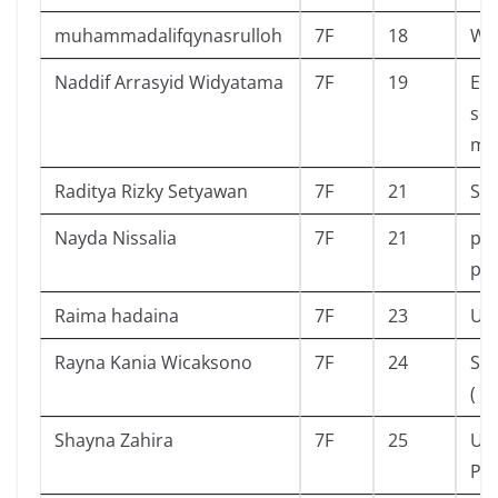
muhammadalifqynasrulloh
7F
18
Wi
Naddif Arrasyid Widyatama
7F
19
Eni
sek
mis
Raditya Rizky Setyawan
7F
21
Sed
Nayda Nissalia
7F
21
pro
pri
Raima hadaina
7F
23
Upi
Rayna Kania Wicaksono
7F
24
Ska
( D
Shayna Zahira
7F
25
Ul
Pe