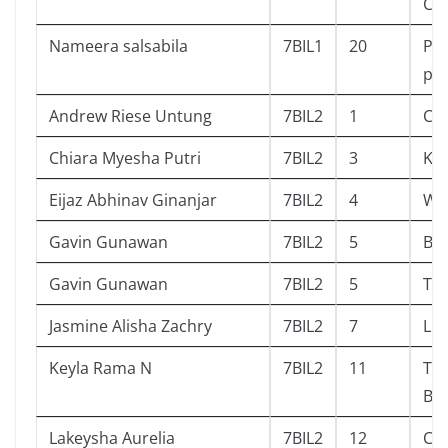
Chi
Nameera salsabila
7BIL1
20
Pep
pa
Andrew Riese Untung
7BIL2
1
Ch
Chiara Myesha Putri
7BIL2
3
Ko
Eijaz Abhinav Ginanjar
7BIL2
4
Wh
Gavin Gunawan
7BIL2
5
Ba
Gavin Gunawan
7BIL2
5
Ti
Jasmine Alisha Zachry
7BIL2
7
Lu
Keyla Rama N
7BIL2
11
Th
Bef
Lakeysha Aurelia
7BIL2
12
Clu