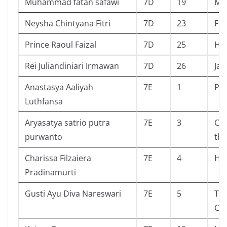
Muhammad fatan safawi
7D
19
Ma
Neysha Chintyana Fitri
7D
23
Fri
Prince Raoul Faizal
7D
25
Har
Rei Juliandiniari Irmawan
7D
26
Jad
Anastasya Aaliyah
7E
1
Pla
Luthfansa
Aryasatya satrio putra
7E
3
Chi
purwanto
the
Charissa Filzaiera
7E
4
Hi
Pradinamurti
Gusti Ayu Diva Nareswari
7E
5
Th
Cas