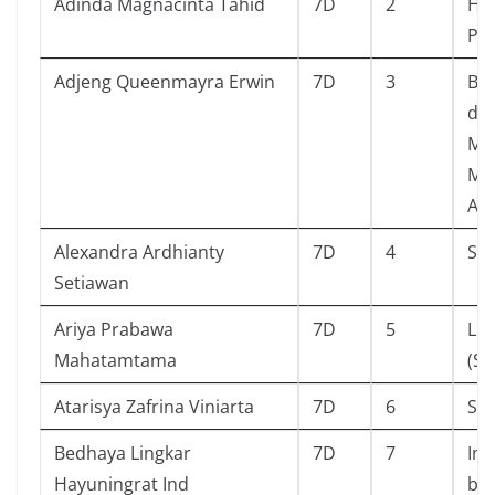
Adinda Magnacinta Tahid
7D
2
Ha
Pe
Adjeng Queenmayra Erwin
7D
3
Bu
da
Me
Me
Ap
Alexandra Ardhianty
7D
4
Sta
Setiawan
Ariya Prabawa
7D
5
Li
Mahatamtama
(Si
Atarisya Zafrina Viniarta
7D
6
Se
Bedhaya Lingkar
7D
7
Imu
Hayuningrat Ind
bu