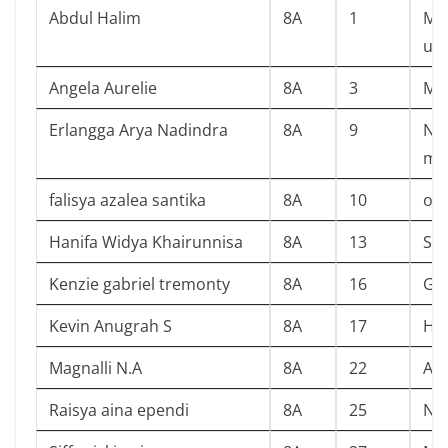
Abdul Halim
8A
1
Mis
ul
Angela Aurelie
8A
3
Ma
Erlangga Arya Nadindra
8A
9
Nat
me
falisya azalea santika
8A
10
off
Hanifa Widya Khairunnisa
8A
13
Si 
Kenzie gabriel tremonty
8A
16
Ga
Kevin Anugrah S
8A
17
Har
Magnalli N.A
8A
22
Alw
Raisya aina ependi
8A
25
Nev