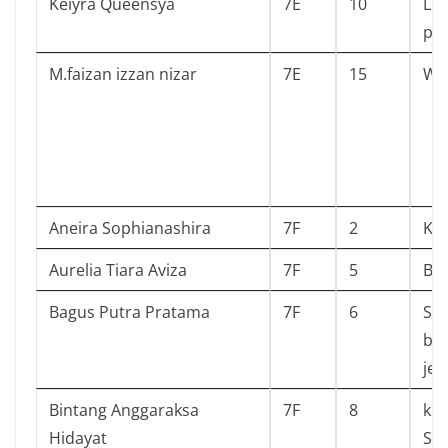
Keiyra Queensya
7E
10
Lim
pul
M.faizan izzan nizar
7E
15
Why
Aneira Sophianashira
7F
2
Kel
Aurelia Tiara Aviza
7F
5
Bu
Bagus Putra Pratama
7F
6
Soe
ba
je
Bintang Anggaraksa
7F
8
kis
Hidayat
Sin