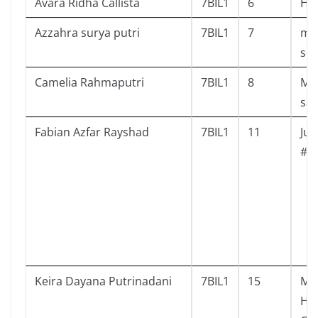
Avara Ridha Callista
7BIL1
6
Hai
Azzahra surya putri
7BIL1
7
mo
sch
Camelia Rahmaputri
7BIL1
8
Mis
sal
Fabian Azfar Rayshad
7BIL1
11
Juj
#1
Keira Dayana Putrinadani
7BIL1
15
Mis
Hom