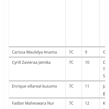
Carissa Maulidya Ananta
7C
9
Go
Cyrill Zavieraa Jatnika
7C
10
Dia
Ten
Sia
Enrique villareal kusumo
7C
11
Jam
gia
Fadlan Maheswara Nur
7C
12
Kel