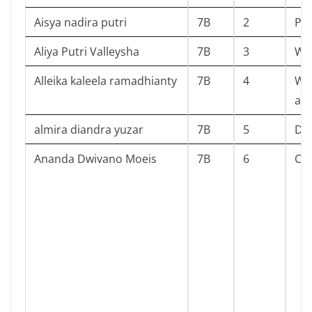
Aisya nadira putri
7B
2
Pe
Aliya Putri Valleysha
7B
3
Wil
Alleika kaleela ramadhianty
7B
4
Wh
abo
almira diandra yuzar
7B
5
Dil
Ananda Dwivano Moeis
7B
6
Cav