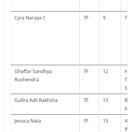
Cyra Naraya C
7F
9
Tel
Ghaffar Sandhya
7F
12
Har
Rushendra
The
St
Gufira Adli Rakhsha
7F
13
Bal
Im
Jessica Nata
7F
15
Au
Wh