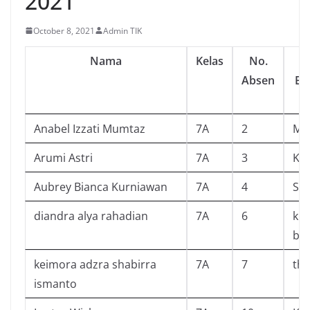
2021
October 8, 2021
Admin TIK
Nama
Kelas
No.
Absen
Ba
Anabel Izzati Mumtaz
7A
2
My 
Arumi Astri
7A
3
Kar
Aubrey Bianca Kurniawan
7A
4
Sua
diandra alya rahadian
7A
6
ku
ber
keimora adzra shabirra
7A
7
the
ismanto