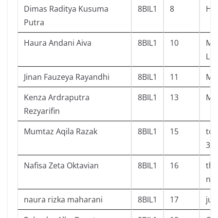
Dimas Raditya Kusuma
8BIL1
8
Har
Putra
Haura Andani Aiva
8BIL1
10
Mat
Liy
Jinan Fauzeya Rayandhi
8BIL1
11
Mo
Kenza Ardraputra
8BIL1
13
Mis
Rezyarifin
Mumtaz Aqila Razak
8BIL1
15
tok
3,4
Nafisa Zeta Oktavian
8BIL1
16
the
not
naura rizka maharani
8BIL1
17
jud