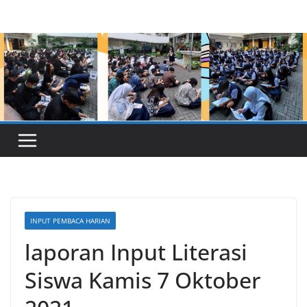
Skip
to
content
INPUT PEMBACA HARIAN
laporan Input Literasi
Siswa Kamis 7 Oktober