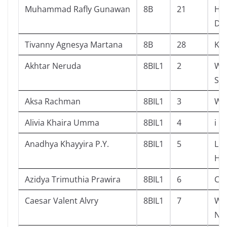
Muhammad Rafly Gunawan
8B
21
His
Dr
Tivanny Agnesya Martana
8B
28
Ku
Akhtar Neruda
8BIL1
2
Why
Ste
Aksa Rachman
8BIL1
3
Wh
Alivia Khaira Umma
8BIL1
4
i l
Anadhya Khayyira P.Y.
8BIL1
5
Lit
Ho
Azidya Trimuthia Prawira
8BIL1
6
Cat
Caesar Valent Alvry
8BIL1
7
Wh
Ne