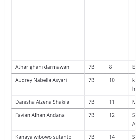
Athar ghani darmawan
7B
8
Edi
Audrey Nabella Asyari
7B
10
kan
he
Danisha Alzena Shakila
7B
11
Mr 
Favian Afhan Andana
7B
12
SI 
AN
Kanaya wibowo sutanto
7B
14
Si 