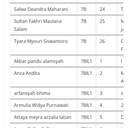
Salwa Deandra Maharani
7B
24
The
Sultan Fakhri Maulana
7B
25
Ma
Salam
ja
Tyara Myouri Siswantoro
7B
26
Cal
Fas
Akbar pandu alamsyah
7BIL1
1
I
Anza Andita
7BIL1
2
Mat
Api
arfansyah bhima
7BIL1
3
sta
Armulia Widya Purnawati
7BIL1
4
2,5
Attaya meyra azzalia latian
7BIL1
5
Det