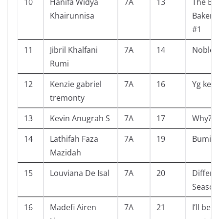
10
Hanifa Widya
7A
13
The Bli
Khairunnisa
Bakery 
#1
11
Jibril Khalfani
7A
14
Nobles
Rumi
12
Kenzie gabriel
7A
16
Yg kem
tremonty
13
Kevin Anugrah S
7A
17
Why?
14
Lathifah Faza
7A
19
Bumi
Mazidah
15
Louviana De Isal
7A
20
Differe
Season
16
Madefi Airen
7A
21
I’ll be a