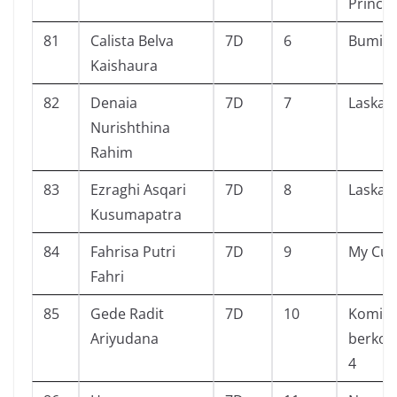
Prince
81
Calista Belva
7D
6
Bumi
Kaishaura
82
Denaia
7D
7
Laskar 
Nurishthina
Rahim
83
Ezraghi Asqari
7D
8
Laskar 
Kusumapatra
84
Fahrisa Putri
7D
9
My Cut
Fahri
85
Gede Radit
7D
10
Komi Su
Ariyudana
berkom
4