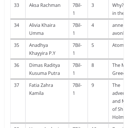
33
Aksa Rachman
7Bil-
3
Why? S
1
in the l
34
Alivia Khaira
7Bil-
4
anne o
Umma
1
avonle
35
Anadhya
7Bil-
5
Atomic
Khayyira P.Y
1
36
Dimas Raditya
7Bil-
8
The Mit
Kusuma Putra
1
Greece
37
Fatia Zahra
7Bil-
9
The
Kamila
1
advent
and Me
of Sher
Holme