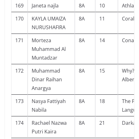
169
Janeta najla
8A
10
Athlas
170
KAYLA UMAIZA
8A
11
Corali
NURUSHAFIRA
171
Morteza
8A
14
Conan 
Muhammad Al
Muntadzar
172
Muhammad
8A
15
Why? P
Dinar Raihan
Albert 
Anargya
173
Nasya Fattiyah
8A
18
The Po
Nabila
Langua
174
Rachael Nazwa
8A
21
Darka
Putri Kaira