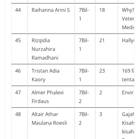
44
Raihanna Arini S
7Bil-
18
Why?
1
Veteri
Medici
45
Rizqidia
7Bil-
21
Hallyu
Nurzahira
1
Ramadhani
46
Tristan Adia
7Bil-
23
169 fak
Kaory
1
tentan
47
Almer Phalevi
7Bil-
2
Enviro
Firdaus
2
48
Altair Athar
7Bil-
3
Gajah 
Maulana Roesli
2
Kisah c
kisah