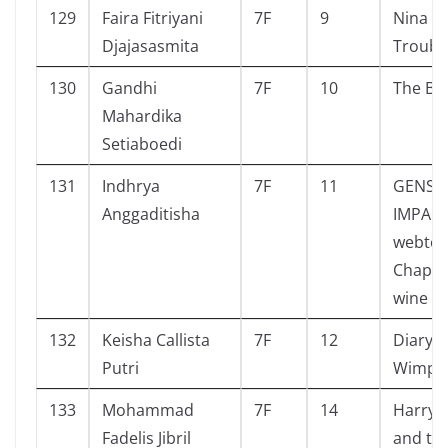
129
Faira Fitriyani
7F
9
Nina a
Djajasasmita
Troubl
130
Gandhi
7F
10
The Bo
Mahardika
Setiaboedi
131
Indhrya
7F
11
GENSH
Anggaditisha
IMPACT
webto
Chapte
wine
132
Keisha Callista
7F
12
Diary o
Putri
Wimpy 
133
Mohammad
7F
14
Harry 
Fadelis Jibril
and the