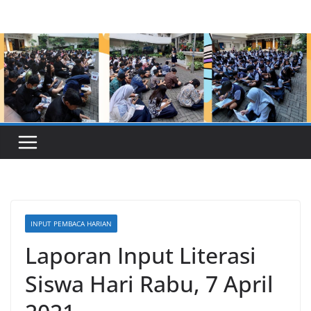
Skip
to
content
INPUT PEMBACA HARIAN
Laporan Input Literasi
Siswa Hari Rabu, 7 April