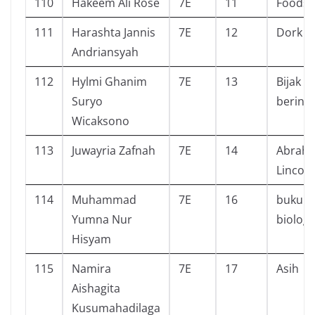
110
Hakeem Ali Rose
7E
11
Foods!
111
Harashta Jannis
7E
12
Dork di
Andriansyah
112
Hylmi Ghanim
7E
13
Bijak
Suryo
berint
Wicaksono
113
Juwayria Zafnah
7E
14
Abrah
Lincoln
114
Muhammad
7E
16
buku t
Yumna Nur
biologi
Hisyam
115
Namira
7E
17
Asih
Aishagita
Kusumahadilaga