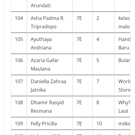
Arundati
104
Asha Padma R.
7E
2
kelas ti
Tripradopo
malory
105
Ayuthaya
7E
4
Handp
Andriana
Baru
106
Azaria Gafar
7E
5
Bulan
Maulana
107
Daniella Zahraa
7E
7
World 
Jatnika
Stories
108
Dhamir Rasyid
7E
8
Why? T
Resmana
Laut
109
Felly Pricilla
7E
10
miiko ji