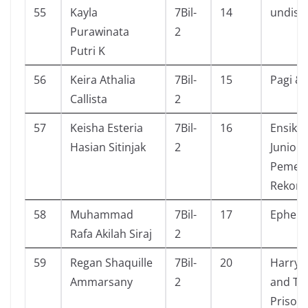
55
Kayla
7Bil-
14
undisc
Purawinata
2
Putri K
56
Keira Athalia
7Bil-
15
Pagi & 
Callista
2
57
Keisha Esteria
7Bil-
16
Ensikl
Hasian Sitinjak
2
Junior
Pemec
Rekor
58
Muhammad
7Bil-
17
Ephem
Rafa Akilah Siraj
2
59
Regan Shaquille
7Bil-
20
Harry 
Ammarsany
2
and Th
Prisone