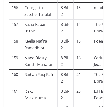
156
Georgetta
8 Bil-
13
mindse
Satchel Tallulah
2
157
Kazio Raban
8 Bil-
14
The Ma
Brano I.
2
Library
158
Keelia Nafira
8 Bil-
15
Poem 
Ramadhira
2
159
Made Diasty
8 Bil-
16
Cerita 
Kunthi Maharani
2
Jeda
160
Raihan Faiq Rafi
8 Bil-
21
The Ma
2
Library
161
Rizky
8 Bil-
23
B.J Hab
Ariakusuma
2
Power 