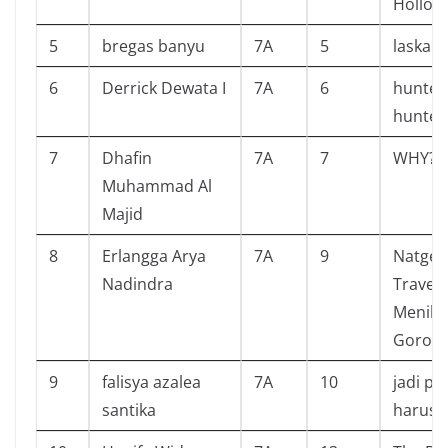
Hollow
5
bregas banyu
7A
5
laskar 
6
Derrick Dewata I
7A
6
hunter
hunter
7
Dhafin
7A
7
WHY? 
Muhammad Al
Majid
8
Erlangga Arya
7A
9
Natgeo
Nadindra
Travele
Menikm
Goront
9
falisya azalea
7A
10
jadi pe
santika
harus 