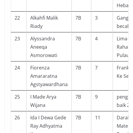
Hebat 
22
Alkahfi Malik
7B
3
Gang 
Riady
becak 
23
Alyssandra
7B
4
Lima S
Aneeqa
Rahasia
Asmorowati
Pulau K
24
Fiorenza
7B
7
Frankli
Amararatna
Ke Sek
Agstyawardhana
25
I Made Arya
7B
9
pengen
Wijana
baik 2
26
Ida I Dewa Gede
7B
11
Darah
Ray Adhyatma
Matema