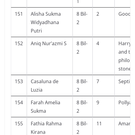
1
151
Alisha Sukma
8 Bil-
2
Goodby
Widyadhana
2
Putri
152
Aniq Nur’azmi S
8 Bil-
4
Harry 
2
and th
philos
stone
153
Casaluna de
8 Bil-
7
Septih
Luzia
2
154
Farah Amelia
8 Bil-
9
Pollya
Sukma
2
155
Fathia Rahma
8 Bil-
11
Amant
Kirana
2