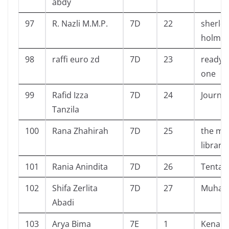
abdy
97
R. Nazli M.M.P.
7D
22
sherlo
holme
98
raffi euro zd
7D
23
ready 
one
99
Rafid Izza
7D
24
Journey
Tanzila
100
Rana Zhahirah
7D
25
the ma
library
101
Rania Anindita
7D
26
Tentan
102
Shifa Zerlita
7D
27
Muha
Abadi
103
Arya Bima
7E
1
Kenapa