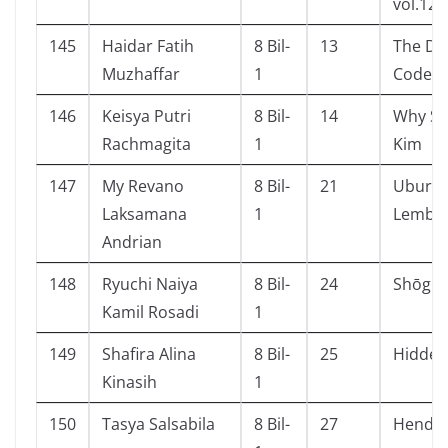
vol.12
145
Haidar Fatih
8 Bil-
13
The Da 
Muzhaffar
1
Code
146
Keisya Putri
8 Bil-
14
Why Se
Rachmagita
1
Kim
147
My Revano
8 Bil-
21
Ubur-u
Laksamana
1
Lembu
Andrian
148
Ryuchi Naiya
8 Bil-
24
Shōgun 
Kamil Rosadi
1
149
Shafira Alina
8 Bil-
25
Hidden
Kinasih
1
150
Tasya Salsabila
8 Bil-
27
Hendri