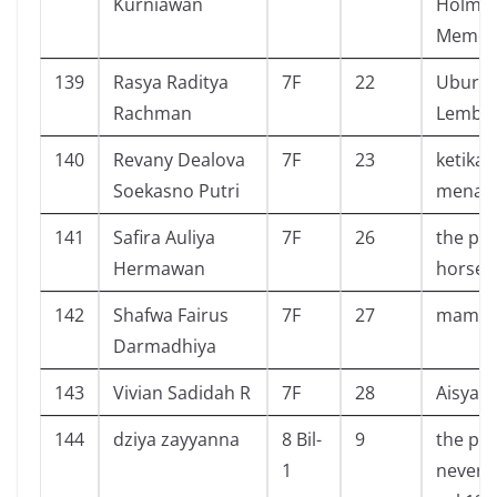
Kurniawan
Holmes
Memoi
139
Rasya Raditya
7F
22
Ubur U
Rachman
Lembu
140
Revany Dealova
7F
23
ketika 
Soekasno Putri
menan
141
Safira Auliya
7F
26
the pri
Hermawan
horseb
142
Shafwa Fairus
7F
27
mamat 
Darmadhiya
143
Vivian Sadidah R
7F
28
Aisyah
144
dziya zayyanna
8 Bil-
9
the pr
1
neverl