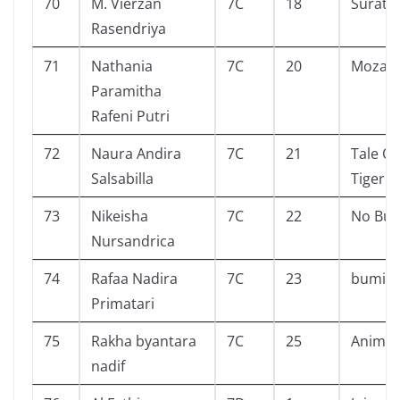
70
M. Vierzan
7C
18
Surat 
Rasendriya
71
Nathania
7C
20
Mozach
Paramitha
Rafeni Putri
72
Naura Andira
7C
21
Tale Of
Salsabilla
Tiger A
73
Nikeisha
7C
22
No Bull
Nursandrica
74
Rafaa Nadira
7C
23
bumi
Primatari
75
Rakha byantara
7C
25
Animal
nadif