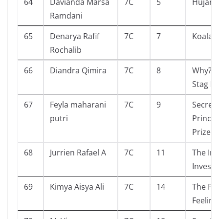
64
Davianda Marsa
7C
5
Hujan
Ramdani
65
Denarya Rafif
7C
7
Koala 
Rochalib
66
Diandra Qimira
7C
8
Why? B
Stag Be
67
Feyla maharani
7C
9
Secret
putri
Prince
Prize 
68
Jurrien Rafael A
7C
11
The Int
Investo
69
Kimya Aisya Ali
7C
14
The Fo
Feeling