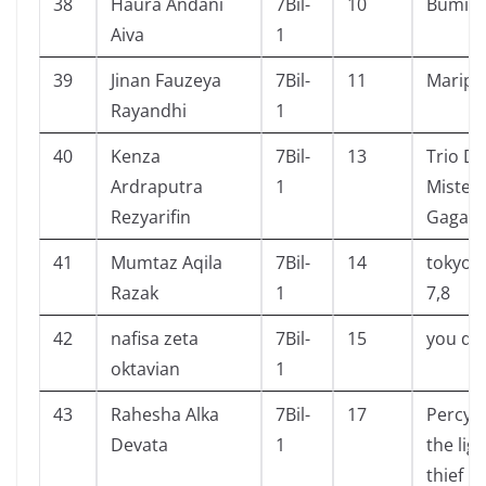
38
Haura Andani
7Bil-
10
Bumi, T
Aiva
1
39
Jinan Fauzeya
7Bil-
11
Maripo
Rayandhi
1
40
Kenza
7Bil-
13
Trio De
Ardraputra
1
Misteri
Rezyarifin
Gagap
41
Mumtaz Aqila
7Bil-
14
tokyo g
Razak
1
7,8
42
nafisa zeta
7Bil-
15
you do
oktavian
1
43
Rahesha Alka
7Bil-
17
Percy 
Devata
1
the lig
thief