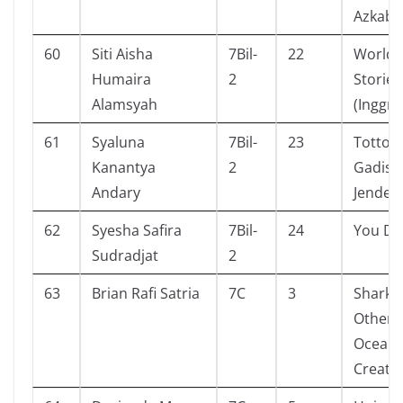
Azkaba
60
Siti Aisha
7Bil-
22
World 
Humaira
2
Stories
Alamsyah
(Inggris
61
Syaluna
7Bil-
23
Totto-
Kanantya
2
Gadis Ci
Andary
Jendela
62
Syesha Safira
7Bil-
24
You Do
Sudradjat
2
63
Brian Rafi Satria
7C
3
Shark 
Other 
Ocean
Creatu