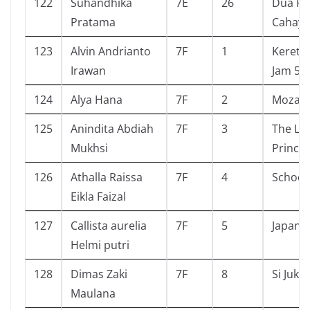
122
Suhandhika
7E
26
Dua Pu
Pratama
Cahaya
123
Alvin Andrianto
7F
1
Kereta 
Irawan
Jam 5
124
Alya Hana
7F
2
Mozach
125
Anindita Abdiah
7F
3
The Lit
Mukhsi
Prince
126
Athalla Raissa
7F
4
School
Eikla Faizal
127
Callista aurelia
7F
5
Japan
Helmi putri
128
Dimas Zaki
7F
8
Si Juki
Maulana