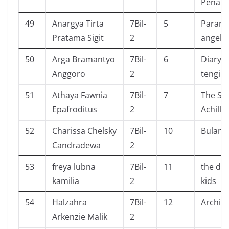
Penakl
49
Anargya Tirta
7Bil-
5
Parano
Pratama Sigit
2
angel
50
Arga Bramantyo
7Bil-
6
Diary s
Anggoro
2
tengil 
51
Athaya Fawnia
7Bil-
7
The So
Epafroditus
2
Achille
52
Charissa Chelsky
7Bil-
10
Bulan
Candradewa
2
53
freya lubna
7Bil-
11
the de
kamilia
2
kids
54
Halzahra
7Bil-
12
Archie
Arkenzie Malik
2