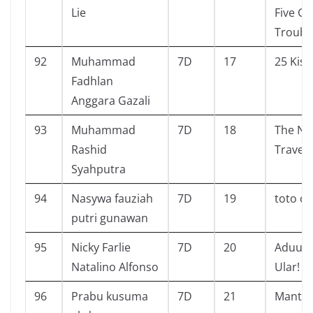
Lie
Five Ge
Troubl
92
Muhammad
7D
17
25 Kisa
Fadhlan
Anggara Gazali
93
Muhammad
7D
18
The Na
Rashid
Travele
Syahputra
94
Nasywa fauziah
7D
19
toto c
putri gunawan
95
Nicky Farlie
7D
20
Aduuhh
Natalino Alfonso
Ular!
96
Prabu kusuma
7D
21
Mantap