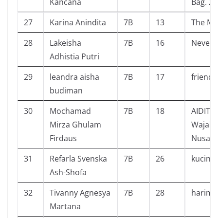
Kancana
Bag. 2
27
Karina Anindita
7B
13
The Mag
28
Lakeisha
7B
16
Never 
Adhistia Putri
29
leandra aisha
7B
17
friend 
budiman
30
Mochamad
7B
18
AIDIT 
Mirza Ghulam
Wajah 
Firdaus
Nusant
31
Refarla Svenska
7B
26
kucing
Ash-Shofa
32
Tivanny Agnesya
7B
28
harima
Martana