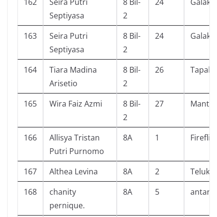
162
Seira Putri
8 Bil-
24
Galaksi
Septiyasa
2
163
Seira Putri
8 Bil-
24
Galaksi
Septiyasa
2
164
Tiara Madina
8 Bil-
26
Tapak J
Arisetio
2
165
Wira Faiz Azmi
8 Bil-
27
Mantap
2
166
Allisya Tristan
8A
1
Fireflie
Putri Purnomo
167
Althea Levina
8A
2
Teluk A
168
chanity
8A
5
antare
pernique.