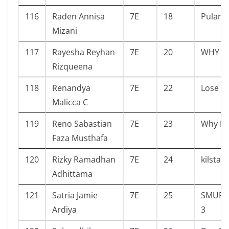
116
Raden Annisa
7E
18
Pulang
Mizani
117
Rayesha Reyhan
7E
20
WHY
Rizqueena
118
Renandya
7E
22
Lose
Malicca C
119
Reno Sabastian
7E
23
Why Di
Faza Musthafa
120
Rizky Ramadhan
7E
24
kilsta
Adhittama
121
Satria Jamie
7E
25
SMURF 
Ardiya
3