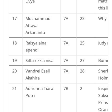
Livya
matriar
this life
17
Mochammad
7A
23
Why
Attaya
Arkananta
18
Raisya aina
7A
25
Judy m
ependi
19
Siffa rizkia nisa
7A
27
Bumi
20
Vandrei Ezell
7A
28
Sherlo
Akahira
Holme
21
Adrienna Tiara
7B
2
Inspira
Putri
Sukses 
Prinsi
Orang 