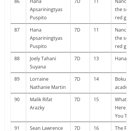
86
Hana
7D
11
Nancy 
Apsariningtyas
the sec
Puspito
red ga
87
Hana
7D
11
Nancy 
Apsariningtyas
the sec
Puspito
red ga
88
Joely Tahani
7D
13
Hanak
Suyana
89
Lorraine
7D
14
Boku n
Nathanie Martin
academ
90
Malik Rifat
7D
15
What G
Arazky
Here W
You Th
91
Sean Lawrence
7D
16
The F