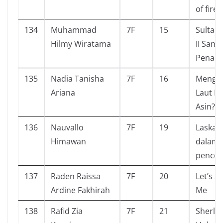
of fire
134
Muhammad
7F
15
Sultan
Hilmy Wiratama
II Sang
Penakl
135
Nadia Tanisha
7F
16
Mengap
Ariana
Laut R
Asin?
136
Nauvallo
7F
19
Laskar 
Himawan
dalam 
pencol
137
Raden Raissa
7F
20
Let’s S
Ardine Fakhirah
Me
138
Rafid Zia
7F
21
Sherlo