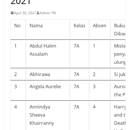
2021
April 30, 2021
Admin TIK
No
Nama
Kelas
Absen
Buku Y
Dibaca
1
Abdul Halim
7A
1
Misteri
Assalam
penya
ulung
2
Abhirawa
7A
2
Si juki
3
Angela Aurelie
7A
3
Aurora
the Par
4
Annindya
7A
4
Harry 
Sheeva
and th
Khairranny
Deathl