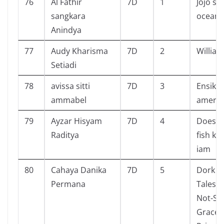
76
Al Fathir
7D
1
Jojo st
sangkara
ocean
Anindya
77
Audy Kharisma
7D
2
William
Setiadi
78
avissa sitti
7D
3
Ensiklo
ammabel
amerik
79
Ayzar Hisyam
7D
4
Does m
Raditya
fish k
iam
80
Cahaya Danika
7D
5
Dork Di
Permana
Tales f
Not-So
Gracefu