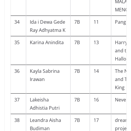
MALAM
MENCE
34
Ida i Dewa Gede
7B
11
Pangera
Ray Adhyatma K
35
Karina Anindita
7B
13
Harry 
and th
Hallow
36
Kayla Sabrina
7B
14
The Nu
Irawan
and Th
King
37
Lakeisha
7B
16
Never 
Adhistia Putri
38
Leandra Aisha
7B
17
dream 
Budiman
project