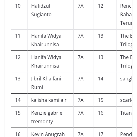
10
Hafidzul
7A
12
Renca
Sugianto
Rahasia
Terung
11
Hanifa Widya
7A
13
The Bli
Khairunnisa
Trilogy
12
Hanifa Widya
7A
13
The Bli
Khairunnisa
Trilogy
13
Jibril Khalfani
7A
14
sangku
Rumi
14
kalisha kamila r
7A
15
scarlet
15
Kenzie gabriel
7A
16
Titan
tremonty
16
Kevin Anugrah
7A
17
Pendid