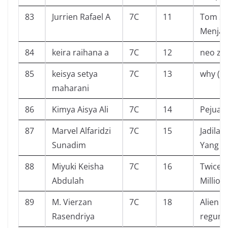
83
Jurrien Rafael A
7C
11
Tom S
Menjadi
84
keira raihana a
7C
12
neo zo
85
keisya setya
7C
13
why (w
maharani
86
Kimya Aisya Ali
7C
14
Pejuan
87
Marvel Alfaridzi
7C
15
Jadilaa
Sunadim
Yang B
88
Miyuki Keisha
7C
16
Twice O
Abdulah
Million
89
M. Vierzan
7C
18
Alien o
Rasendriya
regum