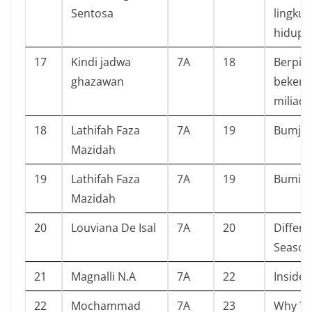
Sentosa
lingku
hidup
17
Kindi jadwa
7A
18
Berpiki
ghazawan
bekerj
miliade
18
Lathifah Faza
7A
19
Bumj
Mazidah
19
Lathifah Faza
7A
19
Bumi
Mazidah
20
Louviana De Isal
7A
20
Differe
Season
21
Magnalli N.A
7A
22
Inside 
22
Mochammad
7A
23
Why ? ‘ 