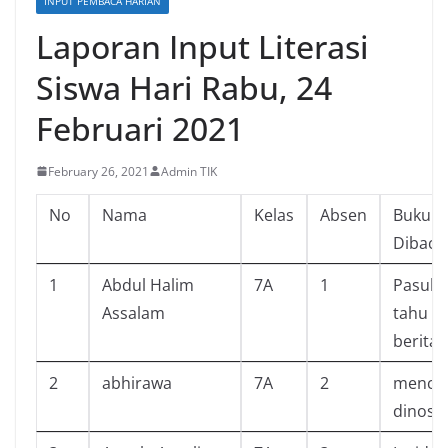
INPUT PEMBACA HARIAN
Laporan Input Literasi
Siswa Hari Rabu, 24
Februari 2021
February 26, 2021
Admin TIK
No
Nama
Kelas
Absen
Buku Y
Dibaca
1
Abdul Halim
7A
1
Pasuk
Assalam
tahu mi
berita
2
abhirawa
7A
2
mencari
dinosa