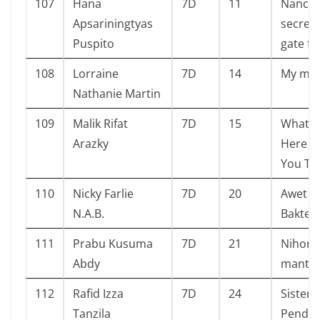
107
Hana
7D
11
Nancy 
Apsariningtyas
secret 
Puspito
gate f
108
Lorraine
7D
14
My mo
Nathanie Martin
109
Malik Rifat
7D
15
What G
Arazky
Here W
You Th
110
Nicky Farlie
7D
20
Awet T
N.A.B.
Bakteri
111
Prabu Kusuma
7D
21
Nihon
Abdy
manta
112
Rafid Izza
7D
24
Sistem
Tanzila
Pendid