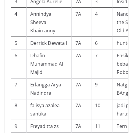
3
Angela Aurelie
7A
3
Inside 
4
Annindya
7A
4
Nancy 
Sheeva
the Sec
Khairranny
Old Att
5
Derrick Dewata I
7A
6
hunter
6
Dhafin
7A
7
Ensikl
Muhammad Al
bebas 
Majid
Robot
7
Erlangga Arya
7A
9
Natgeo
Nadindra
BAngla
8
falisya azalea
7A
10
jadi pe
santika
harus 
9
Freyaditta zs
7A
11
Tern st