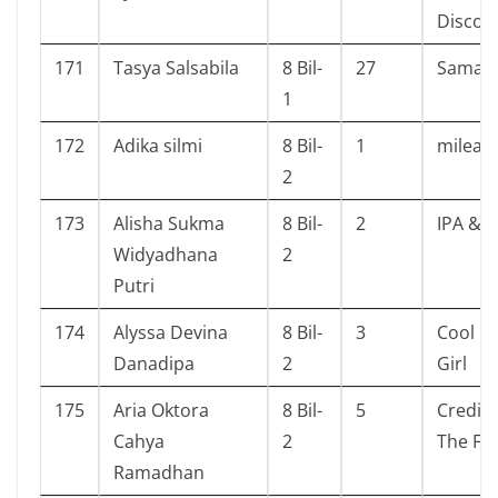
Discord
171
Tasya Salsabila
8 Bil-
27
Saman
1
172
Adika silmi
8 Bil-
1
milea
2
173
Alisha Sukma
8 Bil-
2
IPA & I
Widyadhana
2
Putri
174
Alyssa Devina
8 Bil-
3
Cool Bo
Danadipa
2
Girl
175
Aria Oktora
8 Bil-
5
Credit 
Cahya
2
The Fo
Ramadhan