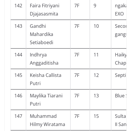
142
Faira Fitriyani
7F
9
ngakak
Djajasasmita
EXO
143
Gandhi
7F
10
Second 
Mahardika
gangst
Setiaboedi
144
Indhrya
7F
11
Haikyu
Anggaditisha
Chapte
145
Keisha Callista
7F
12
Septih
Putri
146
Maylika Tiarani
7F
13
Blue Sp
Putri
147
Muhammad
7F
15
Sultan
Hilmy Wiratama
II Sang