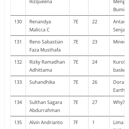
Rizqueena
Mengh
Bumi ?
130
Renandya
7E
22
Antara 
Malicca C
Senja
131
Reno Sabastian
7E
23
Minecr
Faza Musthafa
132
Rizky Ramadhan
7E
24
Kuroko
Adhittama
basketb
133
Suhandhika
7E
26
Dora C
Earth 
134
Sulthan Sagara
7E
27
Why? A
Abdurrahman
135
Alvin Andrianto
7F
1
Lima S