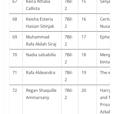
67
Keira Athalia
7Bil-
15
Senja &
Callista
2
68
Keisha Esteria
7Bil-
16
Cerita A
Hasian Sitinjak
2
Nusant
69
Muhammad
7Bil-
17
Ephem
Rafa Akilah Siraj
2
70
Nadia salsabilla
7Bil-
18
Mengg
2
bintan
71
Rafa Aldeandra
7Bil-
19
The wi
2
72
Regan Shaquille
7Bil-
20
Harry 
Ammarsany
2
and Th
Prisone
Azkaba