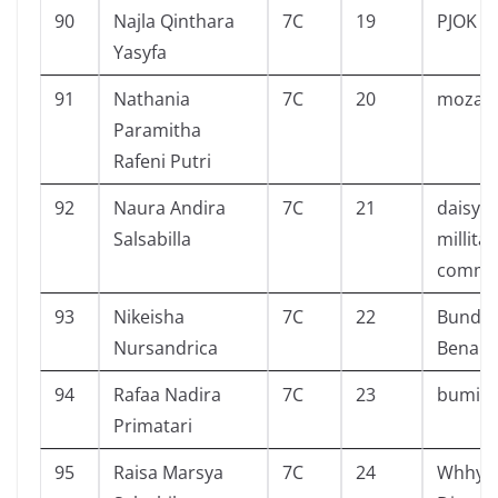
90
Najla Qinthara
7C
19
PJOK
Yasyfa
91
Nathania
7C
20
mozach
Paramitha
Rafeni Putri
92
Naura Andira
7C
21
daisy 
Salsabilla
millitar
comma
93
Nikeisha
7C
22
Bunda 
Nursandrica
Benar
94
Rafaa Nadira
7C
23
bumi
Primatari
95
Raisa Marsya
7C
24
Whhy ?