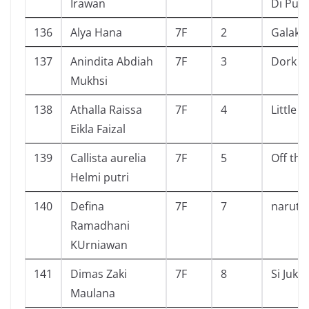
Irawan
Di Pul
136
Alya Hana
7F
2
Galaksi
137
Anindita Abdiah
7F
3
Dork Di
Mukhsi
138
Athalla Raissa
7F
4
Little
Eikla Faizal
139
Callista aurelia
7F
5
Off the
Helmi putri
140
Defina
7F
7
naruto
Ramadhani
KUrniawan
141
Dimas Zaki
7F
8
Si Juki
Maulana