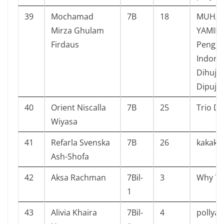
39
Mochamad
7B
18
MUHA
Mirza Ghulam
YAMIN
Firdaus
Pengga
Indone
Dihuja
Dipuja
40
Orient Niscalla
7B
25
Trio De
Wiyasa
41
Refarla Svenska
7B
26
kakak v
Ash-Shofa
42
Aksa Rachman
7Bil-
3
Why ? 
1
43
Alivia Khaira
7Bil-
4
pollya