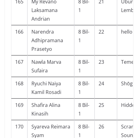
165
My Revano
8 Bil-
21
Ubur-u
Laksamana
1
Lembu
Andrian
166
Narendra
8 Bil-
22
hello c
Adhipramana
1
Prasetyo
167
Nawla Marva
8 Bil-
23
Temera
Sufaira
1
168
Ryuchi Naiya
8 Bil-
24
Shōgun 
Kamil Rosadi
1
169
Shafira Alina
8 Bil-
25
Hidden
Kinasih
1
170
Syareva Reimara
8 Bil-
26
Scramb
Syam
1
Sound 