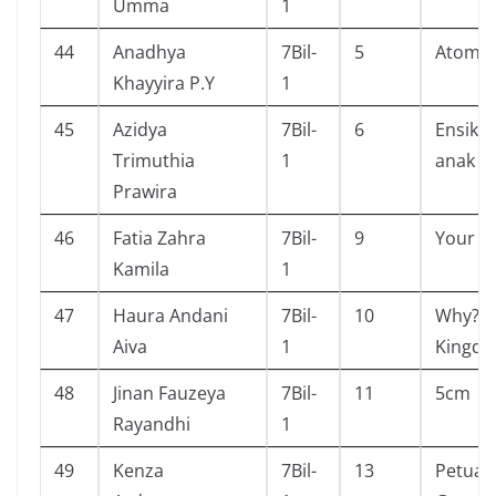
Umma
1
44
Anadhya
7Bil-
5
Atomic
Khayyira P.Y
1
45
Azidya
7Bil-
6
Ensikl
Trimuthia
1
anak (s
Prawira
46
Fatia Zahra
7Bil-
9
Your 
Kamila
1
47
Haura Andani
7Bil-
10
Why? U
Aiva
1
Kingd
48
Jinan Fauzeya
7Bil-
11
5cm
Rayandhi
1
49
Kenza
7Bil-
13
Petual