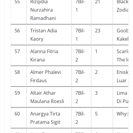
55
Rizqidia
7Bil-
21
Black 
Nurzahira
1
Zodiac
Ramadhani
56
Tristan Adia
7Bil-
23
Goob 
Kaory
1
Kakekn
57
Alanna Fitria
7Bil-
1
Scarlet
Kirana
2
The los
58
Almer Phalevi
7Bil-
2
Eniskl
Firdaus
2
Luar A
59
Altair Athar
7Bil-
3
Lima S
Maulana Roesli
2
Di Pul
60
Anargya Tirta
7Bil-
5
Why:Di
Pratama Sigit
2