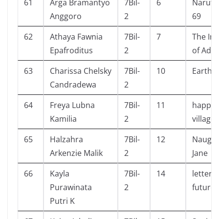
61
Arga Bramantyo
7Bil-
6
Naruto
Anggoro
2
69
62
Athaya Fawnia
7Bil-
7
The Invi
Epafroditus
2
of Add
63
Charissa Chelsky
7Bil-
10
Earth
Candradewa
2
64
Freya Lubna
7Bil-
11
happin
Kamilia
2
village
65
Halzahra
7Bil-
12
Naught
Arkenzie Malik
2
Jane
66
Kayla
7Bil-
14
letters
Purawinata
2
future
Putri K