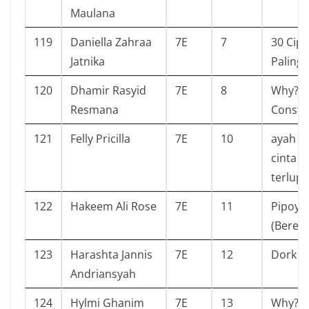
Maulana
119
Daniella Zahraa
7E
7
30 Cipt
Jatnika
Paling 
120
Dhamir Rasyid
7E
8
Why? S
Resmana
Constel
121
Felly Pricilla
7E
10
ayah pe
cinta y
terlup
122
Hakeem Ali Rose
7E
11
Pipoya
(Beren
123
Harashta Jannis
7E
12
Dork di
Andriansyah
124
Hylmi Ghanim
7E
13
Why?