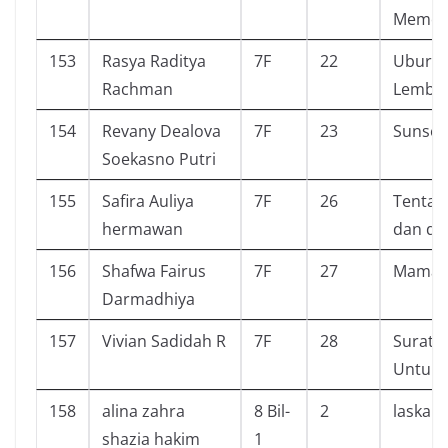
Memoi
153
Rasya Raditya
7F
22
Ubur U
Rachman
Lembu
154
Revany Dealova
7F
23
Sunset
Soekasno Putri
155
Safira Auliya
7F
26
Tentan
hermawan
dan di
156
Shafwa Fairus
7F
27
Mamat
Darmadhiya
157
Vivian Sadidah R
7F
28
Surat K
Untuk 
158
alina zahra
8 Bil-
2
laskar 
shazia hakim
1