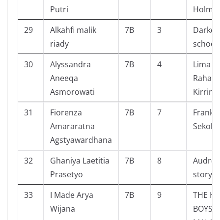
Putri
Holme
29
Alkahfi malik
7B
3
Darko 
riady
schooI
30
Alyssandra
7B
4
Lima S
Aneeqa
Rahasia
Asmorowati
Kirrin
31
Fiorenza
7B
7
Frankli
Amararatna
Sekola
Agstyawardhana
32
Ghaniya Laetitia
7B
8
Audrey 
Prasetyo
story
33
I Made Arya
7B
9
THE H
Wijana
BOYS 