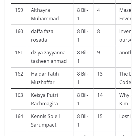
159
Althayra
8 Bil-
4
Maze R
Muhammad
1
Fever 
160
daffa faza
8 Bil-
8
inventi
rosada
1
oursel
161
dziya zayyanna
8 Bil-
9
another
tasheen ahmad
1
162
Haidar Fatih
8 Bil-
13
The Da 
Muzhaffar
1
Code
163
Keisya Putri
8 Bil-
14
Why Se
Rachmagita
1
Kim
164
Kennis Soleil
8 Bil-
15
Lost H
Sarumpaet
1