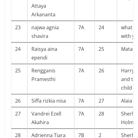
Attaya
Arkananta
23
najwa agnia
7A
24
what h
shavira
with yo
24
Raisya aina
7A
25
Mataha
ependi
25
Rengganis
7A
26
Harry 
Pramesthi
and th
child
26
Siffa rizkia nisa
7A
27
Alaia
27
Vandrei Ezell
7A
28
Sherlo
Akahira
Holme
28
Adrienna Tiara
7B
2
Sherlo