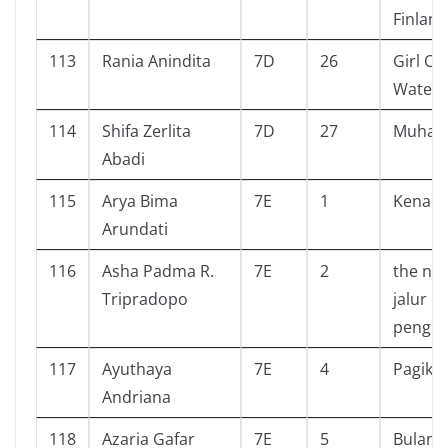
Finland
113
Rania Anindita
7D
26
Girl Ou
Water
114
Shifa Zerlita
7D
27
Muha
Abadi
115
Arya Bima
7E
1
Kenapa
Arundati
116
Asha Padma R.
7E
2
the nev
Tripradopo
jalur
pengh
117
Ayuthaya
7E
4
Pagiku
Andriana
118
Azaria Gafar
7E
5
Bulan