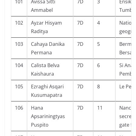
101
Avissa Sitti
7D
3
Ensiklo
Ammabel
Tumbu
102
Ayzar Hisyam
7D
4
Nation
Raditya
geogra
103
Cahaya Danika
7D
5
Bermai
Permana
Bersam
104
Calista Belva
7D
6
Si Anak
Kaishaura
Pembe
105
Ezraghi Asqari
7D
8
Le Peti
Kusumapatra
106
Hana
7D
11
Nancy 
Apsariningtyas
secret 
Puspito
gate f