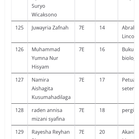
Suryo
Wicaksono
125
Juwayria Zafnah
7E
14
Abrah
Lincol
126
Muhammad
7E
16
Buku t
Yumna Nur
biologi
Hisyam
127
Namira
7E
17
Petual
Aishagita
seteng
Kusumahadilaga
128
raden annisa
7E
18
pergi
mizani syafina
129
Rayesha Reyhan
7E
20
Akanka