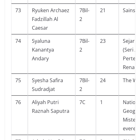
73
Ryuken Archaez
7Bil-
21
Sainsp
Fadzillah Al
2
Caesar
74
Syaluna
7Bil-
23
Sejarah
Kanantya
2
(Seri A
Andary
Perten
Renais
75
Syesha Safira
7Bil-
24
The Wo
Sudradjat
2
76
Aliyah Putri
7C
1
Nation
Raznah Saputra
Geogra
Misteri
everes