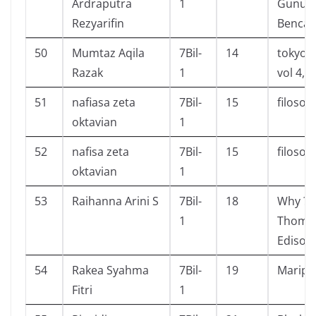
Ardraputra
1
Gunun
Rezyarifin
Benca
50
Mumtaz Aqila
7Bil-
14
tokyo g
Razak
1
vol 4,5
51
nafiasa zeta
7Bil-
15
filosofi
oktavian
1
52
nafisa zeta
7Bil-
15
filosofi
oktavian
1
53
Raihanna Arini S
7Bil-
18
Why ? 
1
Thomas
Edison
54
Rakea Syahma
7Bil-
19
Maripo
Fitri
1