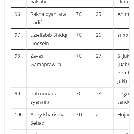
Salsabil
Dinosa
96
Rakha byantara
7C
25
Animal
nadif
97
uziellabib Shidqi
7C
26
si boca
Hoesein
98
Zavas
7C
27
Si Juki
Gamaprawira
(Bab8:
Pembe
Juki)
99
qatrunnada
7C
28
negri d
syanaira
tanduk
100
Audy Kharisma
7D
2
Hujan
Setiadi