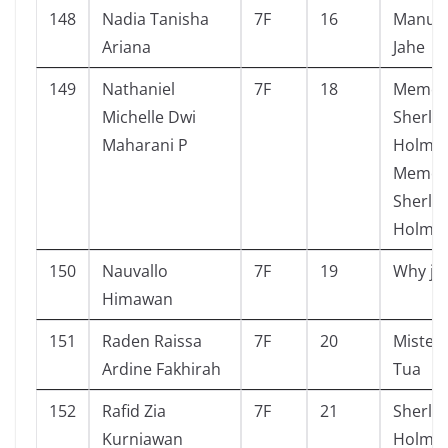
148
Nadia Tanisha
7F
16
Manusi
Ariana
Jahe
149
Nathaniel
7F
18
Memoa
Michelle Dwi
Sherlo
Maharani P
Holmes
Memoir
Sherlo
Holmes
150
Nauvallo
7F
19
Why je
Himawan
151
Raden Raissa
7F
20
Mister
Ardine Fakhirah
Tua
152
Rafid Zia
7F
21
Sherlo
Kurniawan
Holmes