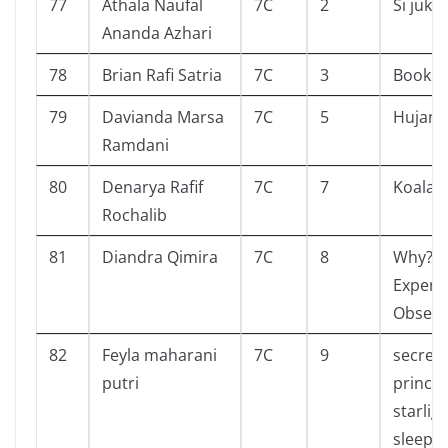
77
Athala Naufal
7C
2
Si juki
Ananda Azhari
78
Brian Rafi Satria
7C
3
Book of
79
Davianda Marsa
7C
5
Hujan
Ramdani
80
Denarya Rafif
7C
7
Koala 
Rochalib
81
Diandra Qimira
7C
8
Why?
Experi
Observ
82
Feyla maharani
7C
9
secret
putri
prince
starlig
sleepo