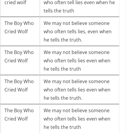
cried wolf
who often tell lies even when he
tells the truth
The Boy Who
We may not believe someone
Cried Wolf
who often tells lies, even when
he tells the truth.
The Boy Who
We may not believe someone
Cried Wolf
who often tells lies even when
he tells the truth
The Boy Who
We may not believe someone
Cried Wolf
who often tells lies even when
he tells the truth.
The Boy Who
We may not believe someone
Cried Wolf
who often tells lies even when
he tells the truth