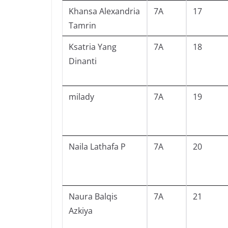
Khansa Alexandria
7A
17
Tamrin
Ksatria Yang
7A
18
Dinanti
milady
7A
19
Naila Lathafa P
7A
20
Naura Balqis
7A
21
Azkiya