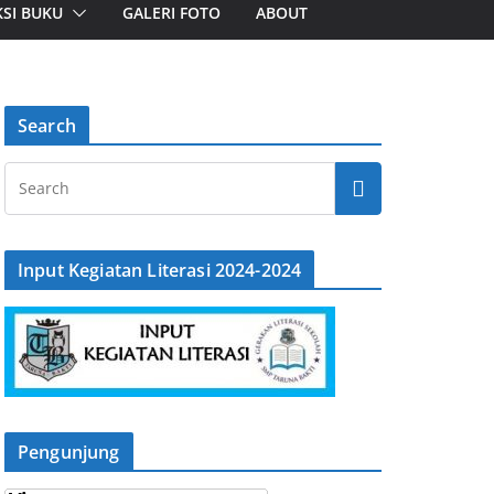
SI BUKU
GALERI FOTO
ABOUT
Search
Input Kegiatan Literasi 2024-2024
Pengunjung