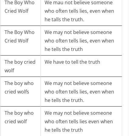
The Boy Who
We mau not believe someone
Cried Wolf
who often tells lies, even when
he talls the truth.
The Boy Who
We may not believe someone
Cried Wolf
who often tells lies, even when
he tells the truth
The boy cried
We have to tell the truth
wolf
The boy who
We may not believe someone
cried wolfs
who often tells lies, even when
he tells the truth.
The boy who
We may not believe someone
cried wolf
who often tells lies even when
he tells the truth