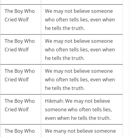
The Boy Who
We may not believe someone
Cried Wolf
who often tells lies, even when
he tells the truth.
The Boy Who
We may not believe someone
Cried Wolf
who often tells lies, even when
he tells the truth.
The Boy Who
We may not believe someone
Cried Wolf
who often tells lies, even when
he tells the truth.
The Boy Who
Hikmah: We may not believe
Cried Wolf
someone who often tells lies,
even when he tells the truth.
The Boy Who
We many not believe someone