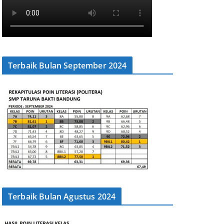
Terbaik Bulan September 2024
Terbaik Bulan Agustus 2024