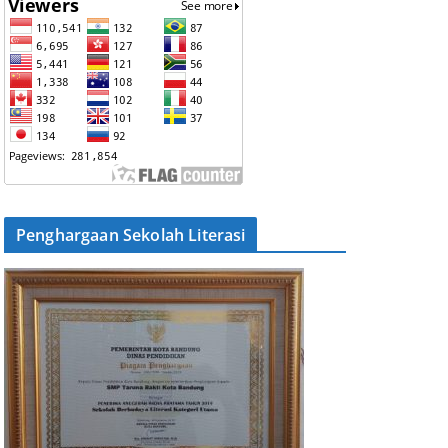
Penghargaan Sekolah Literasi