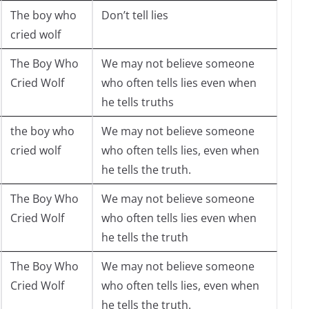
The boy who
Don’t tell lies
cried wolf
The Boy Who
We may not believe someone
Cried Wolf
who often tells lies even when
he tells truths
the boy who
We may not believe someone
cried wolf
who often tells lies, even when
he tells the truth.
The Boy Who
We may not believe someone
Cried Wolf
who often tells lies even when
he tells the truth
The Boy Who
We may not believe someone
Cried Wolf
who often tells lies, even when
he tells the truth.