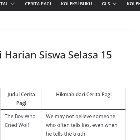
ITAL
CERITA PAGI
KOLEKSI BUKU
GLS
KOLEK
i Harian Siswa Selasa 15
Judul Cerita
Hikmah dari Cerita Pagi
Pagi
The Boy Who
We may not believe someone
Cried Wolf
who often tells lies, even when
he tells the truth.