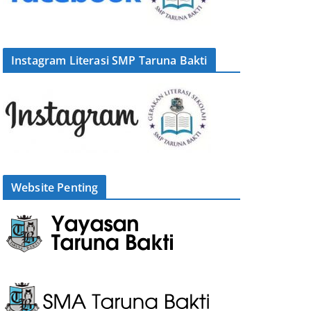
Instagram Literasi SMP Taruna Bakti
Website Penting