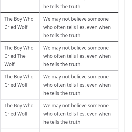
he tells the truth.
The Boy Who
We may not believe someone
Cried Wolf
who often tells lies, even when
he tells the truth.
The Boy Who
We may not believe someone
Cried The
who often tells lies, even when
Wolf
he tells the truth.
The Boy Who
We may not believe someone
Cried Wolf
who often tells lies, even when
he tells the truth.
The Boy Who
We may not believe someone
Cried Wolf
who often tells lies, even when
he tells the truth.