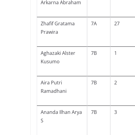
Arkarna Abraham
Zhafif Gratama
7A
27
Prawira
Aghazaki Alster
7B
1
Kusumo
Aira Putri
7B
2
Ramadhani
Ananda Ilhan Arya
7B
3
S