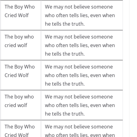
The Boy Who
We may not believe someone
Cried Wolf
who often tells lies, even when
he tells the truth.
The boy who
We may not believe someone
cried wolf
who often tells lies, even when
he tells the truth.
The Boy Who
We may not believe someone
Cried Wolf
who often tells lies, even when
he tells the truth.
The boy who
We may not believe someone
cried wolf
who often tells lies, even when
he tells the truth.
The Boy Who
We may not believe someone
Cried Wolf
who often tells lies, even when