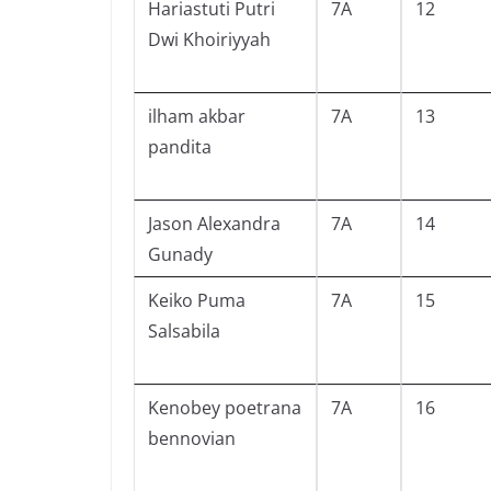
Hariastuti Putri
7A
12
Dwi Khoiriyyah
ilham akbar
7A
13
pandita
Jason Alexandra
7A
14
Gunady
Keiko Puma
7A
15
Salsabila
Kenobey poetrana
7A
16
bennovian