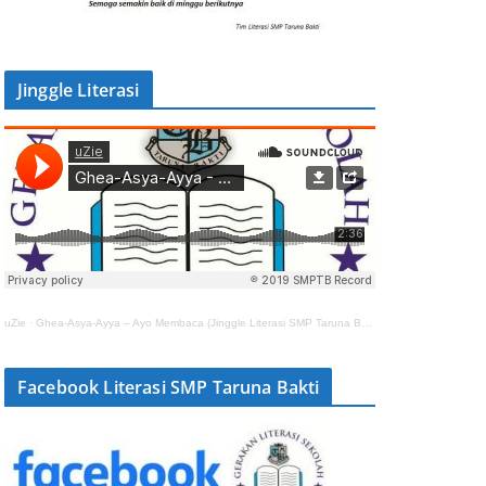
Jinggle Literasi
uZie
·
Ghea-Asya-Ayya – Ayo Membaca (Jinggle Literasi SMP Taruna Bakti)
Facebook Literasi SMP Taruna Bakti