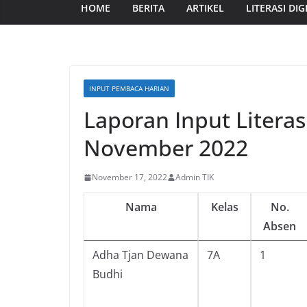
HOME
BERITA
ARTIKEL
LITERASI DIG
INPUT PEMBACA HARIAN
Laporan Input Literas
November 2022
November 17, 2022
Admin TIK
Nama
Kelas
No.
Absen
Adha Tjan Dewana
7A
1
Budhi