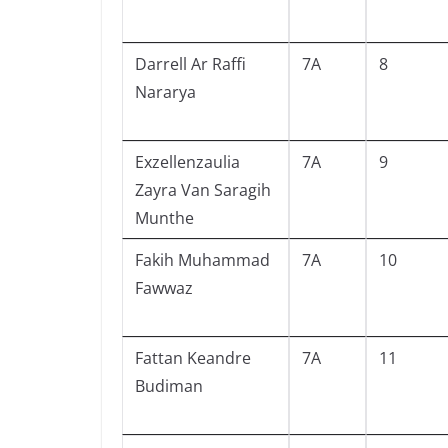
Darrell Ar Raffi
7A
8
Nararya
Exzellenzaulia
7A
9
Zayra Van Saragih
Munthe
Fakih Muhammad
7A
10
Fawwaz
Fattan Keandre
7A
11
Budiman