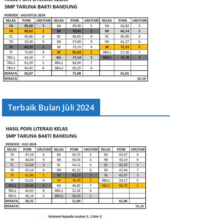
Terbaik Bulan Jùli 2024