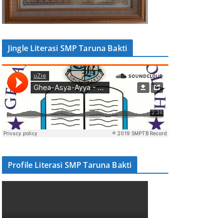
Jingle Literasi SMP Taruna Bakti
Profile Literasi SMP Taruna Bakti