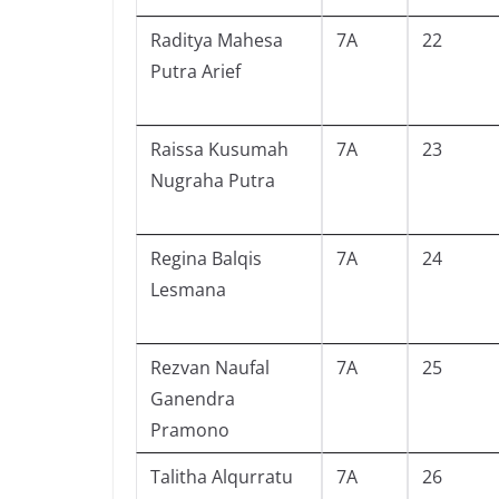
Raditya Mahesa
7A
22
Putra Arief
Raissa Kusumah
7A
23
Nugraha Putra
Regina Balqis
7A
24
Lesmana
Rezvan Naufal
7A
25
Ganendra
Pramono
Talitha Alqurratu
7A
26