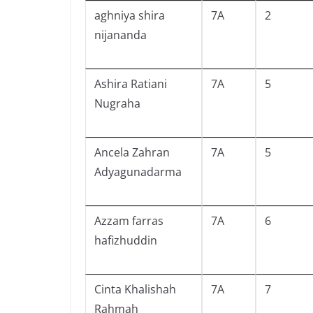
aghniya shira
7A
2
nijananda
Ashira Ratiani
7A
5
Nugraha
Ancela Zahran
7A
5
Adyagunadarma
Azzam farras
7A
6
hafizhuddin
Cinta Khalishah
7A
7
Rahmah