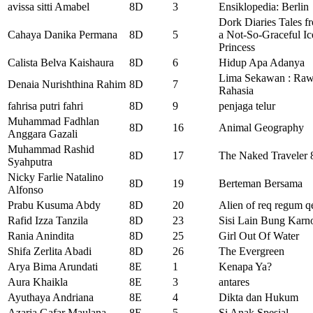
avissa sitti Amabel
8D
3
Ensiklopedia: Berlin
Dork Diaries Tales f
Cahaya Danika Permana
8D
5
a Not-So-Graceful Ic
Princess
Calista Belva Kaishaura
8D
6
Hidup Apa Adanya
Lima Sekawan : Ra
Denaia Nurishthina Rahim
8D
7
Rahasia
fahrisa putri fahri
8D
9
penjaga telur
Muhammad Fadhlan
8D
16
Animal Geography
Anggara Gazali
Muhammad Rashid
8D
17
The Naked Traveler 
Syahputra
Nicky Farlie Natalino
8D
19
Berteman Bersama
Alfonso
Prabu Kusuma Abdy
8D
20
Alien of req regum q
Rafid Izza Tanzila
8D
23
Sisi Lain Bung Karn
Rania Anindita
8D
25
Girl Out Of Water
Shifa Zerlita Abadi
8D
26
The Evergreen
Arya Bima Arundati
8E
1
Kenapa Ya?
Aura Khaikla
8E
3
antares
Ayuthaya Andriana
8E
4
Dikta dan Hukum
Azaria Gafar Maulana
8E
5
Si Anak Spesial