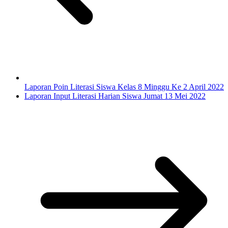
Laporan Poin Literasi Siswa Kelas 8 Minggu Ke 2 April 2022
Laporan Input Literasi Harian Siswa Jumat 13 Mei 2022