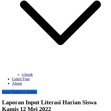
e-book
Galeri Foto
About
Input Pembaca Harian
Laporan Input Literasi Harian Siswa
Kamis 12 Mei 2022