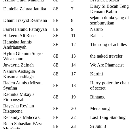
Diary Si Bocah Tengi
Daniella Zahraa Jatnika
8E
7
Demam Kabin
sejarah dunia yang di
Dhamir rasyid Resmana
8E
8
sembunyikan
Farrel Farand Fathiyyah
8E
9
Naruto
Hakeem Ali Rose
8E
11
Rahasia
Harashta Jannis
8E
12
The song of achilles
Andriansyah
Hylmi Ghanim Suryo
8E
13
the naked traveler
Wicaksono
Juwayria Zafnah
8E
14
We Are Phamacist
Namira Aishagita
8E
17
Kartini
Kusumahadilaga
Raden Annisa Mizani
Harry potter the cha
8E
18
Syafina
of secret
Radinka Mikayla
8E
19
Bintang
Firmansyah
Rayesha Reyhan
8E
20
Menabung
Rizqueena
Renandya Malicca C
8E
22
Last Tang Standing
Reno Sabastian FAza
8E
23
Si Juki 3
Musthafa