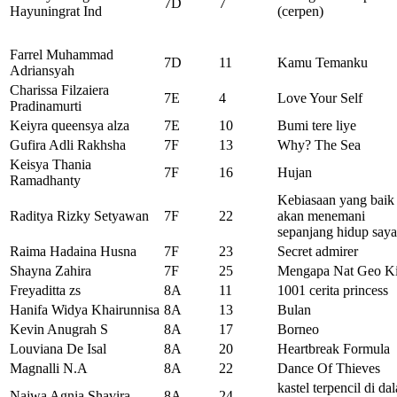
7D
7
Hayuningrat Ind
(cerpen)
Farrel Muhammad
7D
11
Kamu Temanku
Adriansyah
Charissa Filzaiera
7E
4
Love Your Self
Pradinamurti
Keiyra queensya alza
7E
10
Bumi tere liye
Gufira Adli Rakhsha
7F
13
Why? The Sea
Keisya Thania
7F
16
Hujan
Ramadhanty
Kebiasaan yang baik
Raditya Rizky Setyawan
7F
22
akan menemani
sepanjang hidup saya
Raima Hadaina Husna
7F
23
Secret admirer
Shayna Zahira
7F
25
Mengapa Nat Geo K
Freyaditta zs
8A
11
1001 cerita princess
Hanifa Widya Khairunnisa
8A
13
Bulan
Kevin Anugrah S
8A
17
Borneo
Louviana De Isal
8A
20
Heartbreak Formula
Magnalli N.A
8A
22
Dance Of Thieves
kastel terpencil di da
Najwa Agnia Shavira
8A
24