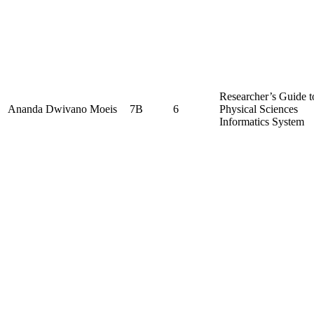
Researcher’s Guide t
Ananda Dwivano Moeis
7B
6
Physical Sciences
Informatics System