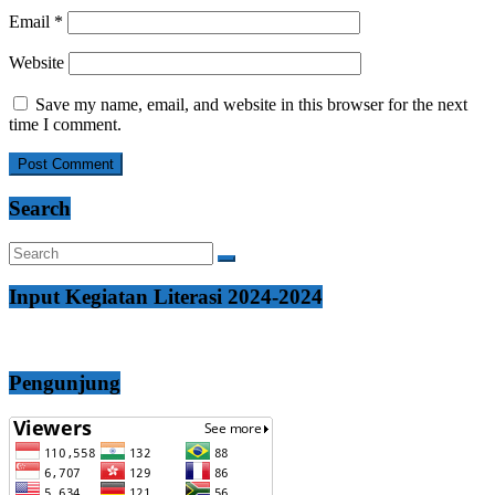
Email
*
Website
Save my name, email, and website in this browser for the next
time I comment.
Search
Input Kegiatan Literasi 2024-2024
Pengunjung