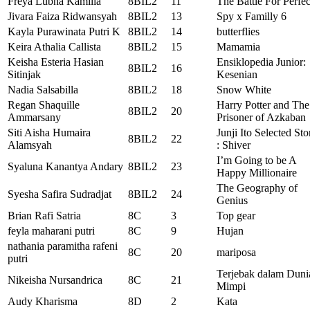
Freya Lubna Kamilia
8BIL2
11
The Battle For Perfec
Jivara Faiza Ridwansyah
8BIL2
13
Spy x Familly 6
Kayla Purawinata Putri K
8BIL2
14
butterflies
Keira Athalia Callista
8BIL2
15
Mamamia
Keisha Esteria Hasian
Ensiklopedia Junior:
8BIL2
16
Sitinjak
Kesenian
Nadia Salsabilla
8BIL2
18
Snow White
Regan Shaquille
Harry Potter and The
8BIL2
20
Ammarsany
Prisoner of Azkaban
Siti Aisha Humaira
Junji Ito Selected Sto
8BIL2
22
Alamsyah
: Shiver
I’m Going to be A
Syaluna Kanantya Andary
8BIL2
23
Happy Millionaire
The Geography of
Syesha Safira Sudradjat
8BIL2
24
Genius
Brian Rafi Satria
8C
3
Top gear
feyla maharani putri
8C
9
Hujan
nathania paramitha rafeni
8C
20
mariposa
putri
Terjebak dalam Duni
Nikeisha Nursandrica
8C
21
Mimpi
Audy Kharisma
8D
2
Kata