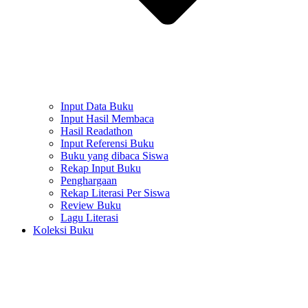
Input Data Buku
Input Hasil Membaca
Hasil Readathon
Input Referensi Buku
Buku yang dibaca Siswa
Rekap Input Buku
Penghargaan
Rekap Literasi Per Siswa
Review Buku
Lagu Literasi
Koleksi Buku