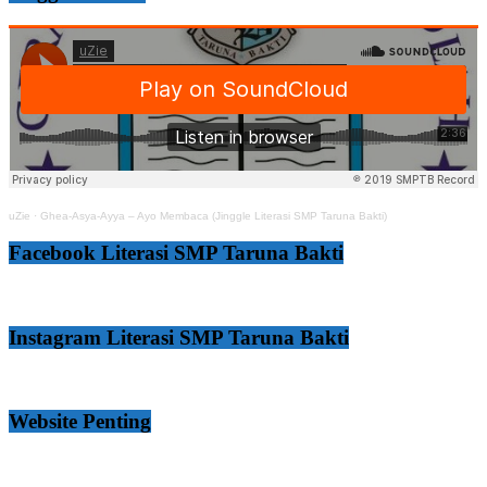
uZie
·
Ghea-Asya-Ayya – Ayo Membaca (Jinggle Literasi SMP Taruna Bakti)
Facebook Literasi SMP Taruna Bakti
Instagram Literasi SMP Taruna Bakti
Website Penting