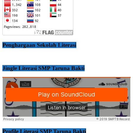
Penghargaan Sekolah Literasi
Jingle Literasi SMP Taruna Bakti
Profile Literasi SMP Taruna Bakti