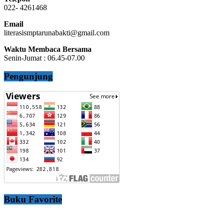
022- 4261468
Email
literasismptarunabakti@gmail.com
Waktu Membaca Bersama
Senin-Jumat : 06.45-07.00
Pengunjung
Buku Favorite