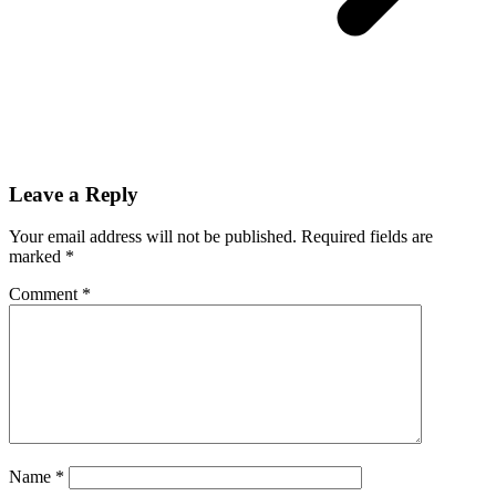
Leave a Reply
Your email address will not be published.
Required fields are
marked
*
Comment
*
Name
*