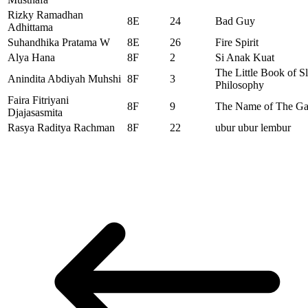
Rizky Ramadhan
8E
24
Bad Guy
Adhittama
Suhandhika Pratama W
8E
26
Fire Spirit
Alya Hana
8F
2
Si Anak Kuat
The Little Book of S
Anindita Abdiyah Muhshi
8F
3
Philosophy
Faira Fitriyani
8F
9
The Name of The G
Djajasasmita
Rasya Raditya Rachman
8F
22
ubur ubur lembur