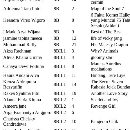
cermin
Adrienna Tiara Putri
8B
2
Map of the Soul:7
6 Fakta Komet Halle
Keandra Vireo Wigoro
8B
8
yang Muncul 75 Tah
Sekali (Artikel)
I Made Arya Wijana
8B
9
Best of The Best
jasmine tabina meeca
8B
12
life of vicky jang
Muhammad Rafly
8B
21
His Majesty Dragon
Aksa Rachman
8BIL1
3
Why? Animals
Alivia Khaira Umma
8BIL1
4
gloomy star
Marcus Aurelius
Cahaya Dewi Fortuna
8BIL1
8
meditations
Haura Andani Aiva
8BIL1
11
Bintang, Tere Liye
Kenza Ardraputra
The Secret Seven
8BIL1
14
Rezyarifin
Rahasia Jejak Bunda
Rakea Syahma Fitri
8BIL1
19
Another Love Story
Alanna Fitria Kirana
8BIL2
1
Scarlet and Ivy
Ameera jane
8BIL2
4
Revenge Girl
Arga Bramantyo Anggoro
8BIL2
6
–
Charissa Chelsky
8BIL2
10
Pangeran Cilik
Candradewa