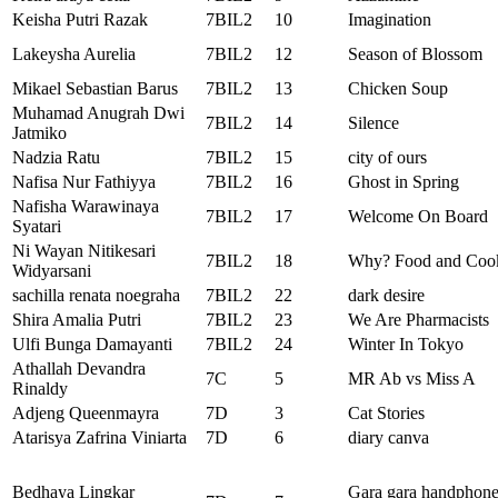
Keisha Putri Razak
7BIL2
10
Imagination
Lakeysha Aurelia
7BIL2
12
Season of Blossom
Mikael Sebastian Barus
7BIL2
13
Chicken Soup
Muhamad Anugrah Dwi
7BIL2
14
Silence
Jatmiko
Nadzia Ratu
7BIL2
15
city of ours
Nafisa Nur Fathiyya
7BIL2
16
Ghost in Spring
Nafisha Warawinaya
7BIL2
17
Welcome On Board
Syatari
Ni Wayan Nitikesari
7BIL2
18
Why? Food and Coo
Widyarsani
sachilla renata noegraha
7BIL2
22
dark desire
Shira Amalia Putri
7BIL2
23
We Are Pharmacists
Ulfi Bunga Damayanti
7BIL2
24
Winter In Tokyo
Athallah Devandra
7C
5
MR Ab vs Miss A
Rinaldy
Adjeng Queenmayra
7D
3
Cat Stories
Atarisya Zafrina Viniarta
7D
6
diary canva
Bedhaya Lingkar
Gara gara handphon