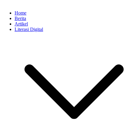
Home
Berita
Artikel
Literasi Digital