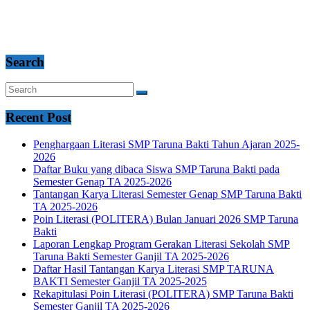
Search
Recent Post
Penghargaan Literasi SMP Taruna Bakti Tahun Ajaran 2025-
2026
Daftar Buku yang dibaca Siswa SMP Taruna Bakti pada
Semester Genap TA 2025-2026
Tantangan Karya Literasi Semester Genap SMP Taruna Bakti
TA 2025-2026
Poin Literasi (POLITERA) Bulan Januari 2026 SMP Taruna
Bakti
Laporan Lengkap Program Gerakan Literasi Sekolah SMP
Taruna Bakti Semester Ganjil TA 2025-2026
Daftar Hasil Tantangan Karya Literasi SMP TARUNA
BAKTI Semester Ganjil TA 2025-2025
Rekapitulasi Poin Literasi (POLITERA) SMP Taruna Bakti
Semester Ganjil TA 2025-2026