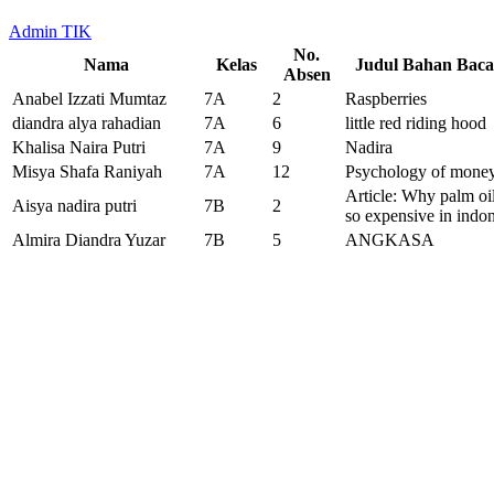
Admin TIK
No.
Nama
Kelas
Judul Bahan Bac
Absen
Anabel Izzati Mumtaz
7A
2
Raspberries
diandra alya rahadian
7A
6
little red riding hood
Khalisa Naira Putri
7A
9
Nadira
Misya Shafa Raniyah
7A
12
Psychology of mone
Article: Why palm oil
Aisya nadira putri
7B
2
so expensive in indo
Almira Diandra Yuzar
7B
5
ANGKASA