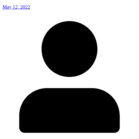
May 12, 2022