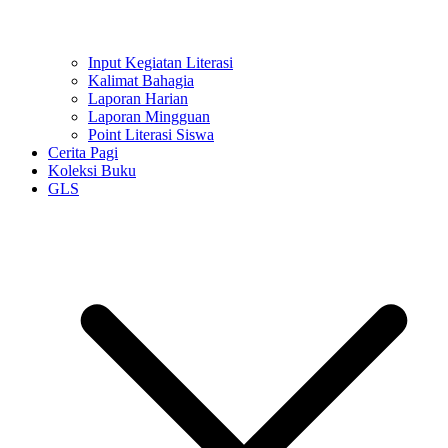
Input Kegiatan Literasi
Kalimat Bahagia
Laporan Harian
Laporan Mingguan
Point Literasi Siswa
Cerita Pagi
Koleksi Buku
GLS