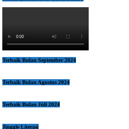
Terbaik Bulan September 2024
Terbaik Bulan Agustus 2024
Terbaik Bulan Jùli 2024
Jinggle Literasi