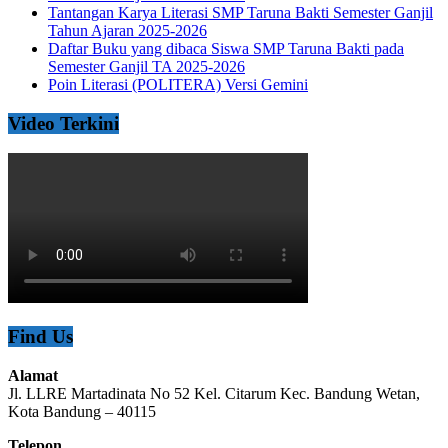
Tantangan Karya Literasi SMP Taruna Bakti Semester Ganjil
Tahun Ajaran 2025-2026
Daftar Buku yang dibaca Siswa SMP Taruna Bakti pada
Semester Ganjil TA 2025-2026
Poin Literasi (POLITERA) Versi Gemini
Video Terkini
Find Us
Alamat
Jl. LLRE Martadinata No 52 Kel. Citarum Kec. Bandung Wetan,
Kota Bandung – 40115
Telepon