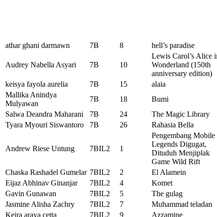
athar ghani darmawn
7B
8
hell’s paradise
Lewis Carol’s Alice i
Audrey Nabella Asyari
7B
10
Wonderland (150th
anniversary edition)
keisya fayola aurelia
7B
15
alaia
Mallika Anindya
7B
18
Bumi
Mulyawan
Salwa Deandra Maharani
7B
24
The Magic Library
Tyara Myouri Siswantoro
7B
26
Rahasia Bella
Pengembang Mobile
Legends Digugat,
Andrew Riese Untung
7BIL2
1
Dituduh Menjiplak
Game Wild Rift
Chaska Rashadel Gumelar
7BIL2
2
El Alamein
Eijaz Abhinav Ginanjar
7BIL2
4
Komet
Gavin Gunawan
7BIL2
5
The gulag
Jasmine Alisha Zachry
7BIL2
7
Muhammad teladan
Keira araya cetta
7BIL2
9
Azzamine