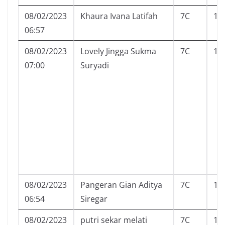
08/02/2023
Khaura Ivana Latifah
7C
13
06:57
08/02/2023
Lovely Jingga Sukma
7C
15
07:00
Suryadi
08/02/2023
Pangeran Gian Aditya
7C
17
06:54
Siregar
08/02/2023
putri sekar melati
7C
18