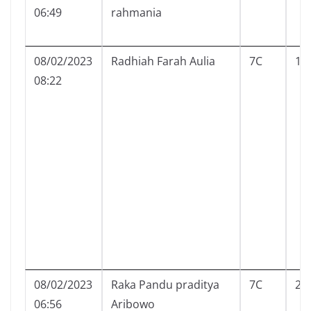
06:49
rahmania
08/02/2023
Radhiah Farah Aulia
7C
19
08:22
08/02/2023
Raka Pandu praditya
7C
20
06:56
Aribowo