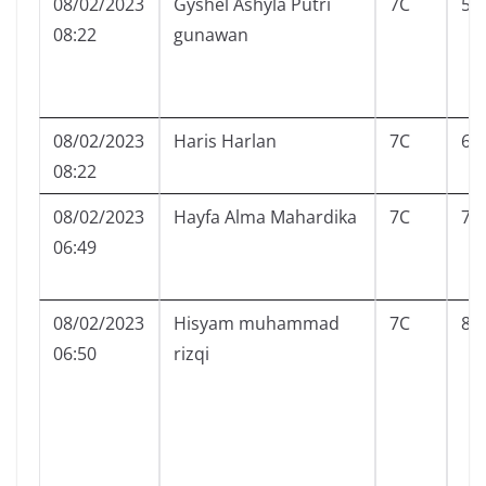
08/02/2023
Gyshel Ashyla Putri
7C
5
08:22
gunawan
08/02/2023
Haris Harlan
7C
6
08:22
08/02/2023
Hayfa Alma Mahardika
7C
7
06:49
08/02/2023
Hisyam muhammad
7C
8
06:50
rizqi