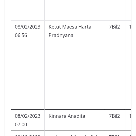
08/02/2023
Ketut Maesa Harta
7Bil2
13
06:56
Pradnyana
08/02/2023
Kinnara Anadita
7Bil2
14
07:00