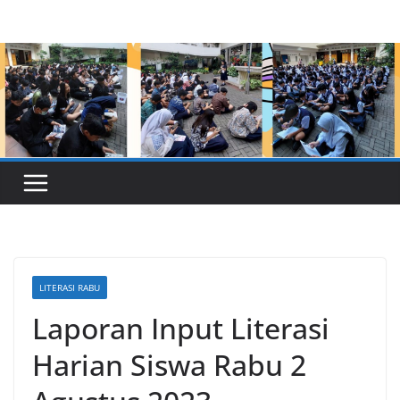
Skip
to
content
LITERASI RABU
Laporan Input Literasi
Harian Siswa Rabu 2