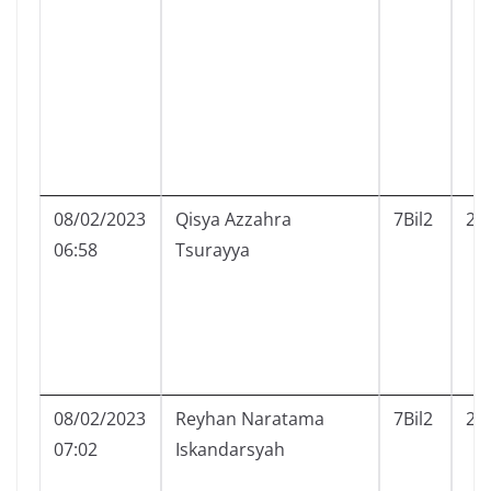
08/02/2023
Qisya Azzahra
7Bil2
23
06:58
Tsurayya
08/02/2023
Reyhan Naratama
7Bil2
24
07:02
Iskandarsyah