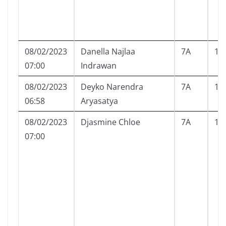
08/02/2023
Danella Najlaa
7A
10
07:00
Indrawan
08/02/2023
Deyko Narendra
7A
12
06:58
Aryasatya
08/02/2023
Djasmine Chloe
7A
13
07:00