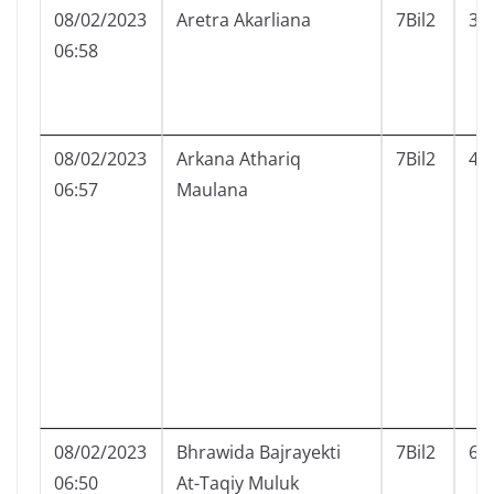
08/02/2023
Aretra Akarliana
7Bil2
3
06:58
08/02/2023
Arkana Athariq
7Bil2
4
06:57
Maulana
08/02/2023
Bhrawida Bajrayekti
7Bil2
6
06:50
At-Taqiy Muluk