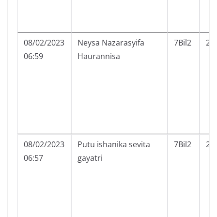
08/02/2023
Neysa Nazarasyifa
7Bil2
21
06:59
Haurannisa
08/02/2023
Putu ishanika sevita
7Bil2
22
06:57
gayatri