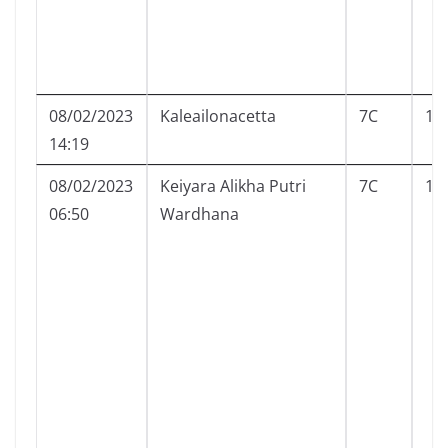
08/02/2023
Kaleailonacetta
7C
10
14:19
08/02/2023
Keiyara Alikha Putri
7C
12
06:50
Wardhana