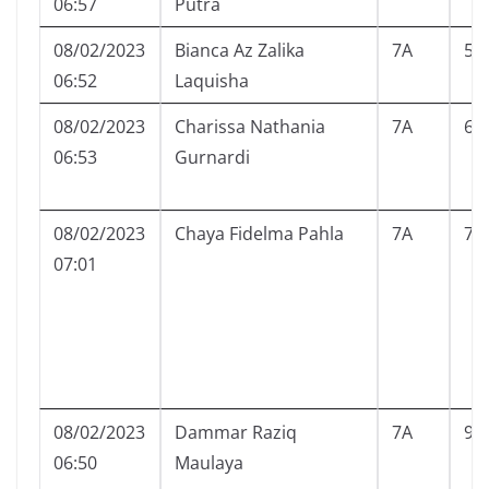
06:57
Putra
08/02/2023
Bianca Az Zalika
7A
5
06:52
Laquisha
08/02/2023
Charissa Nathania
7A
6
06:53
Gurnardi
08/02/2023
Chaya Fidelma Pahla
7A
7
07:01
08/02/2023
Dammar Raziq
7A
9
06:50
Maulaya