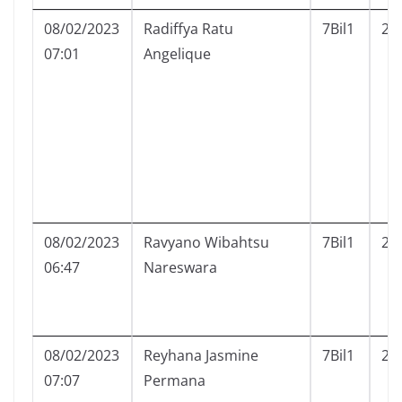
08/02/2023
Radiffya Ratu
7Bil1
20
07:01
Angelique
08/02/2023
Ravyano Wibahtsu
7Bil1
21
06:47
Nareswara
08/02/2023
Reyhana Jasmine
7Bil1
22
07:07
Permana