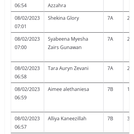
06:54
Azzahra
08/02/2023
Shekina Glory
7A
24
07:01
08/02/2023
Syabeena Myesha
7A
25
07:00
Zairs Gunawan
08/02/2023
Tara Auryn Zevani
7A
26
06:58
08/02/2023
Aimee alethaniesa
7B
1
06:59
08/02/2023
Alliya Kaneezillah
7B
3
06:57