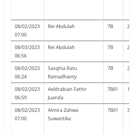
08/02/2023
Rei Abdulah
7B
24
07:00
08/03/2023
Rei Abdulah
7B
24
06:56
08/02/2023
Sasqhia Ratu
7B
26
06:24
Ramadhanty
08/02/2023
Aeldrabian Fathir
7Bil1
1
06:59
Juanda
08/02/2023
Almira Zahwa
7Bil1
3
07:00
Suwantika