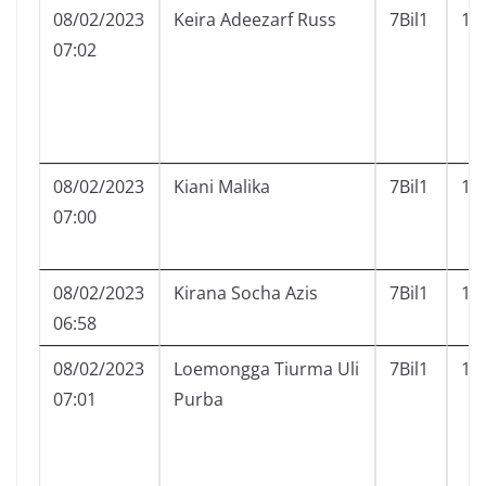
08/02/2023
Keira Adeezarf Russ
7Bil1
12
07:02
08/02/2023
Kiani Malika
7Bil1
13
07:00
08/02/2023
Kirana Socha Azis
7Bil1
14
06:58
08/02/2023
Loemongga Tiurma Uli
7Bil1
15
07:01
Purba