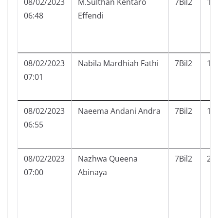
08/02/2023
M.Sulthan Kentaro
7Bil2
17
06:48
Effendi
08/02/2023
Nabila Mardhiah Fathi
7Bil2
18
07:01
08/02/2023
Naeema Andani Andra
7Bil2
19
06:55
08/02/2023
Nazhwa Queena
7Bil2
20
07:00
Abinaya