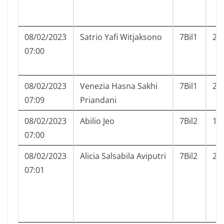
08/02/2023
Satrio Yafi Witjaksono
7Bil1
23
07:00
08/02/2023
Venezia Hasna Sakhi
7Bil1
24
07:09
Priandani
08/02/2023
Abilio Jeo
7Bil2
1
07:00
08/02/2023
Alicia Salsabila Aviputri
7Bil2
2
07:01