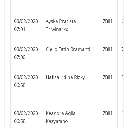
08/02/2023
Ayska Pratista
7Bil1
6
07:01
Triwinarko
08/02/2023
Ciello Fatih Bramanti
7Bil1
7
07:00
08/02/2023
Hafiza Irdina Rizky
7Bil1
9
06:58
08/02/2023
Keandra Aqila
7Bil1
11
06:58
Kasyafano