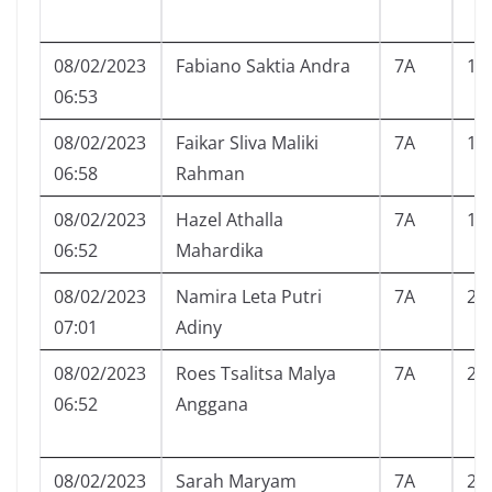
08/02/2023
Fabiano Saktia Andra
7A
16
06:53
08/02/2023
Faikar Sliva Maliki
7A
17
06:58
Rahman
08/02/2023
Hazel Athalla
7A
18
06:52
Mahardika
08/02/2023
Namira Leta Putri
7A
20
07:01
Adiny
08/02/2023
Roes Tsalitsa Malya
7A
22
06:52
Anggana
08/02/2023
Sarah Maryam
7A
23