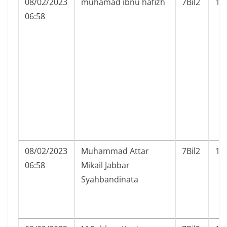
08/02/2023
muhamad ibnu hafizh
7Bil2
15
06:58
08/02/2023
Muhammad Attar
7Bil2
16
06:58
Mikail Jabbar
Syahbandinata