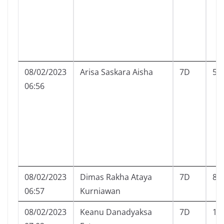
08/02/2023
Arisa Saskara Aisha
7D
5
06:56
08/02/2023
Dimas Rakha Ataya
7D
8
06:57
Kurniawan
08/02/2023
Keanu Danadyaksa
7D
10