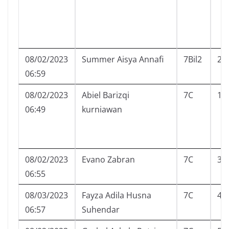
08/02/2023
Summer Aisya Annafi
7Bil2
25
06:59
08/02/2023
Abiel Barizqi
7C
1
06:49
kurniawan
08/02/2023
Evano Zabran
7C
3
06:55
08/03/2023
Fayza Adila Husna
7C
4
06:57
Suhendar