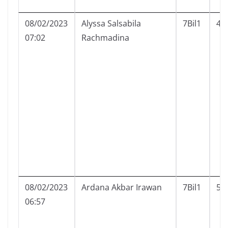
08/02/2023
Alyssa Salsabila
7Bil1
4
07:02
Rachmadina
08/02/2023
Ardana Akbar Irawan
7Bil1
5
06:57