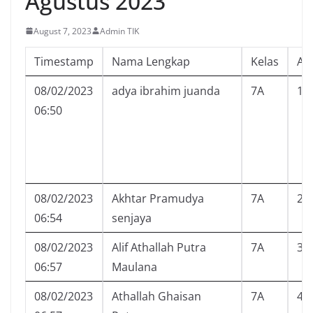
Agustus 2023
August 7, 2023
Admin TIK
Timestamp
Nama Lengkap
Kelas
Ab
08/02/2023
adya ibrahim juanda
7A
1
06:50
08/02/2023
Akhtar Pramudya
7A
2
06:54
senjaya
08/02/2023
Alif Athallah Putra
7A
3
06:57
Maulana
08/02/2023
Athallah Ghaisan
7A
4