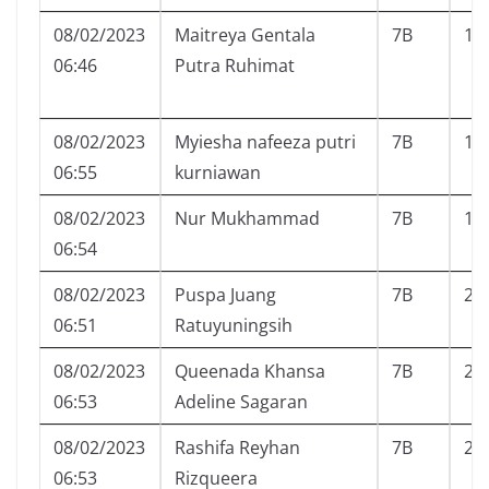
08/02/2023
Maitreya Gentala
7B
16
06:46
Putra Ruhimat
08/02/2023
Myiesha nafeeza putri
7B
17
06:55
kurniawan
08/02/2023
Nur Mukhammad
7B
18
06:54
08/02/2023
Puspa Juang
7B
20
06:51
Ratuyuningsih
08/02/2023
Queenada Khansa
7B
21
06:53
Adeline Sagaran
08/02/2023
Rashifa Reyhan
7B
23
06:53
Rizqueera