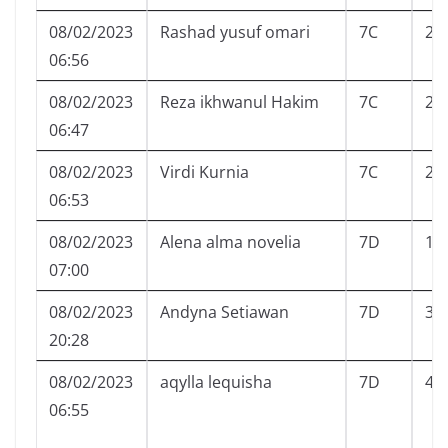
08/02/2023
Rashad yusuf omari
7C
21
06:56
08/02/2023
Reza ikhwanul Hakim
7C
23
06:47
08/02/2023
Virdi Kurnia
7C
25
06:53
08/02/2023
Alena alma novelia
7D
1
07:00
08/02/2023
Andyna Setiawan
7D
3
20:28
08/02/2023
aqylla lequisha
7D
4
06:55