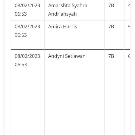
08/02/2023
Amarshta Syahra
7B
4
06:53
Andriansyah
08/02/2023
Amira Harris
7B
5
06:53
08/02/2023
Andyni Setiawan
7B
6
06:53