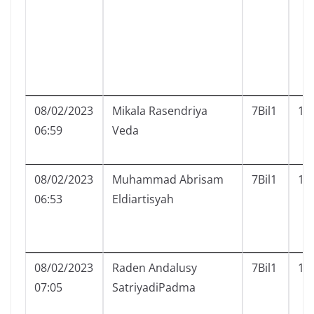
08/02/2023
Mikala Rasendriya
7Bil1
16
06:59
Veda
08/02/2023
Muhammad Abrisam
7Bil1
17
06:53
Eldiartisyah
08/02/2023
Raden Andalusy
7Bil1
19
07:05
SatriyadiPadma