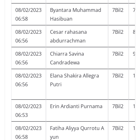
08/02/2023
Byantara Muhammad
7Bil2
7
06:58
Hasibuan
08/02/2023
Cesar rahasana
7Bil2
8
06:56
abdurrachman
08/02/2023
Chiarra Savina
7Bil2
9
06:56
Candradewa
08/02/2023
Elana Shakira Allegra
7Bil2
10
06:56
Putri
08/02/2023
Erin Ardianti Purnama
7Bil2
11
06:53
08/02/2023
Fatiha Aliyya Qurrotu A
7Bil2
12
06:58
yun