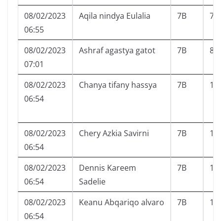
08/02/2023
Aqila nindya Eulalia
7B
7
06:55
08/02/2023
Ashraf agastya gatot
7B
8
07:01
08/02/2023
Chanya tifany hassya
7B
11
06:54
08/02/2023
Chery Azkia Savirni
7B
12
06:54
08/02/2023
Dennis Kareem
7B
13
06:54
Sadelie
08/02/2023
Keanu Abqariqo alvaro
7B
15
06:54