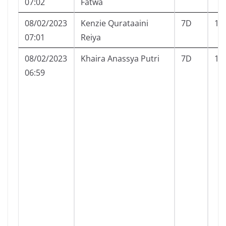
07:02
Fatwa
08/02/2023
Kenzie Qurataaini
7D
11
07:01
Reiya
08/02/2023
Khaira Anassya Putri
7D
12
06:59