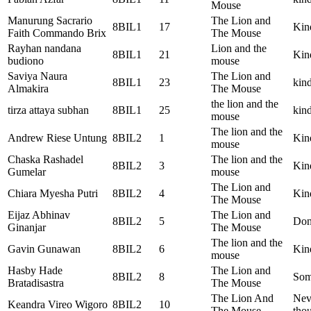
Mouse
Manurung Sacrario
The Lion and
8BIL1
17
Kin
Faith Commando Brix
The Mouse
Rayhan nandana
Lion and the
8BIL1
21
Kind
budiono
mouse
Saviya Naura
The Lion and
8BIL1
23
kind
Almakira
The Mouse
the lion and the
tirza attaya subhan
8BIL1
25
kind
mouse
The lion and the
Andrew Riese Untung
8BIL2
1
Kin
mouse
Chaska Rashadel
The lion and the
8BIL2
3
Kin
Gumelar
mouse
The Lion and
Chiara Myesha Putri
8BIL2
4
Kin
The Mouse
Eijaz Abhinav
The Lion and
8BIL2
5
Don’
Ginanjar
The Mouse
The lion and the
Gavin Gunawan
8BIL2
6
Kin
mouse
Hasby Hade
The Lion and
8BIL2
8
Some
Bratadisastra
The Mouse
The Lion And
Neve
Keandra Vireo Wigoro
8BIL2
10
The Mouse
thou