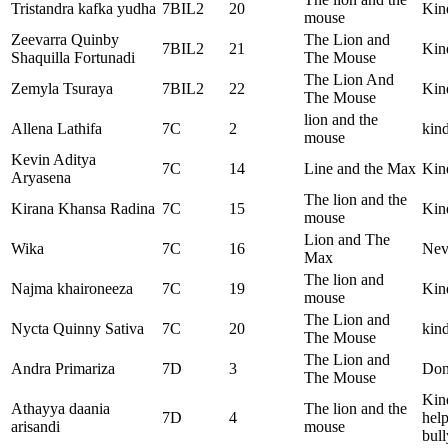
Tristandra kafka yudha
7BIL2
20
Kin
mouse
Zeevarra Quinby
The Lion and
7BIL2
21
Kin
Shaquilla Fortunadi
The Mouse
The Lion And
Zemyla Tsuraya
7BIL2
22
Kin
The Mouse
lion and the
Allena Lathifa
7C
2
kind
mouse
Kevin Aditya
7C
14
Line and the Max
Kin
Aryasena
The lion and the
Kirana Khansa Radina
7C
15
Kin
mouse
Lion and The
Wika
7C
16
Nev
Max
The lion and
Najma khaironeeza
7C
19
Kin
mouse
The Lion and
Nycta Quinny Sativa
7C
20
kind
The Mouse
The Lion and
Andra Primariza
7D
3
Don’
The Mouse
Kind
Athayya daania
The lion and the
7D
4
help
arisandi
mouse
bull