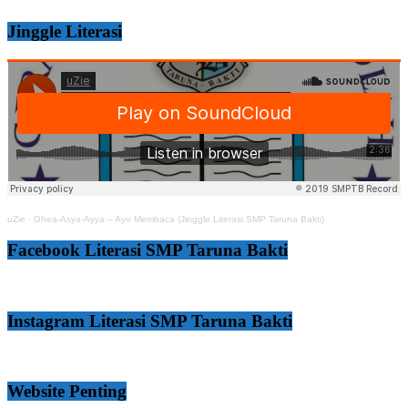
Jinggle Literasi
uZie
·
Ghea-Asya-Ayya – Ayo Membaca (Jinggle Literasi SMP Taruna Bakti)
Facebook Literasi SMP Taruna Bakti
Instagram Literasi SMP Taruna Bakti
Website Penting