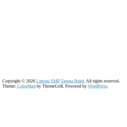
Copyright © 2026
Literasi SMP Taruna Bakti
. All rights reserved.
Theme:
ColorMag
by ThemeGrill. Powered by
WordPress
.