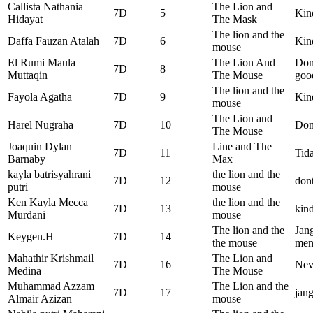
Callista Nathania
The Lion and
7D
5
Kin
Hidayat
The Mask
The lion and the
Daffa Fauzan Atalah
7D
6
Kind
mouse
El Rumi Maula
The Lion And
Don’
7D
8
Muttaqin
The Mouse
goo
The lion and the
Fayola Agatha
7D
9
Kin
mouse
The Lion and
Harel Nugraha
7D
10
Don
The Mouse
Joaquin Dylan
Line and The
7D
11
Tida
Barnaby
Max
kayla batrisyahrani
the lion and the
7D
12
dont
putri
mouse
Ken Kayla Mecca
the lion and the
7D
13
kind
Murdani
mouse
The lion and the
Jan
Keygen.H
7D
14
the mouse
men
Mahathir Krishmail
The Lion and
7D
16
Nev
Medina
The Mouse
Muhammad Azzam
The Lion and the
7D
17
jang
Almair Azizan
mouse