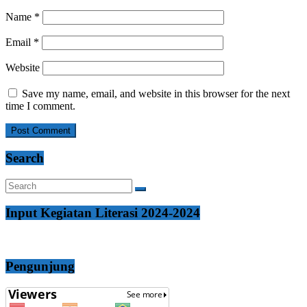
Name
*
Email
*
Website
Save my name, email, and website in this browser for the next
time I comment.
Search
Input Kegiatan Literasi 2024-2024
Pengunjung