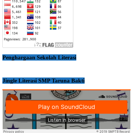
Penghargaan Sekolah Literasi
Jingle Literasi SMP Taruna Bakti