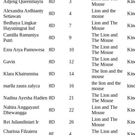
Adjeng Queenmayra
8D
3
Kin
Mouse
Alexandra Ardhianty
Lion and the
8D
4
Kin
Setiawan
mouse
Bedhaya Lingkar
Lion and The
8D
7
Kin
Hayuningrat Ind
Mouse
Camilla Ramaniya
The Lion and
8D
9
Kin
Putri
The Mouse
The Lion and
Ezra Arya Pamuwesa
8D
10
Kin
The Mouse
The Lion and
Gavin
8D
12
Kin
The Mouse
The lion and the
Klara Khairunnisa
8D
14
Kin
mouse
the lion and the
marlla zaura zalyca
8D
16
kin
mouse
The Lion and
Nadina Ayesha Hadien
8D
21
Kin
The Mouse
Nahira Anggayasri
Lion and The
8D
22
Kin
Dhewangga
Mouse
Lion and The
Rei Juliandiniari Ir
8D
26
Kin
Mouse
Charissa Filzaiera
The Lion and
8E
4
Kin