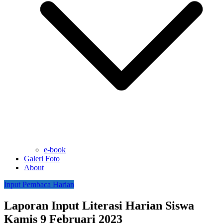
e-book
Galeri Foto
About
Input Pembaca Harian
Laporan Input Literasi Harian Siswa
Kamis 9 Februari 2023