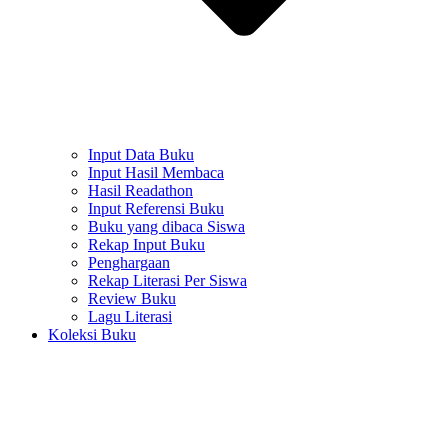
Input Data Buku
Input Hasil Membaca
Hasil Readathon
Input Referensi Buku
Buku yang dibaca Siswa
Rekap Input Buku
Penghargaan
Rekap Literasi Per Siswa
Review Buku
Lagu Literasi
Koleksi Buku