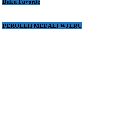
Buku Favorite
PEROLEH MEDALI WJLRC