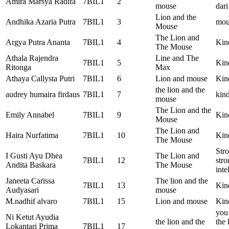
Amira Marsya Radifa
7BIL1
2
mouse
dari
Lion and the
Andhika Azaria Putra
7BIL1
3
mou
Mouse
The Lion and
Argya Putra Ananta
7BIL1
4
Kin
The Mouse
Athala Rajendra
Line and The
7BIL1
5
Kin
Ritonga
Max
Athaya Callysta Putri
7BIL1
6
Lion and mouse
Kin
the lion and the
audrey humaira firdaus
7BIL1
7
kind
mouse
The Lion and the
Emily Annabel
7BIL1
9
Kin
Mouse
The Lion and
Haira Nurfatima
7BIL1
10
Kin
The Mouse
Str
I Gusti Ayu Dhea
The Lion and
7BIL1
12
stro
Andita Baskara
The Mouse
inte
Janeeta Carissa
The lion and the
7BIL1
13
Kin
Audyasari
mouse
M.nadhif alvaro
7BIL1
15
Lion and mouse
Kin
you 
Ni Ketut Ayudia
the lion and the
the 
Lokantari Prima
7BIL1
17