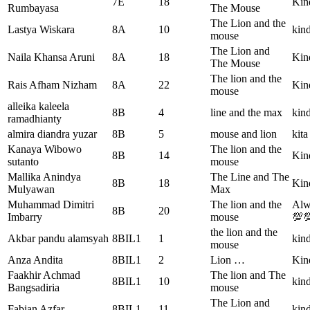
7E
18
Kin
Rumbayasa
The Mouse
The Lion and the
Lastya Wiskara
8A
10
kind
mouse
The Lion and
Naila Khansa Aruni
8A
18
Kind
The Mouse
The lion and the
Rais Afham Nizham
8A
22
Kin
mouse
alleika kaleela
8B
4
line and the max
kind
ramadhianty
almira diandra yuzar
8B
5
mouse and lion
kita
Kanaya Wibowo
The lion and the
8B
14
Kind
sutanto
mouse
Mallika Anindya
The Line and The
8B
18
Kind
Mulyawan
Max
Muhammad Dimitri
The lion and the
Alw
8B
20
Imbarry
mouse
💯
the lion and the
Akbar pandu alamsyah
8BIL1
1
kind
mouse
Anza Andita
8BIL1
2
Lion …
Kin
Faakhir Achmad
The lion and The
8BIL1
10
kind
Bangsadiria
mouse
The Lion and
Fabian Azfar
8BIL1
11
kin