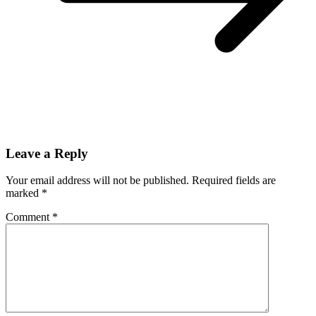
Leave a Reply
Your email address will not be published.
Required fields are
marked
*
Comment
*