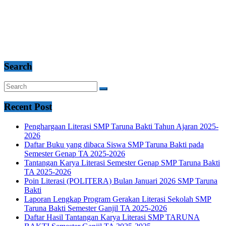
Search
Recent Post
Penghargaan Literasi SMP Taruna Bakti Tahun Ajaran 2025-
2026
Daftar Buku yang dibaca Siswa SMP Taruna Bakti pada
Semester Genap TA 2025-2026
Tantangan Karya Literasi Semester Genap SMP Taruna Bakti
TA 2025-2026
Poin Literasi (POLITERA) Bulan Januari 2026 SMP Taruna
Bakti
Laporan Lengkap Program Gerakan Literasi Sekolah SMP
Taruna Bakti Semester Ganjil TA 2025-2026
Daftar Hasil Tantangan Karya Literasi SMP TARUNA