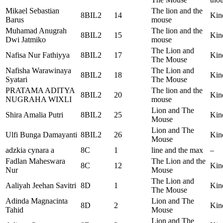
Mikael Sebastian
The lion and the
8BIL2
14
Kin
Barus
mouse
Muhamad Anugrah
The lion and the
8BIL2
15
Kin
Dwi Jatmiko
mouse
The Lion and
Nafisa Nur Fathiyya
8BIL2
17
Kin
The Mouse
Nafisha Warawinaya
The Lion and
8BIL2
18
Kin
Syatari
The Mouse
PRATAMA ADITYA
The lion and the
8BIL2
20
Kin
NUGRAHA WIXLI
mouse
Lion and The
Shira Amalia Putri
8BIL2
25
Kin
Mouse
Lion and The
Ulfi Bunga Damayanti
8BIL2
26
Kin
Mouse
adzkia cynara a
8C
1
line and the max
–
Fadlan Maheswara
The Lion and the
8C
12
Kin
Nur
Mouse
The Lion and
Aaliyah Jeehan Savitri
8D
1
Kin
The Mouse
Adinda Magnacinta
Lion and The
8D
2
Kin
Tahid
Mouse
Lion and The