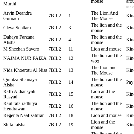
mouse
arou
Murthi
is c
Arvin Deandra
The Lion And
7BIL2
1
Kin
Gurnadi
The Mouse
The lion and the
Cleva Septiara
7BIL2
3
Kin
mouse
Dahayu Farzana
The lion and the
7BIL2
4
Kin
Alisha
mouse
M Sheehan Savero
7BIL2
11
Lion and mouse
Kind
The lion and the
NAJMA NUR FAIZA
7BIL2
12
Kin
wox
The Lion and
Nida Khoerotu Al Nisa
7BIL2
13
Kin
The Mouse
Quintza Shainaya
The lion and the
7BIL2
14
Pay 
Aisha
mouse
Raffi Aldiansyah
Lion and the
7BIL2
15
Kind
Rasyad
mouse
Raul rafa radhitya
The lion and the
7BIL2
16
Kin
Hendrawan
mouse
Regenta Naafizahfran
7BIL2
18
Lion and mouse
Kin
Lion and the
Shifa raisha
7BIL2
19
Kin
mouse
The lion and the