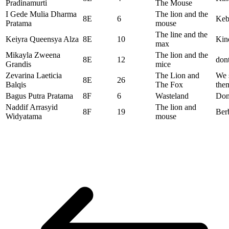
Pradinamurti
The Mouse
I Gede Mulia Dharma
The lion and the
8E
6
Keba
Pratama
mouse
The line and the
Keiyra Queensya Alza
8E
10
Kind
max
Mikayla Zweena
The lion and the
8E
12
dont
Grandis
mice
Zevarina Laeticia
The Lion and
We 
8E
26
Balqis
The Fox
the
Bagus Putra Pratama
8F
6
Wasteland
Don’
Naddif Arrasyid
The lion and
8F
19
Ber
Widyatama
mouse