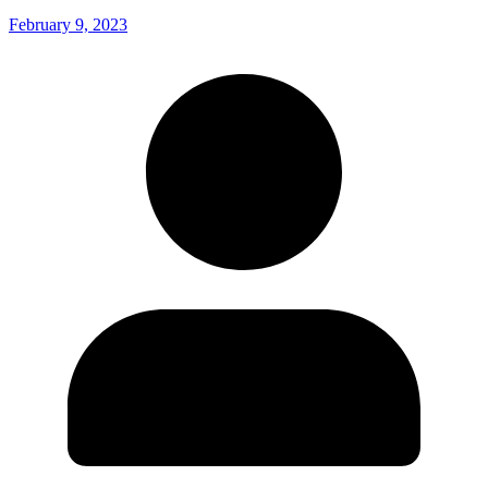
February 9, 2023