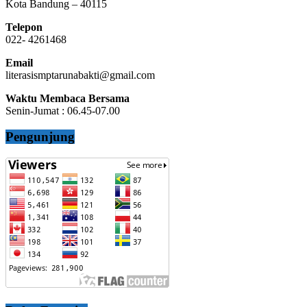
Kota Bandung – 40115
Telepon
022- 4261468
Email
literasismptarunabakti@gmail.com
Waktu Membaca Bersama
Senin-Jumat : 06.45-07.00
Pengunjung