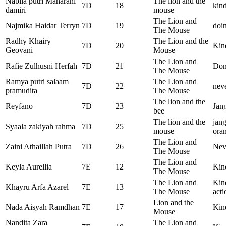
Nabila putri Maharani
The lion and the
7D
18
kind
damiri
mouse
The Lion and
Najmika Haidar Terryn
7D
19
doin
The Mouse
Radhy Khairy
The Lion and the
7D
20
Kin
Geovani
Mouse
The Lion and
Rafie Zulhusni Herfah
7D
21
Dont
The Mouse
Ramya putri salaam
The Lion and
7D
22
neve
pramudita
The Mouse
The lion and the
Reyfano
7D
23
Jan
bee
The lion and the
jan
Syaala zakiyah rahma
7D
25
mouse
ora
The Lion and
Zaini Athaillah Putra
7D
26
Nev
The Mouse
The Lion and
Keyla Aurellia
7E
12
Kind
The Mouse
The Lion and
Kin
Khayru Arfa Azarel
7E
13
The Mouse
acti
Lion and the
Nada Aisyah Ramdhan
7E
17
Kind
Mouse
Nandita Zara
The Lion and