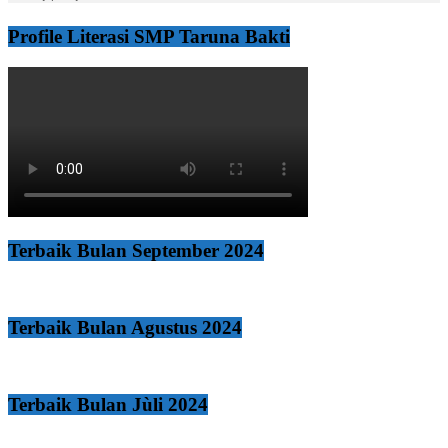
Profile Literasi SMP Taruna Bakti
Terbaik Bulan September 2024
Terbaik Bulan Agustus 2024
Terbaik Bulan Jùli 2024