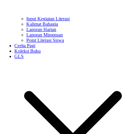
Input Kegiatan Literasi
Kalimat Bahagia
Laporan Harian
Laporan Mingguan
Point Literasi Siswa
Cerita Pagi
Koleksi Buku
GLS