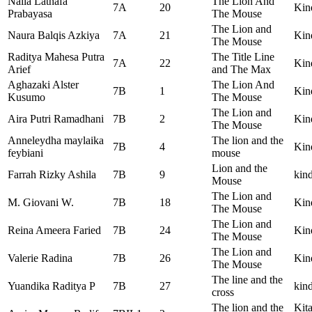
Naila Lathafa
The Lion And
7A
20
Kin
Prabayasa
The Mouse
The Lion and
Naura Balqis Azkiya
7A
21
Kin
The Mouse
Raditya Mahesa Putra
The Title Line
7A
22
Kin
Arief
and The Max
Aghazaki Alster
The Lion And
7B
1
Kind
Kusumo
The Mouse
The Lion and
Aira Putri Ramadhani
7B
2
Kin
The Mouse
Anneleydha maylaika
The lion and the
7B
4
Kin
feybiani
mouse
Lion and the
Farrah Rizky Ashila
7B
9
kind
Mouse
The Lion and
M. Giovani W.
7B
18
Kind
The Mouse
The Lion and
Reina Ameera Faried
7B
24
Kin
The Mouse
The Lion and
Valerie Radina
7B
26
Kin
The Mouse
The line and the
Yuandika Raditya P
7B
27
kind
cross
The lion and the
Kit