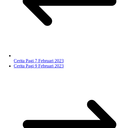
Cerita Pagi 7 Februari 2023
Cerita Pagi 9 Februari 2023