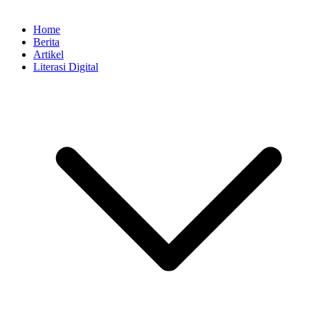
Home
Berita
Artikel
Literasi Digital