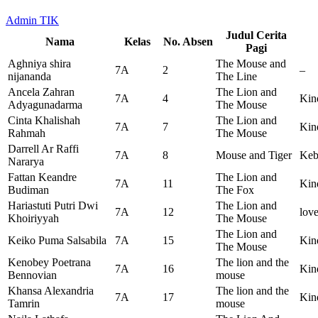
Admin TIK
Judul Cerita
Nama
Kelas
No. Absen
Pagi
Aghniya shira
The Mouse and
7A
2
–
nijananda
The Line
Ancela Zahran
The Lion and
7A
4
Kin
Adyagunadarma
The Mouse
Cinta Khalishah
The Lion and
7A
7
Kin
Rahmah
The Mouse
Darrell Ar Raffi
7A
8
Mouse and Tiger
Keb
Nararya
Fattan Keandre
The Lion and
7A
11
Kin
Budiman
The Fox
Hariastuti Putri Dwi
The Lion and
7A
12
love
Khoiriyyah
The Mouse
The Lion and
Keiko Puma Salsabila
7A
15
Kin
The Mouse
Kenobey Poetrana
The lion and the
7A
16
Kin
Bennovian
mouse
Khansa Alexandria
The lion and the
7A
17
Kin
Tamrin
mouse