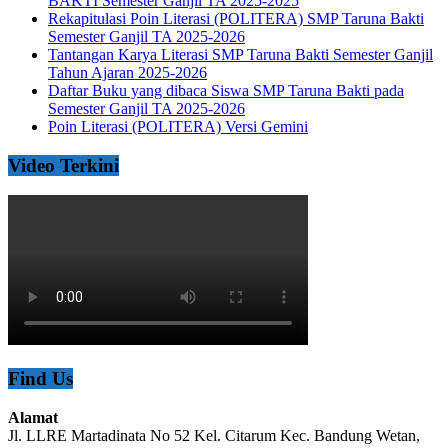
BAKTI Semester Ganjil TA 2025-2025
Rekapitulasi Poin Literasi (POLITERA) SMP Taruna Bakti
Semester Ganjil TA 2025-2026
Tantangan Karya Literasi SMP Taruna Bakti Semester Ganjil
Tahun Ajaran 2025-2026
Daftar Buku yang dibaca Siswa SMP Taruna Bakti pada
Semester Ganjil TA 2025-2026
Poin Literasi (POLITERA) Versi Gemini
Video Terkini
Find Us
Alamat
Jl. LLRE Martadinata No 52 Kel. Citarum Kec. Bandung Wetan,