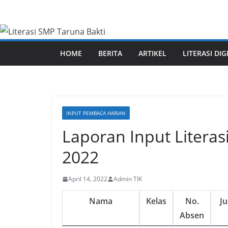
Skip
to
content
HOME
BERITA
ARTIKEL
LITERASI DIG
INPUT PEMBACA HARIAN
Laporan Input Literas
2022
April 14, 2022
Admin TIK
Nama
Kelas
No.
J
Absen