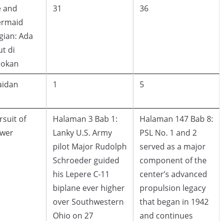
 and
31
36
rmaid
gian: Ada
ut di
lokan
aidan
1
5
rsuit of
Halaman 3 Bab 1:
Halaman 147 Bab 8:
wer
Lanky U.S. Army
PSL No. 1 and 2
pilot Major Rudolph
served as a major
Schroeder guided
component of the
his Lepere C-11
center’s advanced
biplane ever higher
propulsion legacy
over Southwestern
that began in 1942
Ohio on 27
and continues