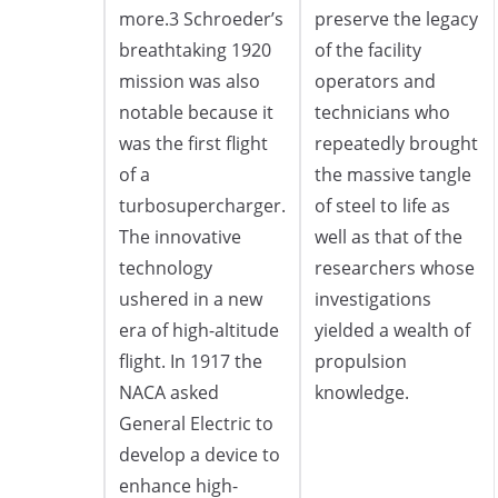
more.3 Schroeder’s
preserve the legacy
breathtaking 1920
of the facility
mission was also
operators and
notable because it
technicians who
was the first flight
repeatedly brought
of a
the massive tangle
turbosupercharger.
of steel to life as
The innovative
well as that of the
technology
researchers whose
ushered in a new
investigations
era of high-altitude
yielded a wealth of
flight. In 1917 the
propulsion
NACA asked
knowledge.
General Electric to
develop a device to
enhance high-