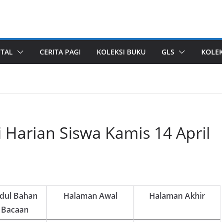
ITAL
CERITA PAGI
KOLEKSI BUKU
GLS
KOLEK
i Harian Siswa Kamis 14 April
udul Bahan
Halaman Awal
Halaman Akhir
Bacaan