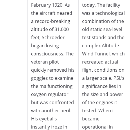
February 1920. As
today. The facility
the aircraft neared
was a technological
a record-breaking
combination of the
altitude of 31,000
old static sea-level
feet, Schroeder
test stands and the
began losing
complex Altitude
consciousness. The
Wind Tunnel, which
veteran pilot
recreated actual
quickly removed his
flight conditions on
goggles to examine
a larger scale. PSL’s
the malfunctioning
significance lies in
oxygen regulator
the size and power
but was confronted
of the engines it
with another peril.
tested. When it
His eyeballs
became
instantly froze in
operational in