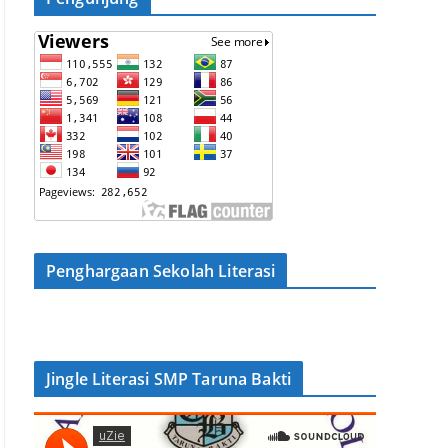
Penghargaan Sekolah Literasi
Jingle Literasi SMP Taruna Bakti