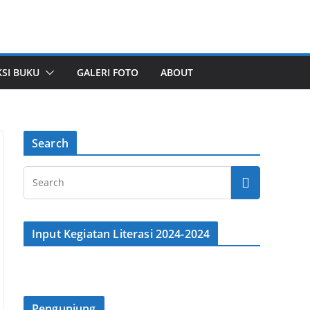
SI BUKU
GALERI FOTO
ABOUT
Search
Input Kegiatan Literasi 2024-2024
Pengunjung