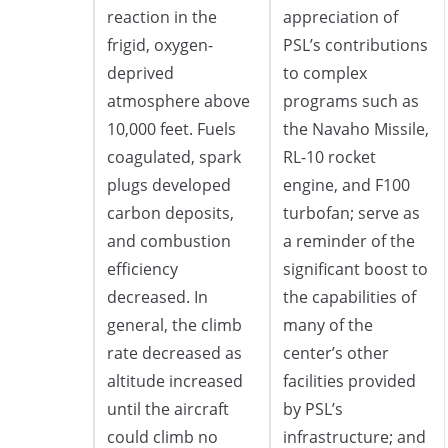
reaction in the
appreciation of
frigid, oxygen-
PSL’s contributions
deprived
to complex
atmosphere above
programs such as
10,000 feet. Fuels
the Navaho Missile,
coagulated, spark
RL-10 rocket
plugs developed
engine, and F100
carbon deposits,
turbofan; serve as
and combustion
a reminder of the
efficiency
significant boost to
decreased. In
the capabilities of
general, the climb
many of the
rate decreased as
center’s other
altitude increased
facilities provided
until the aircraft
by PSL’s
could climb no
infrastructure; and