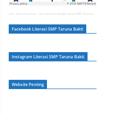
uZie
·
Ghea-Asya-Ayya – Ayo Membaca (Jinggle Literasi SMP Taruna Bakti)
Facebook Literasi SMP Taruna Bakti
Instagram Literasi SMP Taruna Bakti
Website Penting