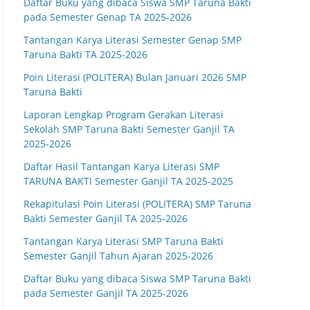
Daftar Buku yang dibaca Siswa SMP Taruna Bakti
pada Semester Genap TA 2025-2026
Tantangan Karya Literasi Semester Genap SMP
Taruna Bakti TA 2025-2026
Poin Literasi (POLITERA) Bulan Januari 2026 SMP
Taruna Bakti
Laporan Lengkap Program Gerakan Literasi
Sekolah SMP Taruna Bakti Semester Ganjil TA
2025-2026
Daftar Hasil Tantangan Karya Literasi SMP
TARUNA BAKTI Semester Ganjil TA 2025-2025
Rekapitulasi Poin Literasi (POLITERA) SMP Taruna
Bakti Semester Ganjil TA 2025-2026
Tantangan Karya Literasi SMP Taruna Bakti
Semester Ganjil Tahun Ajaran 2025-2026
Daftar Buku yang dibaca Siswa SMP Taruna Bakti
pada Semester Ganjil TA 2025-2026