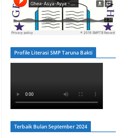
Profile Literasi SMP Taruna Bakti
Terbaik Bulan September 2024