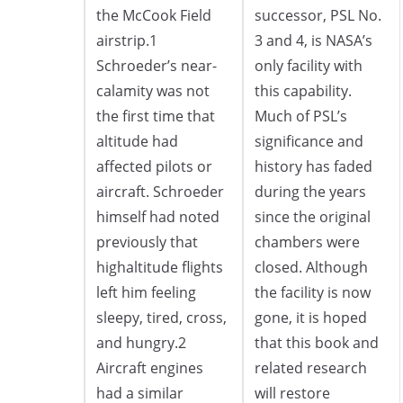
the McCook Field
successor, PSL No.
airstrip.1
3 and 4, is NASA’s
Schroeder’s near-
only facility with
calamity was not
this capability.
the first time that
Much of PSL’s
altitude had
significance and
affected pilots or
history has faded
aircraft. Schroeder
during the years
himself had noted
since the original
previously that
chambers were
highaltitude flights
closed. Although
left him feeling
the facility is now
sleepy, tired, cross,
gone, it is hoped
and hungry.2
that this book and
Aircraft engines
related research
had a similar
will restore