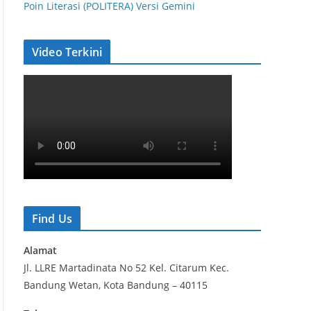
Poin Literasi (POLITERA) Versi Gemini
Video Terkini
Find Us
Alamat
Jl. LLRE Martadinata No 52 Kel. Citarum Kec.
Bandung Wetan, Kota Bandung – 40115