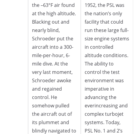
the –63°F air found
1952, the PSL was
at the high altitude.
the nation’s only
Blacking out and
facility that could
nearly blind,
run these large full-
Schroeder put the
size engine systems
aircraft into a 300-
in controlled
mile-per-hour, 6-
altitude conditions.
mile dive. At the
The ability to
very last moment,
control the test
Schroeder awoke
environment was
and regained
imperative in
control. He
advancing the
somehow pulled
everincreasing and
the aircraft out of
complex turbojet
its plummet and
systems. Today,
blindly navigated to
PSL No. 1 and 2’s