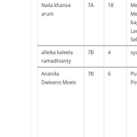
Naila khansa
7A
18
Me
aruni
Me
ba
La
Se
alleika kaleela
7B
4
sy
ramadhianty
Ananda
7B
6
Pu
Dwivano Moeis
Po