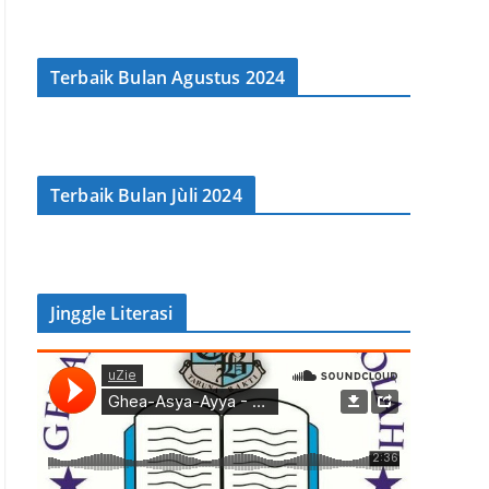
Terbaik Bulan Agustus 2024
Terbaik Bulan Jùli 2024
Jinggle Literasi