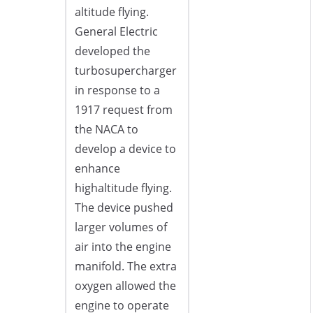
altitude flying.
General Electric
developed the
turbosupercharger
in response to a
1917 request from
the NACA to
develop a device to
enhance
highaltitude flying.
The device pushed
larger volumes of
air into the engine
manifold. The extra
oxygen allowed the
engine to operate