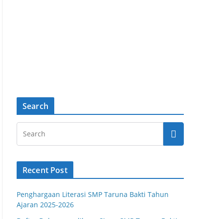
Search
Recent Post
Penghargaan Literasi SMP Taruna Bakti Tahun
Ajaran 2025-2026