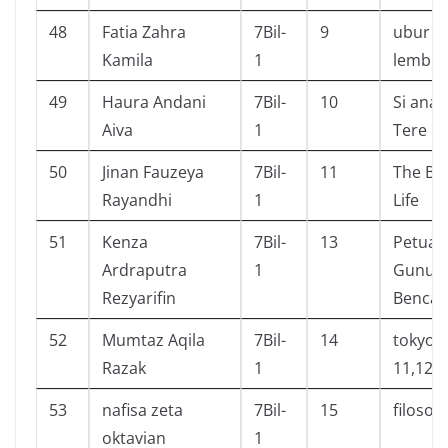
48
Fatia Zahra
7Bil-
9
ubur u
Kamila
1
lembur
49
Haura Andani
7Bil-
10
Si anak
Aiva
1
Tere Li
50
Jinan Fauzeya
7Bil-
11
The Bo
Rayandhi
1
Life
51
Kenza
7Bil-
13
Petual
Ardraputra
1
Gunun
Rezyarifin
Benca
52
Mumtaz Aqila
7Bil-
14
tokyo g
Razak
1
11,12
53
nafisa zeta
7Bil-
15
filosofi
oktavian
1