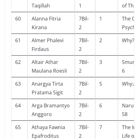
Taqillah
1
of Thin
60
Alanna Fitria
7Bil-
1
The Ot
Kirana
2
Psycho
61
Almer Phalevi
7Bil-
2
Why? E
Firdaus
2
62
Altair Athar
7Bil-
3
Smurf 
Maulana Roesli
2
6
63
Anargya Tirta
7Bil-
5
Why:As
Pratama Sigit
2
64
Arga Bramantyo
7Bil-
6
Naruto
Anggoro
2
58
65
Athaya Fawnia
7Bil-
7
The Inv
Epafroditus
2
Life of