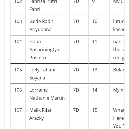
102
Fahrisa Putri
7D
9
My Cut
Fahri
103
Gede Radit
7D
10
lutung
Ariyudana
kasaru
104
Hana
7D
11
nancy 
Apsariningtyas
the sec
Puspito
red ga
105
Joely Tahani
7D
13
Bulan
Suyana
106
Lorraine
7D
14
My mo
Nathanie Martin
107
Malik Rifat
7D
15
What G
Arazky
Here W
You Th