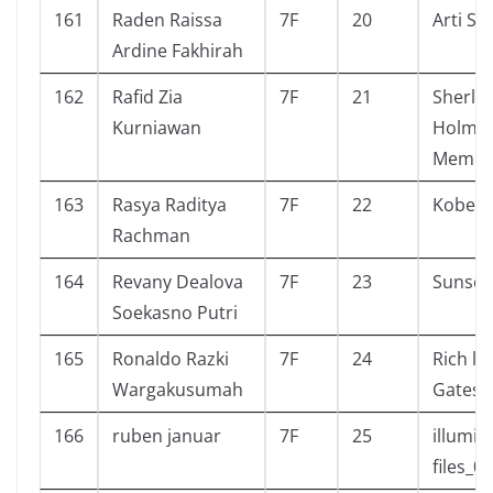
161
Raden Raissa
7F
20
Arti Sa
Ardine Fakhirah
162
Rafid Zia
7F
21
Sherlo
Kurniawan
Holmes
Memoi
163
Rasya Raditya
7F
22
Kobe b
Rachman
164
Revany Dealova
7F
23
Sunset
Soekasno Putri
165
Ronaldo Razki
7F
24
Rich lik
Wargakusumah
Gates
166
ruben januar
7F
25
illumin
files_01