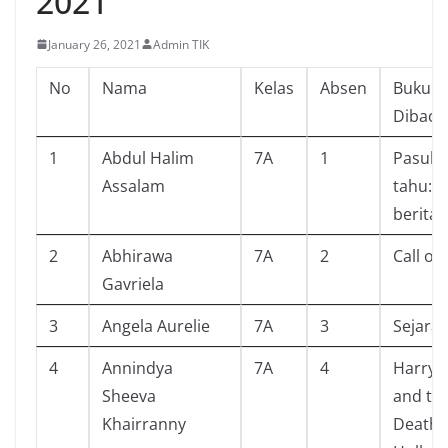
2021
January 26, 2021
Admin TIK
No
Nama
Kelas
Absen
Buku Y
Dibaca
1
Abdul Halim
7A
1
Pasuk
Assalam
tahu:mi
berita
2
Abhirawa
7A
2
Call of
Gavriela
3
Angela Aurelie
7A
3
Sejarah
4
Annindya
7A
4
Harry 
Sheeva
and th
Khairranny
Deathl