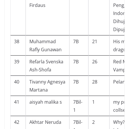
Firdaus
Pengga
Indone
Dihuja
Dipuja
38
Muhammad
7B
21
His ma
Rafly Gunawan
dragon
39
Refarla Svenska
7B
26
Red Mi
Ash-Shofa
Vampir
40
Tivanny Agnesya
7B
28
Pelangi
Martana
41
aisyah malika s
7Bil-
1
my pri
1
collsec
42
Akhtar Neruda
7Bil-
2
Why? S