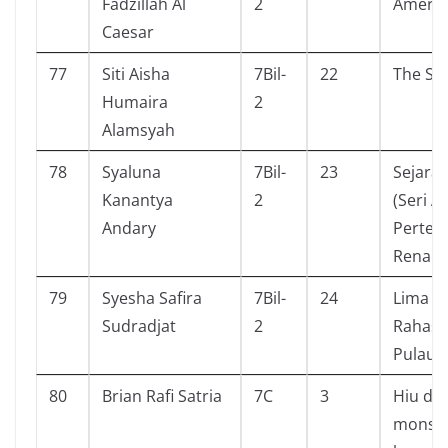
Fadzillah Al
2
Amerik
Caesar
77
Siti Aisha
7Bil-
22
The Sm
Humaira
2
Alamsyah
78
Syaluna
7Bil-
23
Sejarah
Kanantya
2
(Seri A
Andary
Perten
Renais
79
Syesha Safira
7Bil-
24
Lima S
Sudradjat
2
Rahasia
Pulau K
80
Brian Rafi Satria
7C
3
Hiu da
monst