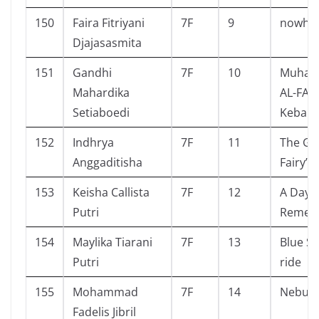
150
Faira Fitriyani
7F
9
nowhe
Djajasasmita
151
Gandhi
7F
10
Muha
Mahardika
AL-FATI
Setiaboedi
Kebang
152
Indhrya
7F
11
The Gir
Anggaditisha
Fairy’s 
153
Keisha Callista
7F
12
A Day 
Putri
Remem
154
Maylika Tiarani
7F
13
Blue Sp
Putri
ride
155
Mohammad
7F
14
Nebula
Fadelis Jibril