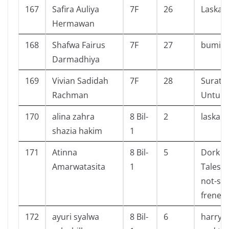
167
Safira Auliya
7F
26
Laskar
Hermawan
168
Shafwa Fairus
7F
27
bumi m
Darmadhiya
169
Vivian Sadidah
7F
28
Surat K
Rachman
Untuk 
170
alina zahra
8 Bil-
2
laskar 
shazia hakim
1
171
Atinna
8 Bil-
5
Dork Di
Amarwatasita
1
Tales f
not-so-
frenem
172
ayuri syalwa
8 Bil-
6
harry p