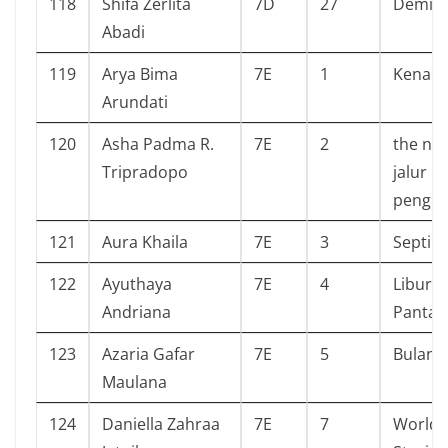
118
Shifa Zerlita
7D
27
Demi s
Abadi
119
Arya Bima
7E
1
Kenapa
Arundati
120
Asha Padma R.
7E
2
the nev
Tripradopo
jalur
pengh
121
Aura Khaila
7E
3
Septih
122
Ayuthaya
7E
4
Libura
Andriana
Pantai
123
Azaria Gafar
7E
5
Bulan
Maulana
124
Daniella Zahraa
7E
7
World 