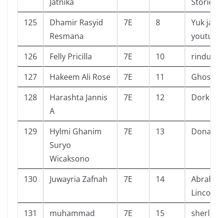
Jatnika
Stories
125
Dhamir Rasyid
7E
8
Yuk jad
Resmana
youtub
126
Felly Pricilla
7E
10
rindu s
127
Hakeem Ali Rose
7E
11
Ghost 
128
Harashta Jannis
7E
12
Dork di
A
129
Hylmi Ghanim
7E
13
Donald
Suryo
Wicaksono
130
Juwayria Zafnah
7E
14
Abrah
Lincoln
131
muhammad
7E
15
sherlo