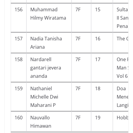
156
Muhammad
7F
15
Sultan
Hilmy Wiratama
II Sang
Penakl
157
Nadia Tanisha
7F
16
The Giv
Ariana
158
Nardarell
7F
17
One P
gantari jevera
Man Se
ananda
Vol 6
159
Nathaniel
7F
18
Doa
Michelle Dwi
Menem
Maharani P
Langit
160
Nauvallo
7F
19
Hobbit
Himawan