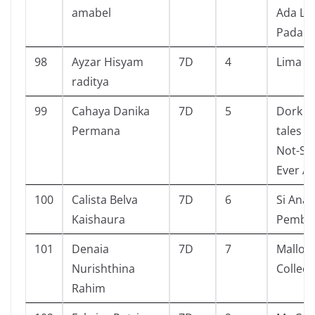
amabel
Ada Lu
Pada S
98
Ayzar Hisyam
7D
4
Lima s
raditya
99
Cahaya Danika
7D
5
Dork Di
Permana
tales f
Not-So
Ever Af
100
Calista Belva
7D
6
Si Anak
Kaishaura
Pembe
101
Denaia
7D
7
Mallor
Nurishthina
Collect
Rahim