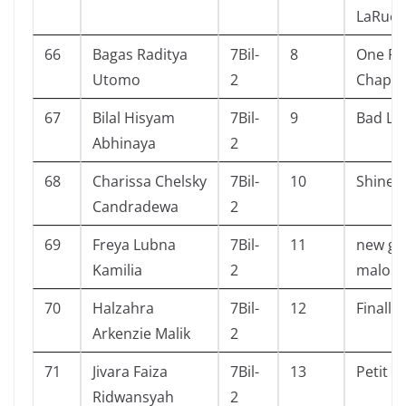
LaRue
66
Bagas Raditya
7Bil-
8
One Pi
Utomo
2
Chapte
67
Bilal Hisyam
7Bil-
9
Bad Lu
Abhinaya
2
68
Charissa Chelsky
7Bil-
10
Shine
Candradewa
2
69
Freya Lubna
7Bil-
11
new gir
Kamilia
2
malory
70
Halzahra
7Bil-
12
Finally
Arkenzie Malik
2
71
Jivara Faiza
7Bil-
13
Petit F
Ridwansyah
2