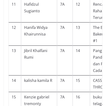
11
Hafidzul
7A
12
Renca
Sugianto
Rahasia
Terung
12
Hanifa Widya
7A
13
The Bli
Khairunnisa
Bakery 
#1
13
Jibril Khalfani
7A
14
Panger
Rumi
Pandeg
dan Put
Cadasa
14
kalisha kamila R
7A
15
CASSIE
THRO
15
Kenzie gabriel
7A
16
buku d
tremonty
telaga