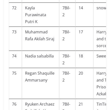
72
Kayla
7Bil-
14
snow w
Purawinata
2
Putri K
73
Muhammad
7Bil-
17
Harry 
Rafa Akilah Siraj
2
and th
sorcer
74
Nadia salsabilla
7Bil-
18
Sweet
2
75
Regan Shaquille
7Bil-
20
Harry 
Ammarsany
2
and Th
Prisone
Azkaba
76
Ryuken Archaez
7Bil-
21
TinTin 