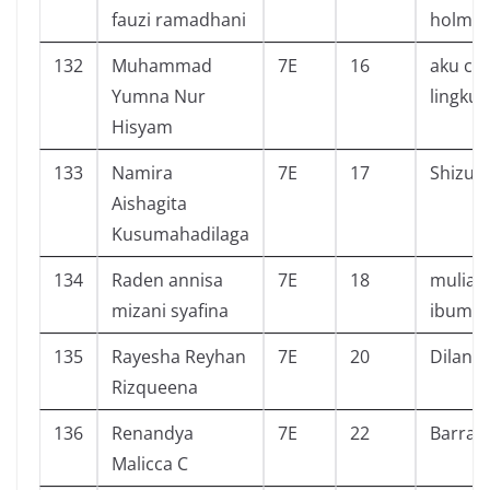
fauzi ramadhani
holme
132
Muhammad
7E
16
aku cin
Yumna Nur
lingku
Hisyam
133
Namira
7E
17
Shizuk
Aishagita
Kusumahadilaga
134
Raden annisa
7E
18
muliak
mizani syafina
ibumu
135
Rayesha Reyhan
7E
20
Dilan 
Rizqueena
136
Renandya
7E
22
Barraki
Malicca C