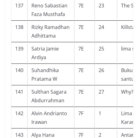
137
Reno Sabastian
7E
23
The Si
Faza Musthafa
138
Rizky Ramadhan
7E
24
Killsta
Adhittama
139
Satria Jamie
7E
25
lima s
Ardiya
140
Suhandhika
7E
26
Buku s
Pratama W
santun
141
Sulthan Sagara
7E
27
Why? a
Abdurrahman
142
Alvin Andrianto
7F
1
Lima S
Irawan
Karang
143
Alya Hana
7F
2
Antarik