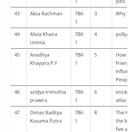
1
Jobs
43
Aksa Rachman
7Bil-
3
Why ? 
1
44
Alivia Khaira
7Bil-
4
pollya
Umma
1
45
Anadhya
7Bil-
5
How To
Khayyira P.Y
1
Friend
Influen
People
46
azidya trimuthia
7Bil-
6
ensikl
prawira
1
atlas d
47
Dimas Raditya
7Bil-
8
The Ho
Kusuma Putra
1
the bat
five ar