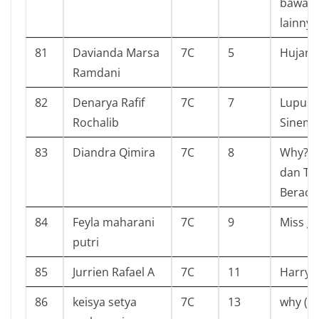
bawah 
lainnya
81
Davianda Marsa
7C
5
Hujan
Ramdani
82
Denarya Rafif
7C
7
Lupus 
Rochalib
Sinema
83
Diandra Qimira
7C
8
Why? 
dan T
Beracu
84
Feyla maharani
7C
9
Miss g
putri
85
Jurrien Rafael A
7C
11
Harry 
86
keisya setya
7C
13
why (r