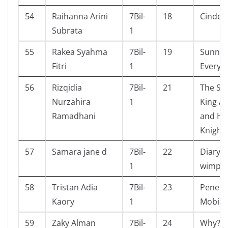
54
Raihanna Arini
7Bil-
18
Cinderb
Subrata
1
55
Rakea Syahma
7Bil-
19
Sunny
Fitri
1
Everyw
56
Rizqidia
7Bil-
21
The Sto
Nurzahira
1
King A
Ramadhani
and Hi
Knight
57
Samara jane d
7Bil-
22
Diary o
1
wimpy 
58
Tristan Adia
7Bil-
23
Penem
Kaory
1
Mobil
59
Zaky Alman
7Bil-
24
Why? I