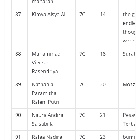
maharani
87
Kimya Aisya ALi
7C
14
the gal
endless 
though
were to
88
Muhammad
7C
18
Surat 
Vierzan
Rasendriya
89
Nathania
7C
20
Mozzac
Paramitha
Rafeni Putri
90
Naura Andira
7C
21
Pesawa
Salsabilla
Terban
91
Rafaa Nadira
7C
23
bumi