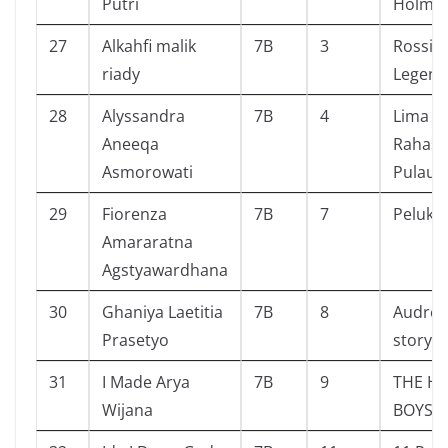
Putri
Holme
27
Alkahfi malik
7B
3
Rossi 
riady
Legend
28
Alyssandra
7B
4
Lima S
Aneeqa
Rahasia
Asmorowati
Pulau K
29
Fiorenza
7B
7
Pelukis 
Amararatna
Agstyawardhana
30
Ghaniya Laetitia
7B
8
Audrey 
Prasetyo
story
31
I Made Arya
7B
9
THE H
Wijana
BOYS