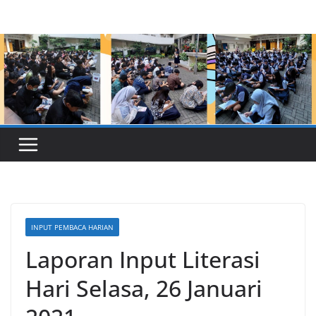
Skip
to
content
INPUT PEMBACA HARIAN
Laporan Input Literasi
Hari Selasa, 26 Januari