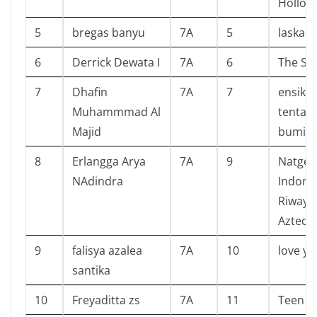
Hollow
5
bregas banyu
7A
5
laskar 
6
Derrick Dewata I
7A
6
The Se
7
Dhafin
7A
7
ensikl
Muhammmad Al
tentan
Majid
bumi
8
Erlangga Arya
7A
9
Natgeo
NAdindra
Indone
Riwayat
Aztec
9
falisya azalea
7A
10
love yo
santika
10
Freyaditta zs
7A
11
Teen s