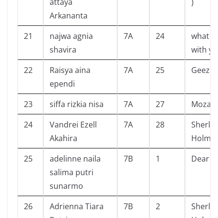
attaya
)
Arkananta
21
najwa agnia
7A
24
what h
shavira
with yo
22
Raisya aina
7A
25
Geez &
ependi
23
siffa rizkia nisa
7A
27
Mozach
24
Vandrei Ezell
7A
28
Sherlo
Akahira
Holme
25
adelinne naila
7B
1
Dear J
salima putri
sunarmo
26
Adrienna Tiara
7B
2
Sherlo