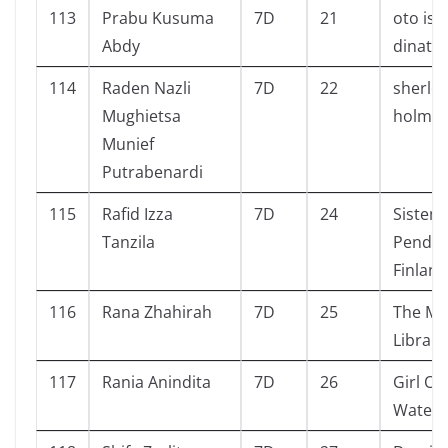
113
Prabu Kusuma
7D
21
oto is
Abdy
dinata
114
Raden Nazli
7D
22
sherlo
Mughietsa
holme
Munief
Putrabenardi
115
Rafid Izza
7D
24
Sistem
Tanzila
Pendid
Finland
116
Rana Zhahirah
7D
25
The Ma
Library
117
Rania Anindita
7D
26
Girl Ou
Water