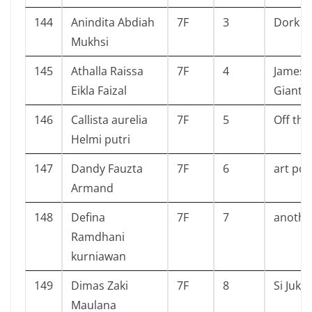
144
Anindita Abdiah
7F
3
Dork Di
Mukhsi
145
Athalla Raissa
7F
4
James 
Eikla Faizal
Giant 
146
Callista aurelia
7F
5
Off the
Helmi putri
147
Dandy Fauzta
7F
6
art pol
Armand
148
Defina
7F
7
anothe
Ramdhani
kurniawan
149
Dimas Zaki
7F
8
Si Juki
Maulana