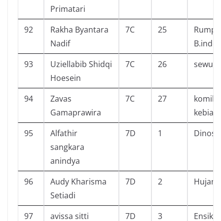
Primatari
92
Rakha Byantara
7C
25
Rumput
Nadif
B.indo
93
Uziellabib Shidqi
7C
26
sewu d
Hoesein
94
Zavas
7C
27
komik 
Gamaprawira
kebias
95
Alfathir
7D
1
Dinosa
sangkara
anindya
96
Audy Kharisma
7D
2
Hujan
Setiadi
97
avissa sitti
7D
3
Ensiklo