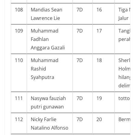
108
Mandias Sean
7D
16
Tiga M
Lawrence Lie
Jalur P
109
Muhammad
7D
17
Tangk
Fadhlan
perahu
Anggara Gazali
110
Muhammad
7D
18
Sherlo
Rashid
Holmes
Syahputra
hilang
delima 
111
Nasywa fauziah
7D
19
totto- 
putri gunawan
112
Nicky Farlie
7D
20
Bermai
Natalino Alfonso