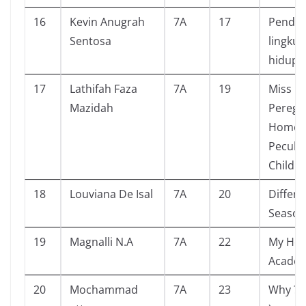
16
Kevin Anugrah
7A
17
Pendid
Sentosa
lingku
hidup
17
Lathifah Faza
7A
19
Miss
Mazidah
Peregri
Home f
Peculia
Childr
18
Louviana De Isal
7A
20
Differe
Season
19
Magnalli N.A
7A
22
My Her
Acade
20
Mochammad
7A
23
Why ? (