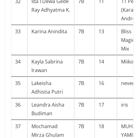
32
Ida I Dewa Gede
7B
11
11 Pe
Ray Adhyatma K.
(Karan
Andrea
33
Karina Anindita
7B
13
Bliss B
Magic i
Mix
34
Kayla Sabrina
7B
14
Miiko
Irawan
35
Lakeisha
7B
16
never 
Adhistia Putri
36
Leandra Aisha
7B
17
iris
Budiman
37
Mochamad
7B
18
MUHA
Mirza Ghulam
YAMIN