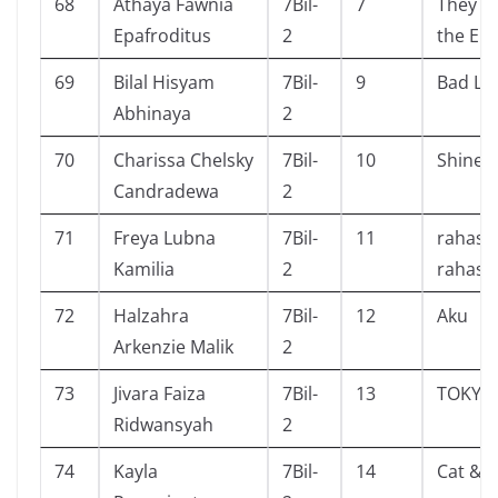
68
Athaya Fawnia
7Bil-
7
They Bo
Epafroditus
2
the En
69
Bilal Hisyam
7Bil-
9
Bad Lu
Abhinaya
2
70
Charissa Chelsky
7Bil-
10
Shine
Candradewa
2
71
Freya Lubna
7Bil-
11
rahasia
Kamilia
2
rahasi
72
Halzahra
7Bil-
12
Aku
Arkenzie Malik
2
73
Jivara Faiza
7Bil-
13
TOKYO
Ridwansyah
2
74
Kayla
7Bil-
14
Cat & 