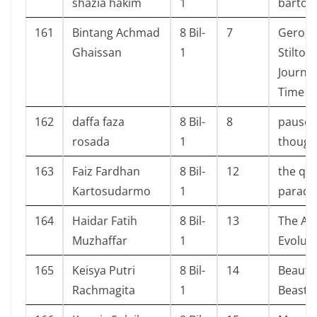
shazia hakim
1
bartoz
161
Bintang Achmad
8 Bil-
7
Geron
Ghaissan
1
Stilton:
Journe
Time
162
daffa faza
8 Bil-
8
pause 
rosada
1
though
163
Faiz Fardhan
8 Bil-
12
the que
Kartosudarmo
1
paradi
164
Haidar Fatih
8 Bil-
13
The A
Muzhaffar
1
Evolut
165
Keisya Putri
8 Bil-
14
Beauty
Rachmagita
1
Beast