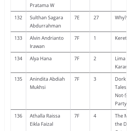
Pratama W
132
Sulthan Sagara
7E
27
Why? A
Abdurrahman
133
Alvin Andrianto
7F
1
Kereta 
Irawan
134
Alya Hana
7F
2
Lima S
Karang
135
Anindita Abdiah
7F
3
Dork Di
Mukhsi
Tales 
Not-So
Party G
136
Athalla Raissa
7F
4
The My
Eikla Faizal
the Di