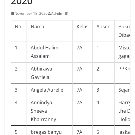
2020
November 18, 2020
Admin TIK
No
Nama
Kelas
Absen
Buku Y
Dibaca
1
Abdul Halim
7A
1
Misteri
Assalam
gagap
2
Abhirawa
7A
2
PPKn
Gavriela
3
Angela Aurelie
7A
3
Sejarah
4
Annindya
7A
4
Harry 
Sheeva
the De
Khairranny
Hollow
5
bregas banyu
7A
5
laskar 