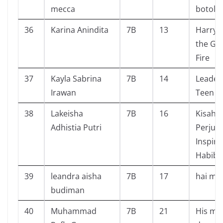
mecca
botol
36
Karina Anindita
7B
13
Harry 
the Gob
Fire
37
Kayla Sabrina
7B
14
Leader
Irawan
Teen
38
Lakeisha
7B
16
Kisah,
Adhistia Putri
Perjua
Inspiras
Habibi
39
leandra aisha
7B
17
hai mii
budiman
40
Muhammad
7B
21
His ma