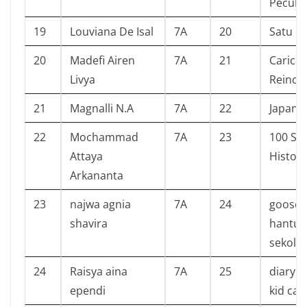
Peculia
19
Louviana De Isal
7A
20
Satu R
20
Madefi Airen
7A
21
Caricat
Livya
Reinca
21
Magnalli N.A
7A
22
Japane
22
Mochammad
7A
23
100 Sc
Attaya
History
Arkananta
23
najwa agnia
7A
24
goose
shavira
hantu 
sekola
24
Raisya aina
7A
25
diary o
ependi
kid cab