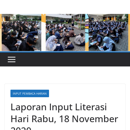
Skip
to
content
INPUT PEMBACA HARIAN
Laporan Input Literasi
Hari Rabu, 18 November