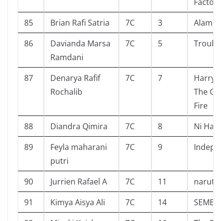
Factor
85
Brian Rafi Satria
7C
3
Alam S
86
Davianda Marsa
7C
5
Troubl
Ramdani
87
Denarya Rafif
7C
7
Harry 
Rochalib
The Go
Fire
88
Diandra Qimira
7C
8
Ni Hao
89
Feyla maharani
7C
9
Indepe
putri
90
Jurrien Rafael A
7C
11
naruto 
91
Kimya Aisya Ali
7C
14
SEMES