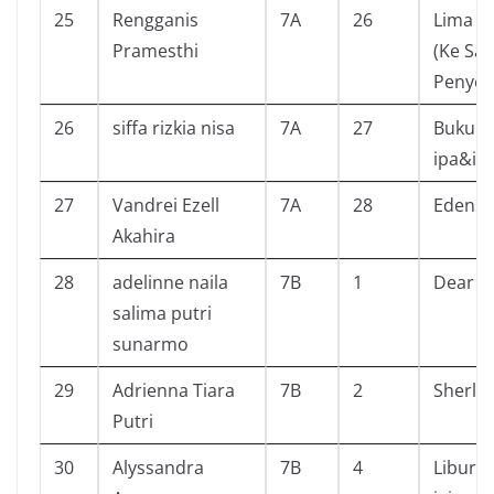
25
Rengganis
7A
26
Lima S
Pramesthi
(Ke Sa
Penyel
26
siffa rizkia nisa
7A
27
Buku ce
ipa&ip
27
Vandrei Ezell
7A
28
Edenso
Akahira
28
adelinne naila
7B
1
Dear J
salima putri
sunarmo
29
Adrienna Tiara
7B
2
Sherlo
Putri
30
Alyssandra
7B
4
Libura