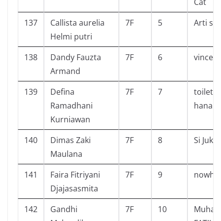
Cat
137
Callista aurelia
7F
5
Arti sa
Helmi putri
138
Dandy Fauzta
7F
6
vincent
Armand
139
Defina
7F
7
toilet 
Ramadhani
hanako
Kurniawan
140
Dimas Zaki
7F
8
Si Juki
Maulana
141
Faira Fitriyani
7F
9
nowhe
Djajasasmita
142
Gandhi
7F
10
Muham