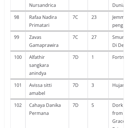
Nursandrica
Dunia 
98
Rafaa Nadira
7C
23
Jemmy 
Primatari
penga
99
Zavas
7C
27
Smurf 
Gamaprawira
Di Des
100
Alfathir
7D
1
Fortnit
sangkara
anindya
101
Avissa sitti
7D
3
Hujan
amabel
102
Cahaya Danika
7D
5
Dork Di
Permana
from a
Gracefu