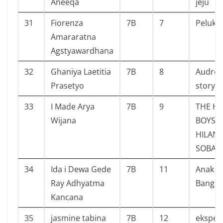
Aneeqa
jeju
31
Fiorenza
7B
7
Pelukis 
Amararatna
Agstyawardhana
32
Ghaniya Laetitia
7B
8
Audrey 
Prasetyo
story
33
I Made Arya
7B
9
THE H
Wijana
BOYS
HILAN
SOBAT 
34
Ida i Dewa Gede
7B
11
Anak 
Ray Adhyatma
Bangsa
Kancana
35
jasmine tabina
7B
12
eksper