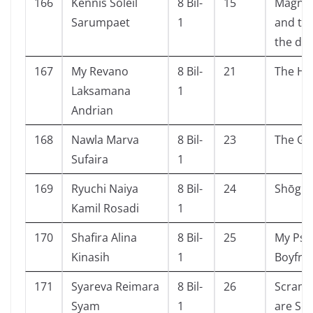
166
Kennis Soleil
8 Bil-
15
Magnus
Sarumpaet
1
and the
the de
167
My Revano
8 Bil-
21
The Ho
Laksamana
1
Andrian
168
Nawla Marva
8 Bil-
23
The Ga
Sufaira
1
169
Ryuchi Naiya
8 Bil-
24
Shōgun 
Kamil Rosadi
1
170
Shafira Alina
8 Bil-
25
My Psy
Kinasih
1
Boyfri
171
Syareva Reimara
8 Bil-
26
Scramb
Syam
1
are Sc