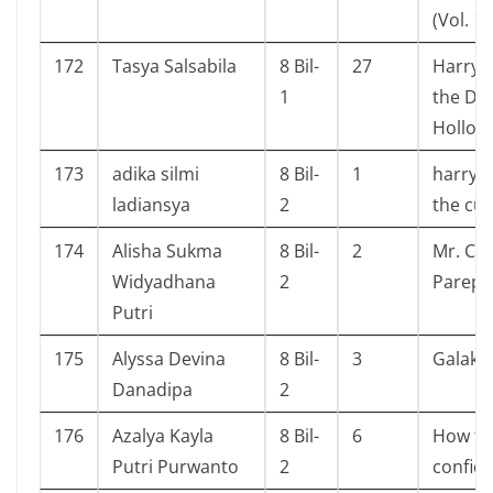
(Vol. 1)
172
Tasya Salsabila
8 Bil-
27
Harry 
1
the De
Hollow
173
adika silmi
8 Bil-
1
harry 
ladiansya
2
the cur
174
Alisha Sukma
8 Bil-
2
Mr. Cra
Widyadhana
2
Parepa
Putri
175
Alyssa Devina
8 Bil-
3
Galaksi
Danadipa
2
176
Azalya Kayla
8 Bil-
6
How to
Putri Purwanto
2
confid