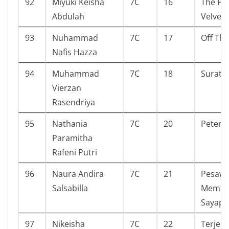
92
Miyuki Keisha
7C
16
The Pe
Abdulah
Velvet
93
Nuhammad
7C
17
Off Th
Nafis Hazza
94
Muhammad
7C
18
Surat 
Vierzan
Rasendriya
95
Nathania
7C
20
Peter
Paramitha
Rafeni Putri
96
Naura Andira
7C
21
Pesawa
Salsabilla
Mempu
Sayap
97
Nikeisha
7C
22
Terjeb