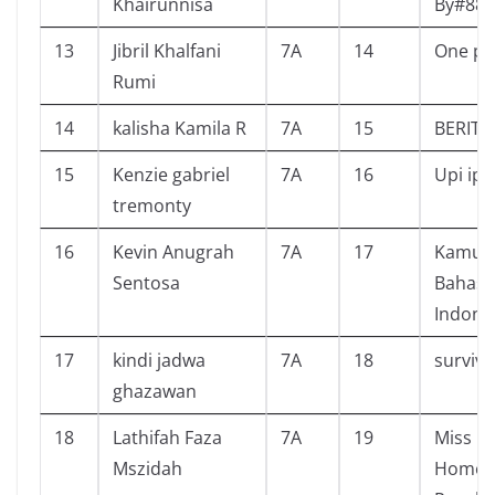
Khairunnisa
By#88L
13
Jibril Khalfani
7A
14
One pi
Rumi
14
kalisha Kamila R
7A
15
BERITA
15
Kenzie gabriel
7A
16
Upi ipi
tremonty
16
Kevin Anugrah
7A
17
Kamus 
Sentosa
Bahasa
Indone
17
kindi jadwa
7A
18
survive
ghazawan
18
Lathifah Faza
7A
19
Miss Pe
Mszidah
Home f