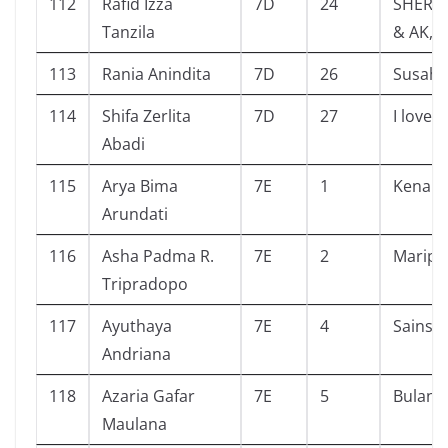
112
Rafid Izza
7D
24
SHERL
Tanzila
& AK,U
113
Rania Anindita
7D
26
Susah S
114
Shifa Zerlita
7D
27
I love 
Abadi
115
Arya Bima
7E
1
Kenapa
Arundati
116
Asha Padma R.
7E
2
Maripo
Tripradopo
117
Ayuthaya
7E
4
Sains Ci
Andriana
118
Azaria Gafar
7E
5
Bulan
Maulana