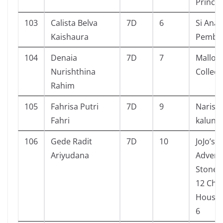
Prince
103
Calista Belva
7D
6
Si Anak
Kaishaura
Pembe
104
Denaia
7D
7
Mallor
Nurishthina
Collect
Rahim
105
Fahrisa Putri
7D
9
Narisa
Fahri
kalung 
106
Gede Radit
7D
10
JoJo’s 
Ariyudana
Advent
Stone 
12 Ch. 1
House 
6