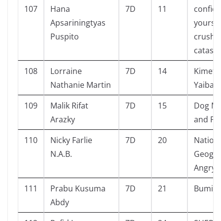
107
Hana
7D
11
confide
Apsariningtyas
yours-
Puspito
crush
catast
108
Lorraine
7D
14
Kimets
Nathanie Martin
Yaiba
109
Malik Rifat
7D
15
Dog Ma
Arazky
and Pu
110
Nicky Farlie
7D
20
Nation
N.A.B.
Geogra
Angry 
111
Prabu Kusuma
7D
21
Bumi i
Abdy