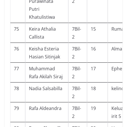
Purawinata
2
Putri
Khatulistiwa
75
Keira Athalia
7Bil-
15
Rumah
Callista
2
76
Keisha Esteria
7Bil-
16
Almana
Hasian Sitinjak
2
77
Muhammad
7Bil-
17
Ephem
Rafa Akilah Siraj
2
78
Nadia Salsabilla
7Bil-
18
kelinci
2
79
Rafa Aldeandra
7Bil-
19
Keluar
2
irit 5