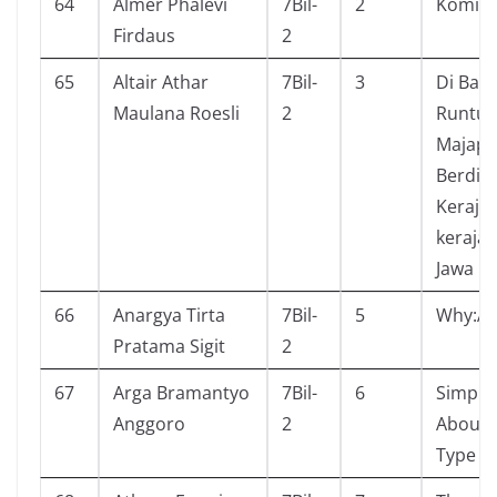
64
Almer Phalevi
7Bil-
2
Komik g
Firdaus
2
65
Altair Athar
7Bil-
3
Di Balik
Maulana Roesli
2
Runtu
Majapa
Berdiri
Keraja
kerajaa
Jawa
66
Anargya Tirta
7Bil-
5
Why:As
Pratama Sigit
2
67
Arga Bramantyo
7Bil-
6
Simple
Anggoro
2
About 
Type