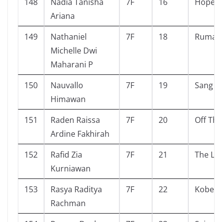
148
Nadia Tanisha
7F
16
Hope
Ariana
149
Nathaniel
7F
18
Rumah
Michelle Dwi
Maharani P
150
Nauvallo
7F
19
Sang p
Himawan
151
Raden Raissa
7F
20
Off Th
Ardine Fakhirah
152
Rafid Zia
7F
21
The Lo
Kurniawan
153
Rasya Raditya
7F
22
Kobe b
Rachman