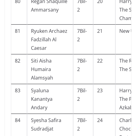
80
Regan Shaquille
7Bil-
20
Harry 
Ammarsany
2
The Se
Chamb
81
Ryuken Archaez
7Bil-
21
New Un
Fadzillah Al
2
Caesar
82
Siti Aisha
7Bil-
22
The Re
Humaira
2
The Sm
Alamsyah
83
Syaluna
7Bil-
23
Harry 
Kanantya
2
The Pri
Andary
Azkaba
84
Syesha Safira
7Bil-
24
Charli
Sudradjat
2
Chocol