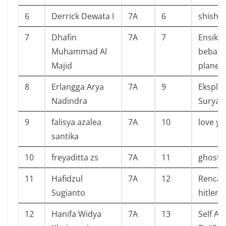
6
Derrick Dewata I
7A
6
shisho 
7
Dhafin
7A
7
Ensikl
Muhammad Al
bebas 
Majid
planet 
8
Erlangga Arya
7A
9
Eksplor
Nadindra
Surya
9
falisya azalea
7A
10
love yo
santika
10
freyaditta zs
7A
11
ghost 
11
Hafidzul
7A
12
Rencan
Sugianto
hitler 
12
Hanifa Widya
7A
13
Self A