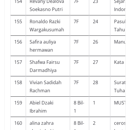
154
Revany Dealova
7F
23
Sejara
Soekasno Putri
Indone
155
Ronaldo Razki
7F
24
Pasuka
Wargakusumah
Tahu
156
Safira auliya
7F
26
Manusi
hermawan
157
Shafwa Fairsu
7F
27
Kata
Darmadhiya
158
Vivian Sadidah
7F
28
Surat K
Rachman
Tuhan
159
Abiel Dzaki
8 Bil-
1
MUSTA
Ibrahim
1
160
alina zahra
8 Bil-
2
ceros 