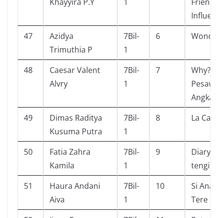
Khayyira P.Y
1
Friend
Influen
47
Azidya
7Bil-
6
Wonde
Trimuthia P
1
48
Caesar Valent
7Bil-
7
Why? R
Alvry
1
Pesawa
Angkas
49
Dimas Raditya
7Bil-
8
La Cas
Kusuma Putra
1
50
Fatia Zahra
7Bil-
9
Diary s
Kamila
1
tengil
51
Haura Andani
7Bil-
10
Si Anak
Aiva
1
Tere Li