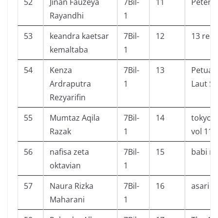
52
Jinan Fauzeya
7Bil-
11
Peter 
Rayandhi
1
53
keandra kaetsar
7Bil-
12
13 rea
kemaltaba
1
54
Kenza
7Bil-
13
Petual
Ardraputra
1
Laut Su
Rezyarifin
55
Mumtaz Aqila
7Bil-
14
tokyo g
Razak
1
vol 11,
56
nafisa zeta
7Bil-
15
babi n
oktavian
1
57
Naura Rizka
7Bil-
16
asari c
Maharani
1