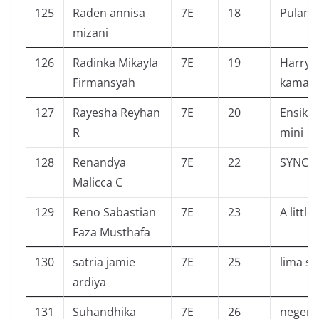
125
Raden annisa
7E
18
Pulang
mizani
126
Radinka Mikayla
7E
19
Harry 
Firmansyah
kamar 
127
Rayesha Reyhan
7E
20
Ensikl
R
mini
128
Renandya
7E
22
SYNC
Malicca C
129
Reno Sabastian
7E
23
A littl
Faza Musthafa
130
satria jamie
7E
25
lima s
ardiya
131
Suhandhika
7E
26
negeri