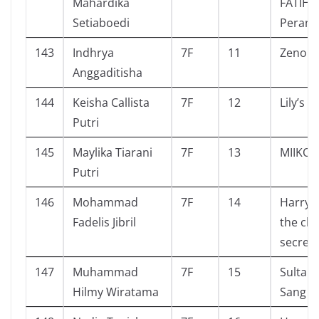
Mahardika
FATIH #
Setiaboedi
Perang
143
Indhrya
7F
11
Zeno a
Anggaditisha
144
Keisha Callista
7F
12
Lily’s 
Putri
145
Maylika Tiarani
7F
13
MIIKO
Putri
146
Mohammad
7F
14
Harry 
Fadelis Jibril
the ch
secrets
147
Muhammad
7F
15
Sultan
Hilmy Wiratama
Sang P