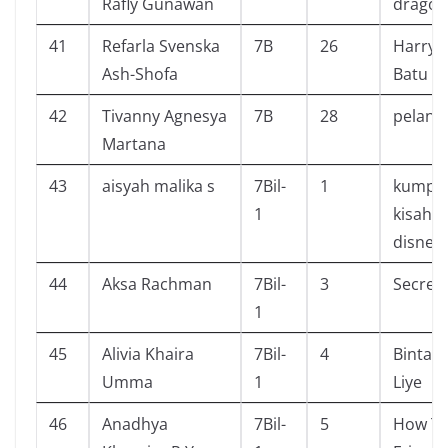
Rafly Gunawan
dragon
41
Refarla Svenska
7B
26
Harry 
Ash-Shofa
Batu B
42
Tivanny Agnesya
7B
28
pelangi
Martana
43
aisyah malika s
7Bil-
1
kumpul
1
kisah p
disney
44
Aksa Rachman
7Bil-
3
Secret
1
45
Alivia Khaira
7Bil-
4
Bintang
Umma
1
Liye
46
Anadhya
7Bil-
5
How To