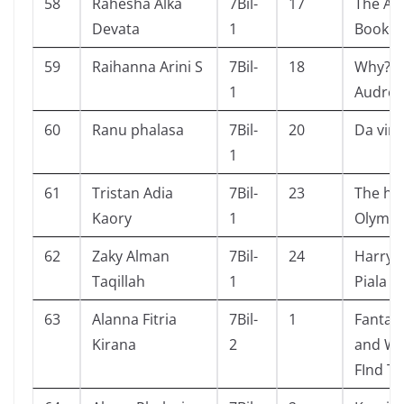
58
Rahesha Alka
7Bil-
17
The An
Devata
1
Book
59
Raihanna Arini S
7Bil-
18
Why? P
1
Audrey
60
Ranu phalasa
7Bil-
20
Da vinc
1
61
Tristan Adia
7Bil-
23
The he
Kaory
1
Olymp
62
Zaky Alman
7Bil-
24
Harry 
Taqillah
1
Piala A
63
Alanna Fitria
7Bil-
1
Fantast
Kirana
2
and Wh
FInd T