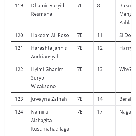
119
Dhamir Rasyid
7E
8
Buku P
Resmana
Menge
Pahlaw
120
Hakeem Ali Rose
7E
11
Si Deo
121
Harashta Jannis
7E
12
Harry 
Andriansyah
122
Hylmi Ghanim
7E
13
Why?
Suryo
Wicaksono
123
Juwayria Zafnah
7E
14
Beraks
124
Namira
7E
17
Nagasa
Aishagita
Kusumahadilaga